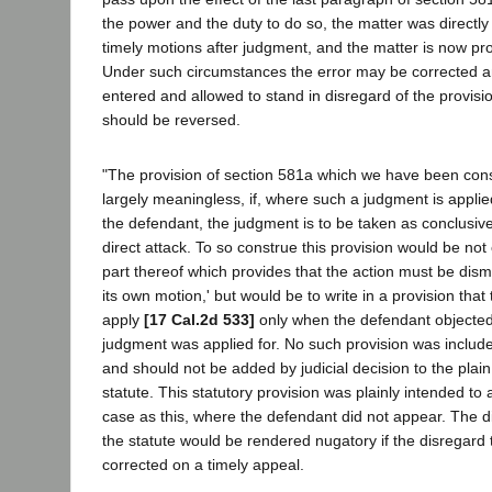
the power and the duty to do so, the matter was directly 
timely motions after judgment, and the matter is now pro
Under such circumstances the error may be corrected a
entered and allowed to stand in disregard of the provisi
should be reversed.
"The provision of section 581a which we have been con
largely meaningless, if, where such a judgment is applie
the defendant, the judgment is to be taken as conclusi
direct attack. To so construe this provision would be not 
part thereof which provides that the action must be dism
its own motion,' but would be to write in a provision th
apply
[17 Cal.2d 533]
only when the defendant objected 
judgment was applied for. No such provision was include
and should not be added by judicial decision to the plai
statute. This statutory provision was plainly intended to 
case as this, where the defendant did not appear. The d
the statute would be rendered nugatory if the disregard
corrected on a timely appeal.