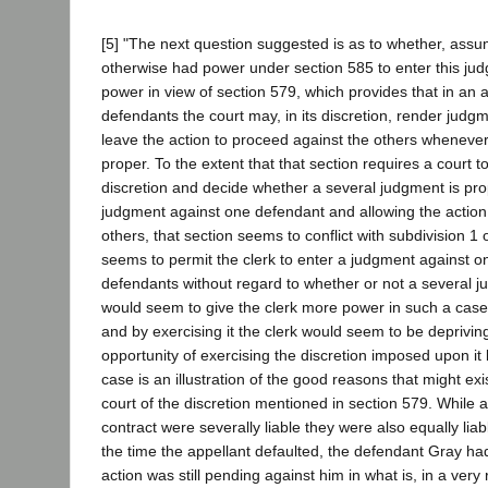
[5] "The next question suggested is as to whether, assum
otherwise had power under section 585 to enter this ju
power in view of section 579, which provides that in an 
defendants the court may, in its discretion, render jud
leave the action to proceed against the others whenever
proper. To the extent that that section requires a court to
discretion and decide whether a several judgment is pro
judgment against one defendant and allowing the action
others, that section seems to conflict with subdivision 1 
seems to permit the clerk to enter a judgment against o
defendants without regard to whether or not a several j
would seem to give the clerk more power in such a case
and by exercising it the clerk would seem to be depriving
opportunity of exercising the discretion imposed upon it
case is an illustration of the good reasons that might exi
court of the discretion mentioned in section 579. While all
contract were severally liable they were also equally liab
the time the appellant defaulted, the defendant Gray h
action was still pending against him in what is, in a ver