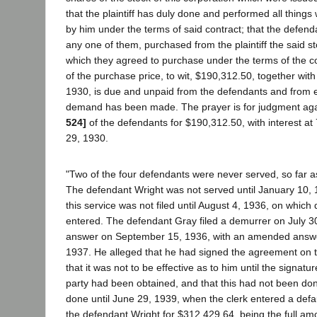
that the plaintiff has duly done and performed all thing
by him under the terms of said contract; that the defend
any one of them, purchased from the plaintiff the said st
which they agreed to purchase under the terms of the co
of the purchase price, to wit, $190,312.50, together with 
1930, is due and unpaid from the defendants and from e
demand has been made. The prayer is for judgment ag
524]
of the defendants for $190,312.50, with interest at 
29, 1930.
"Two of the four defendants were never served, so far a
The defendant Wright was not served until January 10, 1
this service was not filed until August 4, 1936, on which 
entered. The defendant Gray filed a demurrer on July 30
answer on September 15, 1936, with an amended answe
1937. He alleged that he had signed the agreement on t
that it was not to be effective as to him until the signatur
party had been obtained, and that this had not been don
done until June 29, 1939, when the clerk entered a defa
the defendant Wright for $312,429.64, being the full amo