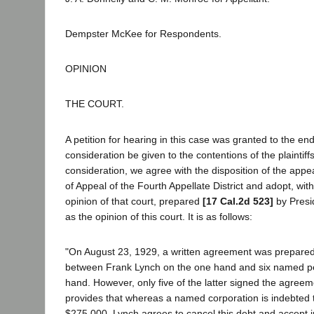
Dempster McKee for Respondents.
OPINION
THE COURT.
A petition for hearing in this case was granted to the end
consideration be given to the contentions of the plaintif
consideration, we agree with the disposition of the appea
of Appeal of the Fourth Appellate District and adopt, with 
opinion of that court, prepared
[17 Cal.2d 523]
by Presi
as the opinion of this court. It is as follows:
"On August 23, 1929, a written agreement was prepared
between Frank Lynch on the one hand and six named pe
hand. However, only five of the latter signed the agre
provides that whereas a named corporation is indebted 
$275,000, Lynch agrees to cancel this debt and accept i