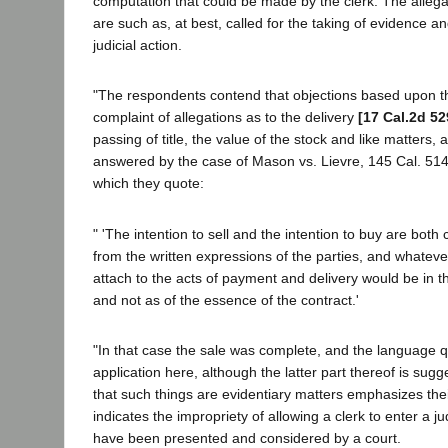
computation that could be made by the clerk. The allega
are such as, at best, called for the taking of evidence an
judicial action.
"The respondents contend that objections based upon t
complaint of allegations as to the delivery
[17 Cal.2d 52
passing of title, the value of the stock and like matters,
answered by the case of Mason vs. Lievre, 145 Cal. 514
which they quote:
" 'The intention to sell and the intention to buy are bot
from the written expressions of the parties, and whateve
attach to the acts of payment and delivery would be in t
and not as of the essence of the contract.'
"In that case the sale was complete, and the language 
application here, although the latter part thereof is sugg
that such things are evidentiary matters emphasizes th
indicates the impropriety of allowing a clerk to enter a 
have been presented and considered by a court.