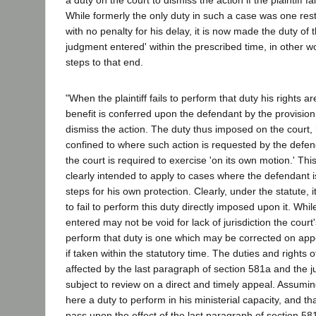
a duty on the court to dismiss the action if the plaintiff fa
While formerly the only duty in such a case was one rest
with no penalty for his delay, it is now made the duty of th
judgment entered' within the prescribed time, in other wo
steps to that end.
"When the plaintiff fails to perform that duty his rights a
benefit is conferred upon the defendant by the provision
dismiss the action. The duty thus imposed on the court, 
confined to where such action is requested by the defen
the court is required to exercise 'on its own motion.' This
clearly intended to apply to cases where the defendant i
steps for his own protection. Clearly, under the statute, it
to fail to perform this duty directly imposed upon it. Whi
entered may not be void for lack of jurisdiction the court's
perform that duty is one which may be corrected on app
if taken within the statutory time. The duties and rights of
affected by the last paragraph of section 581a and the jud
subject to review on a direct and timely appeal. Assumin
here a duty to perform in his ministerial capacity, and t
pass upon the effect of the last paragraph of section 58