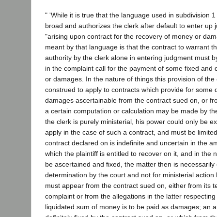
" 'While it is true that the language used in subdivision 1 
broad and authorizes the clerk after default to enter up 
"arising upon contract for the recovery of money or damag
meant by that language is that the contract to warrant t
authority by the clerk alone in entering judgment must by
in the complaint call for the payment of some fixed and
or damages. In the nature of things this provision of th
construed to apply to contracts which provide for some d
damages ascertainable from the contract sued on, or fr
a certain computation or calculation may be made by the 
the clerk is purely ministerial, his power could only be 
apply in the case of such a contract, and must be limited 
contract declared on is indefinite and uncertain in the
which the plaintiff is entitled to recover on it, and in the
be ascertained and fixed, the matter then is necessarily o
determination by the court and not for ministerial action 
must appear from the contract sued on, either from its te
complaint or from the allegations in the latter respecting i
liquidated sum of money is to be paid as damages; an 