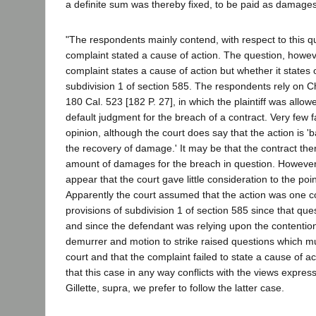
a definite sum was thereby fixed, to be paid as damages
"The respondents mainly contend, with respect to this qu
complaint stated a cause of action. The question, howev
complaint states a cause of action but whether it states o
subdivision 1 of section 585. The respondents rely on C
180 Cal. 523 [182 P. 27], in which the plaintiff was allo
default judgment for the breach of a contract. Very few f
opinion, although the court does say that the action is '
the recovery of damage.' It may be that the contract ther
amount of damages for the breach in question. However 
appear that the court gave little consideration to the poi
Apparently the court assumed that the action was one c
provisions of subdivision 1 of section 585 since that que
and since the defendant was relying upon the contentions 
demurrer and motion to strike raised questions which m
court and that the complaint failed to state a cause of ac
that this case in any way conflicts with the views expre
Gillette, supra, we prefer to follow the latter case.