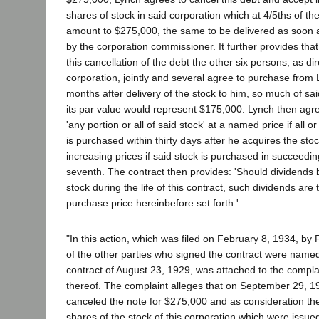
shares of stock in said corporation which at 4/5ths of th
amount to $275,000, the same to be delivered as soon 
by the corporation commissioner. It further provides that
this cancellation of the debt the other six persons, as dir
corporation, jointly and several agree to purchase from
months after delivery of the stock to him, so much of sai
its par value would represent $175,000. Lynch then agree
'any portion or all of said stock' at a named price if all o
is purchased within thirty days after he acquires the stock
increasing prices if said stock is purchased in succeedi
seventh. The contract then provides: 'Should dividends
stock during the life of this contract, such dividends are
purchase price hereinbefore set forth.'
"In this action, which was filed on February 8, 1934, by 
of the other parties who signed the contract were name
contract of August 23, 1929, was attached to the compl
thereof. The complaint alleges that on September 29, 192
canceled the note for $275,000 and as consideration th
shares of the stock of this corporation which were issue