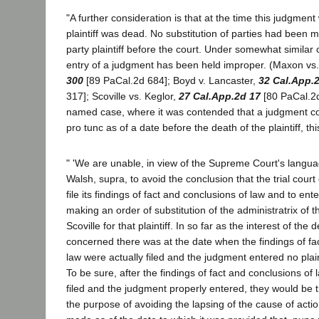
"A further consideration is that at the time this judgmen
plaintiff was dead. No substitution of parties had been
party plaintiff before the court. Under somewhat similar
entry of a judgment has been held improper. (Maxon vs.
300
[89 PaCal.2d 684]; Boyd v. Lancaster,
32 Cal.App.
317]; Scoville vs. Keglor,
27 Cal.App.2d 17
[80 PaCal.2d 
named case, where it was contended that a judgment c
pro tunc as of a date before the death of the plaintiff, thi
" 'We are unable, in view of the Supreme Court's langua
Walsh, supra, to avoid the conclusion that the trial court
file its findings of fact and conclusions of law and to ent
making an order of substitution of the administratrix of t
Scoville for that plaintiff. In so far as the interest of th
concerned there was at the date when the findings of fa
law were actually filed and the judgment entered no plain
To be sure, after the findings of fact and conclusions of
filed and the judgment properly entered, they would be t
the purpose of avoiding the lapsing of the cause of act