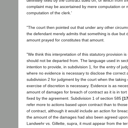
definitely fixed by the contract sued on, or which from th
complaint may be ascertained by mere computation or 
computation of the clerk.'
"The court then pointed out that under any other circums
the defendant merely admits that something is due but d
amount prayed for constitutes that amount.
"We think this interpretation of this statutory provision i
should not be departed from. The language used in sect
intention to provide, in subdivision 1, for the entry of ju
where no evidence is necessary to disclose the correct
subdivision 2 for judgment by the court when the taking 
exercise of discretion is necessary. Evidence is as necess
amount of damages for breach of contract as it is in tort 
fixed by the agreement. Subdivision 1 of section 585
[1
refer more to actions based upon contract than to thos
of contract, although it would include an action for breac
the amount of the damages had also been agreed upon. 
Landwehr vs. Gillette, supra, it must appear from the ter