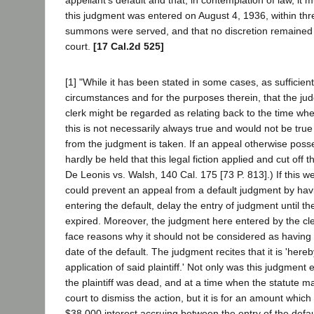
appellant's default and that, in contemplation of law, it
this judgment was entered on August 4, 1936, within thr
summons were served, and that no discretion remained 
court.
[17 Cal.2d 525]
[1] "While it has been stated in some cases, as sufficien
circumstances and for the purposes therein, that the ju
clerk might be regarded as relating back to the time wh
this is not necessarily always true and would not be tru
from the judgment is taken. If an appeal otherwise posse
hardly be held that this legal fiction applied and cut off t
De Leonis vs. Walsh, 140 Cal. 175 [73 P. 813].) If this wer
could prevent an appeal from a default judgment by havin
entering the default, delay the entry of judgment until t
expired. Moreover, the judgment here entered by the cler
face reasons why it should not be considered as having
date of the default. The judgment recites that it is 'here
application of said plaintiff.' Not only was this judgment
the plaintiff was dead, and at a time when the statute ma
court to dismiss the action, but it is for an amount whic
$38,000 interest accruing between the entry of the defau