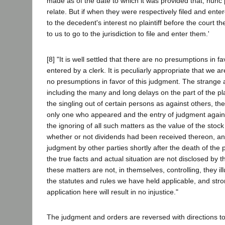
made as of the date to which it was provided that, nunc 
relate. But if when they were respectively filed and ente
to the decedent's interest no plaintiff before the court 
to us to go to the jurisdiction to file and enter them.'
[8] "It is well settled that there are no presumptions in f
entered by a clerk. It is peculiarly appropriate that we ar
no presumptions in favor of this judgment. The strange 
including the many and long delays on the part of the pla
the singling out of certain persons as against others, the
only one who appeared and the entry of judgment against
the ignoring of all such matters as the value of the stock 
whether or not dividends had been received thereon, and
judgment by other parties shortly after the death of the pl
the true facts and actual situation are not disclosed by 
these matters are not, in themselves, controlling, they il
the statutes and rules we have held applicable, and stron
application here will result in no injustice."
The judgment and orders are reversed with directions to t