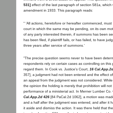
531]
effect of the last paragraph of section 581a, whic
amendment in 1933. This paragraph reads:
" 'All actions, heretofore or hereafter commenced, must
court in which the same may be pending, on its own mot
of any party interested therein, if summons has been s
has been filed, if plaintiff fails, or has failed, to have j
three years after service of summons.'
"The precise question seems never to have been deter
respondents rely on certain cases as controlling on this 
regard them. In Cook vs. Justice's Court,
16 Cal.App.2
357], a judgment had not been entered and the effect o
an appeal from the judgment was not considered. While 
the opinion the holding is merely that prohibition will not 
performance of a ministerial act. In Merner Lumber Co. 
Cal.App.2d 426
[84 PaCal.2d 1062], a motion was mad
and a half after the judgment was entered, and after it h
it aside and dismiss the action. It was there held that the