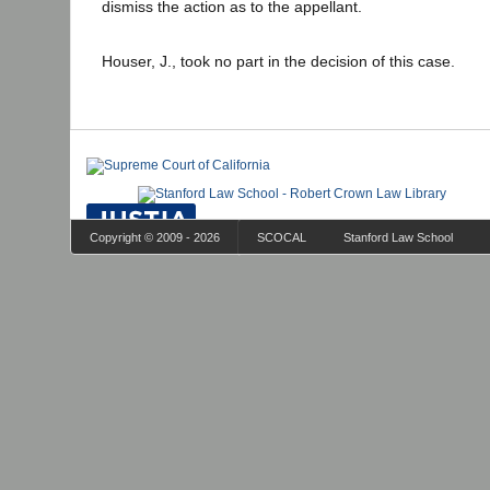
dismiss the action as to the appellant.
Houser, J., took no part in the decision of this case.
Copyright © 2009 - 2026
SCOCAL
Stanford Law School