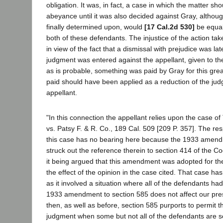
obligation. It was, in fact, a case in which the matter sh
abeyance until it was also decided against Gray, altho
finally determined upon, would
[17 Cal.2d 530]
be equal
both of these defendants. The injustice of the action tak
in view of the fact that a dismissal with prejudice was la
judgment was entered against the appellant, given to the
as is probable, something was paid by Gray for this grea
paid should have been applied as a reduction of the ju
appellant.
"In this connection the appellant relies upon the case of 
vs. Patsy F. & R. Co., 189 Cal. 509 [209 P. 357]. The r
this case has no bearing here because the 1933 amend
struck out the reference therein to section 414 of the Co
it being argued that this amendment was adopted for the
the effect of the opinion in the case cited. That case ha
as it involved a situation where all of the defendants h
1933 amendment to section 585 does not affect our pre
then, as well as before, section 585 purports to permit th
judgment when some but not all of the defendants are s