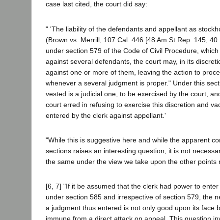
case last cited, the court did say:
" 'The liability of the defendants and appellant as stock
(Brown vs. Merrill, 107 Cal. 446 [48 Am.St.Rep. 145, 40 P
under section 579 of the Code of Civil Procedure, which 
against several defendants, the court may, in its discre
against one or more of them, leaving the action to proce
whenever a several judgment is proper." Under this secti
vested is a judicial one, to be exercised by the court, an
court erred in refusing to exercise this discretion and v
entered by the clerk against appellant.'
"While this is suggestive here and while the apparent co
sections raises an interesting question, it is not necessa
the same under the view we take upon the other points 
[6, 7] "If it be assumed that the clerk had power to ente
under section 585 and irrespective of section 579, the n
a judgment thus entered is not only good upon its face 
immune from a direct attack on appeal. This question i