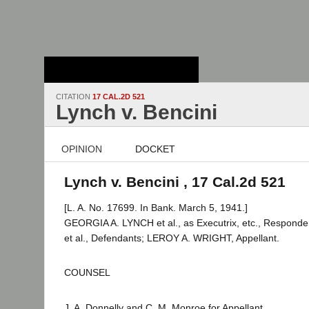
Stanford Law
School - Robert
Crown Law Library
CITATION
17 CAL.2D 521
Lynch v. Bencini
OPINION
DOCKET
Lynch v. Bencini , 17 Cal.2d 521
[L. A. No. 17699. In Bank. March 5, 1941.]
GEORGIA A. LYNCH et al., as Executrix, etc., Responde
et al., Defendants; LEROY A. WRIGHT, Appellant.
COUNSEL
J. A. Donnelly and C. M. Monroe for Appellant.