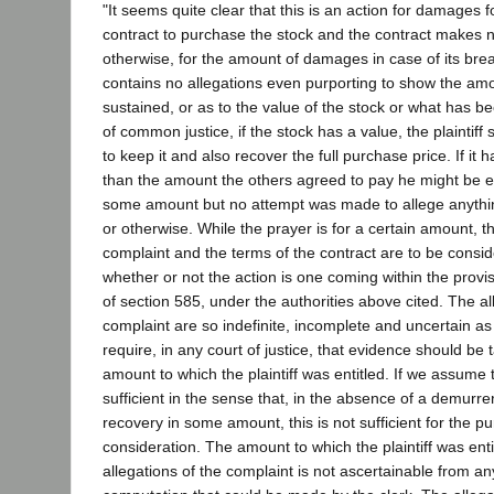
"It seems quite clear that this is an action for damages f
contract to purchase the stock and the contract makes no
otherwise, for the amount of damages in case of its bre
contains no allegations even purporting to show the a
sustained, or as to the value of the stock or what has be
of common justice, if the stock has a value, the plaintiff
to keep it and also recover the full purchase price. If it
than the amount the others agreed to pay he might be e
some amount but no attempt was made to allege anything 
or otherwise. While the prayer is for a certain amount, th
complaint and the terms of the contract are to be consi
whether or not the action is one coming within the provis
of section 585, under the authorities above cited. The al
complaint are so indefinite, incomplete and uncertain as t
require, in any court of justice, that evidence should be
amount to which the plaintiff was entitled. If we assume 
sufficient in the sense that, in the absence of a demurrer,
recovery in some amount, this is not sufficient for the 
consideration. The amount to which the plaintiff was ent
allegations of the complaint is not ascertainable from an