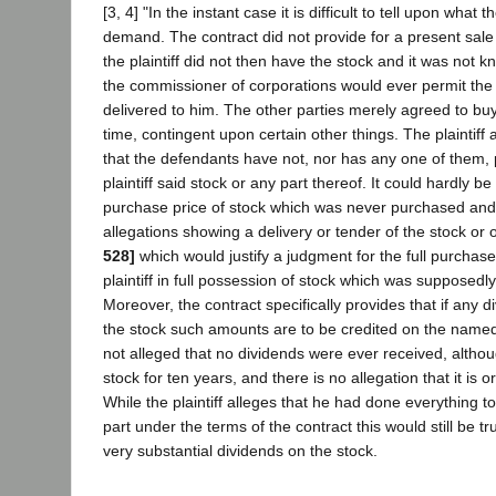
[3, 4] "In the instant case it is difficult to tell upon what t
demand. The contract did not provide for a present sale o
the plaintiff did not then have the stock and it was not 
the commissioner of corporations would ever permit the 
delivered to him. The other parties merely agreed to buy
time, contingent upon certain other things. The plaintiff a
that the defendants have not, nor has any one of them,
plaintiff said stock or any part thereof. It could hardly be
purchase price of stock which was never purchased and, 
allegations showing a delivery or tender of the stock or 
528]
which would justify a judgment for the full purchase
plaintiff in full possession of stock which was supposed
Moreover, the contract specifically provides that if any 
the stock such amounts are to be credited on the named 
not alleged that no dividends were ever received, althoug
stock for ten years, and there is no allegation that it is 
While the plaintiff alleges that he had done everything 
part under the terms of the contract this would still be t
very substantial dividends on the stock.