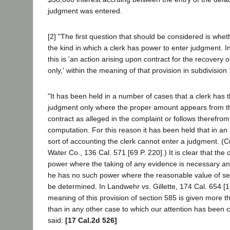
judgment was entered.
[2] "The first question that should be considered is wheth
the kind in which a clerk has power to enter judgment. 
this is 'an action arising upon contract for the recover
only,' within the meaning of that provision in subdivision
"It has been held in a number of cases that a clerk has 
judgment only where the proper amount appears from th
contract as alleged in the complaint or follows therefr
computation. For this reason it has been held that in an 
sort of accounting the clerk cannot enter a judgment. (
Water Co., 136 Cal. 571 [69 P. 220].) It is clear that the
power where the taking of any evidence is necessary and
he has no such power where the reasonable value of se
be determined. In Landwehr vs. Gillette, 174 Cal. 654 [1
meaning of this provision of section 585 is given more 
than in any other case to which our attention has been c
said:
[17 Cal.2d 526]