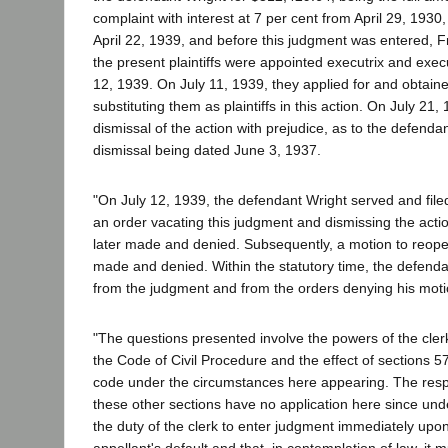
complaint with interest at 7 per cent from April 29, 1930
April 22, 1939, and before this judgment was entered, 
the present plaintiffs were appointed executrix and execu
12, 1939. On July 11, 1939, they applied for and obtaine
substituting them as plaintiffs in this action. On July 21,
dismissal of the action with prejudice, as to the defenda
dismissal being dated June 3, 1937.
"On July 12, 1939, the defendant Wright served and filed
an order vacating this judgment and dismissing the acti
later made and denied. Subsequently, a motion to reop
made and denied. Within the statutory time, the defend
from the judgment and from the orders denying his moti
"The questions presented involve the powers of the cler
the Code of Civil Procedure and the effect of sections 5
code under the circumstances here appearing. The res
these other sections have no application here since und
the duty of the clerk to enter judgment immediately upon