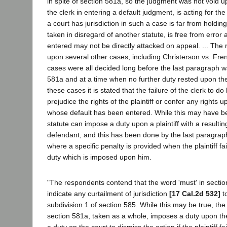
in spite of section 581a, so the judgment was not void u
the clerk in entering a default judgment, is acting for the
a court has jurisdiction in such a case is far from holding
taken in disregard of another statute, is free from error
entered may not be directly attacked on appeal. ... The 
upon several other cases, including Christerson vs. Fre
cases were all decided long before the last paragraph 
581a and at a time when no further duty rested upon the p
these cases it is stated that the failure of the clerk to do
prejudice the rights of the plaintiff or confer any rights
whose default has been entered. While this may have bee
statute can impose a duty upon a plaintiff with a resultin
defendant, and this has been done by the last paragrap
where a specific penalty is provided when the plaintiff fai
duty which is imposed upon him.
"The respondents contend that the word 'must' in secti
indicate any curtailment of jurisdiction
[17 Cal.2d 532]
t
subdivision 1 of section 585. While this may be true, the
section 581a, taken as a whole, imposes a duty upon the