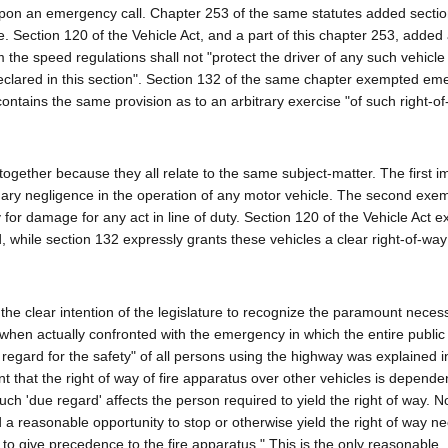
d upon an emergency call. Chapter 253 of the same statutes added sectio
. Section 120 of the Vehicle Act, and a part of this chapter 253, added
m the speed regulations shall not "protect the driver of any such vehicle
declared in this section". Section 132 of the same chapter exempted e
 contains the same provision as to an arbitrary exercise "of such right-o
together because they all relate to the same subject-matter. The first 
dinary negligence in the operation of any motor vehicle. The second exem
 for damage for any act in line of duty. Section 120 of the Vehicle Act 
eed, while section 132 expressly grants these vehicles a clear right-of-wa
 the clear intention of the legislature to recognize the paramount necess
when actually confronted with the emergency in which the entire publi
egard for the safety" of all persons using the highway was explained i
ent that the right of way of fire apparatus over other vehicles is depend
such 'due regard' affects the person required to yield the right of way. N
nd a reasonable opportunity to stop or otherwise yield the right of way n
 to give precedence to the fire apparatus." This is the only reasonable