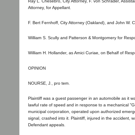
Ray L. Chesebro, City Attorney, F. von Schrader, Assista
Attorney, for Appellant.
F. Bert Fernhoff, City Attorney (Oakland), and John W. Col
William S. Scully and Patterson & Montgomery for Resp
William H. Hollander, as Amici Curiae, on Behalf of Res
OPINION
NOURSE, J., pro tem.
Plaintiff was a guest passenger in an automobile as it was
lawful rate of speed and in response to a mechanical "Go
municipal corporation, operated upon authorized emergen
signal, crashed into it. Plaintiff, injured in the accide
Defendant appeals.