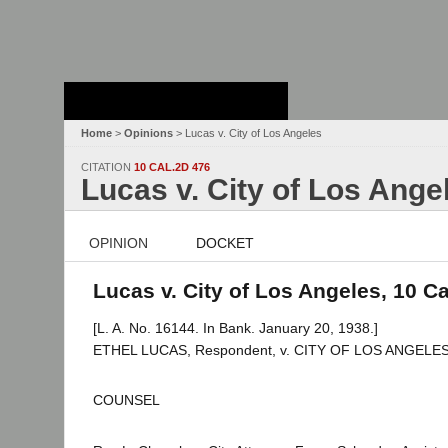
Stanford Law
School - Robert
Crown Law Library
Home
>
Opinions
> Lucas v. City of Los Angeles
CITATION
10 CAL.2D 476
Lucas v. City of Los Ange
OPINION
DOCKET
Lucas v. City of Los Angeles, 10 Ca
[L. A. No. 16144. In Bank. January 20, 1938.]
ETHEL LUCAS, Respondent, v. CITY OF LOS ANGELES (a
COUNSEL