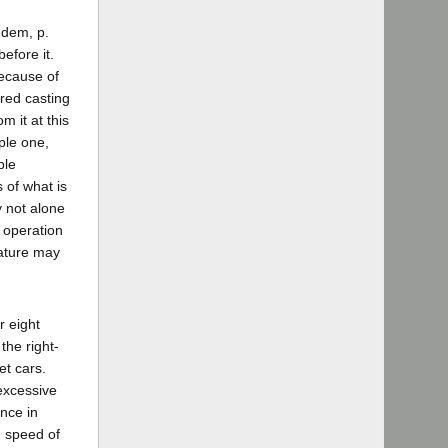
Idem, p.
efore it.
because of
red casting
m it at this
ple one,
ble
 of what is
y not alone
 operation
lature may
r eight
the right-
et cars.
excessive
ence in
e speed of