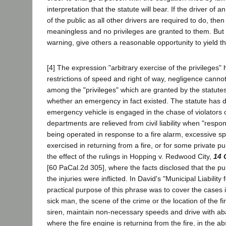
interpretation that the statute will bear. If the driver of
of the public as all other drivers are required to do, th
meaningless and no privileges are granted to them. But i
warning, give others a reasonable opportunity to yield t
[4] The expression "arbitrary exercise of the privileges
restrictions of speed and right of way, negligence cann
among the "privileges" which are granted by the statutes
whether an emergency in fact existed. The statute has de
emergency vehicle is engaged in the chase of violators o
departments are relieved from civil liability when "respon
being operated in response to a fire alarm, excessive spe
exercised in returning from a fire, or for some private pu
the effect of the rulings in Hopping v. Redwood City,
14 
[60 PaCal.2d 305], where the facts disclosed that the pu
the injuries were inflicted. In David's "Municipal Liabili
practical purpose of this phrase was to cover the cases 
sick man, the scene of the crime or the location of the fi
siren, maintain non-necessary speeds and drive with aba
where the fire engine is returning from the fire, in the