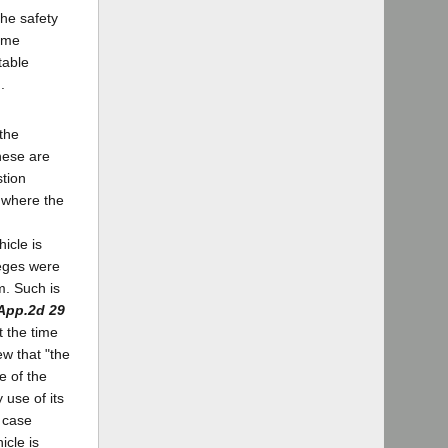
the safety
come
table
.
 the
hese are
tion
s where the
icle is
leges were
m. Such is
.App.2d 29
t the time
ew that "the
e of the
 use of its
e case
icle is