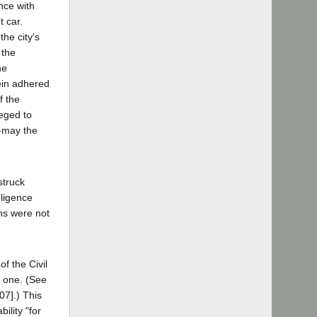
ance with
t car.
he city's
 the
he
rein adhered
f the
leged to
--may the
struck
gligence
ons were not
f the Civil
t one. (See
07].) This
ility "for