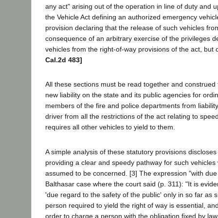
any act" arising out of the operation in line of duty an
the Vehicle Act defining an authorized emergency vehicle
provision declaring that the release of such vehicles fro
consequence of an arbitrary exercise of the privileges 
vehicles from the right-of-way provisions of the act, but
Cal.2d 483]
All these sections must be read together and construed 
new liability on the state and its public agencies for or
members of the fire and police departments from liability
driver from all the restrictions of the act relating to sp
requires all other vehicles to yield to them.
A simple analysis of these statutory provisions discloses
providing a clear and speedy pathway for such vehicles 
assumed to be concerned. [3] The expression "with due r
Balthasar case where the court said (p. 311): "It is evid
'due regard to the safety of the public' only in so far as 
person required to yield the right of way is essential, a
order to charge a person with the obligation fixed by law