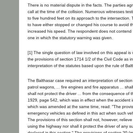
There is no material dispute in the facts. The parties 
call at the time of the collision. Numerous witnesses tes
to five hundred feet on its approach to the intersection
to have either stopped or changed his course to avoid th
increased his speed. The respondent does not contend 
one in which the statutory warning was given.
[1] The single question of law involved on this appeal i
the provisions of section 1714 1/2 of the Civil Code as in 
interpretation of the statutes based upon the rule of Balt
The Balthasar case required an interpretation of section 
patrol wagons, ... fire engines and fire apparatus ... shal
shall not protect the driver ... from the consequence of t
1929, page 542, which was in effect when the accident 
which was amended at the same time, read: "The provision
emergency vehicles as defined in this act when such vehi
The provisions of this section shall not, however, relieve 
using the highway nor shall it protect the driver of any 
declared in this section." The provisions of section 20 (