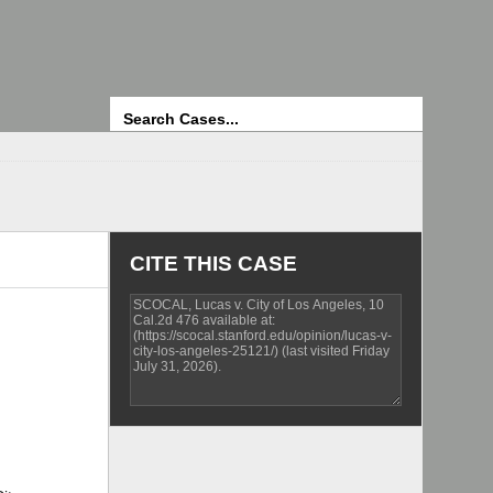
Search
CITE THIS CASE