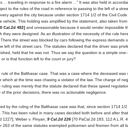
... traveling in response to a fire alarm ..." It was also held in accord
ect to the rules of the road in reference to passing to the left of a stree
very against the city because under section 1714 1/2 of the Civil Code t
the vehicle. This holding was amplified by the statement, also taken from
10 Cal.2d 482]
and unreasonable because it would render impossible t
h they were designed. As an illustration of the necessity of the rule he
ase. There the street was blocked by cars following the express demands o
e left of the street cars. The statutes declared that the driver was privi
nguished, held that he was not. Thus we say the question is a simple one
r is that function left to the court or jury?
rule of the Balthasar case. That was a case where the deceased was 
 which at the time was chasing a violator of the law. The charge of ne
 ruling was merely that the statute declared that these speed regulati
le of the prior decisions, there was no actionable negligence.
d by the ruling of the Balthasar case was that, since section 1714 1/2 o
ued. This has been ruled in many cases decided both before and after tha
d 1227]; Weber v. Pinyan,
9 Cal.2d 226
[70 PaCal.2d 183, 112 A.L.R. 4
 263 of the same statutes exempted policemen and firemen from all liab