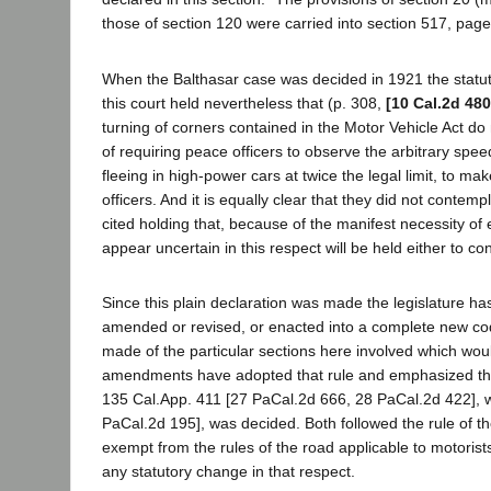
those of section 120 were carried into section 517, page
When the Balthasar case was decided in 1921 the statute
this court held nevertheless that (p. 308,
[10 Cal.2d 480
turning of corners contained in the Motor Vehicle Act do 
of requiring peace officers to observe the arbitrary spe
fleeing in high-power cars at twice the legal limit, to ma
officers. And it is equally clear that they did not contem
cited holding that, because of the manifest necessity of
appear uncertain in this respect will be held either to c
Since this plain declaration was made the legislature ha
amended or revised, or enacted into a complete new c
made of the particular sections here involved which would
amendments have adopted that rule and emphasized the l
135 Cal.App. 411 [27 PaCal.2d 666, 28 PaCal.2d 422], w
PaCal.2d 195], was decided. Both followed the rule of t
exempt from the rules of the road applicable to motorist
any statutory change in that respect.