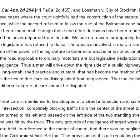
6 Cal.App.2d 294
[44 PaCal.2d 465], and Lossman v. City of Stockton, 
wo cases where the court rightfully had the construction of the statute b
ence, while the second refused to follow the rule of the Balthasar case 
ave been immaterial. Though these and other decisions have been rende
rt has never departed from the rule. We see no reason for departing fro
he legislature has refused to do so. The question involved is really a sim
ion of the power of the legislature to determine what is or is not actiona
e road applicable to ordinary motorists are but legislative declarations
ligence. Thus a man will drive down the right side of a public highwa
 long-established practice and custom, that has become the method of
the test of due care as distinguished from negligence. That the legis
 different degree of care cannot be disputed.
reet cars in obedience to law stopped at a street intersection and six o
ntersection, completely blocking traffic from the center of the street to 
ion turned to his left and passed on the left side of the two standing stre
and was hit by the truck. The only grounds of negligence charged were 
there held, in reference to the matter of speed, that there was no neglig
the California Vehicle Act that "The provisions of this act regulating th