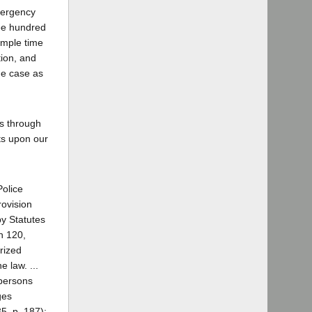
mergency
ee hundred
ample time
tion, and
he case as
es through
sts upon our
Police
rovision
by Statutes
n 120,
rized
 law. ...
 persons
ges
5, p. 187);