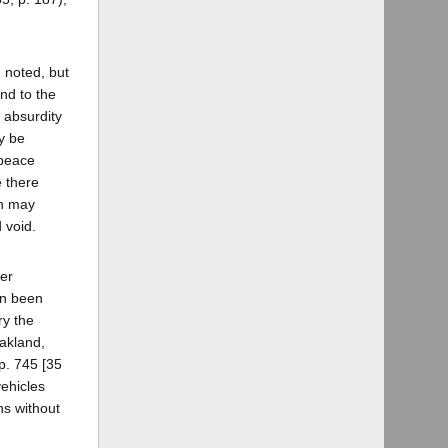
 noted, but
and to the
r absurdity
y be
 peace
e there
ch may
 void.
her
on been
ry the
akland,
p. 745 [35
vehicles
ns without