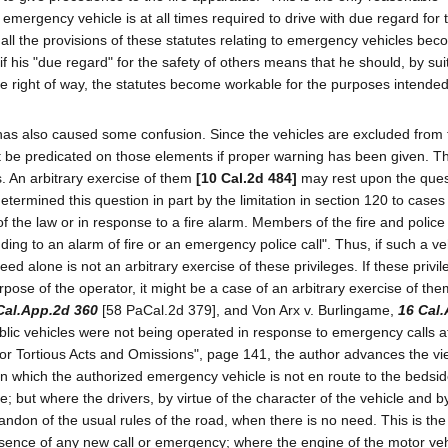
 an emergency vehicle is at all times required to drive with due regard for 
en all the provisions of these statutes relating to emergency vehicles be
f his "due regard" for the safety of others means that he should, by sui
he right of way, the statutes become workable for the purposes intended
" has also caused some confusion. Since the vehicles are excluded from
ot be predicated on those elements if proper warning has been given. T
. An arbitrary exercise of them
[10 Cal.2d 484]
may rest upon the ques
termined this question in part by the limitation in section 120 to case
f the law or in response to a fire alarm. Members of the fire and police
ding to an alarm of fire or an emergency police call". Thus, if such a veh
ed alone is not an arbitrary exercise of these privileges. If these privi
rpose of the operator, it might be a case of an arbitrary exercise of the
Cal.App.2d 360
[58 PaCal.2d 379], and Von Arx v. Burlingame,
16 Cal
blic vehicles were not being operated in response to emergency calls a
ty for Tortious Acts and Omissions", page 141, the author advances the vi
in which the authorized emergency vehicle is not en route to the bedsid
re; but where the drivers, by virtue of the character of the vehicle and by
ndon of the usual rules of the road, when there is no need. This is th
 absence of any new call or emergency; where the engine of the motor veh