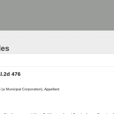
les
l.2d 476
 Municipal Corporation), Appellant.