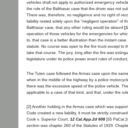
vehicles shall not apply to authorized emergency vehicles 
the rule of the Balthasar case that the driver was not subj
There was, therefore, no negligence and no right of reco
liability rested solely upon the "negligent operation" of 
Balthasar case, that any other ruling would be absurd
[
operation of those vehicles for the emergencies for whic
to, that case is a better illustration than the instant c
statute. No course was open to the fire truck except to th
take that course. The jury, long after the fire was exti
legislature under its police power enact rules of conduct, o
The Tuten case followed the Armas case upon the same 
when in the middle of the highway by a police motorcycle
there was the excessive speed of the police vehicle. The
applicable to a case of that kind, and that, under the ru
[2] Another holding in the Armas case which was supporte
Code created a new liability, it must be strictly constr
Cook v. Superior Court,
12 Cal.App.2d 608
[55 PaCal.2
section was chapter 260 of the Statutes of 1929. Chapter