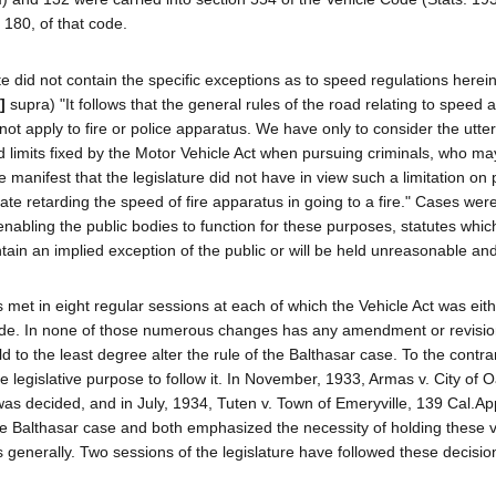
 180, of that code.
 did not contain the specific exceptions as to speed regulations herein
]
supra) "It follows that the general rules of the road relating to speed 
not apply to fire or police apparatus. We have only to consider the utte
ed limits fixed by the Motor Vehicle Act when pursuing criminals, who ma
ke manifest that the legislature did not have in view such a limitation on
plate retarding the speed of fire apparatus in going to a fire." Cases wer
 enabling the public bodies to function for these purposes, statutes whi
ontain an implied exception of the public or will be held unreasonable and
s met in eight regular sessions at each of which the Vehicle Act was eit
ode. In none of those numerous changes has any amendment or revisi
 to the least degree alter the rule of the Balthasar case. To the contra
egislative purpose to follow it. In November, 1933, Armas v. City of O
as decided, and in July, 1934, Tuten v. Town of Emeryville, 139 Cal.Ap
he Balthasar case and both emphasized the necessity of holding these 
s generally. Two sessions of the legislature have followed these decisio