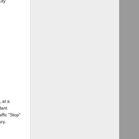
ity
, at a
dant
ffic "Stop"
ury.