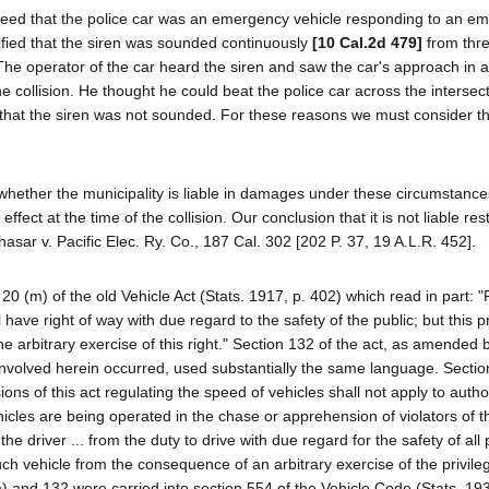
agreed that the police car was an emergency vehicle responding to an e
tified that the siren was sounded continuously
[10 Cal.2d 479]
from thr
. The operator of the car heard the siren and saw the car's approach in 
e collision. He thought he could beat the police car across the intersec
that the siren was not sounded. For these reasons we must consider t
s whether the municipality is liable in damages under these circumstanc
effect at the time of the collision. Our conclusion that it is not liable re
hasar v. Pacific Elec. Ry. Co., 187 Cal. 302 [202 P. 37, 19 A.L.R. 452].
20 (m) of the old Vehicle Act (Stats. 1917, p. 402) which read in part: "
l have right of way with due regard to the safety of the public; but this p
he arbitrary exercise of this right." Section 132 of the act, as amended 
involved herein occurred, used substantially the same language. Sectio
s of this act regulating the speed of vehicles shall not apply to autho
cles are being operated in the chase or apprehension of violators of the
the driver ... from the duty to drive with due regard for the safety of all
such vehicle from the consequence of an arbitrary exercise of the privile
m) and 132 were carried into section 554 of the Vehicle Code (Stats. 193