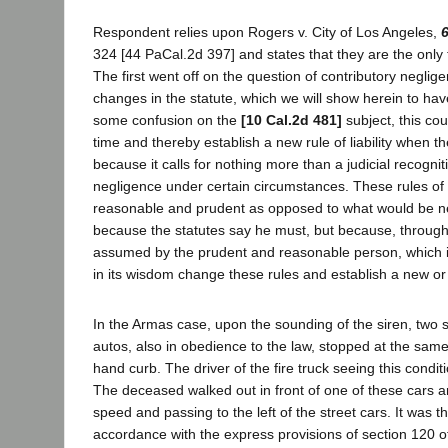
Respondent relies upon Rogers v. City of Los Angeles,
324 [44 PaCal.2d 397] and states that they are the only t
The first went off on the question of contributory neglig
changes in the statute, which we will show herein to h
some confusion on the
[10 Cal.2d 481]
subject, this cou
time and thereby establish a new rule of liability when t
because it calls for nothing more than a judicial recognit
negligence under certain circumstances. These rules of th
reasonable and prudent as opposed to what would be neg
because the statutes say he must, but because, through
assumed by the prudent and reasonable person, which is 
in its wisdom change these rules and establish a new or
In the Armas case, upon the sounding of the siren, two st
autos, also in obedience to the law, stopped at the same i
hand curb. The driver of the fire truck seeing this condit
The deceased walked out in front of one of these cars 
speed and passing to the left of the street cars. It was 
accordance with the express provisions of section 120 of 