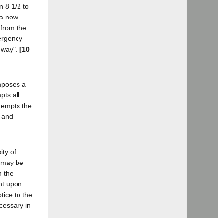
n 8 1/2 to
 a new
 from the
mergency
f-way".
[10
imposes a
pts all
exempts the
y and
ity of
c may be
n the
ent upon
otice to the
ecessary in