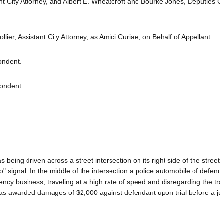
nt City Attorney, and Albert E. Wheatcroft and Bourke Jones, Deputies C
lier, Assistant City Attorney, as Amici Curiae, on Behalf of Appellant.
ondent.
pondent.
 being driven across a street intersection on its right side of the street
" signal. In the middle of the intersection a police automobile of defen
cy business, traveling at a high rate of speed and disregarding the tra
nt, was awarded damages of $2,000 against defendant upon trial before a j