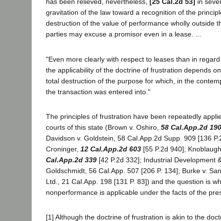
has been relieved, nevertheless,
[25 Cal.2d 53]
in sever
gravitation of the law toward a recognition of the principl
destruction of the value of performance wholly outside t
parties may excuse a promisor even in a lease. ...
"Even more clearly with respect to leases than in regard
the applicability of the doctrine of frustration depends on
total destruction of the purpose for which, in the contemp
the transaction was entered into."
The principles of frustration have been repeatedly appli
courts of this state (Brown v. Oshiro,
58 Cal.App.2d 19
Davidson v. Goldstein, 58 Cal.App.2d Supp. 909 [136 P.
Croninger,
12 Cal.App.2d 603
[55 P.2d 940]; Knoblaug
Cal.App.2d 339
[42 P.2d 332]; Industrial Development 
Goldschmidt, 56 Cal.App. 507 [206 P. 134]; Burke v. Sa
Ltd., 21 Cal.App. 198 [131 P. 83]) and the question is w
nonperformance is applicable under the facts of the pre
[1] Although the doctrine of frustration is akin to the doct