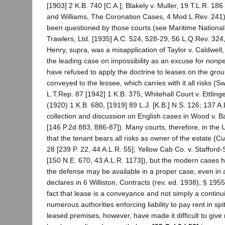
[1903] 2 K.B. 740 [C.A.]; Blakely v. Muller, 19 T.L.R. 186
and Williams, The Coronation Cases, 4 Mod.L.Rev. 241)
been questioned by those courts (see Maritime National 
Trawlers, Ltd. [1935] A.C. 524, 528-29, 56 L.Q.Rev. 324, 
Henry, supra, was a misapplication of Taylor v. Caldwell
the leading case on impossibility as an excuse for nonp
have refused to apply the doctrine to leases on the grou
conveyed to the lessee, which carries with it all risks (S
L.T.Rep. 87 [1942] 1 K.B. 375; Whitehall Court v. Ettling
(1920) 1 K.B. 680, [1919] 89 L.J. [K.B.] N.S. 126; 137 A
collection and discussion on English cases in Wood v. B
[146 P.2d 883, 886-87]). Many courts, therefore, in the 
that the tenant bears all risks as owner of the estate (Cu
28 [239 P. 22, 44 A.L.R. 55]; Yellow Cab Co. v. Stafford-
[150 N.E. 670, 43 A.L.R. 1173]), but the modern cases 
the defense may be available in a proper case, even in 
declares in 6 Williston, Contracts (rev. ed. 1938), § 195
fact that lease is a conveyance and not simply a continu
numerous authorities enforcing liability to pay rent in spi
leased premises, however, have made it difficult to give r