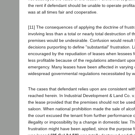
the rent if defendant should be unable to operate profita
was at all times fair and cooperative.
[11] The consequences of applying the doctrine of frustr
involving less than a total or nearly total destruction of 
premises would be undesirable. Confusion would result f
decisions purporting to define "substantial" frustration. L
encouraged by the repudiation of leases when lessees f
less profitable because of the regulations attendant upo
emergency. Many leases have been affected in varying 
widespread governmental regulations necessitated by wa
The cases that defendant relies upon are consistent wit
reached herein. In Industrial Development & Land Co. v
the lease provided that the premises should not be used
saloon. When national prohibition made the sale of alcoh
the court excused the tenant from further performance o
illegality or impossibility by a change in domestic law. Th
frustration might have been applied, since the purpose f