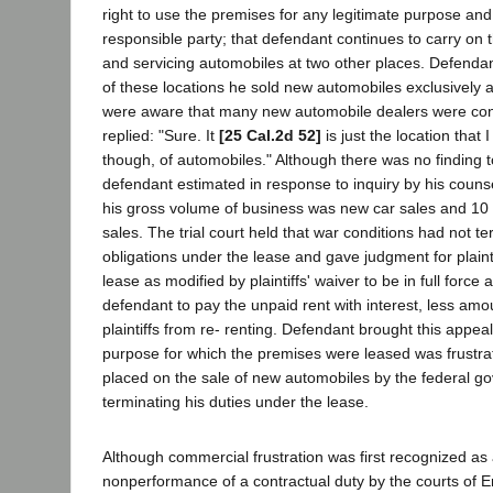
right to use the premises for any legitimate purpose and
responsible party; that defendant continues to carry on t
and servicing automobiles at two other places. Defendant
of these locations he sold new automobiles exclusively 
were aware that many new automobile dealers were cont
replied: "Sure. It
[25 Cal.2d 52]
is just the location that 
though, of automobiles." Although there was no finding to
defendant estimated in response to inquiry by his counse
his gross volume of business was new car sales and 10 
sales. The trial court held that war conditions had not t
obligations under the lease and gave judgment for plainti
lease as modified by plaintiffs' waiver to be in full force
defendant to pay the unpaid rent with interest, less amo
plaintiffs from re- renting. Defendant brought this appea
purpose for which the premises were leased was frustrat
placed on the sale of new automobiles by the federal g
terminating his duties under the lease.
Although commercial frustration was first recognized as
nonperformance of a contractual duty by the courts of E