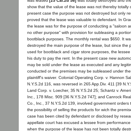
was leased
[25 Cal.2d 58]
was totally destroyed and th
show that the value of the lease was not thereby totally 
present case the purpose was not destroyed but only rest
proved that the lease was valuable to defendant. In Gra
the lease was for the purpose of conducting a "saloon an
no other purpose" with provision for subleasing a portio
bootblack purposes. The monthly rental was $650. It was 
destroyed the main purpose of the lease, but since the
used for bootblack and cigar store purposes, the lesse
his duty to pay the rent. In the present case new autom
may be sold under the lease as executed and any legit
conducted or the premises may be subleased under the 
plaintiff's waiver. Colonial Operating Corp. v. Hannon Sa
N.Y.S.2d 116, was reversed in 265 App.Div. 411 [39 N.Y.
Land Corp. v. Loecher, 35 N.Y.S.2d 25; Schantz v. Amer
Inc., 178 Misc. 909 [36 N.Y.S.2d 747]; and Canrock Realt
Co., Inc., 37 N.Y.S.2d 139, involved government orders t
the possibility of selling the products for wich the prem
case has been cited by defendant or disclosed by resea
appellate court has excused a lessee from performance o
when the purpose of the lease has not been totally destr