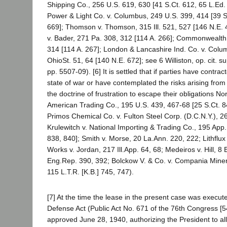
Shipping Co., 256 U.S. 619, 630 [41 S.Ct. 612, 65 L.Ed
Power & Light Co. v. Columbus, 249 U.S. 399, 414 [39 S
669]; Thomson v. Thomson, 315 Ill. 521, 527 [146 N.E
v. Bader, 271 Pa. 308, 312 [114 A. 266]; Commonwealth 
314 [114 A. 267]; London & Lancashire Ind. Co. v. Col
OhioSt. 51, 64 [140 N.E. 672]; see 6 Williston, op. cit. 
pp. 5507-09). [6] It is settled that if parties have contra
state of war or have contemplated the risks arising from 
the doctrine of frustration to escape their obligations No
American Trading Co., 195 U.S. 439, 467-68 [25 S.Ct. 84
Primos Chemical Co. v. Fulton Steel Corp. (D.C.N.Y.), 2
Krulewitch v. National Importing & Trading Co., 195 App.
838, 840]; Smith v. Morse, 20 La.Ann. 220, 222; Lithflu
Works v. Jordan, 217 Ill.App. 64, 68; Medeiros v. Hill, 8
Eng.Rep. 390, 392; Bolckow V. & Co. v. Compania Miner
115 L.T.R. [K.B.] 745, 747).
[7] At the time the lease in the present case was execut
Defense Act (Public Act No. 671 of the 76th Congress [54
approved June 28, 1940, authorizing the President to al