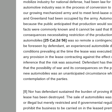
mobilize industry for national defense, had been law fo
automotive industry was in the process of conversion to
our growing mechanized army and to meet lend-laase 
and Greenland had been occupied by the army. Automob
because the public anticipated that production would so
facts were commonly known and it cannot be said that th
consequences necessitating restriction of the production
automobiles
[25 Cal.2d 56]
was so remote a contingency 
be foreseen by defendant, an experienced automobile de
conditions prevailing at the time the lease was execute
any provision in the lease contracting against the effect o
inference that the risk was assumed. Defendant has ther
that the possibility of war and its consequences on the 
new automobiles was an unanticipated circumstance who
contemplation of the parties.
[8] Nor has defendant sustained the burden of proving th
lease has been destroyed. The sale of automobiles was
or illegal but merely restricted and if governmental regul
prohibit the business to be carried on in the leased premi