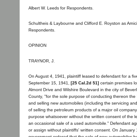
Albert W. Leeds for Respondents.
Schultheis & Laybourne and Clifford E. Royston as Amici
Respondents.
OPINION
TRAYNOR, J.
On August 4, 1941, plaintiff leased to defendant for a fi
September 15, 1941,
[25 Cal.2d 51]
certain premises lo
Almont Drive and Wilshire Boulevard in the city of Beverl
County, "for the sole purpose of conducting thereon the 
and selling new automobiles (including the servicing and
of selling the petroleum products of a major oil company
purpose whatsoever without the written consent of the l
an occasional sale of a used automobile." Defendant ag
or assign without plaintiffs' written consent. On January 
government ordered that the sale of new automobiles be