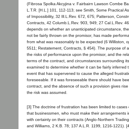
(Fibrosa Spolka Akcyjina v. Fairbairn Lawson Combe Bar
L.T.R. [H.L.] 101, 112-113; see Smith, Some Practical As
of Impossibility, 32 Ill.L.Rev. 672, 675; Patterson, Const
Contracts, 42 Columb.L.Rev. 903, 949; 27 Cal.L.Rev. 4
depends on whether an unanticipated circumstance, the 
not be fairly thrown on the promisor, has made performan
from what was reasonably to be expected (6 Williston, op
5511; Restatement, Contracts, § 454). The purpose of a 
the risks of performance upon the promisor, and the relat
terms of the contract, and circumstances surrounding it
examined to determine whether it can be fairly inferred th
event that has supervened to cause the alleged frustrat
foreseeable. If it was foreseeable there should have been
contract, and the absence of such a provision gives rise 
the risk was assumed.
[3] The doctrine of frustration has been limited to case
that businessmen, who must make their arrangements i
with certainty on their contracts (Anglo-Northern Tradin
and Williams, 2 K.B. 78; 137 A.L.R. 1199, 1216-1221). [