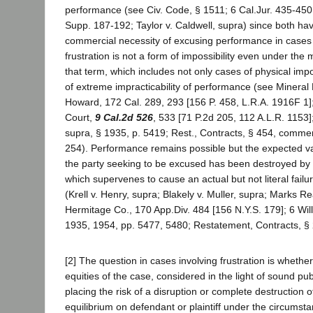
performance (see Civ. Code, § 1511; 6 Cal.Jur. 435-450;
Supp. 187-192; Taylor v. Caldwell, supra) since both h
commercial necessity of excusing performance in cases
frustration is not a form of impossibility even under the 
that term, which includes not only cases of physical impo
of extreme impracticability of performance (see Mineral
Howard, 172 Cal. 289, 293 [156 P. 458, L.R.A. 1916F 1]; 
Court,
9 Cal.2d 526
, 533 [71 P.2d 205, 112 A.L.R. 1153]; 
supra, § 1935, p. 5419; Rest., Contracts, § 454, commen
254). Performance remains possible but the expected v
the party seeking to be excused has been destroyed by a
which supervenes to cause an actual but not literal failu
(Krell v. Henry, supra; Blakely v. Muller, supra; Marks Re
Hermitage Co., 170 App.Div. 484 [156 N.Y.S. 179]; 6 Willi
1935, 1954, pp. 5477, 5480; Restatement, Contracts, § 
[2] The question in cases involving frustration is whethe
equities of the case, considered in the light of sound publ
placing the risk of a disruption or complete destruction o
equilibrium on defendant or plaintiff under the circumst