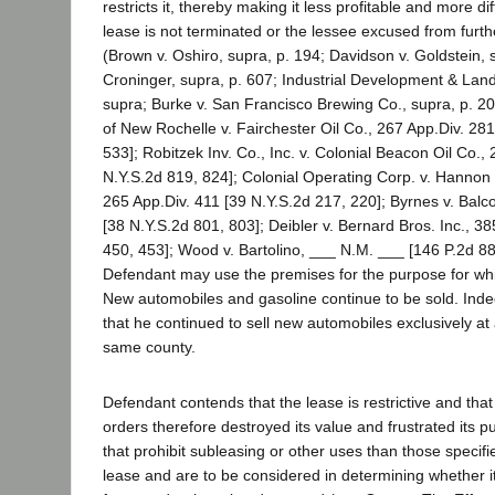
restricts it, thereby making it less profitable and more dif
lease is not terminated or the lessee excused from furt
(Brown v. Oshiro, supra, p. 194; Davidson v. Goldstein, 
Croninger, supra, p. 607; Industrial Development & Land
supra; Burke v. San Francisco Brewing Co., supra, p. 20
of New Rochelle v. Fairchester Oil Co., 267 App.Div. 281
533]; Robitzek Inv. Co., Inc. v. Colonial Beacon Oil Co.,
N.Y.S.2d 819, 824]; Colonial Operating Corp. v. Hannon 
265 App.Div. 411 [39 N.Y.S.2d 217, 220]; Byrnes v. Balc
[38 N.Y.S.2d 801, 803]; Deibler v. Bernard Bros. Inc., 385
450, 453]; Wood v. Bartolino, ___ N.M. ___ [146 P.2d 88
Defendant may use the premises for the purpose for wh
New automobiles and gasoline continue to be sold. Indee
that he continued to sell new automobiles exclusively at 
same county.
Defendant contends that the lease is restrictive and th
orders therefore destroyed its value and frustrated its p
that prohibit subleasing or other uses than those specifie
lease and are to be considered in determining whether 