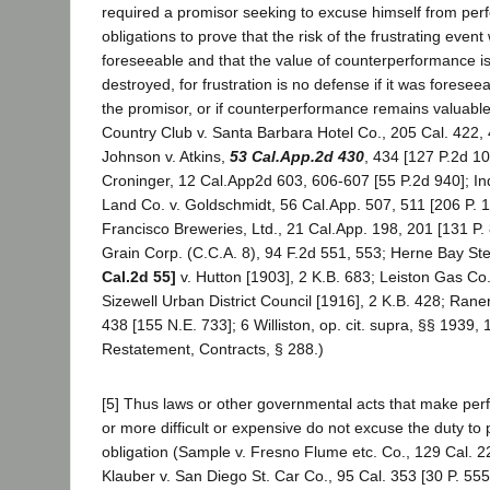
required a promisor seeking to excuse himself from per
obligations to prove that the risk of the frustrating even
foreseeable and that the value of counterperformance is t
destroyed, for frustration is no defense if it was foresee
the promisor, or if counterperformance remains valuabl
Country Club v. Santa Barbara Hotel Co., 205 Cal. 422, 
Johnson v. Atkins,
53 Cal.App.2d 430
, 434 [127 P.2d 10
Croninger, 12 Cal.App2d 603, 606-607 [55 P.2d 940]; In
Land Co. v. Goldschmidt, 56 Cal.App. 507, 511 [206 P. 1
Francisco Breweries, Ltd., 21 Cal.App. 198, 201 [131 P.
Grain Corp. (C.C.A. 8), 94 F.2d 551, 553; Herne Bay S
Cal.2d 55]
v. Hutton [1903], 2 K.B. 683; Leiston Gas Co
Sizewell Urban District Council [1916], 2 K.B. 428; Rane
438 [155 N.E. 733]; 6 Williston, op. cit. supra, §§ 1939,
Restatement, Contracts, § 288.)
[5] Thus laws or other governmental acts that make per
or more difficult or expensive do not excuse the duty to
obligation (Sample v. Fresno Flume etc. Co., 129 Cal. 2
Klauber v. San Diego St. Car Co., 95 Cal. 353 [30 P. 555