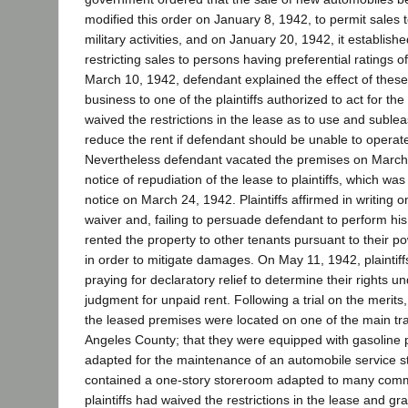
modified this order on January 8, 1942, to permit sales
military activities, and on January 20, 1942, it establishe
restricting sales to persons having preferential ratings of
March 10, 1942, defendant explained the effect of these 
business to one of the plaintiffs authorized to act for the
waived the restrictions in the lease as to use and sublea
reduce the rent if defendant should be unable to operate 
Nevertheless defendant vacated the premises on March 
notice of repudiation of the lease to plaintiffs, which was
notice on March 24, 1942. Plaintiffs affirmed in writing o
waiver and, failing to persuade defendant to perform his
rented the property to other tenants pursuant to their p
in order to mitigate damages. On May 11, 1942, plaintiff
praying for declaratory relief to determine their rights u
judgment for unpaid rent. Following a trial on the merits,
the leased premises were located on one of the main traf
Angeles County; that they were equipped with gasoline
adapted for the maintenance of an automobile service st
contained a one-story storeroom adapted to many comm
plaintiffs had waived the restrictions in the lease and g