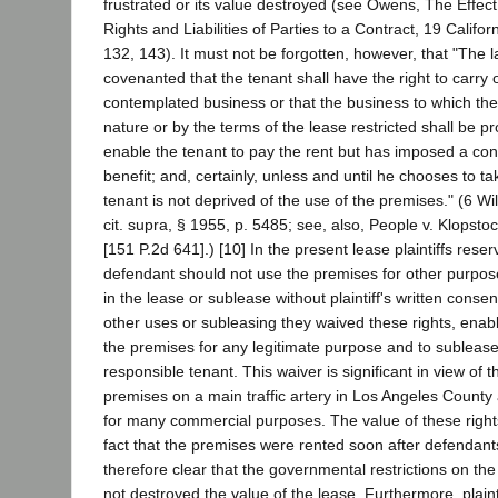
frustrated or its value destroyed (see Owens, The Effec
Rights and Liabilities of Parties to a Contract, 19 Califo
132, 143). It must not be forgotten, however, that "The 
covenanted that the tenant shall have the right to carry
contemplated business or that the business to which the
nature or by the terms of the lease restricted shall be p
enable the tenant to pay the rent but has imposed a cond
benefit; and, certainly, unless and until he chooses to ta
tenant is not deprived of the use of the premises." (6 Wil
cit. supra, § 1955, p. 5485; see, also, People v. Klopsto
[151 P.2d 641].) [10] In the present lease plaintiffs reser
defendant should not use the premises for other purpos
in the lease or sublease without plaintiff's written conse
other uses or subleasing they waived these rights, enab
the premises for any legitimate purpose and to subleas
responsible tenant. This waiver is significant in view of t
premises on a main traffic artery in Los Angeles County 
for many commercial purposes. The value of these rights
fact that the premises were rented soon after defendants
therefore clear that the governmental restrictions on th
not destroyed the value of the lease. Furthermore, plaint