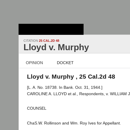
Stanford Law
School - Robert
Crown Law Library
CITATION
25 CAL.2D 48
Lloyd v. Murphy
OPINION
DOCKET
Lloyd v. Murphy , 25 Cal.2d 48
[L. A. No. 18738. In Bank. Oct. 31, 1944.]
CAROLINE A. LLOYD et al., Respondents, v. WILLIAM J
COUNSEL
ChaS.W. Rollinson and Wm. Roy Ives for Appellant.