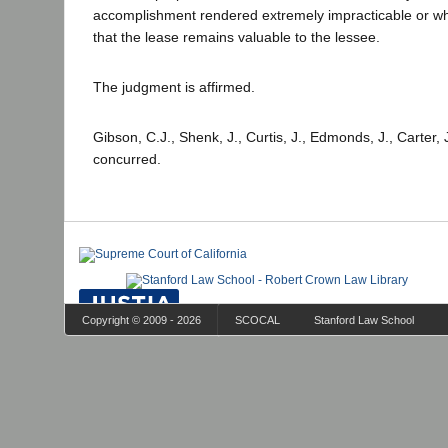
accomplishment rendered extremely impracticable or w
that the lease remains valuable to the lessee.
The judgment is affirmed.
Gibson, C.J., Shenk, J., Curtis, J., Edmonds, J., Carter, 
concurred.
Copyright © 2009 - 2026
SCOCAL
Stanford Law School