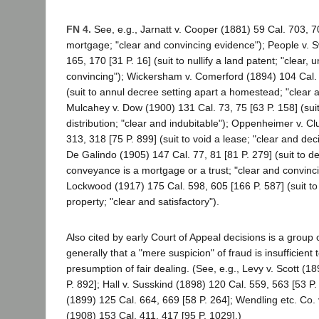
FN 4.
See, e.g., Jarnatt v. Cooper (1881) 59 Cal. 703, 70
mortgage; "clear and convincing evidence"); People v. S
165, 170 [31 P. 16] (suit to nullify a land patent; "clear,
convincing"); Wickersham v. Comerford (1894) 104 Cal. 
(suit to annul decree setting apart a homestead; "clear a
Mulcahey v. Dow (1900) 131 Cal. 73, 75 [63 P. 158] (suit
distribution; "clear and indubitable"); Oppenheimer v. C
313, 318 [75 P. 899] (suit to void a lease; "clear and dec
De Galindo (1905) 147 Cal. 77, 81 [81 P. 279] (suit to de
conveyance is a mortgage or a trust; "clear and convinci
Lockwood (1917) 175 Cal. 598, 605 [166 P. 587] (suit to 
property; "clear and satisfactory").
Also cited by early Court of Appeal decisions is a group 
generally that a "mere suspicion" of fraud is insufficien
presumption of fair dealing. (See, e.g., Levy v. Scott (1
P. 892]; Hall v. Susskind (1898) 120 Cal. 559, 563 [53 P.
(1899) 125 Cal. 664, 669 [58 P. 264]; Wendling etc. Co.
(1908) 153 Cal. 411, 417 [95 P. 1029].)