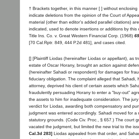
† Brackets together, in this manner [ ] without enclosing
indicate deletions from the opinion of the Court of Appea
material (other than editor's added parallel citations) ar
indicated, used to denote insertions or additions by this
Title Ins. Co. v. Great Western Financial Corp. (1968)
69
[70 Cal.Rptr. 849, 444 P.2d 481], and cases cited.
[] [Plaintiff Liodas (hereinafter Liodas or appellant), as 
estate of Oscar Horany, brought an action against defe
(hereinafter Sahadi or respondent) for damages for frau
fiduciary obligation. The complaint alleged that Sahadi,
attorney, deprived his client of certain assets which Saha
fraudulently persuading Horany to enter a "buy-out" agr
the assets to him for inadequate consideration. The jury
verdict for Liodas, awarding both compensatory and pu
judgment was entered accordingly. Sahadi moved for a ne
statutory grounds. (Code Civ. Proc., § 657.) The court 
vacated the judgment, but limited the new trial to the i
Cal.3d 283]
Liodas appealed from that order, and Saha