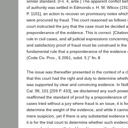
similar standard. (Fn. 4, ante.) The apparent conflict b
of authority was settled in Edmonds v. H. W. Wilcox (19
P. 1101], an action to recover on promissory notes whic
were procured by fraud. This court reasoned as follows 
court instructed the jury that the case must be decided 
preponderance of the evidence. This is correct. [Citation.
rule in civil cases, and all judicial expressions concernin
and satisfactory proof of fraud must be construed in the l
fundamental rule that a preponderance of the evidence co
(Code Civ. Proc., § 2061, subd. 5.)"
fn. 6
The issue was thereafter presented in the context of a c
that this court had the right and duty to determine wheth
was supported by clear and convincing evidence. In Noll
Cal. 98, 101 [259 P. 433], we disclaimed any such power
reaffirmed the standard of proof by a preponderance of t
cases tried without a jury where fraud is an issue, it is for
determine the weight of the evidence, and while it canno
mere suspicion, yet if there is any substantial evidence 
it is for the trial court to determine whether such evide