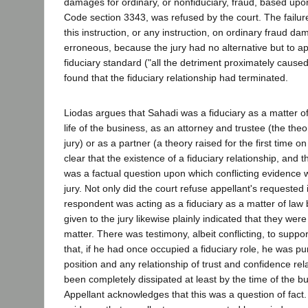
damages for ordinary, or nonfiduciary, fraud, based upon
Code section 3343, was refused by the court. The failure
this instruction, or any instruction, on ordinary fraud da
erroneous, because the jury had no alternative but to a
fiduciary standard ("all the detriment proximately caused 
found that the fiduciary relationship had terminated.
Liodas argues that Sahadi was a fiduciary as a matter o
life of the business, as an attorney and trustee (the the
jury) or as a partner (a theory raised for the first time on
clear that the existence of a fiduciary relationship, and t
was a factual question upon which conflicting evidence 
jury. Not only did the court refuse appellant's requested 
respondent was acting as a fiduciary as a matter of law b
given to the jury likewise plainly indicated that they wer
matter. There was testimony, albeit conflicting, to suppo
that, if he had once occupied a fiduciary role, he was p
position and any relationship of trust and confidence re
been completely dissipated at least by the time of the 
Appellant acknowledges that this was a question of fac