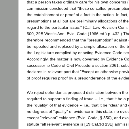
that a person takes ordinary care for his own concerns (
commission concluded that "these so-called presumption
the establishment or proof of a fact in the action. In fact
presumptions at all but are preliminary allocations of the
regard to the particular issue." (Cal. Law Revision Com.
500, 29B West's Ann. Evid. Code (1966 ed.) p. 432.) T
therefore recommended that the "presumption" against
be repealed and replaced by a simple allocation of the 
the Legislature complied by enacting Evidence Code se
Accordingly, the matter is now governed by Evidence Co
successor to Code of Civil Procedure section 2061, subd
declares in relevant part that "Except as otherwise prov
of proof requires proof by a preponderance of the evid
We reject defendant's proposed distinction between th
required to support a finding of fraud -- i.e., that it be 
the "quality" of that evidence -- i.e., that it be "clear an
no degrees of "quality" of evidence in this state: no evi
except "relevant" evidence (Evid. Code, § 350), and exc
statute "all relevant evidence is
[19 Cal.3d 291]
admissib