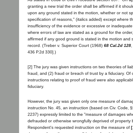
granting a new trial the order shall be affirmed if it sh
upon any ground stated in the motion, whether or not spe
specification of reasons," (italics added) except where 
insufficiency of the evidence or excessive or inadequat
where errors of law are stated as a ground for the order
affirmed if any good ground is stated in the motion and
record. (Treber v. Superior Court (1968)
68 Cal.2d 128
,
436 P.2d 330].)
[2] The jury was given instructions on two theories of liabi
fraud, and (2) fraud or breach of trust by a fiduciary. Of 
instructions relating to proof of fraud were also applicab
fiduciary.
However, the jury was given only one measure of damages
instruction No. 45, an instruction (based on Civ. Code,
2237) expressly limited to the "measure of damages w
defrauded or otherwise wrongfully deprived of property by
Respondent's requested instruction on the measure of
[