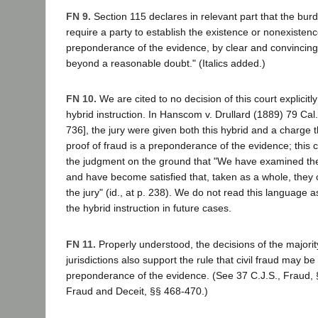
FN 9.
Section 115 declares in relevant part that the bur
require a party to establish the existence or nonexistenc
preponderance of the evidence, by clear and convincing 
beyond a reasonable doubt." (Italics added.)
FN 10.
We are cited to no decision of this court explicit
hybrid instruction. In Hanscom v. Drullard (1889) 79 Cal
736], the jury were given both this hybrid and a charge t
proof of fraud is a preponderance of the evidence; this 
the judgment on the ground that "We have examined the 
and have become satisfied that, taken as a whole, they 
the jury" (id., at p. 238). We do not read this language 
the hybrid instruction in future cases.
FN 11.
Properly understood, the decisions of the majority
jurisdictions also support the rule that civil fraud may b
preponderance of the evidence. (See 37 C.J.S., Fraud, 
Fraud and Deceit, §§ 468-470.)