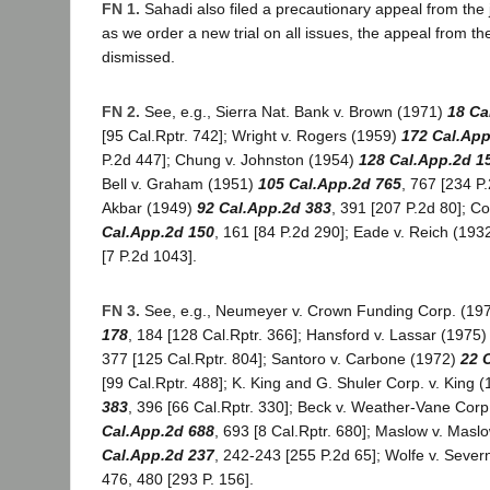
FN 1.
Sahadi also filed a precautionary appeal from th
as we order a new trial on all issues, the appeal from th
dismissed.
FN 2.
See, e.g., Sierra Nat. Bank v. Brown (1971)
18 Ca
[95 Cal.Rptr. 742]; Wright v. Rogers (1959)
172 Cal.App
P.2d 447]; Chung v. Johnston (1954)
128 Cal.App.2d 1
Bell v. Graham (1951)
105 Cal.App.2d 765
, 767 [234 P
Akbar (1949)
92 Cal.App.2d 383
, 391 [207 P.2d 80]; Co
Cal.App.2d 150
, 161 [84 P.2d 290]; Eade v. Reich (193
[7 P.2d 1043].
FN 3.
See, e.g., Neumeyer v. Crown Funding Corp. (19
178
, 184 [128 Cal.Rptr. 366]; Hansford v. Lassar (1975
377 [125 Cal.Rptr. 804]; Santoro v. Carbone (1972)
22 
[99 Cal.Rptr. 488]; K. King and G. Shuler Corp. v. King 
383
, 396 [66 Cal.Rptr. 330]; Beck v. Weather-Vane Cor
Cal.App.2d 688
, 693 [8 Cal.Rptr. 680]; Maslow v. Mas
Cal.App.2d 237
, 242-243 [255 P.2d 65]; Wolfe v. Sever
476, 480 [293 P. 156].