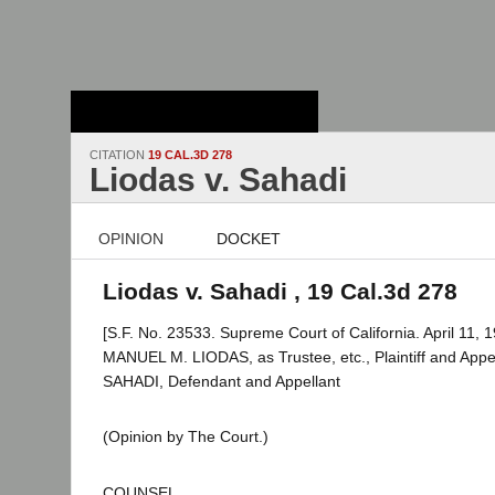
Stanford Law
School - Robert
Crown Law Library
CITATION
19 CAL.3D 278
Liodas v. Sahadi
OPINION
DOCKET
Liodas v. Sahadi , 19 Cal.3d 278
[S.F. No. 23533. Supreme Court of California. April 11, 1
MANUEL M. LIODAS, as Trustee, etc., Plaintiff and Appe
SAHADI, Defendant and Appellant
(Opinion by The Court.)
COUNSEL