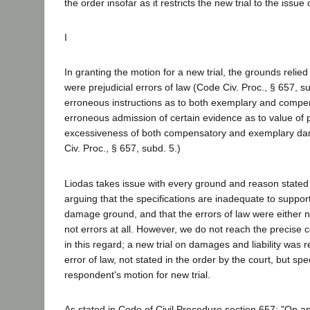
the order insofar as it restricts the new trial to the issu
I
In granting the motion for a new trial, the grounds relied
were prejudicial errors of law (Code Civ. Proc., § 657, su
erroneous instructions as to both exemplary and comp
erroneous admission of certain evidence as to value of 
excessiveness of both compensatory and exemplary d
Civ. Proc., § 657, subd. 5.)
Liodas takes issue with every ground and reason stated i
arguing that the specifications are inadequate to suppor
damage ground, and that the errors of law were either no
not errors at all. However, we do not reach the precise c
in this regard; a new trial on damages and liability was 
error of law, not stated in the order by the court, but spec
respondent's motion for new trial.
As stated in Code of Civil Procedure section 657: "On a