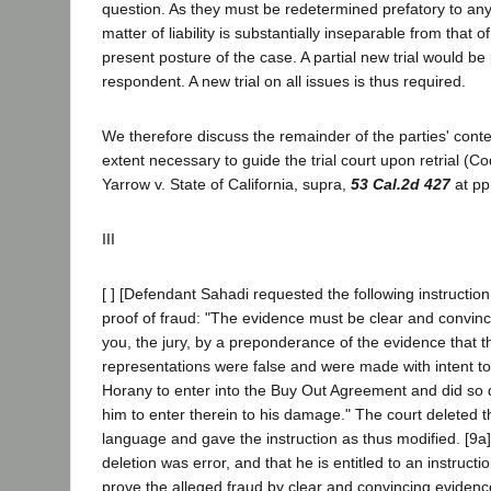
question. As they must be redetermined prefatory to an
matter of liability is substantially inseparable from that 
present posture of the case. A partial new trial would be 
respondent. A new trial on all issues is thus required.
We therefore discuss the remainder of the parties' conte
extent necessary to guide the trial court upon retrial (Co
Yarrow v. State of California, supra,
53 Cal.2d 427
at pp
III
[ ] [Defendant Sahadi requested the following instructio
proof of fraud: "The evidence must be clear and convinci
you, the jury, by a preponderance of the evidence that t
representations were false and were made with intent t
Horany to enter into the Buy Out Agreement and did so
him to enter therein to his damage." The court deleted
language and gave the instruction as thus modified. [9a
deletion was error, and that he is entitled to an instruction
prove the alleged fraud by clear and convincing eviden