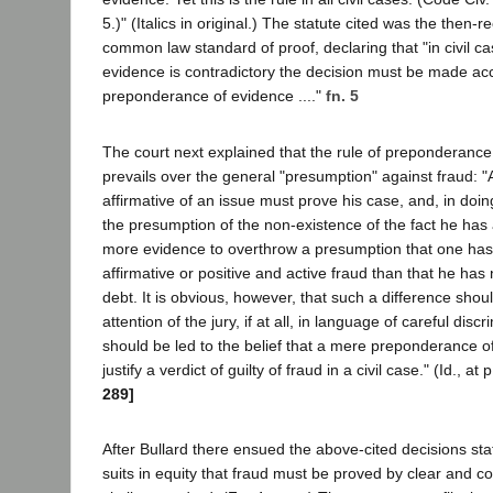
5.)" (Italics in original.) The statute cited was the then-r
common law standard of proof, declaring that "in civil ca
evidence is contradictory the decision must be made acc
preponderance of evidence ...."
fn. 5
The court next explained that the rule of preponderance
prevails over the general "presumption" against fraud: "
affirmative of an issue must prove his case, and, in do
the presumption of the non-existence of the fact he has 
more evidence to overthrow a presumption that one ha
affirmative or positive and active fraud than that he ha
debt. It is obvious, however, that such a difference shoul
attention of the jury, if at all, in language of careful discr
should be led to the belief that a mere preponderance of
justify a verdict of guilty of fraud in a civil case." (Id., at 
289]
After Bullard there ensued the above-cited decisions stat
suits in equity that fraud must be proved by clear and c