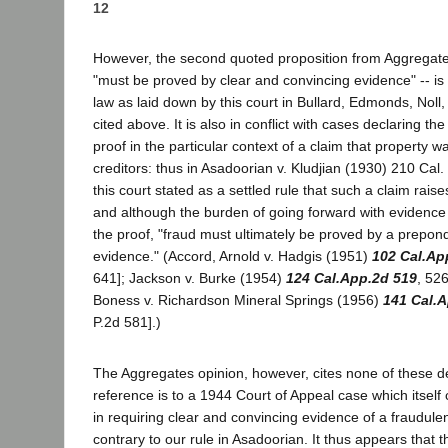
12
However, the second quoted proposition from Aggregates 
"must be proved by clear and convincing evidence" -- is 
law as laid down by this court in Bullard, Edmonds, Noll,
cited above. It is also in conflict with cases declaring th
proof in the particular context of a claim that property 
creditors: thus in Asadoorian v. Kludjian (1930) 210 Cal.
this court stated as a settled rule that such a claim raise
and although the burden of going forward with evidence 
the proof, "fraud must ultimately be proved by a prepon
evidence." (Accord, Arnold v. Hadgis (1951)
102 Cal.Ap
641]; Jackson v. Burke (1954)
124 Cal.App.2d 519
, 52
Boness v. Richardson Mineral Springs (1956)
141 Cal.
P.2d 581].)
The Aggregates opinion, however, cites none of these dec
reference is to a 1944 Court of Appeal case which itself 
in requiring clear and convincing evidence of a fraudul
contrary to our rule in Asadoorian. It thus appears that 