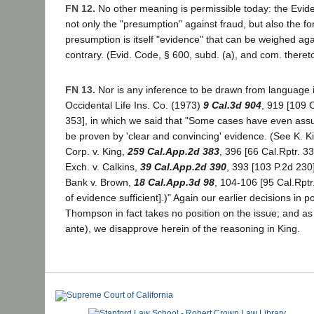
FN 12.
No other meaning is permissible today: the Evi
not only the "presumption" against fraud, but also the fo
presumption is itself "evidence" that can be weighed aga
contrary. (Evid. Code, § 600, subd. (a), and com. thereto
FN 13.
Nor is any inference to be drawn from language
Occidental Life Ins. Co. (1973)
9 Cal.3d 904
, 919 [109 
353], in which we said that "Some cases have even ass
be proven by 'clear and convincing' evidence. (See K. K
Corp. v. King,
259 Cal.App.2d 383
, 396 [66 Cal.Rptr. 3
Exch. v. Calkins,
39 Cal.App.2d 390
, 393 [103 P.2d 230]
Bank v. Brown,
18 Cal.App.3d 98
, 104-106 [95 Cal.Rpt
of evidence sufficient].)" Again our earlier decisions in po
Thompson in fact takes no position on the issue; and as
ante), we disapprove herein of the reasoning in King.