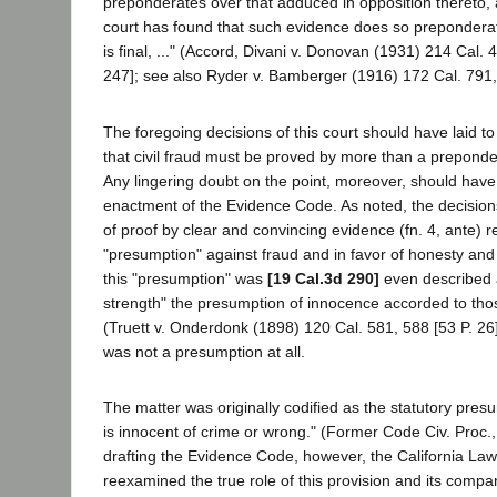
preponderates over that adduced in opposition thereto, 
court has found that such evidence does so preponderate
is final, ..." (Accord, Divani v. Donovan (1931) 214 Cal.
247]; see also Ryder v. Bamberger (1916) 172 Cal. 791, 
The foregoing decisions of this court should have laid to 
that civil fraud must be proved by more than a preponde
Any lingering doubt on the point, moreover, should hav
enactment of the Evidence Code. As noted, the decisions
of proof by clear and convincing evidence (fn. 4, ante) r
"presumption" against fraud and in favor of honesty and 
this "presumption" was
[19 Cal.3d 290]
even described 
strength" the presumption of innocence accorded to tho
(Truett v. Onderdonk (1898) 120 Cal. 581, 588 [53 P. 26]).
was not a presumption at all.
The matter was originally codified as the statutory pre
is innocent of crime or wrong." (Former Code Civ. Proc.,
drafting the Evidence Code, however, the California L
reexamined the true role of this provision and its comp