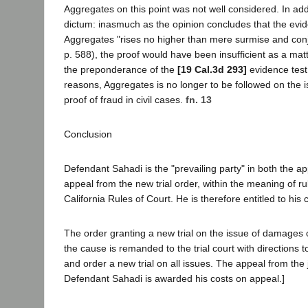
Aggregates on this point was not well considered. In addi
dictum: inasmuch as the opinion concludes that the evid
Aggregates "rises no higher than mere surmise and conj
p. 588), the proof would have been insufficient as a mat
the preponderance of the
[19 Cal.3d 293]
evidence test
reasons, Aggregates is no longer to be followed on the i
proof of fraud in civil cases.
fn. 13
Conclusion
Defendant Sahadi is the "prevailing party" in both the a
appeal from the new trial order, within the meaning of ru
California Rules of Court. He is therefore entitled to his
The order granting a new trial on the issue of damages 
the cause is remanded to the trial court with directions 
and order a new trial on all issues. The appeal from the
Defendant Sahadi is awarded his costs on appeal.]