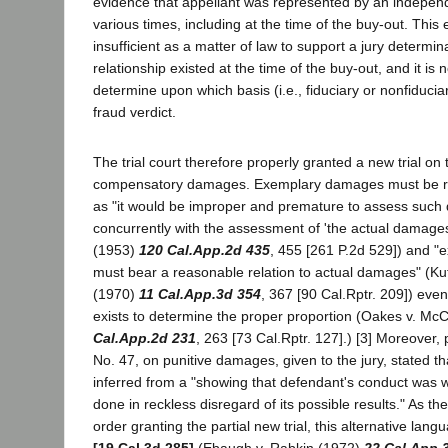
evidence that appellant was represented by an independ
various times, including at the time of the buy-out. This
insufficient as a matter of law to support a jury determina
relationship existed at the time of the buy-out, and it is 
determine upon which basis (i.e., fiduciary or nonfiduciar
fraud verdict.
The trial court therefore properly granted a new trial on 
compensatory damages. Exemplary damages must be re
as "it would be improper and premature to assess such 
concurrently with the assessment of 'the actual damages
(1953)
120 Cal.App.2d 435
, 455 [261 P.2d 529]) and 
must bear a reasonable relation to actual damages" (Kuf
(1970)
11 Cal.App.3d 354
, 367 [90 Cal.Rptr. 209]) even
exists to determine the proper proportion (Oakes v. Mc
Cal.App.2d 231
, 263 [73 Cal.Rptr. 127].) [3] Moreover, pl
No. 47, on punitive damages, given to the jury, stated t
inferred from a "showing that defendant's conduct was wil
done in reckless disregard of its possible results." As the 
order granting the partial new trial, this alternative la