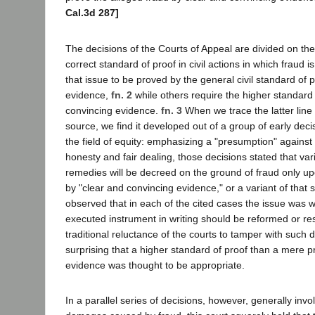
Cal.3d 287]
The decisions of the Courts of Appeal are divided on the
correct standard of proof in civil actions in which fraud 
that issue to be proved by the general civil standard of
evidence,
fn. 2
while others require the higher standard 
convincing evidence.
fn. 3
When we trace the latter line 
source, we find it developed out of a group of early decis
the field of equity: emphasizing a "presumption" against 
honesty and fair dealing, those decisions stated that var
remedies will be decreed on the ground of fraud only up
by "clear and convincing evidence," or a variant of that
observed that in each of the cited cases the issue was 
executed instrument in writing should be reformed or resc
traditional reluctance of the courts to tamper with such d
surprising that a higher standard of proof than a mere 
evidence was thought to be appropriate.
In a parallel series of decisions, however, generally invol