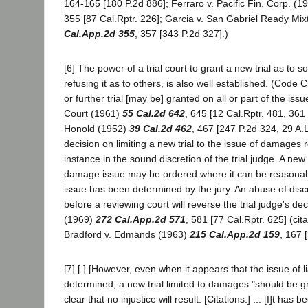
164-165 [180 P.2d 886]; Ferraro v. Pacific Fin. Corp. (1
355 [87 Cal.Rptr. 226]; Garcia v. San Gabriel Ready Mi
Cal.App.2d 355
, 357 [343 P.2d 327].)
[6] The power of a trial court to grant a new trial as to 
refusing it as to others, is also well established. (Code C
or further trial [may be] granted on all or part of the issue
Court (1961)
55 Cal.2d 642
, 645 [12 Cal.Rptr. 481, 361 
Honold (1952)
39 Cal.2d 462
, 467 [247 P.2d 324, 29 A.
decision on limiting a new trial to the issue of damages re
instance in the sound discretion of the trial judge. A new t
damage issue may be ordered where it can be reasonably 
issue has been determined by the jury. An abuse of dis
before a reviewing court will reverse the trial judge's dec
(1969)
272 Cal.App.2d 571
, 581 [77 Cal.Rptr. 625] (cit
Bradford v. Edmands (1963)
215 Cal.App.2d 159
, 167 
[7] [ ] [However, even when it appears that the issue of li
determined, a new trial limited to damages "should be grant
clear that no injustice will result. [Citations.] ... [I]t has