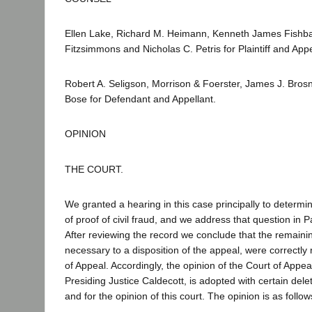
Ellen Lake, Richard M. Heimann, Kenneth James Fishba
Fitzsimmons and Nicholas C. Petris for Plaintiff and App
Robert A. Seligson, Morrison & Foerster, James J. Bro
Bose for Defendant and Appellant.
OPINION
THE COURT.
We granted a hearing in this case principally to determi
of proof of civil fraud, and we address that question in Par
After reviewing the record we conclude that the remainin
necessary to a disposition of the appeal, were correctly
of Appeal. Accordingly, the opinion of the Court of Appe
Presiding Justice Caldecott, is adopted with certain dele
and for the opinion of this court. The opinion is as follow