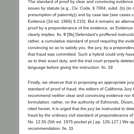
The standard of proof by clear and convincing evidence 
issues by statute (e.g., Civ. Code, § 7004, subd. (b) (to 
presumption of paternity)) and by case law (see cases co
Evidence (2d ed. 1966) § 210). But it remains an alterna
proof by a preponderance of the evidence, as Evidence
clearly implies.
fn. 9
[9b] Defendant's proffered instruct
rather, a cumulative standard of proof requiring the evi
convincing so as to satisfy you, the jury, by a preponde
that fraud was committed. Such a hybrid could only have
as to their exact duty, and the trial court properly delete
language before giving the instruction.
fn. 10
Finally, we observe that in proposing an appropriate jury
standard of proof of fraud, the editors of California Jury I
recommend neither clear and convincing evidence nor t
formulation; rather, on the authority of Edmonds, Divani
cited herein, it is urged that the jury be instructed to det
fraud by the ordinary civil standard of preponderance of
No. 12.55 (5th ed. 1975 pocket pt.) pp. 126-127.) We a
recommendation.
fn. 11