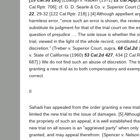
[19 Cal.3d 285]
(Ebaugh v. Rabkin (1972)
22 Cal.App.
Cal.Rptr. 706]; cf. G. D. Searle & Co. v. Superior Court 
22
, 29-32 [122 Cal.Rptr. 218].) [4] Although appellant ar
harmless error, "once such an error is shown, the revie
substitute its judgment for that of the trial court on the e
question of prejudice .... The sole issue is whether the 
trial, viewed in the light of the whole record, constitute
discretion." (Treber v. Superior Court, supra,
68 Cal.2d 
v. State of California (1960)
53 Cal.2d 427
, 434 [2 Cal.R
687].) We do not find such an abuse of discretion. The tr
granting a new trial as to both compensatory and exe
correct.
II
Sahadi has appealed from the order granting a new trial
limited the new trial to the issue of damages. [5] Althou
the propriety of such an appeal, it is well established th
new trial on all issues is an "aggrieved party" when only a
granted, and may appeal therefrom. (Spencer v. Nelso