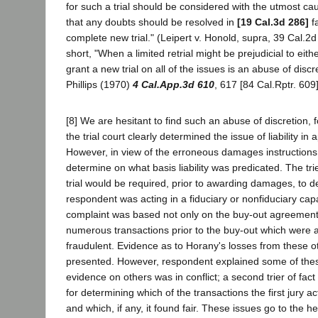
for such a trial should be considered with the utmost cau
that any doubts should be resolved in
[19 Cal.3d 286]
fa
complete new trial." (Leipert v. Honold, supra, 39 Cal.2d
short, "When a limited retrial might be prejudicial to eithe
grant a new trial on all of the issues is an abuse of discre
Phillips (1970)
4 Cal.App.3d 610
, 617 [84 Cal.Rptr. 609]
[8] We are hesitant to find such an abuse of discretion, f
the trial court clearly determined the issue of liability in 
However, in view of the erroneous damages instructions i
determine on what basis liability was predicated. The tri
trial would be required, prior to awarding damages, to 
respondent was acting in a fiduciary or nonfiduciary cap
complaint was based not only on the buy-out agreement
numerous transactions prior to the buy-out which were a
fraudulent. Evidence as to Horany's losses from these o
presented. However, respondent explained some of the
evidence on others was in conflict; a second trier of fac
for determining which of the transactions the first jury ac
and which, if any, it found fair. These issues go to the hear