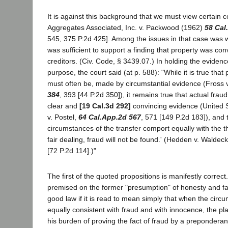
It is against this background that we must view certain 
Aggregates Associated, Inc. v. Packwood (1962)
58 Cal
545, 375 P.2d 425]. Among the issues in that case was 
was sufficient to support a finding that property was con
creditors. (Civ. Code, § 3439.07.) In holding the evidence 
purpose, the court said (at p. 588): "While it is true that
must often be, made by circumstantial evidence (Fross 
384
, 393 [44 P.2d 350]), it remains true that actual fra
clear and
[19 Cal.3d 292]
convincing evidence (United S
v. Postel,
64 Cal.App.2d 567
, 571 [149 P.2d 183]), and 
circumstances of the transfer comport equally with the 
fair dealing, fraud will not be found.' (Hedden v. Waldec
[72 P.2d 114].)"
The first of the quoted propositions is manifestly correct
premised on the former "presumption" of honesty and fa
good law if it is read to mean simply that when the cir
equally consistent with fraud and with innocence, the plain
his burden of proving the fact of fraud by a prepondera