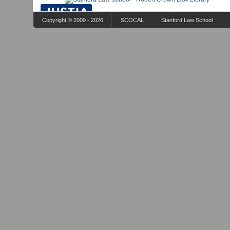
Copyright © 2009 - 2026
SCOCAL
Stanford Law School