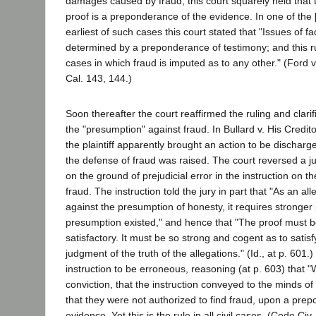
damages caused by fraud, this court squarely held that 
proof is a preponderance of the evidence. In one of the
earliest of such cases this court stated that "Issues of fac
determined by a preponderance of testimony; and this ru
cases in which fraud is imputed as to any other." (Ford
Cal. 143, 144.)
Soon thereafter the court reaffirmed the ruling and clarifi
the "presumption" against fraud. In Bullard v. His Credit
the plaintiff apparently brought an action to be dischar
the defense of fraud was raised. The court reversed a jud
on the ground of prejudicial error in the instruction on t
fraud. The instruction told the jury in part that "As an all
against the presumption of honesty, it requires stronger 
presumption existed," and hence that "The proof must b
satisfactory. It must be so strong and cogent as to sati
judgment of the truth of the allegations." (Id., at p. 601.)
instruction to be erroneous, reasoning (at p. 603) that "
conviction, that the instruction conveyed to the minds of
that they were not authorized to find fraud, upon a pre
evidence. Yet this is the rule in all civil cases. (Code Ci