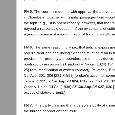
FN 5.
The court also quoted with approval the above-st
v. Chambers, together with similar passages from a con
the topic: e.g., "'It is not necessary, however, that the f
beyond a reasonable doubt. ... If the evidence is of suffi
a preponderance of assent in favor of fraud, it is sufficient
FN 6.
The same reasoning -- i.e., that judicial expressio
require clear and convincing evidence must be read in the
provision for proof by a preponderance of the evidence 
nonfraud cases as well. (Treadwell v. Nickel (1924) 194 
25] (oral modification of written contract); Pellaton v. Br
Cal.App. 301, 306 [231 P. 583] (broker's action for comm
Janvier (1935)
7 Cal.App.2d 624
, 626-627 [46 P.2d 792
Olson v. Union Oil Co. (1938)
25 Cal.App.2d 627
, 630 
excess of statutory limit).)
FN 7.
"The party claiming that a person is guilty of cri
the burden of proof on that issue."