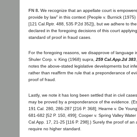
FN 8.
We recognize that an appellate court is empowere
provide by law" in this context (People v. Burnick (1975)
[121 Cal.Rptr. 488, 535 P.2d 352]), but we adhere to the 
declared in the foregoing decisions of this court applying
standard of proof in fraud cases.
For the foregoing reasons, we disapprove of language i
Shuler Corp. v. King (1968) supra,
259 Cal.App.2d 383
notes the above-stated legislative developments but infe
rather than reaffirm the rule that a preponderance of e
proof of fraud.
Lastly, we note it has long been settled that in civil case
may be proved by a preponderance of the evidence. (Es
191 Cal. 280, 286-287 [216 P. 368]; Hearne v. De Young
681-682 [52 P. 150, 499]; Cooper v. Spring Valley Water
Cal.App. 17, 21-25 [116 P. 298].) Surely the proof of an a
require no higher standard.