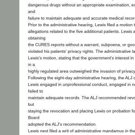
dangerous drugs without an appropriate examination, ex
and
failure to maintain adequate and accurate medical recor
Prior to the administrative hearing, Lewis filed a motion 
allegations related to the five additional patients. Lewis
obtaining
the CURES reports without a warrant, subpoena, or goo
violated his patients' privacy rights. The administrative
Lewis's motion, stating that the government's interest in
in a
highly regulated area outweighed the invasion of privacy
Following the eight-day administrative hearing, the ALJ 
Lewis engaged in unprofessional conduct, engaged in ne
failed to
maintain adequate records. The ALJ recommended revok
but
staying the revocation and placing Lewis on probation f
Board
adopted the ALJ's recommendation.
Lewis next filed a writ of administrative mandamus in t