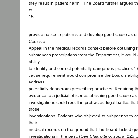
they result in patient harm.” The Board further argues tha
to
15
provide notice to patients and develop good cause as u
Courts of
Appeal in the medical records context before obtaining r
substances prescriptions from the Department, it would 
ability
to identify and correct potentially dangerous practices.
cause requirement would compromise the Board's ability 
address
potentially dangerous prescribing practices. Requiring t
evidence to a judicial officer establishing good cause as 
investigations could result in protracted legal battles that
those
investigations. Patients who objected to subpoenas to c
their
medical records on the ground that the Board lacked go
investigations in the past. (See
Chiarottino
,
supra
, 225 