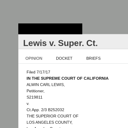
Stanford Law
School - Robert
Crown Law Library
Lewis v. Super. Ct.
OPINION
DOCKET
BRIEFS
Filed 7/17/17
IN THE SUPREME COURT OF CALIFORNIA
ALWIN CARL LEWIS,
Petitioner,
S219811
v.
Ct.App. 2/3 B252032
THE SUPERIOR COURT OF
LOS ANGELES COUNTY,