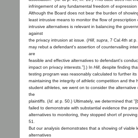
infringement of any fundamental freedom of expression 
Although the Board does not bear the burden of showing
least intrusive means to monitor the flow of prescription
intrusive alternatives is relevant in balancing the govern
against
the privacy intrusion at issue. (
Hill
,
supra
, 7 Cal.4th at p. 
may rebut a defendant's assertion of countervailing inte
are
feasible and effective alternatives to defendant's condu
impact on privacy interests.”].) In
Hill
, despite finding th
testing program was reasonably calculated to further its l
maintaining the integrity of athletic competition and the 
student athletes, we went on to consider the alternati
the
plaintiffs. (
Id.
at p. 50.) Ultimately, we determined that “[b
failed to demonstrate with substantial evidence the prese
alternatives to monitoring, they stopped short of proving 
51.
But our analysis demonstrates that a showing of viable l
alternatives