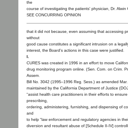
the
course of investigating the patients' physician, Dr. Alwi
SEE CONCURRING OPINION
that it did not because, even assuming that accessing pr
without
good cause constitutes a significant intrusion on a legal
interest, the Board's actions in this case were justified.
I.
CURES was created in 1996 in an effort to move Californ
drug monitoring program online. (Sen. Com. on Crim. Pro
Assem.
Bill No. 3042 (1995–1996 Reg. Sess.) as amended Mar.
maintained by the California Department of Justice (DOJ
“assist health care practitioners in their efforts to ensur
prescribing,
ordering, administering, furnishing, and dispensing of c
and
to help “law enforcement and regulatory agencies in their
diversion and resultant abuse of [Schedule II-IV] contro