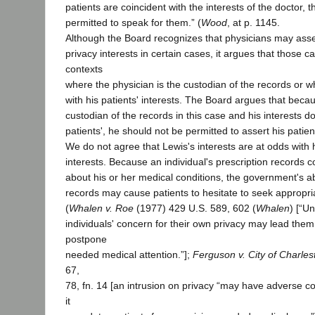
patients are coincident with the interests of the doctor, 
permitted to speak for them.” (
Wood
, at p. 1145.
Although the Board recognizes that physicians may assert
privacy interests in certain cases, it argues that those ca
contexts
where the physician is the custodian of the records or wh
with his patients' interests. The Board argues that becau
custodian of the records in this case and his interests do
patients', he should not be permitted to assert his patient
We do not agree that Lewis's interests are at odds with h
interests. Because an individual's prescription records co
about his or her medical conditions, the government's ab
records may cause patients to hesitate to seek appropri
(
Whalen v. Roe
(1977) 429 U.S. 589, 602 (
Whalen
) [“U
individuals' concern for their own privacy may lead them 
postpone
needed medical attention.”];
Ferguson v. City of Charles
67,
78, fn. 14 [an intrusion on privacy “may have adverse
it