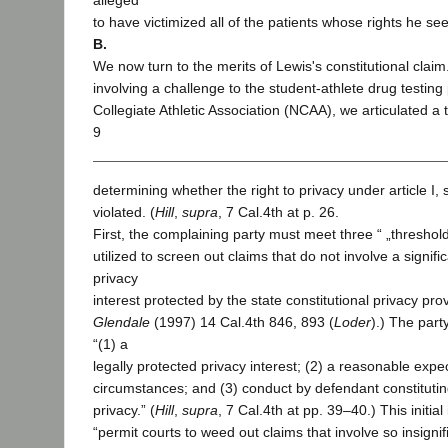
alleged
to have victimized all of the patients whose rights he see
B.
We now turn to the merits of Lewis's constitutional claim
involving a challenge to the student-athlete drug testing 
Collegiate Athletic Association (NCAA), we articulated a t
9
determining whether the right to privacy under article I,
violated. (
Hill
,
supra
, 7 Cal.4th at p. 26.
First, the complaining party must meet three “ „threshold 
utilized to screen out claims that do not involve a signifi
privacy
interest protected by the state constitutional privacy prov
Glendale
(1997) 14 Cal.4th 846, 893 (
Loder
).) The par
“(1) a
legally protected privacy interest; (2) a reasonable expec
circumstances; and (3) conduct by defendant constitutin
privacy.” (
Hill
,
supra
, 7 Cal.4th at pp. 39–40.) This initial
“permit courts to weed out claims that involve so insigni