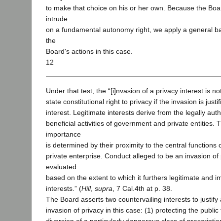
to make that choice on his or her own. Because the Boar
intrude
on a fundamental autonomy right, we apply a general ba
the
Board's actions in this case.
12
Under that test, the “[i]nvasion of a privacy interest is not
state constitutional right to privacy if the invasion is jus
interest. Legitimate interests derive from the legally aut
beneficial activities of government and private entities. T
importance
is determined by their proximity to the central functions o
private enterprise. Conduct alleged to be an invasion of 
evaluated
based on the extent to which it furthers legitimate and 
interests.” (
Hill
,
supra
, 7 Cal.4th at p. 38.
The Board asserts two countervailing interests to justify 
invasion of privacy in this case: (1) protecting the publi