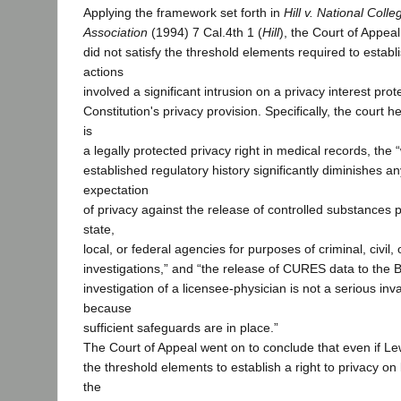
Applying the framework set forth in
Hill v. National Colleg
Association
(1994) 7 Cal.4th 1 (
Hill
), the Court of Appea
did not satisfy the threshold elements required to establ
actions
involved a significant intrusion on a privacy interest prot
Constitution's privacy provision. Specifically, the court h
is
a legally protected privacy right in medical records, the
established regulatory history significantly diminishes 
expectation
of privacy against the release of controlled substances p
state,
local, or federal agencies for purposes of criminal, civil, 
investigations,” and “the release of CURES data to the 
investigation of a licensee-physician is not a serious inv
because
sufficient safeguards are in place.”
The Court of Appeal went on to conclude that even if Lew
the threshold elements to establish a right to privacy on 
the