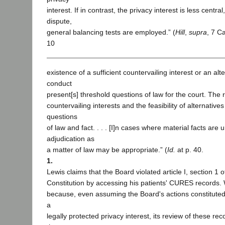
interest. If in contrast, the privacy interest is less central
dispute,
general balancing tests are employed.” (
Hill
,
supra
, 7 Ca
10
existence of a sufficient countervailing interest or an alt
conduct
present[s] threshold questions of law for the court. The r
countervailing interests and the feasibility of alternativ
questions
of law and fact. . . . [I]n cases where material facts are 
adjudication as
a matter of law may be appropriate.” (
Id.
at p. 40.
1.
Lewis claims that the Board violated article I, section 1 o
Constitution by accessing his patients' CURES records. W
because, even assuming the Board's actions constituted 
a
legally protected privacy interest, its review of these rec