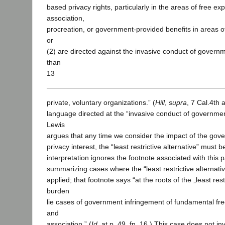
based privacy rights, particularly in the areas of free e
association,
procreation, or government-provided benefits in areas 
or
(2) are directed against the invasive conduct of govern
than
13
private, voluntary organizations.” (
Hill
,
supra
, 7 Cal.4th 
language directed at the “invasive conduct of governme
Lewis
argues that any time we consider the impact of the gov
privacy interest, the “least restrictive alternative” must 
interpretation ignores the footnote associated with this
summarizing cases where the “least restrictive alternat
applied; that footnote says “at the roots of the „least restr
burden
lie cases of government infringement of fundamental fr
and
association.” (
Id.
at p. 49, fn. 16.) This case does not i