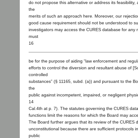
do not propose this alternative or address its feasibility
the
merits of such an approach here. Moreover, our rejection
good cause requirement should not be understood to su
investigators may access the CURES database for any 
must
16
be for the purpose of aiding “law enforcement and regula
efforts to control the diversion and resultant abuse of [S
controlled
substances” (§ 11165, subd. (a)) and pursuant to the Boa
the
public against incompetent, impaired, or negligent physi
14
Cal.4th at p. 7). The statutes governing the CURES dat
functions limit the reasons for which the Board may acc
The Board further argues that its review of the CURES d
unconstitutional because there are sufficient protocols i
public