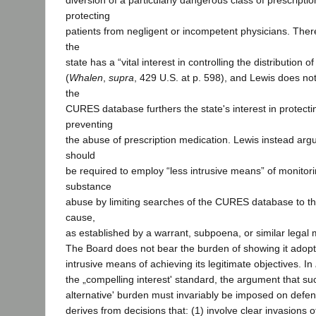
diversion of a particularly dangerous class of prescripti
protecting
patients from negligent or incompetent physicians. There
the
state has a “vital interest in controlling the distribution
(
Whalen
,
supra
, 429 U.S. at p. 598), and Lewis does not
the
CURES database furthers the state's interest in protecti
preventing
the abuse of prescription medication. Lewis instead arg
should
be required to employ “less intrusive means” of monitori
substance
abuse by limiting searches of the CURES database to th
cause,
as established by a warrant, subpoena, or similar legal
The Board does not bear the burden of showing it adopt
intrusive means of achieving its legitimate objectives. In
the „compelling interest' standard, the argument that such
alternative' burden must invariably be imposed on defen
derives from decisions that: (1) involve clear invasions 