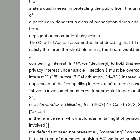
the
state's dual interest in protecting the public from the un
of
a particularly dangerous class of prescription drugs and 
from
negligent or incompetent physicians.
The Court of Appeal assumed without deciding that if Le
satisfy the three threshold elements, the Board would be
a
compelling interest. In
Hill
, we “decline[d] to hold that ev
privacy interest under article I, section 1 must be over
interest.' ” (
Hill
,
supra
, 7 Cal.4th at pp. 34–35.) Instead, 
application of the “compelling interest test” to those cas
“obvious invasion of an interest fundamental to persona
34;
see
Hernandez v. Hillsides, Inc.
(2009) 47 Cal.4th 272, 
[“except
in the rare case in which a „fundamental' right of perso
involved[,]
the defendant need not present a „ “compelling” ' counter
In all but one of our cases applying
Hill
, we have applied