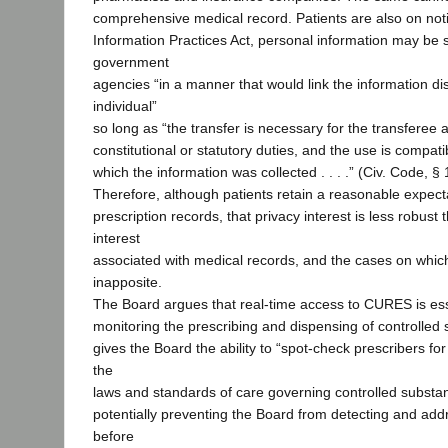
comprehensive medical record. Patients are also on noti
Information Practices Act, personal information may b
government
agencies “in a manner that would link the information di
individual”
so long as “the transfer is necessary for the transferee 
constitutional or statutory duties, and the use is compati
which the information was collected . . . .” (Civ. Code, §
Therefore, although patients retain a reasonable expectat
prescription records, that privacy interest is less robust 
interest
associated with medical records, and the cases on which
inapposite.
The Board argues that real-time access to CURES is esse
monitoring the prescribing and dispensing of controlled
gives the Board the ability to “spot-check prescribers fo
the
laws and standards of care governing controlled substan
potentially preventing the Board from detecting and ad
before