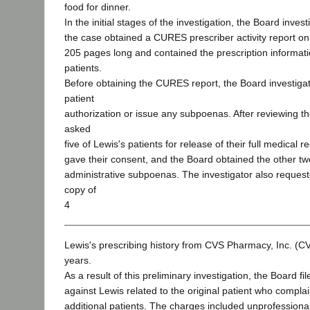
food for dinner.
In the initial stages of the investigation, the Board inves
the case obtained a CURES prescriber activity report o
205 pages long and contained the prescription informat
patients.
Before obtaining the CURES report, the Board investigat
patient
authorization or issue any subpoenas. After reviewing th
asked
five of Lewis's patients for release of their full medical 
gave their consent, and the Board obtained the other two
administrative subpoenas. The investigator also reques
copy of
4
Lewis's prescribing history from CVS Pharmacy, Inc. (CVS
years.
As a result of this preliminary investigation, the Board f
against Lewis related to the original patient who complai
additional patients. The charges included unprofessiona