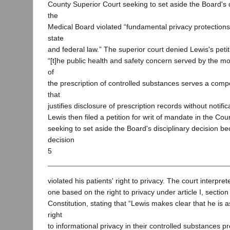
County Superior Court seeking to set aside the Board's d
the
Medical Board violated “fundamental privacy protection
state
and federal law.” The superior court denied Lewis's petit
“[t]he public health and safety concern served by the mo
of
the prescription of controlled substances serves a compel
that
justifies disclosure of prescription records without notifi
Lewis then filed a petition for writ of mandate in the Cou
seeking to set aside the Board's disciplinary decision b
decision
5
violated his patients' right to privacy. The court interpre
one based on the right to privacy under article I, section 
Constitution, stating that “Lewis makes clear that he is a
right
to informational privacy in their controlled substances pr