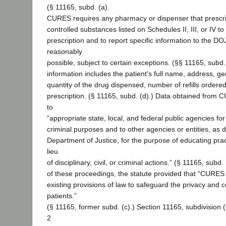
(§ 11165, subd. (a).
CURES requires any pharmacy or dispenser that prescr
controlled substances listed on Schedules II, III, or IV t
prescription and to report specific information to the D
reasonably
possible, subject to certain exceptions. (§§ 11165, subd.
information includes the patient's full name, address, gen
quantity of the drug dispensed, number of refills ordered
prescription. (§ 11165, subd. (d).) Data obtained from
to
“appropriate state, local, and federal public agencies for d
criminal purposes and to other agencies or entities, as 
Department of Justice, for the purpose of educating prac
lieu
of disciplinary, civil, or criminal actions.” (§ 11165, subd.
of these proceedings, the statute provided that “CURES
existing provisions of law to safeguard the privacy and co
patients.”
(§ 11165, former subd. (c).) Section 11165, subdivision (
2