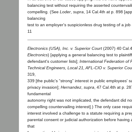
balancing test without requiring the asserted countervaili
compelling. (See
Loder
,
supra
, 14 Cal.4th at p. 898 [ap
balancing
test to an employer's suspicionless drug testing of a job
11
Electronics (USA), Inc. v. Superior Court
(2007) 40 Cal.4
Electronics
) [applying a general balancing test to plaintif
defendant's customer lists];
International Federation of 
Technical Engineers, Local 21, AFL-CIO v. Superior Cou
319,
339 [the public's “strong” interest in public employees' 
privacy invasion];
Hernandez
,
supra
, 47 Cal.4th at p. 2
fundamental
autonomy right was not implicated, the defendant did no
compelling countervailing interest].) The only case requ
interest involved a challenge to a statute requiring a pr
parental consent or judicial authorization before having 
that