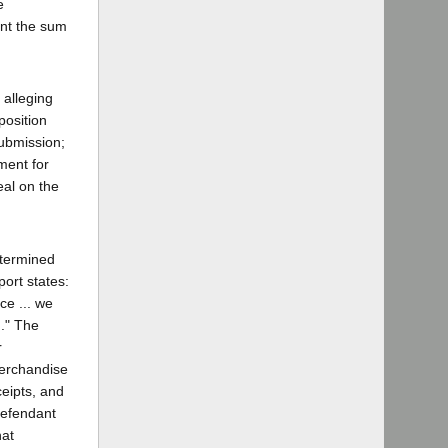
e
ant the sum
 alleging
position
submission;
ment for
eal on the
etermined
port states:
ce ... we
m." The
r
merchandise
ceipts, and
defendant
hat