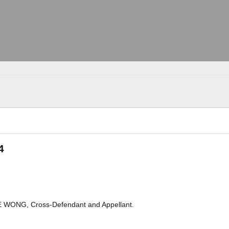
4
 WONG, Cross-Defendant and Appellant.