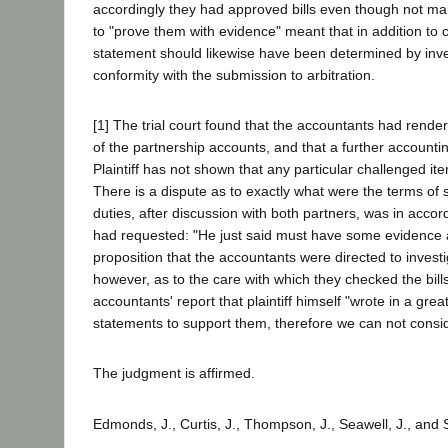
accordingly they had approved bills even though not marked
to "prove them with evidence" meant that in addition to c
statement should likewise have been determined by invest
conformity with the submission to arbitration.
[1] The trial court found that the accountants had rendere
of the partnership accounts, and that a further account
Plaintiff has not shown that any particular challenged item 
There is a dispute as to exactly what were the terms of 
duties, after discussion with both partners, was in accor
had requested: "He just said must have some evidence and 
proposition that the accountants were directed to investi
however, as to the care with which they checked the bill
accountants' report that plaintiff himself "wrote in a gre
statements to support them, therefore we can not consi
The judgment is affirmed.
Edmonds, J., Curtis, J., Thompson, J., Seawell, J., and 