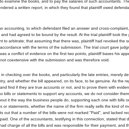
 to examine the books, and to pay the salaries of such accountants. Th
dered a written report, in which they found that plaintiff owed defend
r an accounting, to which defendant filed an answer and cross-complaint,
 and had agreed to be bound by the result. At the trial plaintiff took the 
to arbitrate; that assuming that there was, plaintiff had revoked the 
accordance with the terms of the submission. The trial court gave judg
s a conflict of evidence on the first two points, plaintiff bases his app
 not coextensive with the submission and was therefore void.
in checking over the books, and particularly the late entries, merely d
ry, and whether the bill appeared, on its face, to be genuine. As the re
and find if they are true accounts or not, and to prove them with eviden
 no bills or statements to support any accounts, we do not consider the
out it the way the business people do, supporting each one with bills o
s or statements, whether the name of the firm really sells the kind of 
ints out that a number of the bills were not marked "Paid", and lacked re
id. One of the accountants, testifying in this connection, stated that 
had charge of all the bills and was responsible for their payment, and t