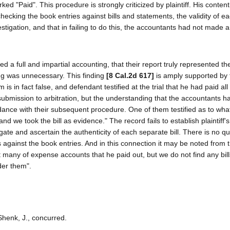
 "Paid". This procedure is strongly criticized by plaintiff. His contenti
hecking the book entries against bills and statements, the validity of ea
igation, and that in failing to do this, the accountants had not made 
d a full and impartial accounting, that their report truly represented th
ing was unnecessary. This finding
[8 Cal.2d 617]
is amply supported by 
is in fact false, and defendant testified at the trial that he had paid all o
submission to arbitration, but the understanding that the accountants ha
dance with their subsequent procedure. One of them testified as to what 
we took the bill as evidence." The record fails to establish plaintiff's
gate and ascertain the authenticity of each separate bill. There is no qu
s against the book entries. And in this connection it may be noted from 
at many of expense accounts that he paid out, but we do not find any bill
der them".
Shenk, J., concurred.