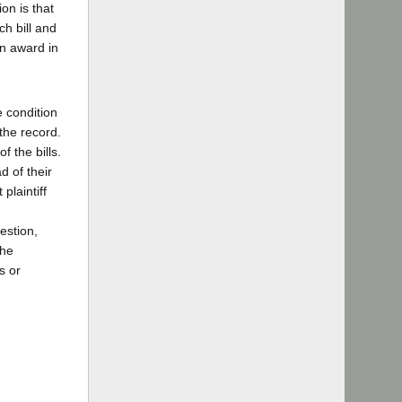
on is that
ch bill and
an award in
e condition
the record.
f the bills.
d of their
plaintiff
estion,
the
s or