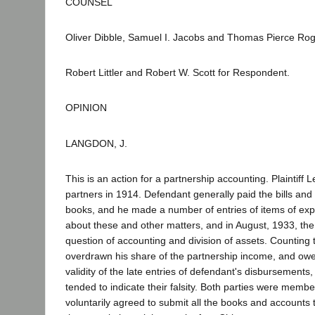
COUNSEL
Oliver Dibble, Samuel I. Jacobs and Thomas Pierce Roge
Robert Littler and Robert W. Scott for Respondent.
OPINION
LANGDON, J.
This is an action for a partnership accounting. Plaint
partners in 1914. Defendant generally paid the bills an
books, and he made a number of entries of items of ex
about these and other matters, and in August, 1933, th
question of accounting and division of assets. Counting t
overdrawn his share of the partnership income, and owe
validity of the late entries of defendant's disbursements
tended to indicate their falsity. Both parties were memb
voluntarily agreed to submit all the books and accounts t