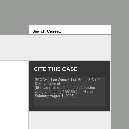
Search
CITE THIS CASE