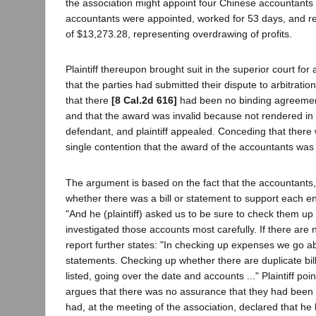
the association might appoint four Chinese accountants
accountants were appointed, worked for 53 days, and ren
of $13,273.28, representing overdrawing of profits.
Plaintiff thereupon brought suit in the superior court fo
that the parties had submitted their dispute to arbitration
that there
[8 Cal.2d 616]
had been no binding agreement 
and that the award was invalid because not rendered in 
defendant, and plaintiff appealed. Conceding that there wa
single contention that the award of the accountants was
The argument is based on the fact that the accountants, 
whether there was a bill or statement to support each ent
"And he (plaintiff) asked us to be sure to check them up 
investigated those accounts most carefully. If there are
report further states: "In checking up expenses we go ab
statements. Checking up whether there are duplicate bill
listed, going over the date and accounts ..." Plaintiff po
argues that there was no assurance that they had been pa
had, at the meeting of the association, declared that he 