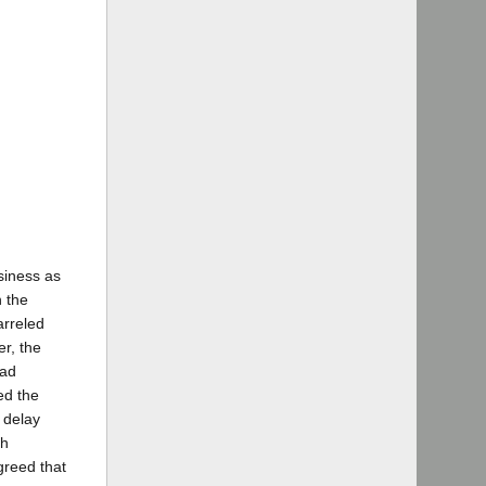
siness as
n the
arreled
r, the
had
ed the
 delay
th
greed that