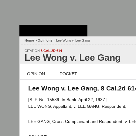
Stanford Law
School - Robert
Crown Law Library
Home
>
Opinions
> Lee Wong v. Lee Gang
CITATION
8 CAL.2D 614
Lee Wong v. Lee Gang
OPINION
DOCKET
Lee Wong v. Lee Gang, 8 Cal.2d 61
[S. F. No. 15589. In Bank. April 22, 1937.]
LEE WONG, Appellant, v. LEE GANG, Respondent;
LEE GANG, Cross-Complainant and Respondent, v. LEE