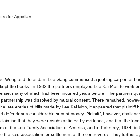
rs for Appellant.
iff Lee Wong and defendant Lee Gang commenced a jobbing carpenter bu
d kept the books. In 1932 the partners employed Lee Kai Mon to work o
pense, many of which had been incurred years before. The partners qu
e partnership was dissolved by mutual consent. There remained, howeve
he late entries of bills made by Lee Kai Mon, it appeared that plaintiff 
d defendant a considerable sum of money. Plaintiff, however, challeng
, claiming that they were unsubstantiated by evidence, and that the long
ers of the Lee Family Association of America, and in February, 1934, bo
o the said association for settlement of the controversy. They further a