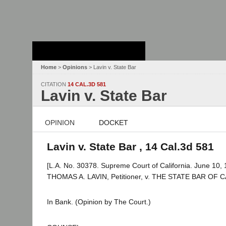
Stanford Law
School - Robert
Crown Law Library
Home
>
Opinions
> Lavin v. State Bar
CITATION
14 CAL.3D 581
Lavin v. State Bar
OPINION
DOCKET
Lavin v. State Bar , 14 Cal.3d 581
[L.A. No. 30378. Supreme Court of California. June 10, 
THOMAS A. LAVIN, Petitioner, v. THE STATE BAR OF 
In Bank. (Opinion by The Court.)