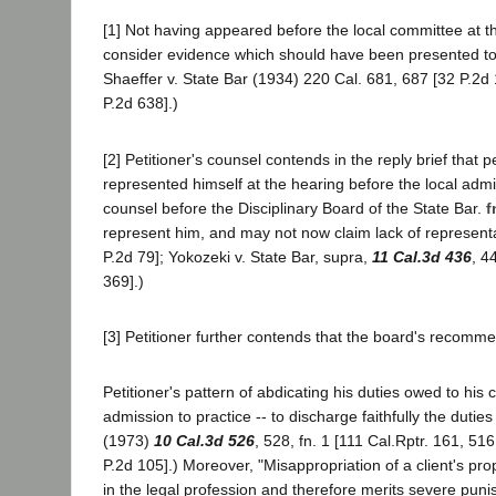
[1] Not having appeared before the local committee at th
consider evidence which should have been presented to
Shaeffer v. State Bar (1934) 220 Cal. 681, 687 [32 P.2d 
P.2d 638].)
[2] Petitioner's counsel contends in the reply brief that 
represented himself at the hearing before the local admi
counsel before the Disciplinary Board of the State Bar.
f
represent him, and may not now claim lack of representa
P.2d 79]; Yokozeki v. State Bar, supra,
11 Cal.3d 436
, 4
369].)
[3] Petitioner further contends that the board's recomm
Petitioner's pattern of abdicating his duties owed to his 
admission to practice -- to discharge faithfully the dutie
(1973)
10 Cal.3d 526
, 528, fn. 1 [111 Cal.Rptr. 161, 51
P.2d 105].) Moreover, "Misappropriation of a client's prop
in the legal profession and therefore merits severe puni