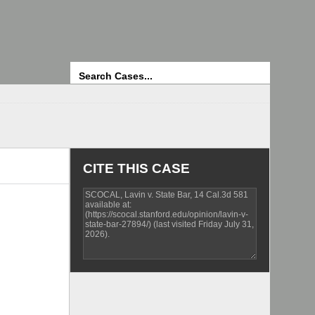
Search
CITE THIS CASE