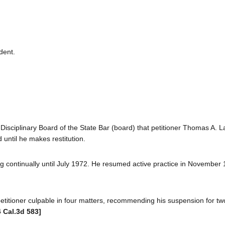
dent.
Disciplinary Board of the State Bar (board) that petitioner Thomas A. L
until he makes restitution.
ing continually until July 1972. He resumed active practice in November 
etitioner culpable in four matters, recommending his suspension for tw
4 Cal.3d 583]