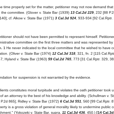
e time properly set for the matter, petitioner may not now demand that 
 the committee. (Glover v. State Bar (1939)
13 Cal.2d 229
, 232 [88 P.2
140]; cf. Alkow v. State Bar (1971)
3 Cal.3d 924
, 933-934 [92 Cal.Rptr.
petitioner should not have been permitted to represent himself. Petitione
nistrative committee on the first three matters and was represented by
n. 1
He never indicated to the local committee that he wished to have 
tion. (Oliver v. State Bar (1974)
12 Cal.3d 318
, 321, fn. 2 [115 Cal.Rpt
47; Hyland v. State Bar (1963)
59 Cal.2d 765
, 773 [31 Cal.Rptr. 329, 3
endation for suspension is not warranted by the evidence.
clients constitutes moral turpitude and violates the oath petitioner took 
s of an attorney to the best of his knowledge and ability. (Schullman v. S
6 P.2d 865]; Ridley v. State Bar (1972)
6 Cal.3d 551
, 560 [99 Cal.Rptr. 
erty is a gross violation of general morality likely to undermine public 
shment." (Yokozeki v. State Bar, supra,
11 Cal.3d 436
, 450.)
[14 Cal.3d