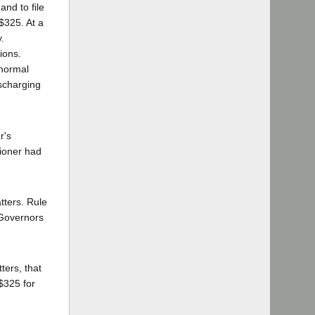
and to file
$325. At a
.
ions.
 normal
ischarging
r's
tioner had
tters. Rule
 Governors
ters, that
$325 for