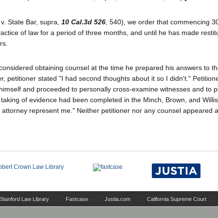
v. State Bar, supra,
10 Cal.3d 526
, 540), we order that commencing 30
ractice of law for a period of three months, and until he has made restit
rs.
considered obtaining counsel at the time he prepared his answers to th
petitioner stated "I had second thoughts about it so I didn't." Petition
 himself and proceeded to personally cross-examine witnesses and to p
he taking of evidence had been completed in the Minch, Brown, and Willis
n attorney represent me." Neither petitioner nor any counsel appeared a
Stanford Law Library
Fastcase
Justia.com
California Supreme Court