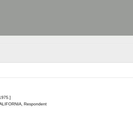
1975.]
CALIFORNIA, Respondent