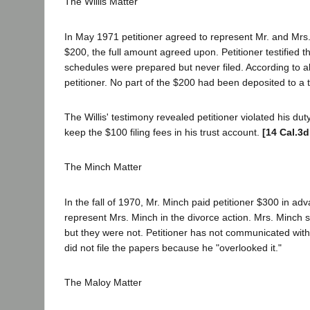
The Willis Matter
In May 1971 petitioner agreed to represent Mr. and Mrs. Wi
$200, the full amount agreed upon. Petitioner testified
schedules were prepared but never filed. According to al
petitioner. No part of the $200 had been deposited to a 
The Willis' testimony revealed petitioner violated his dut
keep the $100 filing fees in his trust account.
[14 Cal.3d
The Minch Matter
In the fall of 1970, Mr. Minch paid petitioner $300 in adv
represent Mrs. Minch in the divorce action. Mrs. Minch s
but they were not. Petitioner has not communicated with
did not file the papers because he "overlooked it."
The Maloy Matter