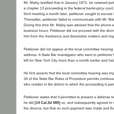
Mr. Maloy testified that in January 1972, he retained peti
a chapter 13 proceeding in the federal bankruptcy court.
third meeting a month later, petitioner sought to excuse
Thereafter, petitioner failed to communicate with Mr. Mal
During this time Mr. Maloy was advised that the phone w
business hours. Petitioner did not proceed with the divor
him from the insolvency and dissolution matters and re
Petitioner did not appear at the local committee hearing
address. A State Bar investigator who went to petitioner
left for New York City more than a month earlier and ha
He first asserts that the local committee hearing was i
34 of the State Bar Rules of Procedure permits continu
who resides in the district in which the proceeding is p
Petitioner states that if permitted to present a defense 
he did
[14 Cal.3d 585]
so, and subsequently agreed to re
the divorce, but that no such payment was made and tha