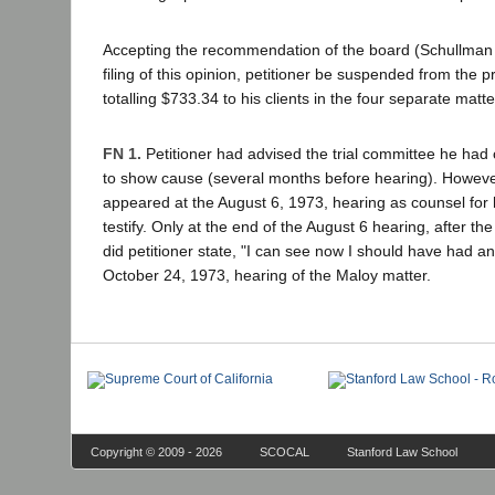
Accepting the recommendation of the board (Schullman 
filing of this opinion, petitioner be suspended from the p
totalling $733.34 to his clients in the four separate matte
FN 1.
Petitioner had advised the trial committee he had 
to show cause (several months before hearing). However, 
appeared at the August 6, 1973, hearing as counsel for
testify. Only at the end of the August 6 hearing, after t
did petitioner state, "I can see now I should have had a
October 24, 1973, hearing of the Maloy matter.
Copyright © 2009 - 2026
SCOCAL
Stanford Law School