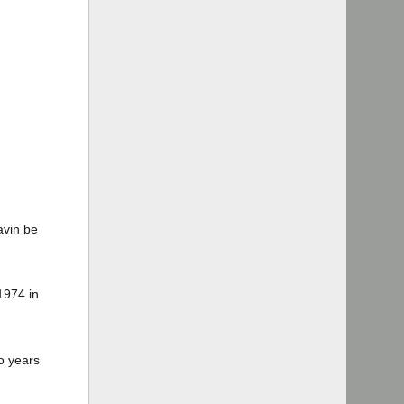
avin be
1974 in
o years