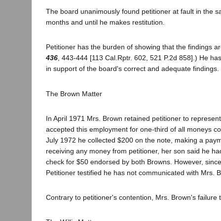
The board unanimously found petitioner at fault in the 
months and until he makes restitution.
Petitioner has the burden of showing that the findings a
436
, 443-444 [113 Cal.Rptr. 602, 521 P.2d 858].) He has
in support of the board's correct and adequate findings.
The Brown Matter
In April 1971 Mrs. Brown retained petitioner to represent
accepted this employment for one-third of all moneys col
July 1972 he collected $200 on the note, making a paym
receiving any money from petitioner, her son said he ha
check for $50 endorsed by both Browns. However, since 
Petitioner testified he has not communicated with Mrs.
Contrary to petitioner's contention, Mrs. Brown's failur