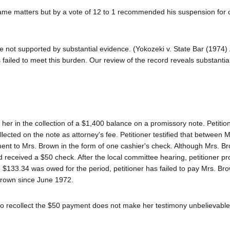
same matters but by a vote of 12 to 1 recommended his suspension for 
re not supported by substantial evidence. (Yokozeki v. State Bar (1974)
 failed to meet this burden. Our review of the record reveals substanti
 her in the collection of a $1,400 balance on a promissory note. Petitio
lected on the note as attorney's fee. Petitioner testified that between
ent to Mrs. Brown in the form of one cashier's check. Although Mrs. B
d received a $50 check. After the local committee hearing, petitioner p
$133.34 was owed for the period, petitioner has failed to pay Mrs. Br
 Brown since June 1972.
e to recollect the $50 payment does not make her testimony unbelievable