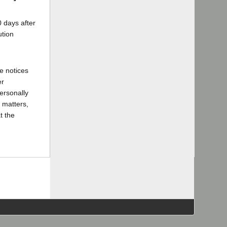
 days after
ution
e notices
er
ersonally
 matters,
t the