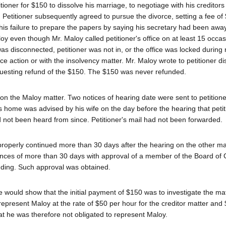
tioner for $150 to dissolve his marriage, to negotiage with his creditors 
 Petitioner subsequently agreed to pursue the divorce, setting a fee of 
 his failure to prepare the papers by saying his secretary had been away
oy even though Mr. Maloy called petitioner's office on at least 15 occas
as disconnected, petitioner was not in, or the office was locked during
ce action or with the insolvency matter. Mr. Maloy wrote to petitioner d
questing refund of the $150. The $150 was never refunded.
 on the Maloy matter. Two notices of hearing date were sent to petitione
's home was advised by his wife on the day before the hearing that peti
d not been heard from since. Petitioner's mail had not been forwarded.
mproperly continued more than 30 days after the hearing on the other ma
ances of more than 30 days with approval of a member of the Board of
ending. Such approval was obtained.
he would show that the initial payment of $150 was to investigate the mat
present Maloy at the rate of $50 per hour for the creditor matter and 
t he was therefore not obligated to represent Maloy.