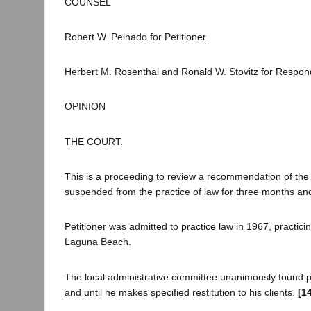
COUNSEL
Robert W. Peinado for Petitioner.
Herbert M. Rosenthal and Ronald W. Stovitz for Respon
OPINION
THE COURT.
This is a proceeding to review a recommendation of the 
suspended from the practice of law for three months and 
Petitioner was admitted to practice law in 1967, practic
Laguna Beach.
The local administrative committee unanimously found p
and until he makes specified restitution to his clients.
[1