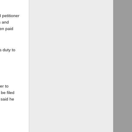
 petitioner
s and
een paid
s duty to
er to
be filed
 said he