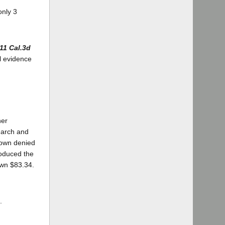
only 3
11 Cal.3d
al evidence
ner
 March and
rown denied
roduced the
own $83.34.
.