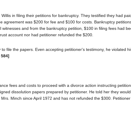
llis in filing their petitions for bankruptcy. They testified they had paid
 the agreement was $200 for fee and $100 for costs. Bankruptcy petition
l witnesses and from the bankruptcy petition, $100 in filing fees had b
trust account nor had petitioner refunded the $200.
y to file the papers. Even accepting petitioner's testimony, he violated hi
 584]
ance fees and costs to proceed with a divorce action instructing petition
igned dissolution papers prepared by petitioner. He told her they would 
 Mrs. Minch since April 1972 and has not refunded the $300. Petitioner