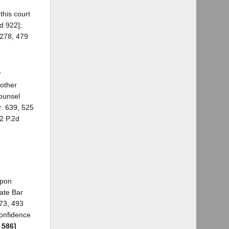
this court
d 922];
 278, 479
r
 other
counsel
r. 639, 525
82 P.2d
upon
tate Bar
873, 493
confidence
 586]