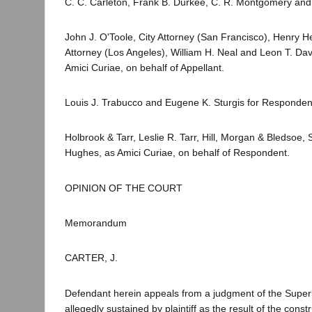
C. C. Carleton, Frank B. Durkee, C. R. Montgomery and 
John J. O'Toole, City Attorney (San Francisco), Henry He
Attorney (Los Angeles), William H. Neal and Leon T. Davi
Amici Curiae, on behalf of Appellant.
Louis J. Trabucco and Eugene K. Sturgis for Responden
Holbrook & Tarr, Leslie R. Tarr, Hill, Morgan & Bledsoe
Hughes, as Amici Curiae, on behalf of Respondent.
OPINION OF THE COURT
Memorandum
CARTER, J.
Defendant herein appeals from a judgment of the Superio
allegedly sustained by plaintiff as the result of the const