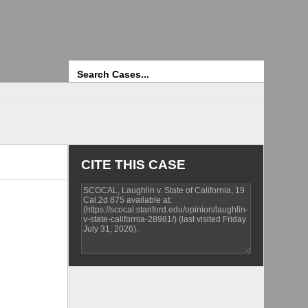
Search
CITE THIS CASE