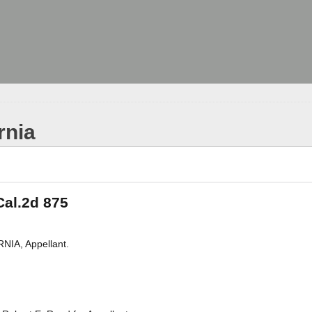
rnia
 Cal.2d 875
IA, Appellant.