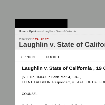
Stanford Law
School - Robert
Crown Law Library
Home
>
Opinions
> Laughlin v. State of California
CITATION
19 CAL.2D 875
Laughlin v. State of Califo
OPINION
DOCKET
Laughlin v. State of California , 19
[S. F. No. 16039. In Bank. Mar. 4, 1942.]
ELLA T. LAUGHLIN, Respondent, v. STATE OF CALIFORN
COUNSEL