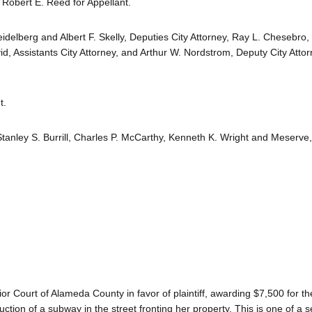
Robert E. Reed for Appellant.
idelberg and Albert F. Skelly, Deputies City Attorney, Ray L. Chesebro, 
d, Assistants City Attorney, and Arthur W. Nordstrom, Deputy City Attor
t.
, Stanley S. Burrill, Charles P. McCarthy, Kenneth K. Wright and Meserv
r Court of Alameda County in favor of plaintiff, awarding $7,500 for 
ruction of a subway in the street fronting her property. This is one of a s