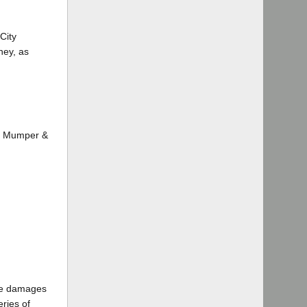
City
ney, as
e, Mumper &
the damages
eries of