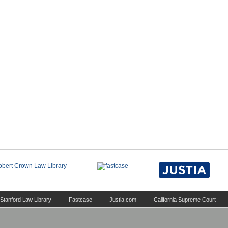
Stanford Law Library
Fastcase
Justia.com
California Supreme Court