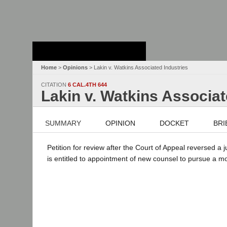
Stanford Law
School - Robert
Crown Law Library
Home
>
Opinions
> Lakin v. Watkins Associated Industries
CITATION
6 CAL.4TH 644
Lakin v. Watkins Associat
SUMMARY
OPINION
DOCKET
BRI
Petition for review after the Court of Appeal reversed a
is entitled to appointment of new counsel to pursue a mot