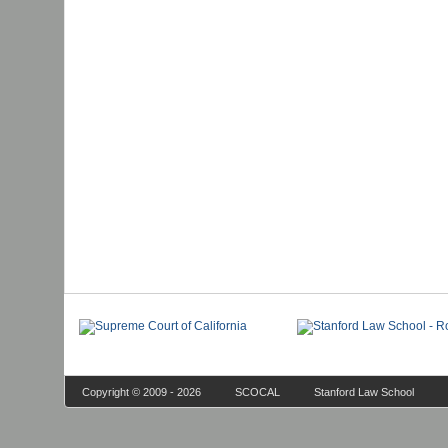
Copyright © 2009 - 2026
SCOCAL
Stanford Law School