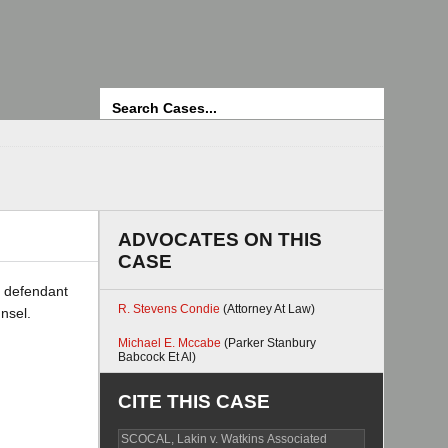
Search
ADVOCATES ON THIS
CASE
a defendant
R. Stevens Condie
(Attorney At Law)
unsel.
Michael E. Mccabe
(Parker Stanbury
Babcock Et Al)
CITE THIS CASE