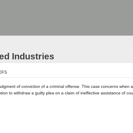
ed Industries
EFS
 judgment of conviction of a criminal offense. This case concerns when 
ion to withdraw a guilty plea on a claim of ineffective assistance of co