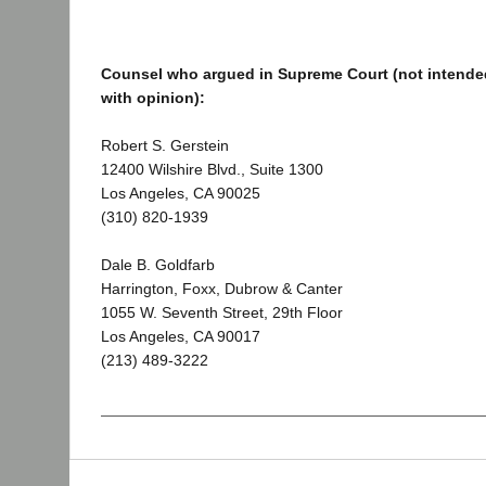
Counsel who argued in Supreme Court (not intended
with opinion):
Robert S. Gerstein
12400 Wilshire Blvd., Suite 1300
Los Angeles, CA 90025
(310) 820-1939
Dale B. Goldfarb
Harrington, Foxx, Dubrow & Canter
1055 W. Seventh Street, 29th Floor
Los Angeles, CA 90017
(213) 489-3222