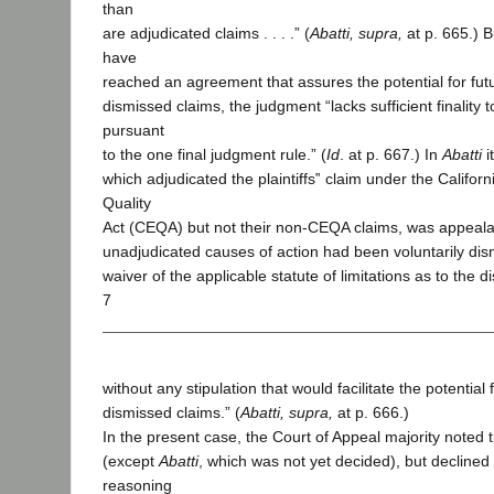
than
are adjudicated claims . . . .” (
Abatti, supra,
at p. 665.) B
have
reached an agreement that assures the potential for futur
dismissed claims, the judgment “lacks sufficient finality
pursuant
to the one final judgment rule.” (
Id
. at p. 667.) In
Abatti
i
which adjudicated the plaintiffs‟ claim under the Califor
Quality
Act (CEQA) but not their non-CEQA claims, was appeal
unadjudicated causes of action had been voluntarily dis
waiver of the applicable statute of limitations as to the 
7
without any stipulation that would facilitate the potential f
dismissed claims.” (
Abatti, supra,
at p. 666.)
In the present case, the Court of Appeal majority noted
(except
Abatti
, which was not yet decided), but declined 
reasoning