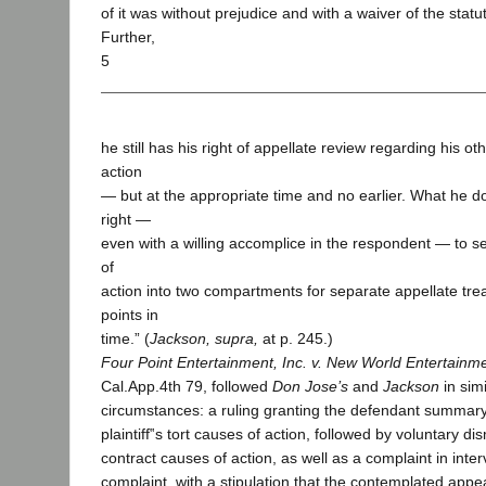
of it was without prejudice and with a waiver of the statut
Further,
5
he still has his right of appellate review regarding his o
action
— but at the appropriate time and no earlier. What he 
right —
even with a willing accomplice in the respondent — to 
of
action into two compartments for separate appellate trea
points in
time.” (
Jackson, supra,
at p. 245.)
Four Point Entertainment, Inc. v. New World Entertainme
Cal.App.4th 79, followed
Don Jose’s
and
Jackson
in sim
circumstances: a ruling granting the defendant summary
plaintiff‟s tort causes of action, followed by voluntary dism
contract causes of action, as well as a complaint in inte
complaint, with a stipulation that the contemplated appea