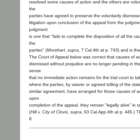
resolved some causes of action and the others are volun
the
parties have agreed to preserve the voluntarily dismisse
litigation upon conclusion of the appeal from the judgme
judgment
is one that “fails to complete the disposition of all the 
the
parties” (
Morehart
,
supra
, 7 Cal.4th at p. 743) and is th
The Court of Appeal below was correct that causes of ac
dismissed without prejudice are no longer pending in the t
sense
that no immediate action remains for the trial court to t
where the parties, by waiver or agreed tolling of the statu
similar agreement, have arranged for those causes of ac
upon
completion of the appeal, they remain “legally alive” in 
(
Hill v. City of Clovis
,
supra
, 63 Cal.App.4th at p. 445.) T
8