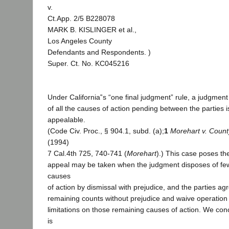
v.
Ct.App. 2/5 B228078
MARK B. KISLINGER et al.,
Los Angeles County
Defendants and Respondents. )
Super. Ct. No. KC045216
Under California‟s “one final judgment” rule, a judgment 
of all the causes of action pending between the parties i
appealable.
(Code Civ. Proc., § 904.1, subd. (a);
1
Morehart v. Count
(1994)
7 Cal.4th 725, 740-741 (
Morehart
).) This case poses t
appeal may be taken when the judgment disposes of fewe
causes
of action by dismissal with prejudice, and the parties ag
remaining counts without prejudice and waive operation o
limitations on those remaining causes of action. We co
is