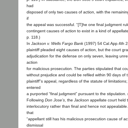
had
disposed of only two causes of action, with the remaining n
if
the appeal was successful. “[T]he one final judgment rul
contingent causes of action to exist in a kind of appellat
p. 118.)
In
Jackson v. Wells Fargo Bank
(1997) 54 Cal.App.4th 2
plaintiff pleaded eight causes of action, but the court 
adjudication for the defense on only seven, leaving unr
action
for malicious prosecution. The parties stipulated that c
without prejudice and could be refiled within 90 days of 
plaintiff‟s appeal, regardless of the statute of limitations
entered
a purported “final judgment” pursuant to the stipulation. 
Following
Don Jose’s
, the
Jackson
appellate court held
interlocutory rather than final and hence not appealabl
that
“appellant still has his malicious prosecution cause of a
dismissal