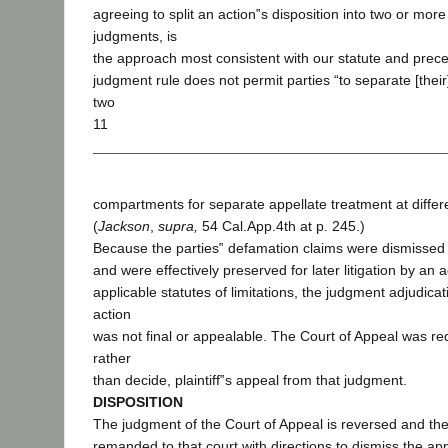
agreeing to split an action‟s disposition into two or mor
judgments, is
the approach most consistent with our statute and prece
judgment rule does not permit parties “to separate [their
two
11
compartments for separate appellate treatment at differe
(
Jackson
,
supra,
54 Cal.App.4th at p. 245.)
Because the parties‟ defamation claims were dismissed 
and were effectively preserved for later litigation by an
applicable statutes of limitations, the judgment adjudica
action
was not final or appealable. The Court of Appeal was req
rather
than decide, plaintiff‟s appeal from that judgment.
DISPOSITION
The judgment of the Court of Appeal is reversed and the
remanded to that court with directions to dismiss the ap