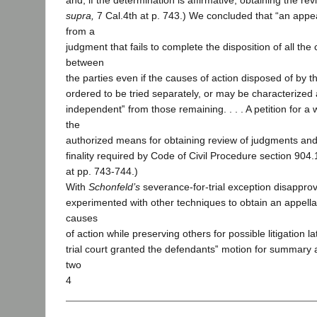
and, if the determination is affirmative, obtaining the revie
supra,
7 Cal.4th at p. 743.) We concluded that “an appe
from a
judgment that fails to complete the disposition of all the
between
the parties even if the causes of action disposed of by
ordered to be tried separately, or may be characterized
independent‟ from those remaining. . . . A petition for a w
the
authorized means for obtaining review of judgments and 
finality required by Code of Civil Procedure section 904.1
at pp. 743-744.)
With
Schonfeld’s
severance-for-trial exception disapprove
experimented with other techniques to obtain an appell
causes
of action while preserving others for possible litigation la
trial court granted the defendants‟ motion for summary 
two
4