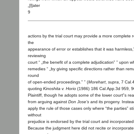
„[l]ater
9
actions by the trial court may provide a more complete 
the
appearance of error or establishes that it was harmless,‟
reviewing
court “ „the benefit of a complete adjudication‟ ” upon whi
remedies “ „by giving specific directions rather than re
round
of open-ended proceedings.‟ ” (
Morehart
,
supra
, 7 Cal.
quoting
Kinoshita v. Horio
(1986) 186 Cal.App.3d 959, 9
Plaintiff, though he adopts some of the lower court‟s rea
from arguing against
Don Jose’s
and its progeny. Instead
apply the rule of those cases only where “the parties‟ st
without
prejudice is endorsed by the trial court and incorporated
Because the judgment here did not recite or incorporate 