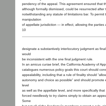
pendency of the appeal. This agreement ensured that t
although formally dismissed, could be resurrected after 
notwithstanding any statute of limitations bar. To permit t
manipulation
of appellate jurisdiction — in effect, allowing the parties 
10
designate a substantively interlocutory judgment as fin
would
be inconsistent with the one final judgment rule.
In an amicus curiae brief, the California Academy of Ap
catalogues numerous policy goals this court should cons
appealability, including that a rule of finality should “al
autonomy and choice as possible” and should promote e
level
as well as the appellate level, and more specifically that
forced needlessly to try claims simply to obtain an appe
Some