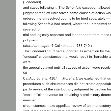
(
Schonfeld
)
and cases following it. The
Schonfeld
exception allowed
judgment that left unresolved some causes of action wher
ordered the unresolved counts to be tried separately —
following
Schonfeld
had stated, where the unresolved c
severed for
trial and logically separate and independent from those 
judgment.
(
Morehart
,
supra
, 7 Cal.4th at pp. 738-740.)
The
Schonfeld
court had supported its exception by the 
“unusual” circumstances that would result in “hardship 
were
the appeal delayed until all causes of action were resolv
50
Cal.App.3d at p. 418.) In
Morehart
, we explained that un
procedures such circumstances did not create appealabil
justify review of the interlocutory judgment by petition fo
“more efficient avenue for obtaining a preliminary dete
unusual
circumstances make appellate review of an interlocutor