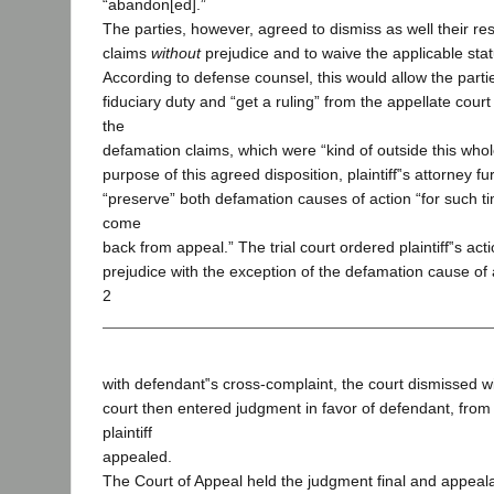
“abandon[ed].”
The parties, however, agreed to dismiss as well their r
claims
without
prejudice and to waive the applicable statu
According to defense counsel, this would allow the parties
fiduciary duty and “get a ruling” from the appellate court
the
defamation claims, which were “kind of outside this who
purpose of this agreed disposition, plaintiff‟s attorney f
“preserve” both defamation causes of action “for such t
come
back from appeal.” The trial court ordered plaintiff‟s act
prejudice with the exception of the defamation cause of 
2
with defendant‟s cross-complaint, the court dismissed w
court then entered judgment in favor of defendant, fro
plaintiff
appealed.
The Court of Appeal held the judgment final and appeala