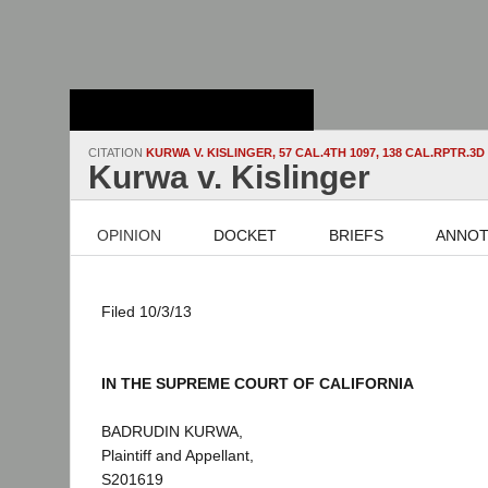
Stanford Law
School - Robert
Crown Law Library
CITATION
KURWA V. KISLINGER, 57 CAL.4TH 1097, 138 CAL.RPTR.3D 
Kurwa v. Kislinger
OPINION
DOCKET
BRIEFS
ANNOT
Filed 10/3/13
IN THE SUPREME COURT OF CALIFORNIA
BADRUDIN KURWA,
Plaintiff and Appellant,
S201619