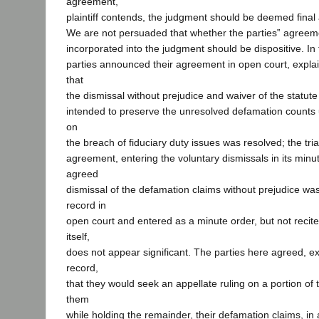
agreement,
plaintiff contends, the judgment should be deemed final
We are not persuaded that whether the parties‟ agreeme
incorporated into the judgment should be dispositive. In
parties announced their agreement in open court, explaini
that
the dismissal without prejudice and waiver of the statute 
intended to preserve the unresolved defamation counts un
on
the breach of fiduciary duty issues was resolved; the tri
agreement, entering the voluntary dismissals in its minu
agreed
dismissal of the defamation claims without prejudice was
record in
open court and entered as a minute order, but not recit
itself,
does not appear significant. The parties here agreed, e
record,
that they would seek an appellate ruling on a portion of
them
while holding the remainder, their defamation claims, i