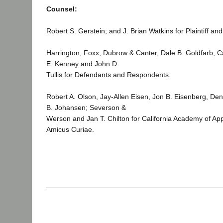
Counsel:
Robert S. Gerstein; and J. Brian Watkins for Plaintiff and
Harrington, Foxx, Dubrow & Canter, Dale B. Goldfarb, Ca
E. Kenney and John D.
Tullis for Defendants and Respondents.
Robert A. Olson, Jay-Allen Eisen, Jon B. Eisenberg, Den
B. Johansen; Severson &
Werson and Jan T. Chilton for California Academy of Ap
Amicus Curiae.