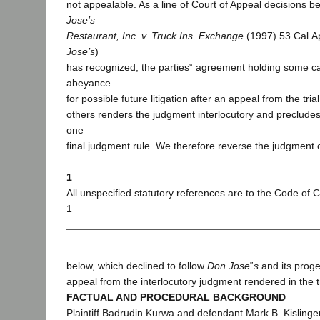
not appealable. As a line of Court of Appeal decisions b
Jose’s
Restaurant, Inc. v. Truck Ins. Exchange
(1997) 53 Cal.Ap
Jose’s
)
has recognized, the parties‟ agreement holding some ca
abeyance
for possible future litigation after an appeal from the tri
others renders the judgment interlocutory and preclude
one
final judgment rule. We therefore reverse the judgment 
1
All unspecified statutory references are to the Code of C
1
below, which declined to follow
Don Jose
‟
s
and its prog
appeal from the interlocutory judgment rendered in the tr
FACTUAL AND PROCEDURAL BACKGROUND
Plaintiff Badrudin Kurwa and defendant Mark B. Kislinger