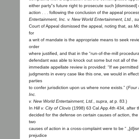
either party‟s future right to prosecute such [dismissed
action . . . following the conclusion of the appeal process.
Entertainment, Inc. v. New World Entertainment, Ltd.
,
su
Court of Appeal dismissed the appeal, noting that, as
Mo
for
a writ of mandate is the appropriate means to seek revie
order
where justified, and that in the “run-of-the-mill procedur
defendant was able to knock out some but not all of the p
immediate appellate review is provided: “If we permitted s
judgments in every case like this one, we would in effect
parties
to confer jurisdiction upon us where none exists.” (
Four 
Inc.
v. New World Entertainment, Ltd.
,
supra
, at p. 83.)
In
Hill v. City of Clovis
(1998) 63 Cal.App.4th 434, after t
decided for the defense on certain causes of action, the 
two
causes of action in a cross-complaint were to be “ „[d]i
prejudice