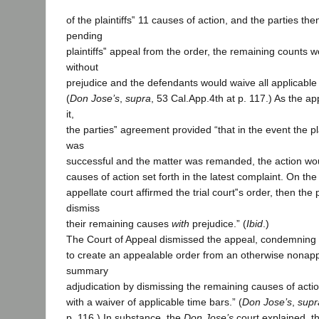
of the plaintiffs‟ 11 causes of action, and the parties the
pending
plaintiffs‟ appeal from the order, the remaining counts 
without
prejudice and the defendants would waive all applicable s
(
Don Jose’s
,
supra
, 53 Cal.App.4th at p. 117.) As the ap
it,
the parties‟ agreement provided “that in the event the plai
was
successful and the matter was remanded, the action wou
causes of action set forth in the latest complaint. On the
appellate court affirmed the trial court‟s order, then the p
dismiss
their remaining causes
with
prejudice.” (
Ibid
.)
The Court of Appeal dismissed the appeal, condemning “th
to create an appealable order from an otherwise nonapp
summary
adjudication by dismissing the remaining causes of actio
with a waiver of applicable time bars.” (
Don Jose’s
,
supr
p. 116.) In substance, the
Don Jose’s
court explained, t