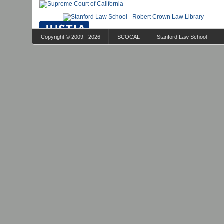
Copyright © 2009 - 2026
SCOCAL
Stanford Law School