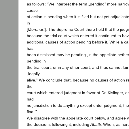
as follows: “We interpret the term „pending‟ more narrow
cause
of action is pending when it is filed but not yet adjudic
in
[
Morehart
]. The Supreme Court there held that the judg
because the trial court which entered it continued to have
additional causes of action pending before it. While a c
has
been dismissed may be pending „in the appellate netherwo
pending in
the trial court, or in any other court, and thus cannot fai
„legally
alive.‟ We conclude that, because no causes of action re
the
court which entered judgment in favor of Dr. Kislinger, a
had
no jurisdiction to do anything except enter judgment, th
final.”
We disagree with the appellate court below, and agree 
the decisions following it, including
Abatti
. When, as here,