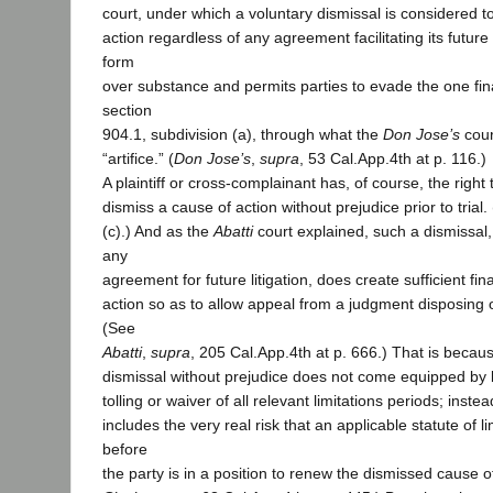
court, under which a voluntary dismissal is considered t
action regardless of any agreement facilitating its future 
form
over substance and permits parties to evade the one fin
section
904.1, subdivision (a), through what the
Don Jose’s
cour
“artifice.” (
Don Jose’s
,
supra
, 53 Cal.App.4th at p. 116.)
A plaintiff or cross-complainant has, of course, the right 
dismiss a cause of action without prejudice prior to trial.
(c).) And as the
Abatti
court explained, such a dismissa
any
agreement for future litigation, does create sufficient fina
action so as to allow appeal from a judgment disposing o
(See
Abatti
,
supra
, 205 Cal.App.4th at p. 666.) That is becaus
dismissal without prejudice does not come equipped by 
tolling or waiver of all relevant limitations periods; inste
includes the very real risk that an applicable statute of li
before
the party is in a position to renew the dismissed cause of