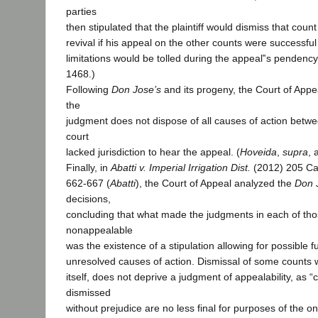
parties
then stipulated that the plaintiff would dismiss that count
revival if his appeal on the other counts were successful
limitations would be tolled during the appeal‟s pendency.
1468.)
Following
Don Jose’s
and its progeny, the Court of Appe
the
judgment does not dispose of all causes of action betwee
court
lacked jurisdiction to hear the appeal. (
Hoveida
,
supra
, 
Finally, in
Abatti v. Imperial Irrigation Dist.
(2012) 205 Ca
662-667 (
Abatti
), the Court of Appeal analyzed the
Don 
decisions,
concluding that what made the judgments in each of th
nonappealable
was the existence of a stipulation allowing for possible fut
unresolved causes of action. Dismissal of some counts w
itself, does not deprive a judgment of appealability, as “
dismissed
without prejudice are no less final for purposes of the o