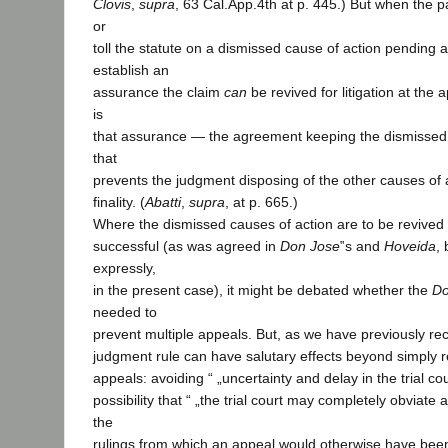
Clovis
,
supra
, 63 Cal.App.4th at p. 445.) But when the p
or
toll the statute on a dismissed cause of action pending 
establish an
assurance the claim
can
be revived for litigation at the 
is
that assurance — the agreement keeping the dismissed 
that
prevents the judgment disposing of the other causes of 
finality. (
Abatti
,
supra
, at p. 665.)
Where the dismissed causes of action are to be revived o
successful (as was agreed in
Don Jose
‟s and
Hoveida
, 
expressly,
in the present case), it might be debated whether the
Do
needed to
prevent multiple appeals. But, as we have previously rec
judgment rule can have salutary effects beyond simply 
appeals: avoiding “ „uncertainty and delay in the trial cour
possibility that “ „the trial court may completely obviate 
the
rulings from which an appeal would otherwise have been 