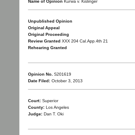
Name of Opinion
Kurwa v. Kislinger
____________________________________________
Unpublished Opinion
Original Appeal
Original Proceeding
Review Granted
XXX 204 Cal.App.4th 21
Rehearing Granted
____________________________________________
Opinion No.
S201619
Date Filed:
October 3, 2013
____________________________________________
Court:
Superior
County:
Los Angeles
Judge:
Dan T. Oki
____________________________________________