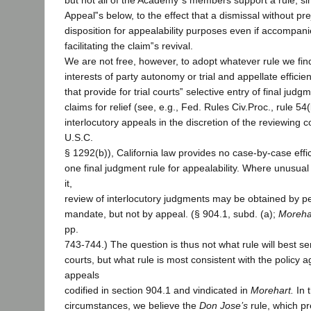
but not all of the Academy‟s members support a rule, sim
Appeal‟s below, to the effect that a dismissal without prej
disposition for appealability purposes even if accompa
facilitating the claim‟s revival.
We are not free, however, to adopt whatever rule we fin
interests of party autonomy or trial and appellate efficien
that provide for trial courts‟ selective entry of final judg
claims for relief (see, e.g., Fed. Rules Civ.Proc., rule 54(
interlocutory appeals in the discretion of the reviewing c
U.S.C.
§ 1292(b)), California law provides no case-by-case effi
one final judgment rule for appealability. Where unusual
it,
review of interlocutory judgments may be obtained by peti
mandate, but not by appeal. (§ 904.1, subd. (a);
Moreha
pp.
743-744.) The question is thus not what rule will best serv
courts, but what rule is most consistent with the policy 
appeals
codified in section 904.1 and vindicated in
Morehart.
In 
circumstances, we believe the
Don Jose’s
rule, which pr