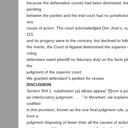
because the defamation counts had been dismissed, th
pending
between the parties and the trial court had no jurisdicti
any
cause of action. The court acknowledged
Don Jose’s
,
s
115,
and its progeny were to the contrary, but declined to fol
the merits, the Court of Appeal determined the superior 
ruling
defendant owed plaintiff no fiduciary duty on the facts 
the
judgment of the superior court.
We granted defendant‟s petition for review.
DISCUSSION
Section 904.1, subdivision (a) allows appeal “[f]rom a ju
an interlocutory judgment . . . .” In
Morehart
, we explain
codified
in this provision, known as the one final judgment rule,
from a
judgment disposing of fewer than all the causes of acti