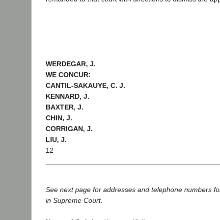
WERDEGAR, J.
WE CONCUR:
CANTIL-SAKAUYE, C. J.
KENNARD, J.
BAXTER, J.
CHIN, J.
CORRIGAN, J.
LIU, J.
12
See next page for addresses and telephone numbers fo
in Supreme Court.