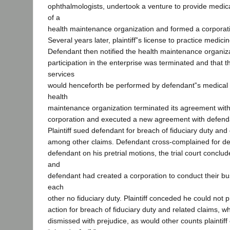
ophthalmologists, undertook a venture to provide medica
of a
health maintenance organization and formed a corporati
Several years later, plaintiff‟s license to practice medi
Defendant then notified the health maintenance organizati
participation in the enterprise was terminated and that 
services
would henceforth be performed by defendant‟s medical 
health
maintenance organization terminated its agreement with t
corporation and executed a new agreement with defenda
Plaintiff sued defendant for breach of fiduciary duty and
among other claims. Defendant cross-complained for de
defendant on his pretrial motions, the trial court conclude
and
defendant had created a corporation to conduct their b
each
other no fiduciary duty. Plaintiff conceded he could not 
action for breach of fiduciary duty and related claims, w
dismissed with prejudice, as would other counts plaintiff