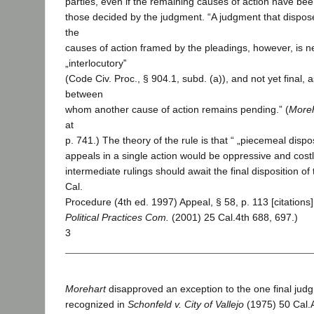
parties, even if the remaining causes of action have been
those decided by the judgment. “A judgment that dispos
the
causes of action framed by the pleadings, however, is n
„interlocutory‟
(Code Civ. Proc., § 904.1, subd. (a)), and not yet final, a
between
whom another cause of action remains pending.” (
More
at
p. 741.) The theory of the rule is that “ „piecemeal dispo
appeals in a single action would be oppressive and costl
intermediate rulings should await the final disposition of 
Cal.
Procedure (4th ed. 1997) Appeal, § 58, p. 113 [citations].
Political Practices Com.
(2001) 25 Cal.4th 688, 697.)
3
Morehart
disapproved an exception to the one final jud
recognized in
Schonfeld v. City of Vallejo
(1975) 50 Cal.