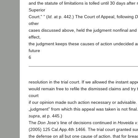
and the statute of limitations is tolled until 30 days after 
Superior
Court.‟ ” (
Id.
at p. 442.) The Court of Appeal, following
D
other
cases discussed above, held the judgment nonfinal and
effect,
the judgment keeps these causes of action undecided and
future
6
resolution in the trial court. If we allowed the instant ap
would remain free to refile the dismissed claims and try 
court
if our opinion made such action necessary or advisable. 
„judgment‟ from which this appeal was taken is not final.
supra
, at p. 445.)
The
Don Jose’s
line of decisions continued in
Hoveida v.
(2005) 125 Cal.App.4th 1466. The trial court granted su
the defense on all but one cause of action, that for brea