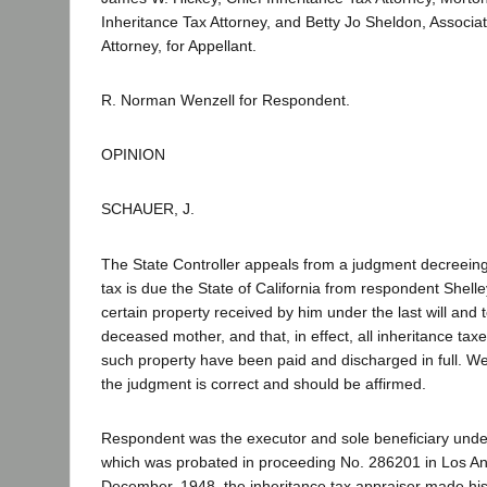
Inheritance Tax Attorney, and Betty Jo Sheldon, Associa
Attorney, for Appellant.
R. Norman Wenzell for Respondent.
OPINION
SCHAUER, J.
The State Controller appeals from a judgment decreeing
tax is due the State of California from respondent Shelle
certain property received by him under the last will and 
deceased mother, and that, in effect, all inheritance ta
such property have been paid and discharged in full. W
the judgment is correct and should be affirmed.
Respondent was the executor and sole beneficiary under 
which was probated in proceeding No. 286201 in Los An
December, 1948, the inheritance tax appraiser made his 