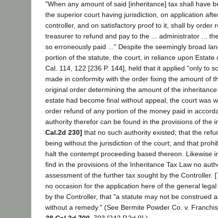
"When any amount of said [inheritance] tax shall have b
the superior court having jurisdiction, on application afte
controller, and on satisfactory proof to it, shall by order
treasurer to refund and pay to the ... administrator ... t
so erroneously paid ..." Despite the seemingly broad la
portion of the statute, the court, in reliance upon Estat
Cal. 114, 122 [236 P. 144], held that it applied "only to
made in conformity with the order fixing the amount of th
original order determining the amount of the inheritanc
estate had become final without appeal, the court was wit
order refund of any portion of the money paid in accord
authority therefor can be found in the provisions of the 
Cal.2d 230]
that no such authority existed; that the ref
being without the jurisdiction of the court; and that prohi
halt the contempt proceeding based thereon. Likewise i
find in the provisions of the Inheritance Tax Law no author
assessment of the further tax sought by the Controller. [
no occasion for the application here of the general legal 
by the Controller, that "a statute may not be construed a
without a remedy." (See Bermite Powder Co. v. Franchi
38 Cal.2d 700
, 703 [242 P.2d 9].)