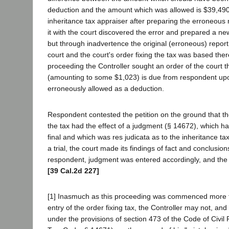
deduction and the amount which was allowed is $39,490.
inheritance tax appraiser after preparing the erroneous r
it with the court discovered the error and prepared a ne
but through inadvertence the original (erroneous) report 
court and the court's order fixing the tax was based ther
proceeding the Controller sought an order of the court t
(amounting to some $1,023) is due from respondent up
erroneously allowed as a deduction.
Respondent contested the petition on the ground that the
the tax had the effect of a judgment (§ 14672), which 
final and which was res judicata as to the inheritance ta
a trial, the court made its findings of fact and conclusions
respondent, judgment was entered accordingly, and the 
[39 Cal.2d 227]
[1] Inasmuch as this proceeding was commenced more t
entry of the order fixing tax, the Controller may not, and
under the provisions of section 473 of the Code of Civil