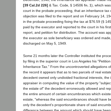
[39 Cal.2d 226]
& Tax. Code, § 14506
fn. 1
), which was 
court in the probate proceeding, that an inheritance ta
objection was filed to the report and on February 14, 
in the probate proceeding fixing the tax at $76.59 (§ 1
paid by the executor and reported to the court in his firs
report, and petition for distribution. The account was app
the executor as sole beneficiary was ordered and made
discharged on May 5, 1949.
Some 21 months later the Controller instituted the proc
by filing in the superior court in Los Angeles his "Petitio
Inheritance Tax." From the uncontroverted allegations of
the record it appears that as to two parcels of real estat
decedent owned only undivided fractional interests, the 
appraiser in computing the value of the property "subject
the estate of" the decedent erroneously allowed and re
the entire amount of certain encumbrances which existe
estate, "whereas the said encumbrances should have been
only the decedent's proportionate share of said encumbr
difference between the amount which should have been