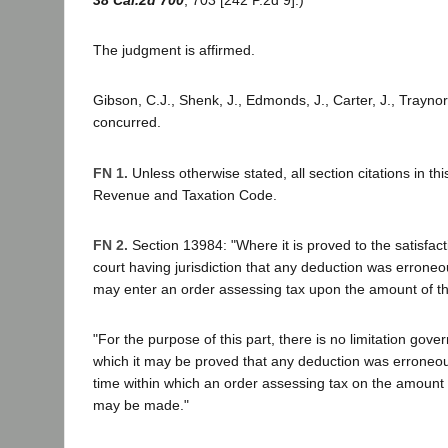
The judgment is affirmed.
Gibson, C.J., Shenk, J., Edmonds, J., Carter, J., Traynor
concurred.
FN 1.
Unless otherwise stated, all section citations in thi
Revenue and Taxation Code.
FN 2.
Section 13984: "Where it is proved to the satisfact
court having jurisdiction that any deduction was erroneo
may enter an order assessing tax upon the amount of t
"For the purpose of this part, there is no limitation gover
which it may be proved that any deduction was erroneou
time within which an order assessing tax on the amount
may be made."