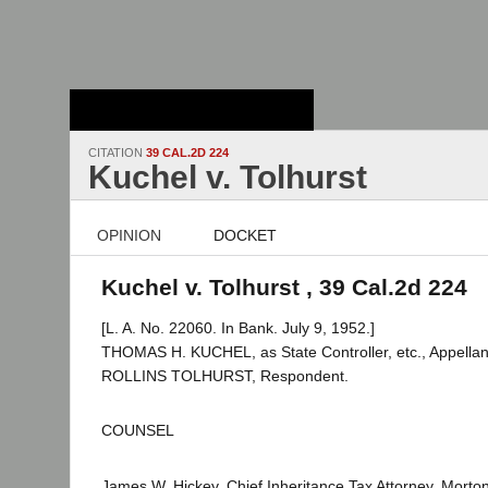
Stanford Law
School - Robert
Crown Law Library
CITATION
39 CAL.2D 224
Kuchel v. Tolhurst
OPINION
DOCKET
Kuchel v. Tolhurst , 39 Cal.2d 224
[L. A. No. 22060. In Bank. July 9, 1952.]
THOMAS H. KUCHEL, as State Controller, etc., Appella
ROLLINS TOLHURST, Respondent.
COUNSEL
James W. Hickey, Chief Inheritance Tax Attorney, Morton