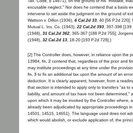
Tax. Code, § 14671), on the ground of his "mistake, inad
excusable neglect." Nor does he contend that a basis exi
intervene to set aside the judgment on the ground of ext
Wattson v. Dillon (1936),
6 Cal.2d 33
, 40 [56 P.2d 220]; 
Mutual L. Ins. Co. (1943),
22 Cal.2d 393
, 397-398 [139 
(1948),
31 Cal.2d 362
, 365-367 [188 P.2d 755]; Jorgen
(1948),
32 Cal.2d 13
, 18-20 [193 P.2d 728].)
[2] The Controller does, however, in reliance upon the pr
13984,
fn. 2
contend that, regardless of the prior and fin
may institute proceedings at any time under the provisi
fn. 3
to fix an additional tax upon the amount of an err
deduction. It is clearly apparent, however, from a readin
that section is intended to apply only to transfers "as to w
liability, and amount of tax have not been determined," 
upon which it may be invoked by the Controller where, a
already been adjudicated by appropriate proceedings in
14501, 14515, 14651). The language used does not admi
which would abolish, or exclude application of, the princi