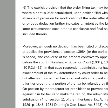
[6] The explicit provision that the order fixing tax may b
where a debt is later established, upon petition filed wit
absence of provision for modification of the order after 
erroneous deduction further indicates an intent by the Le
latter circumstance such order is conclusive and final as 
included therein.
Moreover, although no decision has been cited or discov
or applies the provisions of section 13984 (or the earlier
is based), the converse of the present controversy app
before the court in Kelshaw v. Superior Court (1934), 1
[30 P.2d 432]. In that case respondent administratrix h
exact amount of the tax determined by court order to be
but after such order had become final without appeal s
a further order that a portion of the tax be refunded by 
On petition by the treasurer for prohibition to prevent 
against him for failure to make the refund, the administr
subdivision (4) of section 11 of the Inheritance Tax Act (
1929, p. 1846; 1931 Deering's Gen. Laws, Act 8443),
fn