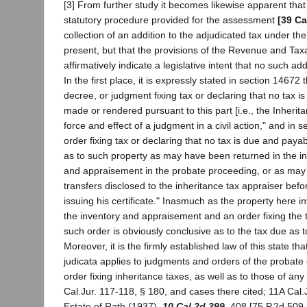
[3] From further study it becomes likewise apparent that 
statutory procedure provided for the assessment
[39 Ca
collection of an addition to the adjudicated tax under t
present, but that the provisions of the Revenue and Ta
affirmatively indicate a legislative intent that no such ad
In the first place, it is expressly stated in section 14672 
decree, or judgment fixing tax or declaring that no tax i
made or rendered pursuant to this part [i.e., the Inherit
force and effect of a judgment in a civil action," and in 
order fixing tax or declaring that no tax is due and payab
as to such property as may have been returned in the in
and appraisement in the probate proceeding, or as may
transfers disclosed to the inheritance tax appraiser befo
issuing his certificate." Inasmuch as the property here i
the inventory and appraisement and an order fixing the
such order is obviously conclusive as to the tax due as t
Moreover, it is the firmly established law of this state tha
judicata applies to judgments and orders of the probate 
order fixing inheritance taxes, as well as to those of any
Cal.Jur. 117-118, § 180, and cases there cited; 11A Cal.
Estate of Rath (1937),
10 Cal.2d 399
, 408 [75 P.2d 509,