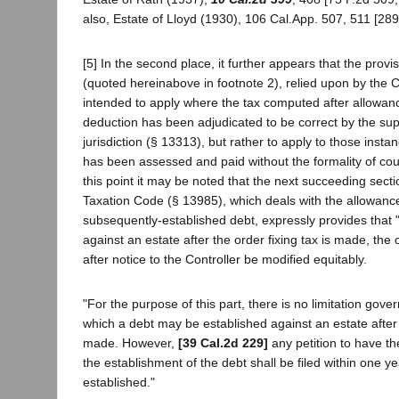
also, Estate of Lloyd (1930), 106 Cal.App. 507, 511 [289 
[5] In the second place, it further appears that the prov
(quoted hereinabove in footnote 2), relied upon by the C
intended to apply where the tax computed after allowan
deduction has been adjudicated to be correct by the sup
jurisdiction (§ 13313), but rather to apply to those insta
has been assessed and paid without the formality of co
this point it may be noted that the next succeeding sec
Taxation Code (§ 13985), which deals with the allowance
subsequently-established debt, expressly provides that "I
against an estate after the order fixing tax is made, the
after notice to the Controller be modified equitably.
"For the purpose of this part, there is no limitation gover
which a debt may be established against an estate after t
made. However,
[39 Cal.2d 229]
any petition to have th
the establishment of the debt shall be filed within one ye
established."