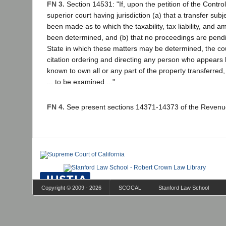
FN 3.
Section 14531: "If, upon the petition of the Controll
superior court having jurisdiction (a) that a transfer subje
been made as to which the taxability, tax liability, and a
been determined, and (b) that no proceedings are pendin
State in which these matters may be determined, the cou
citation ordering and directing any person who appears lia
known to own all or any part of the property transferred,
... to be examined ..."
FN 4.
See present sections 14371-14373 of the Revenu
Copyright © 2009 - 2026
SCOCAL
Stanford Law School