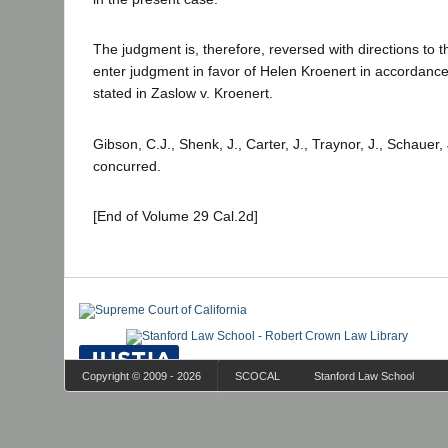
The judgment is, therefore, reversed with directions to t
enter judgment in favor of Helen Kroenert in accordance
stated in Zaslow v. Kroenert.
Gibson, C.J., Shenk, J., Carter, J., Traynor, J., Schauer,
concurred.
[End of Volume 29 Cal.2d]
Copyright © 2009 - 2026
SCOCAL
Stanford Law School