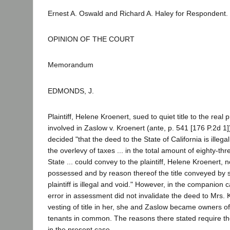
Ernest A. Oswald and Richard A. Haley for Respondent.
OPINION OF THE COURT
Memorandum
EDMONDS, J.
Plaintiff, Helene Kroenert, sued to quiet title to the real 
involved in Zaslow v. Kroenert (ante, p. 541 [176 P.2d 1])
decided "that the deed to the State of California is illeg
the overlevy of taxes ... in the total amount of eighty-thr
State ... could convey to the plaintiff, Helene Kroenert, no
possessed and by reason thereof the title conveyed by s
plaintiff is illegal and void." However, in the companion c
error in assessment did not invalidate the deed to Mrs.
vesting of title in her, she and Zaslow became owners of
tenants in common. The reasons there stated require t
in the present case.