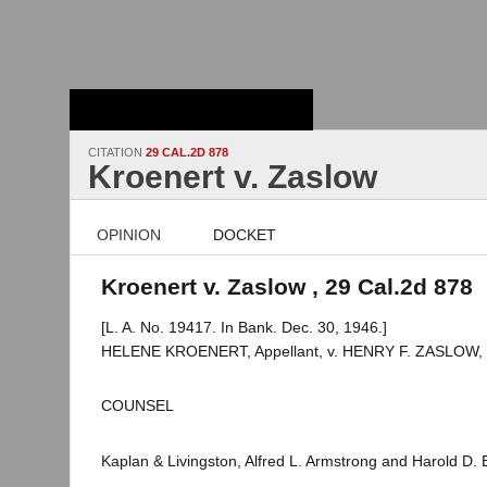
Stanford Law
School - Robert
Crown Law Library
CITATION
29 CAL.2D 878
Kroenert v. Zaslow
OPINION
DOCKET
Kroenert v. Zaslow , 29 Cal.2d 878
[L. A. No. 19417. In Bank. Dec. 30, 1946.]
HELENE KROENERT, Appellant, v. HENRY F. ZASLOW, 
COUNSEL
Kaplan & Livingston, Alfred L. Armstrong and Harold D. B