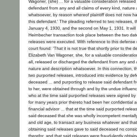
Wagoner, (she) ... for a valuable consideration released
defendant from any and all claims of every kind, nature 
whatsoever, by reason whereof plaintiff does not now h
this defendant.' The pleading referred to two releases, t
January 4, 1930, and the second on May 1, 1931. It will 
Heimbecher transaction took place between the two dat
releases were executed. With reference to this defense of
court found: 'That it is not true that shortly prior to the 
Elizabeth Van Wagoner, she, for a valuable consideration
all, released or discharged the defendant from any and a
nature and description whatsoever. In this connection, th
two purported releases, introduced into evidence by def
deceased ... and purporting to release said defendant fro
to her, were obtained through and by the undue influenc
who at the time said purported releases were signed by
for many years prior thereto had been her confidential a
financial advisor ... that at the time said purported rele
said deceased that she was wholly incompetent mentally 
and old age, to transact any business whatever and that
obtaining said releases gave to said deceased no consi
therefor, and that said releases were fraudulently obtai