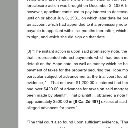
foreclosure action was brought on December 2, 1929. I
however, appellant continued to pay interest to deceas
until on or about July 6, 1931, on which later date he 
an account which had appended to it a promissory note 
payable to appellant within six months thereafter, whi
to sign, and which she did sign on that date.
[3] "The instant action is upon said promissory note, th
that it represented interest payments which had been m
default on the Hope note, as well as money which he h
payment of taxes for the property securing the Hope mo
particular subject of advancements, the trial court foun
evidence, '... That not over $1,200.00 in interest had b
had over $420.00 of advances for taxes on said mortga
been made by plaintiff. That plaintiff ... obtained a note
approximately $500.00 in
[8 Cal.2d 487]
excess of said
alleged advances for taxes.'
"The trial court also found upon sufficient evidence, 'Th