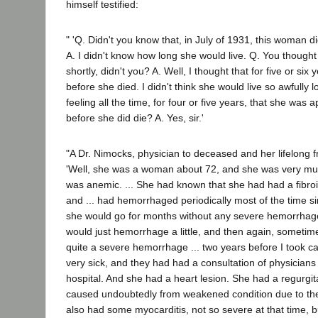
himself testified:
" 'Q. Didn't you know that, in July of 1931, this woman di
A. I didn't know how long she would live. Q. You thought
shortly, didn't you? A. Well, I thought that for five or six
before she died. I didn't think she would live so awfully 
feeling all the time, for four or five years, that she was
before she did die? A. Yes, sir.'
"A Dr. Nimocks, physician to deceased and her lifelong fri
'Well, she was a woman about 72, and she was very mu
was anemic. ... She had known that she had had a fibroi
and ... had hemorrhaged periodically most of the time 
she would go for months without any severe hemorrhag
would just hemorrhage a little, and then again, someti
quite a severe hemorrhage ... two years before I took ca
very sick, and they had had a consultation of physicians 
hospital. And she had a heart lesion. She had a regurgi
caused undoubtedly from weakened condition due to t
also had some myocarditis, not so severe at that time, 