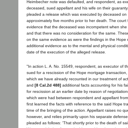
Heimbecher note was defaulted, and respondent, as exec
deceased, sued appellant and his wife on their guaranty
pleaded a release which was executed by deceased on
approximately five months prior to her death. The cour
evidence that the deceased was incompetent when she 
and that there was no consideration for the same. Thes
on the same evidence as were the findings in the Hope 
additional evidence as to the mental and physical condi
date of the execution of the alleged release.
"In action L. A. No. 15549, respondent, as executor of t
sued for a rescission of the Hope mortgage transaction, 
which we have already recounted in our treatment of act
and
[8 Cal.2d 488]
additional facts accounting for his fai
for rescission at an earlier date by reason of negotiati
which were had between respondent and appellant from
first learned the facts with reference to the said Hope tr
time of the bringing of the action. Appellant raises no qu
however, and relies primarily upon his separate defense 
pleaded as follows: 'That shortly prior to the death of s