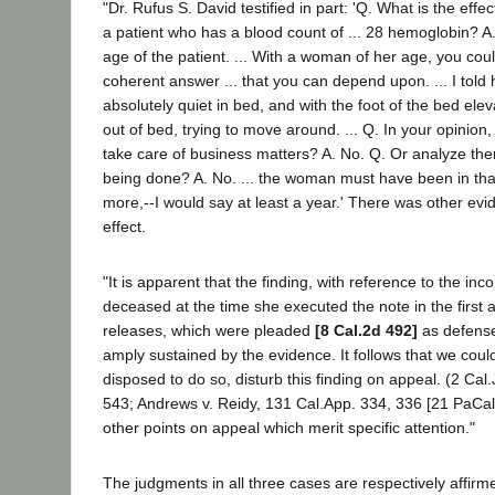
"Dr. Rufus S. David testified in part: 'Q. What is the effe
a patient who has a blood count of ... 28 hemoglobin? A.
age of the patient. ... With a woman of her age, you coul
coherent answer ... that you can depend upon. ... I told
absolutely quiet in bed, and with the foot of the bed ele
out of bed, trying to move around. ... Q. In your opinion,
take care of business matters? A. No. Q. Or analyze th
being done? A. No. ... the woman must have been in that
more,--I would say at least a year.' There was other ev
effect.
"It is apparent that the finding, with reference to the in
deceased at the time she executed the note in the first a
releases, which were pleaded
[8 Cal.2d 492]
as defenses
amply sustained by the evidence. It follows that we cou
disposed to do so, disturb this finding on appeal. (2 Cal
543; Andrews v. Reidy, 131 Cal.App. 334, 336 [21 PaCal
other points on appeal which merit specific attention."
The judgments in all three cases are respectively affirm