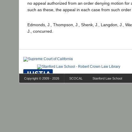
no appeal authorized from an order denying motion for a
such as these, the appeal in each case from such order 
Edmonds, J., Thompson, J., Shenk, J., Langdon, J., Was
J., concurred.
Copyright © 2009 - 2026
SCOCAL
Stanford Law School