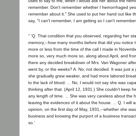
used to say to me, when I would ask her about the hemo
remember. Don't remember whether I hemorrhaged yester
remember about it." She used to put her hand out like this
say, "I can't remember, I am getting so I can't remember
" 'Q. That condition that you observed, regarding her sta
memory,--how many months before that did you notice th
more or less from the time of the call I made in Novembe
more so, very much more so, along about April, and fr
there any decided breakdown of Mrs. Van Wagoner after 
went by, or the weeks? A. No; not decided. It was just a
she gradually grew weaker, and had more labored breat
to the lack of blood. ... No, I would not say she was ca
thinking after that. (April 12, 1931.) She couldn't keep 
any length of time. ... She was very careless about the
leaving the evidences of it about the house. ... Q. I will a
opinion, on the first day of May, 1931,--whether she was
business and knowing the purport of a business transacti
so.'