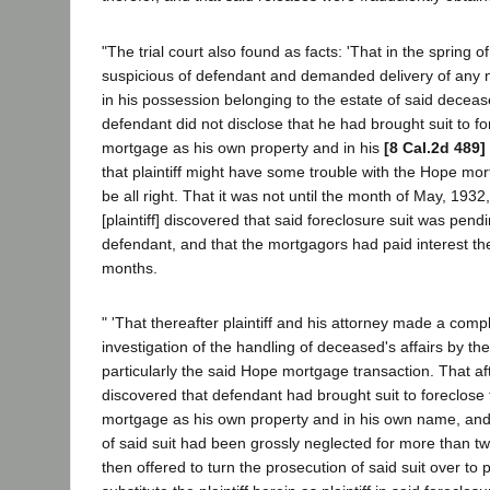
"The trial court also found as facts: 'That in the spring o
suspicious of defendant and demanded delivery of any
in his possession belonging to the estate of said decea
defendant did not disclose that he had brought suit to f
mortgage as his own property and in his
[8 Cal.2d 489]
that plaintiff might have some trouble with the Hope mort
be all right. That it was not until the month of May, 1932
[plaintiff] discovered that said foreclosure suit was pend
defendant, and that the mortgagors had paid interest the
months.
" 'That thereafter plaintiff and his attorney made a com
investigation of the handling of deceased's affairs by t
particularly the said Hope mortgage transaction. That afte
discovered that defendant had brought suit to foreclose
mortgage as his own property and in his own name, and 
of said suit had been grossly neglected for more than t
then offered to turn the prosecution of said suit over to pl