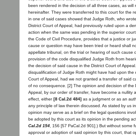
been rendered in the decision of all three cases, as will
hereinafter. They were transferred to this court for the 
in one of said cases showed that Judge Roth, who wrote 
District Court of Appeal, had previously ruled upon a dem
action when the same was pending in the superior court.
the Code of Civil Procedure, provides that a justice or 
cause or question may have been tried or heard shall not
appellate tribunal, on the trial or hearing of such cause 
provision of the code disqualified Judge Roth from hearin
the decision of said cause in the District Court of Appeal.
disqualification of Judge Roth might have had upon the de
Court of Appeal, had we not granted a transfer of said c
of no consequence. [2] The opinion and decision of the D
Appeal, by our order of transfer, have become a nullity 
effect, either
[8 Cal.2d 484]
as a judgment or as an auth
any principle of law therein discussed. As stated by us in
opinion may serve as a brief on the legal questions inv
be adopted by this court as its opinion in the pending ac
Cal.2d 154
, 156 [57 PaCal.2d 901].) But without some f
approval or adoption of said opinion by this court, that 