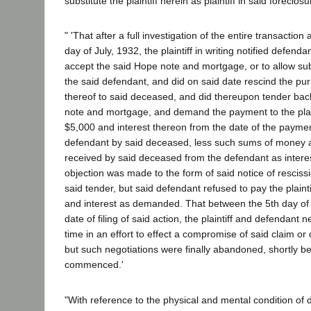
substitute the plaintiff herein as plaintiff in said foreclosu
" 'That after a full investigation of the entire transactio
day of July, 1932, the plaintiff in writing notified defenda
accept the said Hope note and mortgage, or to allow subs
the said defendant, and did on said date rescind the p
thereof to said deceased, and did thereupon tender bac
note and mortgage, and demand the payment to the plain
$5,000 and interest thereon from the date of the paymen
defendant by said deceased, less such sums of money 
received by said deceased from the defendant as intere
objection was made to the form of said notice of resciss
said tender, but said defendant refused to pay the plaint
and interest as demanded. That between the 5th day of 
date of filing of said action, the plaintiff and defendant 
time in an effort to effect a compromise of said claim or 
but such negotiations were finally abandoned, shortly be
commenced.'
"With reference to the physical and mental condition of