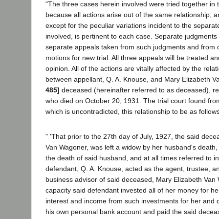
"The three cases herein involved were tried together in 
because all actions arise out of the same relationship;
except for the peculiar variations incident to the separat
involved, is pertinent to each case. Separate judgment
separate appeals taken from such judgments and from 
motions for new trial. All three appeals will be treated a
opinion. All of the actions are vitally affected by the rela
between appellant, Q. A. Knouse, and Mary Elizabeth 
485]
deceased (hereinafter referred to as deceased), re
who died on October 20, 1931. The trial court found fr
which is uncontradicted, this relationship to be as follows
" 'That prior to the 27th day of July, 1927, the said dec
Van Wagoner, was left a widow by her husband's death, 
the death of said husband, and at all times referred to i
defendant, Q. A. Knouse, acted as the agent, trustee, an
business advisor of said deceased, Mary Elizabeth Van
capacity said defendant invested all of her money for her
interest and income from such investments for her and 
his own personal bank account and paid the said deceas