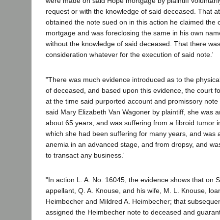
were made on said Hope mortgage by plaintiff voluntarily
request or with the knowledge of said deceased. That at t
obtained the note sued on in this action he claimed the
mortgage and was foreclosing the same in his own na
without the knowledge of said deceased. That there was
consideration whatever for the execution of said note.'
"There was much evidence introduced as to the physical
of deceased, and based upon this evidence, the court fo
at the time said purported account and promissory note
said Mary Elizabeth Van Wagoner by plaintiff, she was
about 65 years, and was suffering from a fibroid tumor i
which she had been suffering for many years, and was a
anemia in an advanced stage, and from dropsy, and wa
to transact any business.'
"In action L. A. No. 16045, the evidence shows that on
appellant, Q. A. Knouse, and his wife, M. L. Knouse, lo
Heimbecher and Mildred A. Heimbecher; that subsequen
assigned the Heimbecher note to deceased and guarant