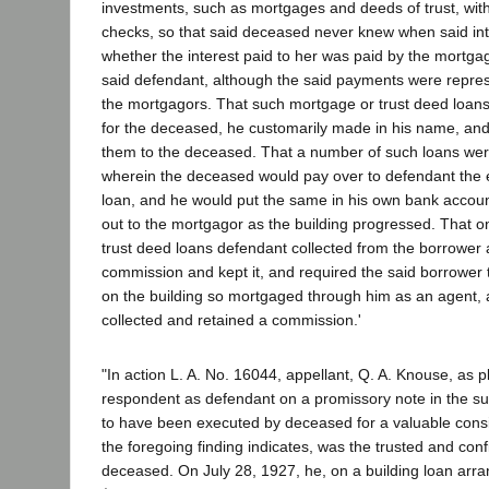
investments, such as mortgages and deeds of trust, wit
checks, so that said deceased never knew when said int
whether the interest paid to her was paid by the mortgag
said defendant, although the said payments were repres
the mortgagors. That such mortgage or trust deed loa
for the deceased, he customarily made in his name, and
them to the deceased. That a number of such loans were
wherein the deceased would pay over to defendant the e
loan, and he would put the same in his own bank accou
out to the mortgagor as the building progressed. That 
trust deed loans defendant collected from the borrower 
commission and kept it, and required the said borrower
on the building so mortgaged through him as an agent,
collected and retained a commission.'
"In action L. A. No. 16044, appellant, Q. A. Knouse, as pl
respondent as defendant on a promissory note in the su
to have been executed by deceased for a valuable consi
the foregoing finding indicates, was the trusted and conf
deceased. On July 28, 1927, he, on a building loan arr