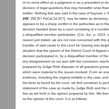
of no more effect as a judgment or as a precedent to be 
decision of legal questions that may hereafter arise than
written. Nothing that was said in the case of Kaysser v
248
, 256 [57 PaCal.2d 927], may be taken as declaring a
appears to be a sharp conflict in the authorities as to the
decision handed down by a court consisting of a numbe
a disqualified member participates. (Cor. Jur., p. 1023, 
reason just stated, we are not now concerned with this 
transfer of said cause to this court for hearing was larg
situation that the opinion of the District Court of Appea
decision participated in, by a disqualified member of the
any disagreement on our part with the conclusion reach
prepared by Judge Roth disposes of all questions prese
which were material to the issues involved. From an exa
evidence, including the original exhibits in the case, and
the facts as found by the court, we find ourselves in per
statement of the case as made by Judge Roth and the 
him as set forth in the opinion prepared by him. We the
as the opinion of this court. It is as follows: