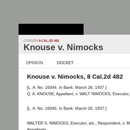
Stanford Law
School - Robert
Crown Law Library
CITATION
8 CAL.2D 482
Knouse v. Nimocks
OPINION
DOCKET
Knouse v. Nimocks, 8 Cal.2d 482
[L. A. No. 16044. In Bank. March 26, 1937.]
Q. A. KNOUSE, Appellant, v. WALT NIMOCKS, Executor, 
[L. A. No. 16045. In Bank. March 26, 1937.]
WALTER S. NIMOCKS, Executor, etc., Respondent, v. M.
Appellants.