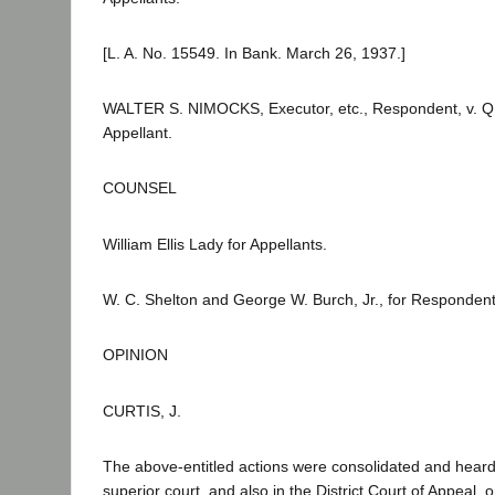
[L. A. No. 15549. In Bank. March 26, 1937.]
WALTER S. NIMOCKS, Executor, etc., Respondent, v. 
Appellant.
COUNSEL
William Ellis Lady for Appellants.
W. C. Shelton and George W. Burch, Jr., for Respondent
OPINION
CURTIS, J.
The above-entitled actions were consolidated and heard
superior court, and also in the District Court of Appeal,