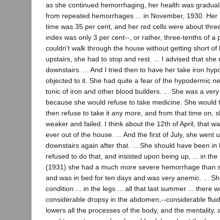
as she continued hemorrhaging, her health was gradually
from repeated hemorrhages ... in November, 1930. Her 
time was 35 per cent, and her red cells were about three
index was only 3 per cent--, or rather, three-tenths of a pe
couldn't walk through the house without getting short of 
upstairs, she had to stop and rest. ... I advised that sh
downstairs. ... And I tried then to have her take iron hyp
objected to it. She had quite a fear of the hypodermic n
tonic of iron and other blood builders. ... She was a very d
because she would refuse to take medicine. She would 
then refuse to take it any more, and from that time on, 
weaker and failed. I think about the 12th of April, that w
ever out of the house. ... And the first of July, she went
downstairs again after that. ... She should have been in 
refused to do that, and insisted upon being up, ... in th
(1931) she had a much more severe hemorrhage than s
and was in bed for ten days and was very anemic. ... Sh
condition ... in the legs ... all that last summer ... there 
considerable dropsy in the abdomen,--considerable fluid 
lowers all the processes of the body, and the mentality, 