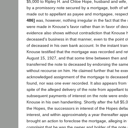
$5,000 to Ripley H. and Chloe Hope, husband and wife
by a promissory note secured by a mortgage, both of w
made out to appellant as payee and mortgagee, respect
486]
was, however, nothing irregular in the fact that th
were made in Knouse's favor rather than in favor of de
evidence also shows without contradiction that Knouse h
deceased's business in that manner, even to the point of
of deceased in his own bank account. In the instant tra
Knouse testified that the mortgage was recorded and re
August 15, 1927, and that some time between then and
transferred the note to deceased by endorsing the same 
without recourse on him. He claimed further that he ex
acknowledged assignment of the mortgage to deceased
found, nor was one ever recorded. It also appears from 
spite of the alleged delivery of the note from appellant t
subsequent payments of interest on the note were endo
Knouse in his own handwriting. Shortly after the full $5
the Hopes, the successors in interest of the Hopes defa
interest, and within approximately a year thereafter app
brought an action to foreclose the mortgage, alleging in
complaint that he was the owner and holder of the not