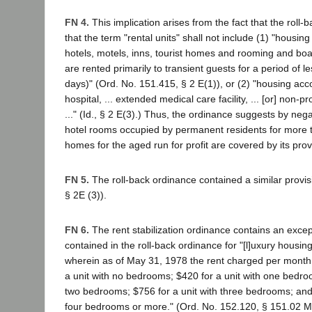
FN 4.
This implication arises from the fact that the roll
that the term "rental units" shall not include (1) "housi
hotels, motels, inns, tourist homes and rooming and bo
are rented primarily to transient guests for a period of l
days)" (Ord. No. 151.415, § 2 E(1)), or (2) "housing a
hospital, ... extended medical care facility, ... [or] non-p
..." (Id., § 2 E(3).) Thus, the ordinance suggests by nega
hotel rooms occupied by permanent residents for more 
homes for the aged run for profit are covered by its prov
FN 5.
The roll-back ordinance contained a similar provi
§ 2E (3)).
FN 6.
The rent stabilization ordinance contains an except
contained in the roll-back ordinance for "[l]uxury hous
wherein as of May 31, 1978 the rent charged per month 
a unit with no bedrooms; $420 for a unit with one bedroo
two bedrooms; $756 for a unit with three bedrooms; and 
four bedrooms or more." (Ord. No. 152.120, § 151.02 M