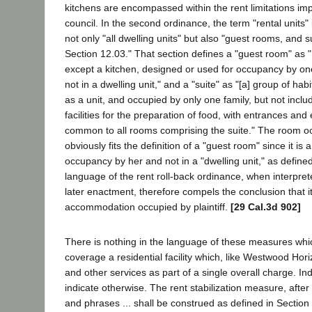
kitchens are encompassed within the rent limitations imp
council. In the second ordinance, the term "rental units" 
not only "all dwelling units" but also "guest rooms, and su
Section 12.03." That section defines a "guest room" as 
except a kitchen, designed or used for occupancy by o
not in a dwelling unit," and a "suite" as "[a] group of h
as a unit, and occupied by only one family, but not inclu
facilities for the preparation of food, with entrances and
common to all rooms comprising the suite." The room occ
obviously fits the definition of a "guest room" since it is
occupancy by her and not in a "dwelling unit," as define
language of the rent roll-back ordinance, when interpreted
later enactment, therefore compels the conclusion that it
accommodation occupied by plaintiff.
[29 Cal.3d 902]
There is nothing in the language of these measures whi
coverage a residential facility which, like Westwood Hor
and other services as part of a single overall charge. I
indicate otherwise. The rent stabilization measure, after
and phrases ... shall be construed as defined in Section