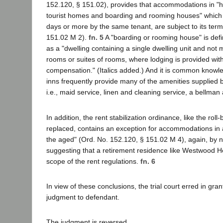
152.120, § 151.02), provides that accommodations in "ho
tourist homes and boarding and rooming houses" which 
days or more by the same tenant, are subject to its ter
151.02 M 2).
fn. 5
A "boarding or rooming house" is defi
as a "dwelling containing a single dwelling unit and not 
rooms or suites of rooms, where lodging is provided with
compensation." (Italics added.) And it is common knowl
inns frequently provide many of the amenities supplied
i.e., maid service, linen and cleaning service, a bellman
In addition, the rent stabilization ordinance, like the roll
replaced, contains an exception for accommodations in 
the aged" (Ord. No. 152.120, § 151.02 M 4), again, by n
suggesting that a retirement residence like Westwood Ho
scope of the rent regulations.
fn. 6
In view of these conclusions, the trial court erred in gr
judgment to defendant.
The judgment is reversed.