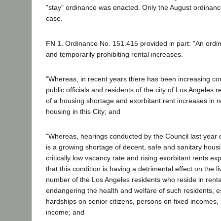
"stay" ordinance was enacted. Only the August ordinance 
case.
FN 1.
Ordinance No. 151.415 provided in part: "An ordin
and temporarily prohibiting rental increases.
"Whereas, in recent years there has been increasing con
public officials and residents of the city of Los Angeles 
of a housing shortage and exorbitant rent increases in re
housing in this City; and
"Whereas, hearings conducted by the Council last year e
is a growing shortage of decent, safe and sanitary housin
critically low vacancy rate and rising exorbitant rents exp
that this condition is having a detrimental effect on the li
number of the Los Angeles residents who reside in renta
endangering the health and welfare of such residents, es
hardships on senior citizens, persons on fixed incomes,
income; and