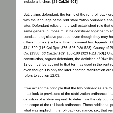
include a kitchen.
[29 Cal.3d 901]
But, claims defendant, the terms of the rent roll-back o
with the language of the rent stabilization ordinance e
later. Defendant relies on the well-established rule that
same general purpose must be construed together to a
consistent legislative purpose, even though they may h
different times. (Isobe v. Unemployment Ins. Appeals B
584
, 590 [116 Cal.Rptr. 376, 526 P.2d 528]; County of Pl
Co. (1958)
50 Cal.2d 182
, 188-189 [323 P.2d 753].) Und
construction, argues defendant, the definition of "dwellin
12.03 must be applied to that term as used in the rent r
even though it is only the later-enacted stabilization or
refers to section 12.03.
If we accept the principle that the two ordinances are to
must look to provisions of the stabilization ordinance in a
definition of a "dwelling unit" to determine the city counci
the scope of the roll-back ordinance. These additional p
what was implied in the roll-back ordinance, i.e., that ren