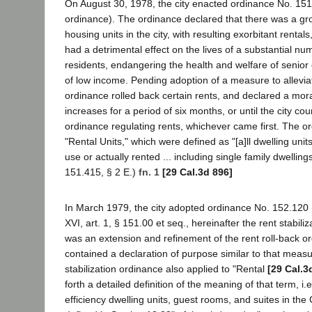
On August 30, 1978, the city enacted ordinance No. 151.
ordinance). The ordinance declared that there was a gr
housing units in the city, with resulting exorbitant rentals
had a detrimental effect on the lives of a substantial num
residents, endangering the health and welfare of senior
of low income. Pending adoption of a measure to allevia
ordinance rolled back certain rents, and declared a mor
increases for a period of six months, or until the city co
ordinance regulating rents, whichever came first. The o
"Rental Units," which were defined as "[a]ll dwelling unit
use or actually rented ... including single family dwellings
151.415, § 2 E.)
fn. 1
[29 Cal.3d 896]
In March 1979, the city adopted ordinance No. 152.120 
XVI, art. 1, § 151.00 et seq., hereinafter the rent stabili
was an extension and refinement of the rent roll-back o
contained a declaration of purpose similar to that meas
stabilization ordinance also applied to "Rental
[29 Cal.3
forth a detailed definition of the meaning of that term, i.e.
efficiency dwelling units, guest rooms, and suites in the 