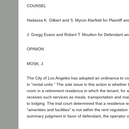
COUNSEL
Hadassa K. Gilbert and S. Myron Klarfeld for Plaintiff an
J. Gregg Evans and Robert T. Moulton for Defendant a
OPINION
MOSK, J.
The City of Los Angeles has adopted an ordinance to con
in "rental units." The sole issue in this action is whether 
room in a retirement residence in which the tenant, for a
receives such services as meals, transportation and maid
to lodging. The trial court determined that a residence 
"amenities and facilities" is not within the rent regulatio
summary judgment in favor of defendant, the operator of t