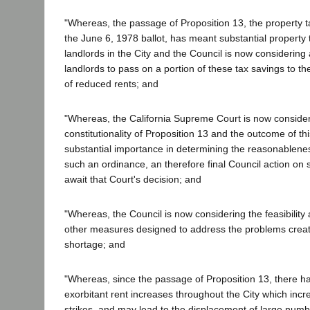
"Whereas, the passage of Proposition 13, the property 
the June 6, 1978 ballot, has meant substantial property
landlords in the City and the Council is now considering
landlords to pass on a portion of these tax savings to the
of reduced rents; and
"Whereas, the California Supreme Court is now consider
constitutionality of Proposition 13 and the outcome of this 
substantial importance in determining the reasonableness
such an ordinance, an therefore final Council action on
await that Court's decision; and
"Whereas, the Council is now considering the feasibility a
other measures designed to address the problems crea
shortage; and
"Whereas, since the passage of Proposition 13, there h
exorbitant rent increases throughout the City which incr
strikes, and may lead to the displacement of large numbe