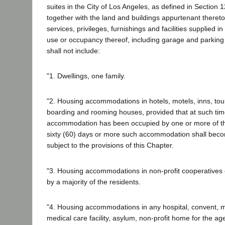
suites in the City of Los Angeles, as defined in Section 1
together with the land and buildings appurtenant thereto
services, privileges, furnishings and facilities supplied i
use or occupancy thereof, including garage and parking fa
shall not include:
"1. Dwellings, one family.
"2. Housing accommodations in hotels, motels, inns, to
boarding and rooming houses, provided that at such tim
accommodation has been occupied by one or more of th
sixty (60) days or more such accommodation shall becom
subject to the provisions of this Chapter.
"3. Housing accommodations in non-profit cooperatives
by a majority of the residents.
"4. Housing accommodations in any hospital, convent, 
medical care facility, asylum, non-profit home for the aged