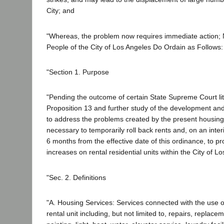
City; and
"Whereas, the problem now requires immediate action; 
People of the City of Los Angeles Do Ordain as Follows:
"Section 1. Purpose
"Pending the outcome of certain State Supreme Court liti
Proposition 13 and further study of the development an
to address the problems created by the present housing 
necessary to temporarily roll back rents and, on an inter
6 months from the effective date of this ordinance, to pr
increases on rental residential units within the City of L
"Sec. 2. Definitions
"A. Housing Services: Services connected with the use 
rental unit including, but not limited to, repairs, replac