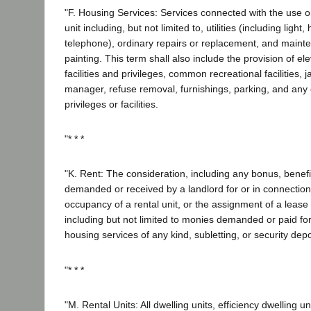
"F. Housing Services: Services connected with the use o
unit including, but not limited to, utilities (including light
telephone), ordinary repairs or replacement, and mainte
painting. This term shall also include the provision of el
facilities and privileges, common recreational facilities, j
manager, refuse removal, furnishings, parking, and any 
privileges or facilities.
"* * *
"K. Rent: The consideration, including any bonus, benefit
demanded or received by a landlord for or in connection
occupancy of a rental unit, or the assignment of a lease 
including but not limited to monies demanded or paid for
housing services of any kind, subletting, or security depo
"* * *
"M. Rental Units: All dwelling units, efficiency dwelling 