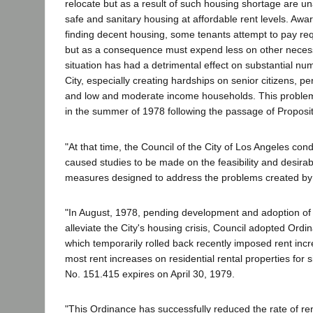
relocate but as a result of such housing shortage are un
safe and sanitary housing at affordable rent levels. Aware 
finding decent housing, some tenants attempt to pay re
but as a consequence must expend less on other necessit
situation has had a detrimental effect on substantial num
City, especially creating hardships on senior citizens, p
and low and moderate income households. This problem 
in the summer of 1978 following the passage of Proposit
"At that time, the Council of the City of Los Angeles co
caused studies to be made on the feasibility and desirabi
measures designed to address the problems created by
"In August, 1978, pending development and adoption o
alleviate the City's housing crisis, Council adopted Ord
which temporarily rolled back recently imposed rent inc
most rent increases on residential rental properties for
No. 151.415 expires on April 30, 1979.
"This Ordinance has successfully reduced the rate of rent