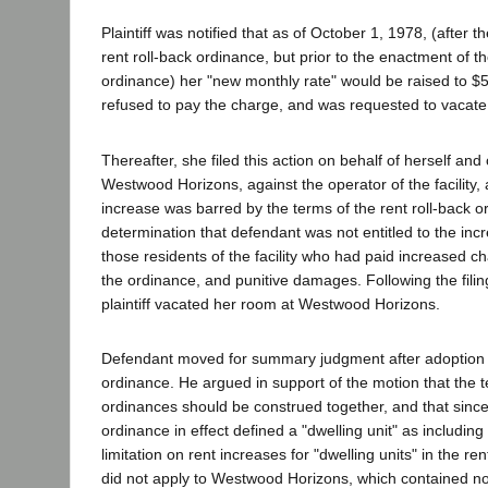
Plaintiff was notified that as of October 1, 1978, (after th
rent roll-back ordinance, but prior to the enactment of the
ordinance) her "new monthly rate" would be raised to 
refused to pay the charge, and was requested to vacate
Thereafter, she filed this action on behalf of herself and
Westwood Horizons, against the operator of the facility, 
increase was barred by the terms of the rent roll-back 
determination that defendant was not entitled to the incr
those residents of the facility who had paid increased cha
the ordinance, and punitive damages. Following the filin
plaintiff vacated her room at Westwood Horizons.
Defendant moved for summary judgment after adoption of
ordinance. He argued in support of the motion that the t
ordinances should be construed together, and that since 
ordinance in effect defined a "dwelling unit" as including
limitation on rent increases for "dwelling units" in the re
did not apply to Westwood Horizons, which contained 