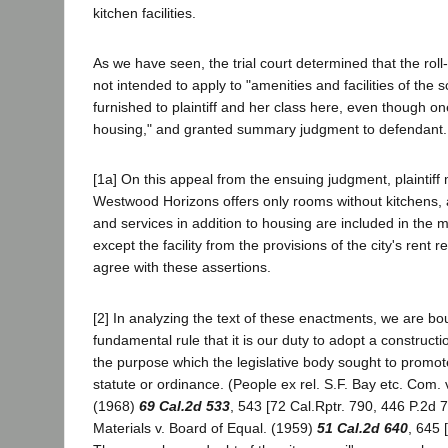
kitchen facilities.
As we have seen, the trial court determined that the rol
not intended to apply to "amenities and facilities of the
furnished to plaintiff and her class here, even though on
housing," and granted summary judgment to defendant.
[1a] On this appeal from the ensuing judgment, plaintiff 
Westwood Horizons offers only rooms without kitchens, an
and services in addition to housing are included in the 
except the facility from the provisions of the city's rent 
agree with these assertions.
[2] In analyzing the text of these enactments, we are bo
fundamental rule that it is our duty to adopt a constructi
the purpose which the legislative body sought to promot
statute or ordinance. (People ex rel. S.F. Bay etc. Com. 
(1968)
69 Cal.2d 533
, 543 [72 Cal.Rptr. 790, 446 P.2d 
Materials v. Board of Equal. (1959)
51 Cal.2d 640
, 645 