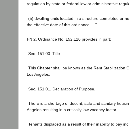
regulation by state or federal law or administrative regul
"(5) dwelling units located in a structure completed or n
the effective date of this ordinance. ..."
FN 2.
Ordinance No. 152.120 provides in part:
"Sec. 151.00. Title
"This Chapter shall be known as the Rent Stabilization O
Los Angeles.
"Sec. 151.01. Declaration of Purpose.
"There is a shortage of decent, safe and sanitary housing
Angeles resulting in a critically low vacancy factor.
"Tenants displaced as a result of their inability to pay i