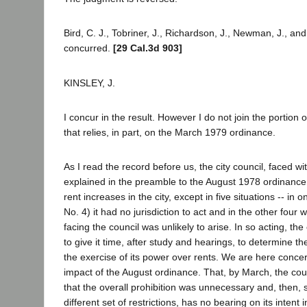
Bird, C. J., Tobriner, J., Richardson, J., Newman, J., and
concurred.
[29 Cal.3d 903]
KINSLEY, J.
I concur in the result. However I do not join the portion o
that relies, in part, on the March 1979 ordinance.
As I read the record before us, the city council, faced wit
explained in the preamble to the August 1978 ordinance, 
rent increases in the city, except in five situations -- in 
No. 4) it had no jurisdiction to act and in the other four
facing the council was unlikely to arise. In so acting, the
to give it time, after study and hearings, to determine t
the exercise of its power over rents. We are here conce
impact of the August ordinance. That, by March, the co
that the overall prohibition was unnecessary and, then,
different set of restrictions, has no bearing on its intent