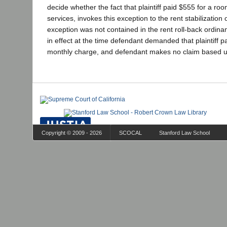
decide whether the fact that plaintiff paid $555 for a ro
services, invokes this exception to the rent stabilization
exception was not contained in the rent roll-back ordin
in effect at the time defendant demanded that plaintiff 
monthly charge, and defendant makes no claim based up
Copyright © 2009 - 2026
SCOCAL
Stanford Law School