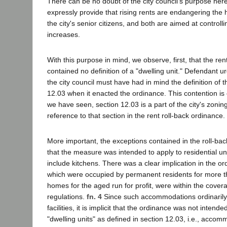
There can be no doubt of the city council's purpose here
expressly provide that rising rents are endangering the 
the city's senior citizens, and both are aimed at controll
increases.
With this purpose in mind, we observe, first, that the ren
contained no definition of a "dwelling unit." Defendant u
the city council must have had in mind the definition of t
12.03 when it enacted the ordinance. This contention is 
we have seen, section 12.03 is a part of the city's zonin
reference to that section in the rent roll-back ordinance.
More important, the exceptions contained in the roll-bac
that the measure was intended to apply to residential un
include kitchens. There was a clear implication in the or
which were occupied by permanent residents for more t
homes for the aged run for profit, were within the covera
regulations.
fn. 4
Since such accommodations ordinarily 
facilities, it is implicit that the ordinance was not intende
"dwelling units" as defined in section 12.03, i.e., acco