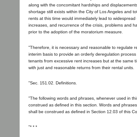
along with the concomitant hardships and displacement
shortage still exists within the City of Los Angeles and to
rents at this time would immediately lead to widespread 
increases, and recurrence of the crisis, problems and h
prior to the adoption of the moratorium measure.
"Therefore, it is necessary and reasonable to regulate r
interim basis to provide an orderly deregulation process
tenants from excessive rent increases but at the same t
with just and reasonable returns from their rental units.
"Sec. 151.02. Definitions.
"The following words and phrases, whenever used in this
construed as defined in this section. Words and phrases
shall be construed as defined in Section 12.03 of this Co
"* * *