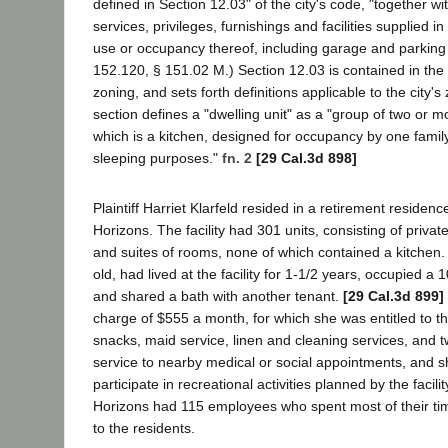
defined in Section 12.03" of the city's code, "together wit
services, privileges, furnishings and facilities supplied i
use or occupancy thereof, including garage and parking fa
152.120, § 151.02 M.) Section 12.03 is contained in the 
zoning, and sets forth definitions applicable to the city'
section defines a "dwelling unit" as a "group of two or 
which is a kitchen, designed for occupancy by one family
sleeping purposes."
fn. 2
[29 Cal.3d 898]
Plaintiff Harriet Klarfeld resided in a retirement resid
Horizons. The facility had 301 units, consisting of priva
and suites of rooms, none of which contained a kitchen. 
old, had lived at the facility for 1-1/2 years, occupied a
and shared a bath with another tenant.
[29 Cal.3d 899]
charge of $555 a month, for which she was entitled to t
snacks, maid service, linen and cleaning services, and 
service to nearby medical or social appointments, and sh
participate in recreational activities planned by the facilit
Horizons had 115 employees who spent most of their tim
to the residents.