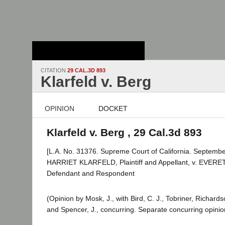
Stanford Law
School - Robert
Crown Law Library
CITATION
29 CAL.3D 893
Klarfeld v. Berg
OPINION
DOCKET
Klarfeld v. Berg , 29 Cal.3d 893
[L.A. No. 31376. Supreme Court of California. Septembe
HARRIET KLARFELD, Plaintiff and Appellant, v. EVERE
Defendant and Respondent
(Opinion by Mosk, J., with Bird, C. J., Tobriner, Richar
and Spencer, J., concurring. Separate concurring opinion