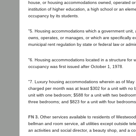
house, or housing accommodations owned, operated o
institution of higher education, a high school or an elem
occupancy by its students.
"5. Housing accommodations which a government unit, a
owns, operates, or manages, or which are specifically 
municipal rent regulation by state or federal law or admin
"6. Housing accommodations located in a structure for wh
occupancy was first issued after October 1, 1978.
"7. Luxury housing accommodations wherein as of May 
charged per month was at least $302 for a unit with no
unit with one bedroom; $588 for a unit with two bedrooms
three bedrooms; and $823 for a unit with four bedrooms 
FN 3.
Other services available to residents of Westwoo
bellman and room service, all utilities except outside te
an activities and social director, a beauty shop, and a c