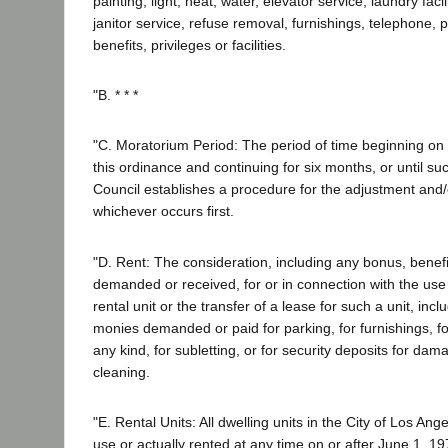
painting, light, heat, water, elevator service, laundry facil
janitor service, refuse removal, furnishings, telephone,
benefits, privileges or facilities.
"B. * * *
"C. Moratorium Period: The period of time beginning on t
this ordinance and continuing for six months, or until su
Council establishes a procedure for the adjustment and/o
whichever occurs first.
"D. Rent: The consideration, including any bonus, benefit
demanded or received, for or in connection with the use
rental unit or the transfer of a lease for such a unit, incl
monies demanded or paid for parking, for furnishings, fo
any kind, for subletting, or for security deposits for dam
cleaning.
"E. Rental Units: All dwelling units in the City of Los Ang
use or actually rented at any time on or after June 1, 19