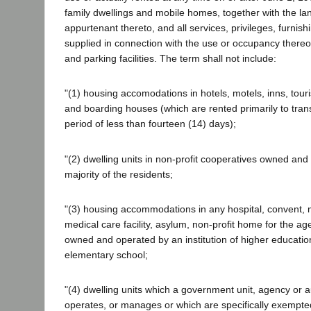
family dwellings and mobile homes, together with the la
appurtenant thereto, and all services, privileges, furnishi
supplied in connection with the use or occupancy thereo
and parking facilities. The term shall not include:
"(1) housing accomodations in hotels, motels, inns, tou
and boarding houses (which are rented primarily to trans
period of less than fourteen (14) days);
"(2) dwelling units in non-profit cooperatives owned and 
majority of the residents;
"(3) housing accommodations in any hospital, convent,
medical care facility, asylum, non-profit home for the age
owned and operated by an institution of higher education
elementary school;
"(4) dwelling units which a government unit, agency or a
operates, or manages or which are specifically exempte