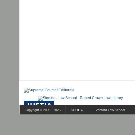
Copyright © 2009 - 2026
SCOCAL
Stanford Law School