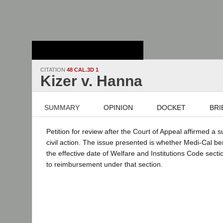
Stanford Law
School - Robert
Crown Law Library
CITATION
48 CAL.3D 1
Kizer v. Hanna
SUMMARY
OPINION
DOCKET
BRI
Petition for review after the Court of Appeal affirmed a
civil action. The issue presented is whether Medi-Cal ben
the effective date of Welfare and Institutions Code sect
to reimbursement under that section.