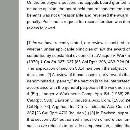
On the employer's petition, the appeals board granted r
en banc opinion, the board held that respondent employ
benefits was not unreasonable and reversed the award 
penalty. Petitioner's request for reconsideration was den
review followed.
[1] As we have recently stated, our review is confined to
whether, under applicable principles of law, the award o
supported by substantial evidence. (LeVesque v. Work
(1970)
1 Cal.3d 627
, 637 [83 Cal.Rptr. 208, 463 P.2d
[4
The application of section 5814 has been the subject of
decisions. [2] A review of those cases clearly reveals tha
denominated a "penalty," the section is to be interpreted l
accordance with the general purpose of the workmen's
4
(E.g., Langer v. Workmen's Comp. App. Bd. (1968) 25
Cal.Rptr. 598]; Davison v. Industrial Acc. Com. (1966)
24
Cal.Rptr. 76]; Argonaut Ins. Co. v. Industrial Acc. Com. 
267
[26 Cal.Rptr. 470] (hg. den.).) [3] In Davison, supra 
that section 5814 authorized imposition of more than on
successive refusals to provide compensation, stating that