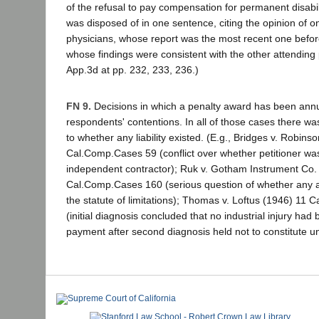
of the refusal to pay compensation for permanent disabil
was disposed of in one sentence, citing the opinion of o
physicians, whose report was the most recent one befor
whose findings were consistent with the other attending 
App.3d at pp. 232, 233, 236.)
FN 9.
Decisions in which a penalty award has been annu
respondents' contentions. In all of those cases there wa
to whether any liability existed. (E.g., Bridges v. Robins
Cal.Comp.Cases 59 (conflict over whether petitioner w
independent contractor); Ruk v. Gotham Instrument Co.
Cal.Comp.Cases 160 (serious question of whether any 
the statute of limitations); Thomas v. Loftus (1946) 11
(initial diagnosis concluded that no industrial injury had
payment after second diagnosis held not to constitute u