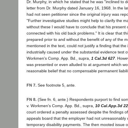
Dr. Murphy, in which he stated that he was "inclined to de
letter from Dr. Murphy dated January 16, 1968. In the la
had not seen petitioner since the original injury was repo
"Further investigative studies might help to clarify the 
without these I would have to conclude that his present 
connected with his old back problems." It is clear that thi
prepared prior to and without the benefit of any of the m
mentioned in the text, could not justify a finding that the
industrially caused under the substantial evidence test 
Workmen's Comp. App. Bd., supra,
1 Cal.3d 627
. Howe
was presented or even alluded to at argument which woul
reasonable belief that no compensable permanent liabilit
FN 7.
See footnote 5, ante.
FN 8.
(See fn. 6, ante.) Respondents purport to find so
v. Workmen's Comp. App. Bd., supra,
10 Cal.App.3d 2
court ordered a penalty assessed despite the findings o
appeals board that the employer had not unreasonably 
temporary disability payments. The then mooted issue 