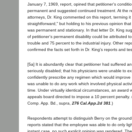
January 7, 1969, report, opined that petitioner's conditi
permanent and suggested continued treatment. At the r
attorneys, Dr. King commented on this report, terming it 
straightforward," but holding to his previous opinion that 
was permanent and stationary. In that letter Dr. King su
of petitioner's permanent disability could be attributed t
trouble and 75 percent to the industrial injury. Other repo
confirmed the facts set forth in Dr. King's reports and test
[5a] It is abundantly clear that petitioner had suffered an
seriously disabled; that his physicians were unable to ex
confidently prescribe any regimen which would improve it
was unable to do any work which involved physical activi
time. Under virtually identical circumstances, an award
appeals board directed to impose a 10 percent penalty.
Comp. App. Bd., supra,
276 Cal.App.2d 381
.)
Respondents attempt to distinguish Berry on the ground 
reports stated that the employee was able to do only lig
instant case, no such explicit opinion was rendered. The