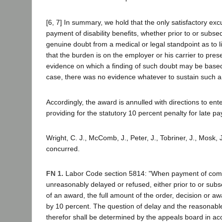
[6, 7] In summary, we hold that the only satisfactory exc
payment of disability benefits, whether prior to or subse
genuine doubt from a medical or legal standpoint as to lia
that the burden is on the employer or his carrier to pres
evidence on which a finding of such doubt may be based.
case, there was no evidence whatever to sustain such a 
Accordingly, the award is annulled with directions to en
providing for the statutory 10 percent penalty for late pa
Wright, C. J., McComb, J., Peter, J., Tobriner, J., Mosk, J
concurred.
FN 1.
Labor Code section 5814: "When payment of com
unreasonably delayed or refused, either prior to or sub
of an award, the full amount of the order, decision or a
by 10 percent. The question of delay and the reasonabl
therefor shall be determined by the appeals board in ac