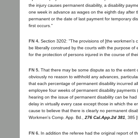
the injury causes permanent disability, a disability paym
one week in advance as wages on the eighth day after 
permanent or the date of last payment for temporary disa
first occurs."
FN 4.
Section 3202: "The provisions of [the workmen's 
be liberally construed by the courts with the purpose of 
for the protection of persons injured in the course of th
FN 5.
That there may be some dispute as to the extent of 
obviously no reason to withhold any advances, particularl
that each percentage of permanent disability incurred al
employee four weeks of permanent disability payments 
hearing on the issue of permanent disability can be had 
delay in virtually every case except those in which the
cause to believe that there is clearly no permanent disabi
Workmen's Comp. App. Bd.,
276 Cal.App.2d 381
, 385 [
FN 6.
In addition the referee had the original report of t