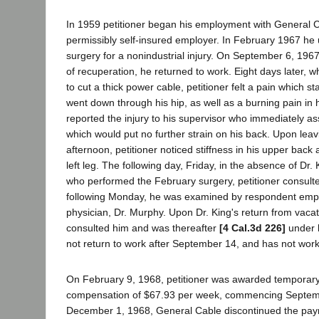
In 1959 petitioner began his employment with General
permissibly self-insured employer. In February 1967 h
surgery for a nonindustrial injury. On September 6, 1967
of recuperation, he returned to work. Eight days later, wh
to cut a thick power cable, petitioner felt a pain which st
went down through his hip, as well as a burning pain in 
reported the injury to his supervisor who immediately as
which would put no further strain on his back. Upon leavi
afternoon, petitioner noticed stiffness in his upper bac
left leg. The following day, Friday, in the absence of Dr. 
who performed the February surgery, petitioner consulte
following Monday, he was examined by respondent emp
physician, Dr. Murphy. Upon Dr. King's return from vacat
consulted him and was thereafter
[4 Cal.3d 226]
under h
not return to work after September 14, and has not work
On February 9, 1968, petitioner was awarded temporary 
compensation of $67.93 per week, commencing Septem
December 1, 1968, General Cable discontinued the pa