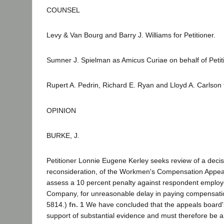
COUNSEL
Levy & Van Bourg and Barry J. Williams for Petitioner.
Sumner J. Spielman as Amicus Curiae on behalf of Petit
Rupert A. Pedrin, Richard E. Ryan and Lloyd A. Carlson
OPINION
BURKE, J.
Petitioner Lonnie Eugene Kerley seeks review of a decisi
reconsideration, of the Workmen's Compensation Appeal
assess a 10 percent penalty against respondent employ
Company, for unreasonable delay in paying compensati
5814.)
fn. 1
We have concluded that the appeals board's
support of substantial evidence and must therefore be a