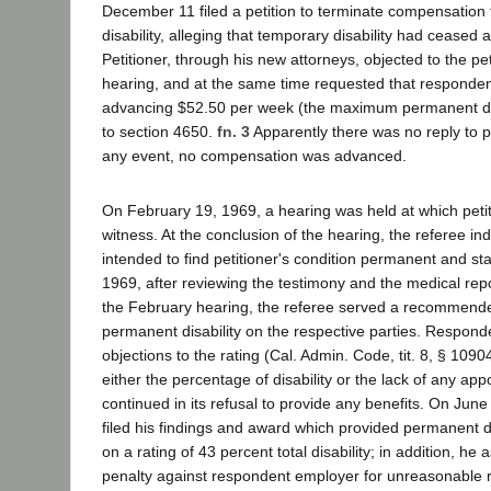
December 11 filed a petition to terminate compensation
disability, alleging that temporary disability had ceased
Petitioner, through his new attorneys, objected to the pe
hearing, and at the same time requested that responde
advancing $52.50 per week (the maximum permanent disa
to section 4650.
fn. 3
Apparently there was no reply to pe
any event, no compensation was advanced.
On February 19, 1969, a hearing was held at which petit
witness. At the conclusion of the hearing, the referee in
intended to find petitioner's condition permanent and st
1969, after reviewing the testimony and the medical repo
the February hearing, the referee served a recommende
permanent disability on the respective parties. Respond
objections to the rating (Cal. Admin. Code, tit. 8, § 10904
either the percentage of disability or the lack of any ap
continued in its refusal to provide any benefits. On June
filed his findings and award which provided permanent di
on a rating of 43 percent total disability; in addition, h
penalty against respondent employer for unreasonable re