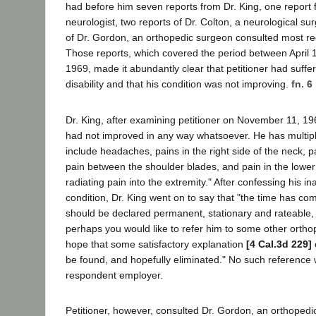
had before him seven reports from Dr. King, one report 
neurologist, two reports of Dr. Colton, a neurological s
of Dr. Gordon, an orthopedic surgeon consulted most rec
Those reports, which covered the period between April
1969, made it abundantly clear that petitioner had suffe
disability and that his condition was not improving.
fn. 6
Dr. King, after examining petitioner on November 11, 19
had not improved in any way whatsoever. He has multip
include headaches, pains in the right side of the neck, pa
pain between the shoulder blades, and pain in the lower 
radiating pain into the extremity." After confessing his ina
condition, Dr. King went on to say that "the time has co
should be declared permanent, stationary and rateable, o
perhaps you would like to refer him to some other ortho
hope that some satisfactory explanation
[4 Cal.3d 229]
be found, and hopefully eliminated." No such referenc
respondent employer.
Petitioner, however, consulted Dr. Gordon, an orthopedi