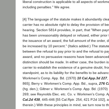
liberal construction is applicable to all aspects of work
including penalties." We agree.
[4] The language of the statute makes it abundantly cle
carrier has no absolute right to delay the provision of ben
hearing. Section 5814 provides, in part, that "When pa
has been unreasonably delayed or refused, either prior 
the issuance of an award, the full amount of the order, d
be increased by 10 percent." (Italics added.) The statut
between the refusal to pay prior to and the refusal to p
award, and no persuasive reasons have been advance
distinction should be made. In either case, the burden i
carrier to establish the existence of a genuine doubt, fr
standpoint, as to its liability for the benefits to be advan
Workmen's Comp. App. Bd. (1970)
10 Cal.App.3d 227
,
865]; Berry v. Workmen's Comp. App. Bd., supra,
276 C
(hg. den.); Giltner v. Workmen's Comp. App. Bd. (1970
269; see Reynolds Elec. etc. Co. v. Workmen's Comp. A
Cal.2d 438
, 445-446 [55 Cal.Rptr. 254, 421 P.2d 102], 
therein.) With these principles in mind, we turn now to 