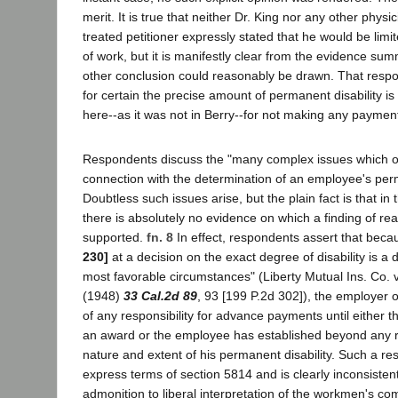
merit. It is true that neither Dr. King nor any other phy
treated petitioner expressly stated that he would be limit
of work, but it is manifestly clear from the evidence su
other conclusion could reasonably be drawn. That resp
for certain the precise amount of permanent disability is
here--as it was not in Berry--for not making any paymen
Respondents discuss the "many complex issues which ord
connection with the determination of an employee's perm
Doubtless such issues arise, but the plain fact is that in
there is absolutely no evidence on which a finding of r
supported.
fn. 8
In effect, respondents assert that beca
230]
at a decision on the exact degree of disability is a d
most favorable circumstances" (Liberty Mutual Ins. Co. v
(1948)
33 Cal.2d 89
, 93 [199 P.2d 302]), the employer or
of any responsibility for advance payments until either 
an award or the employee has established beyond any 
nature and extent of his permanent disability. Such a resu
express terms of section 5814 and is clearly inconsistent
admonition to liberal interpretation of the workmen's c