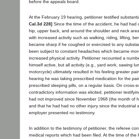
before the appeals board.
At the February 19 hearing, petitioner testified substanti
Cal.3d 228]
Since the time of the accident, he had had c
hip, upper back, and around the shoulder and neck area
with increased activity such as walking, riding, lifting, be
became sharp if he coughed or exercised to any substan
been subject to constant headaches which became mor
increased physical activity. Petitioner recounted a numbe
himself active, but all activity (e.g., yard work, sawing lu
motorcycle) ultimately resulted in his feeling greater pain
hearing he was taking prescribed medication for the pain
prescribed sleeping pills, on a regular basis. On cross-
contradictory information was elicited, petitioner testifyin
had not improved since November 1968 (the month of his l
and that he had had no other injury since the industrial
employer presented no testimony.
In addition to the testimony of petitioner, the referee c
medical reports which had been filed. At the time of the 