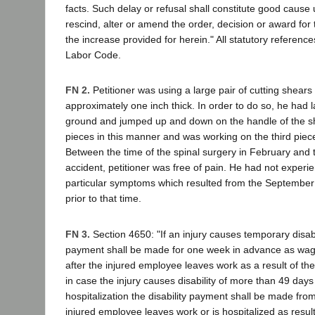
facts. Such delay or refusal shall constitute good cause
rescind, alter or amend the order, decision or award fo
the increase provided for herein." All statutory references
Labor Code.
FN 2.
Petitioner was using a large pair of cutting shears
approximately one inch thick. In order to do so, he had l
ground and jumped up and down on the handle of the s
pieces in this manner and was working on the third piece
Between the time of the spinal surgery in February and 
accident, petitioner was free of pain. He had not experi
particular symptoms which resulted from the September 1
prior to that time.
FN 3.
Section 4650: "If an injury causes temporary disabili
payment shall be made for one week in advance as wag
after the injured employee leaves work as a result of the 
in case the injury causes disability of more than 49 days
hospitalization the disability payment shall be made from 
injured employee leaves work or is hospitalized as result [s