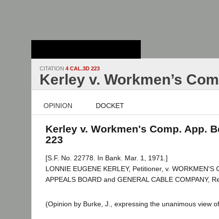
Stanford Law
School - Robert
Crown Law Library
CITATION
4 CAL.3D 223
Kerley v. Workmen’s Com
OPINION
DOCKET
Kerley v. Workmen's Comp. App. Bd
223
[S.F. No. 22778. In Bank. Mar. 1, 1971.]
LONNIE EUGENE KERLEY, Petitioner, v. WORKMEN'
APPEALS BOARD and GENERAL CABLE COMPANY, Re
(Opinion by Burke, J., expressing the unanimous view of