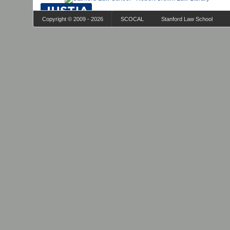
Copyright © 2009 - 2026
SCOCAL
Stanford Law School