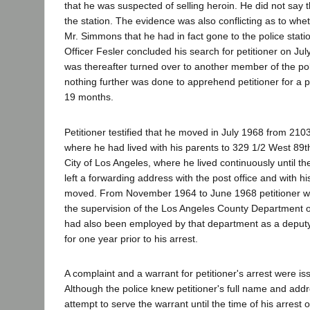
that he was suspected of selling heroin. He did not say
the station. The evidence was also conflicting as to wheth
Mr. Simmons that he had in fact gone to the police statio
Officer Fesler concluded his search for petitioner on Ju
was thereafter turned over to another member of the po
nothing further was done to apprehend petitioner for a 
19 months.
Petitioner testified that he moved in July 1968 from 210
where he had lived with his parents to 329 1/2 West 89th
City of Los Angeles, where he lived continuously until the
left a forwarding address with the post office and with 
moved. From November 1964 to June 1968 petitioner w
the supervision of the Los Angeles County Department of
had also been employed by that department as a deputy 
for one year prior to his arrest.
A complaint and a warrant for petitioner's arrest were is
Although the police knew petitioner's full name and add
attempt to serve the warrant until the time of his arrest