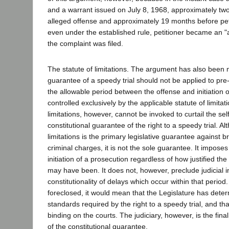
and a warrant issued on July 8, 1968, approximately tw
alleged offense and approximately 19 months before peti
even under the established rule, petitioner became an "
the complaint was filed.
The statute of limitations. The argument has also been 
guarantee of a speedy trial should not be applied to pr
the allowable period between the offense and initiation o
controlled exclusively by the applicable statute of limitati
limitations, however, cannot be invoked to curtail the sel
constitutional guarantee of the right to a speedy trial. Al
limitations is the primary legislative guarantee against br
criminal charges, it is not the sole guarantee. It imposes
initiation of a prosecution regardless of how justified the
may have been. It does not, however, preclude judicial in
constitutionality of delays which occur within that period.
foreclosed, it would mean that the Legislature has det
standards required by the right to a speedy trial, and tha
binding on the courts. The judiciary, however, is the fina
of the constitutional guarantee.