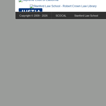
Copyright © 2009 - 2026
SCOCAL
Stanford Law School