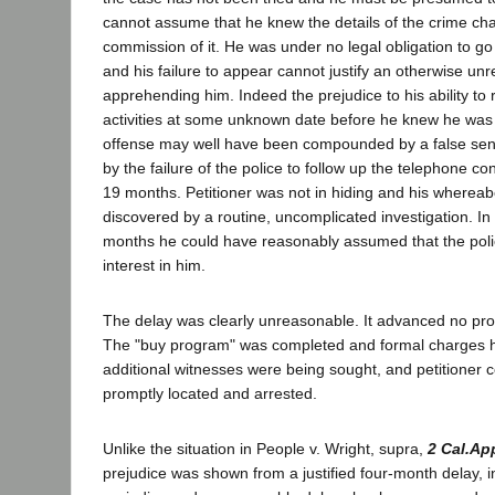
cannot assume that he knew the details of the crime ch
commission of it. He was under no legal obligation to go 
and his failure to appear cannot justify an otherwise un
apprehending him. Indeed the prejudice to his ability to 
activities at some unknown date before he knew he wa
offense may well have been compounded by a false sens
by the failure of the police to follow up the telephone co
19 months. Petitioner was not in hiding and his wherea
discovered by a routine, uncomplicated investigation. In 
months he could have reasonably assumed that the poli
interest in him.
The delay was clearly unreasonable. It advanced no pro
The "buy program" was completed and formal charges h
additional witnesses were being sought, and petitioner 
promptly located and arrested.
Unlike the situation in People v. Wright, supra,
2 Cal.Ap
prejudice was shown from a justified four-month delay, i