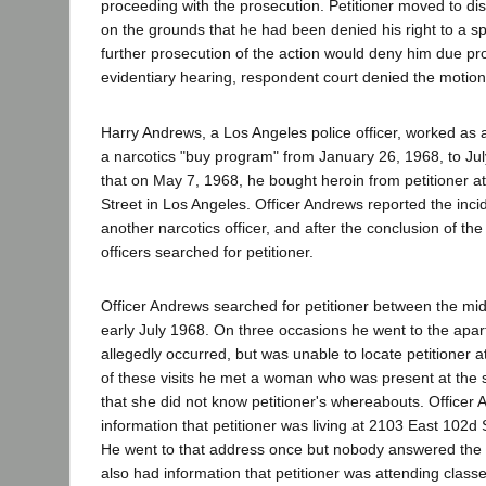
proceeding with the prosecution. Petitioner moved to di
on the grounds that he had been denied his right to a sp
further prosecution of the action would deny him due pro
evidentiary hearing, respondent court denied the motion
Harry Andrews, a Los Angeles police officer, worked as 
a narcotics "buy program" from January 26, 1968, to July
that on May 7, 1968, he bought heroin from petitioner a
Street in Los Angeles. Officer Andrews reported the incid
another narcotics officer, and after the conclusion of th
officers searched for petitioner.
Officer Andrews searched for petitioner between the mi
early July 1968. On three occasions he went to the apa
allegedly occurred, but was unable to locate petitioner 
of these visits he met a woman who was present at the s
that she did not know petitioner's whereabouts. Officer
information that petitioner was living at 2103 East 102d 
He went to that address once but nobody answered the 
also had information that petitioner was attending clas