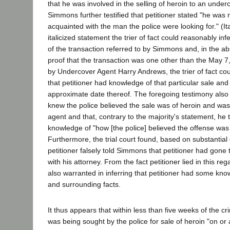
that he was involved in the selling of heroin to an underc
Simmons further testified that petitioner stated "he was
acquainted with the man the police were looking for." (I
italicized statement the trier of fact could reasonably inf
of the transaction referred to by Simmons and, in the ab
proof that the transaction was one other than the May 7, 
by Undercover Agent Harry Andrews, the trier of fact co
that petitioner had knowledge of that particular sale an
approximate date thereof. The foregoing testimony also 
knew the police believed the sale was of heroin and wa
agent and that, contrary to the majority's statement, h
knowledge of "how [the police] believed the offense was
Furthermore, the trial court found, based on substantia
petitioner falsely told Simmons that petitioner had gone t
with his attorney. From the fact petitioner lied in this reg
also warranted in inferring that petitioner had some kno
and surrounding facts.
It thus appears that within less than five weeks of the c
was being sought by the police for sale of heroin "on or