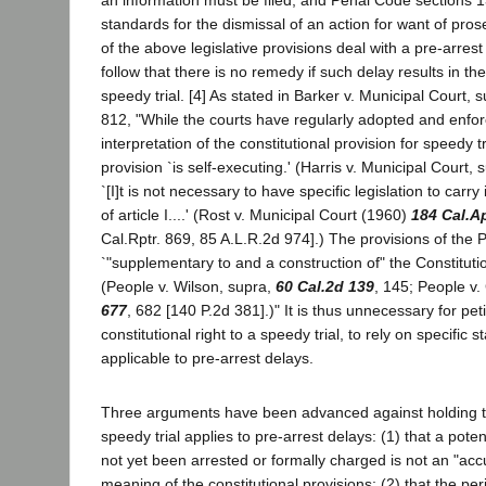
an information must be filed; and Penal Code sections 
standards for the dismissal of an action for want of pro
of the above legislative provisions deal with a pre-arrest 
follow that there is no remedy if such delay results in the 
speedy trial. [4] As stated in Barker v. Municipal Court, 
812, "While the courts have regularly adopted and enforc
interpretation of the constitutional provision for speedy tr
provision `is self-executing.' (Harris v. Municipal Court, 
`[I]t is not necessary to have specific legislation to carry
of article I....' (Rost v. Municipal Court (1960)
184 Cal.A
Cal.Rptr. 869, 85 A.L.R.2d 974].) The provisions of the
`"supplementary to and a construction of" the Constituti
(People v. Wilson, supra,
60 Cal.2d 139
, 145; People v
677
, 682 [140 P.2d 381].)" It is thus unnecessary for peti
constitutional right to a speedy trial, to rely on specific s
applicable to pre-arrest delays.
Three arguments have been advanced against holding tha
speedy trial applies to pre-arrest delays: (1) that a pot
not yet been arrested or formally charged is not an "acc
meaning of the constitutional provisions; (2) that the pe