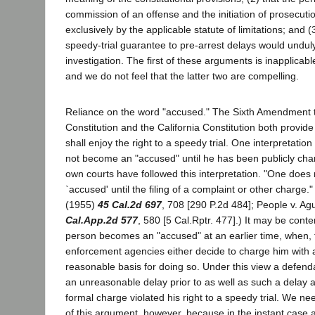
commission of an offense and the initiation of prosecutio
exclusively by the applicable statute of limitations; and (
speedy-trial guarantee to pre-arrest delays would undu
investigation. The first of these arguments is inapplicabl
and we do not feel that the latter two are compelling.
Reliance on the word "accused." The Sixth Amendment t
Constitution and the California Constitution both provide
shall enjoy the right to a speedy trial. One interpretatio
not become an "accused" until he has been publicly cha
own courts have followed this interpretation. "One doe
`accused' until the filing of a complaint or other charge.
(1955)
45 Cal.2d 697
, 708 [290 P.2d 484]; People v. Ag
Cal.App.2d 577
, 580 [5 Cal.Rptr. 477].) It may be cont
person becomes an "accused" at an earlier time, when, 
enforcement agencies either decide to charge him with 
reasonable basis for doing so. Under this view a defenda
an unreasonable delay prior to as well as such a delay aft
formal charge violated his right to a speedy trial. We ne
of this argument, however, because in the instant case a