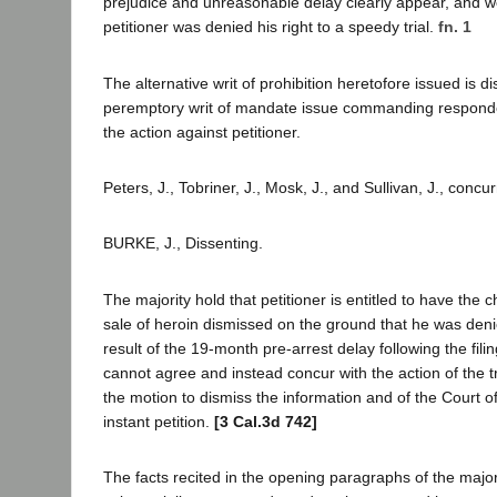
prejudice and unreasonable delay clearly appear, and w
petitioner was denied his right to a speedy trial.
fn. 1
The alternative writ of prohibition heretofore issued is d
peremptory writ of mandate issue commanding responde
the action against petitioner.
Peters, J., Tobriner, J., Mosk, J., and Sullivan, J., concu
BURKE, J., Dissenting.
The majority hold that petitioner is entitled to have the 
sale of heroin dismissed on the ground that he was deni
result of the 19-month pre-arrest delay following the filin
cannot agree and instead concur with the action of the tr
the motion to dismiss the information and of the Court o
instant petition.
[3 Cal.3d 742]
The facts recited in the opening paragraphs of the major