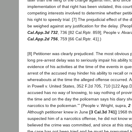
implementation of that right has been violated, this cou
competing interests involved to determine whether peti
his right to speedy trial. [7] The prejudicial effect of the
be weighed against any justification for the delay. (Peop
Cal.App.3d 732
, 736 [82 Cal.Rptr. 859]; People v. Alv
Cal.App.2d 756
, 759 [66 Cal.Rptr. 41].)
[8] Petitioner was clearly prejudiced. The most obvious pr
long pre-arrest delay was to seriously impair his ability t
evidence of his activities at the time of the events in que
arrest of the accused may hinder his ability to recall or r
whereabouts at the time the alleged offense occurred. A
in Powell v. United States, 352 F.2d 705, 710 [122 App.
accused has no way of knowing, to say nothing of provi
the time and on the day the policeman says his diary s
narcotics to the policeman.'" (People v. Wright, supra,
2
Although petitioner knew in June
[3 Cal.3d 741]
1968 tha
suspected him of a narcotics offense, he did not know 
believed the crime was committed, and since at this sta
the case has not been tried and he must be presumed t