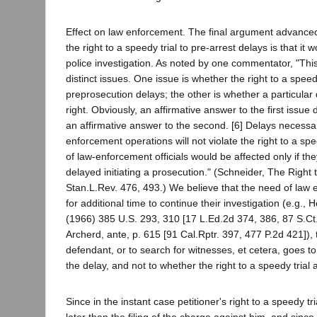
Effect on law enforcement. The final argument advanced 
the right to a speedy trial to pre-arrest delays is that i
police investigation. As noted by one commentator, "Thi
distinct issues. One issue is whether the right to a speedy
preprosecution delays; the other is whether a particular 
right. Obviously, an affirmative answer to the first issue
an affirmative answer to the second. [6] Delays necessa
enforcement operations will not violate the right to a sp
of law-enforcement officials would be affected only if t
delayed initiating a prosecution." (Schneider, The Right 
Stan.L.Rev. 476, 493.) We believe that the need of law e
for additional time to continue their investigation (e.g., 
(1966) 385 U.S. 293, 310 [17 L.Ed.2d 374, 386, 87 S.Ct.
Archerd, ante, p. 615 [91 Cal.Rptr. 397, 477 P.2d 421]), 
defendant, or to search for witnesses, et cetera, goes t
the delay, and not to whether the right to a speedy trial 
Since in the instant case petitioner's right to a speedy tr
later than the filing of the charge against him, and since 