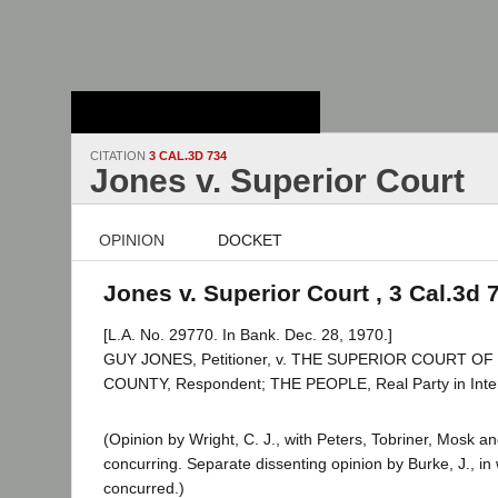
Stanford Law
School - Robert
Crown Law Library
CITATION
3 CAL.3D 734
Jones v. Superior Court
OPINION
DOCKET
Jones v. Superior Court , 3 Cal.3d 
[L.A. No. 29770. In Bank. Dec. 28, 1970.]
GUY JONES, Petitioner, v. THE SUPERIOR COURT O
COUNTY, Respondent; THE PEOPLE, Real Party in Inter
(Opinion by Wright, C. J., with Peters, Tobriner, Mosk and
concurring. Separate dissenting opinion by Burke, J., i
concurred.)