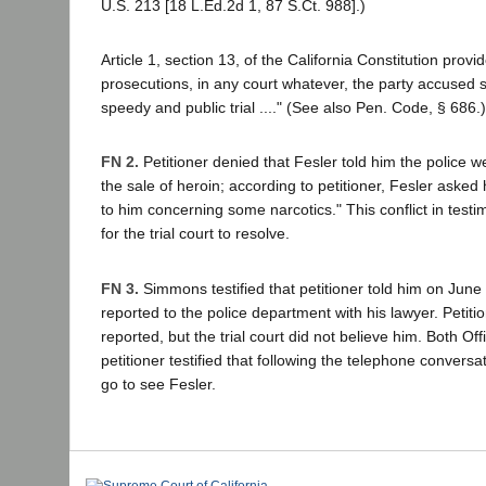
U.S. 213 [18 L.Ed.2d 1, 87 S.Ct. 988].)
Article 1, section 13, of the California Constitution provid
prosecutions, in any court whatever, the party accused sh
speedy and public trial ...." (See also Pen. Code, § 686.)
FN 2.
Petitioner denied that Fesler told him the police we
the sale of heroin; according to petitioner, Fesler asked 
to him concerning some narcotics." This conflict in test
for the trial court to resolve.
FN 3.
Simmons testified that petitioner told him on June
reported to the police department with his lawyer. Petit
reported, but the trial court did not believe him. Both Of
petitioner testified that following the telephone conversat
go to see Fesler.