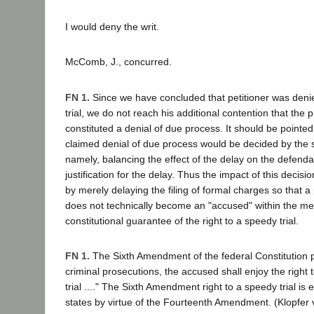
I would deny the writ.
McComb, J., concurred.
FN 1.
Since we have concluded that petitioner was denie
trial, we do not reach his additional contention that the 
constituted a denial of due process. It should be pointed
claimed denial of due process would be decided by the
namely, balancing the effect of the delay on the defend
justification for the delay. Thus the impact of this decis
by merely delaying the filing of formal charges so that a
does not technically become an "accused" within the me
constitutional guarantee of the right to a speedy trial.
FN 1.
The Sixth Amendment of the federal Constitution pr
criminal prosecutions, the accused shall enjoy the right
trial ...." The Sixth Amendment right to a speedy trial is
states by virtue of the Fourteenth Amendment. (Klopfer 