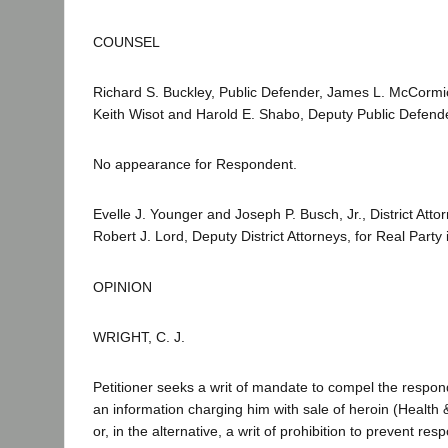
COUNSEL
Richard S. Buckley, Public Defender, James L. McCormic
Keith Wisot and Harold E. Shabo, Deputy Public Defender
No appearance for Respondent.
Evelle J. Younger and Joseph P. Busch, Jr., District At
Robert J. Lord, Deputy District Attorneys, for Real Party i
OPINION
WRIGHT, C. J.
Petitioner seeks a writ of mandate to compel the respon
an information charging him with sale of heroin (Health 
or, in the alternative, a writ of prohibition to prevent re