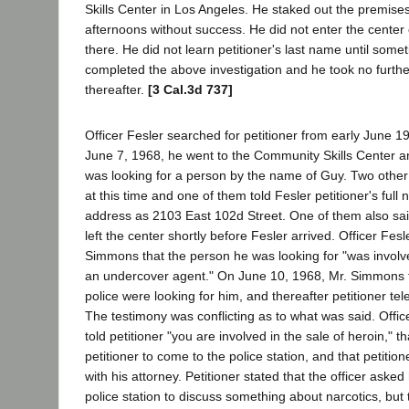
Skills Center in Los Angeles. He staked out the premise
afternoons without success. He did not enter the center 
there. He did not learn petitioner's last name until some
completed the above investigation and he took no furthe
thereafter.
[3 Cal.3d 737]
Officer Fesler searched for petitioner from early June 1
June 7, 1968, he went to the Community Skills Center an
was looking for a person by the name of Guy. Two othe
at this time and one of them told Fesler petitioner's ful
address as 2103 East 102d Street. One of them also said
left the center shortly before Fesler arrived. Officer Fesl
Simmons that the person he was looking for "was involved
an undercover agent." On June 10, 1968, Mr. Simmons to
police were looking for him, and thereafter petitioner te
The testimony was conflicting as to what was said. Offic
told petitioner "you are involved in the sale of heroin," 
petitioner to come to the police station, and that petitio
with his attorney. Petitioner stated that the officer aske
police station to discuss something about narcotics, but 