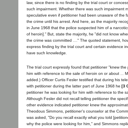
law, since there is no finding by the trial court or conce
such impairment. Whether there was such impairment man
speculative even if petitioner had been unaware of the 
the crime until his arrest. And here, as the majority reco
in June 1968 that the police suspected him of a narcoti
of heroin]." But, state the majority, he "did not know wh
the crime was committed ...." The quoted statement, ho
express finding by the trial court and certain evidence in
have such knowledge.
The trial court expressly found that petitioner "knew the
him with reference to the sale of heroin on or about ... M
added.) Officer Curtis Fesler testified that during his t
with petitioner during the latter part of June 1968 he
[3 
petitioner he was looking for him with reference to the s
Although Fesler did not recall telling petitioner the specif
other evidence indicated petitioner knew the approximate
Theodous Simmons, petitioner's counselor at the Commun
was asked, "Do you recall exactly what you told [petitio
why the police were looking for him," and Simmons repl