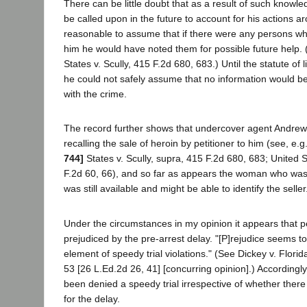
There can be little doubt that as a result of such know
be called upon in the future to account for his actions ar
reasonable to assume that if there were any persons w
him he would have noted them for possible future help. 
States v. Scully, 415 F.2d 680, 683.) Until the statute of 
he could not safely assume that no information would be
with the crime.
The record further shows that undercover agent Andrews 
recalling the sale of heroin by petitioner to him (see, e.g
744]
States v. Scully, supra, 415 F.2d 680, 683; United 
F.2d 60, 66), and so far as appears the woman who was 
was still available and might be able to identify the seller
Under the circumstances in my opinion it appears that p
prejudiced by the pre-arrest delay. "[P]rejudice seems t
element of speedy trial violations." (See Dickey v. Florid
53 [26 L.Ed.2d 26, 41] [concurring opinion].) Accordingly
been denied a speedy trial irrespective of whether there 
for the delay.