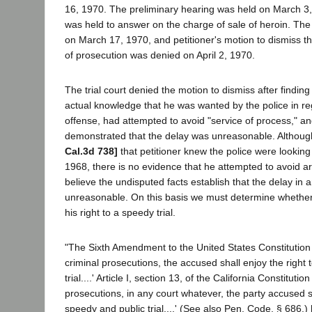
16, 1970. The preliminary hearing was held on March 3,
was held to answer on the charge of sale of heroin. The 
on March 17, 1970, and petitioner's motion to dismiss th
of prosecution was denied on April 2, 1970.
The trial court denied the motion to dismiss after finding
actual knowledge that he was wanted by the police in re
offense, had attempted to avoid "service of process," a
demonstrated that the delay was unreasonable. Althoug
Cal.3d 738]
that petitioner knew the police were looking
1968, there is no evidence that he attempted to avoid a
believe the undisputed facts establish that the delay in a
unreasonable. On this basis we must determine whether
his right to a speedy trial.
"The Sixth Amendment to the United States Constitution pr
criminal prosecutions, the accused shall enjoy the right
trial....' Article I, section 13, of the California Constitutio
prosecutions, in any court whatever, the party accused sh
speedy and public trial....' (See also Pen. Code, § 686.) 