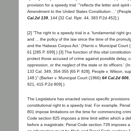
provision for a speedy trial `"reflects the letter and spirit 
Amendment to the United States Constitution....' (Peopl
Cal.2d 139
, 144 [32 Cal. Rptr. 44, 383 P.2d 452].)
[2] "The right to a speedy trial is a `fundamental right g
and ... the policy of the law since the time of the prom
and the Habeas Corpus Act.' (Harris v. Municipal Court 
61 [285 P. 699].) [3] The function of this vital constitution
protect those accused of crime against possible delay, ca
oppression, or the neglect of the state or its officers.' 
133 Cal. 349, 354-355 [65 P. 828]; People v. Wilson, su
148.)" (Barker v. Municipal Court (1966)
64 Cal.2d 806
,
921, 415 P.2d 809].)
The Legislature has enacted various specific provisions
constitutional right to a speedy trial. For example, Pena
801 impose limitations on the time for commencing crimi
Code section 825 imposes a time limit within which a d
before a magistrate; Penal Code section 739 imposes a t