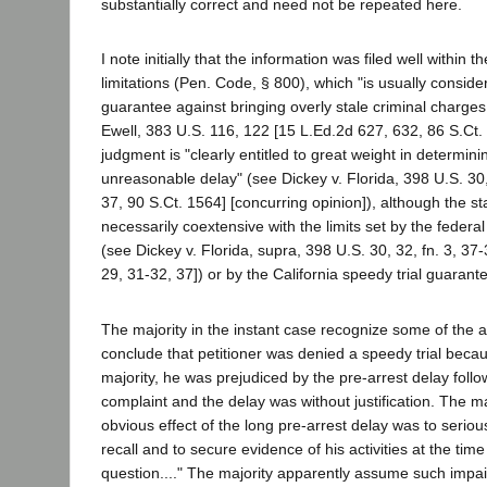
substantially correct and need not be repeated here.
I note initially that the information was filed well within t
limitations (Pen. Code, § 800), which "is usually consid
guarantee against bringing overly stale criminal charges.
Ewell, 383 U.S. 116, 122 [15 L.Ed.2d 627, 632, 86 S.Ct. 
judgment is "clearly entitled to great weight in determini
unreasonable delay" (see Dickey v. Florida, 398 U.S. 30
37, 90 S.Ct. 1564] [concurring opinion]), although the sta
necessarily coextensive with the limits set by the federal
(see Dickey v. Florida, supra, 398 U.S. 30, 32, fn. 3, 37
29, 31-32, 37]) or by the California speedy trial guarant
The majority in the instant case recognize some of the a
conclude that petitioner was denied a speedy trial becau
majority, he was prejudiced by the pre-arrest delay follow
complaint and the delay was without justification. The ma
obvious effect of the long pre-arrest delay was to seriousl
recall and to secure evidence of his activities at the time
question...." The majority apparently assume such impai