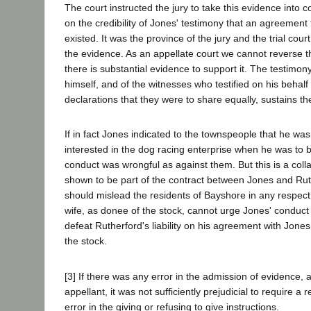
The court instructed the jury to take this evidence into 
on the credibility of Jones' testimony that an agreement 
existed. It was the province of the jury and the trial court
the evidence. As an appellate court we cannot reverse 
there is substantial evidence to support it. The testimony
himself, and of the witnesses who testified on his behalf
declarations that they were to share equally, sustains t
If in fact Jones indicated to the townspeople that he was 
interested in the dog racing enterprise when he was to b
conduct was wrongful as against them. But this is a colla
shown to be part of the contract between Jones and Rut
should mislead the residents of Bayshore in any respect
wife, as donee of the stock, cannot urge Jones' conduct 
defeat Rutherford's liability on his agreement with Jones 
the stock.
[3] If there was any error in the admission of evidence,
appellant, it was not sufficiently prejudicial to require a 
error in the giving or refusing to give instructions.