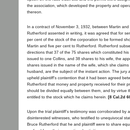
the association, which developed the property and opera
thereon.
In a contract of November 3, 1932, between Martin and
Rutherford assented in writing, it was agreed that for se
per cent of the stock of the corporation to be formed sh
Martin and five per cent to Rutherford. Rutherford subs
directions that 37 of the 75 shares which constituted his
issued to one Collins, and 38 shares to his wife, the app
shares issued in the name of the wife, which she claims 
husband, are the subject of the instant action. The jury a
upheld plaintiff's contention that it had been agreed be
Rutherford that money and property received for their p
should be divided equally between them, and by virtue th
entitled to the stock which he claims herein.
[8 Cal.2d 6
Upon the trial plaintiff's testimony was corroborated by
disinterested witnesses, who testified to unequivocal s
Bruce Rutherford that he and plaintiff were to share equ