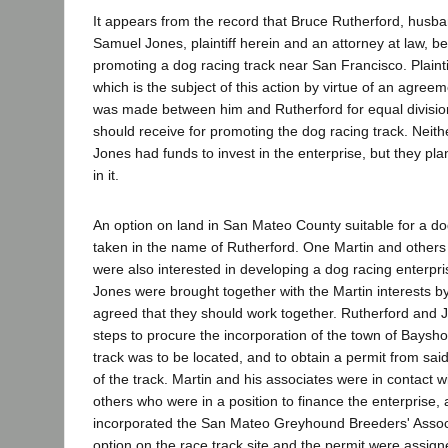
It appears from the record that Bruce Rutherford, husba
Samuel Jones, plaintiff herein and an attorney at law, b
promoting a dog racing track near San Francisco. Plainti
which is the subject of this action by virtue of an agreem
was made between him and Rutherford for equal divisio
should receive for promoting the dog racing track. Neith
Jones had funds to invest in the enterprise, but they pla
in it.
An option on land in San Mateo County suitable for a do
taken in the name of Rutherford. One Martin and others
were also interested in developing a dog racing enterpr
Jones were brought together with the Martin interests b
agreed that they should work together. Rutherford and 
steps to procure the incorporation of the town of Baysho
track was to be located, and to obtain a permit from sai
of the track. Martin and his associates were in contact w
others who were in a position to finance the enterprise
incorporated the San Mateo Greyhound Breeders' Associ
option on the race track site and the permit were assigne