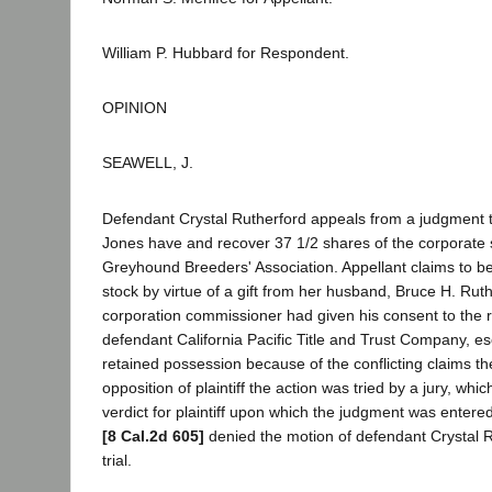
William P. Hubbard for Respondent.
OPINION
SEAWELL, J.
Defendant Crystal Rutherford appeals from a judgment th
Jones have and recover 37 1/2 shares of the corporate
Greyhound Breeders' Association. Appellant claims to be
stock by virtue of a gift from her husband, Bruce H. Rut
corporation commissioner had given his consent to the r
defendant California Pacific Title and Trust Company, esc
retained possession because of the conflicting claims th
opposition of plaintiff the action was tried by a jury, whi
verdict for plaintiff upon which the judgment was entered
[8 Cal.2d 605]
denied the motion of defendant Crystal R
trial.