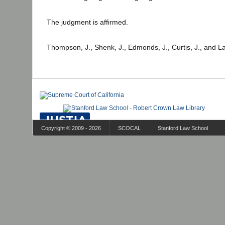
The judgment is affirmed.
Thompson, J., Shenk, J., Edmonds, J., Curtis, J., and L
Copyright © 2009 - 2026
SCOCAL
Stanford Law School