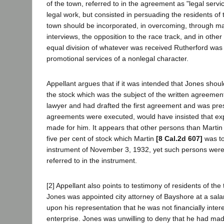
of the town, referred to in the agreement as "legal servic
legal work, but consisted in persuading the residents of th
town should be incorporated, in overcoming, through m
interviews, the opposition to the race track, and in other 
equal division of whatever was received Rutherford was
promotional services of a nonlegal character.
Appellant argues that if it was intended that Jones shoul
the stock which was the subject of the written agreeme
lawyer and had drafted the first agreement and was pr
agreements were executed, would have insisted that ex
made for him. It appears that other persons than Martin 
five per cent of stock which Martin
[8 Cal.2d 607]
was to
instrument of November 3, 1932, yet such persons wer
referred to in the instrument.
[2] Appellant also points to testimony of residents of th
Jones was appointed city attorney of Bayshore at a sal
upon his representation that he was not financially inter
enterprise. Jones was unwilling to deny that he had ma