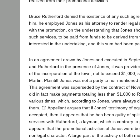
realized from their promotional activities.
Bruce Rutherford denied the existence of any such agr
him, he employed Jones as his attorney to render legal 
with the promotion, on the understanding that Jones sho
such services, to be paid from funds to be derived from
interested in the undertaking, and this sum had been pa
In an agreement drawn by Jones and executed in Septe
and Rutherford in the presence of Jones, it was provide
of the incorporation of the town, not to exceed $1,000, 
Martin. Plaintiff Jones was not a party to nor mentioned
This agreement was superseded by the contract of Nov
did in fact make payments totaling less than $1,000 to 
various times, which, according to Jones, were always 
them. [1] Appellant argues that if Jones' testimony of equ
accepted, then it appears that he has been guilty of splitt
services with Rutherford, a layman, which is contrary to pu
appears that the promotional activities of Jones were bo
nonlegal character. A large part of the activity of both m