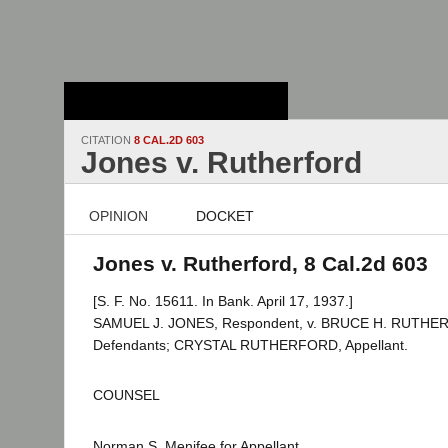
Stanford Law
School - Robert
Crown Law Library
CITATION
8 CAL.2D 603
Jones v. Rutherford
OPINION
DOCKET
Jones v. Rutherford, 8 Cal.2d 603
[S. F. No. 15611. In Bank. April 17, 1937.]
SAMUEL J. JONES, Respondent, v. BRUCE H. RUTHERF
Defendants; CRYSTAL RUTHERFORD, Appellant.
COUNSEL
Norman S. Menifee for Appellant.