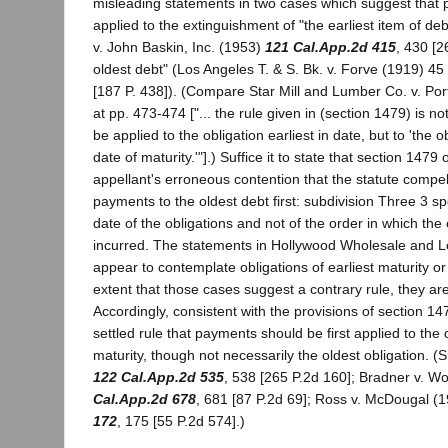
misleading statements in two cases which suggest that 
applied to the extinguishment of "the earliest item of de
v. John Baskin, Inc. (1953)
121 Cal.App.2d 415
, 430 [2
oldest debt" (Los Angeles T. & S. Bk. v. Forve (1919) 45
[187 P. 438]). (Compare Star Mill and Lumber Co. v. Port
at pp. 473-474 ["... the rule given in (section 1479) is no
be applied to the obligation earliest in date, but to 'the ob
date of maturity.'"].) Suffice it to state that section 1479
appellant's erroneous contention that the statute compel
payments to the oldest debt first: subdivision Three 3 sp
date of the obligations and not of the order in which the
incurred. The statements in Hollywood Wholesale and Lo
appear to contemplate obligations of earliest maturity or
extent that those cases suggest a contrary rule, they ar
Accordingly, consistent with the provisions of section 14
settled rule that payments should be first applied to the o
maturity, though not necessarily the oldest obligation. (
122 Cal.App.2d 535
, 538 [265 P.2d 160]; Bradner v. 
Cal.App.2d 678
, 681 [87 P.2d 69]; Ross v. McDougal (
172
, 175 [55 P.2d 574].)