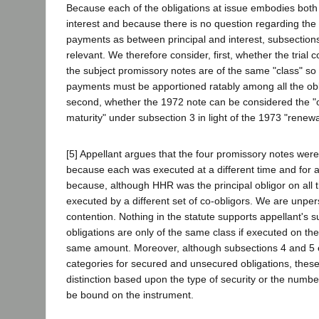
Because each of the obligations at issue embodies both 
interest and because there is no question regarding the 
payments as between principal and interest, subsection
relevant. We therefore consider, first, whether the trial c
the subject promissory notes are of the same "class" so 
payments must be apportioned ratably among all the obl
second, whether the 1972 note can be considered the "ob
maturity" under subsection 3 in light of the 1973 "renewa
[5] Appellant argues that the four promissory notes were
because each was executed at a different time and for 
because, although HHR was the principal obligor on all 
executed by a different set of co-obligors. We are unpe
contention. Nothing in the statute supports appellant's s
obligations are only of the same class if executed on th
same amount. Moreover, although subsections 4 and 5 
categories for secured and unsecured obligations, thes
distinction based upon the type of security or the numb
be bound on the instrument.