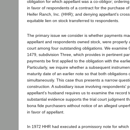
obligation for which appellant was a co-obligor; orderin
in favor of respondents of a contract for the purchase of 
Heifer Ranch, Inc. (HHR); and denying appellant's cross
equitable lien on stock transferred to respondents.
The primary issue we consider is whether payments ma
appellant and respondents owned stock, were properly ap
court among four outstanding obligations. We examine C
1479, subdivision Three, which provides in pertinent par
payments be first applied to the obligation with the earli
Particularly, we inquire whether a subsequent instrume
maturity date of an earlier note so that both obligations
simultaneously. This case thus presents a narrow questi
construction. A subsidiary issue involving respondents' 
appellant's husband requires us to examine the record t
substantial evidence supports the trial court judgment 
bona fide purchasers without notice of an alleged unperf
in favor of appellant.
In 1972 HHR had executed a promissory note for which it