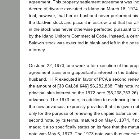
agreement. This property settlement agreement was inco
decree of divorce executed in Idaho on March 18, 1974. 
trial, however, that her ex-husband never performed his 
the Baldwin stock and place it in escrow, and that her all
in the stock was never otherwise perfected pursuant to
by the Idaho Uniform Commercial Code. Instead, a certif
Baldwin stock was executed in blank and left in the poss
attorney.
On June 22, 1973, one week after execution of the prop
agreement transferring appellant's interest in the Baldwi
husband, HHR executed in favor of PCA a second renew
the amount of
[33 Cal.3d 646]
$6,282,838. This note in
principal plus interest on the 1972 note ($3,268,753.26)
advances. The 1973 note, in addition to evidencing the 
the new advances, expressly provides that it is given not 
only for the purpose of renewing the unpaid balance on 
second note, by its terms, matured on May 6, 1974, if 
made; it also specifically states on its face that the maturi
note was May 6, 1973. The 1973 note was thus execut