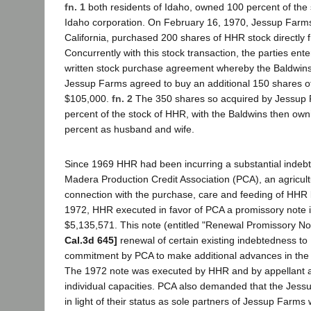
fn. 1
both residents of Idaho, owned 100 percent of the
Idaho corporation. On February 16, 1970, Jessup Farms
California, purchased 200 shares of HHR stock directly 
Concurrently with this stock transaction, the parties ent
written stock purchase agreement whereby the Baldwins
Jessup Farms agreed to buy an additional 150 shares o
$105,000.
fn. 2
The 350 shares so acquired by Jessup
percent of the stock of HHR, with the Baldwins then own
percent as husband and wife.
Since 1969 HHR had been incurring a substantial indeb
Madera Production Credit Association (PCA), an agricultu
connection with the purchase, care and feeding of HHR 
1972, HHR executed in favor of PCA a promissory note 
$5,135,571. This note (entitled "Renewal Promissory No
Cal.3d 645]
renewal of certain existing indebtedness to
commitment by PCA to make additional advances in the
The 1972 note was executed by HHR and by appellant an
individual capacities. PCA also demanded that the Jes
in light of their status as sole partners of Jessup Farms 