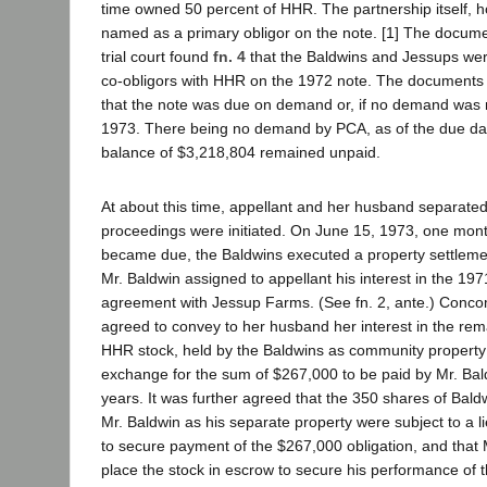
time owned 50 percent of HHR. The partnership itself, 
named as a primary obligor on the note. [1] The docum
trial court found
fn. 4
that the Baldwins and Jessups were 
co-obligors with HHR on the 1972 note. The documents s
that the note was due on demand or, if no demand was
1973. There being no demand by PCA, as of the due dat
balance of $3,218,804 remained unpaid.
At about this time, appellant and her husband separate
proceedings were initiated. On June 15, 1973, one mont
became due, the Baldwins executed a property settle
Mr. Baldwin assigned to appellant his interest in the 19
agreement with Jessup Farms. (See fn. 2, ante.) Concom
agreed to convey to her husband her interest in the rem
HHR stock, held by the Baldwins as community property (
exchange for the sum of $267,000 to be paid by Mr. Bal
years. It was further agreed that the 350 shares of Baldw
Mr. Baldwin as his separate property were subject to a li
to secure payment of the $267,000 obligation, and that
place the stock in escrow to secure his performance of 