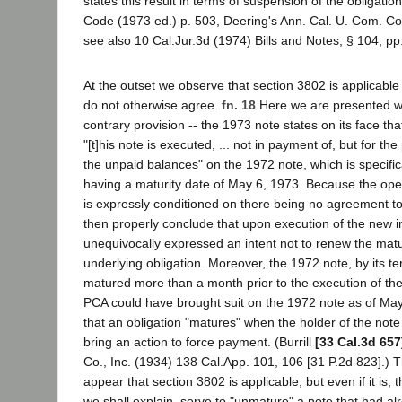
states this result in terms of suspension of the obligatio
Code (1973 ed.) p. 503, Deering's Ann. Cal. U. Com. Co
see also 10 Cal.Jur.3d (1974) Bills and Notes, § 104, pp
At the outset we observe that section 3802 is applicable
do not otherwise agree.
fn. 18
Here we are presented w
contrary provision -- the 1973 note states on its face tha
"[t]his note is executed, ... not in payment of, but for t
the unpaid balances" on the 1972 note, which is specifica
having a maturity date of May 6, 1973. Because the ope
is expressly conditioned on there being no agreement t
then properly conclude that upon execution of the new i
unequivocally expressed an intent not to renew the matur
underlying obligation. Moreover, the 1972 note, by its t
matured more than a month prior to the execution of the 
PCA could have brought suit on the 1972 note as of May 6
that an obligation "matures" when the holder of the note 
bring an action to force payment. (Burrill
[33 Cal.3d 657
Co., Inc. (1934) 138 Cal.App. 101, 106 [31 P.2d 823].) T
appear that section 3802 is applicable, but even if it is, 
we shall explain, serve to "unmature" a note that had a