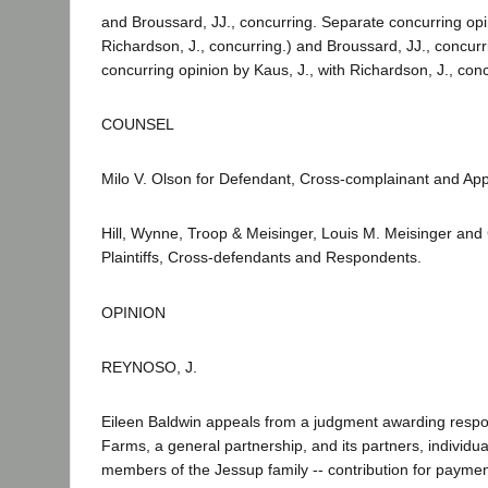
and Broussard, JJ., concurring. Separate concurring opin
Richardson, J., concurring.) and Broussard, JJ., concur
concurring opinion by Kaus, J., with Richardson, J., conc
COUNSEL
Milo V. Olson for Defendant, Cross-complainant and App
Hill, Wynne, Troop & Meisinger, Louis M. Meisinger and
Plaintiffs, Cross-defendants and Respondents.
OPINION
REYNOSO, J.
Eileen Baldwin appeals from a judgment awarding respo
Farms, a general partnership, and its partners, individu
members of the Jessup family -- contribution for paym