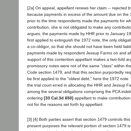
[2a] On appeal, appellant renews her claim -- rejected by 
because payments in excess of the amount due on the
prior to the time respondents made the payments for w
contribution, she is not obligated to make any contributi
argues, the payments made by HHR prior to January 1
first applied to extinguish the 1972 note, the only obliga
a co-obligor, so that she should not have been held liable
payments made by respondent Jessup Farms on and aft
support of this contention appellant makes a two-fold ar
promissory notes were not of the same "class" within the
Code section 1479, and that this section purportedly req
be first applied to the "oldest debt," here the 1972 note.
the trial court erred in allocating the HHR and Jessup 
among the several obligations comprising the PCA inde
ordering
[33 Cal.3d 650]
appellant to make contribution
not for the reasons set forth by appellant.
[3] [4] Both parties assert that section 1479 controls thi
present purposes the relevant portion of section 1479 is