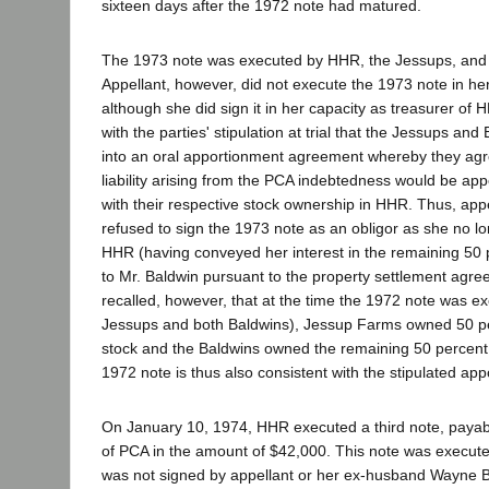
sixteen days after the 1972 note had matured.
The 1973 note was executed by HHR, the Jessups, and 
Appellant, however, did not execute the 1973 note in her
although she did sign it in her capacity as treasurer of 
with the parties' stipulation at trial that the Jessups an
into an oral apportionment agreement whereby they agr
liability arising from the PCA indebtedness would be ap
with their respective stock ownership in HHR. Thus, app
refused to sign the 1973 note as an obligor as she no l
HHR (having conveyed her interest in the remaining 50
to Mr. Baldwin pursuant to the property settlement agreem
recalled, however, that at the time the 1972 note was e
Jessups and both Baldwins), Jessup Farms owned 50 p
stock and the Baldwins owned the remaining 50 percent.
1972 note is thus also consistent with the stipulated a
On January 10, 1974, HHR executed a third note, payab
of PCA in the amount of $42,000. This note was execute
was not signed by appellant or her ex-husband Wayne B