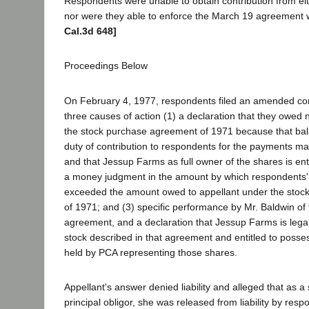
Respondents were unable to obtain contribution from eit
nor were they able to enforce the March 19 agreement 
Cal.3d 648]
Proceedings Below
On February 4, 1977, respondents filed an amended com
three causes of action (1) a declaration that they owed 
the stock purchase agreement of 1971 because that bal
duty of contribution to respondents for the payments m
and that Jessup Farms as full owner of the shares is enti
a money judgment in the amount by which respondents' 
exceeded the amount owed to appellant under the sto
of 1971; and (3) specific performance by Mr. Baldwin of
agreement, and a declaration that Jessup Farms is lega
stock described in that agreement and entitled to possess
held by PCA representing those shares.
Appellant's answer denied liability and alleged that as a 
principal obligor, she was released from liability by resp