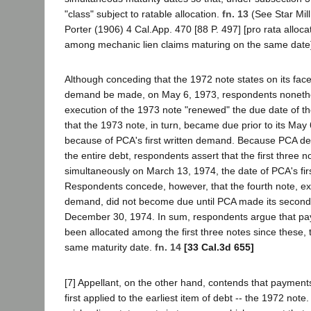
"class" subject to ratable allocation.
fn. 13
(See Star Mil
Porter (1906) 4 Cal.App. 470 [88 P. 497] [pro rata alloc
among mechanic lien claims maturing on the same date]
Although conceding that the 1972 note states on its face t
demand be made, on May 6, 1973, respondents nonethe
execution of the 1973 note "renewed" the due date of the
that the 1973 note, in turn, became due prior to its May
because of PCA's first written demand. Because PCA 
the entire debt, respondents assert that the first three 
simultaneously on March 13, 1974, the date of PCA's fi
Respondents concede, however, that the fourth note, exe
demand, did not become due until PCA made its second
December 30, 1974. In sum, respondents argue that p
been allocated among the first three notes since these, 
same maturity date.
fn. 14
[33 Cal.3d 655]
[7] Appellant, on the other hand, contends that paymen
first applied to the earliest item of debt -- the 1972 note.