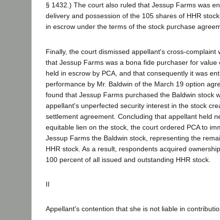
§ 1432.) The court also ruled that Jessup Farms was ent
delivery and possession of the 105 shares of HHR stoc
in escrow under the terms of the stock purchase agree
Finally, the court dismissed appellant's cross-complaint w
that Jessup Farms was a bona fide purchaser for value 
held in escrow by PCA, and that consequently it was entit
performance by Mr. Baldwin of the March 19 option agr
found that Jessup Farms purchased the Baldwin stock wi
appellant's unperfected security interest in the stock cr
settlement agreement. Concluding that appellant held ne
equitable lien on the stock, the court ordered PCA to imm
Jessup Farms the Baldwin stock, representing the rema
HHR stock. As a result, respondents acquired ownershi
100 percent of all issued and outstanding HHR stock.
II
Appellant's contention that she is not liable in contributi