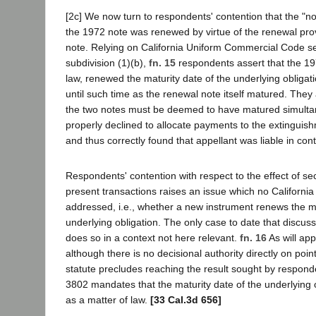
[2c] We now turn to respondents' contention that the "no
the 1972 note was renewed by virtue of the renewal pro
note. Relying on California Uniform Commercial Code s
subdivision (1)(b),
fn. 15
respondents assert that the 19
law, renewed the maturity date of the underlying obligati
until such time as the renewal note itself matured. The
the two notes must be deemed to have matured simultane
properly declined to allocate payments to the extinguis
and thus correctly found that appellant was liable in cont
Respondents' contention with respect to the effect of se
present transactions raises an issue which no California
addressed, i.e., whether a new instrument renews the ma
underlying obligation. The only case to date that discuss
does so in a context not here relevant.
fn. 16
As will ap
although there is no decisional authority directly on poin
statute precludes reaching the result sought by responde
3802 mandates that the maturity date of the underlying
as a matter of law.
[33 Cal.3d 656]