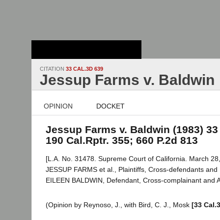
Stanford Law
School - Robert
Crown Law Library
CITATION
33 CAL.3D 639
Jessup Farms v. Baldwin
OPINION
DOCKET
Jessup Farms v. Baldwin (1983) 33 
190 Cal.Rptr. 355; 660 P.2d 813
[L.A. No. 31478. Supreme Court of California. March 28,
JESSUP FARMS et al., Plaintiffs, Cross-defendants and
EILEEN BALDWIN, Defendant, Cross-complainant and A
(Opinion by Reynoso, J., with Bird, C. J., Mosk
[33 Cal.