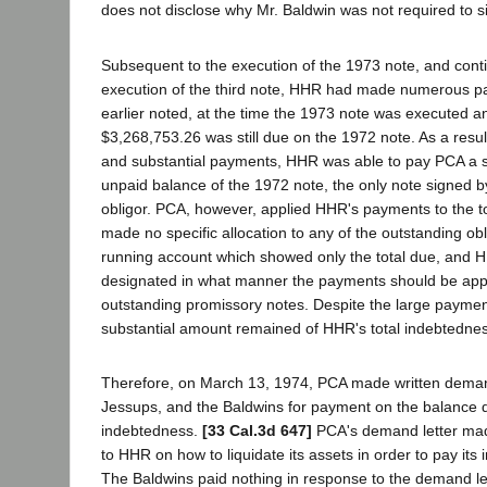
does not disclose why Mr. Baldwin was not required to si
Subsequent to the execution of the 1973 note, and contin
execution of the third note, HHR had made numerous p
earlier noted, at the time the 1973 note was executed a
$3,268,753.26 was still due on the 1972 note. As a resul
and substantial payments, HHR was able to pay PCA a s
unpaid balance of the 1972 note, the only note signed b
obligor. PCA, however, applied HHR's payments to the t
made no specific allocation to any of the outstanding ob
running account which showed only the total due, and 
designated in what manner the payments should be appli
outstanding promissory notes. Despite the large payme
substantial amount remained of HHR's total indebtedne
Therefore, on March 13, 1974, PCA made written dema
Jessups, and the Baldwins for payment on the balance d
indebtedness.
[33 Cal.3d 647]
PCA's demand letter mad
to HHR on how to liquidate its assets in order to pay it
The Baldwins paid nothing in response to the demand le