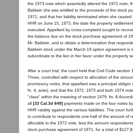
the 1973 note which assertedly altered the 1972 note; t
Baldwin she was entitled to the proceeds of the stock 
1971; and that her liability terminated when she ceased 
HHR on June 15, 1973, the date the property settleme
executed. Appellant by cross-complaint sought to recov
the balance due on the stock purchase agreement of 19
Mr. Baldwin, and to obtain a determination that responde
Baldwin stock under the March 19 option agreement is 
subordinate to the lien in her favor under the property 
After a court trial, the court held that Civil Code section
Three, controlled with respect to allocation of the amou
promissory notes; that appellant was a principal obligor
fn. 4, ante); and that the 1972, 1973 and both 1974 not
"class" within the meaning of section 1479.
fn. 6
Accordin
all
[33 Cal.3d 649]
payments made on the four notes b
HHR ratably against the various liabilities. The court fur
to contribute to respondents one-half of the amount of
allocable to the 1972 note, less the amount respondent
stock purchase agreement of 1971, for a total of $127,8