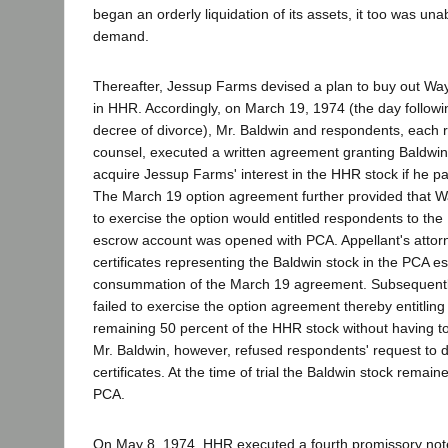
began an orderly liquidation of its assets, it too was una
demand.
Thereafter, Jessup Farms devised a plan to buy out Way
in HHR. Accordingly, on March 19, 1974 (the day following
decree of divorce), Mr. Baldwin and respondents, each 
counsel, executed a written agreement granting Baldwin
acquire Jessup Farms' interest in the HHR stock if he pa
The March 19 option agreement further provided that Wa
to exercise the option would entitled respondents to the
escrow account was opened with PCA. Appellant's attor
certificates representing the Baldwin stock in the PCA esc
consummation of the March 19 agreement. Subsequent
failed to exercise the option agreement thereby entitlin
remaining 50 percent of the HHR stock without having to 
Mr. Baldwin, however, refused respondents' request to d
certificates. At the time of trial the Baldwin stock remai
PCA.
On May 8, 1974, HHR executed a fourth promissory note