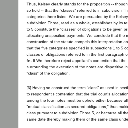
Thus, Kelsey clearly stands for the proposition -- though 
so hold -- that the "classes" referred to in subdivision Th
categories there listed. We are persuaded by the Kelsey
subdivision Three, read as a whole, establishes by its t
to 5 constitute the "classes" of obligations to be given pr
allocating unspecified payments. We conclude that the
construction of the statute compels this interpretation an
that the five categories specified in subsections 1 to 5 co
classes of obligations referred to in the first paragraph 
fn. 9
We therefore reject appellant's contention that the
surrounding the execution of the notes are dispositive i
"class" of the obligation.
[6] Having so construed the term "class" as used in sect
to respondent's contention that the trial court's allocati
among the four notes must be upheld either because all
"mutual classification as secured obligations," thus ma
class pursuant to subdivision Three 5, or because all t
same date thereby making them of the same class under