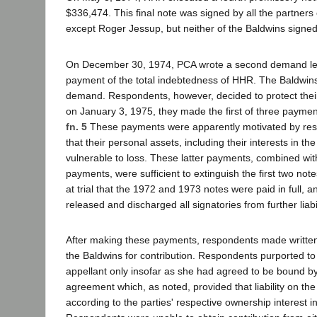
$336,474. This final note was signed by all the partner
except Roger Jessup, but neither of the Baldwins signed
On December 30, 1974, PCA wrote a second demand le
payment of the total indebtedness of HHR. The Baldwin
demand. Respondents, however, decided to protect their
on January 3, 1975, they made the first of three payments
fn. 5
These payments were apparently motivated by res
that their personal assets, including their interests in t
vulnerable to loss. These latter payments, combined wit
payments, were sufficient to extinguish the first two n
at trial that the 1972 and 1973 notes were paid in full, an
released and discharged all signatories from further liabil
After making these payments, respondents made writt
the Baldwins for contribution. Respondents purported to
appellant only insofar as she had agreed to be bound b
agreement which, as noted, provided that liability on th
according to the parties' respective ownership interest 