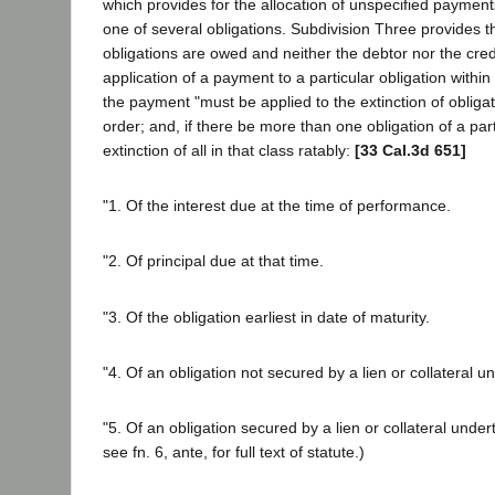
which provides for the allocation of unspecified payment
one of several obligations. Subdivision Three provides 
obligations are owed and neither the debtor nor the cre
application of a payment to a particular obligation within
the payment "must be applied to the extinction of obligat
order; and, if there be more than one obligation of a part
extinction of all in that class ratably:
[33 Cal.3d 651]
"1. Of the interest due at the time of performance.
"2. Of principal due at that time.
"3. Of the obligation earliest in date of maturity.
"4. Of an obligation not secured by a lien or collateral u
"5. Of an obligation secured by a lien or collateral undert
see fn. 6, ante, for full text of statute.)