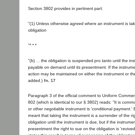
Section 3802 provides in pertinent part:
"(1) Unless otherwise agreed where an instrument is tak
obligation
"* * *
"(b) ... the obligation is suspended pro tanto until the inst
payable on demand until its presentment. If the instrum
action may be maintained on either the instrument or the ob
added.)
fn. 17
Paragraph 3 of the official comment to Uniform Commer
802 (which is identical to our § 3802) reads: "It is comm
or other negotiable instrument is 'conditional payment.' By
meant that taking the instrument is a surrender of the ri
obligation until the instrument is due, but if the instrume
presentment the right to sue on the obligation is 'revived