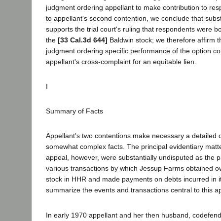
judgment ordering appellant to make contribution to res
to appellant's second contention, we conclude that subs
supports the trial court's ruling that respondents were b
the
[33 Cal.3d 644]
Baldwin stock; we therefore affirm th
judgment ordering specific performance of the option co
appellant's cross-complaint for an equitable lien.
I
Summary of Facts
Appellant's two contentions make necessary a detailed d
somewhat complex facts. The principal evidentiary matter
appeal, however, were substantially undisputed as the pa
various transactions by which Jessup Farms obtained ow
stock in HHR and made payments on debts incurred in i
summarize the events and transactions central to this a
In early 1970 appellant and her then husband, codefen