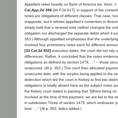
Appellant relies heavily on Bank of America etc. Assn. v
Cal.App.2d 346
[44 P.2d 617], in support of her content
notes are obligations of different classes. That case, how
inapposite, but it refutes appellant's contention in dictu
simply held that a renewal note neither changed the und
obligation nor discharged the separate debts which it evi
353.) Although appellant emphasizes that the underlying 
involved four promissory notes each for different amount
[33 Cal.3d 652]
execution dates, the court did not rely o
differences. Rather, it concluded that the notes evidenc
obligations as defined by section 1479, ..." -- those secu
unsecured. (At p. 352.) The court then allocated payment
unsecured debt, with the surplus being applied to the s
distinction which led the court in Kelsey to find two distin
obligations is totally absent here as the subject notes ar
the Kelsey court stated in passing that "[t]here being no 
involved at the time of this payment, we are led to the
in subdivision Three of section 1479, which embraces 'pr
time'. ..." (At p. 353; italics added.)