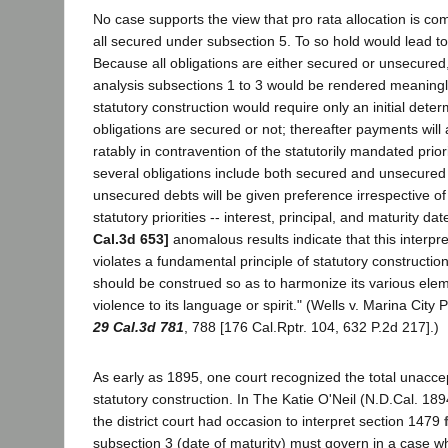
No case supports the view that pro rata allocation is com
all secured under subsection 5. To so hold would lead t
Because all obligations are either secured or unsecured
analysis subsections 1 to 3 would be rendered meaningl
statutory construction would require only an initial dete
obligations are secured or not; thereafter payments wil
ratably in contravention of the statutorily mandated prio
several obligations include both secured and unsecured 
unsecured debts will be given preference irrespective of t
statutory priorities -- interest, principal, and maturity da
Cal.3d 653]
anomalous results indicate that this interpr
violates a fundamental principle of statutory construction: 
should be construed so as to harmonize its various ele
violence to its language or spirit." (Wells v. Marina City 
29 Cal.3d 781
, 788 [176 Cal.Rptr. 104, 632 P.2d 217].)
As early as 1895, one court recognized the total unaccep
statutory construction. In The Katie O'Neil (N.D.Cal. 18
the district court had occasion to interpret section 1479
subsection 3 (date of maturity) must govern in a case w