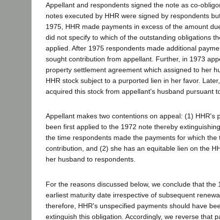
Appellant and respondents signed the note as co-oblig
notes executed by HHR were signed by respondents but n
1975, HHR made payments in excess of the amount due
did not specify to which of the outstanding obligations 
applied. After 1975 respondents made additional paymen
sought contribution from appellant. Further, in 1973 ap
property settlement agreement which assigned to her hu
HHR stock subject to a purported lien in her favor. Late
acquired this stock from appellant's husband pursuant to
Appellant makes two contentions on appeal: (1) HHR's
been first applied to the 1972 note thereby extinguishing 
the time respondents made the payments for which the t
contribution, and (2) she has an equitable lien on the H
her husband to respondents.
For the reasons discussed below, we conclude that the
earliest maturity date irrespective of subsequent renewa
therefore, HHR's unspecified payments should have been 
extinguish this obligation. Accordingly, we reverse that par