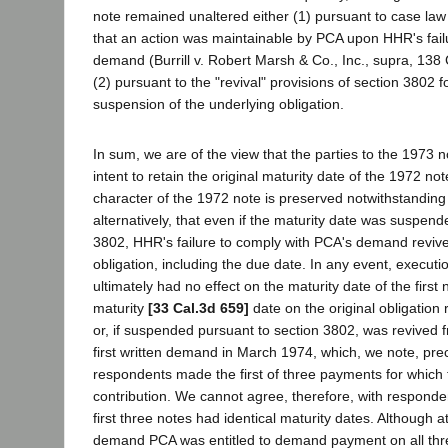
note remained unaltered either (1) pursuant to case law a
that an action was maintainable by PCA upon HHR's fail
demand (Burrill v. Robert Marsh & Co., Inc., supra, 138 C
(2) pursuant to the "revival" provisions of section 3802 f
suspension of the underlying obligation.
In sum, we are of the view that the parties to the 1973 
intent to retain the original maturity date of the 1972 not
character of the 1972 note is preserved notwithstanding
alternatively, that even if the maturity date was suspend
3802, HHR's failure to comply with PCA's demand revive
obligation, including the due date. In any event, executi
ultimately had no effect on the maturity date of the first 
maturity
[33 Cal.3d 659]
date on the original obligatio
or, if suspended pursuant to section 3802, was revived 
first written demand in March 1974, which, we note, pr
respondents made the first of three payments for whic
contribution. We cannot agree, therefore, with responden
first three notes had identical maturity dates. Although at 
demand PCA was entitled to demand payment on all thr