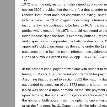
1972 note, the only instrument she signed as a co-oblig
section 3802 provides that the mere fact that a lender 
renewal instrument does not constitute an extinguishment
indebtedness, the 1972 obligation (including its terms) 
instrument which continued to be held by PCA. It is there
parties who executed the 1973 note did not intend to dis
indebtedness since the note is expressly entitled "Rene
and it specifically incorporates the balance due on the 1
appellant's obligation remained the same under the 1973 n
substance and in fact the same indebtedness evidenced
(Bank of Austin v. Barnett (Tex.Civ.App. 1977) 549 S.W.
In the present case, payment was due with respect to th
terms, on May 6, 1973, since no prior demand for pay
Assuming that pursuant to section 3802 the maturity date
suspended by execution of the 1973 note, this latter no
it also was not paid upon demand. At the time payment
upon demand, the underlying obligation was "revived," t
the holder of both notes -- with the option to sue either
or on the first note.
fn. 21
Consequently, the original mat