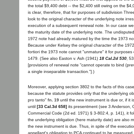
the total $9,400 debt -- the $2,400 still owing on the $4
is clear, therefore, that for purposes of subdivision Thr
look to the original character of the underlying note irres
execution of a subsequent renewal note. In our case we
the maturity date of the underlying note. The undisputed 
1972 note had already matured by the time the 1973 no
Because under Kelsey the original character of the 1972
fortiori the 1973 note cannot "unmature" it for purposes 
1479. (See also Easton v. Ash (1941)
18 Cal.2d 530
, 5
[provisions of renewal note "cannot operate to bind (pre
a single inseparable transaction."].)
Moreover, applying section 3802 to the facts of this case,
because the statute provides only that the underlying ob
pro tanto"
fn. 19
until the new instrument is due or, if i
until
[33 Cal.3d 658]
its presentment (see 3 Anderson, 
Commercial Code (2d ed. 1971) § 3-802:4, p. 141), it fol
the underlying obligation (here maturity date) are also 
the new instrument is due. Thus, in spite of the executio
appellant's obligation to PCA continued to be measured 