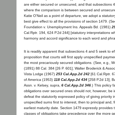
are either secured or unsecured, and that subsections 
where the comparison is between secured and unsecured
Katie O'Neil as a point of departure, we adopt a statutory
best give effect to all the provisions of section 1479. (Se
Foundation v. Unemployment Ins. Appeals Bd. (1981)
2
Cal.Rptr. 194, 624 P.2d 244] [statutory interpretations w
harmony and accord significance to each word and phras
It is readily apparent that subsections 4 and 5 seek to ef
proposition that courts will first apply unspecified payme
the most precariously secured obligations. (See, e.g., M
(1891) 88 Cal. 384 [26 P. 601]; Walter Broderick & Assoc
Vista Lodge (1967)
253 Cal.App.2d 242
[61 Cal.Rptr. 6
of America (1953)
118 Cal.App.2d 434
[258 P.2d 13]; B
Assn. v. Kelsey, supra,
6 Cal.App.2d 346
.) This policy 
obligations over secured ones should not, however, be 
defeat the statutorily expressed policy of giving priority i
unspecified sums first to interest, then to principal and, f
earliest maturity date. Section 1479 expressly provides th
classes of obligations take precedence over the more ge