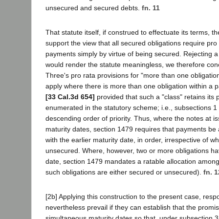
unsecured and secured debts.
fn. 11
That statute itself, if construed to effectuate its terms, 
support the view that all secured obligations require pro 
payments simply by virtue of being secured. Rejecting a 
would render the statute meaningless, we therefore conc
Three's pro rata provisions for "more than one obligation
apply where there is more than one obligation within a p
[33 Cal.3d 654]
provided that such a "class" retains its 
enumerated in the statutory scheme; i.e., subsections 1 
descending order of priority. Thus, where the notes at is
maturity dates, section 1479 requires that payments be 
with the earlier maturity date, in order, irrespective of 
unsecured. Where, however, two or more obligations ha
date, section 1479 mandates a ratable allocation amon
such obligations are either secured or unsecured).
fn. 1
[2b] Applying this construction to the present case, res
nevertheless prevail if they can establish that the prom
simultaneous maturity dates so that, under subsection 3,