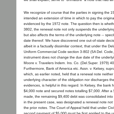
We recognize of course that the parties in signing the 1
intended an extension of time in which to pay the origin
evidenced by the 1972 note. The question then is whethe
3802, the renewal note not only suspends the underlyin
but also affects the terms of the underlying note -- specif
date thereof. We have discovered one out-of-state decis
albeit in a factually dissimilar context, that under the D
Uniform Commercial Code section 3-802 (5A Del. Code,
instrument does not change the due date of the underlyi
Moore v. Travelers Indem. Ins. Co. (Del.Super. 1979) 40
Furthermore, Bank of America etc. Assn. v. Kelsey, supr
which, as earlier noted, held that a renewal note neithe
underlying character of the obligation nor discharges the
evidences, is helpful in this regard. In Kelsey, the bank
$4,000 note and secured notes totalling $7,000. After 
made, the remaining $9,400 debt was consolidated into 
in the present case, was designated a renewal note not
the prior notes. The Court of Appeal held that under Civ
second payment of $5,000 must be first applied to the u