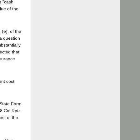
as "cash
lue of the
(e), of the
 a question
bstantially
ected that
nsurance
ent cost
 State Farm
8 Cal.Rptr.
ost of the