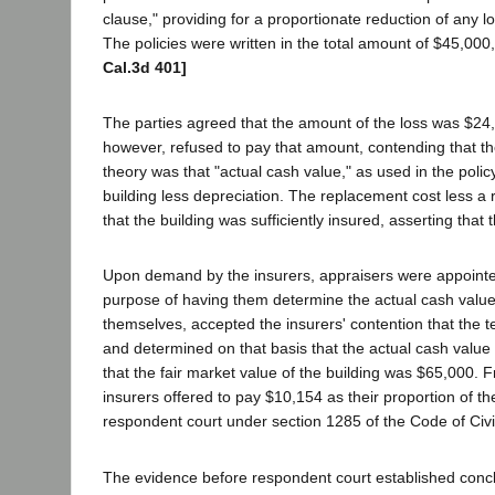
clause," providing for a proportionate reduction of any l
The policies were written in the total amount of $45,000,
Cal.3d 401]
The parties agreed that the amount of the loss was $24,
however, refused to pay that amount, contending that th
theory was that "actual cash value," as used in the poli
building less depreciation. The replacement cost less a
that the building was sufficiently insured, asserting that
Upon demand by the insurers, appraisers were appointed, 
purpose of having them determine the actual cash value 
themselves, accepted the insurers' contention that the t
and determined on that basis that the actual cash value
that the fair market value of the building was $65,000. 
insurers offered to pay $10,154 as their proportion of t
respondent court under section 1285 of the Code of Civ
The evidence before respondent court established conclu