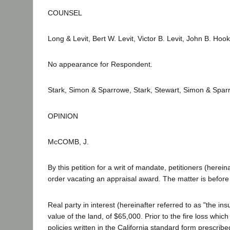
COUNSEL
Long & Levit, Bert W. Levit, Victor B. Levit, John B. Hook
No appearance for Respondent.
Stark, Simon & Sparrowe, Stark, Stewart, Simon & Sparro
OPINION
McCOMB, J.
By this petition for a writ of mandate, petitioners (herei
order vacating an appraisal award. The matter is before 
Real party in interest (hereinafter referred to as "the in
value of the land, of $65,000. Prior to the fire loss which
policies written in the California standard form prescri