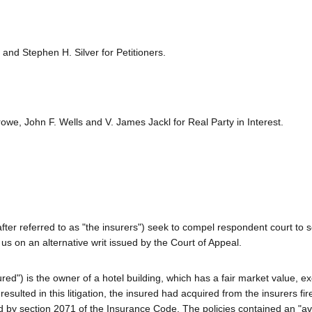
 and Stephen H. Silver for Petitioners.
we, John F. Wells and V. James Jackl for Real Party in Interest.
nafter referred to as "the insurers") seek to compel respondent court to 
us on an alternative writ issued by the Court of Appeal.
sured") is the owner of a hotel building, which has a fair market value, e
 resulted in this litigation, the insured had acquired from the insurers fi
bed by section 2071 of the Insurance Code. The policies contained an "a