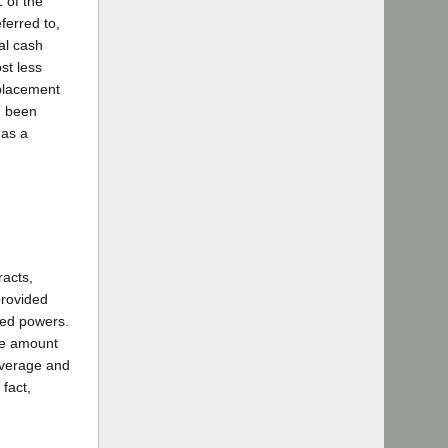
1 of the
ferred to,
al cash
st less
eplacement
ad been
 as a
racts,
provided
ited powers.
the amount
coverage and
 fact,