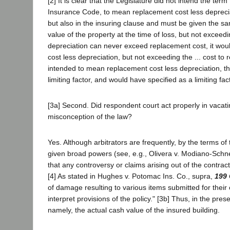
[2] It is clear that the Legislature did not intend the ter
Insurance Code, to mean replacement cost less deprecia
but also in the insuring clause and must be given the sa
value of the property at the time of loss, but not exceedi
depreciation can never exceed replacement cost, it would
cost less depreciation, but not exceeding the ... cost to 
intended to mean replacement cost less depreciation, the
limiting factor, and would have specified as a limiting fac
[3a] Second. Did respondent court act properly in vaca
misconception of the law?
Yes. Although arbitrators are frequently, by the terms of 
given broad powers (see, e.g., Olivera v. Modiano-Schnei
that any controversy or claims arising out of the contrac
[4] As stated in Hughes v. Potomac Ins. Co., supra,
199 
of damage resulting to various items submitted for their c
interpret provisions of the policy." [3b] Thus, in the pr
namely, the actual cash value of the insured building.