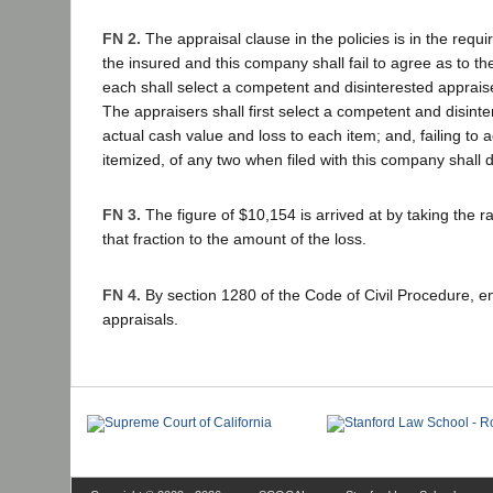
FN 2.
The appraisal clause in the policies is in the requ
the insured and this company shall fail to agree as to th
each shall select a competent and disinterested apprais
The appraisers shall first select a competent and disinte
actual cash value and loss to each item; and, failing to a
itemized, of any two when filed with this company shall 
FN 3.
The figure of $10,154 is arrived at by taking the ra
that fraction to the amount of the loss.
FN 4.
By section 1280 of the Code of Civil Procedure, e
appraisals.