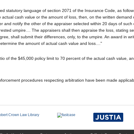
ired statutory language of section 2071 of the Insurance Code, as follow
e actual cash value or the amount of loss, then, on the written demand o
er and notify the other of the appraiser selected within 20 days of suc
rested umpire.... The appraisers shall then appraise the loss, stating s
gree, shall submit their differences, only, to the umpire. An award in wri
determine the amount of actual cash value and loss...."
tio of the $45,000 policy limit to 70 percent of the actual cash value, a
nforcement procedures respecting arbitration have been made applicab