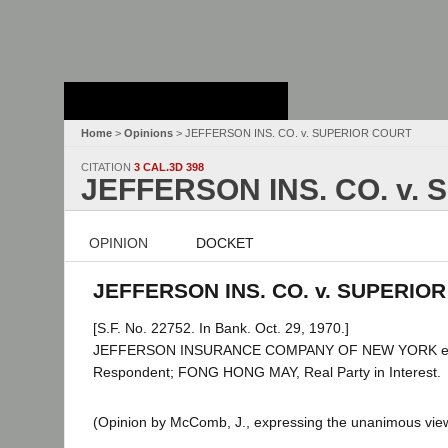
Stanford Law
School - Robert
Crown Law Library
Home
>
Opinions
> JEFFERSON INS. CO. v. SUPERIOR COURT
CITATION
3 CAL.3D 398
JEFFERSON INS. CO. v.
OPINION
DOCKET
JEFFERSON INS. CO. v. SUPERIOR 
[S.F. No. 22752. In Bank. Oct. 29, 1970.]
JEFFERSON INSURANCE COMPANY OF NEW YORK et al
Respondent; FONG HONG MAY, Real Party in Interest.
(Opinion by McComb, J., expressing the unanimous view 