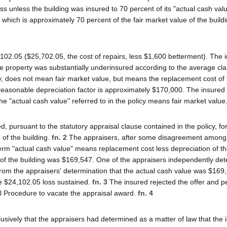
oss unless the building was insured to 70 percent of its "actual cash val
 which is approximately 70 percent of the fair market value of the build
102.05 ($25,702.05, the cost of repairs, less $1,600 betterment). The i
e property was substantially underinsured according to the average cla
cy, does not mean fair market value, but means the replacement cost of
 reasonable depreciation factor is approximately $170,000. The insure
 the "actual cash value" referred to in the policy means fair market value
pursuant to the statutory appraisal clause contained in the policy, for
of the building.
fn. 2
The appraisers, after some disagreement among
erm "actual cash value" means replacement cost less depreciation of th
 of the building was $169,547. One of the appraisers independently de
From the appraisers' determination that the actual cash value was $169
he $24,102.05 loss sustained.
fn. 3
The insured rejected the offer and pe
il Procedure to vacate the appraisal award.
fn. 4
sively that the appraisers had determined as a matter of law that the 