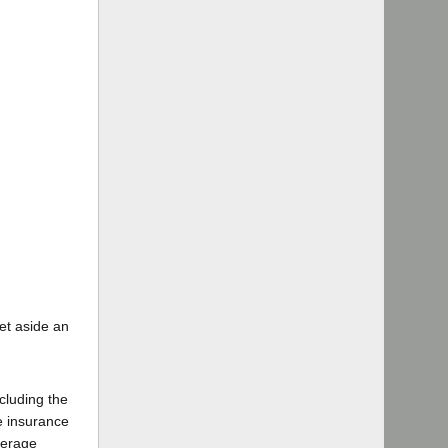
set aside an
xcluding the
re insurance
verage