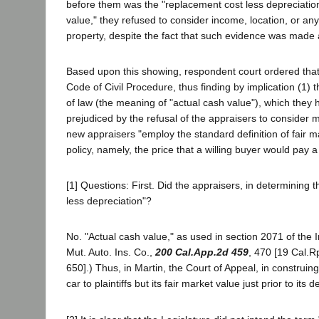
before them was the "replacement cost less depreciation" 
value," they refused to consider income, location, or an
property, despite the fact that such evidence was made a
Based upon this showing, respondent court ordered that 
Code of Civil Procedure, thus finding by implication (1)
of law (the meaning of "actual cash value"), which they 
prejudiced by the refusal of the appraisers to consider 
new appraisers "employ the standard definition of fair m
policy, namely, the price that a willing buyer would pay a
[1] Questions: First. Did the appraisers, in determining 
less depreciation"?
No. "Actual cash value," as used in section 2071 of the
Mut. Auto. Ins. Co.,
200 Cal.App.2d 459
, 470 [19 Cal.R
650].) Thus, in Martin, the Court of Appeal, in construing
car to plaintiffs but its fair market value just prior to its d