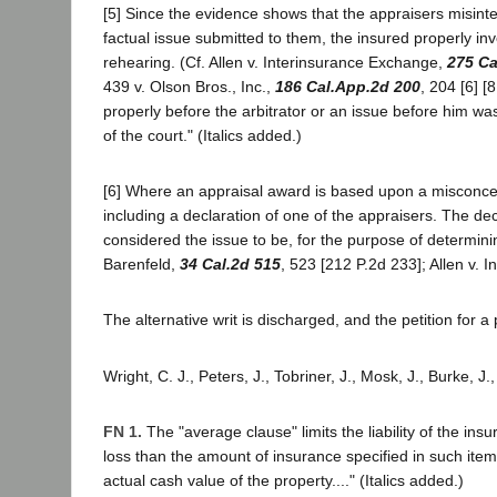
[5] Since the evidence shows that the appraisers misinte
factual issue submitted to them, the insured properly in
rehearing. (Cf. Allen v. Interinsurance Exchange,
275 Ca
439 v. Olson Bros., Inc.,
186 Cal.App.2d 200
, 204 [6] [
properly before the arbitrator or an issue before him wa
of the court." (Italics added.)
[6] Where an appraisal award is based upon a misconcepti
including a declaration of one of the appraisers. The de
considered the issue to be, for the purpose of determin
Barenfeld,
34 Cal.2d 515
, 523 [212 P.2d 233]; Allen v.
The alternative writ is discharged, and the petition for a
Wright, C. J., Peters, J., Tobriner, J., Mosk, J., Burke, J
FN 1.
The "average clause" limits the liability of the insu
loss than the amount of insurance specified in such item 
actual cash value of the property...." (Italics added.)