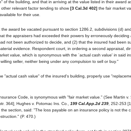
of the building, and that in arriving at the value listed in their award 
y other relevant factor tending to show
[3 Cal.3d 402]
the fair market va
vailable for their use.
the award be vacated pursuant to section 1286.2, subdivisions (d) and 
 that the appraisers had exceeded their powers by erroneously deciding
had not been authorized to decide, and (2) that the insured had been su
material evidence. Respondent court, in ordering a second appraisal, dir
arket value, which is synonymous with the `actual cash value' in said i
 willing seller, neither being under any compulsion to sell or buy."
the "actual cash value" of the insured's building, properly use "replacem
 Insurance Code, is synonymous with "fair market value." (See Martin v.
ptr. 364]; Hughes v. Potomac Ins. Co.,
199 Cal.App.2d 239
, 252-253 [1
 the section, said: "The loss payable on an insurance policy is not the c
estruction." (P. 470.)