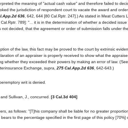
rpreted the meaning of "actual cash value" and therefore failed to deci
voked the jurisdiction of respondent court to vacate the award and order
l.App.2d 636
, 642, 644 [80 Cal.Rptr. 247].) As stated in Meat Cutters 
8 Cal.Rptr. 789]: "... it is in the determination of whether a decided issu
s not decided, that the agreement or order of submission falls under the
on of the law, this fact may be proved to the court by extrinsic evide
claration of an appraiser is properly received to show what the appraise
ing whether they exceeded their powers by making an error of law. (See
 Interinsurance Exchange, supra,
275 Cal.App.2d 636
, 642-643.)
 peremptory writ is denied.
., and Sullivan, J., concurred.
[3 Cal.3d 404]
rers, as follows: "[T]his company shall be liable for no greater proportio
bears to the percentage specified in the first page of this policy [70%] 