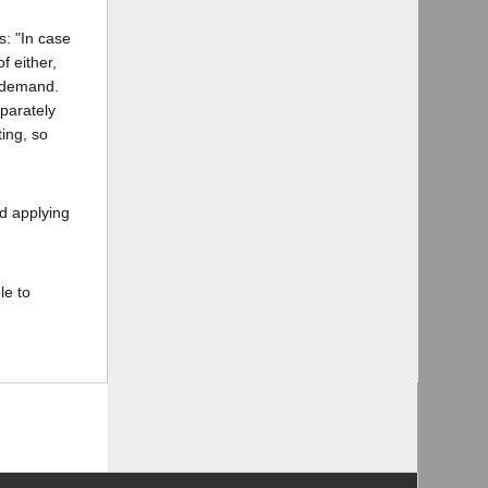
s: "In case
f either,
h demand.
eparately
ting, so
nd applying
le to