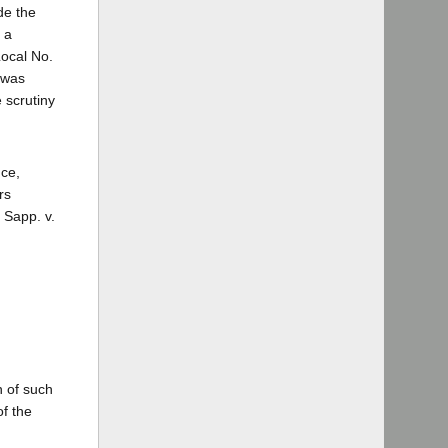
de the
 a
Local No.
e was
 scrutiny
nce,
rs
 Sapp. v.
n of such
of the