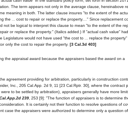
m "actual cash value" in the standard policy form, set forth in section 207
tion. The term appears not only in the average clause, hereinabove re
me meaning in both. The latter clause insures "to the extent of the actu
ng the ... cost to repair or replace the property...." Since replacement co
 not be logical to interpret this clause to mean "to the extent of the r
repair or replace the property." (Italics added.) If "actual cash value" h
 Legislature would not have used "the cost to ... replace the property"
tor only the cost to repair the property.
[3 Cal.3d 403]
ting the appraisal award because the appraisers based the award on a
the agreement providing for arbitration, particularly in construction cont
der, Inc., 205 Cal.App. 2d 9, 11 [23 Cal.Rptr. 30], where the contract 
t were to be settled by arbitration), appraisers generally have more lim
Cal.App.2d 239
, 253 [9]: "The function of appraisers is to determine 
onsideration. It is certainly not their function to resolve questions of 
esent case the appraisers were authorized to determine only a question of