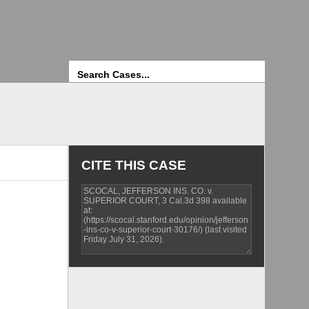
Search
CITE THIS CASE