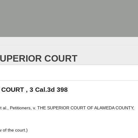
 SUPERIOR COURT
COURT , 3 Cal.3d 398
., Petitioners, v. THE SUPERIOR COURT OF ALAMEDA COUNTY,
of the court.)