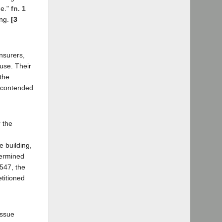
ue."
fn. 1
ing.
[3
nsurers,
use. Their
 the
d contended
.
 the
e building,
termined
,547, the
titioned
issue