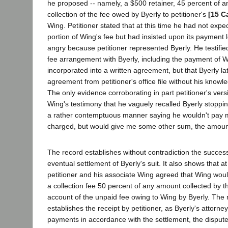
he proposed -- namely, a $500 retainer, 45 percent of a
collection of the fee owed by Byerly to petitioner's
[15 C
Wing. Petitioner stated that at this time he had not expe
portion of Wing's fee but had insisted upon its payment
angry because petitioner represented Byerly. He testified
fee arrangement with Byerly, including the payment of 
incorporated into a written agreement, but that Byerly l
agreement from petitioner's office file without his know
The only evidence corroborating in part petitioner's ver
Wing's testimony that he vaguely recalled Byerly stopping
a rather contemptuous manner saying he wouldn't pay m
charged, but would give me some other sum, the amoun
The record establishes without contradiction the succes
eventual settlement of Byerly's suit. It also shows that at
petitioner and his associate Wing agreed that Wing would
a collection fee 50 percent of any amount collected by th
account of the unpaid fee owing to Wing by Byerly. The r
establishes the receipt by petitioner, as Byerly's attorney
payments in accordance with the settlement, the dispute