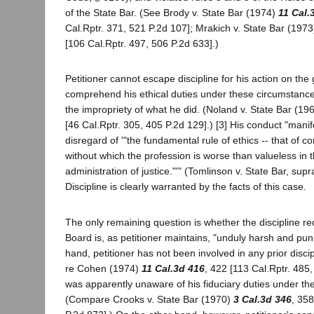
of the State Bar. (See Brody v. State Bar (1974)
11 Cal.
Cal.Rptr. 371, 521 P.2d 107]; Mrakich v. State Bar (197
[106 Cal.Rptr. 497, 506 P.2d 633].)
Petitioner cannot escape discipline for his action on the
comprehend his ethical duties under these circumstance
the impropriety of what he did. (Noland v. State Bar (19
[46 Cal.Rptr. 305, 405 P.2d 129].) [3] His conduct "mani
disregard of '"the fundamental rule of ethics -- that of
without which the profession is worse than valueless in th
administration of justice."'" (Tomlinson v. State Bar, supr
Discipline is clearly warranted by the facts of this case.
The only remaining question is whether the discipline
Board is, as petitioner maintains, "unduly harsh and pun
hand, petitioner has not been involved in any prior disci
re Cohen (1974)
11 Cal.3d 416
, 422 [113 Cal.Rptr. 485
was apparently unaware of his fiduciary duties under th
(Compare Crooks v. State Bar (1970)
3 Cal.3d 346
, 358