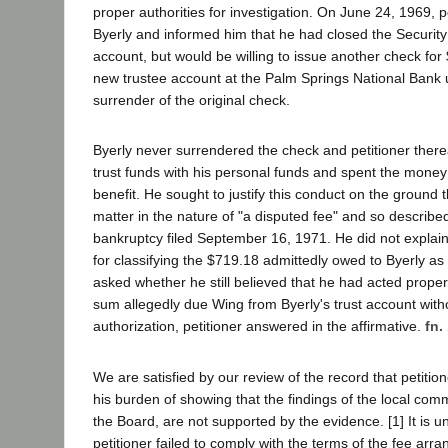
proper authorities for investigation. On June 24, 1969, p
Byerly and informed him that he had closed the Security 
account, but would be willing to issue another check for
new trustee account at the Palm Springs National Bank 
surrender of the original check.
Byerly never surrendered the check and petitioner ther
trust funds with his personal funds and spent the money
benefit. He sought to justify this conduct on the ground 
matter in the nature of "a disputed fee" and so described i
bankruptcy filed September 16, 1971. He did not explain
for classifying the $719.18 admittedly owed to Byerly a
asked whether he still believed that he had acted proper
sum allegedly due Wing from Byerly's trust account witho
authorization, petitioner answered in the affirmative.
fn.
We are satisfied by our review of the record that petition
his burden of showing that the findings of the local com
the Board, are not supported by the evidence. [1] It is u
petitioner failed to comply with the terms of the fee ar