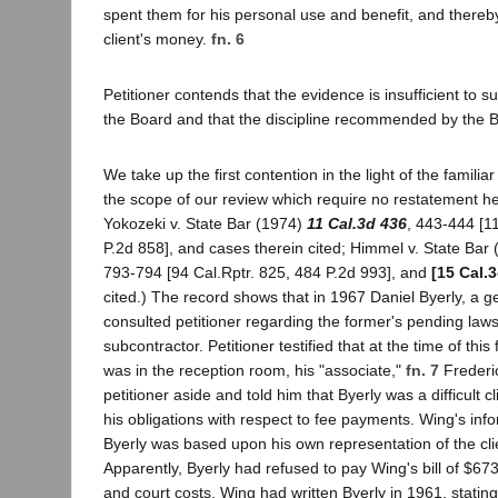
spent them for his personal use and benefit, and thereb
client's money.
fn. 6
Petitioner contends that the evidence is insufficient to su
the Board and that the discipline recommended by the B
We take up the first contention in the light of the familia
the scope of our review which require no restatement he
Yokozeki v. State Bar (1974)
11 Cal.3d 436
, 443-444 [1
P.2d 858], and cases therein cited; Himmel v. State Bar
793-794 [94 Cal.Rptr. 825, 484 P.2d 993], and
[15 Cal.
cited.) The record shows that in 1967 Daniel Byerly, a g
consulted petitioner regarding the former's pending laws
subcontractor. Petitioner testified that at the time of this f
was in the reception room, his "associate,"
fn. 7
Frederi
petitioner aside and told him that Byerly was a difficult cli
his obligations with respect to fee payments. Wing's inf
Byerly was based upon his own representation of the cl
Apparently, Byerly had refused to pay Wing's bill of $673
and court costs. Wing had written Byerly in 1961, statin