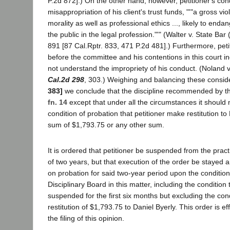
P.2d 872].) On the other hand, however, petitioner's con
misappropriation of his client's trust funds, "'"a gross vio
morality as well as professional ethics ..., likely to enda
the public in the legal profession."'" (Walter v. State Bar
891 [87 Cal.Rptr. 833, 471 P.2d 481].) Furthermore, peti
before the committee and his contentions in this court ind
not understand the impropriety of his conduct. (Noland v
Cal.2d 298
, 303.) Weighing and balancing these consid
383]
we conclude that the discipline recommended by th
fn. 14
except that under all the circumstances it should 
condition of probation that petitioner make restitution to 
sum of $1,793.75 or any other sum.
It is ordered that petitioner be suspended from the pract
of two years, but that execution of the order be stayed 
on probation for said two-year period upon the conditio
Disciplinary Board in this matter, including the condition 
suspended for the first six months but excluding the con
restitution of $1,793.75 to Daniel Byerly. This order is ef
the filing of this opinion.