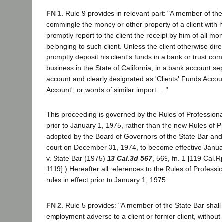
FN 1.
Rule 9 provides in relevant part: "A member of the
commingle the money or other property of a client with 
promptly report to the client the receipt by him of all m
belonging to such client. Unless the client otherwise direc
promptly deposit his client's funds in a bank or trust co
business in the State of California, in a bank account s
account and clearly designated as 'Clients' Funds Accou
Account', or words of similar import. ..."
This proceeding is governed by the Rules of Professiona
prior to January 1, 1975, rather than the new Rules of 
adopted by the Board of Governors of the State Bar and
court on December 31, 1974, to become effective Janua
v. State Bar (1975)
13 Cal.3d 567
, 569, fn. 1 [119 Cal.R
1119].) Hereafter all references to the Rules of Professi
rules in effect prior to January 1, 1975.
FN 2.
Rule 5 provides: "A member of the State Bar shall
employment adverse to a client or former client, without