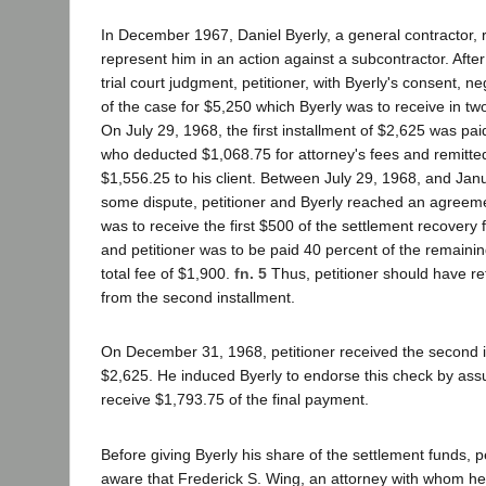
In December 1967, Daniel Byerly, a general contractor, r
represent him in an action against a subcontractor. Afte
trial court judgment, petitioner, with Byerly's consent, n
of the case for $5,250 which Byerly was to receive in tw
On July 29, 1968, the first installment of $2,625 was paid 
who deducted $1,068.75 for attorney's fees and remitte
$1,556.25 to his client. Between July 29, 1968, and Janu
some dispute, petitioner and Byerly reached an agreeme
was to receive the first $500 of the settlement recovery f
and petitioner was to be paid 40 percent of the remainin
total fee of $1,900.
fn. 5
Thus, petitioner should have r
from the second installment.
On December 31, 1968, petitioner received the second i
$2,625. He induced Byerly to endorse this check by ass
receive $1,793.75 of the final payment.
Before giving Byerly his share of the settlement funds, 
aware that Frederick S. Wing, an attorney with whom he