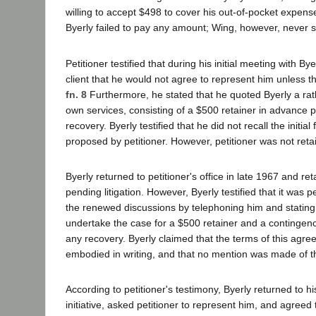
willing to accept $498 to cover his out-of-pocket expense
Byerly failed to pay any amount; Wing, however, never s
Petitioner testified that during his initial meeting with By
client that he would not agree to represent him unless 
fn. 8
Furthermore, he stated that he quoted Byerly a rath
own services, consisting of a $500 retainer in advance p
recovery. Byerly testified that he did not recall the initi
proposed by petitioner. However, petitioner was not retai
Byerly returned to petitioner's office in late 1967 and ret
pending litigation. However, Byerly testified that it was pe
the renewed discussions by telephoning him and stating
undertake the case for a $500 retainer and a contingenc
any recovery. Byerly claimed that the terms of this agr
embodied in writing, and that no mention was made of t
According to petitioner's testimony, Byerly returned to hi
initiative, asked petitioner to represent him, and agree