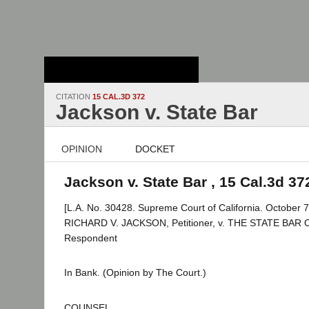
Stanford Law
School - Robert
Crown Law Library
CITATION
15 CAL.3D 372
Jackson v. State Bar
OPINION
DOCKET
Jackson v. State Bar , 15 Cal.3d 37
[L.A. No. 30428. Supreme Court of California. October 7
RICHARD V. JACKSON, Petitioner, v. THE STATE BAR
Respondent
In Bank. (Opinion by The Court.)
COUNSEL