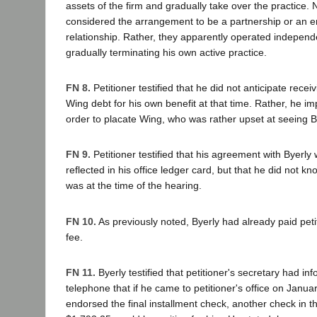
assets of the firm and gradually take over the practice. 
considered the arrangement to be a partnership or an
relationship. Rather, they apparently operated independ
gradually terminating his own active practice.
FN 8.
Petitioner testified that he did not anticipate recei
Wing debt for his own benefit at that time. Rather, he im
order to placate Wing, who was rather upset at seeing Bye
FN 9.
Petitioner testified that his agreement with Byerl
reflected in his office ledger card, but that he did not 
was at the time of the hearing.
FN 10.
As previously noted, Byerly had already paid peti
fee.
FN 11.
Byerly testified that petitioner's secretary had i
telephone that if he came to petitioner's office on Janu
endorsed the final installment check, another check in 