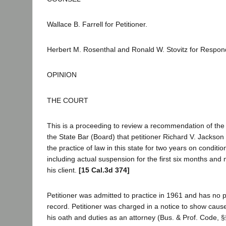
Wallace B. Farrell for Petitioner.
Herbert M. Rosenthal and Ronald W. Stovitz for Respon
OPINION
THE COURT
This is a proceeding to review a recommendation of the 
the State Bar (Board) that petitioner Richard V. Jacks
the practice of law in this state for two years on conditio
including actual suspension for the first six months and 
his client.
[15 Cal.3d 374]
Petitioner was admitted to practice in 1961 and has no pr
record. Petitioner was charged in a notice to show cause 
his oath and duties as an attorney (Bus. & Prof. Code, 