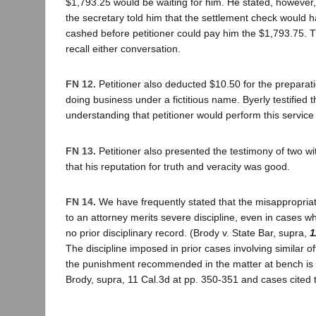
$1,793.25 would be waiting for him. He stated, however,
the secretary told him that the settlement check would 
cashed before petitioner could pay him the $1,793.75. T
recall either conversation.
FN 12.
Petitioner also deducted $10.50 for the preparatio
doing business under a fictitious name. Byerly testified th
understanding that petitioner would perform this service
FN 13.
Petitioner also presented the testimony of two w
that his reputation for truth and veracity was good.
FN 14.
We have frequently stated that the misappropriat
to an attorney merits severe discipline, even in cases w
no prior disciplinary record. (Brody v. State Bar, supra,
1
The discipline imposed in prior cases involving similar o
the punishment recommended in the matter at bench is 
Brody, supra, 11 Cal.3d at pp. 350-351 and cases cited t