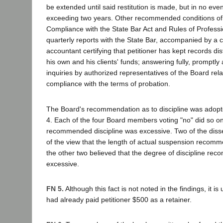
be extended until said restitution is made, but in no even
exceeding two years. Other recommended conditions of 
Compliance with the State Bar Act and Rules of Professio
quarterly reports with the State Bar, accompanied by a ce
accountant certifying that petitioner has kept records d
his own and his clients' funds; answering fully, promptly 
inquiries by authorized representatives of the Board relat
compliance with the terms of probation.
The Board's recommendation as to discipline was adopte
4. Each of the four Board members voting "no" did so on
recommended discipline was excessive. Two of the dis
of the view that the length of actual suspension recom
the other two believed that the degree of discipline r
excessive.
FN 5.
Although this fact is not noted in the findings, it is
had already paid petitioner $500 as a retainer.