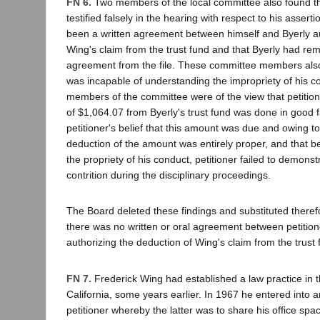
FN 6.
Two members of the local committee also found th
testified falsely in the hearing with respect to his assert
been a written agreement between himself and Byerly au
Wing's claim from the trust fund and that Byerly had rem
agreement from the file. These committee members also 
was incapable of understanding the impropriety of his co
members of the committee were of the view that petition
of $1,064.07 from Byerly's trust fund was done in good 
petitioner's belief that this amount was due and owing t
deduction of the amount was entirely proper, and that bec
the propriety of his conduct, petitioner failed to demons
contrition during the disciplinary proceedings.
The Board deleted these findings and substituted therefo
there was no written or oral agreement between petition
authorizing the deduction of Wing's claim from the trust 
FN 7.
Frederick Wing had established a law practice in t
California, some years earlier. In 1967 he entered into
petitioner whereby the latter was to share his office spa