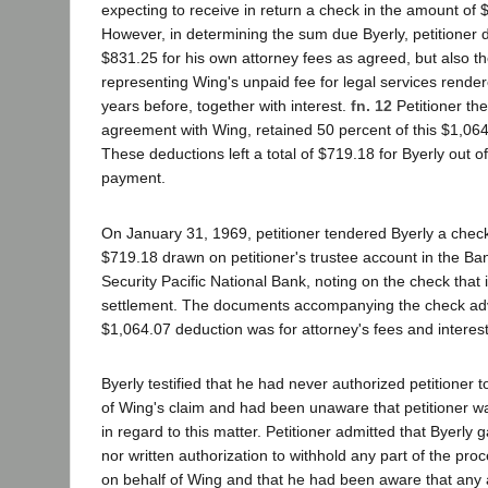
expecting to receive in return a check in the amount of
However, in determining the sum due Byerly, petitioner 
$831.25 for his own attorney fees as agreed, but also t
representing Wing's unpaid fee for legal services rende
years before, together with interest.
fn. 12
Petitioner the
agreement with Wing, retained 50 percent of this $1,064.
These deductions left a total of $719.18 for Byerly out o
payment.
On January 31, 1969, petitioner tendered Byerly a chec
$719.18 drawn on petitioner's trustee account in the Ba
Security Pacific National Bank, noting on the check that it
settlement. The documents accompanying the check advi
$1,064.07 deduction was for attorney's fees and interes
Byerly testified that he had never authorized petitioner t
of Wing's claim and had been unaware that petitioner w
in regard to this matter. Petitioner admitted that Byerly 
nor written authorization to withhold any part of the pro
on behalf of Wing and that he had been aware that any 