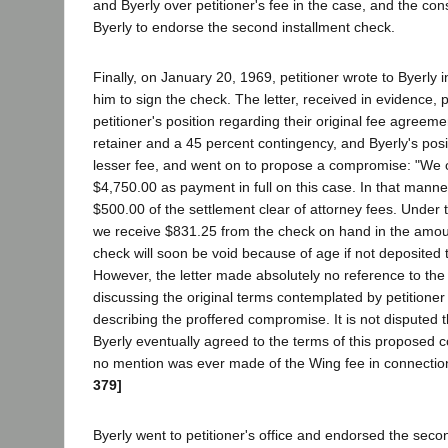
and Byerly over petitioner's fee in the case, and the con
Byerly to endorse the second installment check.
Finally, on January 20, 1969, petitioner wrote to Byerly i
him to sign the check. The letter, received in evidence, 
petitioner's position regarding their original fee agreem
retainer and a 45 percent contingency, and Byerly's positi
lesser fee, and went on to propose a compromise: "We o
$4,750.00 as payment in full on this case. In that manner
$500.00 of the settlement clear of attorney fees. Under
we receive $831.25 from the check on hand in the amou
check will soon be void because of age if not deposited 
However, the letter made absolutely no reference to the 
discussing the original terms contemplated by petitioner 
describing the proffered compromise. It is not disputed t
Byerly eventually agreed to the terms of this proposed
no mention was ever made of the Wing fee in connection
379]
Byerly went to petitioner's office and endorsed the seco