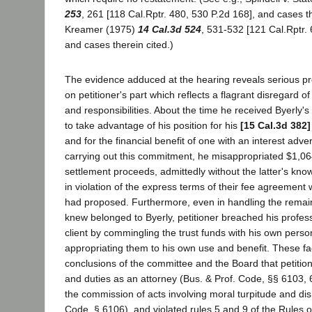
253
, 261 [118 Cal.Rptr. 480, 530 P.2d 168], and cases th
Kreamer (1975)
14 Cal.3d 524
, 531-532 [121 Cal.Rptr. 
and cases therein cited.)
The evidence adduced at the hearing reveals serious p
on petitioner's part which reflects a flagrant disregard of
and responsibilities. About the time he received Byerly's
to take advantage of his position for his
[15 Cal.3d 382]
and for the financial benefit of one with an interest advers
carrying out this commitment, he misappropriated $1,064
settlement proceeds, admittedly without the latter's kn
in violation of the express terms of their fee agreement 
had proposed. Furthermore, even in handling the remai
knew belonged to Byerly, petitioner breached his profess
client by commingling the trust funds with his own person
appropriating them to his own use and benefit. These fa
conclusions of the committee and the Board that petition
and duties as an attorney (Bus. & Prof. Code, §§ 6103, 6
the commission of acts involving moral turpitude and dis
Code, § 6106), and violated rules 5 and 9 of the Rules 