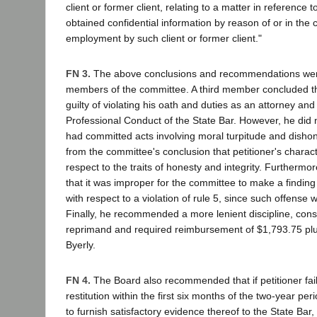
client or former client, relating to a matter in reference 
obtained confidential information by reason of or in the 
employment by such client or former client."
FN 3.
The above conclusions and recommendations wer
members of the committee. A third member concluded th
guilty of violating his oath and duties as an attorney and
Professional Conduct of the State Bar. However, he did no
had committed acts involving moral turpitude and disho
from the committee's conclusion that petitioner's charac
respect to the traits of honesty and integrity. Furthermo
that it was improper for the committee to make a finding 
with respect to a violation of rule 5, since such offense
Finally, he recommended a more lenient discipline, consi
reprimand and required reimbursement of $1,793.75 plus
Byerly.
FN 4.
The Board also recommended that if petitioner fai
restitution within the first six months of the two-year pe
to furnish satisfactory evidence thereof to the State Bar