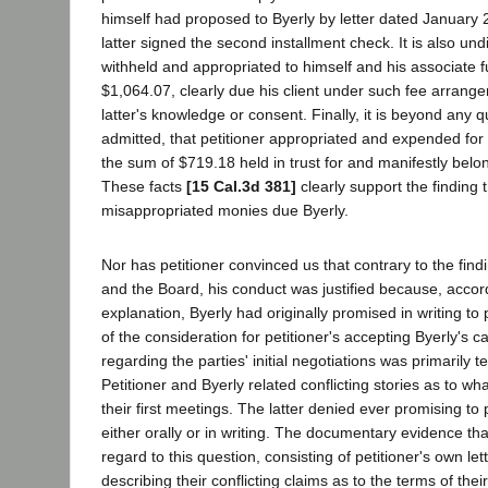
himself had proposed to Byerly by letter dated January 
latter signed the second installment check. It is also und
withheld and appropriated to himself and his associate 
$1,064.07, clearly due his client under such fee arrange
latter's knowledge or consent. Finally, it is beyond any 
admitted, that petitioner appropriated and expended for 
the sum of $719.18 held in trust for and manifestly belong
These facts
[15 Cal.3d 381]
clearly support the finding t
misappropriated monies due Byerly.
Nor has petitioner convinced us that contrary to the fin
and the Board, his conduct was justified because, accord
explanation, Byerly had originally promised in writing to
of the consideration for petitioner's accepting Byerly's 
regarding the parties' initial negotiations was primarily t
Petitioner and Byerly related conflicting stories as to wha
their first meetings. The latter denied ever promising to
either orally or in writing. The documentary evidence th
regard to this question, consisting of petitioner's own let
describing their conflicting claims as to the terms of the