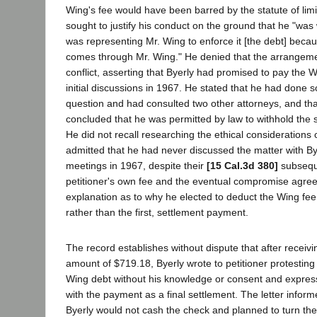
Wing's fee would have been barred by the statute of lim
sought to justify his conduct on the ground that he "was w
was representing Mr. Wing to enforce it [the debt] beca
comes through Mr. Wing." He denied that the arrangem
conflict, asserting that Byerly had promised to pay the W
initial discussions in 1967. He stated that he had done
question and had consulted two other attorneys, and tha
concluded that he was permitted by law to withhold the
He did not recall researching the ethical considerations 
admitted that he had never discussed the matter with Byerl
meetings in 1967, despite their
[15 Cal.3d 380]
subsequ
petitioner's own fee and the eventual compromise agre
explanation as to why he elected to deduct the Wing fe
rather than the first, settlement payment.
The record establishes without dispute that after receivi
amount of $719.18, Byerly wrote to petitioner protesting
Wing debt without his knowledge or consent and expressi
with the payment as a final settlement. The letter informe
Byerly would not cash the check and planned to turn the