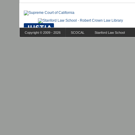
Copyright © 2009 - 2026
SCOCAL
Stanford Law School