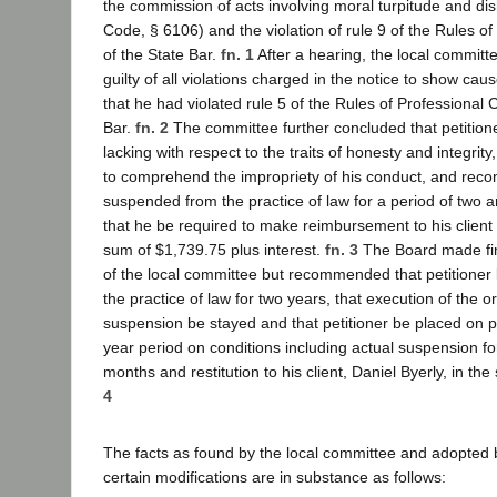
the commission of acts involving moral turpitude and dis
Code, § 6106) and the violation of rule 9 of the Rules o
of the State Bar.
fn. 1
After a hearing, the local committe
guilty of all violations charged in the notice to show ca
that he had violated rule 5 of the Rules of Professional 
Bar.
fn. 2
The committee further concluded that petition
lacking with respect to the traits of honesty and integrity
to comprehend the impropriety of his conduct, and re
suspended from the practice of law for a period of two 
that he be required to make reimbursement to his client 
sum of $1,739.75 plus interest.
fn. 3
The Board made fin
of the local committee but recommended that petitione
the practice of law for two years, that execution of the o
suspension be stayed and that petitioner be placed on p
year period on conditions including actual suspension fo
months and restitution to his client, Daniel Byerly, in t
4
The facts as found by the local committee and adopted 
certain modifications are in substance as follows: