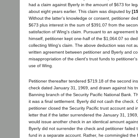
had a claim against Byerly in the amount of $673 for le
about eight years earlier. This claim was disputed by
[1
Without the latter's knowledge or consent, petitioner de
$673 plus interest in the sum of $391.07 from the secon
satisfaction of Wing's claim. Pursuant to an agreement
himself, petitioner kept one-half of the $1,064.07 so ded
collecting Wing's claim. The above deduction was not au
written agreement between petitioner and Byerly and co
misappropriation of the client's trust funds to petitioner
use of Wing.
Petitioner thereafter tendered $719.18 of the second ins
check dated January 31, 1969, and drawn against his tru
Banning branch of the Security Pacific National Bank. Th
it was a final settlement. Byerly did not cash the check.
petitioner closed the Security Pacific trust account and 
letter that if the latter surrendered the January 31, 1969
would issue another check in an identical amount agains
Byerly did not surrender the check and petitioner failed 
fund in a separate account. Rather, he commingled the 