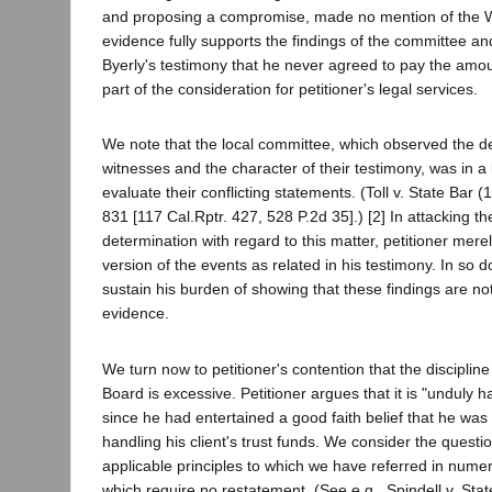
and proposing a compromise, made no mention of the W
evidence fully supports the findings of the committee a
Byerly's testimony that he never agreed to pay the amo
part of the consideration for petitioner's legal services.
We note that the local committee, which observed the 
witnesses and the character of their testimony, was in a 
evaluate their conflicting statements. (Toll v. State Bar 
831 [117 Cal.Rptr. 427, 528 P.2d 35].) [2] In attacking t
determination with regard to this matter, petitioner mere
version of the events as related in his testimony. In so d
sustain his burden of showing that these findings are no
evidence.
We turn now to petitioner's contention that the discipl
Board is excessive. Petitioner argues that it is "unduly h
since he had entertained a good faith belief that he was 
handling his client's trust funds. We consider the question
applicable principles to which we have referred in nume
which require no restatement. (See e.g., Spindell v. Sta