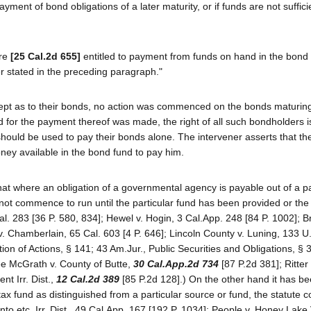
payment of bond obligations of a later maturity, or if funds are not suffic
are
[25 Cal.2d 655]
entitled to payment from funds on hand in the bond 
der stated in the preceding paragraph."
except as to their bonds, no action was commenced on the bonds maturin
 for the payment thereof was made, the right of all such bondholders i
 should be used to pay their bonds alone. The intervener asserts that th
ney available in the bond fund to pay him.
hat where an obligation of a governmental agency is payable out of a pa
es not commence to run until the particular fund has been provided or th
l. 283 [36 P. 580, 834]; Hewel v. Hogin, 3 Cal.App. 248 [84 P. 1002]; B
 v. Chamberlain, 65 Cal. 603 [4 P. 646]; Lincoln County v. Luning, 133 U
tion of Actions, § 141; 43 Am.Jur., Public Securities and Obligations, § 
ee McGrath v. County of Butte,
30 Cal.App.2d 734
[87 P.2d 381]; Ritter 
t Irr. Dist.,
12 Cal.2d 389
[85 P.2d 128].) On the other hand it has be
l tax fund as distinguished from a particular source or fund, the statut
nto etc. Irr. Dist., 49 Cal.App. 167 [192 P. 1034]; People v. Honey Lake V