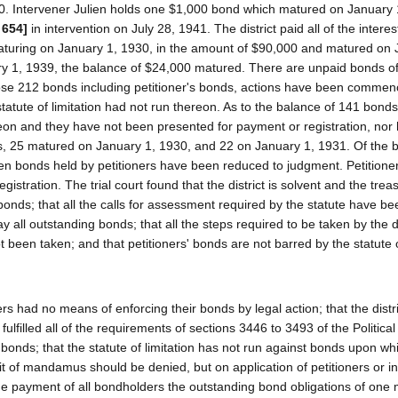
30. Intervener Julien holds one $1,000 bond which matured on January 
 654]
in intervention on July 28, 1941. The district paid all of the inter
uring on January 1, 1930, in the amount of $90,000 and matured on 
ary 1, 1939, the balance of $24,000 matured. There are unpaid bonds of
 those 212 bonds including petitioner's bonds, actions have been comme
tute of limitation had not run thereon. As to the balance of 141 bonds
on and they have not been presented for payment or registration, nor
, 25 matured on January 1, 1930, and 22 on January 1, 1931. Of the 
en bonds held by petitioners have been reduced to judgment. Petitione
stration. The trial court found that the district is solvent and the trea
onds; that all the calls for assessment required by the statute have 
 all outstanding bonds; that all the steps required to be taken by the di
t been taken; and that petitioners' bonds are not barred by the statute 
rs had no means of enforcing their bonds by legal action; that the distr
ulfilled all of the requirements of sections 3446 to 3493 of the Politica
ts bonds; that the statute of limitation has not run against bonds upon wh
rit of mandamus should be denied, but on application of petitioners or i
he payment of all bondholders the outstanding bond obligations of one m