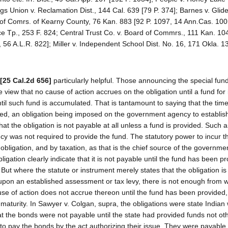
gs Union v. Reclamation Dist., 144 Cal. 639 [79 P. 374]; Barnes v. Glide
 of Comrs. of Kearny County, 76 Kan. 883 [92 P. 1097, 14 Ann.Cas. 100
e Tp., 253 F. 824; Central Trust Co. v. Board of Commrs., 111 Kan. 104
0, 56 A.L.R. 822]; Miller v. Independent School Dist. No. 16, 171 Okla. 1
[25 Cal.2d 656]
particularly helpful. Those announcing the special fun
 view that no cause of action accrues on the obligation until a fund for 
il such fund is accumulated. That is tantamount to saying that the time
ided, an obligation being imposed on the government agency to establish
at the obligation is not payable at all unless a fund is provided. Such 
ncy was not required to provide the fund. The statutory power to incur t
e obligation, and by taxation, as that is the chief source of the governme
igation clearly indicate that it is not payable until the fund has been pro
. But where the statute or instrument merely states that the obligation i
 upon an established assessment or tax levy, there is not enough from 
ause of action does not accrue thereon until the fund has been provided,
 maturity. In Sawyer v. Colgan, supra, the obligations were state Indian
at the bonds were not payable until the state had provided funds not ot
o pay the bonds by the act authorizing their issue. They were payable