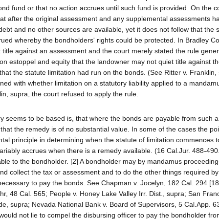
d fund or that no action accrues until such fund is provided. On the c
 that after the original assessment and any supplemental assessments 
e debt and no other sources are available, yet it does not follow that the s
ccrued whereby the bondholders' rights could be protected. In Bradley Co
title against an assessment and the court merely stated the rule genera
 on estoppel and equity that the landowner may not quiet title against t
at the statute limitation had run on the bonds. (See Ritter v. Franklin, 
ed with whether limitation on a statutory liability applied to a mandam
lin, supra, the court refused to apply the rule.
ry seems to be based is, that where the bonds are payable from such a
that the remedy is of no substantial value. In some of the cases the po
tal principle in determining when the statute of limitation commences to
nvariably accrues when there is a remedy available. (16 Cal.Jur. 488-490
vailable to the bondholder. [2] A bondholder may by mandamus proceedin
and collect the tax or assessment and to do the other things required by
necessary to pay the bonds. See Chapman v. Jocelyn, 182 Cal. 294 [18
hr, 48 Cal. 565; People v. Honey Lake Valley Irr. Dist., supra; San Fran
ide, supra; Nevada National Bank v. Board of Supervisors, 5 Cal.App. 63
would not lie to compel the disbursing officer to pay the bondholder fr