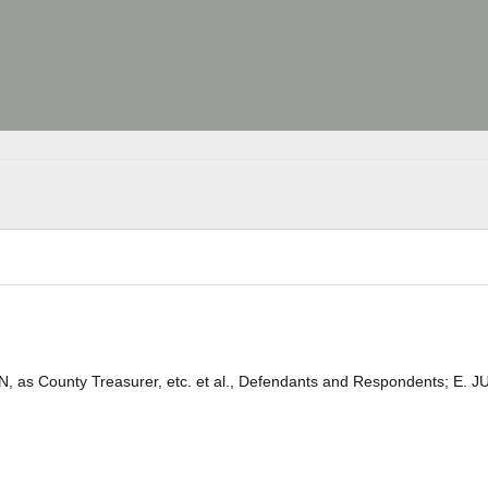
, as County Treasurer, etc. et al., Defendants and Respondents; E. J