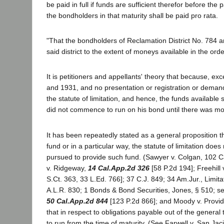
be paid in full if funds are sufficient therefor before the 
the bondholders in that maturity shall be paid pro rata.
"That the bondholders of Reclamation District No. 784 
said district to the extent of moneys available in the or
It is petitioners and appellants' theory that because, 
and 1931, and no presentation or registration or demand
the statute of limitation, and hence, the funds available
did not commence to run on his bond until there was mo
It has been repeatedly stated as a general proposition t
fund or in a particular way, the statute of limitation do
pursued to provide such fund. (Sawyer v. Colgan, 102 Ca
v. Ridgeway,
14 Cal.App.2d 326
[58 P.2d 194]; Freehill
S.Ct. 363, 33 L.Ed. 766]; 37 C.J. 849; 34 Am.Jur., Limita
A.L.R. 830; 1 Bonds & Bond Securities, Jones, § 510; s
50 Cal.App.2d 844
[123 P.2d 866]; and Moody v. Providen
that in respect to obligations payable out of the genera
to run from the time of maturity. (See Farwell v. San Jaci