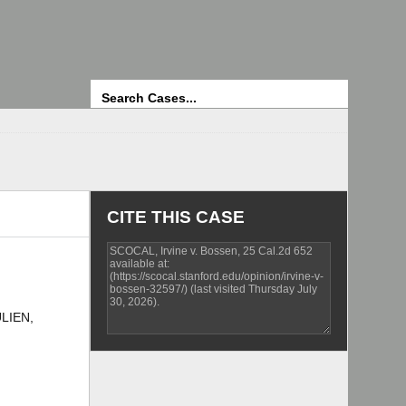
Search
CITE THIS CASE
ULIEN,