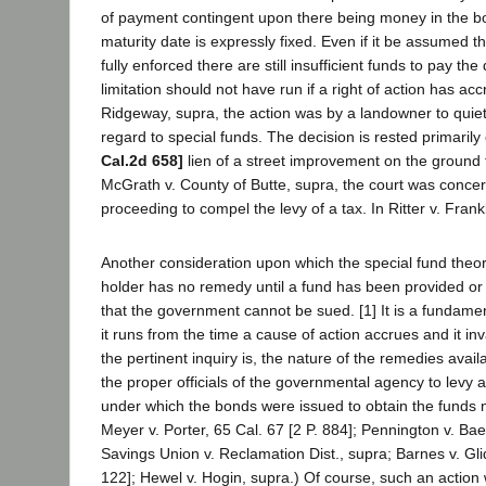
of payment contingent upon there being money in the bon
maturity date is expressly fixed. Even if it be assumed
fully enforced there are still insufficient funds to pay th
limitation should not have run if a right of action has a
Ridgeway, supra, the action was by a landowner to quiet 
regard to special funds. The decision is rested primarily
Cal.2d 658]
lien of a street improvement on the ground th
McGrath v. County of Butte, supra, the court was concern
proceeding to compel the levy of a tax. In Ritter v. Frank
Another consideration upon which the special fund theo
holder has no remedy until a fund has been provided or 
that the government cannot be sued. [1] It is a fundamen
it runs from the time a cause of action accrues and it i
the pertinent inquiry is, the nature of the remedies a
the proper officials of the governmental agency to levy 
under which the bonds were issued to obtain the funds 
Meyer v. Porter, 65 Cal. 67 [2 P. 884]; Pennington v. Bae
Savings Union v. Reclamation Dist., supra; Barnes v. Gl
122]; Hewel v. Hogin, supra.) Of course, such an action 