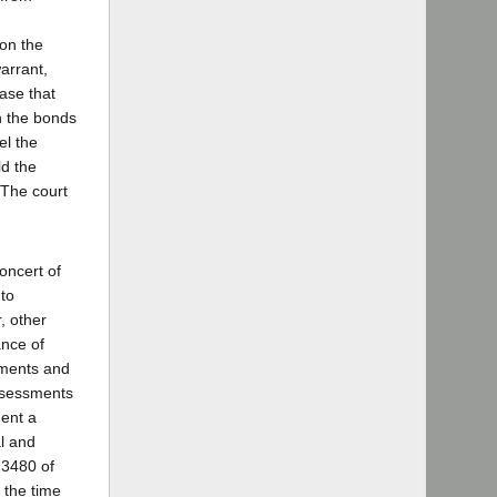
 on the
arrant,
case that
on the bonds
el the
ld the
 The court
oncert of
 to
, other
ance of
sments and
assessments
ment a
al and
 3480 of
 the time