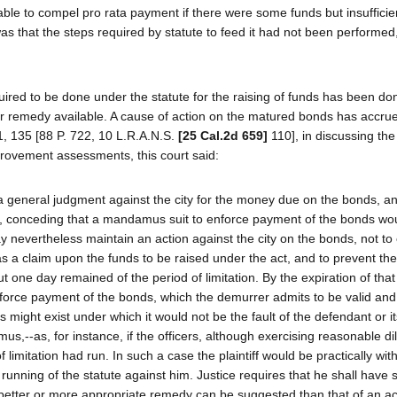
able to compel pro rata payment if there were some funds but insufficie
s that the steps required by statute to feed it had not been performed
equired to be done under the statute for the raising of funds has been d
other remedy available. A cause of action on the matured bonds has accrue
1, 135 [88 P. 722, 10 L.R.A.N.S.
[25 Cal.2d 659]
110], in discussing th
provement assessments, this court said:
a general judgment against the city for the money due on the bonds, a
us, conceding that a mandamus suit to enforce payment of the bonds wou
may nevertheless maintain an action against the city on the bonds, not to
 a claim upon the funds to be raised under the act, and to prevent the
ut one day remained of the period of limitation. By the expiration of that
 enforce payment of the bonds, which the demurrer admits to be valid and
s might exist under which it would not be the fault of the defendant or its
s,--as, for instance, if the officers, although exercising reasonable di
f limitation had run. In such a case the plaintiff would be practically wit
 running of the statute against him. Justice requires that he shall have
better or more appropriate remedy can be suggested than that of an act