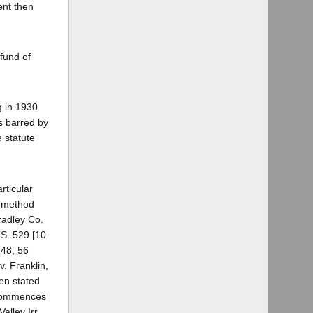
ient then
fund of
g in 1930
s barred by
e statute
rticular
e method
radley Co.
.S. 529 [10
348; 56
v. Franklin,
en stated
e commences
alley Irr.