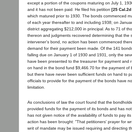
except a portion of the coupons maturing on July 1, 19
and it has not been paid. He filed his petition
[25 Cal.2d
which matured prior to 1930. The bonds commenced mat
of each year thereafter to and including 1938; on Janu
district aggregating $212,000 in principal. As to 71 of
thereon and judgments recovered determining that the sta
intervener's bond, no action has been commenced there
demand for their payment been made. Of the 141 bonds
falling due on January 1 of 1930 and 1931, only the sev
have been presented to the treasurer for payment and regi
on hand in the bond fund $9,466.70 for the payment of b
but there have never been sufficient funds on hand to pay
officials to provide for the payment of the bonds have no
limitation.
As conclusions of law the court found that the bondholde
provided funds for the payment of its bonds and has not f
has not given notice of the availability of funds to pay i
action has been brought: "That petitioners' prayer for w
writ of mandate may be issued requiring and directing t