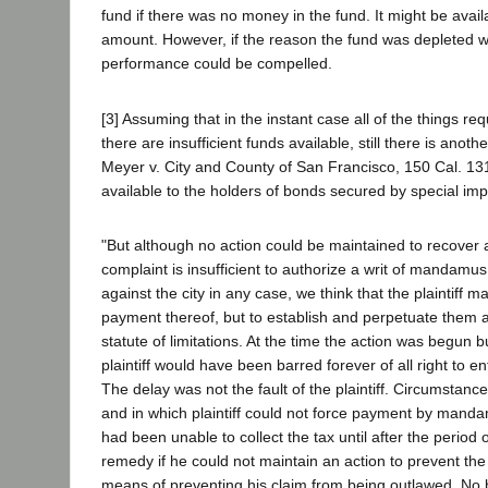
fund if there was no money in the fund. It might be avail
amount. However, if the reason the fund was depleted wa
performance could be compelled.
[3] Assuming that in the instant case all of the things r
there are insufficient funds available, still there is an
Meyer v. City and County of San Francisco, 150 Cal. 13
available to the holders of bonds secured by special im
"But although no action could be maintained to recover 
complaint is insufficient to authorize a writ of mandam
against the city in any case, we think that the plaintiff 
payment thereof, but to establish and perpetuate them as
statute of limitations. At the time the action was begun b
plaintiff would have been barred forever of all right to
The delay was not the fault of the plaintiff. Circumstance
and in which plaintiff could not force payment by mandamu
had been unable to collect the tax until after the period o
remedy if he could not maintain an action to prevent the
means of preventing his claim from being outlawed. No 