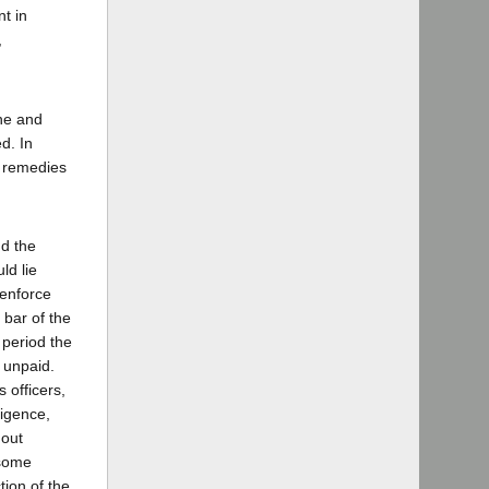
nt in
,
one and
d. In
e remedies
nd the
ld lie
 enforce
 bar of the
 period the
 unpaid.
 officers,
ligence,
hout
 some
ion of the