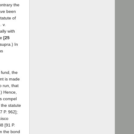
ontrary the
have been
tatute of
. v.
lly with
he
[25
supra.) In
us
 fund, the
int is made
 run, that
.) Hence,
gs compel
 the statute
7 P. 962];
cisco
8 [91 P.
om the bond