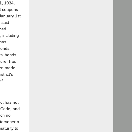
1, 1934,
est coupons
January 1st
 said
nced
, including
 has
bonds
rs' bonds
surer has
been made
strict's
of
ict has not
l Code, and
ich no
ntervener a
aturity to