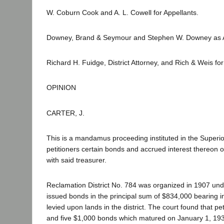
W. Coburn Cook and A. L. Cowell for Appellants.
Downey, Brand & Seymour and Stephen W. Downey as Ami
Richard H. Fuidge, District Attorney, and Rich & Weis f
OPINION
CARTER, J.
This is a mandamus proceeding instituted in the Superio
petitioners certain bonds and accrued interest thereon o
with said treasurer.
Reclamation District No. 784 was organized in 1907 under
issued bonds in the principal sum of $834,000 bearing i
levied upon lands in the district. The court found that 
and five $1,000 bonds which matured on January 1, 193