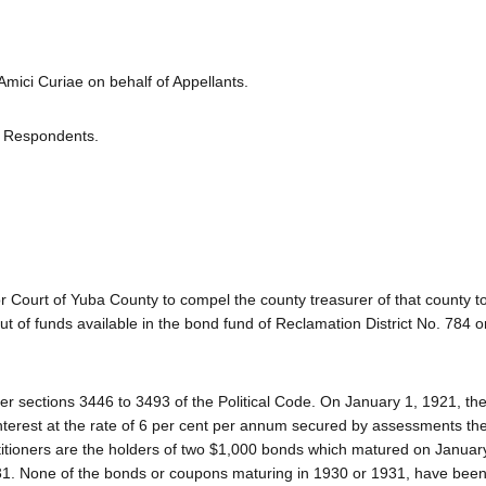
ci Curiae on behalf of Appellants.
or Respondents.
r Court of Yuba County to compel the county treasurer of that county t
ut of funds available in the bond fund of Reclamation District No. 784 o
 sections 3446 to 3493 of the Political Code. On January 1, 1921, the 
nterest at the rate of 6 per cent per annum secured by assessments th
petitioners are the holders of two $1,000 bonds which matured on Januar
1. None of the bonds or coupons maturing in 1930 or 1931, have been