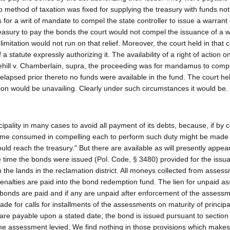
 method of taxation was fixed for supplying the treasury with funds not
for a writ of mandate to compel the state controller to issue a warrant
treasury to pay the bonds the court would not compel the issuance of a w
limitation would not run on that relief. Moreover, the court held in that 
 statute expressly authorizing it. The availability of a right of action 
ehill v. Chamberlain, supra, the proceeding was for mandamus to comp
elapsed prior thereto no funds were available in the fund. The court he
tion would be unavailing. Clearly under such circumstances it would be.
ipality in many cases to avoid all payment of its debts, because, if by c
e time consumed in compelling each to perform such duty might be made
uld reach the treasury." But there are available as will presently appear
the time the bonds were issued (Pol. Code, § 3480) provided for the issu
the lands in the reclamation district. All moneys collected from asses
enalties are paid into the bond redemption fund. The lien for unpaid 
bonds are paid and if any are unpaid after enforcement of the assess
de for calls for installments of the assessments on maturity of princip
t are payable upon a stated date; the bond is issued pursuant to section
he assessment levied. We find nothing in those provisions which makes