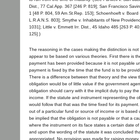
Dist., 77 Cal.App. 367 [246 P. 819]; San Francisco Savin
1 [48 P. 804, 59 Am.St.Rep. 153]; Schoenhoeft v. Board
L.R.A.N.S. 803]; Smythe v. Inhabitants of New Providenc
1031]; Little v. Emmett Irr. Dist., 45 Idaho 485 [263 P. 4
125].)
The reasoning in the cases making the distinction is not
appear to be based on various theories. First there is the
payment has been provided because it is not payable unt
payment is fixed by the time that the fund is to be prov
There is a difference between that theory and the view th
obligation would be of little value if the government age
obligation should carry with it the implicit duty to pay th
income. If the statute and instrument representing the obl
would follow that that was the time fixed for its payment
out of a particular fund or source of income or is based
be implied that the obligation is not payable or that a c
where the instrument on its face states a certain date of
and upon the wording of the statute it was concluded th
appropriated. No provision was made for raising money t