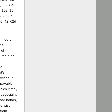
, 117 Cal.
, 102, 16
 [205 P.
36 [42 P.2d
d theory
its
 of
 the fund.
an
he
nt's
vided, it
s payable
which it may
 especially,
 war bonds,
herwise
 from