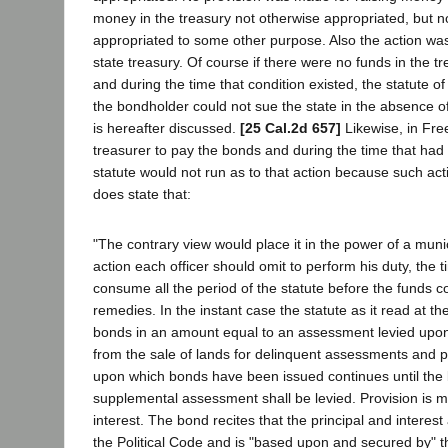
money in the treasury not otherwise appropriated, but no
appropriated to some other purpose. Also the action was 
state treasury. Of course if there were no funds in the 
and during the time that condition existed, the statute of 
the bondholder could not sue the state in the absence of a
is hereafter discussed.
[25 Cal.2d 657]
Likewise, in Fre
treasurer to pay the bonds and during the time that had 
statute would not run as to that action because such ac
does state that:
"The contrary view would place it in the power of a munic
action each officer should omit to perform his duty, th
consume all the period of the statute before the funds co
remedies. In the instant case the statute as it read at 
bonds in an amount equal to an assessment levied upon 
from the sale of lands for delinquent assessments and p
upon which bonds have been issued continues until the 
supplemental assessment shall be levied. Provision is ma
interest. The bond recites that the principal and interes
the Political Code and is "based upon and secured by" t