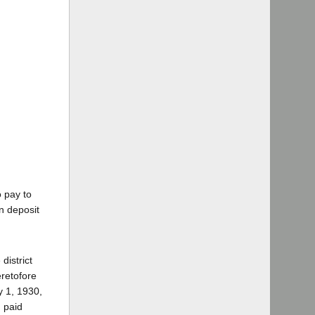
o pay to
n deposit
district
eretofore
y 1, 1930,
 paid