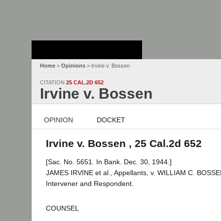
Stanford Law
School - Robert
Crown Law Library
Home
>
Opinions
> Irvine v. Bossen
CITATION
25 CAL.2D 652
Irvine v. Bossen
OPINION
DOCKET
Irvine v. Bossen , 25 Cal.2d 652
[Sac. No. 5651. In Bank. Dec. 30, 1944.]
JAMES IRVINE et al., Appellants, v. WILLIAM C. BOSSEN
Intervener and Respondent.
COUNSEL