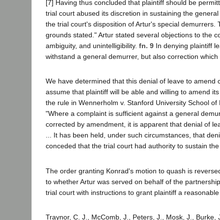
[7] Having thus concluded that plaintiff should be permit
trial court abused its discretion in sustaining the gener
the trial court's disposition of Artur's special demurrers
grounds stated." Artur stated several objections to the c
ambiguity, and unintelligibility.
fn. 9
In denying plaintiff 
withstand a general demurrer, but also correction which
We have determined that this denial of leave to amend c
assume that plaintiff will be able and willing to amend 
the rule in Wennerholm v. Stanford University School o
"Where a complaint is sufficient against a general demur
corrected by amendment, it is apparent that denial of le
... It has been held, under such circumstances, that den
conceded that the trial court had authority to sustain th
The order granting Konrad's motion to quash is reversed; 
to whether Artur was served on behalf of the partnership
trial court with instructions to grant plaintiff a reasonab
Traynor, C. J., McComb, J., Peters, J., Mosk, J., Burke, J