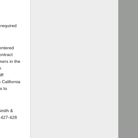
 required
 entered
ontract
mers in the
n
ff
California
s to
Smith &
, 427-428