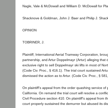
Nagle, Vale & McDowall and William D. McDowall for Plain
Shacknove & Goldman, John J. Baer and Philip J. Shac
OPINION
TOBRINER, J.
Plaintiff, International Aerial Tramway Corporation, br
partnership, and Artur Doppelmayr (Artur) alleging that d
exclusive right to sell Doppelmayr ski lifts in most of 
(Code Civ. Proc., § 416.1). The trial court sustained Ar
dismissed the action as to Artur. (Code Civ. Proc., § 581
On plaintiff's appeal from the order quashing service o
California. On remand the trial court will resolve a confli
Civil Procedure section 410. On plaintiff's appeal from th
court properly sustained the demurrer but abused its dis