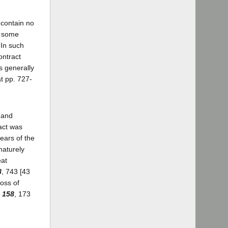
 contain no
n some
 In such
ontract
s generally
at pp. 727-
, and
act was
ears of the
maturely
eat
8
, 743 [43
loss of
 158
, 173