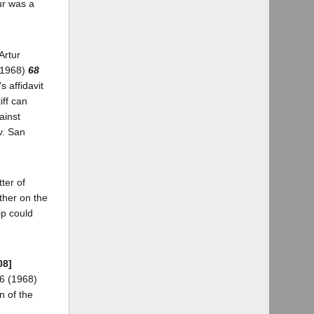
ur was a
Artur
 (1968)
68
s affidavit
iff can
ainst
v. San
tter of
ther on the
ip could
08]
16 (1968)
n of the