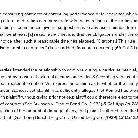
t, in construing contracts of continuing performance or forbearance which
g a term of duration commensurate with the intentions of the parties, i
rounding circumstances give no suggestion as to any ascertainable term.
all be at least [a] reasonable time, and that the obligations under the c
notice after such a reasonable time has elapsed. [Citations.] This rule i
stributorship contracts." (Italics added; footnotes omitted.) (69 Cal.2d 
rties intended the relationship to continue during a particular interval
 lapsed by reason of external circumstances.
fn. 8
Accordingly the contr
upon reasonable notice. We express no opinion as to whether the nine y
 circumstances, but plaintiff has sufficiently alleged that Konrad has pre
 plaintiff without giving prior notice.plaintiff could therefore elect to tr
 of contract. (See Atkinson v. District Bond Co. (1935)
5 Cal.App.2d 73
stion of the amount of damage, if any, that plaintiff suffered from the 
at trial. (See Long Beach Drug Co. v. United Drug Co. (1939)
13 Cal.2d