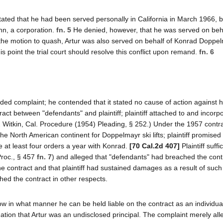
 stated that he had been served personally in California in March 1966, 
hn, a corporation.
fn. 5
He denied, however, that he was served on beha
 to the motion to quash, Artur was also served on behalf of Konrad Doppe
his point the trial court should resolve this conflict upon remand.
fn. 6
nded complaint; he contended that it stated no cause of action against 
act between "defendants" and plaintiff; plaintiff attached to and incorp
 2 Witkin, Cal. Procedure (1954) Pleading, § 252.) Under the 1957 cont
the North American continent for Doppelmayr ski lifts; plaintiff promised 
ce at least four orders a year with Konrad.
[70 Cal.2d 407]
Plaintiff suffi
Proc., § 457
fn. 7
) and alleged that "defendants" had breached the cont
he contract and that plaintiff had sustained damages as a result of such
hed the contract in other respects.
how in what manner he can be held liable on the contract as an individua
egation that Artur was an undisclosed principal. The complaint merely all