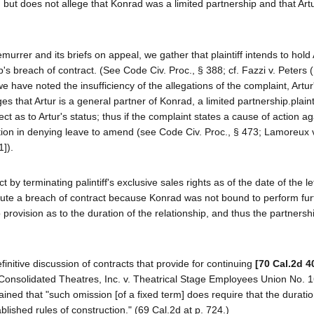
but does not allege that Konrad was a limited partnership and that Art
emurrer and its briefs on appeal, we gather that plaintiff intends to hold 
ip's breach of contract. (See Code Civ. Proc., § 388; cf. Fazzi v. Peters
 have noted the insufficiency of the allegations of the complaint, Artur'
es that Artur is a general partner of Konrad, a limited partnership.plaint
ct as to Artur's status; thus if the complaint states a cause of action ag
retion in denying leave to amend (see Code Civ. Proc., § 473; Lamoreux 
1]).
 by terminating palintiff's exclusive sales rights as of the date of the le
stitute a breach of contract because Konrad was not bound to perform fur
 provision as to the duration of the relationship, and thus the partnersh
finitive discussion of contracts that provide for continuing
[70 Cal.2d 4
 In Consolidated Theatres, Inc. v. Theatrical Stage Employees Union No. 
ined that "such omission [of a fixed term] does require that the duratio
blished rules of construction." (69 Cal.2d at p. 724.)