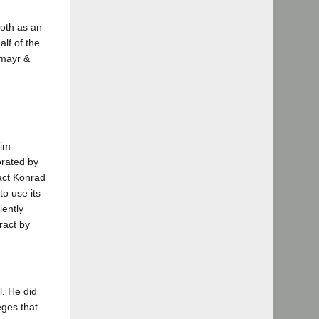
both as an
lf of the
lmayr &
him
orated by
ract Konrad
to use its
ciently
ract by
l. He did
eges that