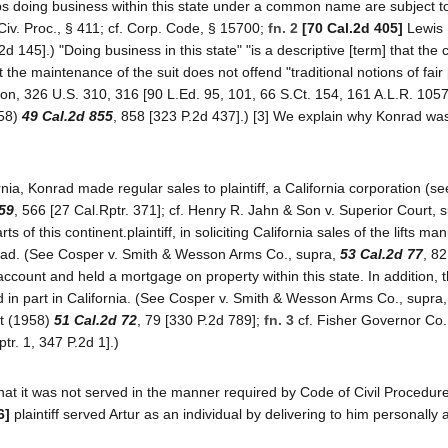
ips doing business within this state under a common name are subject t
 Civ. Proc., § 411; cf. Corp. Code, § 15700;
fn. 2
[70 Cal.2d 405]
Lewis 
2d 145].) "Doing business in this state" "is a descriptive [term] that the
the maintenance of the suit does not offend "traditional notions of fair
gton, 326 U.S. 310, 316 [90 L.Ed. 95, 101, 66 S.Ct. 154, 161 A.L.R. 1057
958)
49 Cal.2d 855
, 858 [323 P.2d 437].) [3] We explain why Konrad wa
nia, Konrad made regular sales to plaintiff, a California corporation (s
59
, 566 [27 Cal.Rptr. 371]; cf. Henry R. Jahn & Son v. Superior Court, 
ts of this continent.plaintiff, in soliciting California sales of the lifts m
nrad. (See Cosper v. Smith & Wesson Arms Co., supra,
53 Cal.2d 77
, 82
count and held a mortgage on property within this state. In addition, t
d in part in California. (See Cosper v. Smith & Wesson Arms Co., supra
rt (1958)
51 Cal.2d 72
, 79 [330 P.2d 789];
fn. 3
cf. Fisher Governor Co.
tr. 1, 347 P.2d 1].)
at it was not served in the manner required by Code of Civil Procedure
6]
plaintiff served Artur as an individual by delivering to him personally 