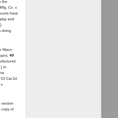
o the
Mfg. Co. v.
 courts have
 play and
]
s doing
ee Waco-
supra,
49
anufactured
.) In
his
, 53 Cal.2d
 v.
 section
a copy of