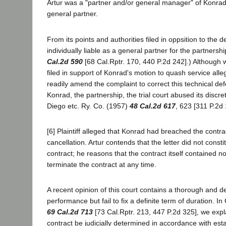
Artur was a "partner and/or general manager" of Konrad 
general partner.
From its points and authorities filed in oppsition to the d
individually liable as a general partner for the partnersh
Cal.2d 590
[68 Cal.Rptr. 170, 440 P.2d 242].) Although we
filed in support of Konrad's motion to quash service alleg
readily amend the complaint to correct this technical defe
Konrad, the partnership, the trial court abused its disc
Diego etc. Ry. Co. (1957)
48 Cal.2d 617
, 623 [311 P.2d 
[6] Plaintiff alleged that Konrad had breached the contract
cancellation. Artur contends that the letter did not con
contract; he reasons that the contract itself contained no
terminate the contract at any time.
A recent opinion of this court contains a thorough and de
performance but fail to fix a definite term of duration.
69 Cal.2d 713
[73 Cal.Rptr. 213, 447 P.2d 325], we expla
contract be judicially determined in accordance with esta