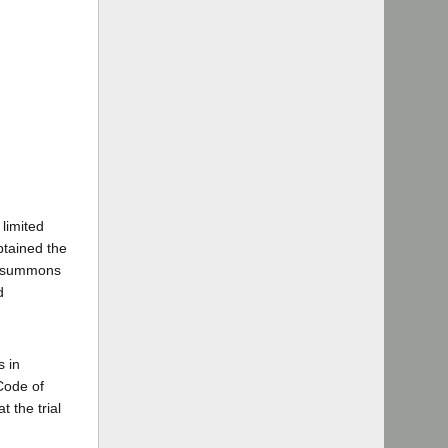
limited
btained the
of summons
d
s in
 Code of
t the trial