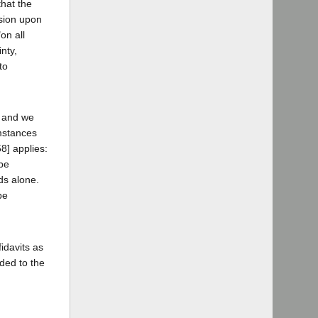
that the
usion upon
on all
nty,
to
, and we
umstances
8] applies:
 be
ds alone.
be
idavits as
ded to the