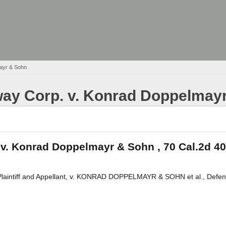
mayr & Sohn
mway Corp. v. Konrad Doppelmay
. v. Konrad Doppelmayr & Sohn , 70 Cal.2d 4
tiff and Appellant, v. KONRAD DOPPELMAYR & SOHN et al., Defen