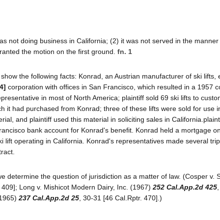
s not doing business in California; (2) it was not served in the manner
granted the motion on the first ground.
fn. 1
how the following facts: Konrad, an Austrian manufacturer of ski lifts,
4]
corporation with offices in San Francisco, which resulted in a 1957 c
esentative in most of North America; plaintiff sold 69 ski lifts to custo
t had purchased from Konrad; three of these lifts were sold for use i
al, and plaintiff used this material in soliciting sales in California.plainti
ncisco bank account for Konrad's benefit. Konrad held a mortgage on 
ki lift operating in California. Konrad's representatives made several trip
ract.
s we determine the question of jurisdiction as a matter of law. (Cosper v. 
 409]; Long v. Mishicot Modern Dairy, Inc. (1967)
252 Cal.App.2d 425
 (1965)
237 Cal.App.2d 25
, 30-31 [46 Cal.Rptr. 470].)