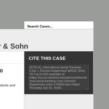
Search
r & Sohn
CITE THIS CASE
00
dants and