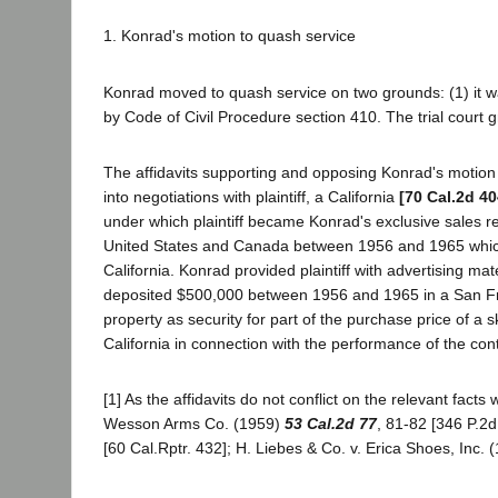
1. Konrad's motion to quash service
Konrad moved to quash service on two grounds: (1) it wa
by Code of Civil Procedure section 410. The trial court 
The affidavits supporting and opposing Konrad's motion s
into negotiations with plaintiff, a California
[70 Cal.2d 40
under which plaintiff became Konrad's exclusive sales repr
United States and Canada between 1956 and 1965 which i
California. Konrad provided plaintiff with advertising materi
deposited $500,000 between 1956 and 1965 in a San Fra
property as security for part of the purchase price of a s
California in connection with the performance of the cont
[1] As the affidavits do not conflict on the relevant fact
Wesson Arms Co. (1959)
53 Cal.2d 77
, 81-82 [346 P.2d
[60 Cal.Rptr. 432]; H. Liebes & Co. v. Erica Shoes, Inc.