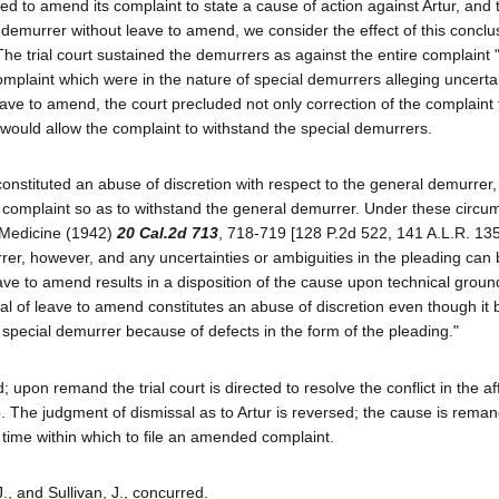
ted to amend its complaint to state a cause of action against Artur, and 
al demurrer without leave to amend, we consider the effect of this concl
. The trial court sustained the demurrers as against the entire complaint "
omplaint which were in the nature of special demurrers alleging uncertai
leave to amend, the court precluded not only correction of the complaint 
 would allow the complaint to withstand the special demurrers.
onstituted an abuse of discretion with respect to the general demurrer
its complaint so as to withstand the general demurrer. Under these circ
f Medicine (1942)
20 Cal.2d 713
, 718-719 [128 P.2d 522, 141 A.L.R. 135
rer, however, and any uncertainties or ambiguities in the pleading can
ave to amend results in a disposition of the cause upon technical groun
ial of leave to amend constitutes an abuse of discretion even though it 
e special demurrer because of defects in the form of the pleading."
upon remand the trial court is directed to resolve the conflict in the aff
. The judgment of dismissal as to Artur is reversed; the cause is reman
le time within which to file an amended complaint.
., and Sullivan, J., concurred.