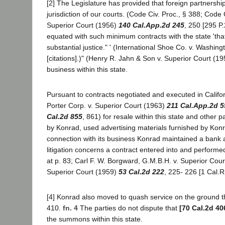
[2] The Legislature has provided that foreign partnersh
jurisdiction of our courts. (Code Civ. Proc., § 388; Code
Superior Court (1956)
140 Cal.App.2d 245
, 250 [295 P.
equated with such minimum contracts with the state 'that 
substantial justice." ' (International Shoe Co. v. Washin
[citations].)" (Henry R. Jahn & Son v. Superior Court (1
business within this state.
Pursuant to contracts negotiated and executed in Califor
Porter Corp. v. Superior Court (1963)
211 Cal.App.2d 5
Cal.2d 855
, 861) for resale within this state and other par
by Konrad, used advertising materials furnished by Ko
connection with its business Konrad maintained a bank ac
litigation concerns a contract entered into and performe
at p. 83; Carl F. W. Borgward, G.M.B.H. v. Superior Cou
Superior Court (1959)
53 Cal.2d 222
, 225- 226 [1 Cal.Rp
[4] Konrad also moved to quash service on the ground th
410.
fn. 4
The parties do not dispute that
[70 Cal.2d 40
the summons within this state.