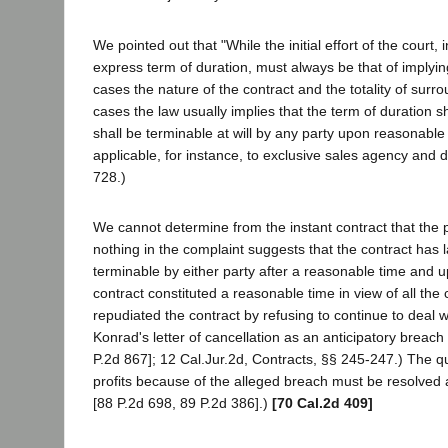
We pointed out that "While the initial effort of the cour
express term of duration, must always be that of implyin
cases the nature of the contract and the totality of sur
cases the law usually implies that the term of duration sh
shall be terminable at will by any party upon reasonable 
applicable, for instance, to exclusive sales agency and di
728.)
We cannot determine from the instant contract that the pa
nothing in the complaint suggests that the contract has
terminable by either party after a reasonable time and 
contract constituted a reasonable time in view of all the
repudiated the contract by refusing to continue to deal with
Konrad's letter of cancellation as an anticipatory breach
P.2d 867]; 12 Cal.Jur.2d, Contracts, §§ 245-247.) The que
profits because of the alleged breach must be resolved 
[88 P.2d 698, 89 P.2d 386].)
[70 Cal.2d 409]