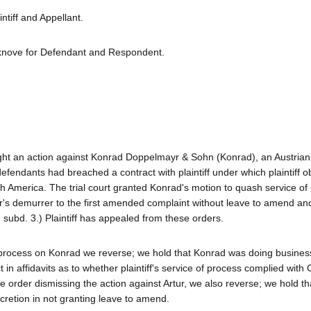
tiff and Appellant.
knove for Defendant and Respondent.
ought an action against Konrad Doppelmayr & Sohn (Konrad), an Austrian 
efendants had breached a contract with plaintiff under which plaintiff o
North America. The trial court granted Konrad's motion to quash service 
tur's demurrer to the first amended complaint without leave to amend an
, subd. 3.) Plaintiff has appealed from these orders.
f process on Konrad we reverse; we hold that Konrad was doing busines
ct in affidavits as to whether plaintiff's service of process complied with
e order dismissing the action against Artur, we also reverse; we hold tha
cretion in not granting leave to amend.