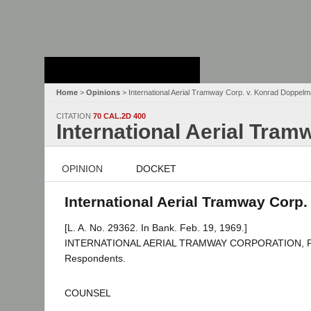
Stanford Law
School - Robert
Crown Law Library
Home
>
Opinions
> International Aerial Tramway Corp. v. Konrad Doppel
CITATION
70 CAL.2D 400
International Aerial Tra
OPINION
DOCKET
International Aerial Tramway Corp
[L. A. No. 29362. In Bank. Feb. 19, 1969.]
INTERNATIONAL AERIAL TRAMWAY CORPORATION, Plain
Respondents.
COUNSEL