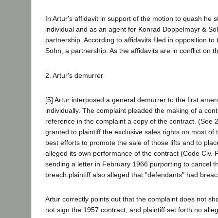
In Artur's affidavit in support of the motion to quash he
individual and as an agent for Konrad Doppelmayr & So
partnership. According to affidavits filed in opposition
Sohn, a partnership. As the affidavits are in conflict on t
2. Artur's demurrer
[5] Artur interposed a general demurrer to the first ame
individually. The complaint pleaded the making of a contr
reference in the complaint a copy of the contract. (See
granted to plaintiff the exclusive sales rights on most of 
best efforts to promote the sale of those lifts and to pla
alleged its own performance of the contract (Code Civ. 
sending a letter in February 1966 purporting to cancel t
breach.plaintiff also alleged that "defendants" had breac
Artur correctly points out that the complaint does not s
not sign the 1957 contract, and plaintiff set forth no all