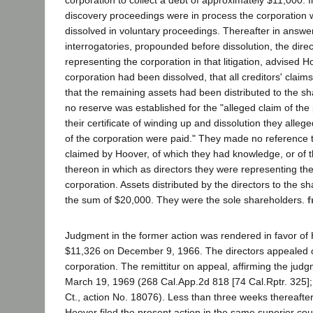
corporation to collect a debt of approximately $11,000. I
discovery proceedings were in process the corporatio
dissolved in voluntary proceedings. Thereafter in answer
interrogatories, propounded before dissolution, the dire
representing the corporation in that litigation, advised H
corporation had been dissolved, that all creditors' claim
that the remaining assets had been distributed to the sh
no reserve was established for the "alleged claim of the pl
their certificate of winding up and dissolution they alleg
of the corporation were paid." They made no reference t
claimed by Hoover, of which they had knowledge, or of 
thereon in which as directors they were representing th
corporation. Assets distributed by the directors to the 
the sum of $20,000. They were the sole shareholders.
f
Judgment in the former action was rendered in favor of 
$11,326 on December 9, 1966. The directors appealed o
corporation. The remittitur on appeal, affirming the judgm
March 19, 1969 (268 Cal.App.2d 818 [74 Cal.Rptr. 325];
Ct., action No. 18076). Less than three weeks thereafter,
Hoover filed the present action in the same superior cou