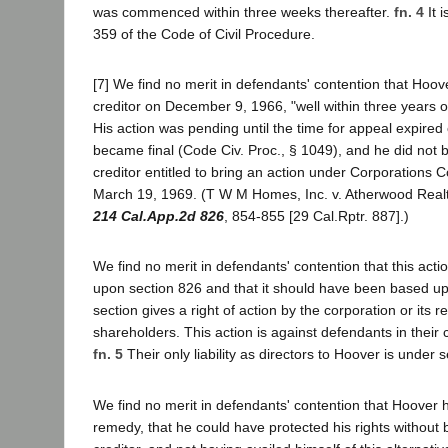
was commenced within three weeks thereafter.
fn. 4
It 
359 of the Code of Civil Procedure.
[7] We find no merit in defendants' contention that Ho
creditor on December 9, 1966, "well within three years of c
His action was pending until the time for appeal expired
became final (Code Civ. Proc., § 1049), and he did no
creditor entitled to bring an action under Corporations C
March 19, 1969. (T W M Homes, Inc. v. Atherwood Realt
214 Cal.App.2d 826
, 854-855 [29 Cal.Rptr. 887].)
We find no merit in defendants' contention that this acti
upon section 826 and that it should have been based u
section gives a right of action by the corporation or its r
shareholders. This action is against defendants in their 
fn. 5
Their only liability as directors to Hoover is under 
We find no merit in defendants' contention that Hoover 
remedy, that he could have protected his rights without