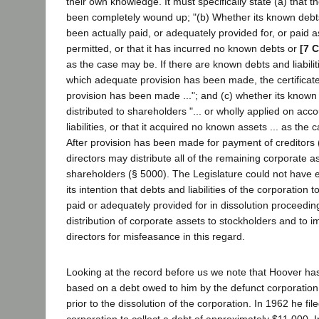
their own knowledge. It must specifically state (a) that t
been completely wound up; "(b) Whether its known debts 
been actually paid, or adequately provided for, or paid as
permitted, or that it has incurred no known debts or
[7 C
as the case may be. If there are known debts and liabilit
which adequate provision has been made, the certificate
provision has been made ..."; and (c) whether its know
distributed to shareholders "... or wholly applied on acco
liabilities, or that it acquired no known assets ... as the
After provision has been made for payment of creditors 
directors may distribute all of the remaining corporate 
shareholders (§ 5000). The Legislature could not have 
its intention that debts and liabilities of the corporation t
paid or adequately provided for in dissolution proceedin
distribution of corporate assets to stockholders and to im
directors for misfeasance in this regard.
Looking at the record before us we note that Hoover h
based on a debt owed to him by the defunct corporation
prior to the dissolution of the corporation. In 1962 he fil