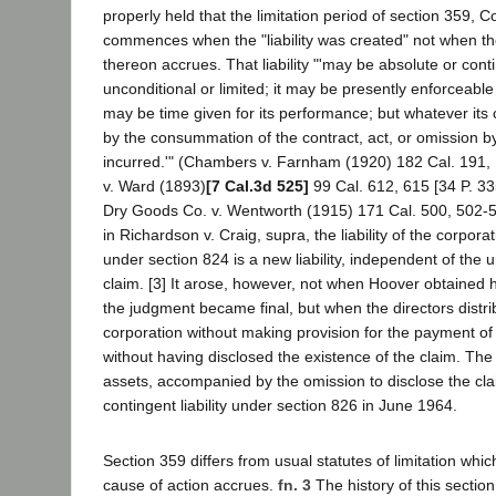
properly held that the limitation period of section 359, C
commences when the "liability was created" not when th
thereon accrues. That liability "'may be absolute or cont
unconditional or limited; it may be presently enforceable
may be time given for its performance; but whatever its c
by the consummation of the contract, act, or omission by w
incurred.'" (Chambers v. Farnham (1920) 182 Cal. 191, 
v. Ward (1893)
[7 Cal.3d 525]
99 Cal. 612, 615 [34 P. 33
Dry Goods Co. v. Wentworth (1915) 171 Cal. 500, 502-50
in Richardson v. Craig, supra, the liability of the corporat
under section 824 is a new liability, independent of the 
claim. [3] It arose, however, not when Hoover obtained
the judgment became final, but when the directors distri
corporation without making provision for the payment of
without having disclosed the existence of the claim. The a
assets, accompanied by the omission to disclose the cla
contingent liability under section 826 in June 1964.
Section 359 differs from usual statutes of limitation w
cause of action accrues.
fn. 3
The history of this section