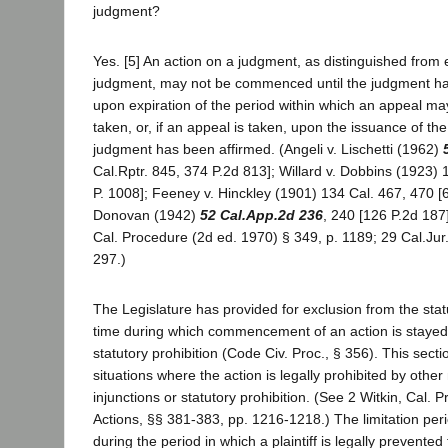
judgment?
Yes. [5] An action on a judgment, as distinguished from
judgment, may not be commenced until the judgment ha
upon expiration of the period within which an appeal m
taken, or, if an appeal is taken, upon the issuance of the
judgment has been affirmed. (Angeli v. Lischetti (1962)
Cal.Rptr. 845, 374 P.2d 813]; Willard v. Dobbins (1923) 
P. 1008]; Feeney v. Hinckley (1901) 134 Cal. 467, 470 [6
Donovan (1942)
52 Cal.App.2d 236
, 240 [126 P.2d 187]
Cal. Procedure (2d ed. 1970) § 349, p. 1189; 29 Cal.Jur
297.)
The Legislature has provided for exclusion from the stat
time during which commencement of an action is stayed 
statutory prohibition (Code Civ. Proc., § 356). This sect
situations where the action is legally prohibited by othe
injunctions or statutory prohibition. (See 2 Witkin, Cal.
Actions, §§ 381-383, pp. 1216-1218.) The limitation per
during the period in which a plaintiff is legally prevented