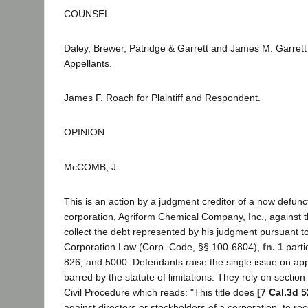
COUNSEL
Daley, Brewer, Patridge & Garrett and James M. Garrett
Appellants.
James F. Roach for Plaintiff and Respondent.
OPINION
McCOMB, J.
This is an action by a judgment creditor of a now defunct
corporation, Agriform Chemical Company, Inc., against t
collect the debt represented by his judgment pursuant to
Corporation Law (Corp. Code, §§ 100-6804),
fn. 1
parti
826, and 5000. Defendants raise the single issue on appe
barred by the statute of limitations. They rely on sectio
Civil Procedure which reads: "This title does
[7 Cal.3d 5
against directors or stockholders of a corporation, to re