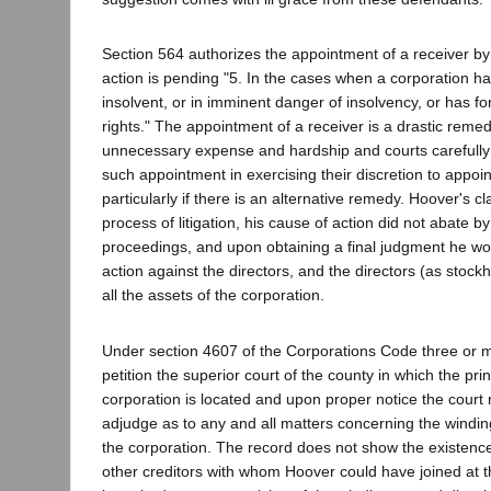
Section 564 authorizes the appointment of a receiver by
action is pending "5. In the cases when a corporation ha
insolvent, or in imminent danger of insolvency, or has for
rights." The appointment of a receiver is a drastic reme
unnecessary expense and hardship and courts carefully 
such appointment in exercising their discretion to appoin
particularly if there is an alternative remedy. Hoover's c
process of litigation, his cause of action did not abate by
proceedings, and upon obtaining a final judgment he wo
action against the directors, and the directors (as stock
all the assets of the corporation.
Under section 4607 of the Corporations Code three or 
petition the superior court of the county in which the prin
corporation is located and upon proper notice the cour
adjudge as to any and all matters concerning the winding
the corporation. The record does not show the existen
other creditors with whom Hoover could have joined at th