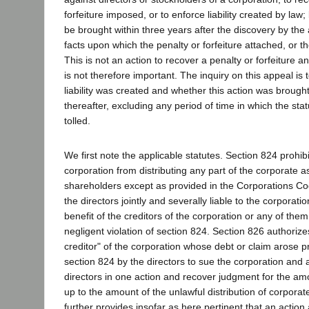
forfeiture imposed, or to enforce liability created by law
be brought within three years after the discovery by the 
facts upon which the penalty or forfeiture attached, or the
This is not an action to recover a penalty or forfeiture a
is not therefore important. The inquiry on this appeal is
liability was created and whether this action was brought
thereafter, excluding any period of time in which the stat
tolled.
We first note the applicable statutes. Section 824 prohibi
corporation from distributing any part of the corporate
shareholders except as provided in the Corporations C
the directors jointly and severally liable to the corporatio
benefit of the creditors of the corporation or any of them,
negligent violation of section 824. Section 826 authoriz
creditor" of the corporation whose debt or claim arose pri
section 824 by the directors to sue the corporation and an
directors in one action and recover judgment for the am
up to the amount of the unlawful distribution of corpora
further provides insofar as here pertinent that an action