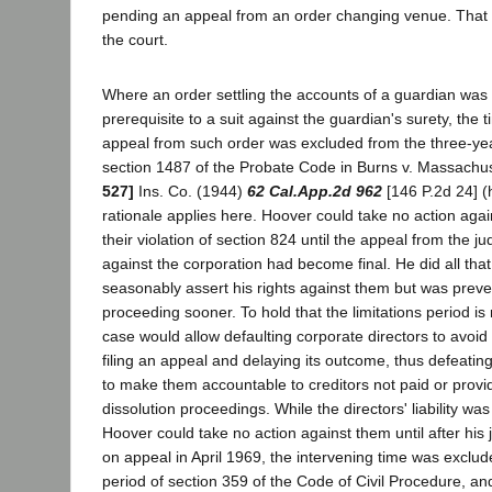
pending an appeal from an order changing venue. That
the court.
Where an order settling the accounts of a guardian was
prerequisite to a suit against the guardian's surety, the
appeal from such order was excluded from the three-year
section 1487 of the Probate Code in Burns v. Massachus
527]
Ins. Co. (1944)
62 Cal.App.2d 962
[146 P.2d 24] (
rationale applies here. Hoover could take no action again
their violation of section 824 until the appeal from the j
against the corporation had become final. He did all that
seasonably assert his rights against them but was preve
proceeding sooner. To hold that the limitations period is 
case would allow defaulting corporate directors to avoid p
filing an appeal and delaying its outcome, thus defeatin
to make them accountable to creditors not paid or provid
dissolution proceedings. While the directors' liability wa
Hoover could take no action against them until after hi
on appeal in April 1969, the intervening time was exclude
period of section 359 of the Code of Civil Procedure, an