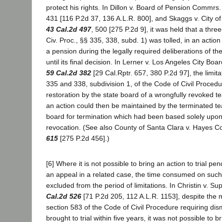
protect his rights. In Dillon v. Board of Pension Commrs
431 [116 P.2d 37, 136 A.L.R. 800], and Skaggs v. City o
43 Cal.2d 497
, 500 [275 P.2d 9], it was held that a thre
Civ. Proc., §§ 335, 338, subd. 1) was tolled, in an action 
a pension during the legally required deliberations of t
until its final decision. In Lerner v. Los Angeles City Bo
59 Cal.2d 382
[29 Cal.Rptr. 657, 380 P.2d 97], the limita
335 and 338, subdivision 1, of the Code of Civil Procedu
restoration by the state board of a wrongfully revoked t
an action could then be maintained by the terminated te
board for termination which had been based solely upon
revocation. (See also County of Santa Clara v. Hayes C
615
[275 P.2d 456].)
[6] Where it is not possible to bring an action to trial pe
an appeal in a related case, the time consumed on such 
excluded from the period of limitations. In Christin v. S
Cal.2d 526
[71 P.2d 205, 112 A.L.R. 1153], despite the
section 583 of the Code of Civil Procedure requiring dism
brought to trial within five years, it was not possible to br