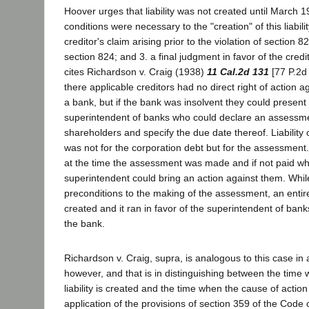
Hoover urges that liability was not created until March 1
conditions were necessary to the "creation" of this liabili
creditor's claim arising prior to the violation of section 82
section 824; and 3. a final judgment in favor of the credit
cites Richardson v. Craig (1938)
11 Cal.2d 131
[77 P.2d
there applicable creditors had no direct right of action 
a bank, but if the bank was insolvent they could present 
superintendent of banks who could declare an assessme
shareholders and specify the due date thereof. Liability
was not for the corporation debt but for the assessment.
at the time the assessment was made and if not paid w
superintendent could bring an action against them. Whil
preconditions to the making of the assessment, an entire
created and it ran in favor of the superintendent of banks
the bank.
Richardson v. Craig, supra, is analogous to this case in a
however, and that is in distinguishing between the time 
liability is created and the time when the cause of action
application of the provisions of section 359 of the Code of