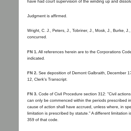
have had court supervision of the winding up and dissolu
Judgment is affirmed.
Wright, C. J., Peters, J., Tobriner, J., Mosk, J., Burke, J.,
concurred.
FN 1.
All references herein are to the Corporations Cod
indicated.
FN 2.
See deposition of Demont Galbraith, December 17,
12, Clerk's Transcript.
FN 3.
Code of Civil Procedure section 312: "Civil actions
can only be commenced within the periods prescribed in th
cause of action shall have accrued, unless where, in spec
limitation is prescribed by statute." A different limitation 
359 of that code.