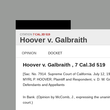
Stanford Law
School - Robert
Crown Law Library
CITATION
7 CAL.3D 519
Hoover v. Galbraith
OPINION
DOCKET
Hoover v. Galbraith , 7 Cal.3d 519
[Sac. No. 7914. Supreme Court of California. July 12, 19
MYRL P. HOOVER, Plaintiff and Respondent, v. D. W. G
Defendants and Appellants
In Bank. (Opinion by McComb, J., expressing the unani
court.)