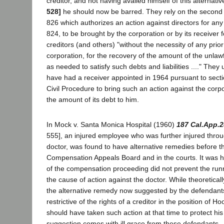
creditor, and not having availed himself of this alternat
528]
he should now be barred. They rely on the second 
826 which authorizes an action against directors for any 
824, to be brought by the corporation or by its receiver f
creditors (and others) "without the necessity of any prio
corporation, for the recovery of the amount of the unlawful
as needed to satisfy such debts and liabilities ...." They
have had a receiver appointed in 1964 pursuant to sect
Civil Procedure to bring such an action against the corpo
the amount of its debt to him.
In Mock v. Santa Monica Hospital (1960)
187 Cal.App.2
555], an injured employee who was further injured throu
doctor, was found to have alternative remedies before 
Compensation Appeals Board and in the courts. It was h
of the compensation proceeding did not prevent the runn
the cause of action against the doctor. While theoretica
the alternative remedy now suggested by the defendants
restrictive of the rights of a creditor in the position of H
should have taken such action at that time to protect his
suggestion comes with ill grace from these defendants.