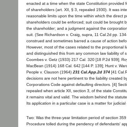
enacted at a time when the state Constitution provided for
of shareholders (art. XII, § 3, repealed 1930). It was in
reasonable limits upon the time within which the direct pri
shareholders could be enforced; suit could be brought by
the shareholder; and a judgment against the corporation
suit. (See Richardson v. Craig, supra, 11 Cal.2d pp. 134-1
construed and sometimes barred a cause of action befor
However, most of the cases related to the proportional li
and distinguished this from any common law liability of 
Coombes v. Getz (1933) 217 Cal. 320 [18 P.2d 939]; Roy
MacBean (1914) 168 Cal. 642 [144 P. 139]; Hunt v. Ward
People v. Clauson (1964)
231 Cal.App.2d 374
[41 Cal.R
decisions are not here pertinent to the liability created b
Corporations Code against defaulting directors. [4] Sec
repealed when article XII, section 3, of the state Consti
it remains vital and valid. The wisdom behind the statute 
Its application in a particular case is a matter for judicia
Two: Was the three-year limitation period of section 359 
Procedure tolled during the pendency of defendants' ap