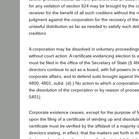
for any violation of section 824 may be brought by the co
receiver for the benefit of all such creditors without the 
judgment against the corporation for the recovery of th
unlawful distribution as far as needed to satisfy such debt
creditors.
A corporation may be dissolved in voluntary proceedings
without court action. A certificate evidencing election to
must be filed in the office of the Secretary of State (§ 4
directors continue to act as a board, with full powers to 
corporate affairs, and to defend suits brought against th
4800, 4801, subd. (d).) No action to which a corporation
the dissolution of the corporation or by reason of proce
5401).
Corporate existence ceases, except for the purpose of f
upon the filing of a certificate of winding up and dissolut
certificate must be verified by the affidavit of a majority 
directors stating, in effect, that the matters set forth in th