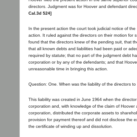
directors. Judgment was for Hoover and defendant dire
Cal.3d 524]
In the present action the court took judicial notice of the 
action. It ruled against the directors on their motion fo
found that the directors knew of the pending suit, that t
that all known debts and liabilities had been paid or ade
required by statute; that no part of the judgment debt h
corporation or by any of the defendants; and that Hoove
unreasonable time in bringing this action.
Question: One. When was the liability of the directors t
This liability was created in June 1964 when the director
corporation and, with knowledge of the claim of Hoover 
corporation, distributed the corporate assets to shareh
provision for payment thereof and did not disclose the ex
the certificate of winding up and dissolution.