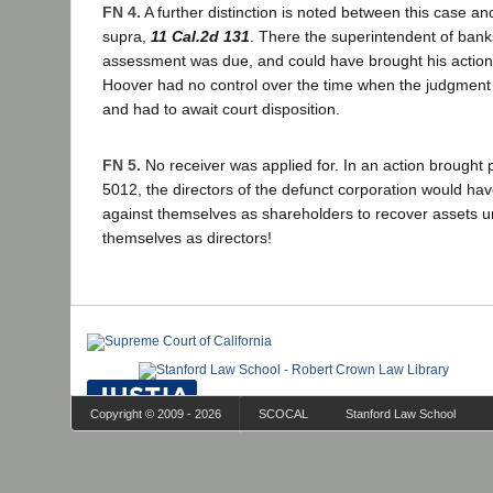
FN 4.
A further distinction is noted between this case an
supra,
11 Cal.2d 131
. There the superintendent of ban
assessment was due, and could have brought his action
Hoover had no control over the time when the judgment
and had to await court disposition.
FN 5.
No receiver was applied for. In an action brought 
5012, the directors of the defunct corporation would hav
against themselves as shareholders to recover assets un
themselves as directors!
Copyright © 2009 - 2026
SCOCAL
Stanford Law School