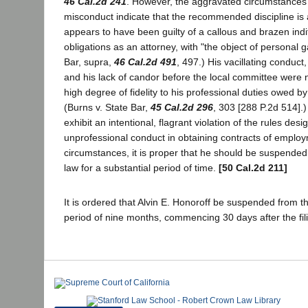
46 Cal.2d 241
. However, the aggravated circumstances o
misconduct indicate that the recommended discipline is a
appears to have been guilty of a callous and brazen indi
obligations as an attorney, with "the object of personal ga
Bar, supra,
46 Cal.2d 491
, 497.) His vacillating conduct
and his lack of candor before the local committee were 
high degree of fidelity to his professional duties owed by
(Burns v. State Bar,
45 Cal.2d 296
, 303 [288 P.2d 514].) 
exhibit an intentional, flagrant violation of the rules desi
unprofessional conduct in obtaining contracts of employ
circumstances, it is proper that he should be suspended 
law for a substantial period of time.
[50 Cal.2d 211]
It is ordered that Alvin E. Honoroff be suspended from th
period of nine months, commencing 30 days after the filin