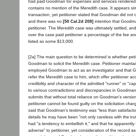
had paid Goodman for expenses and services rendered 
contains no mention of the Meredith case. It appears sim
transaction, yet petitioner stated that Goodman did not
and there was no
[50 Cal.2d 208]
intention that Goodma
petitioner. The Meredith case was ultimately settled, an
over the case paid petitioner a percentage of the fee an
listed as some $13,000.
[2a] The main question to be determined is whether pet
Goodman to solicit the Meredith case. Petitioner maintai
employed Goodman to act as an investigator and that 
refer the Meredith case to him, which offer petitioner ac
credibility and character of the admitted "runner" or "c
to various contradictions and discrepancies in Goodman
submits that without total reliance on Goodman's versio
petitioner cannot be found guilty on the solicitation char
said that Goodman's testimony was "less than satisfactory
details he may have been "not only careless with the tr
had "a tendency to embellish it," and that he apparently
adverse" to petitioner, yet consideration of the record a