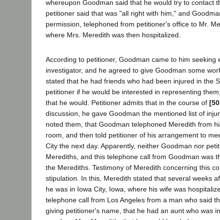
whereupon Goodman said that he would try to contact t
petitioner said that was "all right with him," and Goodman
permission, telephoned from petitioner's office to Mr. Me
where Mrs. Meredith was then hospitalized.
According to petitioner, Goodman came to him seeking
investigator, and he agreed to give Goodman some wo
stated that he had friends who had been injured in the
petitioner if he would be interested in representing them,
that he would. Petitioner admits that in the course of
[50
discussion, he gave Goodman the mentioned list of inju
noted them, that Goodman telephoned Meredith from his 
room, and then told petitioner of his arrangement to me
City the next day. Apparently, neither Goodman nor peti
Merediths, and this telephone call from Goodman was thei
the Merediths. Testimony of Meredith concerning this co
stipulation. In this, Meredith stated that several weeks 
he was in Iowa City, Iowa, where his wife was hospitaliz
telephone call from Los Angeles from a man who said th
giving petitioner's name, that he had an aunt who was i