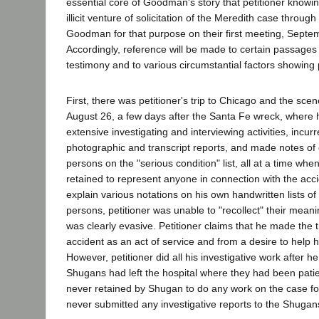
essential core of Goodman's story that petitioner know
illicit venture of solicitation of the Meredith case throu
Goodman for that purpose on their first meeting, Septe
Accordingly, reference will be made to certain passages 
testimony and to various circumstantial factors showing pe
First, there was petitioner's trip to Chicago and the sce
August 26, a few days after the Santa Fe wreck, where
extensive investigating and interviewing activities, incur
photographic and transcript reports, and made notes of 
persons on the "serious condition" list, all at a time wh
retained to represent anyone in connection with the ac
explain various notations on his own handwritten lists of 
persons, petitioner was unable to "recollect" their mean
was clearly evasive. Petitioner claims that he made the t
accident as an act of service and from a desire to help 
However, petitioner did all his investigative work after h
Shugans had left the hospital where they had been patie
never retained by Shugan to do any work on the case for
never submitted any investigative reports to the Shuga