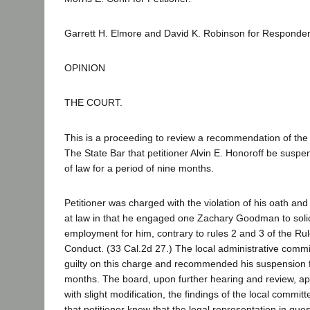
Garrett H. Elmore and David K. Robinson for Responden
OPINION
THE COURT.
This is a proceeding to review a recommendation of the
The State Bar that petitioner Alvin E. Honoroff be suspe
of law for a period of nine months.
Petitioner was charged with the violation of his oath and
at law in that he engaged one Zachary Goodman to solic
employment for him, contrary to rules 2 and 3 of the Rul
Conduct. (33 Cal.2d 27.) The local administrative commi
guilty on this charge and recommended his suspension f
months. The board, upon further hearing and review, a
with slight modification, the findings of the local committ
that petitioner knew that the legal representation in quest