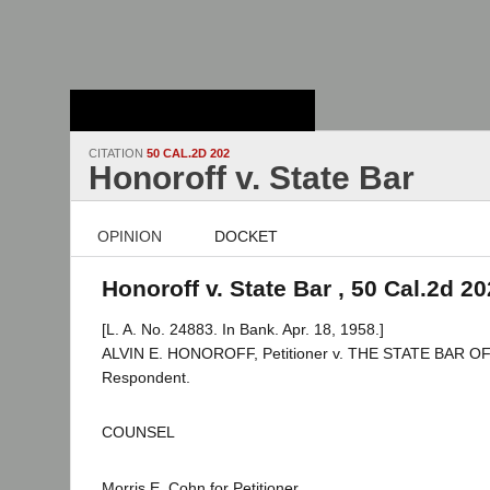
Stanford Law
School - Robert
Crown Law Library
CITATION
50 CAL.2D 202
Honoroff v. State Bar
OPINION
DOCKET
Honoroff v. State Bar , 50 Cal.2d 20
[L. A. No. 24883. In Bank. Apr. 18, 1958.]
ALVIN E. HONOROFF, Petitioner v. THE STATE BAR O
Respondent.
COUNSEL
Morris E. Cohn for Petitioner.