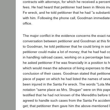
contracts with attorneys, for which he received a percen
fees. He had heard that petitioner had been in Illinois in
Fe wreck, and he told petitioner that he had "a substanti
with him. Following the phone call, Goodman immediately
office.
The major conflict in the evidence concerns the exact na
conversation between petitioner and Goodman at this fi
to Goodman, he told petitioner that he could bring in 
petitioner could make a lot of money; that he had had c
in handling railroad cases, working on a percentage basi
he asked petitioner if he was financially in a position to
which would mean the advance of living expenses to the l
conclusion of their cases. Goodman stated that petition
piece of paper on which he had listed the names of sev
been injured in the Santa Fe wreck. The words "Lola Mer
notation "same place as Mrs. Shugan" were on this pap
testified that he had not known of the Merediths before th
agreed to handle such cases from the Santa Fe accide
get; that petitioner then gave him the above-mentioned l