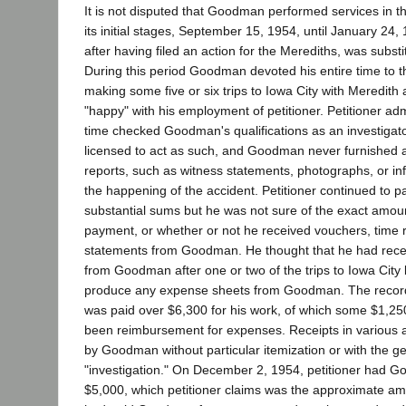
It is not disputed that Goodman performed services in 
its initial stages, September 15, 1954, until January 24,
after having filed an action for the Merediths, was substi
During this period Goodman devoted his entire time to 
making some five or six trips to Iowa City with Meredit
"happy" with his employment of petitioner. Petitioner adm
time checked Goodman's qualifications as an investigat
licensed to act as such, and Goodman never furnished a
reports, such as witness statements, photographs, or i
the happening of the accident. Petitioner continued to
substantial sums but he was not sure of the exact amoun
payment, or whether or not he received vouchers, time
statements from Goodman. He thought that he had rec
from Goodman after one or two of the trips to Iowa City 
produce any expense sheets from Goodman. The recor
was paid over $6,300 for his work, of which some $1,2
been reimbursement for expenses. Receipts in various
by Goodman without particular itemization or with the ge
"investigation." On December 2, 1954, petitioner had G
$5,000, which petitioner claims was the approximate a