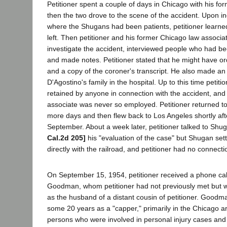
Petitioner spent a couple of days in Chicago with his fo
then the two drove to the scene of the accident. Upon inq
where the Shugans had been patients, petitioner learne
left. Then petitioner and his former Chicago law associ
investigate the accident, interviewed people who had be
and made notes. Petitioner stated that he might have 
and a copy of the coroner's transcript. He also made an
D'Agostino's family in the hospital. Up to this time petit
retained by anyone in connection with the accident, and
associate was never so employed. Petitioner returned to
more days and then flew back to Los Angeles shortly after
September. About a week later, petitioner talked to Sh
Cal.2d 205]
his "evaluation of the case" but Shugan set
directly with the railroad, and petitioner had no connectio
On September 15, 1954, petitioner received a phone ca
Goodman, whom petitioner had not previously met but w
as the husband of a distant cousin of petitioner. Good
some 20 years as a "capper," primarily in the Chicago a
persons who were involved in personal injury cases and