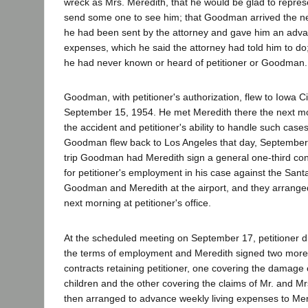
wreck as Mrs. Meredith, that he would be glad to repre
send some one to see him; that Goodman arrived the ne
he had been sent by the attorney and gave him an adva
expenses, which he said the attorney had told him to do; 
he had never known or heard of petitioner or Goodman.
Goodman, with petitioner's authorization, flew to Iowa Ci
September 15, 1954. He met Meredith there the next m
the accident and petitioner's ability to handle such case
Goodman flew back to Los Angeles that day, September 
trip Goodman had Meredith sign a general one-third con
for petitioner's employment in his case against the Sant
Goodman and Meredith at the airport, and they arranged
next morning at petitioner's office.
At the scheduled meeting on September 17, petitioner d
the terms of employment and Meredith signed two more
contracts retaining petitioner, one covering the damage 
children and the other covering the claims of Mr. and Mr
then arranged to advance weekly living expenses to Mere