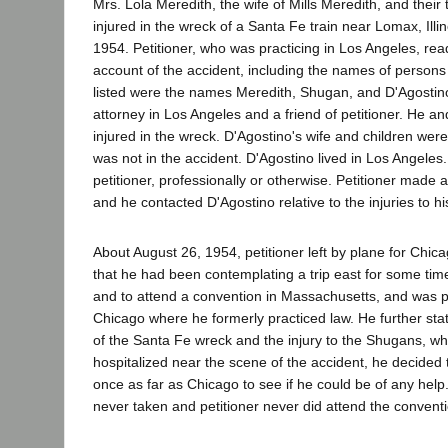
Mrs. Lola Meredith, the wife of Mills Meredith, and their
injured in the wreck of a Santa Fe train near Lomax, Illi
1954. Petitioner, who was practicing in Los Angeles, r
account of the accident, including the names of person
listed were the names Meredith, Shugan, and D'Agosti
attorney in Los Angeles and a friend of petitioner. He an
injured in the wreck. D'Agostino's wife and children were
was not in the accident. D'Agostino lived in Los Angele
petitioner, professionally or otherwise. Petitioner made
and he contacted D'Agostino relative to the injuries to his
About August 26, 1954, petitioner left by plane for Chicag
that he had been contemplating a trip east for some time
and to attend a convention in Massachusetts, and was pl
Chicago where he formerly practiced law. He further st
of the Santa Fe wreck and the injury to the Shugans, w
hospitalized near the scene of the accident, he decided 
once as far as Chicago to see if he could be of any hel
never taken and petitioner never did attend the conventi