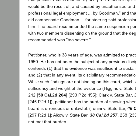
would be the result of, and caused by unauthorized and i
professional legal employment ... by Goodman," and that
did compensate Goodman ... for steering said professi
him. The board recommended the same suspension peri
with two members dissenting on the ground that the degr
recommended was "too severe."
Petitioner, who is 38 years of age, was admitted to practic
1950. He has not been the subject of any previous disci
contends (1) that the evidence was insufficient to sustai
and (2) that in any event, its disciplinary recommendation
While such findings are not binding on this court, which w
sufficiency and weight of the evidence (Higgins v. State
242
[50 Cal.2d 204]
[293 P.2d 455]; Clark v. State Bar,
[246 P.2d 1]), petitioner has the burden of showing wher
board is erroneous or unlawful. (Tonini v. State Bar,
46 C
[297 P.2d 1]; Alkow v. State Bar,
38 Cal.2d 257
, 258 [23
not met that burden.