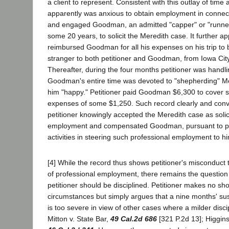
a client to represent. Consistent with this outlay of time
apparently was anxious to obtain employment in connecti
and engaged Goodman, an admitted "capper" or "runner"
some 20 years, to solicit the Meredith case. It further ap
reimbursed Goodman for all his expenses on his trip to 
stranger to both petitioner and Goodman, from Iowa Cit
Thereafter, during the four months petitioner was handli
Goodman's entire time was devoted to "shepherding" M
him "happy." Petitioner paid Goodman $6,300 to cover 
expenses of some $1,250. Such record clearly and convi
petitioner knowingly accepted the Meredith case as solic
employment and compensated Goodman, pursuant to pri
activities in steering such professional employment to h
[4] While the record thus shows petitioner's misconduct t
of professional employment, there remains the question 
petitioner should be disciplined. Petitioner makes no sho
circumstances but simply argues that a nine months' su
is too severe in view of other cases where a milder disc
Mitton v. State Bar,
49 Cal.2d 686
[321 P.2d 13]; Higgins