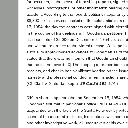
for petitioner, in the sense of furnishing reports, signed
witnesses, photographs, or other information bearing on
accident. According to the record, petitioner apparentl
$6,300 for his services, including the substantial sum 
17, 1954, the day the contracts were signed with Meredith
In the course of his dealings with Goodman, petitioner
fictitious note of $5,000 on December 2, 1954, as a stra
and without reference to the Meredith case. While petiti
such sum approximated advances to Goodman as of that 
stated that there was no intention that Goodman shoul
that he did not owe it. [3] The keeping of proper books 
receipts, and checks has significant bearing on the issue
honesty and professional conduct when his actions are c
(Cf. Clark v. State Bar, supra,
39 Cal.2d 161
, 174.)
[2b] In short, it appears that on September 15, 1954, wh
Goodman first met in petitioner's office,
[50 Cal.2d 210]
acquainted with the facts of the Santa Fe wreck by virtue
scene of the accident in Illinois, his contacts with some 
and other investigative work, all undertaken at his own e