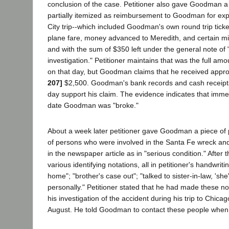
conclusion of the case. Petitioner also gave Goodman a
partially itemized as reimbursement to Goodman for ex
City trip--which included Goodman's own round trip ticke
plane fare, money advanced to Meredith, and certain mi
and with the sum of $350 left under the general note o
investigation." Petitioner maintains that was the full 
on that day, but Goodman claims that he received appr
207]
$2,500. Goodman's bank records and cash receipts
day support his claim. The evidence indicates that immedi
date Goodman was "broke."
About a week later petitioner gave Goodman a piece of 
of persons who were involved in the Santa Fe wreck a
in the newspaper article as in "serious condition." Afte
various identifying notations, all in petitioner's handwrit
home"; "brother's case out"; "talked to sister-in-law, 'she
personally." Petitioner stated that he had made these no
his investigation of the accident during his trip to Chicago
August. He told Goodman to contact these people when 