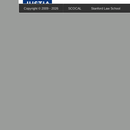
Copyright © 2009 - 2026
SCOCAL
Stanford Law School