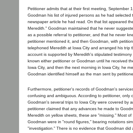
Petitioner admits that at their first meeting, September 
Goodman his list of injured persons as he had selected
newspaper article he had read. On that list appeared t
Meredith." Goodman maintained that he never suggeste
as a possible referral to petitioner, and that he never k
petitioner mentioned it, and then Goodman, with petition
telephoned Meredith at Iowa City and arranged his trip
account is supported by Meredith's stipulated testimony
known either petitioner or Goodman until he received the
Iowa City, and then the next morning in Iowa City, he
Goodman identified himself as the man sent by petitione
Furthermore, petitioner's records of Goodman's servic
confusing and ambiguous. According to petitioner, only 
Goodman's several trips to Iowa City were covered by a
petitioner claimed that any advances he made to Good
Meredith on yellow sheets, these are "missing." Most of
Goodman were in "round figures," bearing notations simp
"investigation." There is no evidence that Goodman did 