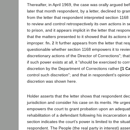
Thereafter, in April 1969, the case was orally argued b
later that month respondent, by a letter, declined to gra
from the letter that respondent interpreted section 1168 
to review and control retrospectively its own actions in
to prison, and it appears implicit in the letter that respo
that the matters presented to it showed that its actions 
improper.
fn. 2
It further appears from the letter that re
questionable whether section 1168 empowers it to revie
discretionary actions of the Director of Corrections"; th
if such power exists at all, it "should be exercised to co
discretion by the Department of Corrections rather
[1 C
control such discretion"; and that in respondent's opini
discretion was shown here.
Holder asserts that the letter shows that respondent dec
jurisdiction and consider his case on its merits. He urge
empowers the court to grant probation upon an adequat
rehabilitation of a defendant following his incarceration 
section indicates the court's power is limited to the situ
respondent. The People (the real party in interest) asse