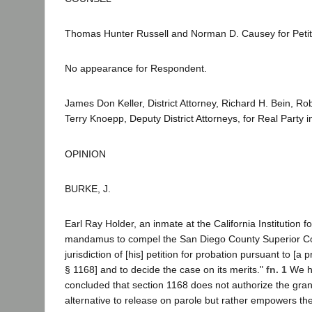
Thomas Hunter Russell and Norman D. Causey for Petit
No appearance for Respondent.
James Don Keller, District Attorney, Richard H. Bein, R
Terry Knoepp, Deputy District Attorneys, for Real Party in
OPINION
BURKE, J.
Earl Ray Holder, an inmate at the California Institution 
mandamus to compel the San Diego County Superior Cou
jurisdiction of [his] petition for probation pursuant to [a 
§ 1168] and to decide the case on its merits."
fn. 1
We 
concluded that section 1168 does not authorize the gran
alternative to release on parole but rather empowers the 