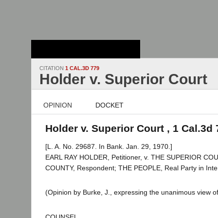
Stanford Law
School - Robert
Crown Law Library
CITATION
1 CAL.3D 779
Holder v. Superior Court
OPINION
DOCKET
Holder v. Superior Court , 1 Cal.3d
[L. A. No. 29687. In Bank. Jan. 29, 1970.]
EARL RAY HOLDER, Petitioner, v. THE SUPERIOR C
COUNTY, Respondent; THE PEOPLE, Real Party in Inter
(Opinion by Burke, J., expressing the unanimous view of
COUNSEL