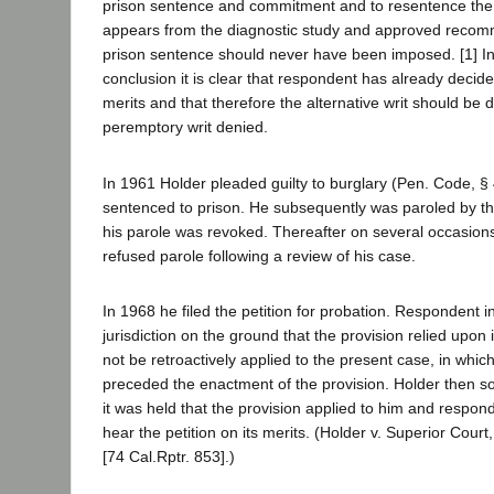
prison sentence and commitment and to resentence the
appears from the diagnostic study and approved recom
prison sentence should never have been imposed. [1] In 
conclusion it is clear that respondent has already decide
merits and that therefore the alternative writ should be
peremptory writ denied.
In 1961 Holder pleaded guilty to burglary (Pen. Code, 
sentenced to prison. He subsequently was paroled by the
his parole was revoked. Thereafter on several occasions
refused parole following a review of his case.
In 1968 he filed the petition for probation. Respondent ini
jurisdiction on the ground that the provision relied upon
not be retroactively applied to the present case, in whic
preceded the enactment of the provision. Holder then
it was held that the provision applied to him and respo
hear the petition on its merits. (Holder v. Superior Court
[74 Cal.Rptr. 853].)