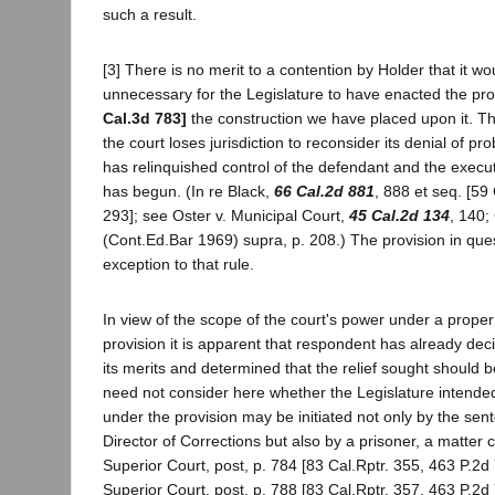
such a result.
[3] There is no merit to a contention by Holder that it w
unnecessary for the Legislature to have enacted the provi
Cal.3d 783]
the construction we have placed upon it. The
the court loses jurisdiction to reconsider its denial of p
has relinquished control of the defendant and the execu
has begun. (In re Black,
66 Cal.2d 881
, 888 et seq. [59
293]; see Oster v. Municipal Court,
45 Cal.2d 134
, 140;
(Cont.Ed.Bar 1969) supra, p. 208.) The provision in que
exception to that rule.
In view of the scope of the court's power under a proper 
provision it is apparent that respondent has already de
its merits and determined that the relief sought should 
need not consider here whether the Legislature intende
under the provision may be initiated not only by the sen
Director of Corrections but also by a prisoner, a matter c
Superior Court, post, p. 784 [83 Cal.Rptr. 355, 463 P.2
Superior Court, post, p. 788 [83 Cal.Rptr. 357, 463 P.2d 