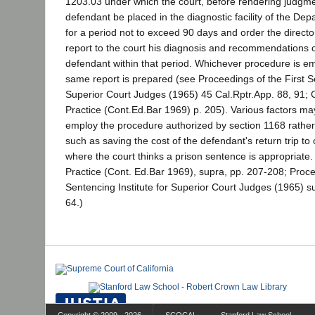
1203.03 under which the court, before rendering judgme
defendant be placed in the diagnostic facility of the Dep
for a period not to exceed 90 days and order the directo
report to the court his diagnosis and recommendations 
defendant within that period. Whichever procedure is em
same report is prepared (see Proceedings of the First Se
Superior Court Judges (1965) 45 Cal.Rptr.App. 88, 91; 
Practice (Cont.Ed.Bar 1969) p. 205). Various factors may
employ the procedure authorized by section 1168 rather
such as saving the cost of the defendant's return trip to
where the court thinks a prison sentence is appropriate.
Practice (Cont. Ed.Bar 1969), supra, pp. 207-208; Proce
Sentencing Institute for Superior Court Judges (1965) s
64.)
Copyright © 2009 - 2026
SCOCAL
Stanford Law School