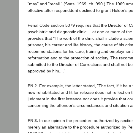
"may" and "recall." (Stats. 1969, ch. 990.) The 1969 
effective after responddent declined to grant Holder's pet
Penal Code section 5079 requires that the Director of C
psychiatric and diagnostic clinic ... at one or more of the
provides that "The work of the clinic shall include a scien
prisoner, his career and life history, the cause of his cri
recommendations for his care, training and employment 
reformation and to the protection of society. The recom
submitted to the Director of Corrections and shall not be 
approved by him...."
FN 2.
For example, the letter stated, "The fact, if it be a 
now rehabilitated and fit for release does not reflect on 
judgment in the first instance nor does it provide that co
concerning the offender's circumstances and situation as
FN 3.
In our opinion the procedure authorized by sectio
merely an alternative to the procedure authorized by P