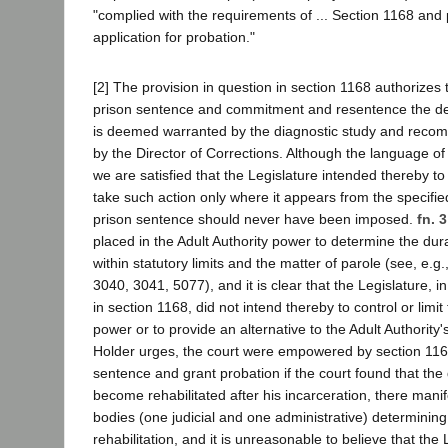
"complied with the requirements of ... Section 1168 and 
application for probation."
[2] The provision in question in section 1168 authorizes t
prison sentence and commitment and resentence the def
is deemed warranted by the diagnostic study and rec
by the Director of Corrections. Although the language of 
we are satisfied that the Legislature intended thereby t
take such action only where it appears from the specifie
prison sentence should never have been imposed.
fn. 3
placed in the Adult Authority power to determine the dur
within statutory limits and the matter of parole (see, e.
3040, 3041, 5077), and it is clear that the Legislature, i
in section 1168, did not intend thereby to control or limit 
power or to provide an alternative to the Adult Authority's
Holder urges, the court were empowered by section 1168
sentence and grant probation if the court found that th
become rehabilitated after his incarceration, there mani
bodies (one judicial and one administrative) determining
rehabilitation, and it is unreasonable to believe that the