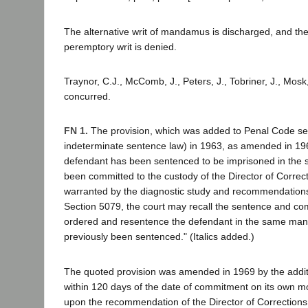
The alternative writ of mandamus is discharged, and the 
peremptory writ is denied.
Traynor, C.J., McComb, J., Peters, J., Tobriner, J., Mosk, 
concurred.
FN 1.
The provision, which was added to Penal Code se
indeterminate sentence law) in 1963, as amended in 19
defendant has been sentenced to be imprisoned in the s
been committed to the custody of the Director of Correcti
warranted by the diagnostic study and recommendation
Section 5079, the court may recall the sentence and c
ordered and resentence the defendant in the same mann
previously been sentenced." (Italics added.)
The quoted provision was amended in 1969 by the additi
within 120 days of the date of commitment on its own mo
upon the recommendation of the Director of Correction