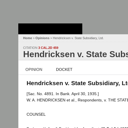
Stanford Law
School - Robert
Crown Law Library
Home
>
Opinions
> Hendricksen v. State Subsidiary, Ltd.
CITATION
3 CAL.2D 459
Hendricksen v. State Subs
OPINION
DOCKET
Hendricksen v. State Subsidiary, Lt
[Sac. No. 4891. In Bank. April 30, 1935.]
W. A. HENDRICKSEN et al., Respondents, v. THE STATE 
COUNSEL