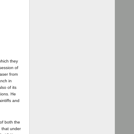
which they
ssession of
haser from
anch in
so of its
tions. He
intiffs and
 of both the
d that under