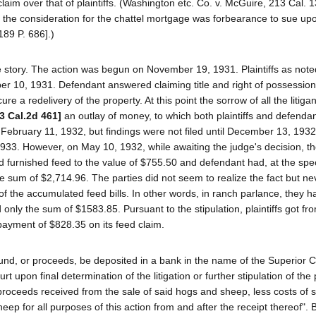
aim over that of plaintiffs. (Washington etc. Co. v. McGuire, 213 Cal. 1
at the consideration for the chattel mortgage was forbearance to sue up
189 P. 686].)
 story. The action was begun on November 19, 1931. Plaintiffs as not
r 10, 1931. Defendant answered claiming title and right of possessio
re a redelivery of the property. At this point the sorrow of all the litig
[3 Cal.2d 461]
an outlay of money, to which both plaintiffs and defenda
February 11, 1932, but findings were not filed until December 13, 1932
 1933. However, on May 10, 1932, while awaiting the judge's decision, th
 had furnished feed to the value of $755.50 and defendant had, at the spe
the sum of $2,714.96. The parties did not seem to realize the fact but n
of the accumulated feed bills. In other words, in ranch parlance, they h
 only the sum of $1583.85. Pursuant to the stipulation, plaintiffs got fro
 payment of $828.35 on its feed claim.
 fund, or proceeds, be deposited in a bank in the name of the Superior C
 upon final determination of the litigation or further stipulation of the 
proceeds received from the sale of said hogs and sheep, less costs of sa
eep for all purposes of this action from and after the receipt thereof". 