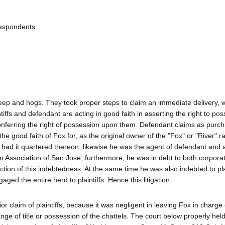
Respondents.
heep and hogs. They took proper steps to claim an immediate delivery, 
ntiffs and defendant are acting in good faith in asserting the right to po
 conferring the right of possession upon them. Defendant claims as purc
the good faith of Fox for, as the original owner of the "Fox" or "River" r
ad it quartered thereon; likewise he was the agent of defendant and al
oan Association of San Jose; furthermore, he was in debt to both corpora
ction of this indebtedness. At the same time he was also indebted to pla
ed the entire herd to plaintiffs. Hence this litigation.
or claim of plaintiffs, because it was negligent in leaving Fox in charge
nge of title or possession of the chattels. The court below properly hel