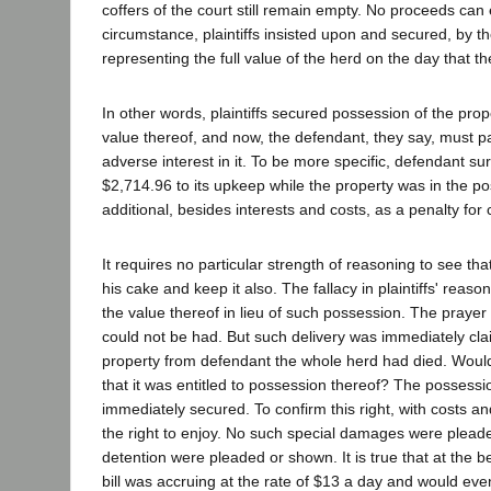
coffers of the court still remain empty. No proceeds can
circumstance, plaintiffs insisted upon and secured, by
representing the full value of the herd on the day tha
In other words, plaintiffs secured possession of the pro
value thereof, and now, the defendant, they say, must pay
adverse interest in it. To be more specific, defendant su
$2,714.96 to its upkeep while the property was in the p
additional, besides interests and costs, as a penalty for c
It requires no particular strength of reasoning to see t
his cake and keep it also. The fallacy in plaintiffs' reas
the value thereof in lieu of such possession. The prayer 
could not be had. But such delivery was immediately cla
property from defendant the whole herd had died. Would d
that it was entitled to possession thereof? The possessi
immediately secured. To confirm this right, with costs and
the right to enjoy. No such special damages were plead
detention were pleaded or shown. It is true that at the beg
bill was accruing at the rate of $13 a day and would even