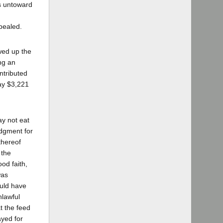
is untoward
pealed.
wed up the
ng an
ntributed
pay $3,221
ay not eat
udgment for
thereof
 the
od faith,
was
ould have
nlawful
at the feed
ayed for