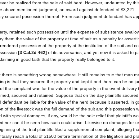
 ever be realized from the sale of said herd. However, undaunted by th
 the above mentioned judgment, an award against defendant of $3,221,
t they secured possession thereof. From such judgment defendant has ap
perty, retained such possession until the expense of subsistence swallo
 them the value of the property at time of suit as a penalty for asserti
rrendered possession of the property at the institution of the suit and co
ossession
[3 Cal.2d 462]
of its adversaries, and yet now it is asked to 
laiming in good faith that the property really belonged to it.
hat there is something wrong somewhere. It still remains true that man m
oning is that they secured the property and kept it and there can be no j
of the complaint was for the value of the property in the event delivery 
imed, secured and retained. Suppose that on the day plaintiffs secured
efendant be liable for the value of the herd because it asserted, in go
on of the livestock was the full demand of the suit and this possession 
 with special damages, if any, would be the sole relief that plaintiffs w
ed nor can it be seen how such could arise. Likewise no damages for u
inning of the trial plaintiffs filed a supplemental complaint, alleging th
tually reach a total of $1500 before termination of the litigation and pr