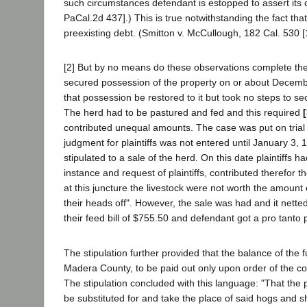
such circumstances defendant is estopped to assert its cl
PaCal.2d 437].) This is true notwithstanding the fact th
preexisting debt. (Smitton v. McCullough, 182 Cal. 530 [
[2] But by no means do these observations complete the
secured possession of the property on or about Decembe
that possession be restored to it but took no steps to secu
The herd had to be pastured and fed and this required
contributed unequal amounts. The case was put on trial 
judgment for plaintiffs was not entered until January 3,
stipulated to a sale of the herd. On this date plaintiffs
instance and request of plaintiffs, contributed therefor 
at this juncture the livestock were not worth the amount 
their heads off". However, the sale was had and it netted
their feed bill of $755.50 and defendant got a pro tanto
The stipulation further provided that the balance of the
Madera County, to be paid out only upon order of the court
The stipulation concluded with this language: "That the 
be substituted for and take the place of said hogs and sh