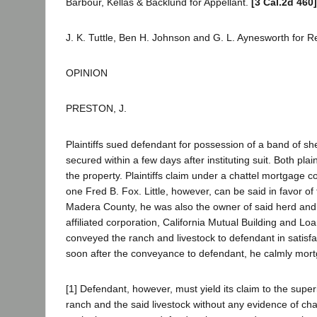
Barbour, Kellas & Backlund for Appellant.
[3 Cal.2d 460]
J. K. Tuttle, Ben H. Johnson and G. L. Aynesworth for 
OPINION
PRESTON, J.
Plaintiffs sued defendant for possession of a band of s
secured within a few days after instituting suit. Both plai
the property. Plaintiffs claim under a chattel mortgage
one Fred B. Fox. Little, however, can be said in favor of 
Madera County, he was also the owner of said herd and h
affiliated corporation, California Mutual Building and L
conveyed the ranch and livestock to defendant in satisfa
soon after the conveyance to defendant, he calmly mortgag
[1] Defendant, however, must yield its claim to the superi
ranch and the said livestock without any evidence of cha