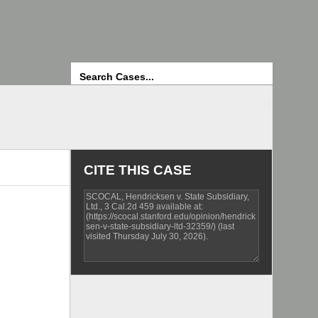
Search
CITE THIS CASE