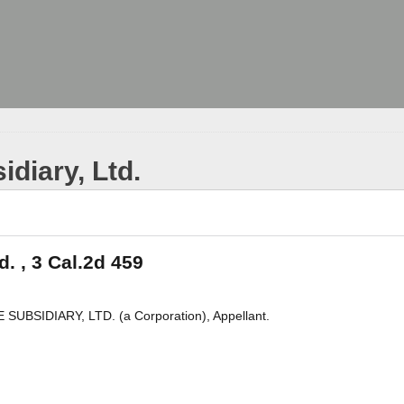
idiary, Ltd.
d. , 3 Cal.2d 459
SUBSIDIARY, LTD. (a Corporation), Appellant.