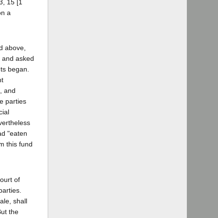
3, 15 [1
on a
ed above,
n and asked
ants began.
nt
, and
e parties
cial
evertheless
ad "eaten
m this fund
ourt of
parties.
le, shall
But the