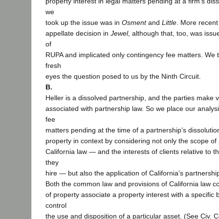
property interest in legal matters pending at a firm’s diss
we
took up the issue was in
Osment
and
Little
. More recent
appellate decision in
Jewel
, although that, too, was iss
of
RUPA and implicated only contingency fee matters. We t
fresh
eyes the question posed to us by the Ninth Circuit.
B.
Heller is a dissolved partnership, and the parties make
associated with partnership law. So we place our analys
fee
matters pending at the time of a partnership’s dissolutio
property in context by considering not only the scope of
California law — and the interests of clients relative to t
they
hire — but also the application of California’s partnership
Both the common law and provisions of California law co
of property associate a property interest with a specific b
control
the use and disposition of a particular asset. (See Civ. 