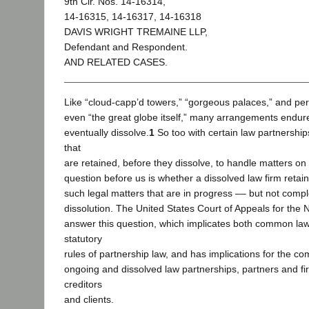
9th Cir. Nos. 14-16314,
14-16315, 14-16317, 14-16318
DAVIS WRIGHT TREMAINE LLP,
Defendant and Respondent.
AND RELATED CASES.
Like “cloud-capp’d towers,” “gorgeous palaces,” and p
even “the great globe itself,” many arrangements endur
eventually dissolve.
1
So too with certain law partnership
that
are retained, before they dissolve, to handle matters on
question before us is whether a dissolved law firm retain
such legal matters that are in progress –– but not compl
dissolution. The United States Court of Appeals for the N
answer this question, which implicates both common law
statutory
rules of partnership law, and has implications for the co
ongoing and dissolved law partnerships, partners and f
creditors
and clients.