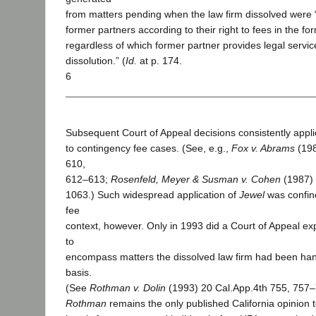
from matters pending when the law firm dissolved were 
former partners according to their right to fees in the fo
regardless of which former partner provides legal service
dissolution.” (
Id.
at p. 174.
6
Subsequent Court of Appeal decisions consistently appl
to contingency fee cases. (See, e.g.,
Fox v. Abrams
(198
610,
612–613;
Rosenfeld, Meyer & Susman v. Cohen
(1987) 
1063.) Such widespread application of
Jewel
was confin
fee
context, however. Only in 1993 did a Court of Appeal ex
to
encompass matters the dissolved law firm had been han
basis.
(See
Rothman v. Dolin
(1993) 20 Cal.App.4th 755, 757–7
Rothman
remains the only published California opinion 