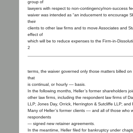
group of
lawyers with respect to non-contingency/non-success fe
waiver was intended as “an inducement to encourage S
their
clients to other law firms and to move Associates and St
effect of
which will be to reduce expenses to the Firm-in-Dissoluti
2
terms, the waiver governed only those matters billed o
that
is continual, or hourly –– basis.
In the following months, Heller’s former shareholders joi
other law firms, including the respondent law firms of D
LLP; Jones Day, Orrick, Herrington & Sutcliffe LLP; and
Many of Heller’s former clients –– and all of those who 
respondents
— signed new retainer agreements.
In the meantime, Heller filed for bankruptcy under chapt