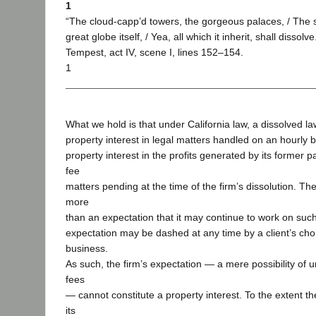
1
“The cloud-capp’d towers, the gorgeous palaces, / The 
great globe itself, / Yea, all which it inherit, shall disso
Tempest, act IV, scene I, lines 152–154.
1
What we hold is that under California law, a dissolved l
property interest in legal matters handled on an hourly b
property interest in the profits generated by its former p
fee
matters pending at the time of the firm’s dissolution. Th
more
than an expectation that it may continue to work on such
expectation may be dashed at any time by a client’s cho
business.
As such, the firm’s expectation — a mere possibility of 
fees
— cannot constitute a property interest. To the extent th
its