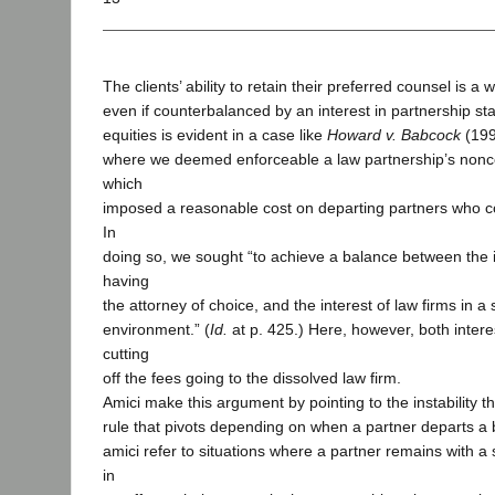
The clients’ ability to retain their preferred counsel is a w
even if counterbalanced by an interest in partnership stab
equities is evident in a case like
Howard v. Babcock
(199
where we deemed enforceable a law partnership’s non
which
imposed a reasonable cost on departing partners who c
In
doing so, we sought “to achieve a balance between the in
having
the attorney of choice, and the interest of law firms in a
environment.” (
Id.
at p. 425.) Here, however, both intere
cutting
off the fees going to the dissolved law firm.
Amici make this argument by pointing to the instability t
rule that pivots depending on when a partner departs a b
amici refer to situations where a partner remains with a 
in