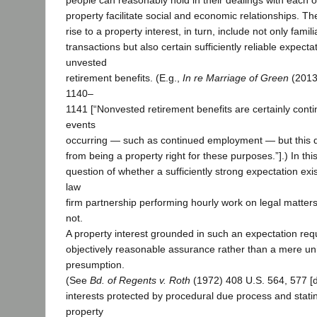
people can reasonably hold in their dealings with each o
property facilitate social and economic relationships. T
rise to a property interest, in turn, include not only famil
transactions but also certain sufficiently reliable expecta
unvested
retirement benefits. (E.g.,
In re Marriage of Green
(2013
1140–
1141 [“Nonvested retirement benefits are certainly cont
events
occurring — such as continued employment — but this 
from being a property right for these purposes.”].) In th
question of whether a sufficiently strong expectation exis
law
firm partnership performing hourly work on legal matters
not.
A property interest grounded in such an expectation requ
objectively reasonable assurance rather than a mere uni
presumption.
(See
Bd. of Regents v. Roth
(1972) 408 U.S. 564, 577 [d
interests protected by procedural due process and statin
property