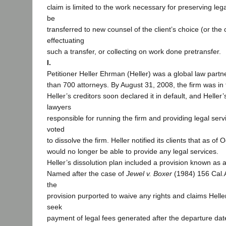
claim is limited to the work necessary for preserving leg
be
transferred to new counsel of the client’s choice (or the cl
effectuating
such a transfer, or collecting on work done pretransfer.
I.
Petitioner Heller Ehrman (Heller) was a global law partn
than 700 attorneys. By August 31, 2008, the firm was in f
Heller’s creditors soon declared it in default, and Helle
lawyers
responsible for running the firm and providing legal servi
voted
to dissolve the firm. Heller notified its clients that as of 
would no longer be able to provide any legal services.
Heller’s dissolution plan included a provision known as 
Named after the case of
Jewel v. Boxer
(1984) 156 Cal.
the
provision purported to waive any rights and claims Hell
seek
payment of legal fees generated after the departure dat