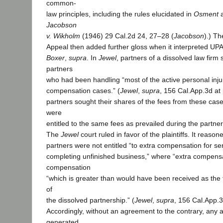
common-
law principles, including the rules elucidated in
Osment
Jacobson
v. Wikholm
(1946) 29 Cal.2d 24, 27–28 (
Jacobson
).) Th
Appeal then added further gloss when it interpreted UPA
Boxer
,
supra
. In
Jewel
, partners of a dissolved law firm
partners
who had been handling “most of the active personal inju
compensation cases.” (
Jewel
,
supra
, 156 Cal.App.3d at
partners sought their shares of the fees from these case
were
entitled to the same fees as prevailed during the partner
The
Jewel
court ruled in favor of the plaintiffs. It reaso
partners were not entitled “to extra compensation for se
completing unfinished business,” where “extra compens
compensation
“which is greater than would have been received as the 
of
the dissolved partnership.” (
Jewel
,
supra
, 156 Cal.App.3
Accordingly, without an agreement to the contrary, any a
generated