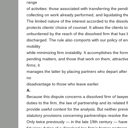
range
of activities: those associated with transferring the pend
collecting on work already performed, and liquidating th
The limited nature of the interest accorded to the dissol
protects clients’ choice of counsel. It allows the clients
unburdened by the reach of the dissolved firm that has b
discharged. The rule also comports with our policy of e
mobility
while minimizing firm instability. It accomplishes the fo
pending matters, and those that work on them, attractiv
firms; it
manages the latter by placing partners who depart after a
no
disadvantage to those who leave earlier.
A.
Because this dispute concerns a dissolved firm of lawyer
duties to the firm, the law of partnership and its related 
provide useful context for the analysis. But neither prev
statutory provisions concerning partnerships resolve the
Only twice previously — in the late 19th century — hav