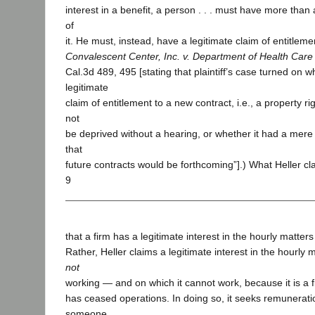
interest in a benefit, a person . . . must have more than 
of
it. He must, instead, have a legitimate claim of entitlemen
Convalescent Center, Inc. v. Department of Health Care
Cal.3d 489, 495 [stating that plaintiff’s case turned on w
legitimate
claim of entitlement to a new contract, i.e., a property rig
not
be deprived without a hearing, or whether it had a mer
that
future contracts would be forthcoming”].) What Heller cl
9
that a firm has a legitimate interest in the hourly matters
Rather, Heller claims a legitimate interest in the hourly m
not
working — and on which it cannot work, because it is a fi
has ceased operations. In doing so, it seeks remuneratio
someone