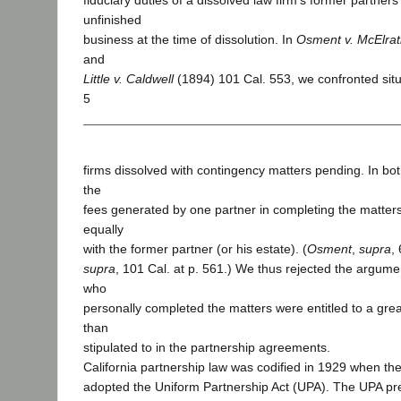
fiduciary duties of a dissolved law firm’s former partner
unfinished
business at the time of dissolution. In
Osment v. McElra
and
Little v. Caldwell
(1894) 101 Cal. 553, we confronted situ
5
firms dissolved with contingency matters pending. In bot
the
fees generated by one partner in completing the matter
equally
with the former partner (or his estate). (
Osment
,
supra
,
supra
, 101 Cal. at p. 561.) We thus rejected the argume
who
personally completed the matters were entitled to a grea
than
stipulated to in the partnership agreements.
California partnership law was codified in 1929 when the
adopted the Uniform Partnership Act (UPA). The UPA p