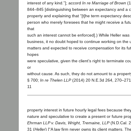
interest of any kind.”]; accord
In re Marriage of Brown
(1
844–845 [distinguishing between an expectancy and a co
property and explaining that “[t]he term expectancy descr
person who merely foresees that he might receive a fut
that
such an interest cannot be enforced].) While Heller was 
business, it no doubt hoped to continue working on the 
matters and expected to receive compensation for its fu
hopes
were speculative, given the client’s right to terminate co
or
without cause. As such, they do not amount to a property
§ 700;
In re Thelen LLP
(2014) 20 N.E.3d 264, 270–271 
11
property interest in future hourly legal fees because they
nature and speculative to create a present or future prope
Ehrman LLP v. Davis, Wright, Tremaine, LLP
(N.D.Cal. 2
31 (
Heller
) [“A law firm never owns its client matters. T