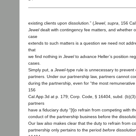
existing clients upon dissolution.” (
Jewel
,
supra
, 156 Cal
Jewel
dealt with contingency fee matters, and whether ou
case
extends to such matters is a question we need not addre
that
we find nothing in
Jewel
to advance Heller’s position reg
cases.
Simply put, a
Jewel
-type rule is unnecessary to preven
partners. Under our partnership law, partners cannot com
during the partnership, even for “the most remunerative 
156
Cal.App.3d at p. 179; Corp. Code, § 16404, subd. (b)(3) [
partners
have a fiduciary duty “[t]o refrain from competing with th
conduct of the partnership business before the dissolutio
Our law also makes clear that the duty to refrain from c
partnership only pertains to the period
before
dissolutio