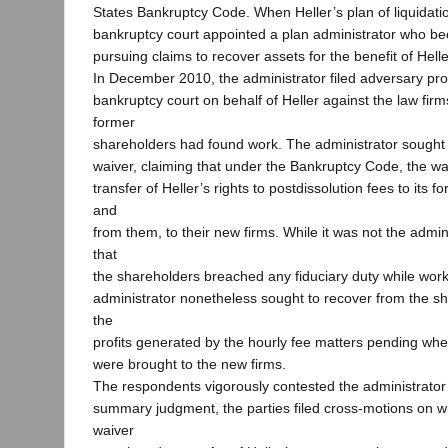
States Bankruptcy Code. When Heller’s plan of liquidat
bankruptcy court appointed a plan administrator who be
pursuing claims to recover assets for the benefit of Helle
In December 2010, the administrator filed adversary pr
bankruptcy court on behalf of Heller against the law fir
former
shareholders had found work. The administrator sought 
waiver, claiming that under the Bankruptcy Code, the wa
transfer of Heller’s rights to postdissolution fees to its 
and
from them, to their new firms. While it was not the admini
that
the shareholders breached any fiduciary duty while worki
administrator nonetheless sought to recover from the sh
the
profits generated by the hourly fee matters pending whe
were brought to the new firms.
The respondents vigorously contested the administrator’
summary judgment, the parties filed cross-motions on 
waiver