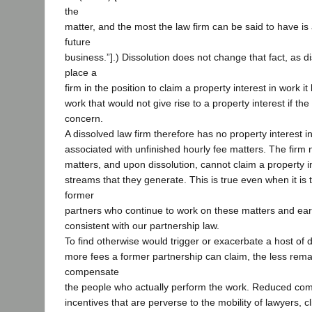
the
matter, and the most the law firm can be said to have is
future
business.”].) Dissolution does not change that fact, as d
place a
firm in the position to claim a property interest in work 
work that would not give rise to a property interest if the 
concern.
A dissolved law firm therefore has no property interest in
associated with unfinished hourly fee matters. The fir
matters, and upon dissolution, cannot claim a property i
streams that they generate. This is true even when it is 
former
partners who continue to work on these matters and ea
consistent with our partnership law.
To find otherwise would trigger or exacerbate a host of di
more fees a former partnership can claim, the less remai
compensate
the people who actually perform the work. Reduced co
incentives that are perverse to the mobility of lawyers, cl