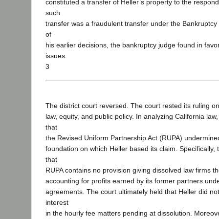
constituted a transfer of Heller’s property to the respo
such
transfer was a fraudulent transfer under the Bankruptc
of
his earlier decisions, the bankruptcy judge found in favo
issues.
3
The district court reversed. The court rested its ruling o
law, equity, and public policy. In analyzing California la
that
the Revised Uniform Partnership Act (RUPA) undermin
foundation on which Heller based its claim. Specifically,
that
RUPA contains no provision giving dissolved law firms t
accounting for profits earned by its former partners und
agreements. The court ultimately held that Heller did no
interest
in the hourly fee matters pending at dissolution. Moreove