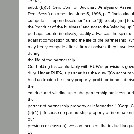
16404,
subd. (b)(3); Sen. Com. on Judiciary, Analysis of Assem
Reg. Sess.) as amended June 5, 1996, p. 7 [indicating tha
compete . . . upon dissolution” since “[t]he duty [not] to
the ‘conduct of the business’ and not to the ‘winding up’ ”
perhaps counterintuitively, readily advances the spirit of
against competition during the life of the partnership. 
may freely compete after a firm dissolves, they have le
during
the life of the partnership.
Our holding fits comfortably with RUPA’s provisions gove
duty. Under RUPA, a partner has the duty “[t]o account 
hold as trustee for it any property, profit, or benefit deri
the
conduct and winding up of the partnership business or 
the
partner of partnership property or information.” (Corp. 
(b)(1).) Because no partnership property or information 
our
previous discussion), we can focus on the textual langua
15