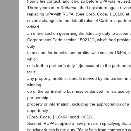
hourly fee context, and it did so before UPA was revised
Three years after
Rothman
, the Legislature again revis
replacing UPA with RUPA. (See Corp. Code, § 16100 et
several changes to the default rules of California partners
added
an entire section governing the fiduciary duty to account
Corporations Code section 15021(1), which had provide
duty
to account for benefits and profits, with section 16404, s
which
sets forth a partner’s duty “[t]o account to the partnersh
for it
any property, profit, or benefit derived by the partner in
winding
up of the partnership business or derived from a use by 
partnership
property or information, including the appropriation of a
opportunity.”
(Corp. Code, § 16404, subd. (b)(1).
Second, RUPA supplied a new provision specifying that o
fiduciary duties is the duty “[t]o refrain from competing w