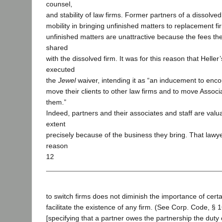
counsel,
and stability of law firms. Former partners of a dissolved
mobility in bringing unfinished matters to replacement f
unfinished matters are unattractive because the fees t
shared
with the dissolved firm. It was for this reason that Helle
executed
the
Jewel
waiver, intending it as “an inducement to enc
move their clients to other law firms and to move Associ
them.”
Indeed, partners and their associates and staff are valu
extent
precisely because of the business they bring. That law
reason
12
to switch firms does not diminish the importance of certai
facilitate the existence of any firm. (See Corp. Code, § 
[specifying that a partner owes the partnership the duty 