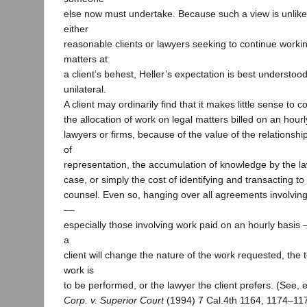
else now must undertake. Because such a view is unlike
either
reasonable clients or lawyers seeking to continue worki
matters at
a client’s behest, Heller’s expectation is best understood
unilateral.
A client may ordinarily find that it makes little sense to 
the allocation of work on legal matters billed on an hourly
lawyers or firms, because of the value of the relationsh
of
representation, the accumulation of knowledge by the la
case, or simply the cost of identifying and transacting to
counsel. Even so, hanging over all agreements involving
––
especially those involving work paid on an hourly basis ––
a
client will change the nature of the work requested, the
work is
to be performed, or the lawyer the client prefers. (See, 
Corp. v. Superior Court
(1994) 7 Cal.4th 1164, 1174–117