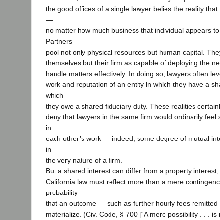
the good offices of a single lawyer belies the reality that
—
no matter how much business that individual appears to
Partners
pool not only physical resources but human capital. They
themselves but their firm as capable of deploying the n
handle matters effectively. In doing so, lawyers often le
work and reputation of an entity in which they have a sh
which
they owe a shared fiduciary duty. These realities certainly
deny that lawyers in the same firm would ordinarily feel
in
each other’s work — indeed, some degree of mutual intere
in
the very nature of a firm.
But a shared interest can differ from a property interest
California law must reflect more than a mere contingency
probability
that an outcome — such as further hourly fees remitted
materialize. (Civ. Code, § 700 [“A mere possibility . . . 