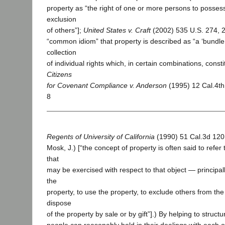
property as “the right of one or more persons to possess
exclusion
of others”];
United States v. Craft
(2002) 535 U.S. 274, 27
“common idiom” that property is described as “a ‘bundle 
collection
of individual rights which, in certain combinations, consti
Citizens
for Covenant Compliance v. Anderson
(1995) 12 Cal.4th
8
Regents of University of California
(1990) 51 Cal.3d 120,
Mosk, J.) [“the concept of property is often said to refer t
that
may be exercised with respect to that object — principall
the
property, to use the property, to exclude others from the
dispose
of the property by sale or by gift”].) By helping to struct