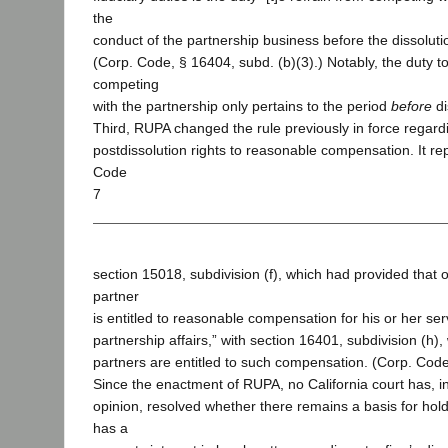
the
conduct of the partnership business before the dissolutio
(Corp. Code, § 16404, subd. (b)(3).) Notably, the duty to
competing
with the partnership only pertains to the period
before
di
Third, RUPA changed the rule previously in force regard
postdissolution rights to reasonable compensation. It r
Code
7
section 15018, subdivision (f), which had provided that o
partner
is entitled to reasonable compensation for his or her ser
partnership affairs,” with section 16401, subdivision (h),
partners are entitled to such compensation. (Corp. Code
Since the enactment of RUPA, no California court has, i
opinion, resolved whether there remains a basis for hold
has a