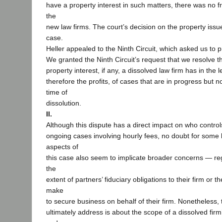
have a property interest in such matters, there was no fr
the
new law firms. The court’s decision on the property issu
case.
Heller appealed to the Ninth Circuit, which asked us to 
We granted the Ninth Circuit’s request that we resolve t
property interest, if any, a dissolved law firm has in the 
therefore the profits, of cases that are in progress but 
time of
dissolution.
II.
Although this dispute has a direct impact on who controls
ongoing cases involving hourly fees, no doubt for some li
aspects of
this case also seem to implicate broader concerns — re
the
extent of partners’ fiduciary obligations to their firm or t
make
to secure business on behalf of their firm. Nonetheless,
ultimately address is about the scope of a dissolved fir