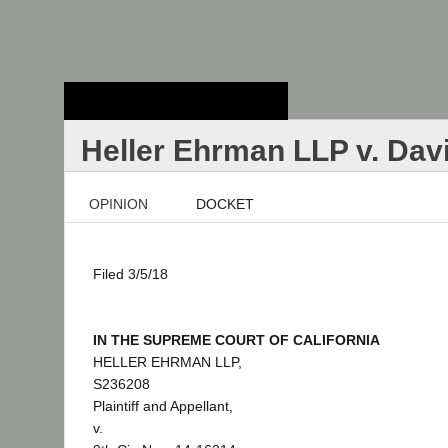
Stanford Law
School - Robert
Crown Law Library
Heller Ehrman LLP v. Dav
OPINION
DOCKET
Filed 3/5/18
IN THE SUPREME COURT OF CALIFORNIA
HELLER EHRMAN LLP,
S236208
Plaintiff and Appellant,
v.