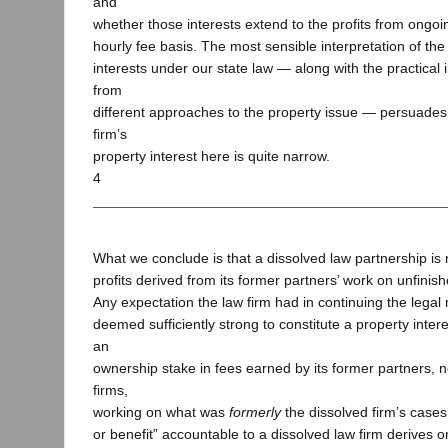
and
whether those interests extend to the profits from ongoi
hourly fee basis. The most sensible interpretation of the
interests under our state law — along with the practical i
from
different approaches to the property issue — persuades 
firm’s
property interest here is quite narrow.
4
What we conclude is that a dissolved law partnership is n
profits derived from its former partners’ work on unfinis
Any expectation the law firm had in continuing the legal
deemed sufficiently strong to constitute a property intere
an
ownership stake in fees earned by its former partners, 
firms,
working on what was
formerly
the dissolved firm’s cases.
or benefit” accountable to a dissolved law firm derives 