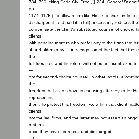
784, 790, citing Code Civ. Proc., § 284;
General Dynami
pp.
1174–1175.) To allow a firm like Heller to share in fees 
discharged it (and paid it in full) necessarily reduces the
compensate the client’s substituted counsel of choice. In
clients
with pending matters who prefer any of the firms that hi
shareholders may — in recognition of the fact that these 
the
full fees paid and therefore will not be as incentivized t
—
opt for second-choice counsel. In other words, allocating
the
freedom that clients have in choosing attorneys after He
representing
them. To protect this freedom, we affirm that client matt
clients,
not the law firms, and the latter may not assert an ongoin
matters
once they have been paid and discharged.
13