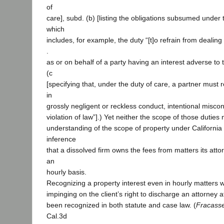
of
care], subd. (b) [listing the obligations subsumed under t
which
includes, for example, the duty “[t]o refrain from dealing 
.
as or on behalf of a party having an interest adverse to 
(c
[specifying that, under the duty of care, a partner must 
in
grossly negligent or reckless conduct, intentional misco
violation of law”].) Yet neither the scope of those duties
understanding of the scope of property under California
inference
that a dissolved firm owns the fees from matters its at
an
hourly basis.
Recognizing a property interest even in hourly matters w
impinging on the client’s right to discharge an attorney at 
been recognized in both statute and case law. (
Fracasse
Cal.3d