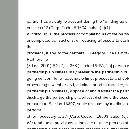
partner has as duty to account during the “winding up of
business.”
2
(Corp. Code, § 1604, subd. (b)(1).
Winding up is “the process of completing all of the partn
uncompleted transactions, of reducing all assets to cash,
the
proceeds, if any, to the partners.” (Gregory, The Law o
Partnership
(3d ed. 2001) § 227, p. 368.) Under RUPA, “[a] person 
partnership’s business may preserve the partnership bu
going concern for a reasonable time, prosecute and def
proceedings, whether civil, criminal, or administrative, s
partnership’s business, dispose of and transfer the partn
discharge the partnership’s liabilities, distribute the ass
pursuant to Section 16807, settle disputes by mediation 
perform
other necessary acts.” (Corp. Code, § 16803, subd. (c).
We read these provisions to indicate that the process of