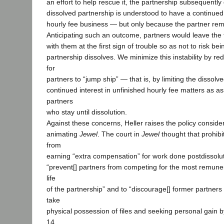
an effort to help rescue it, the partnership subsequently
dissolved partnership is understood to have a continued 
hourly fee business — but only because the partner rema
Anticipating such an outcome, partners would leave the 
with them at the first sign of trouble so as not to risk b
partnership dissolves. We minimize this instability by re
for
partners to “jump ship” — that is, by limiting the dissolv
continued interest in unfinished hourly fee matters as a
partners
who stay until dissolution.
Against these concerns, Heller raises the policy conside
animating
Jewel
. The court in
Jewel
thought that prohibi
from
earning “extra compensation” for work done postdissolu
“prevent[] partners from competing for the most remune
life
of the partnership” and to “discourage[] former partners
take
physical possession of files and seeking personal gain by 
14