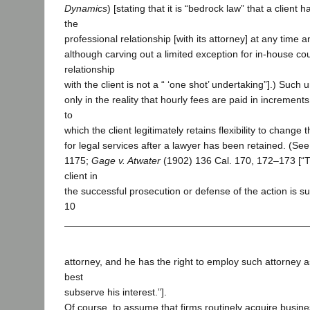
Dynamics
) [stating that it is “bedrock law” that a client h
the
professional relationship [with its attorney] at any time 
although carving out a limited exception for in-house c
relationship
with the client is not a “ ‘one shot’ undertaking”].) Such 
only in the reality that hourly fees are paid in increments
to
which the client legitimately retains flexibility to change
for legal services after a lawyer has been retained. (See
1175;
Gage v. Atwater
(1902) 136 Cal. 170, 172–173 [“Th
client in
the successful prosecution or defense of the action is sup
10
attorney, and he has the right to employ such attorney as 
best
subserve his interest.”].
Of course, to assume that firms routinely acquire busin