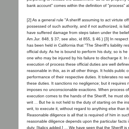
bank account" comes within the definition of "process" 
[2] As a general rule "A sheriff assuming to act virtute off
possessed of such authority, and if not authorized, is li
have suffered damage from steps taken under the belief
Am.Jur. 848, § 37; see also, id 855, § 46.) [3] In respect
has been held in California that "The Sheriff's liability re
official duty. As he is bound to perform his duty, so is h
one who may be injured by his failure to discharge it. In 
execution of process these official duties are well define
reasonable in this, as in all other things. It holds public of
performance of their respective duties. It tolerates no w
these duties. It sanctions no negligence; but it requires 
imposes no unconscionable exactions. When process of
execution comes to the hands of the Sheriff, he must ob
writ ... But he is not held to the duty of starting on the in
writ, to execute it, without regard to anything else than i
Reasonable diligence is all that is required of him in suc
reasonable diligence depends upon the particular facts i
duty. [Italics added.] ... We have seen that the Sheriff is