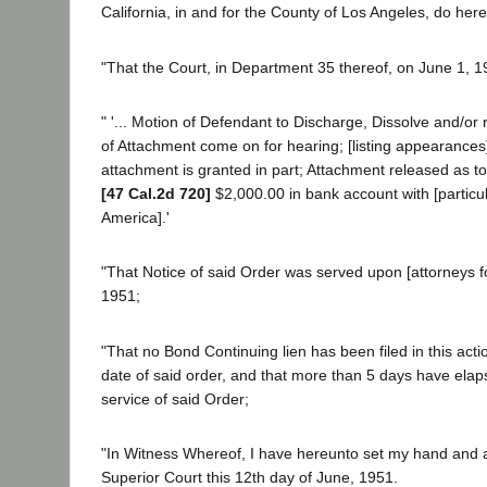
California, in and for the County of Los Angeles, do hereb
"That the Court, in Department 35 thereof, on June 1, 1
" '... Motion of Defendant to Discharge, Dissolve and/or
of Attachment come on for hearing; [listing appearances].
attachment is granted in part; Attachment released as to
[47 Cal.2d 720]
$2,000.00 in bank account with [particu
America].'
"That Notice of said Order was served upon [attorneys for
1951;
"That no Bond Continuing lien has been filed in this acti
date of said order, and that more than 5 days have elap
service of said Order;
"In Witness Whereof, I have hereunto set my hand and af
Superior Court this 12th day of June, 1951.