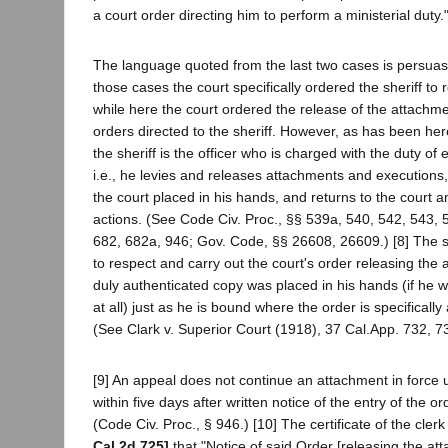
a court order directing him to perform a ministerial duty.
The language quoted from the last two cases is persuasive
those cases the court specifically ordered the sheriff to 
while here the court ordered the release of the attachme
orders directed to the sheriff. However, as has been he
the sheriff is the officer who is charged with the duty of
i.e., he levies and releases attachments and executions,
the court placed in his hands, and returns to the court a
actions. (See Code Civ. Proc., §§ 539a, 540, 542, 543, 
682, 682a, 946; Gov. Code, §§ 26608, 26609.) [8] The s
to respect and carry out the court's order releasing th
duly authenticated copy was placed in his hands (if he was
at all) just as he is bound where the order is specificall
(See Clark v. Superior Court (1918), 37 Cal.App. 732, 73
[9] An appeal does not continue an attachment in force u
within five days after written notice of the entry of the 
(Code Civ. Proc., § 946.) [10] The certificate of the clerk
Cal.2d 725]
that "Notice of said Order [releasing the at