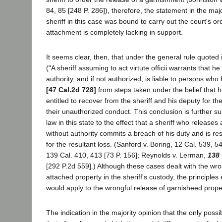
84, 85 [248 P. 286]), therefore, the statement in the majo
sheriff in this case was bound to carry out the court's or
attachment is completely lacking in support.
It seems clear, then, that under the general rule quoted 
("A sheriff assuming to act virtute officii warrants that h
authority, and if not authorized, is liable to persons w
[47 Cal.2d 728]
from steps taken under the belief that he 
entitled to recover from the sheriff and his deputy for t
their unauthorized conduct. This conclusion is further s
law in this state to the effect that a sheriff who releases
without authority commits a breach of his duty and is resp
for the resultant loss. (Sanford v. Boring, 12 Cal. 539, 
139 Cal. 410, 413 [73 P. 156]; Reynolds v. Lerman,
138
[292 P.2d 559].) Although these cases dealt with the wro
attached property in the sheriff's custody, the principle
would apply to the wrongful release of garnisheed prope
The indication in the majority opinion that the only possible