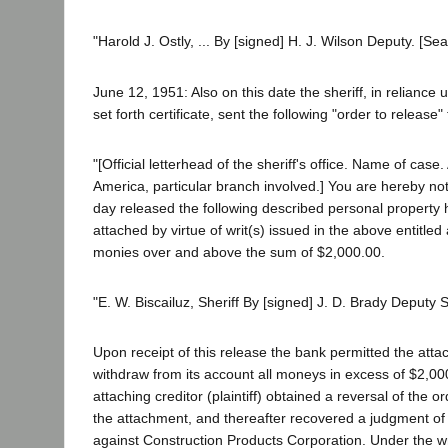
"Harold J. Ostly, ... By [signed] H. J. Wilson Deputy. [Seal
June 12, 1951: Also on this date the sheriff, in reliance
set forth certificate, sent the following "order to release"
"[Official letterhead of the sheriff's office. Name of cas
America, particular branch involved.] You are hereby noti
day released the following described personal property 
attached by virtue of writ(s) issued in the above entitled a
monies over and above the sum of $2,000.00.
"E. W. Biscailuz, Sheriff By [signed] J. D. Brady Deputy Sh
Upon receipt of this release the bank permitted the att
withdraw from its account all moneys in excess of $2,00
attaching creditor (plaintiff) obtained a reversal of the or
the attachment, and thereafter recovered a judgment of
against Construction Products Corporation. Under the wri