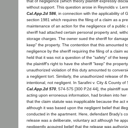
that of negligence (which theory plaintiff expressly discl
without support. This question arose in Reynolds v. Le
Cal.App.2d 586
, in connection with the applicability o
section 1981 which requires the filing of a claim as a pre
maintenance of an action for the negligence of a public of
sheriff had attached certain personal property and, withou
storage charges. The owner sued the sheriff for damages 
keep" the property. The contention that this amounted t
negligence by the sheriff requiring the filing of a claim 
held that it was not a question of the "safety" of the keep
the plaintiff's right to have the sheriff "keep" the propert
unauthorized violation of this duty amounted to conversio
a negligent tort. Similarly, the unauthorized release of 
intentional, not negligent. In Sarafini v. City & County o
Cal.App.2d 570
, 574-575 [300 P.2d 44], the plaintiff su
acting upon erroneous information, had broken into her 
that the claim statute was inapplicable because the act 
although it was based upon the negligent belief that illeg
conducted in the apartment. Here, defendant Brady's co
release was a deliberate, voluntary act although he app
negligently acquired belief that the release was authorize