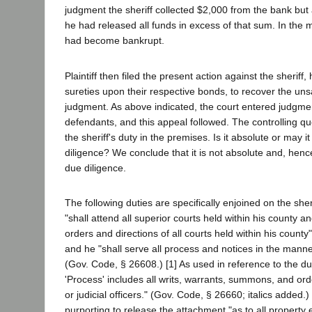
judgment the sheriff collected $2,000 from the bank but a
he had released all funds in excess of that sum. In the
had become bankrupt.
Plaintiff then filed the present action against the sheriff,
sureties upon their respective bonds, to recover the unsa
judgment. As above indicated, the court entered judgment
defendants, and this appeal followed. The controlling que
the sheriff's duty in the premises. Is it absolute or may i
diligence? We conclude that it is not absolute and, henc
due diligence.
The following duties are specifically enjoined on the sher
"shall attend all superior courts held within his county an
orders and directions of all courts held within his count
and he "shall serve all process and notices in the mann
(Gov. Code, § 26608.) [1] As used in reference to the duti
'Process' includes all writs, warrants, summons, and orde
or judicial officers." (Gov. Code, § 26660; italics added.
purporting to release the attachment "as to all property