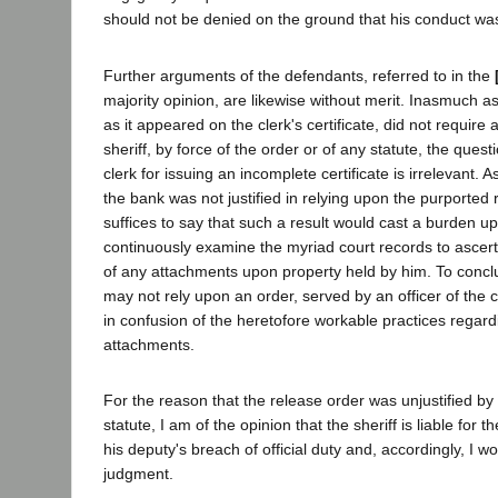
should not be denied on the ground that his conduct wa
Further arguments of the defendants, referred to in the
majority opinion, are likewise without merit. Inasmuch as
as it appeared on the clerk's certificate, did not require 
sheriff, by force of the order or of any statute, the questio
clerk for issuing an incomplete certificate is irrelevant. 
the bank was not justified in relying upon the purported r
suffices to say that such a result would cast a burden u
continuously examine the myriad court records to ascert
of any attachments upon property held by him. To concl
may not rely upon an order, served by an officer of the c
in confusion of the heretofore workable practices regard
attachments.
For the reason that the release order was unjustified by 
statute, I am of the opinion that the sheriff is liable for t
his deputy's breach of official duty and, accordingly, I w
judgment.