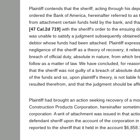
Plaintiff contends that the sheriff, acting through his dep
ordered the Bank of America, hereinafter referred to as 
from attachment certain funds held by the bank, and th
[47 Cal.2d 719]
with the sheriff's order to the ensuing d
was unable to satisfy a judgment subsequently obtained
debtor whose funds had been attached. Plaintiff expres
negligence of the sheriff as a theory of recovery; it relie
breach of official duty, absolute in nature, from which bre
follow as a matter of law. We have concluded, for reaso
that the sheriff was not guilty of a breach of absolute du
of the funds and so, upon plaintiff's theory, is not liable 
resulted therefrom, and that the judgment should be aff
Plaintiff had brought an action seeking recovery of a m
Construction Products Corporation, hereinafter someti
corporation. A writ of attachment was issued in that acti
defendant sheriff upon the account of the corporation i
reported to the sheriff that it held in the account $6,858.