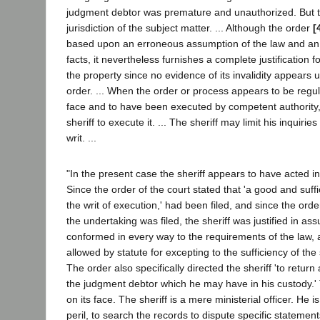
judgment debtor was premature and unauthorized. But t
jurisdiction of the subject matter. ... Although the order
[
based upon an erroneous assumption of the law and an 
facts, it nevertheless furnishes a complete justification fo
the property since no evidence of its invalidity appears 
order. ... When the order or process appears to be regul
face and to have been executed by competent authority, i
sheriff to execute it. ... The sheriff may limit his inquirie
writ. ...
"In the present case the sheriff appears to have acted in
Since the order of the court stated that 'a good and suffic
the writ of execution,' had been filed, and since the orde
the undertaking was filed, the sheriff was justified in a
conformed in every way to the requirements of the law, a
allowed by statute for excepting to the sufficiency of th
The order also specifically directed the sheriff 'to return
the judgment debtor which he may have in his custody.' 
on its face. The sheriff is a mere ministerial officer. He is
peril, to search the records to dispute specific statement