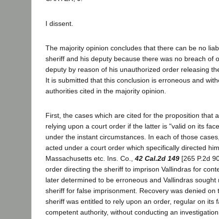
I dissent.
The majority opinion concludes that there can be no liab
sheriff and his deputy because there was no breach of of
deputy by reason of his unauthorized order releasing t
It is submitted that this conclusion is erroneous and with
authorities cited in the majority opinion.
First, the cases which are cited for the proposition that a s
relying upon a court order if the latter is "valid on its f
under the instant circumstances. In each of those cases,
acted under a court order which specifically directed him 
Massachusetts etc. Ins. Co.,
42 Cal.2d 149
[265 P.2d 90
order directing the sheriff to imprison Vallindras for co
later determined to be erroneous and Vallindras sought
sheriff for false imprisonment. Recovery was denied on 
sheriff was entitled to rely upon an order, regular on its
competent authority, without conducting an investigation