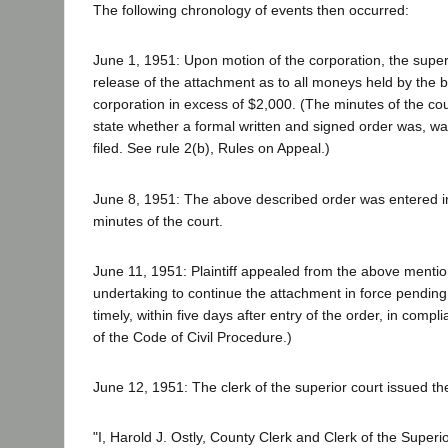
The following chronology of events then occurred:
June 1, 1951: Upon motion of the corporation, the super
release of the attachment as to all moneys held by the 
corporation in excess of $2,000. (The minutes of the cou
state whether a formal written and signed order was, wa
filed. See rule 2(b), Rules on Appeal.)
June 8, 1951: The above described order was entered 
minutes of the court.
June 11, 1951: Plaintiff appealed from the above mentio
undertaking to continue the attachment in force pending
timely, within five days after entry of the order, in compl
of the Code of Civil Procedure.)
June 12, 1951: The clerk of the superior court issued the 
"I, Harold J. Ostly, County Clerk and Clerk of the Superio