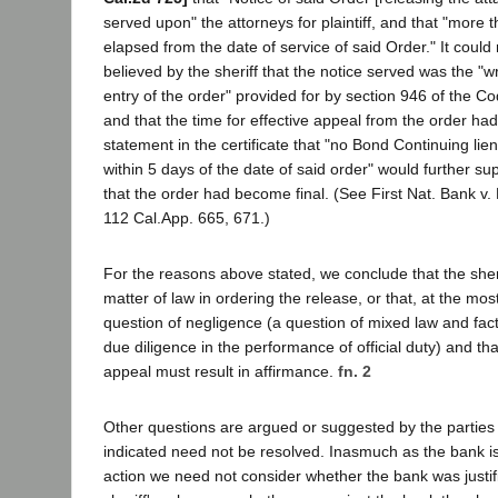
served upon" the attorneys for plaintiff, and that "more
elapsed from the date of service of said Order." It coul
believed by the sheriff that the notice served was the "wr
entry of the order" provided for by section 946 of the Co
and that the time for effective appeal from the order ha
statement in the certificate that "no Bond Continuing lien
within 5 days of the date of said order" would further su
that the order had become final. (See First Nat. Bank v
112 Cal.App. 665, 671.)
For the reasons above stated, we conclude that the sheri
matter of law in ordering the release, or that, at the mos
question of negligence (a question of mixed law and fact
due diligence in the performance of official duty) and that
appeal must result in affirmance.
fn. 2
Other questions are argued or suggested by the parties
indicated need not be resolved. Inasmuch as the bank is 
action we need not consider whether the bank was justifi