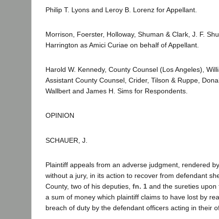
Philip T. Lyons and Leroy B. Lorenz for Appellant.
Morrison, Foerster, Holloway, Shuman & Clark, J. F. Sh
Harrington as Amici Curiae on behalf of Appellant.
Harold W. Kennedy, County Counsel (Los Angeles), Wil
Assistant County Counsel, Crider, Tilson & Ruppe, Don
Wallbert and James H. Sims for Respondents.
OPINION
SCHAUER, J.
Plaintiff appeals from an adverse judgment, rendered by 
without a jury, in its action to recover from defendant sh
County, two of his deputies,
fn. 1
and the sureties upon 
a sum of money which plaintiff claims to have lost by re
breach of duty by the defendant officers acting in their of