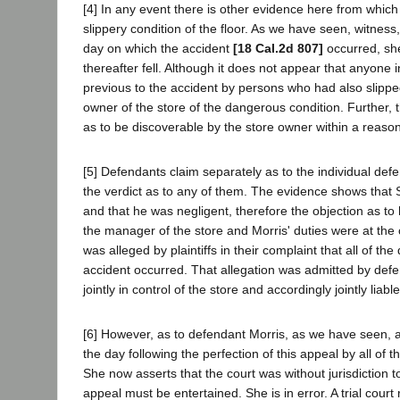
[4] In any event there is other evidence here from whi
slippery condition of the floor. As we have seen, witness,
day on which the accident
[18 Cal.2d 807]
occurred, she
thereafter fell. Although it does not appear that anyone 
previous to the accident by persons who had also slippe
owner of the store of the dangerous condition. Further, 
as to be discoverable by the store owner within a reasona
[5] Defendants claim separately as to the individual defe
the verdict as to any of them. The evidence shows that 
and that he was negligent, therefore the objection as to
the manager of the store and Morris' duties were at the
was alleged by plaintiffs in their complaint that all of 
accident occurred. That allegation was admitted by defen
jointly in control of the store and accordingly jointly liab
[6] However, as to defendant Morris, as we have seen, a 
the day following the perfection of this appeal by all of 
She now asserts that the court was without jurisdiction t
appeal must be entertained. She is in error. A trial court