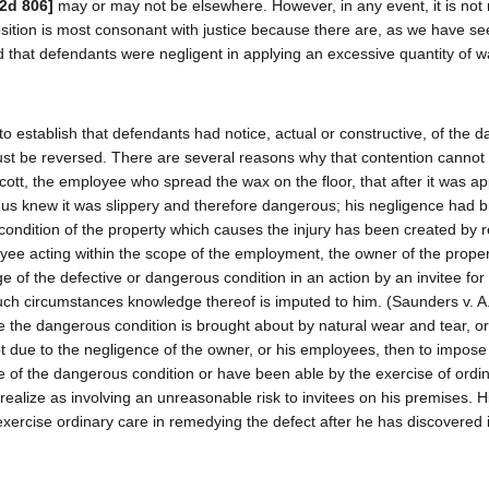
.2d 806]
may or may not be elsewhere. However, in any event, it is not
osition is most consonant with justice because there are, as we have se
ed that defendants were negligent in applying an excessive quantity of w
 to establish that defendants had notice, actual or constructive, of the 
ust be reversed. There are several reasons why that contention cannot 
ott, the employee who spread the wax on the floor, that after it was ap
thus knew it was slippery and therefore dangerous; his negligence had 
condition of the property which causes the injury has been created by 
oyee acting within the scope of the employment, the owner of the prope
 of the defective or dangerous condition in an action by an invitee for 
uch circumstances knowledge thereof is imputed to him. (Saunders v. A
 the dangerous condition is brought about by natural wear and tear, or
 due to the negligence of the owner, or his employees, then to impose li
 of the dangerous condition or have been able by the exercise of ordin
realize as involving an unreasonable risk to invitees on his premises. H
exercise ordinary care in remedying the defect after he has discovered i