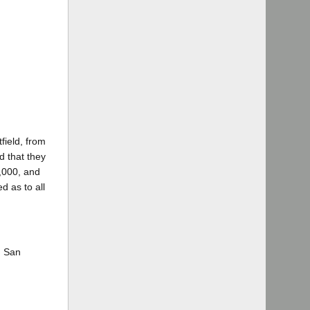
field, from
d that they
0,000, and
d as to all
n San