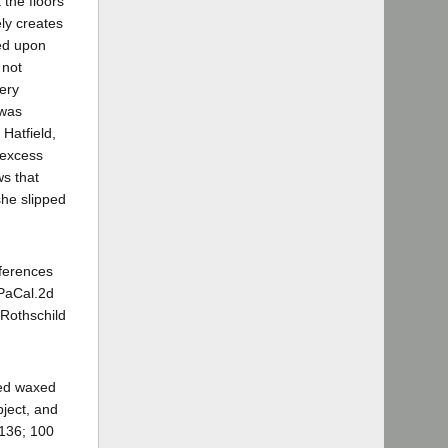
 the floors
ly creates
sed upon
 not
very
 was
 Hatfield,
 excess
ws that
she slipped
nferences
PaCal.2d
 Rothschild
hed waxed
bject, and
 136; 100