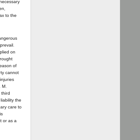
 necessary
en,
ax to the
dangerous
prevail.
plied on
brought
reason of
rty cannot
injuries
. M.
 third
ability the
ary care to
is
t or as a