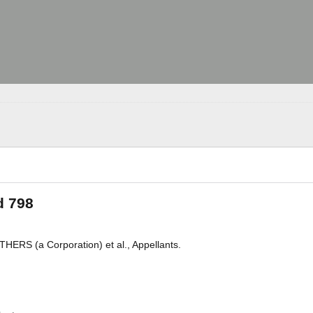
d 798
ERS (a Corporation) et al., Appellants.