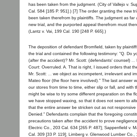
has been taken from the judgment. (City of Vallejo v. Su
Cal. 584 [185 P. 951].) [7] The order granting the new t
been taken therefrom by plaintiffs. The judgment as far 
new trial, and the purported appeal therefrom must the
(Lantz v. Vai, 199 Cal. 190 [248 P. 665].)
The deposition of defendant Bromfield, taken by plaintiff
the trial and contained the following testimony: "Q. Do y
(after the accident)? Mr. Scott: (defendants' counsel) ... 
Court: Overruled. A. That is right, I issued orders that 
Mr. Scott: ... we object as incompetent, irrelevant and i
Mateo floor (the floor here involved)." The last answer 
our stores from time to time, either slip or fall, and wit
might be wise to try some different preparation on the f
we have stopped waxing, so that it does not seem to alter
that the entire answer be stricken out as not responsive 
Denied." Defendants complain that the foregoing constit
precautions taken after the accident to prove negligence,
Electric Co., 203 Cal. 634 [265 P. 487]; Sappenfield v. Ma
Cal. 309 [33 P. 119]; Limberg v. Glenwood Lumber Co., 1