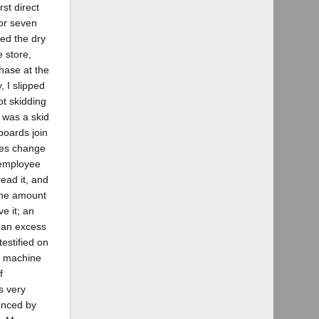
rst direct
 or seven
ted the dry
 store,
hase at the
, I slipped
ot skidding
e was a skid
boards join
ches change
 employee
ead it, and
 the amount
e it; an
s an excess
estified on
 a machine
f
s very
denced by