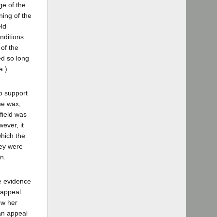
ge of the
ning of the
eld
nditions
of the
ed so long
a.)
to support
he wax,
field was
ever, it
which the
hey were
on.
he evidence
 appeal.
ow her
 an appeal