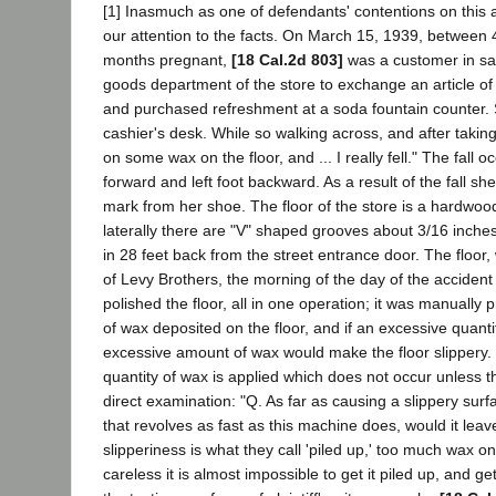
[1] Inasmuch as one of defendants' contentions on this appe
our attention to the facts. On March 15, 1939, between 4:
months pregnant,
[18 Cal.2d 803]
was a customer in sai
goods department of the store to exchange an article of 
and purchased refreshment at a soda fountain counter. Sh
cashier's desk. While so walking across, and after taking 
on some wax on the floor, and ... I really fell." The fall
forward and left foot backward. As a result of the fall sh
mark from her shoe. The floor of the store is a hardwoo
laterally there are "V" shaped grooves about 3/16 inches
in 28 feet back from the street entrance door. The flo
of Levy Brothers, the morning of the day of the acciden
polished the floor, all in one operation; it was manuall
of wax deposited on the floor, and if an excessive quan
excessive amount of wax would make the floor slippery. 
quantity of wax is applied which does not occur unless t
direct examination: "Q. As far as causing a slippery sur
that revolves as fast as this machine does, would it leave
slipperiness is what they call 'piled up,' too much wax o
careless it is almost impossible to get it piled up, and 