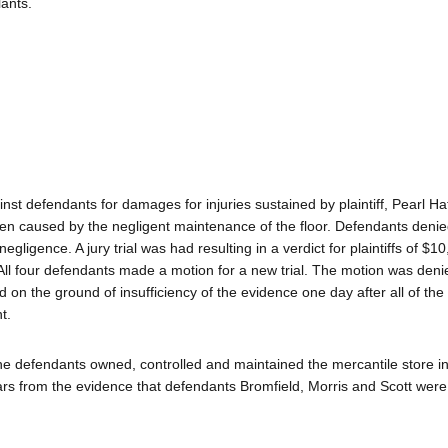
ants.
st defendants for damages for injuries sustained by plaintiff, Pearl Hat
been caused by the negligent maintenance of the floor. Defendants denie
ligence. A jury trial was had resulting in a verdict for plaintiffs of $1
l four defendants made a motion for a new trial. The motion was denie
 on the ground of insufficiency of the evidence one day after all of the
t.
f the defendants owned, controlled and maintained the mercantile store i
ars from the evidence that defendants Bromfield, Morris and Scott were