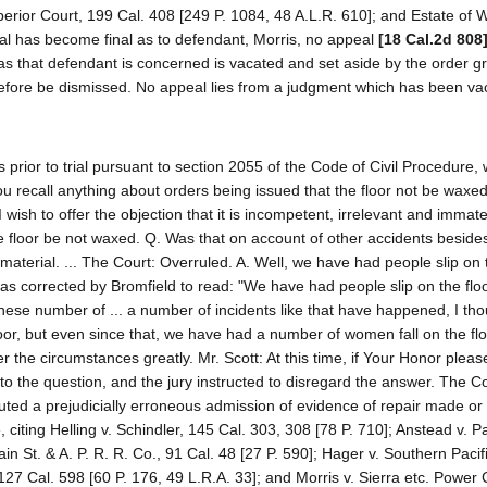
perior Court, 199 Cal. 408 [249 P. 1084, 48 A.L.R. 610]; and Estate of 
rial has become final as to defendant, Morris, no appeal
[18 Cal.2d 808
as that defendant is concerned is vacated and set aside by the order gr
refore be dismissed. No appeal lies from a judgment which has been va
s prior to trial pursuant to section 2055 of the Code of Civil Procedure,
ou recall anything about orders being issued that the floor not be waxed
I wish to offer the objection that it is incompetent, irrelevant and immate
the floor be not waxed. Q. Was that on account of other accidents beside
mmaterial. ... The Court: Overruled. A. Well, we have had people slip on
was corrected by Bromfield to read: "We have had people slip on the flo
h these number of ... a number of incidents like that have happened, I tho
loor, but even since that, we have had a number of women fall on the flo
 the circumstances greatly. Mr. Scott: At this time, if Your Honor pleas
to the question, and the jury instructed to disregard the answer. The Co
uted a prejudicially erroneous admission of evidence of repair made or
 citing Helling v. Schindler, 145 Cal. 303, 308 [78 P. 710]; Anstead v. P
in St. & A. P. R. R. Co., 91 Cal. 48 [27 P. 590]; Hager v. Southern Pacif
27 Cal. 598 [60 P. 176, 49 L.R.A. 33]; and Morris v. Sierra etc. Power 