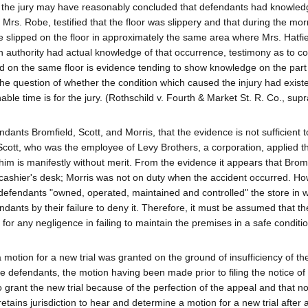
ch the jury may have reasonably concluded that defendants had knowled
 Mrs. Robe, testified that the floor was slippery and that during the mor
 slipped on the floor in approximately the same area where Mrs. Hatfi
in authority had actual knowledge of that occurrence, testimony as to co
d on the same floor is evidence tending to show knowledge on the part 
the question of whether the condition which caused the injury had exist
ble time is for the jury. (Rothschild v. Fourth & Market St. R. Co., supr
ndants Bromfield, Scott, and Morris, that the evidence is not sufficient 
Scott, who was the employee of Levy Brothers, a corporation, applied t
 him is manifestly without merit. From the evidence it appears that Brom
 cashier's desk; Morris was not on duty when the accident occurred. How
the defendants "owned, operated, maintained and controlled" the store in 
dants by their failure to deny it. Therefore, it must be assumed that t
le for any negligence in failing to maintain the premises in a safe conditi
motion for a new trial was granted on the ground of insufficiency of t
the defendants, the motion having been made prior to filing the notice of
o grant the new trial because of the perfection of the appeal and that n
 retains jurisdiction to hear and determine a motion for a new trial after