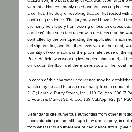
Cal.2d 805]
the best quality of wax was used; that the w
were of a kind commonly used and that waxing is a com
a conflict. The duty of resolving that conflict rested with
conflicting evidence. The jury may well have inferred fro
ordinarily be slippery from waxing unless an excess quan
careless"; that such fact taken with the facts that the w
controlled by the one operating the application machine, th
did slip and fall, and that there was wax on her coat, wo
quantity of wax which was the proximate cause of the inj
Pearl Hatfield was wearing low-heeled shoes and, at the t
on wax on the floor and there were spots on her coat t
In cases of this character negligence may be establishe
which may be said to arise reasonably from a series of
212]; Lamb v. Purity Stores, Inc., 119 Cal.App. 690 [7 P
v. Fourth & Market St. R. Co., 139 Cal.App. 625 [34 PaC
Defendants cite numerous authorities from other jurisdic
floors standing alone, although they are slippery, is not i
from what facts an inference of negligence flows. (See c