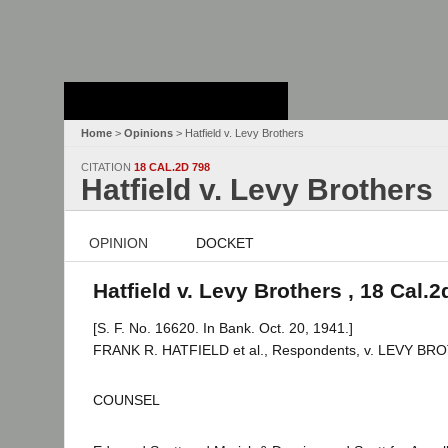
Stanford Law
School - Robert
Crown Law Library
Home
>
Opinions
> Hatfield v. Levy Brothers
CITATION
18 CAL.2D 798
Hatfield v. Levy Brothers
OPINION
DOCKET
Hatfield v. Levy Brothers , 18 Cal.2
[S. F. No. 16620. In Bank. Oct. 20, 1941.]
FRANK R. HATFIELD et al., Respondents, v. LEVY BROTH
COUNSEL