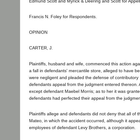
Edmund Scott and Myrick & Deering and Scott for Appell
Francis N. Foley for Respondents.
OPINION
CARTER, J.
Plaintiffs, husband and wife, commenced this action again
a fall in defendants' mercantile store, alleged to have 
were negligent and pleaded the defense of contributory neg
defendants appeal from the judgment entered thereon. Al
except defendant Maebel Morris; as to her it was granted
defendants had perfected their appeal from the judgmen
Plaintiffs allege and defendants did not deny that all o
Mateo, in which the accident occurred, although it appe
employees of defendant Levy Brothers, a corporation.