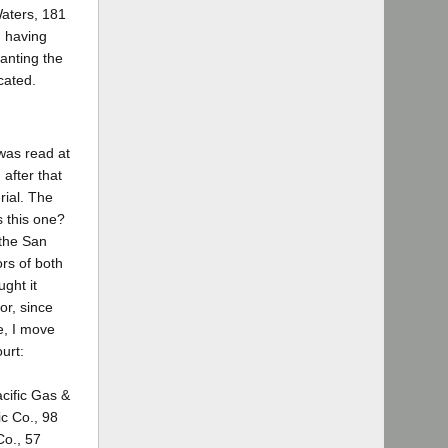
Waters, 181
]
having
anting the
cated.
 was read at
 after that
rial. The
s this one?
 the San
ors of both
ught it
or, since
e, I move
urt:
acific Gas &
ic Co., 98
Co., 57