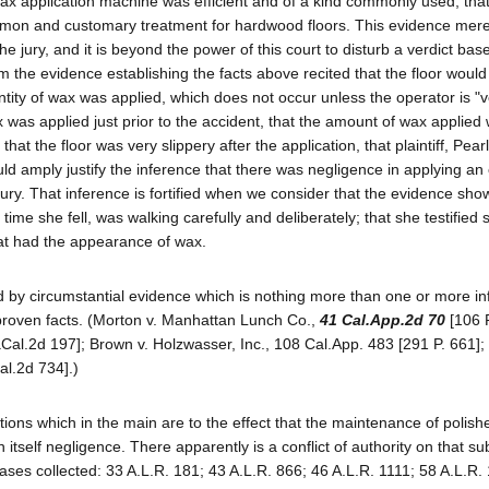
ax application machine was efficient and of a kind commonly used; that
mon and customary treatment for hardwood floors. This evidence mere
 the jury, and it is beyond the power of this court to disturb a verdict ba
m the evidence establishing the facts above recited that the floor would
tity of wax was applied, which does not occur unless the operator is "
ax was applied just prior to the accident, that the amount of wax applied
at the floor was very slippery after the application, that plaintiff, Pearl
uld amply justify the inference that there was negligence in applying an
ury. That inference is fortified when we consider that the evidence sho
ime she fell, was walking carefully and deliberately; that she testified 
hat had the appearance of wax.
d by circumstantial evidence which is nothing more than one or more i
 proven facts. (Morton v. Manhattan Lunch Co.,
41 Cal.App.2d 70
[106 
aCal.2d 197]; Brown v. Holzwasser, Inc., 108 Cal.App. 483 [291 P. 661];
al.2d 734].)
tions which in the main are to the effect that the maintenance of polis
n itself negligence. There apparently is a conflict of authority on that su
ases collected: 33 A.L.R. 181; 43 A.L.R. 866; 46 A.L.R. 1111; 58 A.L.R.