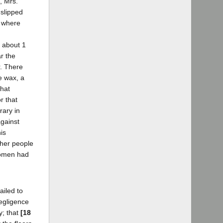
, Mrs.
 slipped
e where
k about 1
r the
r. There
e wax, a
that
r that
rary in
against
is
other people
 women had
ailed to
negligence
y; that
[18