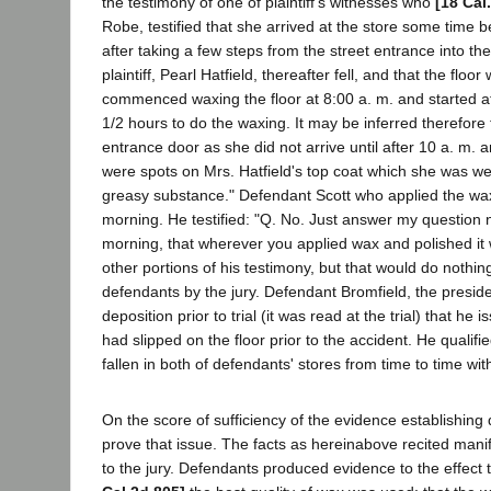
the testimony of one of plaintiff's witnesses who
[18 Cal
Robe, testified that she arrived at the store some time 
after taking a few steps from the street entrance into 
plaintiff, Pearl Hatfield, thereafter fell, and that the f
commenced waxing the floor at 8:00 a. m. and started at
1/2 hours to do the waxing. It may be inferred therefore
entrance door as she did not arrive until after 10 a. m
were spots on Mrs. Hatfield's top coat which she was wea
greasy substance." Defendant Scott who applied the wax
morning. He testified: "Q. No. Just answer my question no
morning, that wherever you applied wax and polished it wit
other portions of his testimony, but that would do nothi
defendants by the jury. Defendant Bromfield, the preside
deposition prior to trial (it was read at the trial) that h
had slipped on the floor prior to the accident. He qualif
fallen in both of defendants' stores from time to time w
On the score of sufficiency of the evidence establishing 
prove that issue. The facts as hereinabove recited manife
to the jury. Defendants produced evidence to the effect t