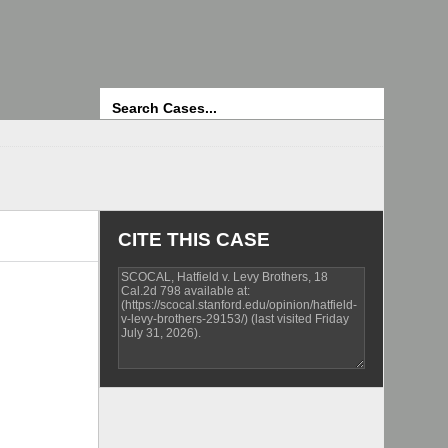
Search
CITE THIS CASE