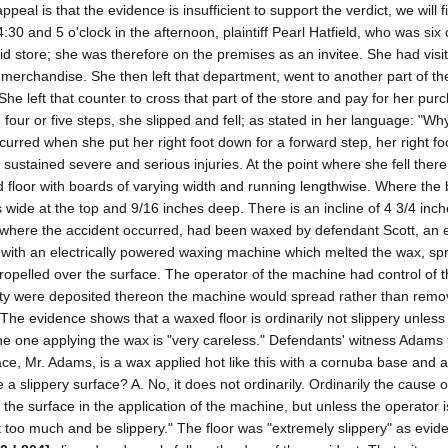
al is that the evidence is insufficient to support the verdict, we will fi
30 and 5 o'clock in the afternoon, plaintiff Pearl Hatfield, who was six
d store; she was therefore on the premises as an invitee. She had visi
merchandise. She then left that department, went to another part of the
e left that counter to cross that part of the store and pay for her purc
four or five steps, she slipped and fell; as stated in her language: "Why
 occurred when she put her right foot down for a forward step, her right fo
e sustained severe and serious injuries. At the point where she fell ther
d floor with boards of varying width and running lengthwise. Where the 
 wide at the top and 9/16 inches deep. There is an incline of 4 3/4 in
or, where the accident occurred, had been waxed by defendant Scott, an
t with an electrically powered waxing machine which melted the wax, spr
y propelled over the surface. The operator of the machine had control of
tity were deposited thereon the machine would spread rather than remov
The evidence shows that a waxed floor is ordinarily not slippery unles
he one applying the wax is "very careless." Defendants' witness Adams t
face, Mr. Adams, is a wax applied hot like this with a cornuba base and
 a slippery surface? A. No, it does not ordinarily. Ordinarily the cause o
n the surface in the application of the machine, but unless the operator i
get too much and be slippery." The floor was "extremely slippery" as evi