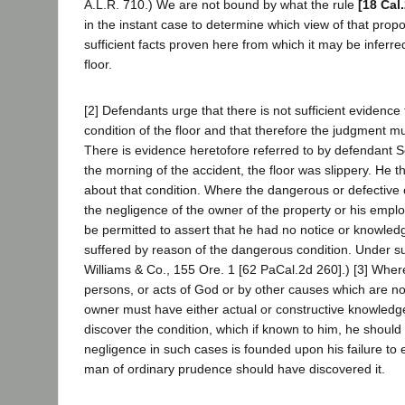
A.L.R. 710.) We are not bound by what the rule
[18 Cal
in the instant case to determine which view of that prop
sufficient facts proven here from which it may be inferr
floor.
[2] Defendants urge that there is not sufficient evidence
condition of the floor and that therefore the judgment m
There is evidence heretofore referred to by defendant Sc
the morning of the accident, the floor was slippery. He 
about that condition. Where the dangerous or defective 
the negligence of the owner of the property or his empl
be permitted to assert that he had no notice or knowledge
suffered by reason of the dangerous condition. Under s
Williams & Co., 155 Ore. 1 [62 PaCal.2d 260].) [3] Where
persons, or acts of God or by other causes which are not
owner must have either actual or constructive knowledge
discover the condition, which if known to him, he should 
negligence in such cases is founded upon his failure to 
man of ordinary prudence should have discovered it.