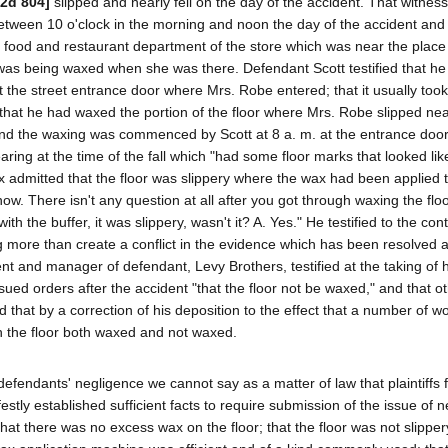
.2d 804]
slipped and nearly fell on the day of the accident. That witness
between 10 o'clock in the morning and noon the day of the accident and
the food and restaurant department of the store which was near the plac
loor was being waxed when she was there. Defendant Scott testified that he
 the street entrance door where Mrs. Robe entered; that it usually too
 that he had waxed the portion of the floor where Mrs. Robe slipped nea
. and the waxing was commenced by Scott at 8 a. m. at the entrance doo
ring at the time of the fall which "had some floor marks that looked lik
 admitted that the floor was slippery where the wax had been applied 
w. There isn't any question at all after you got through waxing the floo
h the buffer, it was slippery, wasn't it? A. Yes." He testified to the cont
ng more than create a conflict in the evidence which has been resolved 
nt and manager of defendant, Levy Brothers, testified at the taking of h
e issued orders after the accident "that the floor not be waxed," and that 
ied that by a correction of his deposition to the effect that a number of
ith the floor both waxed and not waxed.
defendants' negligence we cannot say as a matter of law that plaintiffs f
stly established sufficient facts to require submission of the issue of 
hat there was no excess wax on the floor; that the floor was not slipper