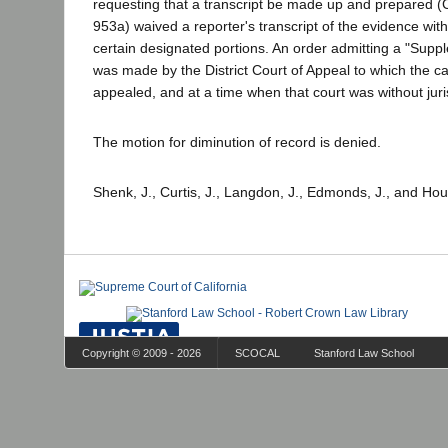
requesting that a transcript be made up and prepared (C
953a) waived a reporter's transcript of the evidence with
certain designated portions. An order admitting a "Supp
was made by the District Court of Appeal to which the c
appealed, and at a time when that court was without juri
The motion for diminution of record is denied.
Shenk, J., Curtis, J., Langdon, J., Edmonds, J., and Hou
Copyright © 2009 - 2026
SCOCAL
Stanford Law School