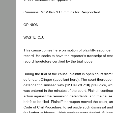
Cummins, McMillan & Cummins for Respondent.
OPINION
WASTE, C.J.
This cause comes here on motion of plaintiff-respondent
record. He seeks to have the reporter's transcript of te
record heretofore certified by the trial judge.
During the trial of the cause, plaintiff in open court dism
defendant Olinger (appellant here). The court thereupo
defendant dismissed with
[12 Cal.2d 710]
prejudice, whi
was entered in the minutes of the court. Plaintiff contin
action against the remaining defendants, and the caus
briefs to be filed. Plaintiff thereupon moved the court, u
Code of Civil Procedure, to set aside such dismissal an
for further evidence, which motions were denied. Subseq