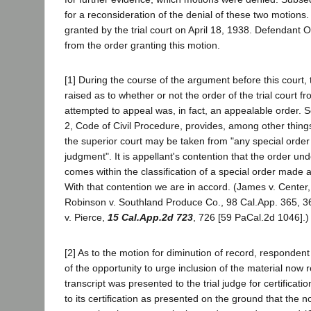
for a reconsideration of the denial of these two motions.
granted by the trial court on April 18, 1938. Defendant 
from the order granting this motion.
[1] During the course of the argument before this court,
raised as to whether or not the order of the trial court f
attempted to appeal was, in fact, an appealable order. S
2, Code of Civil Procedure, provides, among other thing
the superior court may be taken from "any special order 
judgment". It is appellant's contention that the order un
comes within the classification of a special order made a
With that contention we are in accord. (James v. Center,
Robinson v. Southland Produce Co., 98 Cal.App. 365, 36
v. Pierce,
15 Cal.App.2d 723
, 726 [59 PaCal.2d 1046].)
[2] As to the motion for diminution of record, respondent 
of the opportunity to urge inclusion of the material now
transcript was presented to the trial judge for certificati
to its certification as presented on the ground that the no