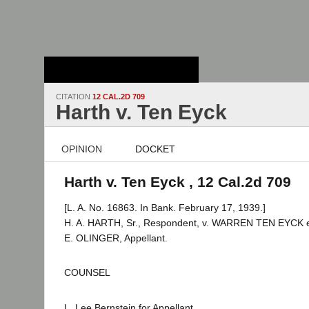
Stanford Law
School - Robert
Crown Law Library
CITATION
12 CAL.2D 709
Harth v. Ten Eyck
OPINION
DOCKET
Harth v. Ten Eyck , 12 Cal.2d 709
[L. A. No. 16863. In Bank. February 17, 1939.]
H. A. HARTH, Sr., Respondent, v. WARREN TEN EYCK et 
E. OLINGER, Appellant.
COUNSEL
L. Lee Bernstein for Appellant.