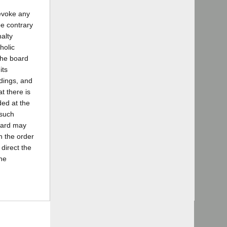
revoke any
be contrary
alty
holic
the board
its
ndings, and
t there is
ded at the
 such
board may
en the order
 direct the
the