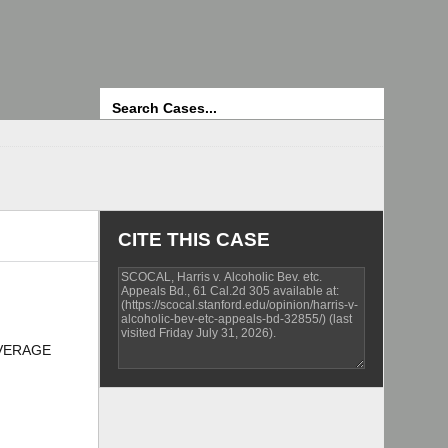
Search
CITE THIS CASE
BEVERAGE