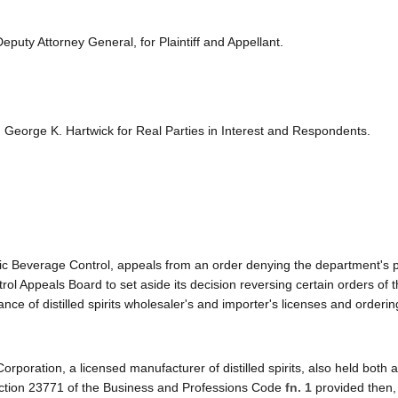
puty Attorney General, for Plaintiff and Appellant.
eorge K. Hartwick for Real Parties in Interest and Respondents.
lic Beverage Control, appeals from an order denying the department's pe
ol Appeals Board to set aside its decision reversing certain orders of 
nce of distilled spirits wholesaler's and importer's licenses and orderin
 Corporation, a licensed manufacturer of distilled spirits, also held both a 
. Section 23771 of the Business and Professions Code
fn. 1
provided then, 