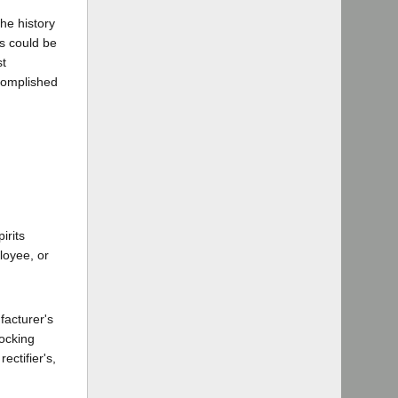
he history
s could be
st
complished
irits
ployee, or
facturer's
locking
ectifier's,