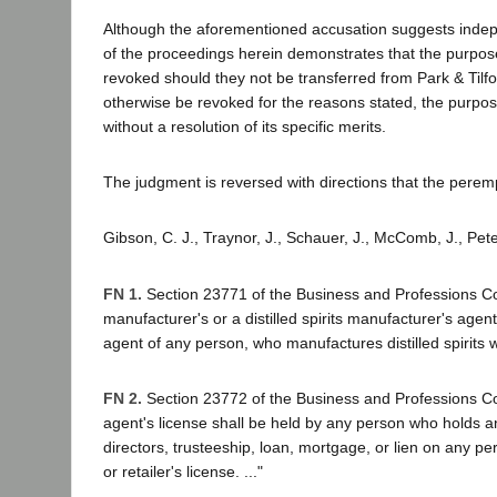
Although the aforementioned accusation suggests independ
of the proceedings herein demonstrates that the purpos
revoked should they not be transferred from Park & Tilfor
otherwise be revoked for the reasons stated, the purpo
without a resolution of its specific merits.
The judgment is reversed with directions that the perem
Gibson, C. J., Traynor, J., Schauer, J., McComb, J., Pete
FN 1.
Section 23771 of the Business and Professions Code p
manufacturer's or a distilled spirits manufacturer's agent
agent of any person, who manufactures distilled spirits wi
FN 2.
Section 23772 of the Business and Professions Code 
agent's license shall be held by any person who holds any
directors, trusteeship, loan, mortgage, or lien on any perso
or retailer's license. ..."