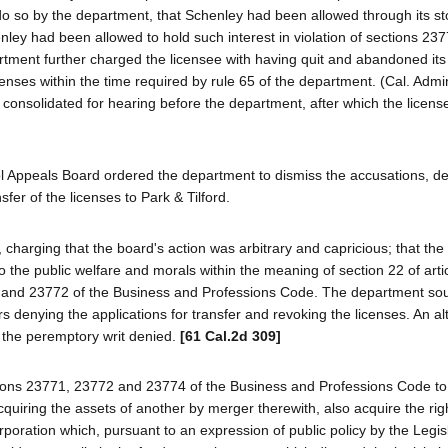
 do so by the department, that Schenley had been allowed through its st
henley had been allowed to hold such interest in violation of sections 23
tment further charged the licensee with having quit and abandoned it
censes within the time required by rule 65 of the department. (Cal. Admin
 consolidated for hearing before the department, after which the licen
l Appeals Board ordered the department to dismiss the accusations, d
sfer of the licenses to Park & Tilford.
charging that the board's action was arbitrary and capricious; that the 
o the public welfare and morals within the meaning of section 22 of arti
1 and 23772 of the Business and Professions Code. The department so
s denying the applications for transfer and revoking the licenses. An al
d the peremptory writ denied.
[61 Cal.2d 309]
ctions 23771, 23772 and 23774 of the Business and Professions Code to 
quiring the assets of another by merger therewith, also acquire the righ
rporation which, pursuant to an expression of public policy by the Legisl