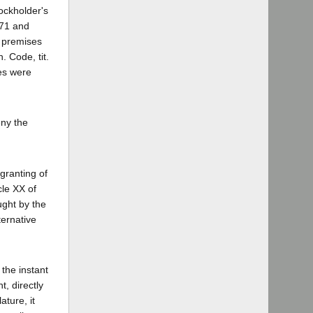
ockholder's
771 and
s premises
. Code, tit.
ses were
eny the
granting of
cle XX of
ught by the
ternative
the instant
t, directly
ature, it