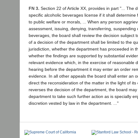
FN 3.
Section 22 of Article XX, provides in part "... The
specific alcoholic beverages license if it shall determin
to public welfare or morals, ... When any person aggrie
assessment, issuing, denying, transferring, suspending o
beverages, the board shall review the decision subject t
of a decision of the department shall be limited to the 
jurisdiction, whether the department has proceeded in t
whether the findings are supported by substantial evidenc
relevant evidence which, in the exercise of reasonable 
hearing before the department it may enter an order rem
evidence. In all other appeals the board shall enter an 
direct the reconsideration of the matter in the light of i
reverses the decision of the department, the board may di
department to take such further action as is specially enj
discretion vested by law in the department. ..."