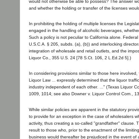
would not otherwise be able to possess? The answer woul
and whether the holding or transfer of the licenses would 
In prohibiting the holding of multiple licenses the Legisla
engaged in the handling of alcoholic beverages, whether 
Such a policy is not peculiar to California alone. Federa
U.S.C.A. § 205, subds. (a), (b)) and interlocking directo
integration of wholesale and retail outlets, and the impo
Liquor Co., 355 U.S. 24 [78 S.Ct. 106, 2 L.Ed.2d 5].)
In considering provisions similar to those here involved,
Liquor Law ... expressly determined that the liquor traffi
industry independent of each other. ..." (Texas Liquor Co
1009, 1014; see also Downer v. Liquor Control Com., 13
While similar policies are apparent in the statutory provi
to provide for an exception in the case of wholesalers w
activity, thus creating a so-called "grandfather" clause.
result to those who, prior to the enactment of the limiti
business would thereafter be prejudiced in the event of 