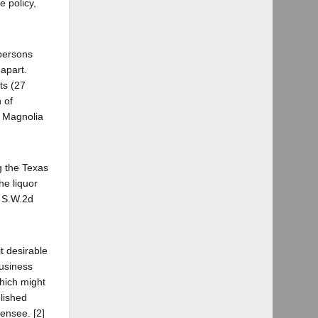
e policy,
 persons
 apart.
ts (27
 of
. Magnolia
ng the Texas
he liquor
9 S.W.2d
it desirable
business
which might
blished
censee. [2]