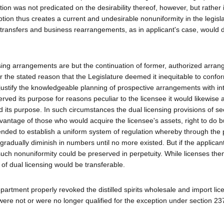
tion was not predicated on the desirability thereof, however, but rather i
ption thus creates a current and undesirable nonuniformity in the legisla
transfers and business rearrangements, as in applicant's case, would 
ensing arrangements are but the continuation of former, authorized arra
or the stated reason that the Legislature deemed it inequitable to confo
ustify the knowledgeable planning of prospective arrangements with int
rved its purpose for reasons peculiar to the licensee it would likewise 
ed its purpose. In such circumstances the dual licensing provisions of se
vantage of those who would acquire the licensee's assets, right to do b
tended to establish a uniform system of regulation whereby through the 
 gradually diminish in numbers until no more existed. But if the applican
s such nonuniformity could be preserved in perpetuity. While licenses th
 of dual licensing would be transferable.
artment properly revoked the distilled spirits wholesale and import li
 were not or were no longer qualified for the exception under section 2