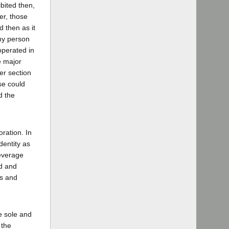
bited then,
er, those
d then as it
any person
operated in
e major
der section
se could
d the
oration. In
dentity as
Beverage
ed and
ss and
e sole and
 the