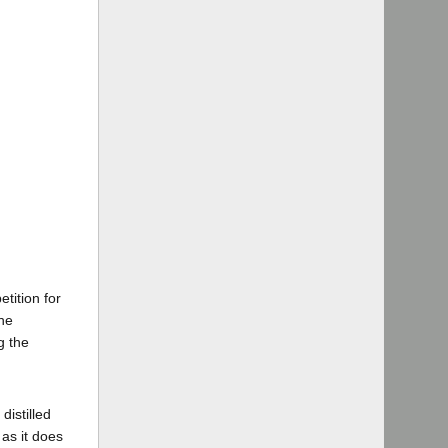
tition for
the
g the
distilled
as it does