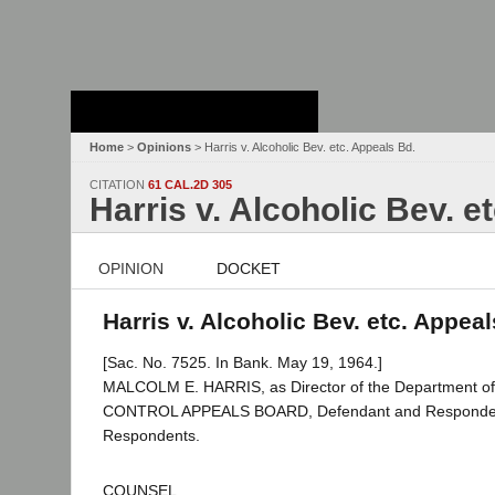
Stanford Law
School - Robert
Crown Law Library
Home
>
Opinions
> Harris v. Alcoholic Bev. etc. Appeals Bd.
CITATION
61 CAL.2D 305
Harris v. Alcoholic Bev. e
OPINION
DOCKET
Harris v. Alcoholic Bev. etc. Appeal
[Sac. No. 7525. In Bank. May 19, 1964.]
MALCOLM E. HARRIS, as Director of the Department of 
CONTROL APPEALS BOARD, Defendant and Respondent; 
Respondents.
COUNSEL