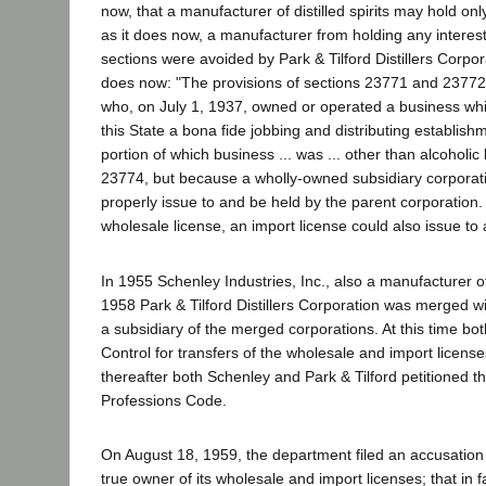
now, that a manufacturer of distilled spirits may hold onl
as it does now, a manufacturer from holding any interest
sections were avoided by Park & Tilford Distillers Corpo
does now: "The provisions of sections 23771 and 23772 do
who, on July 1, 1937, owned or operated a business whi
this State a bona fide jobbing and distributing establish
portion of which business ... was ... other than alcoholic 
23774, but because a wholly-owned subsidiary corporatio
properly issue to and be held by the parent corporation. 
wholesale license, an import license could also issue to 
In 1955 Schenley Industries, Inc., also a manufacturer of d
1958 Park & Tilford Distillers Corporation was merged wi
a subsidiary of the merged corporations. At this time bo
Control for transfers of the wholesale and import license
thereafter both Schenley and Park & Tilford petitioned 
Professions Code.
On August 18, 1959, the department filed an accusation ag
true owner of its wholesale and import licenses; that in