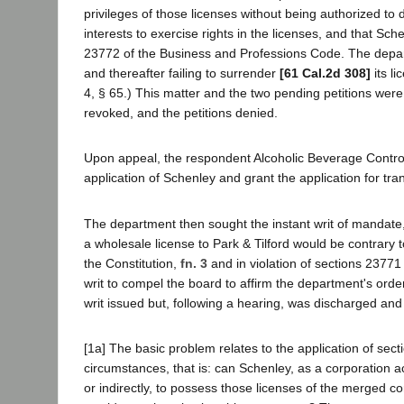
privileges of those licenses without being authorized to
interests to exercise rights in the licenses, and that Sc
23772 of the Business and Professions Code. The depar
and thereafter failing to surrender
[61 Cal.2d 308]
its li
4, § 65.) This matter and the two pending petitions were
revoked, and the petitions denied.
Upon appeal, the respondent Alcoholic Beverage Contro
application of Schenley and grant the application for tran
The department then sought the instant writ of mandate, 
a wholesale license to Park & Tilford would be contrary t
the Constitution,
fn. 3
and in violation of sections 2377
writ to compel the board to affirm the department's order
writ issued but, following a hearing, was discharged an
[1a] The basic problem relates to the application of se
circumstances, that is: can Schenley, as a corporation ac
or indirectly, to possess those licenses of the merged co