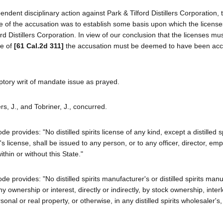
ent disciplinary action against Park & Tilford Distillers Corporation, t
e of the accusation was to establish some basis upon which the license
d Distillers Corporation. In view of our conclusion that the licenses mu
se of
[61 Cal.2d 311]
the accusation must be deemed to have been ac
ptory writ of mandate issue as prayed.
rs, J., and Tobriner, J., concurred.
rovides: "No distilled spirits license of any kind, except a distilled sp
's license, shall be issued to any person, or to any officer, director, em
thin or without this State."
provides: "No distilled spirits manufacturer's or distilled spirits manu
 ownership or interest, directly or indirectly, by stock ownership, inter
nal or real property, or otherwise, in any distilled spirits wholesaler's, r