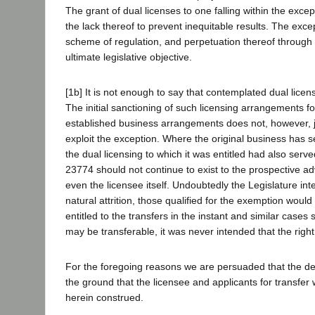
The grant of dual licenses to one falling within the excep
the lack thereof to prevent inequitable results. The exce
scheme of regulation, and perpetuation thereof through 
ultimate legislative objective.
[1b] It is not enough to say that contemplated dual lic
The initial sanctioning of such licensing arrangements f
established business arrangements does not, however, j
exploit the exception. Where the original business has se
the dual licensing to which it was entitled had also serv
23774 should not continue to exist to the prospective ad
even the licensee itself. Undoubtedly the Legislature in
natural attrition, those qualified for the exemption would
entitled to the transfers in the instant and similar case
may be transferable, it was never intended that the right
For the foregoing reasons we are persuaded that the dep
the ground that the licensee and applicants for transfer
herein construed.