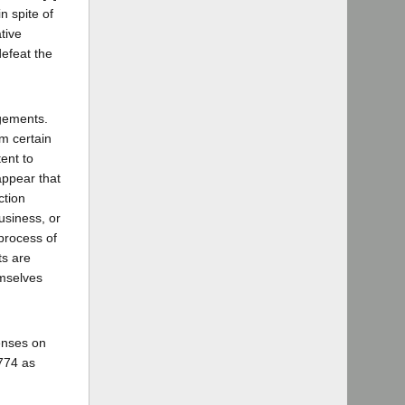
n spite of
tive
defeat the
ngements.
rm certain
ent to
appear that
ction
usiness, or
process of
ts are
emselves
censes on
3774 as