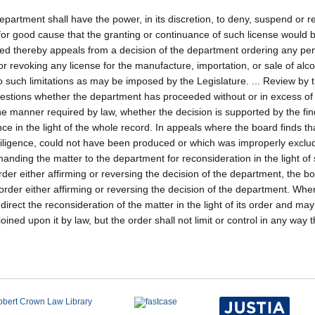
 department shall have the power, in its discretion, to deny, suspend or 
e for good cause that the granting or continuance of such license would 
ved thereby appeals from a decision of the department ordering any pen
r revoking any license for the manufacture, importation, or sale of alco
o such limitations as may be imposed by the Legislature. ... Review by 
questions whether the department has proceeded without or in excess of 
he manner required by law, whether the decision is supported by the fi
e in the light of the whole record. In appeals where the board finds tha
diligence, could not have been produced or which was improperly exclu
anding the matter to the department for reconsideration in the light of
order either affirming or reversing the decision of the department, the 
ts order either affirming or reversing the decision of the department. Wh
rect the reconsideration of the matter in the light of its order and may
oined upon it by law, but the order shall not limit or control in any way 