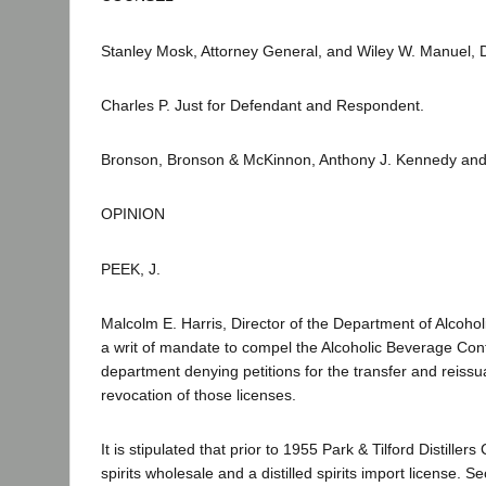
Stanley Mosk, Attorney General, and Wiley W. Manuel, De
Charles P. Just for Defendant and Respondent.
Bronson, Bronson & McKinnon, Anthony J. Kennedy and G
OPINION
PEEK, J.
Malcolm E. Harris, Director of the Department of Alcoho
a writ of mandate to compel the Alcoholic Beverage Contr
department denying petitions for the transfer and reissua
revocation of those licenses.
It is stipulated that prior to 1955 Park & Tilford Distillers
spirits wholesale and a distilled spirits import license