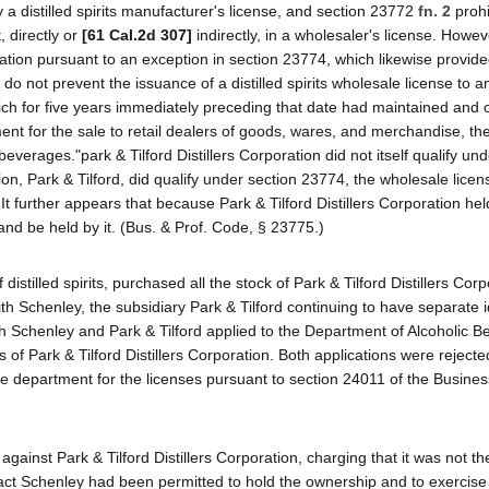
y a distilled spirits manufacturer's license, and section 23772
fn. 2
prohi
, directly or
[61 Cal.2d 307]
indirectly, in a wholesaler's license. Howev
ration pursuant to an exception in section 23774, which likewise provide
 not prevent the issuance of a distilled spirits wholesale license to 
ch for five years immediately preceding that date had maintained and 
ment for the sale to retail dealers of goods, wares, and merchandise, th
beverages."park & Tilford Distillers Corporation did not itself qualify un
n, Park & Tilford, did qualify under section 23774, the wholesale licen
It further appears that because Park & Tilford Distillers Corporation hel
and be held by it. (Bus. & Prof. Code, § 23775.)
istilled spirits, purchased all the stock of Park & Tilford Distillers Corp
th Schenley, the subsidiary Park & Tilford continuing to have separate i
th Schenley and Park & Tilford applied to the Department of Alcoholic 
s of Park & Tilford Distillers Corporation. Both applications were reject
the department for the licenses pursuant to section 24011 of the Busine
ainst Park & Tilford Distillers Corporation, charging that it was not th
 fact Schenley had been permitted to hold the ownership and to exercise