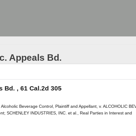
tc. Appeals Bd.
s Bd. , 61 Cal.2d 305
Alcoholic Beverage Control, Plaintiff and Appellant, v. ALCOHOLIC 
SCHENLEY INDUSTRIES, INC. et al., Real Parties in Interest and