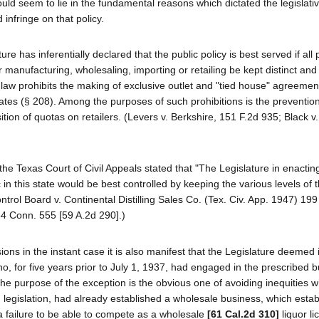
d seem to lie in the fundamental reasons which dictated the legislativ
infringe on that policy.
ture has inferentially declared that the public policy is best served if all
manufacturing, wholesaling, importing or retailing be kept distinct and
l law prohibits the making of exclusive outlet and "tied house" agreemen
rates (§ 208). Among the purposes of such prohibitions is the prevention
sition of quotas on retailers. (Levers v. Berkshire, 151 F.2d 935; Black v
 the Texas Court of Civil Appeals stated that "The Legislature in enacti
c in this state would be best controlled by keeping the various levels of t
ntrol Board v. Continental Distilling Sales Co. (Tex. Civ. App. 1947) 19
4 Conn. 555 [59 A.2d 290].)
sions in the instant case it is also manifest that the Legislature deemed 
ho, for five years prior to July 1, 1937, had engaged in the prescribed 
 The purpose of the exception is the obvious one of avoiding inequities 
ng legislation, had already established a wholesale business, which esta
a failure to be able to compete as a wholesale
[61 Cal.2d 310]
liquor li