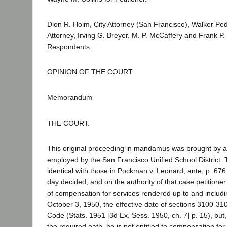
Dion R. Holm, City Attorney (San Francisco), Walker Ped
Attorney, Irving G. Breyer, M. P. McCaffery and Frank P. 
Respondents.
OPINION OF THE COURT
Memorandum
THE COURT.
This original proceeding in mandamus was brought by a
employed by the San Francisco Unified School District. 
identical with those in Pockman v. Leonard, ante, p. 676 
day decided, and on the authority of that case petitioner
of compensation for services rendered up to and includi
October 3, 1950, the effective date of sections 3100-3
Code (Stats. 1951 [3d Ex. Sess. 1950, ch. 7] p. 15), but,
the required oath, he is not entitled to compensation fo