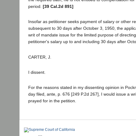
period.
[39 Cal.2d 891]
Insofar as petitioner seeks payment of salary or other rel
subsequent to 30 days after October 3, 1950, the applica
writ of mandate issue for the limited purpose of directi
petitioner's salary up to and including 30 days after Oct
CARTER, J.
I dissent.
For the reasons stated in my dissenting opinion in Pock
day filed, ante, p. 676 [249 P.2d 267], I would issue a w
prayed for in the petition.