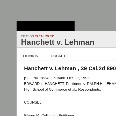
Stanford Law
School - Robert
Crown Law Library
CITATION
39 CAL.2D 890
Hanchett v. Lehman
OPINION
DOCKET
Hanchett v. Lehman , 39 Cal.2d 890
[S. F. No. 18346. In Bank. Oct. 17, 1952.]
EDWARD L. HANCHETT, Petitioner, v. RALPH H. LEHMAN,
High School of Commerce et al., Respondents.
COUNSEL
Wayne M. Collins for Petitioner.