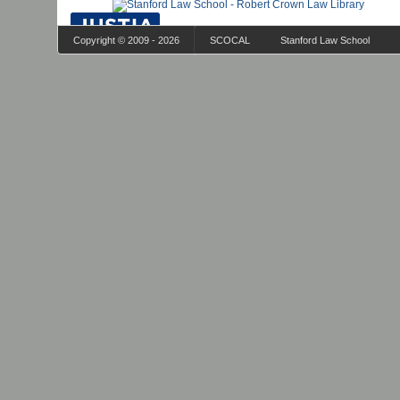
Copyright © 2009 - 2026
SCOCAL
Stanford Law School