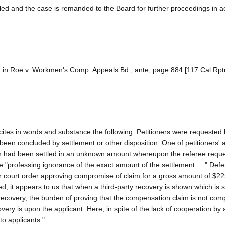
lled and the case is remanded to the Board for further proceedings in 
ion in Roe v. Workmen's Comp. Appeals Bd., ante, page 884 [117 Cal.Rpt
ites in words and substance the following: Petitioners were requested 
d been concluded by settlement or other disposition. One of petitioners' 
ction had been settled in an unknown amount whereupon the referee req
me "professing ignorance of the exact amount of the settlement. ..." Def
ior court order approving compromise of claim for a gross amount of $2
ed, it appears to us that when a third-party recovery is shown which is 
overy, the burden of proving that the compensation claim is not comp
ry is upon the applicant. Here, in spite of the lack of cooperation by 
to applicants."