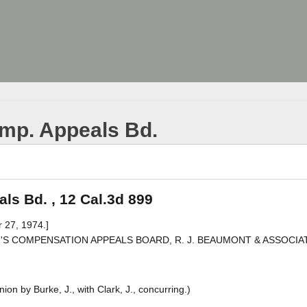
mp. Appeals Bd.
s Bd. , 12 Cal.3d 899
 27, 1974.]
EN'S COMPENSATION APPEALS BOARD, R. J. BEAUMONT & ASSOCIATE
on by Burke, J., with Clark, J., concurring.)