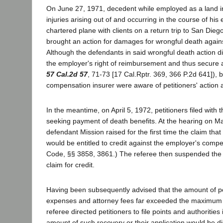
On June 27, 1971, decedent while employed as a land i
injuries arising out of and occurring in the course of his
chartered plane with clients on a return trip to San Dieg
brought an action for damages for wrongful death agains
Although the defendants in said wrongful death action d
the employer's right of reimbursement and thus secure a
57 Cal.2d 57
, 71-73 [17 Cal.Rptr. 369, 366 P.2d 641])
compensation insurer were aware of petitioners' action a
In the meantime, on April 5, 1972, petitioners filed with
seeking payment of death benefits. At the hearing on May
defendant Mission raised for the first time the claim that
would be entitled to credit against the employer's compen
Code, §§ 3858, 3861.) The referee then suspended the hea
claim for credit.
Having been subsequently advised that the amount of petit
expenses and attorney fees far exceeded the maximum de
referee directed petitioners to file points and authorities
amount of such recovery or their application would be di