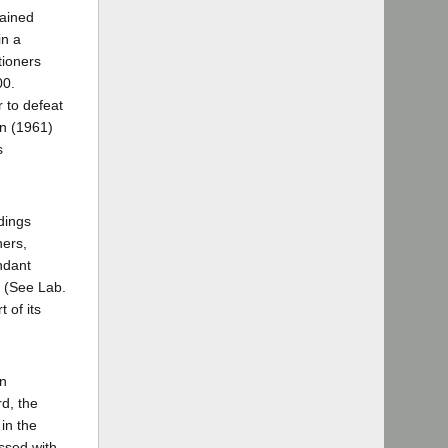
tained
in a
tioners
00.
 to defeat
on (1961)
s
edings
ners,
endant
. (See Lab.
 of its
on
d, the
 in the
issed with