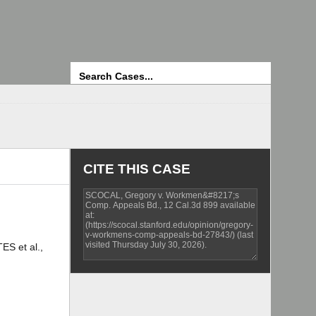
Search
CITE THIS CASE
S et al.,