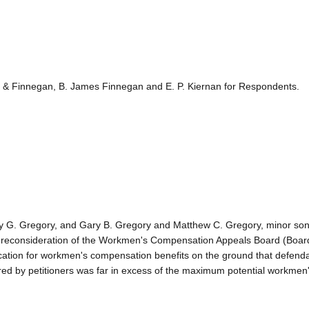
n & Finnegan, B. James Finnegan and E. P. Kiernan for Respondents.
y G. Gregory, and Gary B. Gregory and Matthew C. Gregory, minor son
g reconsideration of the Workmen's Compensation Appeals Board (Boar
lication for workmen's compensation benefits on the ground that defenda
ured by petitioners was far in excess of the maximum potential workmen