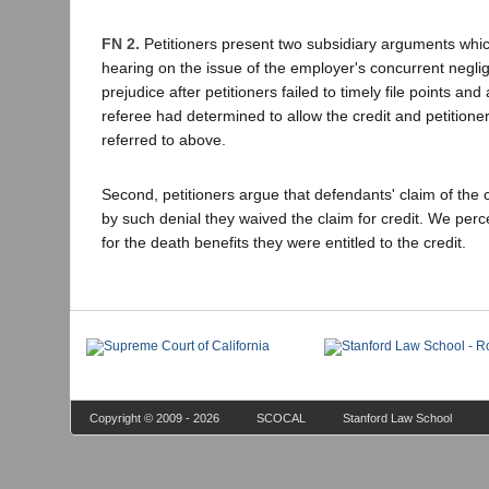
FN 2.
Petitioners present two subsidiary arguments which
hearing on the issue of the employer's concurrent neglig
prejudice after petitioners failed to timely file points an
referee had determined to allow the credit and petitioner
referred to above.
Second, petitioners argue that defendants' claim of the c
by such denial they waived the claim for credit. We perce
for the death benefits they were entitled to the credit.
Copyright © 2009 - 2026
SCOCAL
Stanford Law School