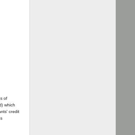
s of
d) which
nts' credit
's