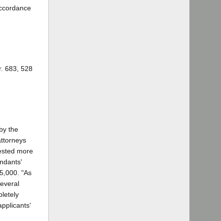
accordance
r. 683, 528
by the
attorneys
uested more
endants'
25,000. "As
several
letely
applicants'