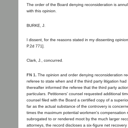
The order of the Board denying reconsideration is annu
with this opinion.
BURKE, J.
I dissent, for the reasons stated in my dissenting opin
P.2d 771].
Clark, J., concurred.
FN 1.
The opinion and order denying reconsideration rec
referee to state when and if the third party litigation ha
thereafter informed the referee that the third party a
particulars. Petitioners' counsel requested additional ti
counsel filed with the Board a certified copy of a super
far as the actual substance of the controvery is concern
times the maximum potential workmen's compensation rec
subrogated to or rendered moot by the much larger recove
attorneys, the record discloses a six-figure net recovery 