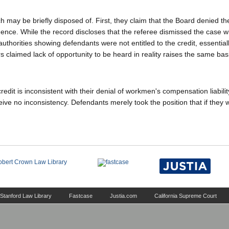
 may be briefly disposed of. First, they claim that the Board denied t
ence. While the record discloses that the referee dismissed the case w
d authorities showing defendants were not entitled to the credit, essential
s claimed lack of opportunity to be heard in reality raises the same bas
redit is inconsistent with their denial of workmen's compensation liabilit
ive no inconsistency. Defendants merely took the position that if they w
Stanford Law Library
Fastcase
Justia.com
California Supreme Court