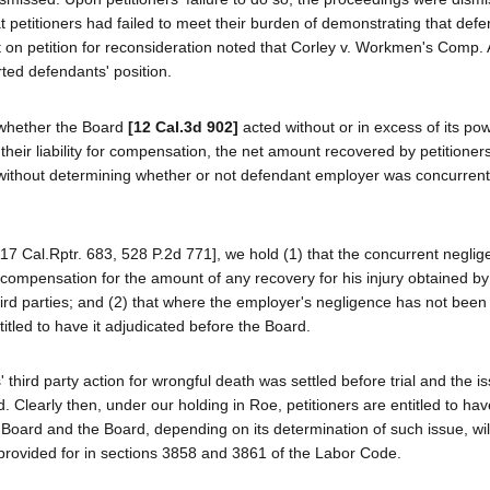
 petitioners had failed to meet their burden of demonstrating that def
t on petition for reconsideration noted that Corley v. Workmen's Comp.
ted defendants' position.
s whether the Board
[12 Cal.3d 902]
acted without or in excess of its po
 their liability for compensation, the net amount recovered by petitioner
h, without determining whether or not defendant employer was concurrent
7 Cal.Rptr. 683, 528 P.2d 771], we hold (1) that the concurrent neglig
for compensation for the amount of any recovery for his injury obtained by
hird parties; and (2) that where the employer's negligence has not been
ntitled to have it adjudicated before the Board.
' third party action for wrongful death was settled before trial and the i
Clearly then, under our holding in Roe, petitioners are entitled to ha
Board and the Board, depending on its determination of such issue, will
t provided for in sections 3858 and 3861 of the Labor Code.