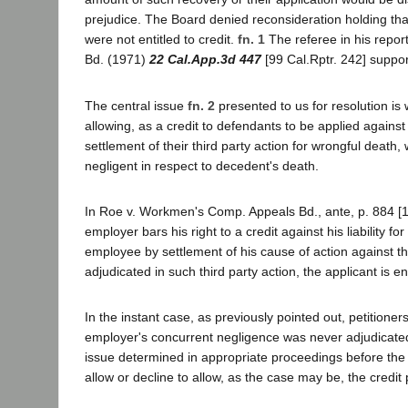
prejudice. The Board denied reconsideration holding that
were not entitled to credit.
fn. 1
The referee in his repor
Bd. (1971)
22 Cal.App.3d 447
[99 Cal.Rptr. 242] suppor
The central issue
fn. 2
presented to us for resolution i
allowing, as a credit to defendants to be applied against
settlement of their third party action for wrongful deat
negligent in respect to decedent's death.
In Roe v. Workmen's Comp. Appeals Bd., ante, p. 884 [11
employer bars his right to a credit against his liability 
employee by settlement of his cause of action against t
adjudicated in such third party action, the applicant is e
In the instant case, as previously pointed out, petitioners
employer's concurrent negligence was never adjudicated. 
issue determined in appropriate proceedings before the 
allow or decline to allow, as the case may be, the credi