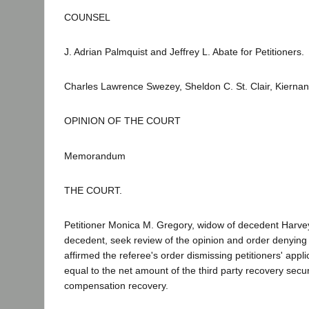
COUNSEL
J. Adrian Palmquist and Jeffrey L. Abate for Petitioners.
Charles Lawrence Swezey, Sheldon C. St. Clair, Kierna
OPINION OF THE COURT
Memorandum
THE COURT.
Petitioner Monica M. Gregory, widow of decedent Harve
decedent, seek review of the opinion and order denyin
affirmed the referee's order dismissing petitioners' app
equal to the net amount of the third party recovery sec
compensation recovery.