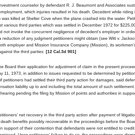
nvestment counselor by defendant R. J. Beaumont and Associates sus
 employment, which injuries resulted in his death. Decedent while riding 
o was killed at Shelter Cove when the plane crashed into the water. Peti
t various third parties which was settled in December 1972 for $225,0
id not invoke the concurrent negligence of decedent's employer in order
 reduction of any judgment petitioners might obtain (see Witt v. Jacks
, both employer and Mission Insurance Company (Mission), its workmen'
gainst the third parties.
[12 Cal.3d 901]
 the Board their application for adjustment of claim in the present proce
 11, 1973, in addition to issues requested to be determined by petitio
 if petitioners had settled their third party action for damages, said def
sation liability up to and including the total amount of such settlement
ring pending the filing by Mission of points and authorities in support
ioners' net recovery in the third party action after payment of litigati
ath benefits possibly recoverable in the proceedings before the Boar
 in support of their contention that defendants were not entitled to credit
smissed. Upon petitioners' failure to do so, the proceedings were dism