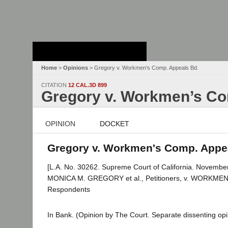
Stanford Law
School - Robert
Crown Law Library
Home
>
Opinions
> Gregory v. Workmen’s Comp. Appeals Bd.
CITATION
12 CAL.3D 899
Gregory v. Workmen’s Co
OPINION
DOCKET
Gregory v. Workmen's Comp. Appeal
[L.A. No. 30262. Supreme Court of California. November
MONICA M. GREGORY et al., Petitioners, v. WORKM
Respondents
In Bank. (Opinion by The Court. Separate dissenting opini