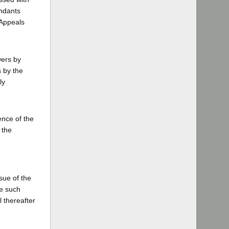
endants
 Appeals
wers by
s by the
ly
ence of the
 the
ssue of the
ve such
 thereafter