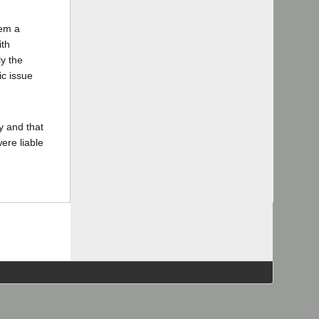
hem a
ith
ly the
ic issue
y and that
ere liable