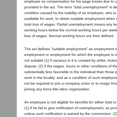
employee as compensation for his wage losses due to
provided in the act. The term "total unemployment" is d
condition caused by the inability of an employee, who is
available for work, to obtain suitable employment when
total loss of wages. Partial unemployment means any te
working hours below the normal working hours per week,
loss of wages. Normal working hours are then defined.
The act defines "suitable employment" as employment i
employment or employment for which the employee is rea
not suitable (1) if vacancy in it is created by strike, lock
dispute; (2) if the wages, hours or other conditions of t
substantially less favorable to the individual than those p
work in the locality; and as a condition of such employmen
not be required to join a company union or to resign fro
joining any bona fide labor organization.
An employee is not eligible for benefits for either total 
(1) if he fail to give notification of unemployment, as pro
unless such notification is waived by the commission; (2) 