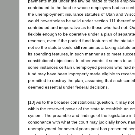
payments must under the law be made to those emplo
contributed to the fund or whose employers had so contr
the unemployment insurance statutes of Utah and Wiscon
would nevertheless be valid under section 111 thereof 
contributed and inoperative as to those who had not. Ou
flexible enough to be operative under a plan of separa
reserves, even if the pooled fund features of the statute b
not so the statute could still remain as a taxing statut
its spending features, in such manner as to meet succes
constitutional objections. In other words, it seems to us t
some instances certain unemployed persons who had not
fund may have been improperly made eligible to receive
permitted to destroy the plan, assuming that such contrib
deemed essential under federal decisions.
[10] As to the broader constitutional question, it may not 
within the reserved power of the state to establish an 
system. The preamble and findings of the legislature in t
consonance with what the court may judicially know, nam
unemployment for several years past has presented seri