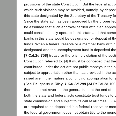
provisions of the state Constitution. But the federal act
which such violation may be avoided, namely, by deposit 
this state designated by the Secretary of the Treasury fo
Since the state act has been approved by the proper fede
be assumed that such approval carried with it an approval
could constitutionally operate in this state and that som
banks in this state would be designated for deposit of 
funds. When a federal reserve or a member bank within t
designated and the unemployment fund is deposited the
[7 Cal.2d 758]
treasurer there is no violation of the sect
Constitution referred to. [4] It must be conceded that t
contributed under the act are not public moneys in the s
subject to appropriation other than as provided in the a
raised are in their nature a continuing appropriation for 
(See Daugherty v. Riley,
1 Cal.2d 298
[34 PaCal.2d 1005
therein do not revert to the general fund at the end of t
both the state and federal acts constitute trust funds to
state commission and subject to its call at all times. [5]
are required to be deposited in a federal reserve or mem
the federal government does not obtain title to the money 