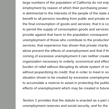
large numbers of the population of California do not en
employment by reason of which their purchasing power 
is detrimental to the interests of the people of the state 
benefit to all persons resulting from public and private en
the final consumption of goods and services; that it is co
to permit the supply of consumption goods and services 
provide against that harm to the population consequent
unemployment of those who contribute to the productio
services; that experience has shown that private charity 
alone prevent the effects of unemployment and that if th
coming of excessive unemployment it can neither create
organization necessary to orderly, economical and effecti
burden of relief without disrupting its whole system of 
without jeopardizing its credit; that in order to meet in
situation shown to be created by excessive unemploymen
to accumulate a reserve to assist in protecting the public
effects of unemployment which may be created in future
Section 2 provides that the statute is enacted as a part o
unemployment reserves and social security, and for the 