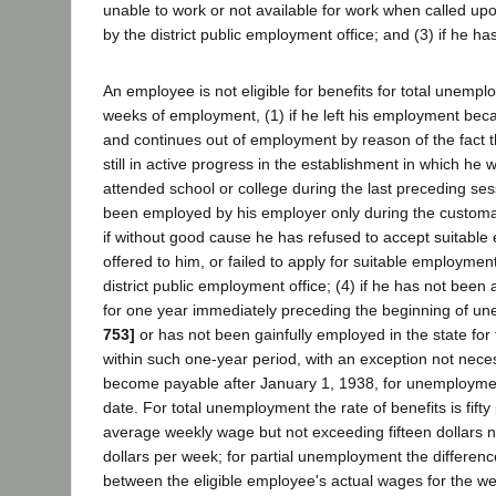
unable to work or not available for work when called up
by the district public employment office; and (3) if he h
An employee is not eligible for benefits for total unemp
weeks of employment, (1) if he left his employment beca
and continues out of employment by reason of the fact th
still in active progress in the establishment in which he 
attended school or college during the last preceding se
been employed by his employer only during the customar
if without good cause he has refused to accept suitab
offered to him, or failed to apply for suitable employmen
district public employment office; (4) if he has not been a
for one year immediately preceding the beginning of 
753]
or has not been gainfully employed in the state for
within such one-year period, with an exception not neces
become payable after January 1, 1938, for unemployment
date. For total unemployment the rate of benefits is fifty
average weekly wage but not exceeding fifteen dollars n
dollars per week; for partial unemployment the differenc
between the eligible employee's actual wages for the w