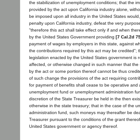
the stabilization of unemployment conditions; that the im
provided by the act upon California industry alone, with
be imposed upon all industry in the United States would
penalty upon California industry, defeat the very purpose
"therefore this act shall take effect only if and when ther
by the United States Government providing
[7 Cal.2d 7
payment of wages by employers in this state, against whi
the contributions required by this act may be credited";
legislation enacted by the United States government is
affected, or otherwise changed in such manner that the 
by the act or some portion thereof cannot be thus credi
of such change the provisions of the act requiring contr
for payment of benefits shall cease to be operative and 
unemployment fund or unemployment administration fund
discretion of the State Treasurer be held in the then exis
otherwise in the state treasury; that in the case of the
administration fund, such moneys may thereafter be deal
Treasurer pursuant to the conditions of the grant thereof
United States government or agency thereof.