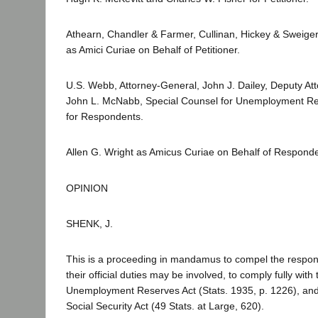
Athearn, Chandler & Farmer, Cullinan, Hickey & Sweige
as Amici Curiae on Behalf of Petitioner.
U.S. Webb, Attorney-General, John J. Dailey, Deputy At
John L. McNabb, Special Counsel for Unemployment R
for Respondents.
Allen G. Wright as Amicus Curiae on Behalf of Responde
OPINION
SHENK, J.
This is a proceeding in mandamus to compel the respond
their official duties may be involved, to comply fully with
Unemployment Reserves Act (Stats. 1935, p. 1226), and
Social Security Act (49 Stats. at Large, 620).