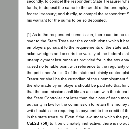
secondly, to compel the respondent State Treasurer whe
funds, to deposit the same to the credit of the unemploy
federal treasury; and thirdly, to compel the respondent S
his warrant for the sums to be so deposited.
[1] As to the respondent commission, there can be no dou
over to the State Treasurer the contributions which it h
employers pursuant to the requirements of the state ac
acknowledges and asserts the validity of the federal-stat
unemployment insurance as provided for in the two en
raised no tenable point with reference to the regularity o
the petitioner. Article 3 of the state act plainly contempla
Treasurer shall be the custodian of the unemployment fu
thereto made by employers should be paid into that fund
that the commission shall file an account with the depar
the State Controller not later than the close of each mon
authority in law for the commission to retain this mone
writ should issue requiring its payment to the credit of
in the state treasury. Even if the law under which the
Cal.2d 756]
to it be ultimately ineffective, there is no aut