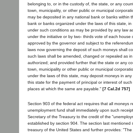
belonging to, or in the custody of, the state, or any county
town, municipality, or other public or municipal corporatio
may be deposited in any national bank or banks within thi
bank or banks organized under the laws of this state, 
under such conditions as may be provided by any law a
under the initiative or by two- thirds vote of each house 
approved by the governor and subject to the referendum
laws now governing the deposit of such moneys shall cont
such laws shall be amended, changed or repealed as in 
authorized; and provided further that the state or any co
town, municipality or other public or municipal corporati
under the laws of this state, may deposit moneys in any
this state for the payment of principal or interest of suc
places at which the same are payable."
[7 Cal.2d 757]
Section 903 of the federal act requires that all moneys r
unemployment fund shall immediately upon such receipt 
Secretary of the Treasury to the credit of the "unemploy
established by section 904. The section last mentioned s
treasury of the United States and further provides: "The 