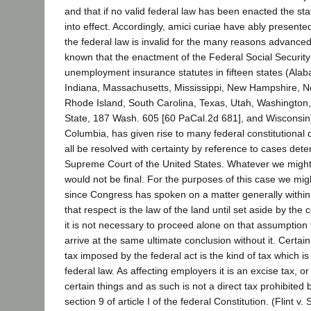
and that if no valid federal law has been enacted the st
into effect. Accordingly, amici curiae have ably presented
the federal law is invalid for the many reasons advanced 
known that the enactment of the Federal Social Security
unemployment insurance statutes in fifteen states (Alab
Indiana, Massachusetts, Mississippi, New Hampshire, 
Rhode Island, South Carolina, Texas, Utah, Washington,
State, 187 Wash. 605 [60 PaCal.2d 681], and Wisconsin), 
Columbia, has given rise to many federal constitutional
all be resolved with certainty by reference to cases det
Supreme Court of the United States. Whatever we might 
would not be final. For the purposes of this case we mig
since Congress has spoken on a matter generally within i
that respect is the law of the land until set aside by the c
it is not necessary to proceed alone on that assumption 
arrive at the same ultimate conclusion without it. Certain i
tax imposed by the federal act is the kind of tax which i
federal law. As affecting employers it is an excise tax, or
certain things and as such is not a direct tax prohibited
section 9 of article I of the federal Constitution. (Flint v