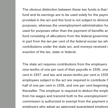
The obvious distinction between these two funds is tha
fund and its earnings are to be used solely for the paym
provided in the act and this fund is not subject to diminu
purposes; whereas the unemployment administration fun
used for purposes other than the payment of benefits and
fund consisting of allocations from the federal governme
in part from the ten per cent of the federal excise tax wh
contributions under the state act, and moneys received 
exaction of the tax, state or federal.
The state act requires contributions from the employers 
nine-tenths of one per cent of their payrolls in 1936, on
cent in 1937, and two and seven-tenths per cent in 1939
employees subject to the act are required to contribute
half of one per cent in 1936, and one per cent beginnin
thereafter. The employer is required to deduct the emplo
from his wages and transmit both to the unemployment 
commission is authorized to exempt from the payment of
employers who adopt an approved guaranteed employm