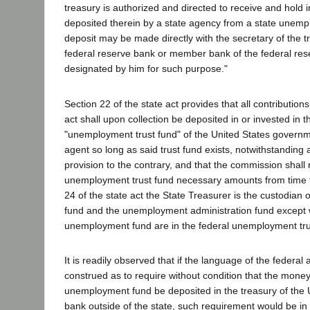
treasury is authorized and directed to receive and hold 
deposited therein by a state agency from a state unem
deposit may be made directly with the secretary of the t
federal reserve bank or member bank of the federal re
designated by him for such purpose."
Section 22 of the state act provides that all contribution
act shall upon collection be deposited in or invested in t
"unemployment trust fund" of the United States governme
agent so long as said trust fund exists, notwithstanding 
provision to the contrary, and that the commission shall 
unemployment trust fund necessary amounts from time t
24 of the state act the State Treasurer is the custodia
fund and the unemployment administration fund except
unemployment fund are in the federal unemployment tru
It is readily observed that if the language of the federal
construed as to require without condition that the money
unemployment fund be deposited in the treasury of the U
bank outside of the state, such requirement would be in v