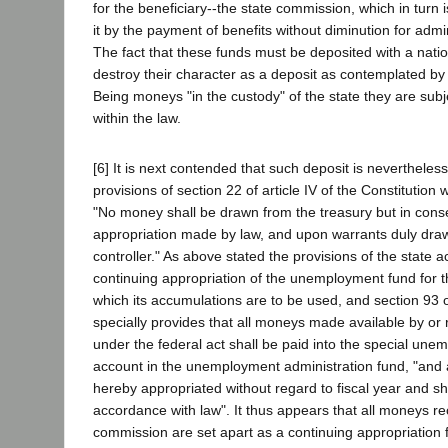
for the beneficiary--the state commission, which in turn 
it by the payment of benefits without diminution for admi
The fact that these funds must be deposited with a nati
destroy their character as a deposit as contemplated by 
Being moneys "in the custody" of the state they are subj
within the law.
[6] It is next contended that such deposit is nevertheless
provisions of section 22 of article IV of the Constitution 
"No money shall be drawn from the treasury but in con
appropriation made by law, and upon warrants duly dra
controller." As above stated the provisions of the state ac
continuing appropriation of the unemployment fund for t
which its accumulations are to be used, and section 93 o
specially provides that all moneys made available by or 
under the federal act shall be paid into the special une
account in the unemployment administration fund, "and
hereby appropriated without regard to fiscal year and s
accordance with law". It thus appears that all moneys re
commission are set apart as a continuing appropriation 