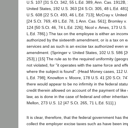
U.S. 107 [31 S.Ct. 342, 55 L.Ed. 389, Ann. Cas. 1912B,
United States, 192 U.S. 363 [24 S.Ct. 305, 48 L.Ed. 481]
U.S. 608 [22 S.Ct. 493, 46 L.Ed. 713]; McCray v. United
[24 S.Ct. 769, 49 L.Ed. 78, 1 Ann. Cas. 561]; Bromley 
124 [50 S.Ct. 46, 74 L.Ed. 226]; Nicol v. Ames, 173 U.S.
L.Ed. 786].) The tax on the employee is either an incom
authorized by the sixteenth amendment, or is a tax on e
services and as such is an excise tax authorized even wi
amendment. (Springer v. United States, 102 U.S. 586 [
253].) [15] The rule as to the required uniformity (geogra
not violated, for "it operates with the same force and eff
where the subject is found". (Head Money cases, 112 U.
L.Ed. 798]; Knowlton v. Moore, 178 U.S. 41 [20 S.Ct. 74
there would appear to be no infirmity in the federal stat
credit therein allowed on account of the payment of like
law, as is done in the case of federal and other inheritan
Mellon, 273 U.S. 12 [47 S.Ct. 265, 71 L.Ed. 511].)
It is clear, therefore, that the federal government has t
collect the employer excise taxes such as have been im