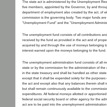
The state act is administered by the Unemployment Re
five members, appointed by the Governor, by and throug
department of employment also created by the act, of 
commission is the governing body. Two major funds are 
"Unemployment Fund" and the "Unemployment Administ
The unemployment fund consists of all contributions an
received by the fund as provided in the act and of prope
acquired by and through the use of moneys belonging to
interest earned upon the moneys belonging to the fund.
The unemployment administration fund consists of all m
state or by the commission for the administration of the 
in the state treasury and shall be handled as other sta
except that it shall be expended solely for the purposes 
the act and except also that any balances therein shall 
but shall remain continuously available to the commissio
expenditures. All federal moneys allotted or apportioned 
federal social security board or other agency for the admi
act are to be paid into the unemployment administration