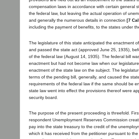
compensation laws in accordance with certain general s
the federal law, but leaving the actual operation of un
and generally the numerous details in connection
[7 Cal
including the payment of benefits, to the states under th
The legislature of this state anticipated the enactment of
and passed the state act (approved June 25, 1935), befo
of the federal law (August 14, 1935). The federal bill wa
enactment but had not become law when our legislature
enactment of the state law on the subject. The legislatur
terms of the pending bill, generally, and caused the stat
requirements of the federal law if the same should be e
state law went into effect the provisions thereof were ap
security board.
The purpose of the present proceeding is threefold. Firs
respondent Unemployment Reserves Commission created
pay into the state treasury to the credit of the unempl
which it has received from the petitioner pursuant to the 