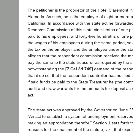
The petitioner is the proprietor of the Hotel Claremont in
Alameda. As such, he is the employer of eight or more pe
California. In accordance with the state act he forward
Reserves Commission of this state nine-tenths of one p
paid to his employees, and forty-five hundreths of one 
the wages of his employees during the same period, sa
the tax on the employer and the employee under the stat
alleges that the respondent commission received the mo
pay the same to the state treasurer as required by the st
notwithstanding the
[7 Cal.2d 749]
demand of the respon
that it do so; that the respondent controller has notified 
if said funds be paid to the State Treasurer he (the contro
audit and draw warrants for the amounts for deposit as 
act.
The state act was approved by the Governor on June 25,
"An act to establish a system of unemployment reserves f
making an appropriation therefor." Section 1 sets forth t
reasons for the enactment of the statute, viz., that exp