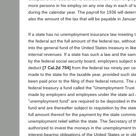
more persons in his employ on any one day in each of t
during the calendar year. The payroll for 1936 will deter
also the amount of the tax that will be payable in Januar
If a state has no unemployment insurance law meeting t
the federal act the full amount of the federal tax, withou
into the general fund of the United States treasury in li
internal revenues. If a state has such a law and the s
by the federal social security board, employers subject t
deduct
[7 Cal.2d 754]
from the federal tax ninety per cen
made to the state for the taxable year, provided such st
been paid prior to the filing of their federal returns. The 
federal treasury a fund called the "Unemployment Trust F
made by employers and employees under the state act a
"unemployment fund" are required to be deposited in t
fund and are thereafter subject to requisition by the sta
full amount thereof for the payment by the state commiss
unemployment relief within the state. The Secretary of t
authorized to invest the moneys in the unemployment tru
interest-bearing obligations of the United States or in o