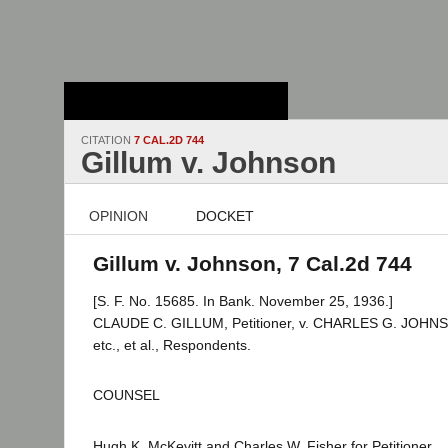
Stanford Law
School - Robert
Crown Law Library
CITATION
7 CAL.2D 744
Gillum v. Johnson
OPINION
DOCKET
Gillum v. Johnson, 7 Cal.2d 744
[S. F. No. 15685. In Bank. November 25, 1936.]
CLAUDE C. GILLUM, Petitioner, v. CHARLES G. JOHNSO
etc., et al., Respondents.
COUNSEL
Hugh K. McKevitt and Charles W. Fisher for Petitioner.