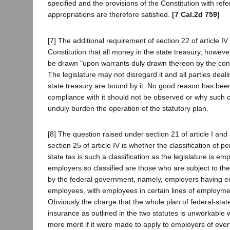
specified and the provisions of the Constitution with ref
appropriations are therefore satisfied.
[7 Cal.2d 759]
[7] The additional requirement of section 22 of article IV 
Constitution that all money in the state treasury, howeve
be drawn "upon warrants duly drawn thereon by the cont
The legislature may not disregard it and all parties deal
state treasury are bound by it. No good reason has be
compliance with it should not be observed or why such
unduly burden the operation of the statutory plan.
[8] The question raised under section 21 of article I and
section 25 of article IV is whether the classification of p
state tax is such a classification as the legislature is 
employers so classified are those who are subject to th
by the federal government, namely, employers having e
employees, with employees in certain lines of employm
Obviously the charge that the whole plan of federal-st
insurance as outlined in the two statutes is unworkable
more merit if it were made to apply to employers of ever