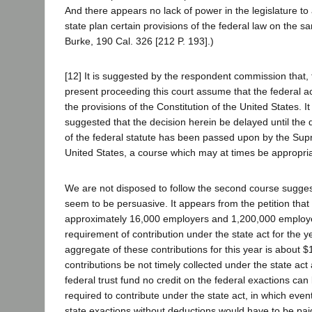
And there appears no lack of power in the legislature to 
state plan certain provisions of the federal law on the sa
Burke, 190 Cal. 326 [212 P. 193].)
[12] It is suggested by the respondent commission that, 
present proceeding this court assume that the federal act
the provisions of the Constitution of the United States. I
suggested that the decision herein be delayed until the q
of the federal statute has been passed upon by the Sup
United States, a course which may at times be appropria
We are not disposed to follow the second course sugge
seem to be persuasive. It appears from the petition that 
approximately 16,000 employers and 1,200,000 employe
requirement of contribution under the state act for the y
aggregate of these contributions for this year is about $
contributions be not timely collected under the state act
federal trust fund no credit on the federal exactions ca
required to contribute under the state act, in which even
state exactions without deductions would have to be pai