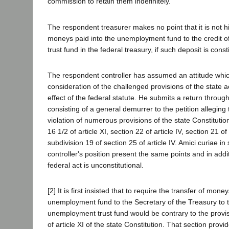
commission to retain them indefinitely.
The respondent treasurer makes no point that it is not hi
moneys paid into the unemployment fund to the credit 
trust fund in the federal treasury, if such deposit is const
The respondent controller has assumed an attitude whic
consideration of the challenged provisions of the state a
effect of the federal statute. He submits a return throug
consisting of a general demurrer to the petition alleging t
violation of numerous provisions of the state Constitution
16 1/2 of article XI, section 22 of article IV, section 21 of 
subdivision 19 of section 25 of article IV. Amici curiae in
controller's position present the same points and in addi
federal act is unconstitutional.
[2] It is first insisted that to require the transfer of money
unemployment fund to the Secretary of the Treasury to th
unemployment trust fund would be contrary to the provis
of article XI of the state Constitution. That section provi