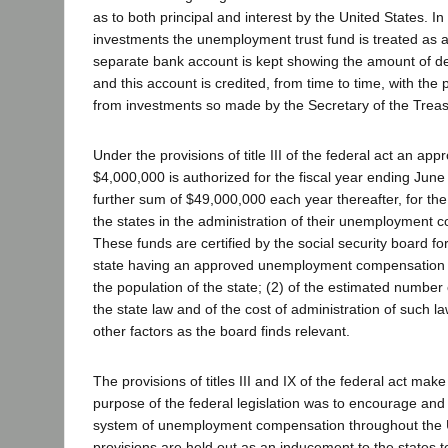
as to both principal and interest by the United States. I
investments the unemployment trust fund is treated as a 
separate bank account is kept showing the amount of de
and this account is credited, from time to time, with the
from investments so made by the Secretary of the Treas
Under the provisions of title III of the federal act an appr
$4,000,000 is authorized for the fiscal year ending June
further sum of $49,000,000 each year thereafter, for the
the states in the administration of their unemployment 
These funds are certified by the social security board f
state having an approved unemployment compensation l
the population of the state; (2) of the estimated numbe
the state law and of the cost of administration of such l
other factors as the board finds relevant.
The provisions of titles III and IX of the federal act make 
purpose of the federal legislation was to encourage and
system of unemployment compensation throughout the 
provisions are held out as an inducement to the states