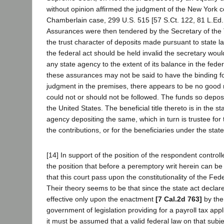
without opinion affirmed the judgment of the New York co
Chamberlain case, 299 U.S. 515 [57 S.Ct. 122, 81 L.Ed
Assurances were then tendered by the Secretary of the
the trust character of deposits made pursuant to state la
the federal act should be held invalid the secretary woul
any state agency to the extent of its balance in the feder
these assurances may not be said to have the binding fo
judgment in the premises, there appears to be no good 
could not or should not be followed. The funds so depos
the United States. The beneficial title thereto is in the st
agency depositing the same, which in turn is trustee f
the contributions, or for the beneficiaries under the state
[14] In support of the position of the respondent controll
the position that before a peremptory writ herein can be j
that this court pass upon the constitutionality of the Fede
Their theory seems to be that since the state act declare
effective only upon the enactment
[7 Cal.2d 763]
by the
government of legislation providing for a payroll tax appli
it must be assumed that a valid federal law on that subj