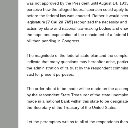
was not approved by the President until August 14, 1935. It
perceive how the alleged federal coercion could apply t
before the federal law was enacted. Rather it would see
legislature
[7 Cal.2d 765]
recognized the necessity and sa
action by state and national law-making bodies and enac
the hope and expectation of the enactment of a federal l
bill then pending in Congress.
The magnitude of the federal-state plan and the complexi
indicate that many questions may hereafter arise, particu
the administration of its trust by the respondent commi
said for present purposes.
The order about to be made will be made on the assumpt
by the respondent State Treasurer of the state unemplo
made in a national bank within this state to be designat
the Secretary of the Treasury of the United States.
Let the peremptory writ as to all of the respondents the