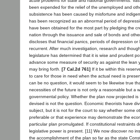
acute problems for state and national governments. Va
been expended for the relief of the unemployed and ot
subsistence has been caused by misfortune and indigen
has been recognized as an abnormal period of depress
have been obtained for the most part by pledging the cre
nation through the issuance and sale of bonds and other 
discloses that financial panics, periods of depression or
recurrent. After much investigation, research and though
legislature has determined that it is wise and prudent pol
advance some measure of security as against the lean y
may bring forth.
[7 Cal.2d 761]
If it be within this reser
to care for those in need when the actual need is present
can be no question, it would seem to be likewise true tha
necessities of the future is not only a reasonable but a 
governmental policy. Whether the plan now projected is 
devised is not the question. Economic theorists have di
subject, but it is not for the court to say whether some 
preferable or that experience may demonstrate the econ
particular plan promulgated. If constitutional restraints 
legislative power is present. [11] We now discover no in
the accomplishment of the plan so far as the state Const