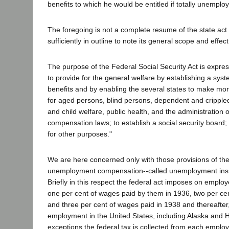
benefits to which he would be entitled if totally unemplo
The foregoing is not a complete resume of the state act bu
sufficiently in outline to note its general scope and effect
The purpose of the Federal Social Security Act is express
to provide for the general welfare by establishing a syst
benefits and by enabling the several states to make mo
for aged persons, blind persons, dependent and crippled
and child welfare, public health, and the administration
compensation laws; to establish a social security board;
for other purposes."
We are here concerned only with those provisions of the 
unemployment compensation--called unemployment insur
Briefly in this respect the federal act imposes on employ
one per cent of wages paid by them in 1936, two per ce
and three per cent of wages paid in 1938 and thereafter,
employment in the United States, including Alaska and H
exceptions the federal tax is collected from each emplo