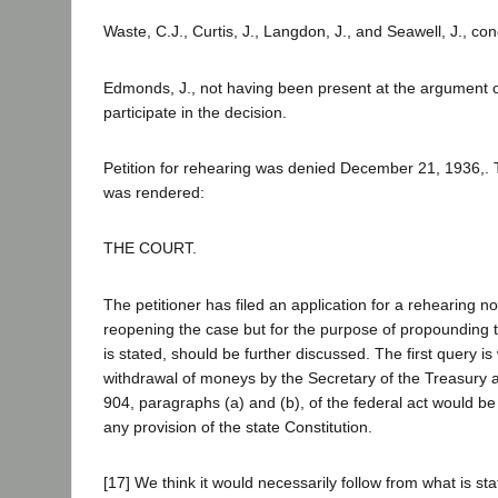
Waste, C.J., Curtis, J., Langdon, J., and Seawell, J., co
Edmonds, J., not having been present at the argument of
participate in the decision.
Petition for rehearing was denied December 21, 1936,. 
was rendered:
THE COURT.
The petitioner has filed an application for a rehearing no
reopening the case but for the purpose of propounding t
is stated, should be further discussed. The first query i
withdrawal of moneys by the Secretary of the Treasury a
904, paragraphs (a) and (b), of the federal act would be
any provision of the state Constitution.
[17] We think it would necessarily follow from what is sta