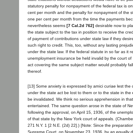
statutory penalty for nonpayment of the federal tax is on
cent per month and the penalty for nonpayment of the st
one per cent per month from the time the payments bec
nevertheless seems
[7 Cal.2d 762]
desirable now to pl
the state subject to the tax in position to receive the cr
of payment of contributions under state law if they desir
such right to credit. This, too, without any lasting prejud
under the state law. If the federal statute in so far as it r
unemployment insurance be held invalid by the court of l
act covering the same subject matter would probably fall 
thereof.
[13] Some anxiety is expressed by amici curiae lest the
under the state act be lost to them or to the state in the
be invalidated. We think no serious apprehension in tha
entertained. The same question arose in the state of N
following the approval, on April 15, 1936, of the unemp
of that state by the New York court of appeals. (Chamber
271 N.Y. 1 [2 N.E. (2d) 22].) [Note: Since the preparation
Supreme Court, on November 23, 1936, by an equally d