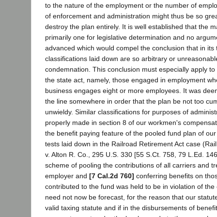
to the nature of the employment or the number of employ
of enforcement and administration might thus be so great
destroy the plan entirely. It is well established that the ma
primarily one for legislative determination and no argu
advanced which would compel the conclusion that in its 
classifications laid down are so arbitrary or unreasonable
condemnation. This conclusion must especially apply to 
the state act, namely, those engaged in employment whe
business engages eight or more employees. It was dee
the line somewhere in order that the plan be not too 
unwieldy. Similar classifications for purposes of adminis
properly made in section 8 of our workmen's compensat
the benefit paying feature of the pooled fund plan of our
tests laid down in the Railroad Retirement Act case (Ra
v. Alton R. Co., 295 U.S. 330 [55 S.Ct. 758, 79 L.Ed. 14
scheme of pooling the contributions of all carriers and tr
employer and
[7 Cal.2d 760]
conferring benefits on tho
contributed to the fund was held to be in violation of th
need not now be forecast, for the reason that our statu
valid taxing statute and if in the disbursements of benef