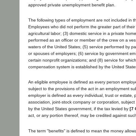
approved private unemployment benefit plan.
The following types of employment are not included in th
Employees who did not perform the greater part of their w
agricultural labor; (3) domestic service in a private home
performed as an officer or member of the crew on a ves
waters of the United States; (5) service performed by pa
or spouses of employers; (6) service by government emp
certain nonprofit organizations; and (8) service for wh
compensation system is established by the United State
An eligible employee is defined as every person emplo
subject to the provisions of the act in an employment sub
employer is defined as every individual, trust or estate, 
association, joint-stock company or corporation, subject t
by the United States government, if the tax levied by
[7 
act, or any portion thereof, may be credited against such
The term "benefits" is defined to mean the money allow