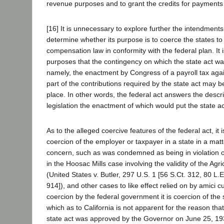
revenue purposes and to grant the credits for payments
[16] It is unnecessary to explore further the intendments 
determine whether its purpose is to coerce the states 
compensation law in conformity with the federal plan. It
purposes that the contingency on which the state act wa
namely, the enactment by Congress of a payroll tax agai
part of the contributions required by the state act may b
place. In other words, the federal act answers the descri
legislation the enactment of which would put the state ac
As to the alleged coercive features of the federal act, it i
coercion of the employer or taxpayer in a state in a matt
concern, such as was condemned as being in violation o
in the Hoosac Mills case involving the validity of the Agr
(United States v. Butler, 297 U.S. 1 [56 S.Ct. 312, 80 L.
914]), and other cases to like effect relied on by amici cu
coercion by the federal government it is coercion of the
which as to California is not apparent for the reason tha
state act was approved by the Governor on June 25, 193