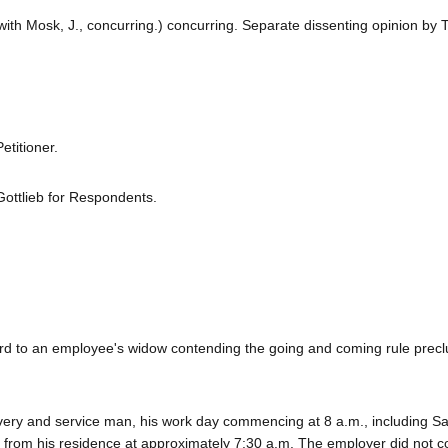
with Mosk, J., concurring.) concurring. Separate dissenting opinion by To
titioner.
Gottlieb for Respondents.
ard to an employee's widow contending the going and coming rule prec
ery and service man, his work day commencing at 8 a.m., including Sa
g from his residence at approximately 7:30 a.m. The employer did not