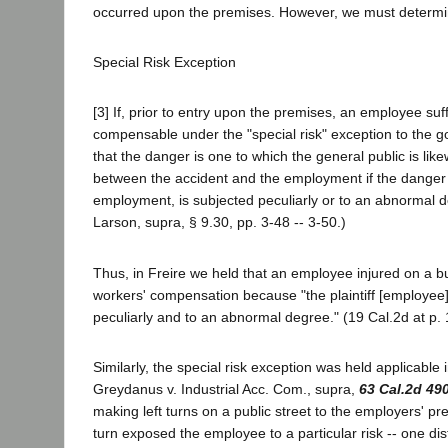
occurred upon the premises. However, we must determin
Special Risk Exception
[3] If, prior to entry upon the premises, an employee suff
compensable under the "special risk" exception to the g
that the danger is one to which the general public is li
between the accident and the employment if the danger 
employment, is subjected peculiarly or to an abnormal 
Larson, supra, § 9.30, pp. 3-48 -- 3-50.)
Thus, in Freire we held that an employee injured on a b
workers' compensation because "the plaintiff [employee]
peculiarly and to an abnormal degree." (19 Cal.2d at p. 
Similarly, the special risk exception was held applicable 
Greydanus v. Industrial Acc. Com., supra,
63 Cal.2d 49
making left turns on a public street to the employers' pr
turn exposed the employee to a particular risk -- one dist