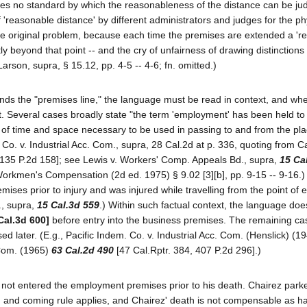
des no standard by which the reasonableness of the distance can be jud
f 'reasonable distance' by different administrators and judges for the ph
 the original problem, because each time the premises are extended a '
htly beyond that point -- and the cry of unfairness of drawing distinction
arson, supra, § 15.12, pp. 4-5 -- 4-6; fn. omitted.)
s the "premises line," the language must be read in context, and when
t. Several cases broadly state "the term 'employment' has been held to
n of time and space necessary to be used in passing to and from the pl
m. Co. v. Industrial Acc. Com., supra, 28 Cal.2d at p. 336, quoting from C
[135 P.2d 158]; see Lewis v. Workers' Comp. Appeals Bd., supra,
15 Ca
orkmen's Compensation (2d ed. 1975) § 9.02 [3][b], pp. 9-15 -- 9-16.) 
es prior to injury and was injured while travelling from the point of en
., supra,
15 Cal.3d 559
.) Within such factual context, the language doe
Cal.3d 600]
before entry into the business premises. The remaining ca
sed later. (E.g., Pacific Indem. Co. v. Industrial Acc. Com. (Henslick) (1
 Com. (1965)
63 Cal.2d 490
[47 Cal.Rptr. 384, 407 P.2d 296].)
d not entered the employment premises prior to his death. Chairez parke
oing and coming rule applies, and Chairez' death is not compensable as h