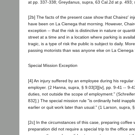
at pp. 337-338; Greydanus, supra, 63 Cal.2d at p. 493; s
[2b] The facts of the present case show that Chairez' in
have been on La Cienega that morning. However, Chairez
exception -- that the risk is distinctive in nature or qua
street at a time and in a location where parking is availa
tragic, is a type of risk the public is subject to daily. M
passing motorists than was anyone else on La Cienega 
Special Mission Exception
[4] An injury suffered by an employee during his regula
employer. (2 Hanna, supra, § 9.03[3][iv], pp. 9-41 -- 9-43.
duties, not outside the scope of employment." (Schreifer
832].) The special mission rule "is ordinarily held inap
earlier or quit work later than usual." (1 Larson, supra, §
[2c] In the circumstances of this case, preparing coffee w
preparation did not require a special trip to the office 