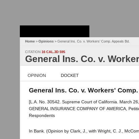
Stanford Law
School - Robert
Crown Law Library
Home
>
Opinions
> General Ins. Co. v. Workers’ Comp. Appeals Bd.
CITATION
16 CAL.3D 595
General Ins. Co. v. Worke
OPINION
DOCKET
General Ins. Co. v. Workers' Comp.
[L.A. No. 30542. Supreme Court of California. March 26,
GENERAL INSURANCE COMPANY OF AMERICA, Petitio
Respondents
In Bank. (Opinion by Clark, J., with Wright, C. J., McCo