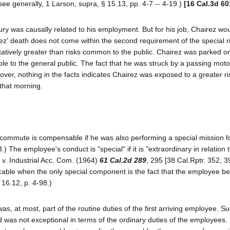
ee generally, 1 Larson, supra, § 15.13, pp. 4-7 -- 4-19.)
[16 Cal.3d 60
jury was causally related to his employment. But for his job, Chairez wo
' death does not come within the second requirement of the special r
ntitatively greater than risks common to the public. Chairez was parked o
ble to the general public. The fact that he was struck by a passing motor
oreover, nothing in the facts indicates Chairez was exposed to a greater r
that morning.
r commute is compensable if he was also performing a special mission fo
) The employee's conduct is "special" if it is "extraordinary in relation 
 v. Industrial Acc. Com. (1964)
61 Cal.2d 289
, 295 [38 Cal.Rptr. 352, 3
plicable when the only special component is the fact that the employee 
 16.12, p. 4-98.)
as, at most, part of the routine duties of the first arriving employee. S
and was not exceptional in terms of the ordinary duties of the employees.