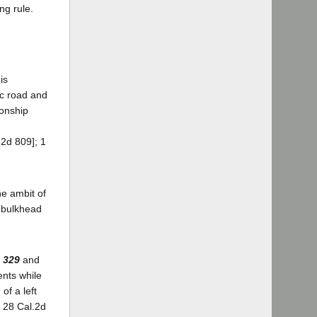
ng rule.
is
ic road and
ionship
.2d 809]; 1
he ambit of
e bulkhead
 329
and
ents while
of a left
, 28 Cal.2d