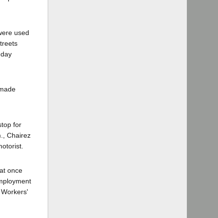
 were used
treets
nday
 made
stop for
m., Chairez
otorist.
hat once
 employment
e Workers'