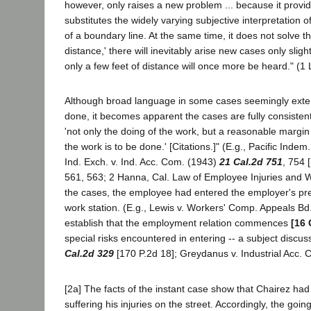
however, only raises a new problem ... because it provi
substitutes the widely varying subjective interpretation o
of a boundary line. At the same time, it does not solve
distance,' there will inevitably arise new cases only slig
only a few feet of distance will once more be heard." (1 L
Although broad language in some cases seemingly extend
done, it becomes apparent the cases are fully consisten
'not only the doing of the work, but a reasonable margi
the work is to be done.' [Citations.]" (E.g., Pacific Inde
Ind. Exch. v. Ind. Acc. Com. (1943)
21 Cal.2d 751
, 754 
561, 563; 2 Hanna, Cal. Law of Employee Injuries and W
the cases, the employee had entered the employer's premis
work station. (E.g., Lewis v. Workers' Comp. Appeals Bd
establish that the employment relation commences
[16 
special risks encountered in entering -- a subject discus
Cal.2d 329
[170 P.2d 18]; Greydanus v. Industrial Acc.
[2a] The facts of the instant case show that Chairez ha
suffering his injuries on the street. Accordingly, the g