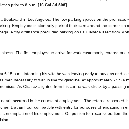
vities prior to 8 a.m.
[16 Cal.3d 598]
ga Boulevard in Los Angeles. The few parking spaces on the premises
arking. Employees customarily parked their cars around the corner on s
ienega. A city ordinance precluded parking on La Cienega itself from Mo
usiness. The first employee to arrive for work customarily entered and
.
at 6:15 a.m., informing his wife he was leaving early to buy gas and to 
as then necessary to wait in line for gasoline. At approximately 7:15 a.
premises. As Chairez alighted from his car he was struck by a passing m
' death occurred in the course of employment. The referee reasoned t
ployment, at an hour compatible with entry for purposes of engaging in
le contemplation of his employment. On petition for reconsideration, th
sion.