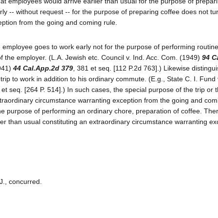
at employees would arrive earlier than usual for the purpose of prepari
y -- without request -- for the purpose of preparing coffee does not tu
eption from the going and coming rule.
e employee goes to work early not for the purpose of performing routine
of the employer. (L.A. Jewish etc. Council v. Ind. Acc. Com. (1949)
94 C
1941)
44 Cal.App.2d 379
, 381 et seq. [112 P.2d 763].) Likewise distingu
ip to work in addition to his ordinary commute. (E.g., State C. I. Fund 
t seq. [264 P. 514].) In such cases, the special purpose of the trip or t
extraordinary circumstance warranting exception from the going and comi
he purpose of performing an ordinary chore, preparation of coffee. Ther
lier than usual constituting an extraordinary circumstance warranting ex
J., concurred.