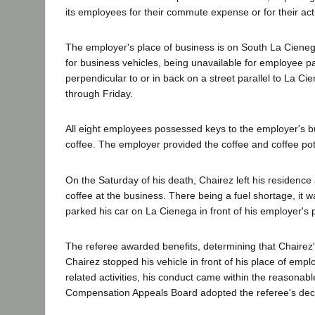
its employees for their commute expense or for their acti
The employer's place of business is on South La Ciene
for business vehicles, being unavailable for employee p
perpendicular to or in back on a street parallel to La C
through Friday.
All eight employees possessed keys to the employer's b
coffee. The employer provided the coffee and coffee pot
On the Saturday of his death, Chairez left his residence 
coffee at the business. There being a fuel shortage, it w
parked his car on La Cienega in front of his employer's 
The referee awarded benefits, determining that Chairez
Chairez stopped his vehicle in front of his place of em
related activities, his conduct came within the reasonab
Compensation Appeals Board adopted the referee's deci