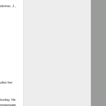
briner, J.,
ludes her
turday. He
 compensate