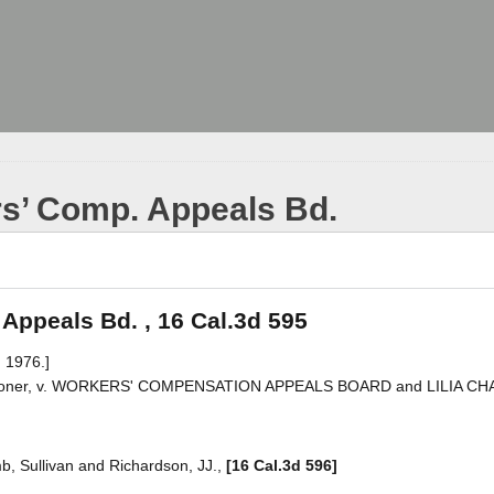
rs’ Comp. Appeals Bd.
 Appeals Bd. , 16 Cal.3d 595
 1976.]
ner, v. WORKERS' COMPENSATION APPEALS BOARD and LILIA CH
mb, Sullivan and Richardson, JJ.,
[16 Cal.3d 596]