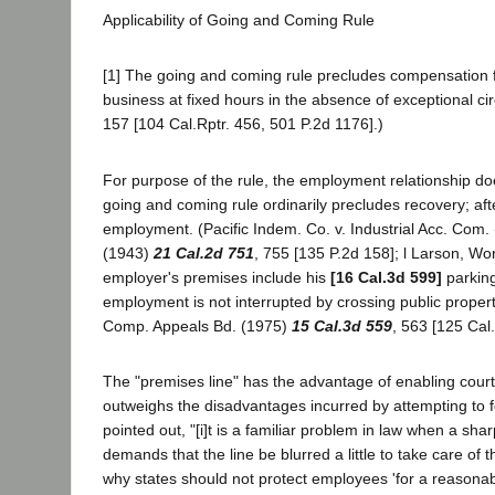
Applicability of Going and Coming Rule
[1] The going and coming rule precludes compensation fo
business at fixed hours in the absence of exceptional 
157 [104 Cal.Rptr. 456, 501 P.2d 1176].)
For purpose of the rule, the employment relationship do
going and coming rule ordinarily precludes recovery; aft
employment. (Pacific Indem. Co. v. Industrial Acc. Com.
(1943)
21 Cal.2d 751
, 755 [135 P.2d 158]; l Larson, W
employer's premises include his
[16 Cal.3d 599]
parking
employment is not interrupted by crossing public propert
Comp. Appeals Bd. (1975)
15 Cal.3d 559
, 563 [125 Cal
The "premises line" has the advantage of enabling courts
outweighs the disadvantages incurred by attempting to fo
pointed out, "[i]t is a familiar problem in law when a sh
demands that the line be blurred a little to take care of 
why states should not protect employees 'for a reasonabl