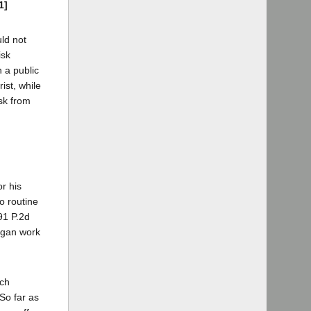
1]
uld not
isk
n a public
ist, while
isk from
r his
to routine
91 P.2d
began work
uch
 So far as