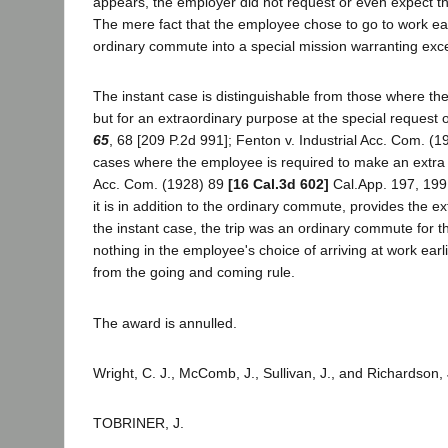
appears, the employer did not request or even expect th
The mere fact that the employee chose to go to work earl
ordinary commute into a special mission warranting exc
The instant case is distinguishable from those where th
but for an extraordinary purpose at the special request 
65
, 68 [209 P.2d 991]; Fenton v. Industrial Acc. Com. (
cases where the employee is required to make an extra tr
Acc. Com. (1928) 89
[16 Cal.3d 602]
Cal.App. 197, 199 e
it is in addition to the ordinary commute, provides the 
the instant case, the trip was an ordinary commute for t
nothing in the employee's choice of arriving at work ear
from the going and coming rule.
The award is annulled.
Wright, C. J., McComb, J., Sullivan, J., and Richardson, 
TOBRINER, J.