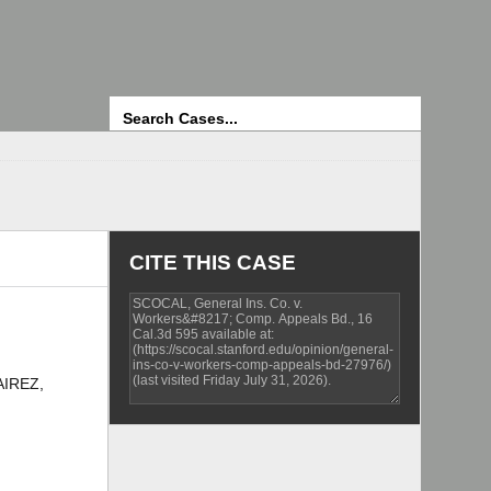
Search
CITE THIS CASE
AIREZ,