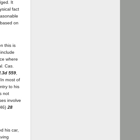
ged. It
ysical fact
reasonable
s based on
 this is
 include
ace where
al. Cas.
l.3d 559
,
In most of
try to his
s not
ses involve
946)
28
d his car,
aving