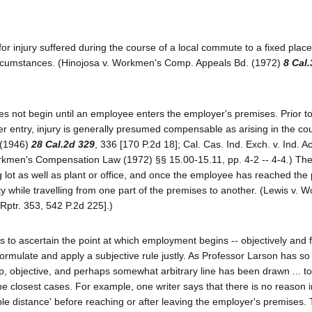
r injury suffered during the course of a local commute to a fixed place
circumstances. (Hinojosa v. Workmen's Comp. Appeals Bd. (1972)
8 Cal
es not begin until an employee enters the employer's premises. Prior to
er entry, injury is generally presumed compensable as arising in the co
 (1946)
28 Cal.2d 329
, 336 [170 P.2d 18]; Cal. Cas. Ind. Exch. v. Ind. 
orkmen's Compensation Law (1972) §§ 15.00-15.11, pp. 4-2 -- 4-4.) Th
 lot as well as plant or office, and once the employee has reached the
y while travelling from one part of the premises to another. (Lewis v. W
.Rptr. 353, 542 P.2d 225].)
 to ascertain the point at which employment begins -- objectively and fa
rmulate and apply a subjective rule justly. As Professor Larson has so 
arp, objective, and perhaps somewhat arbitrary line has been drawn ... t
the closest cases. For example, one writer says that there is no reason i
e distance' before reaching or after leaving the employer's premises. 