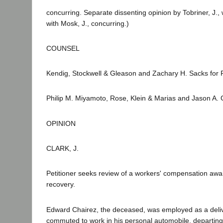
concurring. Separate dissenting opinion by Tobriner, J., 
with Mosk, J., concurring.)
COUNSEL
Kendig, Stockwell & Gleason and Zachary H. Sacks for Pe
Philip M. Miyamoto, Rose, Klein & Marias and Jason A. 
OPINION
CLARK, J.
Petitioner seeks review of a workers' compensation aw
recovery.
Edward Chairez, the deceased, was employed as a deliv
commuted to work in his personal automobile, departin