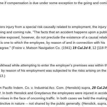
e if compensation is due under some exception to the going and comi
ers injury from a special risk causally related to employment, the injury 
oing and coming rule. "The facts that an accident happens upon a publ
kewise exposed, however, do not preclude the existence of a causal relat
is one to which the employee, by reason of and in connection with his
degree." (Freire v. Matson Navigation Co. (1941)
19 Cal.2d 8
, 12 [118 P
ulkhead while attempting to enter the employer's premises was within t
 by reason of his employment was subjected to the risks arising on th
13.)
in Pacific Indem. Co. v. Industrial Acc. Com. (Henslick) supra,
28 Cal.2d
0
. In both Henslick and Greydanus the employees were injured in accid
emises in the face of oncoming traffic. In both cases we held the making 
inctive in nature -- not shared by the public generally. (Henslick, supra