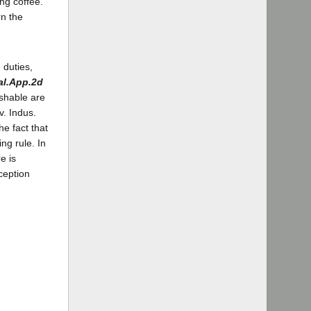
ng coffee.
rn the
 duties,
al.App.2d
ishable are
v. Indus.
he fact that
ng rule. In
e is
ception