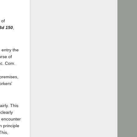
 of
.3d 150
,
 entry the
urse of
Acc. Com.
e
 premises,
orkers'
irly. This
clearly
o encounter
n principle
This,