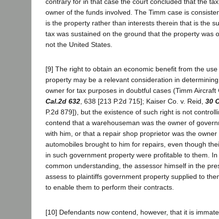
contrary for in that case the court concluded that the ta
owner of the funds involved. The Timm case is consistent 
is the property rather than interests therein that is the su
tax was sustained on the ground that the property was 
not the United States.
[9] The right to obtain an economic benefit from the use
property may be a relevant consideration in determining 
owner for tax purposes in doubtful cases (Timm Aircraft
Cal.2d 632
, 638 [213 P.2d 715]; Kaiser Co. v. Reid,
30 C
P.2d 879]), but the existence of such right is not control
contend that a warehouseman was the owner of govern
with him, or that a repair shop proprietor was the owne
automobiles brought to him for repairs, even though the
in such government property were profitable to them. In
common understanding, the assessor himself in the pre
assess to plaintiffs government property supplied to t
to enable them to perform their contracts.
[10] Defendants now contend, however, that it is immater