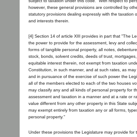
subject to taxation under this code." With respect to per
however, these general provisions are controlled by othe
statutory provisions dealing expressly with the taxation 
and interests therein.
[4] Section 14 of article XIII provides in part that "The L
the power to provide for the assessment, levy and collec
forms of tangible personal property, all notes, debenture
stock, bonds, solvent credits, deeds of trust, mortgages,
equitable interest therein, not exempt from taxation unde
Constitution, in such manner, and at such rates, as may
and in pursuance of the exercise of such power the Legis
all of the members elected to each of the two houses vot
may classify any and all kinds of personal property for 
assessment and taxation in a manner and at a rate or ra
value different from any other property in this State subj
may exempt entirely from taxation any or all forms, type
personal property."
Under these provisions the Legislature may provide for th