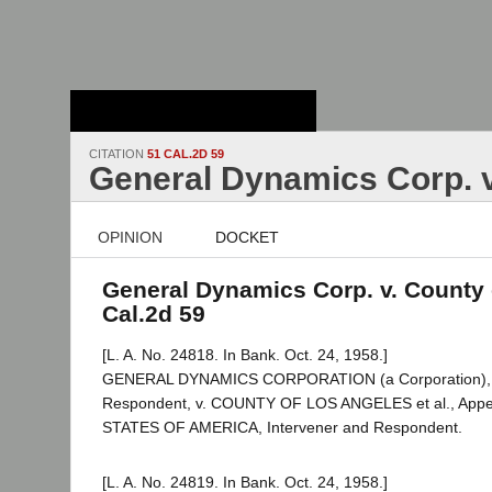
Stanford Law
School - Robert
Crown Law Library
CITATION
51 CAL.2D 59
General Dynamics Corp. v.
OPINION
DOCKET
General Dynamics Corp. v. County o
Cal.2d 59
[L. A. No. 24818. In Bank. Oct. 24, 1958.]
GENERAL DYNAMICS CORPORATION (a Corporation), Pl
Respondent, v. COUNTY OF LOS ANGELES et al., Appe
STATES OF AMERICA, Intervener and Respondent.
[L. A. No. 24819. In Bank. Oct. 24, 1958.]