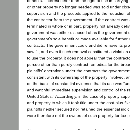
beneficial interest other than the right of use in carrying 
or other property no longer needed was sold under clo
supervision and the proceeds applied to the reduction 
the contractor from the government. If the contract was
terminated in whole or in part, property not already deli
government was either disposed of as the government di
government's sole benefit or made available for further 
contracts. The government could and did remove its prop
saw fit, and even if such removal constituted a violation o
to use the property, it does not appear that the contracto
pursue other than purely contract remedies for the bre
plaintiffs' operations under the contracts the government
consistent with its ownership of the property involved, an
on the basis of substantial evidence that its use was "un
and watchful immediate supervision and control of the r
United States." Accordingly, in the case of property sup
and property to which it took title under the cost-plus-fix
plaintiffs neither secured nor retained the essential indi
were therefore not the owners of such property for tax 