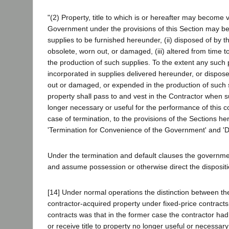
"(2) Property, title to which is or hereafter may become 
Government under the provisions of this Section may be 
supplies to be furnished hereunder, (ii) disposed of by t
obsolete, worn out, or damaged, (iii) altered from time t
the production of such supplies. To the extent any such 
incorporated in supplies delivered hereunder, or dispos
out or damaged, or expended in the production of such su
property shall pass to and vest in the Contractor when s
longer necessary or useful for the performance of this co
case of termination, to the provisions of the Sections her
'Termination for Convenience of the Government' and 'De
Under the termination and default clauses the government
and assume possession or otherwise direct the dispositio
[14] Under normal operations the distinction between th
contractor-acquired property under fixed-price contracts
contracts was that in the former case the contractor had 
or receive title to property no longer useful or necessar