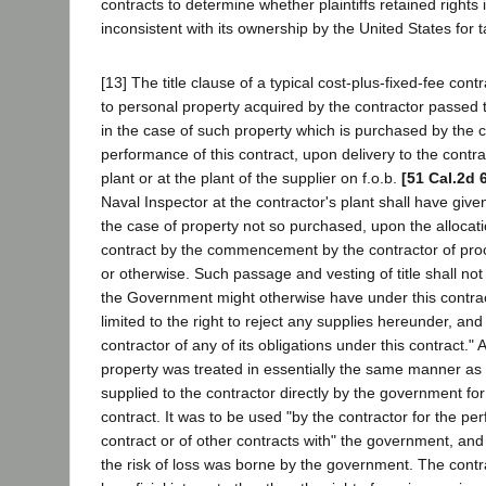
contracts to determine whether plaintiffs retained rights 
inconsistent with its ownership by the United States for 
[13] The title clause of a typical cost-plus-fixed-fee contr
to personal property acquired by the contractor passed 
in the case of such property which is purchased by the c
performance of this contract, upon delivery to the contra
plant or at the plant of the supplier on f.o.b.
[51 Cal.2d 
Naval Inspector at the contractor's plant shall have given
the case of property not so purchased, upon the allocati
contract by the commencement by the contractor of proc
or otherwise. Such passage and vesting of title shall not
the Government might otherwise have under this contract
limited to the right to reject any supplies hereunder, and 
contractor of any of its obligations under this contract." A
property was treated in essentially the same manner a
supplied to the contractor directly by the government for
contract. It was to be used "by the contractor for the pe
contract or of other contracts with" the government, and 
the risk of loss was borne by the government. The contr