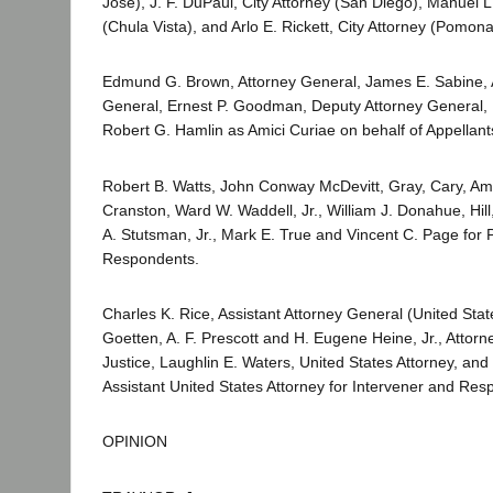
Jose), J. F. DuPaul, City Attorney (San Diego), Manuel L.
(Chula Vista), and Arlo E. Rickett, City Attorney (Pomona)
Edmund G. Brown, Attorney General, James E. Sabine, A
General, Ernest P. Goodman, Deputy Attorney General, D
Robert G. Hamlin as Amici Curiae on behalf of Appellant
Robert B. Watts, John Conway McDevitt, Gray, Cary, Am
Cranston, Ward W. Waddell, Jr., William J. Donahue, Hill, 
A. Stutsman, Jr., Mark E. True and Vincent C. Page for P
Respondents.
Charles K. Rice, Assistant Attorney General (United Stat
Goetten, A. F. Prescott and H. Eugene Heine, Jr., Attor
Justice, Laughlin E. Waters, United States Attorney, an
Assistant United States Attorney for Intervener and Res
OPINION