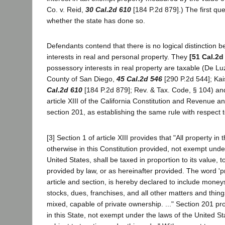
Co. v. Reid,
30 Cal.2d 610
[184 P.2d 879].) The first que
whether the state has done so.
Defendants contend that there is no logical distinction
interests in real and personal property. They
[51 Cal.2d
possessory interests in real property are taxable (De Lu
County of San Diego,
45 Cal.2d 546
[290 P.2d 544]; Kai
Cal.2d 610
[184 P.2d 879]; Rev. & Tax. Code, § 104) and
article XIII of the California Constitution and Revenue 
section 201, as establishing the same rule with respect 
[3] Section 1 of article XIII provides that "All property in
otherwise in this Constitution provided, not exempt unde
United States, shall be taxed in proportion to its value, 
provided by law, or as hereinafter provided. The word 'pr
article and section, is hereby declared to include moneys
stocks, dues, franchises, and all other matters and thing
mixed, capable of private ownership. ..." Section 201 pro
in this State, not exempt under the laws of the United Stat