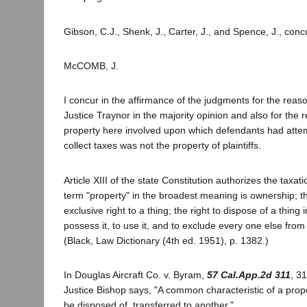
Gibson, C.J., Shenk, J., Carter, J., and Spence, J., conc
McCOMB, J.
I concur in the affirmance of the judgments for the rea
Justice Traynor in the majority opinion and also for the 
property here involved upon which defendants had atte
collect taxes was not the property of plaintiffs.
Article XIII of the state Constitution authorizes the taxat
term "property" in the broadest meaning is ownership; t
exclusive right to a thing; the right to dispose of a thing 
possess it, to use it, and to exclude every one else from i
(Black, Law Dictionary (4th ed. 1951), p. 1382.)
In Douglas Aircraft Co. v. Byram,
57 Cal.App.2d 311
, 3
Justice Bishop says, "A common characteristic of a proper
be disposed of, transferred to another."