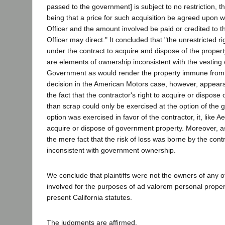
passed to the government] is subject to no restriction, 
being that a price for such acquisition be agreed upon w
Officer and the amount involved be paid or credited to
Officer may direct." It concluded that "the unrestricted 
under the contract to acquire and dispose of the property
are elements of ownership inconsistent with the vesting of
Government as would render the property immune from 
decision in the American Motors case, however, appear
the fact that the contractor's right to acquire or dispose 
than scrap could only be exercised at the option of the 
option was exercised in favor of the contractor, it, like Ae
acquire or dispose of government property. Moreover, a
the mere fact that the risk of loss was borne by the contr
inconsistent with government ownership.
We conclude that plaintiffs were not the owners of any o
involved for the purposes of ad valorem personal proper
present California statutes.
The judgments are affirmed.