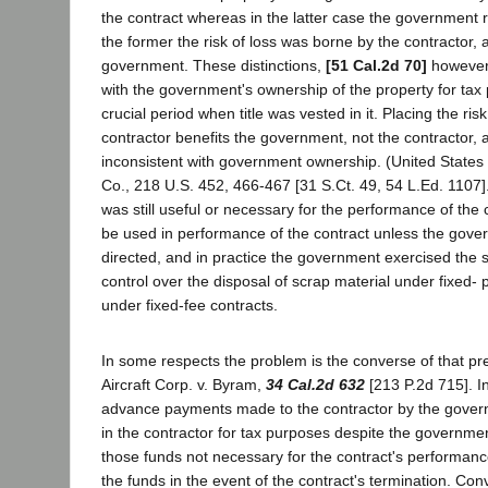
the contract whereas in the latter case the government r
the former the risk of loss was borne by the contractor, a
government. These distinctions,
[51 Cal.2d 70]
however,
with the government's ownership of the property for tax
crucial period when title was vested in it. Placing the risk
contractor benefits the government, not the contractor, an
inconsistent with government ownership. (United States 
Co., 218 U.S. 452, 466-467 [31 S.Ct. 49, 54 L.Ed. 1107]
was still useful or necessary for the performance of the c
be used in performance of the contract unless the gove
directed, and in practice the government exercised the
control over the disposal of scrap material under fixed- p
under fixed-fee contracts.
In some respects the problem is the converse of that p
Aircraft Corp. v. Byram,
34 Cal.2d 632
[213 P.2d 715]. In 
advance payments made to the contractor by the gover
in the contractor for tax purposes despite the government
those funds not necessary for the contract's performanc
the funds in the event of the contract's termination. Con