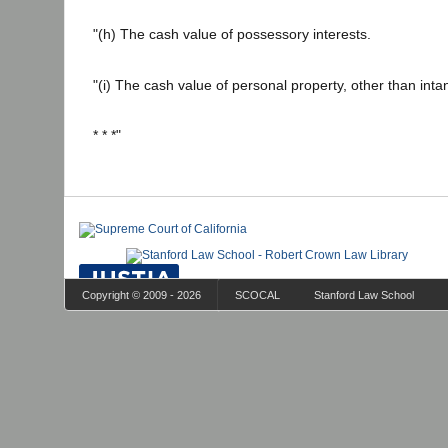
"(h) The cash value of possessory interests.
"(i) The cash value of personal property, other than inta
* * *"
Copyright © 2009 - 2026
SCOCAL
Stanford Law School