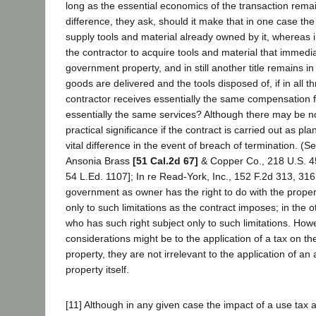
long as the essential economics of the transaction rem
difference, they ask, should it make that in one case t
supply tools and material already owned by it, whereas i
the contractor to acquire tools and material that immed
government property, and in still another title remains in 
goods are delivered and the tools disposed of, if in all t
contractor receives essentially the same compensation 
essentially the same services? Although there may be no
practical significance if the contract is carried out as p
vital difference in the event of breach of termination. (S
Ansonia Brass
[51 Cal.2d 67]
& Copper Co., 218 U.S. 45
54 L.Ed. 1107]; In re Read-York, Inc., 152 F.2d 313, 316
government as owner has the right to do with the propert
only to such limitations as the contract imposes; in the ot
who has such right subject only to such limitations. How
considerations might be to the application of a tax on t
property, they are not irrelevant to the application of an
property itself.
[11] Although in any given case the impact of a use tax 