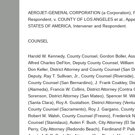
AEROJET-GENERAL CORPORATION (a Corporation), Pla
Respondent, v. COUNTY OF LOS ANGELES et al., Appe
STATES OF AMERICA, Intervener and Respondent.
COUNSEL
Harold W. Kennedy, County Counsel, Gordon Boller, Ass
Alfred Charles DeFlon, Deputy County Counsel, Willia
Don Keller, District Attorney and County Counsel (San Di
Deputy, Ray T. Sullivan, Jr., County Counsel (Riverside), 
County Counsel (San Bernardino), J. Frank Coakley, Dist
(Alameda), Francis W. Collins, District Attorney (Contra 
Sorenson, District Attorney (San Mateo), Spencer M. Wi
(Santa Clara), Roy A. Gustafson, District Attorney (Ventu
County Counsel (Sacramento), Roy J. Gargano, County 
Robert M. Walsh, County Counsel (Fresno), Frederick N.
Counsel (Stanislaus), Auten F. Bush, City Attorney (El S
Perry, City Attorney (Redondo Beach), Ferdinand P. Pall