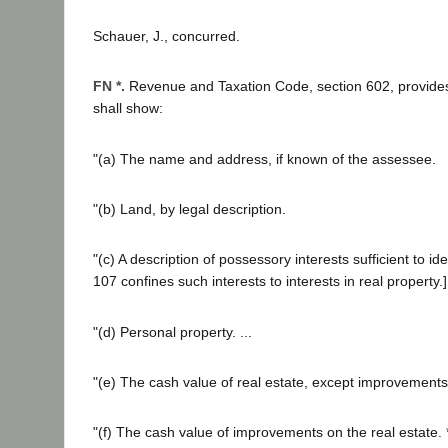
Schauer, J., concurred.
FN *.
Revenue and Taxation Code, section 602, provides t
shall show:
"(a) The name and address, if known of the assessee.
"(b) Land, by legal description.
"(c) A description of possessory interests sufficient to id
107 confines such interests to interests in real property.]
"(d) Personal property. ...
"(e) The cash value of real estate, except improvements
"(f) The cash value of improvements on the real estate. *