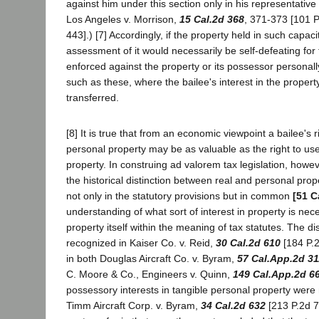
against him under this section only in his representative
Los Angeles v. Morrison,
15 Cal.2d 368
, 371-373 [101 P
443].) [7] Accordingly, if the property held in such capac
assessment of it would necessarily be self-defeating for 
enforced against the property or its possessor personally
such as these, where the bailee's interest in the propert
transferred.
[8] It is true that from an economic viewpoint a bailee's 
personal property may be as valuable as the right to us
property. In construing ad valorem tax legislation, howe
the historical distinction between real and personal prope
not only in the statutory provisions but in common
[51 C
understanding of what sort of interest in property is nece
property itself within the meaning of tax statutes. The di
recognized in Kaiser Co. v. Reid,
30 Cal.2d 610
[184 P.2
in both Douglas Aircraft Co. v. Byram,
57 Cal.App.2d 31
C. Moore & Co., Engineers v. Quinn,
149 Cal.App.2d 6
possessory interests in tangible personal property were 
Timm Aircraft Corp. v. Byram,
34 Cal.2d 632
[213 P.2d 71