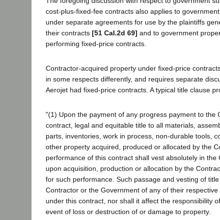
The foregoing discussion with respect to government su
cost-plus-fixed-fee contracts also applies to government
under separate agreements for use by the plaintiffs gene
their contracts
[51 Cal.2d 69]
and to government propert
performing fixed-price contracts.
Contractor-acquired property under fixed-price contracts
in some respects differently, and requires separate discus
Aerojet had fixed-price contracts. A typical title clause p
"(1) Upon the payment of any progress payment to the C
contract, legal and equitable title to all materials, asse
parts, inventories, work in process, non-durable tools,
other property acquired, produced or allocated by the Co
performance of this contract shall vest absolutely in th
upon acquisition, production or allocation by the Contra
for such performance. Such passage and vesting of title 
Contractor or the Government of any of their respective r
under this contract, nor shall it affect the responsibility 
event of loss or destruction of or damage to property.