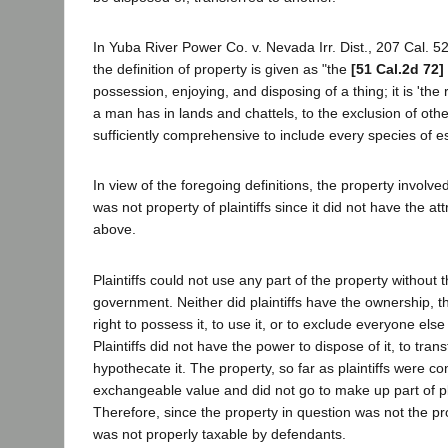
In Yuba River Power Co. v. Nevada Irr. Dist., 207 Cal. 52
the definition of property is given as "the
[51 Cal.2d 72]
possession, enjoying, and disposing of a thing; it is 'the 
a man has in lands and chattels, to the exclusion of othe
sufficiently comprehensive to include every species of es
In view of the foregoing definitions, the property involve
was not property of plaintiffs since it did not have the at
above.
Plaintiffs could not use any part of the property without 
government. Neither did plaintiffs have the ownership, th
right to possess it, to use it, or to exclude everyone else 
Plaintiffs did not have the power to dispose of it, to transf
hypothecate it. The property, so far as plaintiffs were 
exchangeable value and did not go to make up part of plai
Therefore, since the property in question was not the prope
was not properly taxable by defendants.