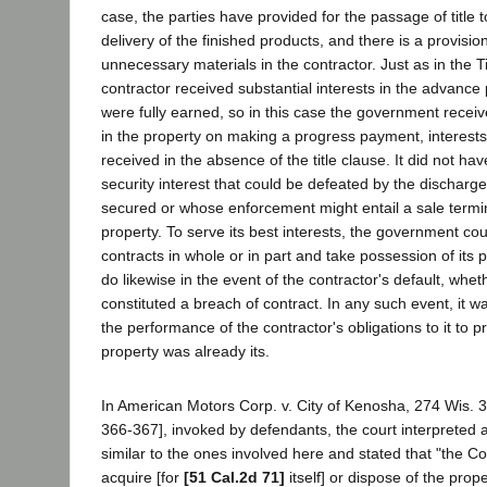
case, the parties have provided for the passage of title 
delivery of the finished products, and there is a provision 
unnecessary materials in the contractor. Just as in the
contractor received substantial interests in the advanc
were fully earned, so in this case the government receiv
in the property on making a progress payment, interests
received in the absence of the title clause. It did not have
security interest that could be defeated by the discharge
secured or whose enforcement might entail a sale termina
property. To serve its best interests, the government co
contracts in whole or in part and take possession of its p
do likewise in the event of the contractor's default, whet
constituted a breach of contract. In any such event, it 
the performance of the contractor's obligations to it to pro
property was already its.
In American Motors Corp. v. City of Kenosha, 274 Wis. 
366-367], invoked by defendants, the court interpreted a
similar to the ones involved here and stated that "the C
acquire [for
[51 Cal.2d 71]
itself] or dispose of the prope