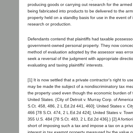
producing goods or carrying out research for the armed 
being fabricated into products to be delivered to the ar
property held on a standby basis for use in the event o
research or production.
Defendants contend that plaintiffs had taxable possessory
government-owned personal property. They now concede
method of evaluation adopted by the assessor was erro
seek a reversal of the judgment with appropriate directio
evaluating and taxing plaintiffs' interests.
[1] It is now settled that a private contractor's right to
may be made the subject of a nondiscriminatory tax mea
the property used even though the economic burden of th
United States. (City of Detroit v. Murray Corp. of Americ
S.Ct. 458, 486, 2 L.Ed.2d 441, 460]; United States v. Cit
466 [78 S.Ct. 474, 2 L.Ed.2d 424]; United States v. To
355 U.S. 484 [78 S.Ct. 483, 2 L.Ed.2d 436].) [2] A fortior
short of imposing such a tax and impose a tax on a priv
interest in tax exempt property measured by the value of 