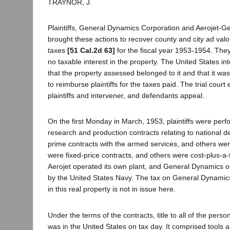
TRAYNOR, J.
Plaintiffs, General Dynamics Corporation and Aerojet-G
brought these actions to recover county and city ad val
taxes
[51 Cal.2d 63]
for the fiscal year 1953-1954. They
no taxable interest in the property. The United States i
that the property assessed belonged to it and that it was
to reimburse plaintiffs for the taxes paid. The trial cour
plaintiffs and intervener, and defendants appeal.
On the first Monday in March, 1953, plaintiffs were perf
research and production contracts relating to national
prime contracts with the armed services, and others we
were fixed-price contracts, and others were cost-plus-a-
Aerojet operated its own plant, and General Dynamics 
by the United States Navy. The tax on General Dynamics
in this real property is not in issue here.
Under the terms of the contracts, title to all of the perso
was in the United States on tax day. It comprised tools