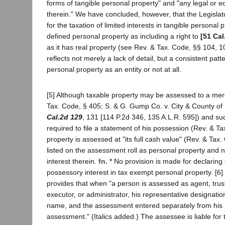
forms of tangible personal property" and "any legal or eq
therein." We have concluded, however, that the Legislat
for the taxation of limited interests in tangible personal p
defined personal property as including a right to
[51 Cal
as it has real property (see Rev. & Tax. Code, §§ 104, 1
reflects not merely a lack of detail, but a consistent patt
personal property as an entity or not at all.
[5] Although taxable property may be assessed to a me
Tax. Code, § 405; S. & G. Gump Co. v. City & County of
Cal.2d 129
, 131 [114 P.2d 346, 135 A.L.R. 595]) and su
required to file a statement of his possession (Rev. & Ta
property is assessed at "its full cash value" (Rev. & Tax
listed on the assessment roll as personal property and 
interest therein.
fn. *
No provision is made for declaring
possessory interest in tax exempt personal property. [6
provides that when "a person is assessed as agent, trust
executor, or administrator, his representative designatio
name, and the assessment entered separately from his i
assessment." (Italics added.) The assessee is liable for