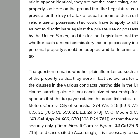
might appear identical, they are not the same thing, an
property tax here on the ground that the Legislature coul
provide for the levy of a tax of equal amount under a di
valid a use or possession tax would have to apply to all
as not to discriminate against the private use or posses
by the United States, and it is for the Legislature, not th
whether such a nondiscriminatory tax on possessory int
personal property should be adopted and to determine 
tax.
The question remains whether plaintiffs retained such an 
of the property so that they were in fact the owners for 
the clauses in the various contracts vesting title in the Un
clause standing alone is not conclusive of ownership for
appears that the taxpayer retains the essential indicia 
Motors Corp. v. City of Kenosha, 274 Wis. 315 [80 N.W.2
U.S. 21 [78 S.Ct. 559, 2 L.Ed. 2d 578]; C. C. Moore & C
149 Cal.App.2d 666
, 670 [308 P.2d 781]) or that the gov
security only. (Timm Aircraft Corp. v. Byram,
34 Cal.2d 
715], and cases cited.) Accordingly, it is necessary to e