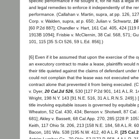
specific performance if he sought it, for he has a legal in
and legal remedies to enforce it independently of the re
performance. (Callahan v. Martin, supra, at pp. 126, 12
Corp. v. Walden, supra, at p. 650; Julian v. Schwartz,
16
[60 P.2d 887]; Chandler v. Hart, 161 Cal. 405, 424 [119 
1913B 1094]; Frisbie v. McClernin, 38 Cal. 568, 571; Guf
101, 115 [35 S.Ct 526, 59 L.Ed. 856].)
[6] Even if it be assumed that upon the exercise of the 
an executory contract to make a lease, plaintiffs would n
their title quieted against the claims of defendant under t
could not complain that the lease was not executed when
contract alone that prevented it from being executed. (C
v. Dyer,
20 Cal.2d 526
, 530 [127 P.2d 901, 141 A.L.R. 1
Wright, 198 N.Y. 143 [91 N.E. 516, 31 A.L.R.N.S. 249].) [
title involving equitable issues is governed by equitable p
Wheaton, 52 Cal. 430, 434; Benson v. Shotwell, 87 Cal. 
681]; Akley v. Bassett, 68 Cal.App. 270, 285 [228 P. 105
Keith, 117 Ohio St. 206, 213 [158 N.E. 184, 58 A.L.R. 60
Bacon, 181 Wis. 538 [195 N.W. 412, 40 A.L.R.
[25 Cal.
Antrim Lumber Co., 70 Okla. 52 [172 P. 958, 4 A.L.R. 21