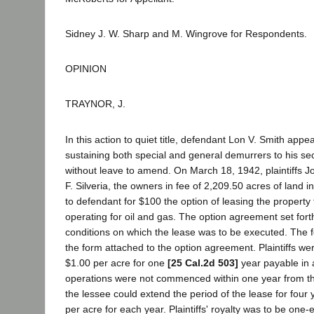
Sidney J. W. Sharp and M. Wingrove for Respondents.
OPINION
TRAYNOR, J.
In this action to quiet title, defendant Lon V. Smith app
sustaining both special and general demurrers to his 
without leave to amend. On March 18, 1942, plaintiffs J
F. Silveria, the owners in fee of 2,209.50 acres of land 
to defendant for $100 the option of leasing the property 
operating for oil and gas. The option agreement set for
conditions on which the lease was to be executed. The 
the form attached to the option agreement. Plaintiffs wer
$1.00 per acre for one
[25 Cal.2d 503]
year payable in a
operations were not commenced within one year from the
the lessee could extend the period of the lease for four
per acre for each year. Plaintiffs' royalty was to be one-ei