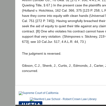
Quieting Title, § 67.) In the present case the plaintiffs a
(Holland v. Hotchkiss, 162 Cal. 366, 375 [123 P. 258, L
have they come into equity with clean hands (Universal 
Cal. 751 [272 P. 745]). Having wrongfully breached their
seek the aid of equity to quiet their title against any cla
contract. [8] One who violates his contract cannot have 
support that very violation. (Shimpones v. Stickney, 219
673]; see 10 Cal.Jur. 517; 4 A.L.R. 44, 73.)
The judgment is reversed.
Gibson, C.J., Shenk, J., Curtis, J., Edmonds, J., Carter, 
concurred.