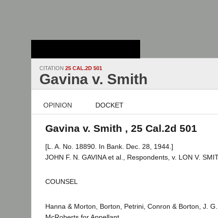
Stanford Law
School - Robert
Crown Law Library
CITATION
25 CAL.2D 501
Gavina v. Smith
OPINION
DOCKET
Gavina v. Smith , 25 Cal.2d 501
[L. A. No. 18890. In Bank. Dec. 28, 1944.]
JOHN F. N. GAVINA et al., Respondents, v. LON V. SMIT
COUNSEL
Hanna & Morton, Borton, Petrini, Conron & Borton, J. G.
McRoberts for Appellant.