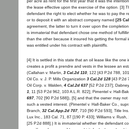
per acre as rent for the first year that it was the intentio
the lease effective upon the exercise of the option. [3
defendant the right to elect whether he was to pay the rent
or to deposit it with an abstract company named
[25 Ca
agreement, the latter to turn it over upon the completion 
is immaterial that defendant chose one method of fulfillin
than the other because it insured his getting the formal
was entitled under his contract with plaintiffs.
[4] It is settled in this state that an oil lease like the on
creates a profit a prendre and vests in the lessee an est
(Callahan v. Martin,
3 Cal.2d 110
, 122 [43 P.2d 788, 10
Oil Co. v. J. P. Mills Organization
3 Cal.2d 128
[43 P.2d 
Oil Corp. v. Walden,
4 Cal.2d 637
[52 P.2d 237]; Dabne
1
, 11 [53 P.2d 962, 103 A.L.R. 822]; Pimentel v. Hall-Ba
697
, 702 [90 P.2d 588]), [5] and that the owner may not q
such a vested interest. (Pimentel v. Hall-Baker Co., supra
Branch,
32 Cal.App.2d 707
, 710 [90 P.2d 593]; Title Ins.
Lux Inc., 183 Cal. 71, 87 [190 P. 433]; Williams v. Rush
[25 P.2d 888].) It is immaterial whether the defendant co