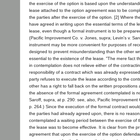
the exercise of the option is based upon the understandi
lease attached to the option agreement was to be comp
the parties after the exercise of the option. [2] Where th
have agreed in writing upon the essential terms of the le
lease, even though a formal instrument is to be prepared
(Pacific Improvement Co. v. Jones, supra; Levin's v. Sar
instrument may be more convenient for purposes of reco
designed to prevent misunderstanding than the other writ
essential to the existence of the lease. "The mere fact t
in contemplation does not relieve either of the contracti
responsibility of a contract which was already expressed
party refuses to execute the lease according to the cont
other has a right to fall back on the written propositions
the absence of the formal agreement contemplated is not
Saroff, supra, at p. 290: see, also, Pacific Improvement 
p. 264.) Since the execution of the formal contract woul
the parties had already agreed upon, there is no reason 
contemplated a waiting period between the exercise of t
the lease was to become effective. It is clear from the pr
agreement that upon the exercise of the option defenda