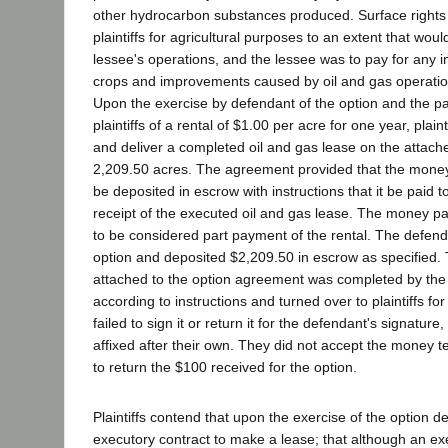
other hydrocarbon substances produced. Surface rights 
plaintiffs for agricultural purposes to an extent that woul
lessee's operations, and the lessee was to pay for any inj
crops and improvements caused by oil and gas operatio
Upon the exercise by defendant of the option and the p
plaintiffs of a rental of $1.00 per acre for one year, plai
and deliver a completed oil and gas lease on the attach
2,209.50 acres. The agreement provided that the money 
be deposited in escrow with instructions that it be paid 
receipt of the executed oil and gas lease. The money pa
to be considered part payment of the rental. The defend
option and deposited $2,209.50 in escrow as specified. 
attached to the option agreement was completed by the
according to instructions and turned over to plaintiffs fo
failed to sign it or return it for the defendant's signatur
affixed after their own. They did not accept the money t
to return the $100 received for the option.
Plaintiffs contend that upon the exercise of the option 
executory contract to make a lease; that although an e