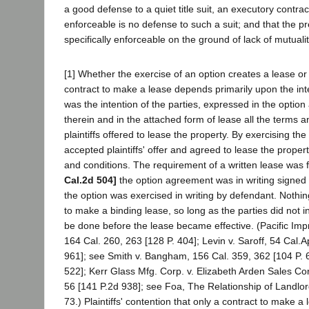
a good defense to a quiet title suit, an executory contract 
enforceable is no defense to such a suit; and that the pr
specifically enforceable on the ground of lack of mutuali
[1] Whether the exercise of an option creates a lease o
contract to make a lease depends primarily upon the inten
was the intention of the parties, expressed in the option
therein and in the attached form of lease all the terms 
plaintiffs offered to lease the property. By exercising th
accepted plaintiffs' offer and agreed to lease the prope
and conditions. The requirement of a written lease was f
Cal.2d 504]
the option agreement was in writing signed b
the option was exercised in writing by defendant. Nothi
to make a binding lease, so long as the parties did not 
be done before the lease became effective. (Pacific Im
164 Cal. 260, 263 [128 P. 404]; Levin v. Saroff, 54 Cal.A
961]; see Smith v. Bangham, 156 Cal. 359, 362 [104 P. 
522]; Kerr Glass Mfg. Corp. v. Elizabeth Arden Sales Co
56 [141 P.2d 938]; see Foa, The Relationship of Landlor
73.) Plaintiffs' contention that only a contract to make 