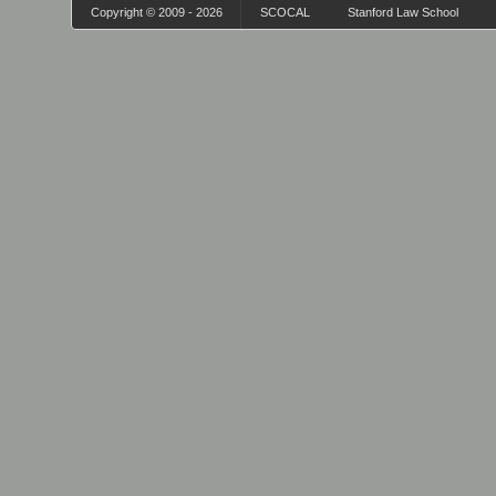
Copyright © 2009 - 2026
SCOCAL
Stanford Law School