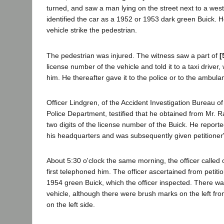
turned, and saw a man lying on the street next to a we
identified the car as a 1952 or 1953 dark green Buick. H
vehicle strike the pedestrian.
The pedestrian was injured. The witness saw a part of
[
license number of the vehicle and told it to a taxi driver,
him. He thereafter gave it to the police or to the ambulan
Officer Lindgren, of the Accident Investigation Bureau o
Police Department, testified that he obtained from Mr. Ra
two digits of the license number of the Buick. He reporte
his headquarters and was subsequently given petitione
About 5:30 o'clock the same morning, the officer called o
first telephoned him. The officer ascertained from petit
1954 green Buick, which the officer inspected. There w
vehicle, although there were brush marks on the left fr
on the left side.