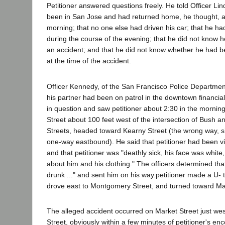
Petitioner answered questions freely. He told Officer Li
been in San Jose and had returned home, he thought, ab
morning; that no one else had driven his car; that he had 
during the course of the evening; that he did not know 
an accident; and that he did not know whether he had b
at the time of the accident.
Officer Kennedy, of the San Francisco Police Department,
his partner had been on patrol in the downtown financia
in question and saw petitioner about 2:30 in the morni
Street about 100 feet west of the intersection of Bush
Streets, headed toward Kearny Street (the wrong way, s
one-way eastbound). He said that petitioner had been viol
and that petitioner was "deathly sick, his face was whit
about him and his clothing." The officers determined that 
drunk ..." and sent him on his way.petitioner made a U- 
drove east to Montgomery Street, and turned toward Mar
The alleged accident occurred on Market Street just w
Street, obviously within a few minutes of petitioner's enc