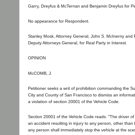
Garry, Dreyfus & McTernan and Benjamin Dreyfus for Pet
No appearance for Respondent.
Stanley Mosk, Attorney General, John S. McInerny and 
Deputy Attorneys General, for Real Party in Interest.
OPINION
McCOMB, J.
Petitioner seeks a writ of prohibition commanding the Su
City and County of San Francisco to dismiss an informat
a violation of section 20001 of the Vehicle Code.
Section 20001 of the Vehicle Code reads: "The driver of 
an accident resulting in injury to any person, other than 
any person shall immediately stop the vehicle at the sce