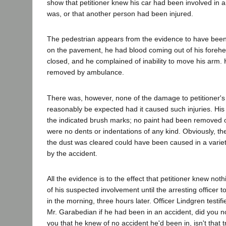
show that petitioner knew his car had been involved in an
was, or that another person had been injured.
The pedestrian appears from the evidence to have been 
on the pavement, he had blood coming out of his foreh
closed, and he complained of inability to move his arm.
removed by ambulance.
There was, however, none of the damage to petitioner's 
reasonably be expected had it caused such injuries. Hi
the indicated brush marks; no paint had been removed o
were no dents or indentations of any kind. Obviously, t
the dust was cleared could have been caused in a variet
by the accident.
All the evidence is to the effect that petitioner knew noth
of his suspected involvement until the arresting officer to
in the morning, three hours later. Officer Lindgren testifi
Mr. Garabedian if he had been in an accident, did you not
you that he knew of no accident he'd been in, isn't that t