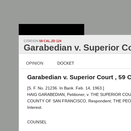
Stanford Law
School - Robert
Crown Law Library
CITATION
59 CAL.2D 124
Garabedian v. Superior C
OPINION
DOCKET
Garabedian v. Superior Court , 59 
[S. F. No. 21236. In Bank. Feb. 14, 1963.]
HAIG GARABEDIAN, Petitioner, v. THE SUPERIOR C
COUNTY OF SAN FRANCISCO, Respondent; THE PEOPL
Interest.
COUNSEL