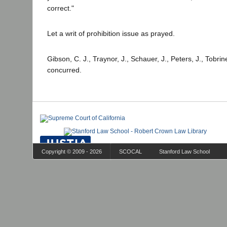
correct."
Let a writ of prohibition issue as prayed.
Gibson, C. J., Traynor, J., Schauer, J., Peters, J., Tobrine
concurred.
Copyright © 2009 - 2026
SCOCAL
Stanford Law School