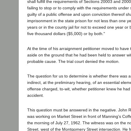
shall fulfill the requirements of Sections 20003 and 20
failing to stop or to comply with the requirements under
guilty of a public offense and upon conviction thereof sh
imprisonment in the state prison for not less than one y
years or in the county jail for not to exceed one year or 
five thousand dollars ($5,000) or by both."
At the time of his arraignment petitioner moved to have 
aside on the ground that he had been held to answer wi
probable cause. The trial court denied the motion.
The question for us to determine is whether there was a
indirect, at the preliminary hearing, of an essential elem
offense charged, to-wit, whether petitioner knew he ha
accident.
This question must be answered in the negative. John Rat
was working on Market Street in front of Manning's Cof
the morning of July 27, 1962. The witness was on the no
Street, west of the Montgomery Street intersection. He h