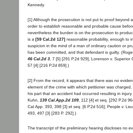
Kennedy.
[1] Although the prosecution is not put to proof beyond 
order to establish reasonable and probable cause befor
nevertheless the burden is on the prosecution to produc
is a
[59 Cal.2d 127]
reasonable probability, enough to i
suspicion in the mind of a man of ordinary caution or pr
has been committed, and that defendant is guilty. (Roger
46 Cal.2d 3
, 7 [5] [291 P.2d 929]; Lorenson v. Superior
57 [4] [216 P.2d 859].)
[2] From the record, it appears that there was no eviden
element of the crime with which petitioner was charged,
his part that an accident had occurred resulting in injury
Kuhn,
139 Cal.App.2d 109
, 112 [4] et seq. [292 P.2d 96
Cal.App. 393, 398 [3] et seq. [6 P.2d 516]; People v. Leu
493, 497 [3] [283 P. 292].)
The transcript of the preliminary hearing discloses no e