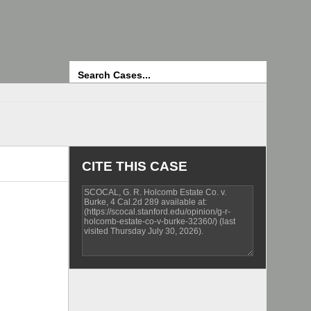
Search
CITE THIS CASE