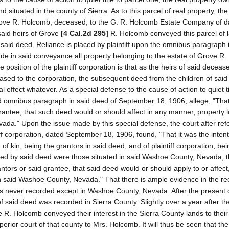
ituated in the county of Sierra. As to this parcel of real property, the p
Grove R. Holcomb, deceased, to the G. R. Holcomb Estate Company of d
said heirs of Grove
[4 Cal.2d 295]
R. Holcomb conveyed this parcel of l
n said deed. Reliance is placed by plaintiff upon the omnibus paragraph 
lude in said conveyance all property belonging to the estate of Grove R
osition of the plaintiff corporation is that as the heirs of said decea
ased to the corporation, the subsequent deed from the children of said
effect whatever. As a special defense to the cause of action to quiet tit
aid omnibus paragraph in said deed of September 18, 1906, allege, "That
 grantee, that such deed would or should affect in any manner, property 
da." Upon the issue made by this special defense, the court after refe
ff corporation, dated September 18, 1906, found, "That it was the intent
f kin, being the grantors in said deed, and of plaintiff corporation, bei
yed by said deed were those situated in said Washoe County, Nevada; th
antors or said grantee, that said deed would or should apply to or affect
n said Washoe County, Nevada." That there is ample evidence in the re
s never recorded except in Washoe County, Nevada. After the present o
of said deed was recorded in Sierra County. Slightly over a year after t
e R. Holcomb conveyed their interest in the Sierra County lands to thei
rior court of that county to Mrs. Holcomb. It will thus be seen that the