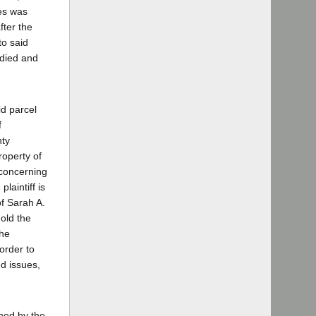
ces was
fter the
to said
 died and
id parcel
f
nty
roperty of
 concerning
plaintiff is
of Sarah A.
old the
the
order to
ed issues,
wned by the