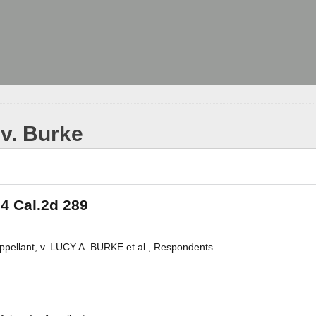
 v. Burke
 4 Cal.2d 289
llant, v. LUCY A. BURKE et al., Respondents.