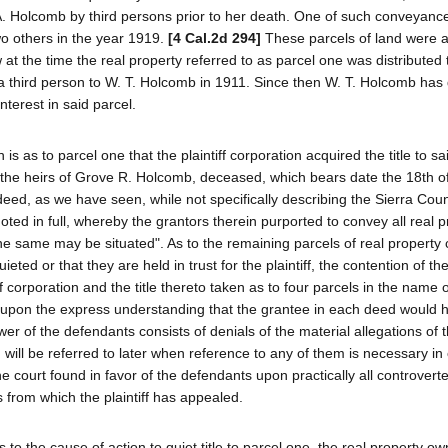
 A. Holcomb by third persons prior to her death. One of such conveyan
wo others in the year 1919.
[4 Cal.2d 294]
These parcels of land were a
 at the time the real property referred to as parcel one was distributed 
y a third person to W. T. Holcomb in 1911. Since then W. T. Holcomb has
terest in said parcel.
is as to parcel one that the plaintiff corporation acquired the title to sa
 the heirs of Grove R. Holcomb, deceased, which bears date the 18th o
eed, as we have seen, while not specifically describing the Sierra Cou
ted in full, whereby the grantors therein purported to convey all real p
e same may be situated". As to the remaining parcels of real property
ieted or that they are held in trust for the plaintiff, the contention of the 
f corporation and the title thereto taken as to four parcels in the name 
upon the express understanding that the grantee in each deed would h
wer of the defendants consists of denials of the material allegations of 
will be referred to later when reference to any of them is necessary in 
e court found in favor of the defendants upon practically all controvert
from which the plaintiff has appealed.
tes to the cause of action to quiet title to parcel one, the real property o