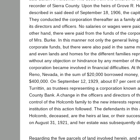
recorder of Sierra County. Upon the heirs of Grove R. H
described in said deed of September 18, 1906, the capi
They conducted the corporation thereafter as a family af
its directors and officers. No salaries or wages were pai
other hand, there were paid from the funds of the corpor
of Mrs. Burke. In this manner not only the general livi
corporate funds, but there were also paid in the same man
and even lands and homes for the different families repr
without any objection or hindrance by any member of th
corporation became involved in financial difficulties. At
Reno, Nevada, in the sum of $20,000 borrowed money, 
$400,000. On September 12, 1929, about 87 per cent of 
Turrittin, as trustees representing a corporation known 
County Bank. A change in the officers and directors of
control of the Holcomb family to the new interests repre
institution of this action followed. The defendants in this
Holcomb, deceased, are the heirs at law, or their succe
on August 31, 1921, and her estate was subsequently dist
Regarding the five parcels of land involved herein, and