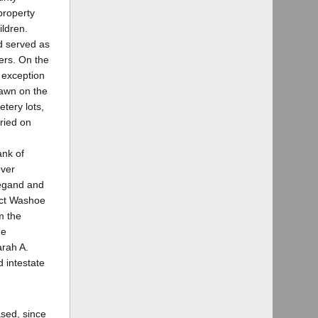
property
ildren.
nd served as
ders. On the
e exception
rawn on the
etery lots,
rried on
ank of
over
iegand and
unct Washoe
m the
he
arah A.
 intestate
ased, since