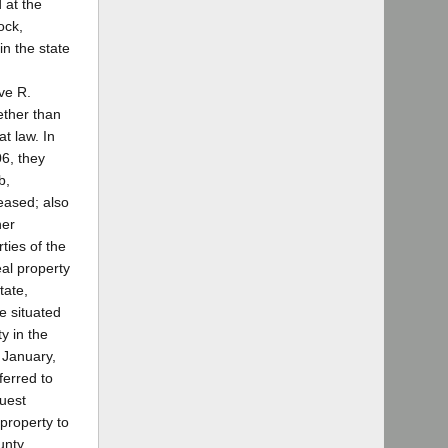
 at the
ock,
in the state
ove R.
ether than
t law. In
06, they
b,
eased; also
her
ties of the
eal property
tate,
e situated
y in the
n January,
ferred to
quest
 property to
unty