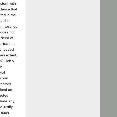
stent with
idence that
ted in the
sed in
, testified
f does not
e deed of
situated,
 conceded
tain extent,
cCulloh v.
v.
eral
 court
grantors
ribed as
quoted
clude any
 justify
g such