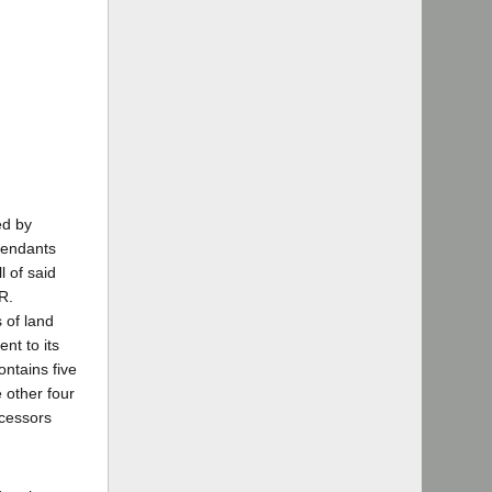
ed by
efendants
l of said
R.
s of land
nt to its
ontains five
e other four
ecessors