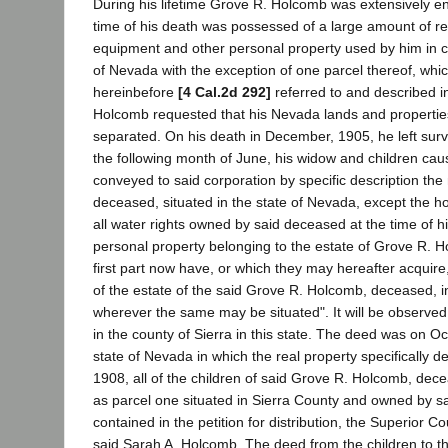
During his lifetime Grove R. Holcomb was extensively en
time of his death was possessed of a large amount of rea
equipment and other personal property used by him in car
of Nevada with the exception of one parcel thereof, whic
hereinbefore
[4 Cal.2d 292]
referred to and described in
Holcomb requested that his Nevada lands and properties
separated. On his death in December, 1905, he left survi
the following month of June, his widow and children cau
conveyed to said corporation by specific description th
deceased, situated in the state of Nevada, except the 
all water rights owned by said deceased at the time of hi
personal property belonging to the estate of Grove R. Hol
first part now have, or which they may hereafter acquire
of the estate of the said Grove R. Holcomb, deceased, i
wherever the same may be situated". It will be observed 
in the county of Sierra in this state. The deed was on Oc
state of Nevada in which the real property specifically d
1908, all of the children of said Grove R. Holcomb, dec
as parcel one situated in Sierra County and owned by sa
contained in the petition for distribution, the Superior 
said Sarah A. Holcomb. The deed from the children to th