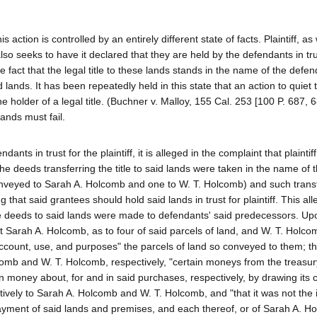
his action is controlled by an entirely different state of facts. Plaintiff, a
also seeks to have it declared that they are held by the defendants in tru
e fact that the legal title to these lands stands in the name of the defen
lands. It has been repeatedly held in this state that an action to quiet ti
the holder of a legal title. (Buchner v. Malloy, 155 Cal. 253 [100 P. 687, 6
 lands must fail.
ndants in trust for the plaintiff, it is alleged in the complaint that plaint
he deeds transferring the title to said lands were taken in the name of 
nveyed to Sarah A. Holcomb and one to W. T. Holcomb) and such transfe
hat said grantees should hold said lands in trust for plaintiff. This alle
he deeds to said lands were made to defendants' said predecessors. Up
 Sarah A. Holcomb, as to four of said parcels of land, and W. T. Holco
account, use, and purposes" the parcels of land so conveyed to them; th
comb and W. T. Holcomb, respectively, "certain moneys from the treasur
wn money about, for and in said purchases, respectively, by drawing its
ively to Sarah A. Holcomb and W. T. Holcomb, and "that it was not the i
e payment of said lands and premises, and each thereof, or of Sarah A. H