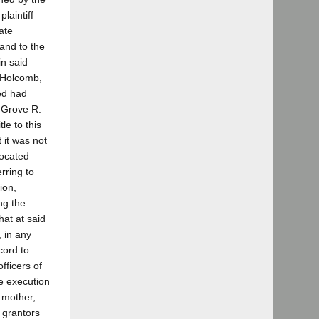
laintiff
ate
and to the
in said
. Holcomb,
sed had
 Grove R.
le to this
 it was not
located
rring to
ion,
ng the
at at said
, in any
cord to
fficers of
he execution
r mother,
 grantors