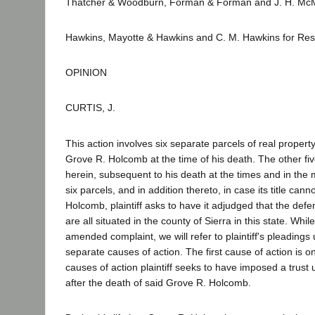
Thatcher & Woodburn, Forman & Forman and J. H. McMa
Hawkins, Mayotte & Hawkins and C. M. Hawkins for Re
OPINION
CURTIS, J.
This action involves six separate parcels of real propert
Grove R. Holcomb at the time of his death. The other fiv
herein, subsequent to his death at the times and in the man
six parcels, and in addition thereto, in case its title ca
Holcomb, plaintiff asks to have it adjudged that the defend
are all situated in the county of Sierra in this state. W
amended complaint, we will refer to plaintiff's pleadings 
separate causes of action. The first cause of action is one
causes of action plaintiff seeks to have imposed a trus
after the death of said Grove R. Holcomb.