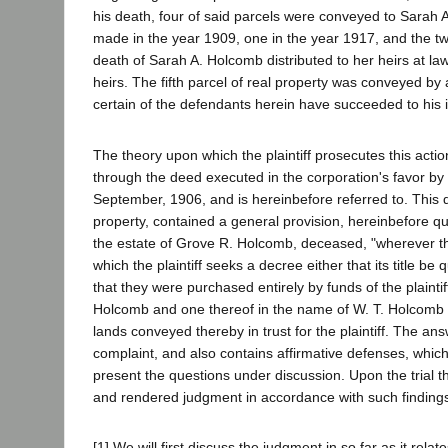
his death, four of said parcels were conveyed to Sarah
made in the year 1909, one in the year 1917, and the t
death of Sarah A. Holcomb distributed to her heirs at law
heirs. The fifth parcel of real property was conveyed b
certain of the defendants herein have succeeded to his in
The theory upon which the plaintiff prosecutes this action 
through the deed executed in the corporation's favor by
September, 1906, and is hereinbefore referred to. This d
property, contained a general provision, hereinbefore quo
the estate of Grove R. Holcomb, deceased, "wherever th
which the plaintiff seeks a decree either that its title be qu
that they were purchased entirely by funds of the plaintif
Holcomb and one thereof in the name of W. T. Holcomb 
lands conveyed thereby in trust for the plaintiff. The ans
complaint, and also contains affirmative defenses, which 
present the questions under discussion. Upon the trial th
and rendered judgment in accordance with such findings 
[1] We will first discuss the judgment in so far as it rela