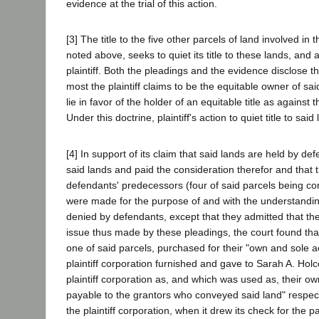
evidence at the trial of this action.
[3] The title to the five other parcels of land involved in t
noted above, seeks to quiet its title to these lands, and 
plaintiff. Both the pleadings and the evidence disclose th
most the plaintiff claims to be the equitable owner of said 
lie in favor of the holder of an equitable title as against 
Under this doctrine, plaintiff's action to quiet title to said
[4] In support of its claim that said lands are held by defe
said lands and paid the consideration therefor and that t
defendants' predecessors (four of said parcels being co
were made for the purpose of and with the understanding t
denied by defendants, except that they admitted that t
issue thus made by these pleadings, the court found that
one of said parcels, purchased for their "own and sole 
plaintiff corporation furnished and gave to Sarah A. Hol
plaintiff corporation as, and which was used as, their o
payable to the grantors who conveyed said land" respect
the plaintiff corporation, when it drew its check for th