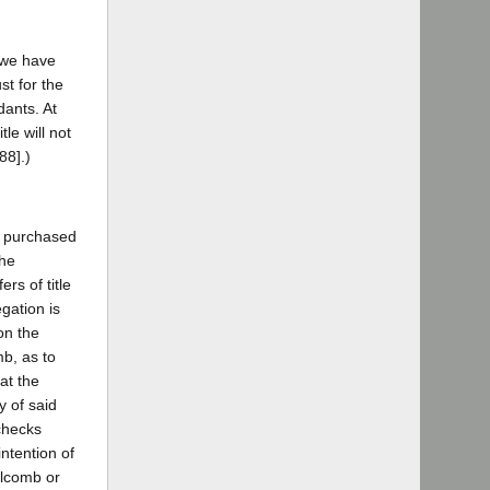
s we have
st for the
dants. At
tle will not
88].)
iff purchased
the
rs of title
gation is
on the
mb, as to
at the
y of said
 checks
ntention of
olcomb or