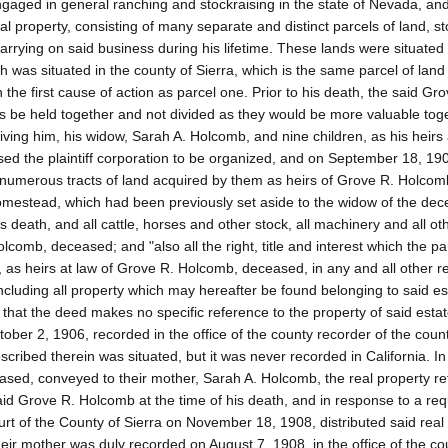
gaged in general ranching and stockraising in the state of Nevada, and
l property, consisting of many separate and distinct parcels of land, st
rying on said business during his lifetime. These lands were situated 
h was situated in the county of Sierra, which is the same parcel of land
 the first cause of action as parcel one. Prior to his death, the said Gr
 be held together and not divided as they would be more valuable tog
ving him, his widow, Sarah A. Holcomb, and nine children, as his heirs a
sed the plaintiff corporation to be organized, and on September 18, 19
e numerous tracts of land acquired by them as heirs of Grove R. Holcom
homestead, which had been previously set aside to the widow of the dec
s death, and all cattle, horses and other stock, all machinery and all ot
comb, deceased; and "also all the right, title and interest which the par
, as heirs at law of Grove R. Holcomb, deceased, in any and all other r
ncluding all property which may hereafter be found belonging to said es
that the deed makes no specific reference to the property of said estat
tober 2, 1906, recorded in the office of the county recorder of the count
escribed therein was situated, but it was never recorded in California. I
eased, conveyed to their mother, Sarah A. Holcomb, the real property re
id Grove R. Holcomb at the time of his death, and in response to a re
Court of the County of Sierra on November 18, 1908, distributed said real
eir mother was duly recorded on August 7, 1908, in the office of the co