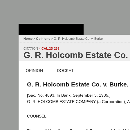
Stanford Law
School - Robert
Crown Law Library
Home
>
Opinions
> G. R. Holcomb Estate Co. v. Burke
CITATION
4 CAL.2D 289
G. R. Holcomb Estate Co.
OPINION
DOCKET
G. R. Holcomb Estate Co. v. Burke,
[Sac. No. 4893. In Bank. September 3, 1935.]
G. R. HOLCOMB ESTATE COMPANY (a Corporation), Appe
COUNSEL