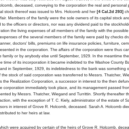
olcomb, deceased, conveying to the corporation the real and personal 
tal stock thereof was issued to Mrs. Holcomb and her
[4 Cal.2d 293]
ch
fair. Members of the family were the sole owners of its capital stock a
d to the officers or directors, nor was any dividend paid to the stockhol
ation the living expenses of all members of the family with the possibl
ng expenses of the several members of the family were paid by checks d
ner, doctors' bills, premiums on life insurance policies, furniture, cem
esented in the corporation. The affairs of the corporation were thus ca
e family or by anybody else until September, 1929. In the meantime the
 the time of its incorporation it became indebted to the Washoe County B
and in September, 1929, its indebtedness to the bank was something 
the stock of said corporation was transferred to Messrs. Thatcher, W
as the Realization Corporation, a successor in interest to the then def
 the corporation immediately took place, and its management passed fro
sented by Messrs. Thatcher, Wiegand and Turrittin. Shortly thereafter t
 action, with the exception of T. C. Kiely, administrator of the estate of S
ssors in interest of Grove R. Holcomb, deceased. Sarah A. Holcomb died
ributed to her heirs at law.
 which were acquired by certain of the heirs of Grove R. Holcomb, dece