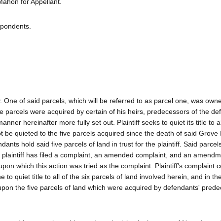
hon for Appellant.
spondents.
y. One of said parcels, which will be referred to as parcel one, was own
e parcels were acquired by certain of his heirs, predecessors of the d
ner hereinafter more fully set out. Plaintiff seeks to quiet its title to al
nnot be quieted to the five parcels acquired since the death of said Grove 
ants hold said five parcels of land in trust for the plaintiff. Said parcel
hile plaintiff has filed a complaint, an amended complaint, and an amendme
upon which this action was tried as the complaint. Plaintiff's complaint c
 to quiet title to all of the six parcels of land involved herein, and in th
t upon the five parcels of land which were acquired by defendants' pred