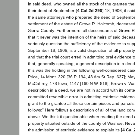
in said deed, who owned all the stock of the grantee the
their deed of September
[4 Cal.2d 296]
18, 1906, if sai
the same attorneys who prepared the deed of September 
settlement of the estate of Grove R. Holcomb, deceased
Sierra County. Furthermore, all descendants of Grove R. H
that it never was the intention of the heirs of said decea
seriously question the sufficiency of the evidence to su
September 18, 1906, is a valid disposition of all prope
and that the trial court erred in admitting oral evidenc
that, generally speaking, a general description in a deed i
this was the holding in the following well-considered cas
Price, 14 Mont. 320 [36 P. 194, 43 Am.St.Rep. 637]; May
McCaffrey, 178 Iowa, 1147 [160 N.W. 818]; Brown v. Warre
description in a deed, we are not in accord with its con
committed reversible error in admitting extrinsic evidence t
grant to the grantee all those certain pieces and parcel
follows:" Here follows a description of all of the land 
above. We think it questionable when reading the deed as
property situated outside of the county of Washoe, Nevada
the admission of extrinsic evidence to explain its
[4 Cal.