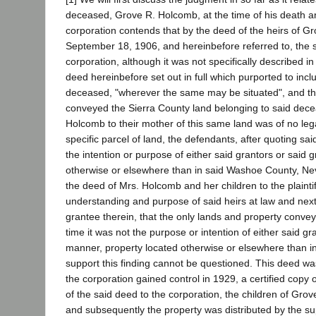
deceased, Grove R. Holcomb, at the time of his death and s
corporation contends that by the deed of the heirs of 
September 18, 1906, and hereinbefore referred to, the 
corporation, although it was not specifically described i
deed hereinbefore set out in full which purported to inc
deceased, "wherever the same may be situated", and the p
conveyed the Sierra County land belonging to said dece
Holcomb to their mother of this same land was of no legal 
specific parcel of land, the defendants, after quoting s
the intention or purpose of either said grantors or said
otherwise or elsewhere than in said Washoe County, Neva
the deed of Mrs. Holcomb and her children to the plainti
understanding and purpose of said heirs at law and next o
grantee therein, that the only lands and property conve
time it was not the purpose or intention of either said gr
manner, property located otherwise or elsewhere than i
support this finding cannot be questioned. This deed wa
the corporation gained control in 1929, a certified copy 
of the said deed to the corporation, the children of Grov
and subsequently the property was distributed by the supe