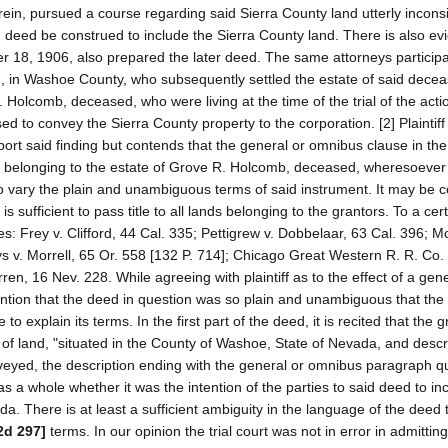
rein, pursued a course regarding said Sierra County land utterly inconsi
d deed be construed to include the Sierra County land. There is also ev
18, 1906, also prepared the later deed. The same attorneys participa
, in Washoe County, who subsequently settled the estate of said decea
olcomb, deceased, who were living at the time of the trial of the action
sed to convey the Sierra County property to the corporation. [2] Plaintif
pport said finding but contends that the general or omnibus clause in th
rty belonging to the estate of Grove R. Holcomb, deceased, wheresoever 
e to vary the plain and unambiguous terms of said instrument. It may be
s sufficient to pass title to all lands belonging to the grantors. To a cer
es: Frey v. Clifford, 44 Cal. 335; Pettigrew v. Dobbelaar, 63 Cal. 396; M
s v. Morrell, 65 Or. 558 [132 P. 714]; Chicago Great Western R. R. Co. 
n, 16 Nev. 228. While agreeing with plaintiff as to the effect of a gen
tention that the deed in question was so plain and unambiguous that the
o explain its terms. In the first part of the deed, it is recited that the 
s of land, "situated in the County of Washoe, State of Nevada, and desc
conveyed, the description ending with the general or omnibus paragraph 
 a whole whether it was the intention of the parties to said deed to in
. There is at least a sufficient ambiguity in the language of the deed to
2d 297]
terms. In our opinion the trial court was not in error in admittin