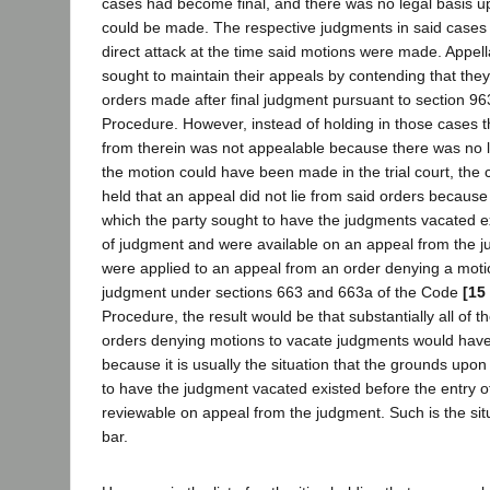
cases had become final, and there was no legal basis u
could be made. The respective judgments in said case
direct attack at the time said motions were made. Appell
sought to maintain their appeals by contending that the
orders made after final judgment pursuant to section 963
Procedure. However, instead of holding in those cases t
from therein was not appealable because there was no 
the motion could have been made in the trial court, the 
held that an appeal did not lie from said orders becaus
which the party sought to have the judgments vacated ex
of judgment and were available on an appeal from the jud
were applied to an appeal from an order denying a moti
judgment under sections 663 and 663a of the Code
[15
Procedure, the result would be that substantially all of 
orders denying motions to vacate judgments would have
because it is usually the situation that the grounds upo
to have the judgment vacated existed before the entry 
reviewable on appeal from the judgment. Such is the situ
bar.