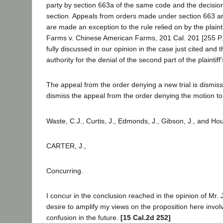
party by section 663a of the same code and the decision
section. Appeals from orders made under section 663 ar
are made an exception to the rule relied on by the plaintif
Farms v. Chinese American Farms, 201 Cal. 201 [255 P. 
fully discussed in our opinion in the case just cited and th
authority for the denial of the second part of the plaintiff
The appeal from the order denying a new trial is dismis
dismiss the appeal from the order denying the motion to
Waste, C.J., Curtis, J., Edmonds, J., Gibson, J., and Hou
CARTER, J.,
Concurring.
I concur in the conclusion reached in the opinion of Mr.
desire to amplify my views on the proposition here invol
confusion in the future.
[15 Cal.2d 252]