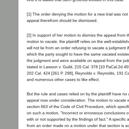
[1] The order denying the motion for a new trial was no
appeal therefrom should be dismissed.
[2] In support of her motion to dismiss the appeal from 
motion to vacate, the plaintiff relies on the well-establis
will not lie from an order refusing to vacate a judgment 
which the party sought to have the same vacated existed
the judgment and were available on appeal from the jud
stated in Lawson v. Guild, 215 Cal. 378 [10 PaCal.2d 45
202 Cal. 424 [261 P. 298], Reynolds v. Reynolds, 191 Ca
and numerous other cases to like effect.
But the rule and cases relied on by the plaintiff have no 
appeal now under consideration. The motion to vacate
section 663 of the Code of Civil Procedure, which specif
on such a motion, "Incorrect or erroneous conclusions of
with or not supported by the findings of fact." A specifi
from an order made on a motion under that section is a