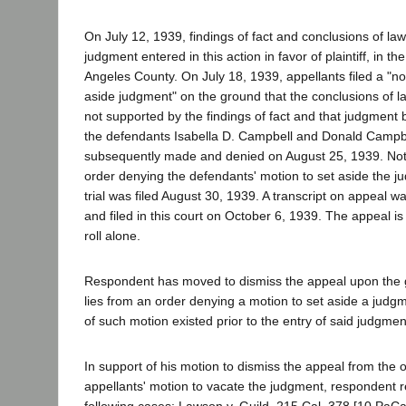
On July 12, 1939, findings of fact and conclusions of law
judgment entered in this action in favor of plaintiff, in t
Angeles County. On July 18, 1939, appellants filed a "not
aside judgment" on the ground that the conclusions of l
not supported by the findings of fact and that judgment 
the defendants Isabella D. Campbell and Donald Campbe
subsequently made and denied on August 25, 1939. Noti
order denying the defendants' motion to set aside the 
trial was filed August 30, 1939. A transcript on appeal w
and filed in this court on October 6, 1939. The appeal i
roll alone.
Respondent has moved to dismiss the appeal upon the 
lies from an order denying a motion to set aside a jud
of such motion existed prior to the entry of said judgmen
In support of his motion to dismiss the appeal from the 
appellants' motion to vacate the judgment, respondent r