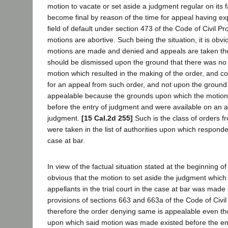
motion to vacate or set aside a judgment regular on its 
become final by reason of the time for appeal having exp
field of default under section 473 of the Code of Civil P
motions are abortive. Such being the situation, it is obv
motions are made and denied and appeals are taken th
should be dismissed upon the ground that there was no l
motion which resulted in the making of the order, and c
for an appeal from such order, and not upon the ground t
appealable because the grounds upon which the motio
before the entry of judgment and were available on an 
judgment.
[15 Cal.2d 255]
Such is the class of orders 
were taken in the list of authorities upon which responden
case at bar.
In view of the factual situation stated at the beginning of t
obvious that the motion to set aside the judgment whic
appellants in the trial court in the case at bar was made
provisions of sections 663 and 663a of the Code of Civi
therefore the order denying same is appealable even t
upon which said motion was made existed before the ent