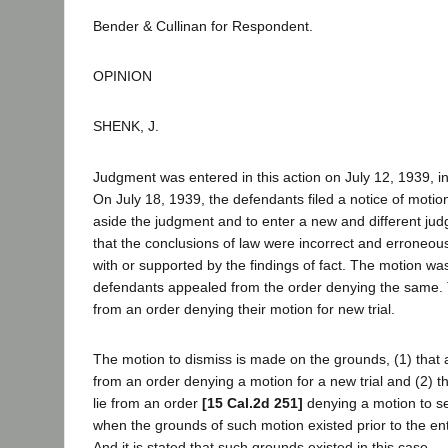
Bender & Cullinan for Respondent.
OPINION
SHENK, J.
Judgment was entered in this action on July 12, 1939, in f
On July 18, 1939, the defendants filed a notice of motio
aside the judgment and to enter a new and different ju
that the conclusions of law were incorrect and erroneou
with or supported by the findings of fact. The motion w
defendants appealed from the order denying the same.
from an order denying their motion for new trial.
The motion to dismiss is made on the grounds, (1) that 
from an order denying a motion for a new trial and (2) t
lie from an order
[15 Cal.2d 251]
denying a motion to s
when the grounds of such motion existed prior to the en
And it is stated that such grounds existed in this case.