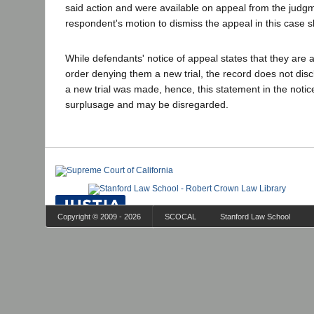
said action and were available on appeal from the judg
respondent's motion to dismiss the appeal in this case 
While defendants' notice of appeal states that they are 
order denying them a new trial, the record does not disc
a new trial was made, hence, this statement in the notic
surplusage and may be disregarded.
Copyright © 2009 - 2026
SCOCAL
Stanford Law School