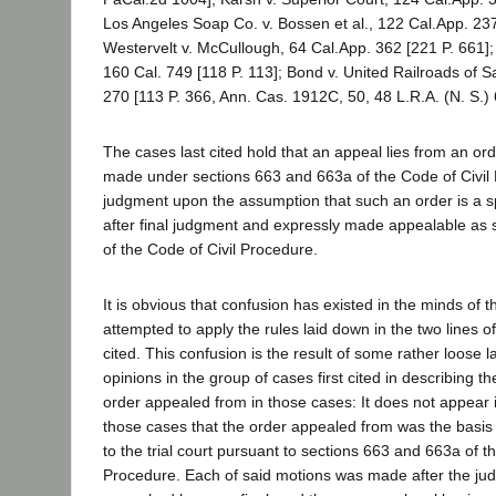
Los Angeles Soap Co. v. Bossen et al., 122 Cal.App. 23
Westervelt v. McCullough, 64 Cal.App. 362 [221 P. 661
160 Cal. 749 [118 P. 113]; Bond v. United Railroads of S
270 [113 P. 366, Ann. Cas. 1912C, 50, 48 L.R.A. (N. S.) 
The cases last cited hold that an appeal lies from an or
made under sections 663 and 663a of the Code of Civil 
judgment upon the assumption that such an order is a 
after final judgment and expressly made appealable as 
of the Code of Civil Procedure.
It is obvious that confusion has existed in the minds of
attempted to apply the rules laid down in the two lines o
cited. This confusion is the result of some rather loose 
opinions in the group of cases first cited in describing th
order appealed from in those cases: It does not appear i
those cases that the order appealed from was the basis
to the trial court pursuant to sections 663 and 663a of t
Procedure. Each of said motions was made after the jud