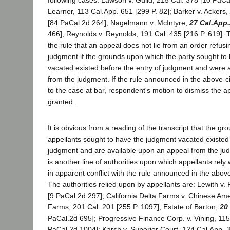
following cases: Lawson v. Guild, 215 Cal. 378 [10 PaCal
Learner, 113 Cal.App. 651 [299 P. 82]; Barker v. Ackers,
[84 PaCal.2d 264]; Nagelmann v. McIntyre,
27 Cal.App
466]; Reynolds v. Reynolds, 191 Cal. 435 [216 P. 619].
the rule that an appeal does not lie from an order refusin
judgment if the grounds upon which the party sought to
vacated existed before the entry of judgment and were 
from the judgment. If the rule announced in the above-ci
to the case at bar, respondent's motion to dismiss the 
granted.
It is obvious from a reading of the transcript that the g
appellants sought to have the judgment vacated existed 
judgment and are available upon an appeal from the ju
is another line of authorities upon which appellants rely
in apparent conflict with the rule announced in the abo
The authorities relied upon by appellants are: Lewith v
[9 PaCal.2d 297]; California Delta Farms v. Chinese Am
Farms, 201 Cal. 201 [255 P. 1097]; Estate of Barton,
20
PaCal.2d 695]; Progressive Finance Corp. v. Vining, 115
PaCal.2d 1004]; Karsh v. Superior Court, 124 Cal.App. 