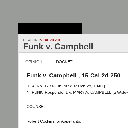
Stanford Law
School - Robert
Crown Law Library
CITATION
15 CAL.2D 250
Funk v. Campbell
OPINION
DOCKET
Funk v. Campbell , 15 Cal.2d 250
[L. A. No. 17318. In Bank. March 28, 1940.]
N. FUNK, Respondent, v. MARY A. CAMPBELL (a Widow) e
COUNSEL
Robert Cockins for Appellants.