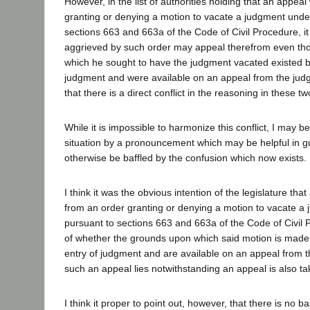
However, in the list of authorities holding that an appeal 
granting or denying a motion to vacate a judgment under
sections 663 and 663a of the Code of Civil Procedure, it 
aggrieved by such order may appeal therefrom even th
which he sought to have the judgment vacated existed be
judgment and were available on an appeal from the judg
that there is a direct conflict in the reasoning in these two
While it is impossible to harmonize this conflict, I may be 
situation by a pronouncement which may be helpful in g
otherwise be baffled by the confusion which now exists.
I think it was the obvious intention of the legislature tha
from an order granting or denying a motion to vacate 
pursuant to sections 663 and 663a of the Code of Civil 
of whether the grounds upon which said motion is made 
entry of judgment and are available on an appeal from 
such an appeal lies notwithstanding an appeal is also t
I think it proper to point out, however, that there is no ba