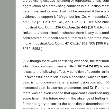
a preexisting disease' [citation] or represents a fully co
aggravation of a preexisting condition is a question for
determine, and its award will not be annulled if there is 
evidence to support it." (Argonaut Ins. Co. v. Industrial
589
, 593 [21 Cal.Rptr. 545, 371 P.2d 281]; see also Ame
Industrial Acc. Com.,
196 Cal.App.2d 445
[16 Cal.Rptr. 4
limited to a determination whether there is any substant
contradicted or uncontradicted, that will support the awa
Inc. v. Industrial Acc. Com.,
47 Cal.2d 903
, 905 [306 P.
5952, 5953.)
[3] Although there was conflicting evidence, the testimo
which the commission was entitled
[62 Cal.2d 62]
to rel
It was to the following effect. A condition of pseudo- art
unsuccessful operation. Such a condition, which results 
pain, is not uncommon after a spinal fusion operation. R
increased pain, is also not uncommon, and Dr. Rohrer s
there was an even chance that applicant's condition mig
some time in the future even in the absence of further 
further surgery to correct the condition is determined pri