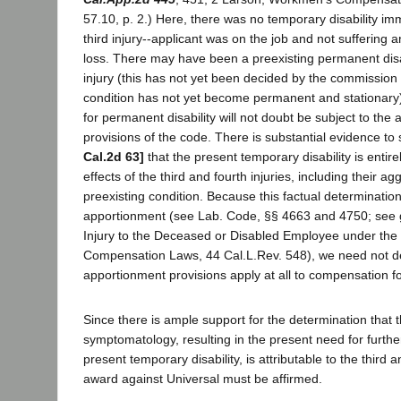
57.10, p. 2.) Here, there was no temporary disability imm
third injury--applicant was on the job and not sufferin
loss. There may have been a preexisting permanent disabi
injury (this has not yet been decided by the commission
condition has not yet become permanent and stationary),
for permanent disability will not doubt be subject to the
provisions of the code. There is substantial evidence to
Cal.2d 63]
that the present temporary disability is entirel
effects of the third and fourth injuries, including their ag
preexisting condition. Because this factual determination
apportionment (see Lab. Code, §§ 4663 and 4750; see
Injury to the Deceased or Disabled Employee under the
Compensation Laws, 44 Cal.L.Rev. 548), we need not d
apportionment provisions apply at all to compensation for
Since there is ample support for the determination that 
symptomatology, resulting in the present need for furth
present temporary disability, is attributable to the third a
award against Universal must be affirmed.