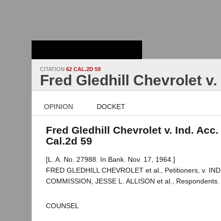
Stanford Law
School - Robert
Crown Law Library
CITATION
62 CAL.2D 59
Fred Gledhill Chevrolet v.
OPINION
DOCKET
Fred Gledhill Chevrolet v. Ind. Acc.
Cal.2d 59
[L. A. No. 27988. In Bank. Nov. 17, 1964.]
FRED GLEDHILL CHEVROLET et al., Petitioners, v. 
COMMISSION, JESSE L. ALLISON et al., Respondents.
COUNSEL