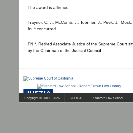
The award is affirmed.
Traynor, C. J., McComb, J., Tobriner, J., Peek, J., Mosk,
fn. *
concurred.
FN *.
Retired Associate Justice of the Supreme Court si
by the Chairman of the Judicial Council.
Copyright © 2009 - 2026
SCOCAL
Stanford Law School