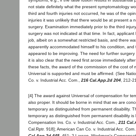
symptoms, e.g., if the false fusion results in substantial
not state definitely what the present symptomatology w
third and fourth injuries not occurred, he was of the opi
injuries it was unlikely that there would be at present a n
surgery. Examination immediately prior to the third injury
surgery was not indicated at that time. In fact, applicant
job, albeit on a somewhat restricted basis, and there w
apparently accommodated himself to his condition, and t
appeared to be improving. The need for further surgery a
it is also clear that the need first arose immediately after
these facts, the award of the commission of the cost of 
Universal is supported and must be affirmed. (See Natio
Co. v. Industrial Acc. Com.,
216 Cal.App.2d 204
, 212-21
[4] The award against Universal of compensation for tem
also proper. It should be borne in mind that we are con
temporary as distinguished from permanent disability. T
temporary as distinguished from permanent disability is 
Compensation Ins. Co. v. Industrial Acc. Com.,
211 Cal.
Cal.Rptr. 918]; American Can Co. v. Industrial Acc. Com
Cal.App.2d 445
, 451; 2 Larson, Workmen's Compensat