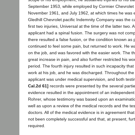
September 1953, while employed by Cormier Chevrolet C
November 1961, and July 1962, at which times he was
Gledhill Chevrolet.pacific Indemnity Company was the car
first two injuries, Universal at the time of the latter two. 
applicant had a spinal fusion. The surgery was not comp
there resulted a false fusion, or the condition known as
continued to feel some pain, but returned to work. He 
on the job, and was favored with the easier work. The thi
great increase in pain, and also further restricted his wor
period. The fourth injury resulted in such incapacity tha
work at his job, and he was discharged. Throughout the
applicant was under medical supervision, and both tes
Cal.2d 61]
records were presented by the several parties
evidence resulted in the appointment of an independent
Rohrer, whose testimony was based upon an examination
well as upon a review of the medical records and the tes
doctors. All of the medical evidence is in agreement that
not been completely successful and that, at present, furt
required.