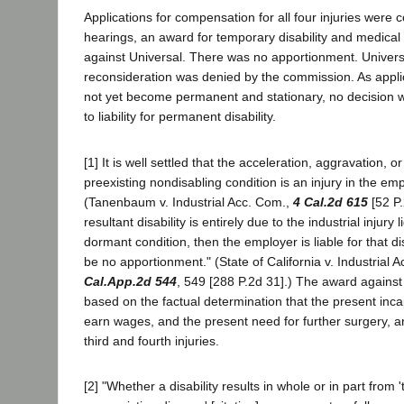
Applications for compensation for all four injuries were 
hearings, an award for temporary disability and medica
against Universal. There was no apportionment. Universal
reconsideration was denied by the commission. As appli
not yet become permanent and stationary, no decision 
to liability for permanent disability.
[1] It is well settled that the acceleration, aggravation, or
preexisting nondisabling condition is an injury in the em
(Tanenbaum v. Industrial Acc. Com.,
4 Cal.2d 615
[52 P.
resultant disability is entirely due to the industrial injury
dormant condition, then the employer is liable for that di
be no apportionment." (State of California v. Industrial 
Cal.App.2d 544
, 549 [288 P.2d 31].) The award against
based on the factual determination that the present inca
earn wages, and the present need for further surgery, ar
third and fourth injuries.
[2] "Whether a disability results in whole or in part from