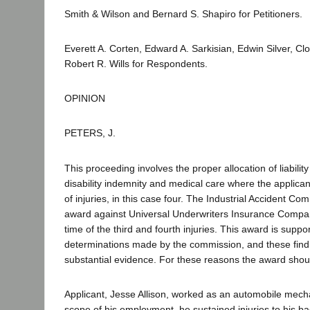
Smith & Wilson and Bernard S. Shapiro for Petitioners.
Everett A. Corten, Edward A. Sarkisian, Edwin Silver, C
Robert R. Wills for Respondents.
OPINION
PETERS, J.
This proceeding involves the proper allocation of liabilit
disability indemnity and medical care where the applican
of injuries, in this case four. The Industrial Accident C
award against Universal Underwriters Insurance Company
time of the third and fourth injuries. This award is suppo
determinations made by the commission, and these find
substantial evidence. For these reasons the award shou
Applicant, Jesse Allison, worked as an automobile mech
scope of his employment, he sustained injuries to his ba