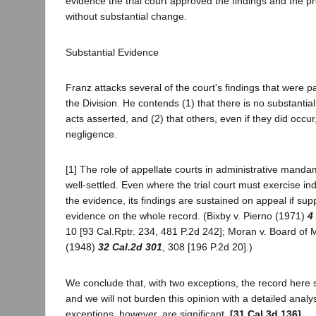
evidence the trial court approved the findings and the p
without substantial change.
Substantial Evidence
Franz attacks several of the court's findings that were p
the Division. He contends (1) that there is no substanti
acts asserted, and (2) that others, even if they did occu
negligence.
[1] The role of appellate courts in administrative mand
well-settled. Even where the trial court must exercise 
the evidence, its findings are sustained on appeal if sup
evidence on the whole record. (Bixby v. Pierno (1971)
4
10 [93 Cal.Rptr. 234, 481 P.2d 242]; Moran v. Board of
(1948)
32 Cal.2d 301
, 308 [196 P.2d 20].)
We conclude that, with two exceptions, the record here s
and we will not burden this opinion with a detailed analy
exceptions, however, are significant.
[31 Cal.3d 136]