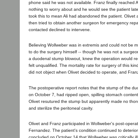
phone said he was not available. Franz finally reached A
nothing to worry about and he would see the patient late
took this to mean Ali had abandoned the patient. Olivet
then tried to obtain another surgeon for emergency repai
contacted declined to intervene.
Believing Wollweber was in extremis and could not be m
to do the surgery himself -- though he was not a surgeo
a duodenal stump blowout, knew the operation would requ
felt unqualified. The mortality rate for surgery of this ki
did not object when Olivet decided to operate, and Fran
The postoperative report notes that the stump of the du
on October 7, had ripped open, spilling stomach content
Olivet resutured the stump but apparently made no thoro
and sterilize the peritoneal cavity.
Olivet and Franz participated in Wollweber's post-operat
Fernandez. The patient's condition continued to deteri
concluded on October 14 that Wollweber was critically il