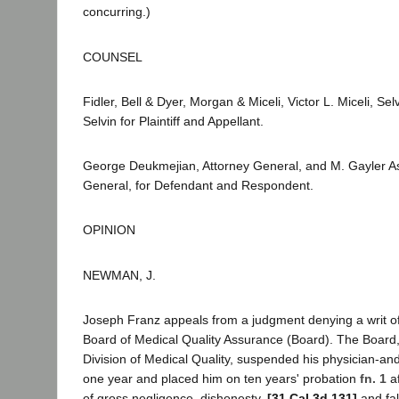
concurring.)
COUNSEL
Fidler, Bell & Dyer, Morgan & Miceli, Victor L. Miceli, S
Selvin for Plaintiff and Appellant.
George Deukmejian, Attorney General, and M. Gayler A
General, for Defendant and Respondent.
OPINION
NEWMAN, J.
Joseph Franz appeals from a judgment denying a writ o
Board of Medical Quality Assurance (Board). The Board, 
Division of Medical Quality, suspended his physician-an
one year and placed him on ten years' probation
fn. 1
af
of gross negligence, dishonesty,
[31 Cal.3d 131]
and fal