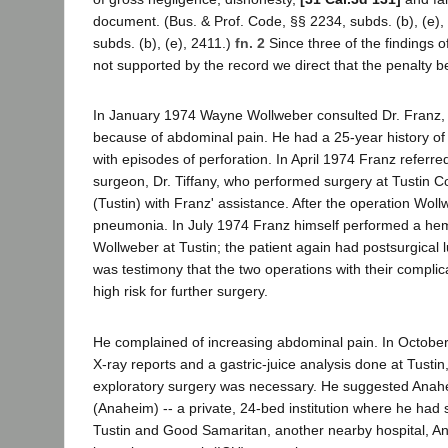
document. (Bus. & Prof. Code, §§ 2234, subds. (b), (e),
subds. (b), (e), 2411.)
fn. 2
Since three of the findings 
not supported by the record we direct that the penalty b
In January 1974 Wayne Wollweber consulted Dr. Franz, a
because of abdominal pain. He had a 25-year history of 
with episodes of perforation. In April 1974 Franz referr
surgeon, Dr. Tiffany, who performed surgery at Tustin 
(Tustin) with Franz' assistance. After the operation Wo
pneumonia. In July 1974 Franz himself performed a he
Wollweber at Tustin; the patient again had postsurgical
was testimony that the two operations with their compli
high risk for further surgery.
He complained of increasing abdominal pain. In October
X-ray reports and a gastric-juice analysis done at Tusti
exploratory surgery was necessary. He suggested Anahe
(Anaheim) -- a private, 24-bed institution where he had st
Tustin and Good Samaritan, another nearby hospital, 