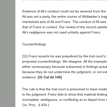
Evidence of Ali's conduct could not be severed from the
Ali was not a party, the entire course of Wollweber's tra
intertwined acts of Ali and Franz. The conduct of Ali wa
that of Franz in context. Our review of the record satisfi
Ali's negligence was not used unfairly against Franz.
Counterfindings
[11] Franz asserts he was prejudiced by the trial court's 
proposed counterfindings. We disagree. All the examples 
either unnecessary because subsumed in findings actual
because they do not undermine the judgment, or not est
evidence.
[31 Cal.3d 145]
The rule is that the trial court is presumed to have made
to the judgment. Franz fails to show that material findi
incomplete, ambiguous, or conflicting as to depart from 
Civ. Proc., § 634.)