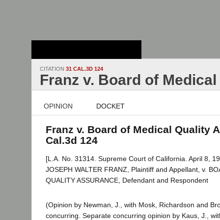
Stanford Law
School - Robert
Crown Law Library
CITATION
31 CAL.3D 124
Franz v. Board of Medical
OPINION
DOCKET
Franz v. Board of Medical Quality 
Cal.3d 124
[L.A. No. 31314. Supreme Court of California. April 8, 19
JOSEPH WALTER FRANZ, Plaintiff and Appellant, v. 
QUALITY ASSURANCE, Defendant and Respondent
(Opinion by Newman, J., with Mosk, Richardson and Bro
concurring. Separate concurring opinion by Kaus, J., with