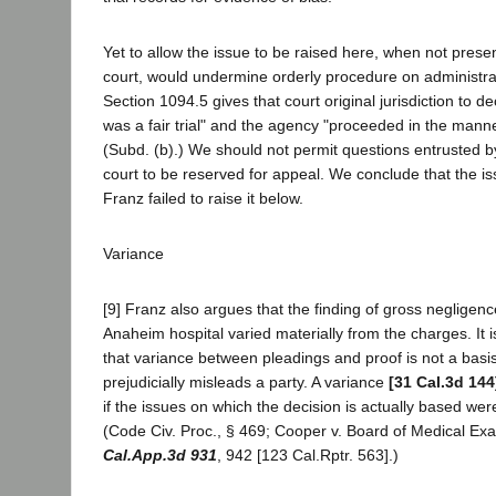
Yet to allow the issue to be raised here, when not presen
court, would undermine orderly procedure on administ
Section 1094.5 gives that court original jurisdiction to d
was a fair trial" and the agency "proceeded in the manne
(Subd. (b).) We should not permit questions entrusted by 
court to be reserved for appeal. We conclude that the 
Franz failed to raise it below.
Variance
[9] Franz also argues that the finding of gross negligen
Anaheim hospital varied materially from the charges. It i
that variance between pleadings and proof is not a basis 
prejudicially misleads a party. A variance
[31 Cal.3d 144
if the issues on which the decision is actually based were 
(Code Civ. Proc., § 469; Cooper v. Board of Medical E
Cal.App.3d 931
, 942 [123 Cal.Rptr. 563].)