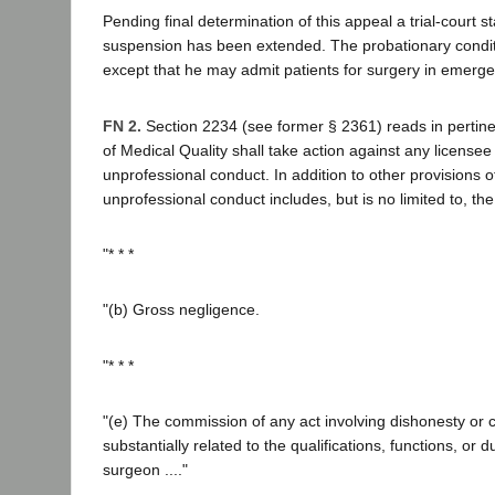
Pending final determination of this appeal a trial-court s
suspension has been extended. The probationary conditi
except that he may admit patients for surgery in emerge
FN 2.
Section 2234 (see former § 2361) reads in pertinen
of Medical Quality shall take action against any license
unprofessional conduct. In addition to other provisions of 
unprofessional conduct includes, but is no limited to, the
"* * *
"(b) Gross negligence.
"* * *
"(e) The commission of any act involving dishonesty or c
substantially related to the qualifications, functions, or 
surgeon ...."