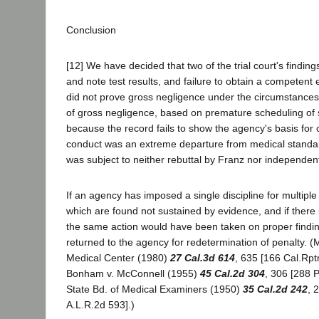
Conclusion
[12] We have decided that two of the trial court's findings
and note test results, and failure to obtain a competen
did not prove gross negligence under the circumstances.
of gross negligence, based on premature scheduling of su
because the record fails to show the agency's basis for c
conduct was an extreme departure from medical standar
was subject to neither rebuttal by Franz nor independ
If an agency has imposed a single discipline for multipl
which are found not sustained by evidence, and if there 
the same action would have been taken on proper finding
returned to the agency for redetermination of penalty. (M
Medical Center (1980)
27 Cal.3d 614
, 635 [166 Cal.Rpt
Bonham v. McConnell (1955)
45 Cal.2d 304
, 306 [288 P
State Bd. of Medical Examiners (1950)
35 Cal.2d 242
, 
A.L.R.2d 593].)