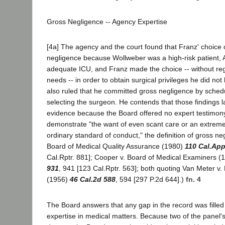
Gross Negligence -- Agency Expertise
[4a] The agency and the court found that Franz' choice
negligence because Wollweber was a high-risk patient,
adequate ICU, and Franz made the choice -- without rega
needs -- in order to obtain surgical privileges he did n
also ruled that he committed gross negligence by sched
selecting the surgeon. He contends that those findings l
evidence because the Board offered no expert testimony 
demonstrate "the want of even scant care or an extrem
ordinary standard of conduct," the definition of gross ne
Board of Medical Quality Assurance (1980)
110 Cal.App
Cal.Rptr. 881]; Cooper v. Board of Medical Examiners 
931
, 941 [123 Cal.Rptr. 563]; both quoting Van Meter v.
(1956)
46 Cal.2d 588
, 594 [297 P.2d 644].)
fn. 4
The Board answers that any gap in the record was filled
expertise in medical matters. Because two of the panel