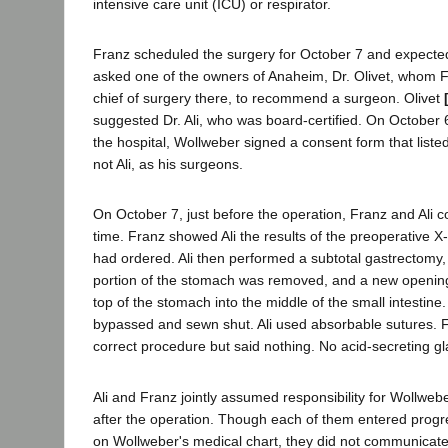
intensive care unit (ICU) or respirator.
Franz scheduled the surgery for October 7 and expecte
asked one of the owners of Anaheim, Dr. Olivet, whom F
chief of surgery there, to recommend a surgeon. Olivet
suggested Dr. Ali, who was board-certified. On October 6
the hospital, Wollweber signed a consent form that liste
not Ali, as his surgeons.
On October 7, just before the operation, Franz and Ali con
time. Franz showed Ali the results of the preoperative X
had ordered. Ali then performed a subtotal gastrectomy, 
portion of the stomach was removed, and a new openin
top of the stomach into the middle of the small intesti
bypassed and sewn shut. Ali used absorbable sutures. 
correct procedure but said nothing. No acid-secreting 
Ali and Franz jointly assumed responsibility for Wollweb
after the operation. Though each of them entered progr
on Wollweber's medical chart, they did not communicate