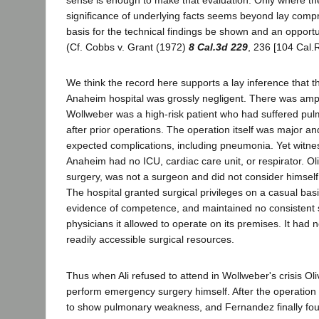
sense is enough to make that evaluation. Only where th
significance of underlying facts seems beyond lay com
basis for the technical findings be shown and an opportun
(Cf. Cobbs v. Grant (1972)
8 Cal.3d 229
, 236 [104 Cal.R
We think the record here supports a lay inference that t
Anaheim hospital was grossly negligent. There was amp
Wollweber was a high-risk patient who had suffered pu
after prior operations. The operation itself was major a
expected complications, including pneumonia. Yet witne
Anaheim had no ICU, cardiac care unit, or respirator. Olivet
surgery, was not a surgeon and did not consider himself
The hospital granted surgical privileges on a casual bas
evidence of competence, and maintained no consistent 
physicians it allowed to operate on its premises. It had n
readily accessible surgical resources.
Thus when Ali refused to attend in Wollweber's crisis Oli
perform emergency surgery himself. After the operatio
to show pulmonary weakness, and Fernandez finally fou