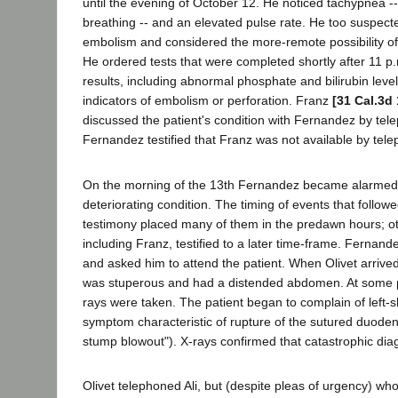
until the evening of October 12. He noticed tachypnea -- r
breathing -- and an elevated pulse rate. He too suspec
embolism and considered the more-remote possibility o
He ordered tests that were completed shortly after 11 p
results, including abnormal phosphate and bilirubin level
indicators of embolism or perforation. Franz
[31 Cal.3d
discussed the patient's condition with Fernandez by tel
Fernandez testified that Franz was not available by tel
On the morning of the 13th Fernandez became alarmed
deteriorating condition. The timing of events that followed
testimony placed many of them in the predawn hours; ot
including Franz, testified to a later time-frame. Fernand
and asked him to attend the patient. When Olivet arrived
was stuperous and had a distended abdomen. At some po
rays were taken. The patient began to complain of left-s
symptom characteristic of rupture of the sutured duode
stump blowout"). X-rays confirmed that catastrophic dia
Olivet telephoned Ali, but (despite pleas of urgency) wh