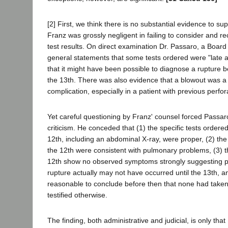
[2] First, we think there is no substantial evidence to sup
Franz was grossly negligent in failing to consider and r
test results. On direct examination Dr. Passaro, a Board
general statements that some tests ordered were "late 
that it might have been possible to diagnose a rupture 
the 13th. There was also evidence that a blowout was a
complication, especially in a patient with previous perfor
Yet careful questioning by Franz' counsel forced Passaro
criticism. He conceded that (1) the specific tests order
12th, including an abdominal X-ray, were proper, (2) the 
the 12th were consistent with pulmonary problems, (3) t
12th show no observed symptoms strongly suggesting pe
rupture actually may not have occurred until the 13th, an
reasonable to conclude before then that none had taken
testified otherwise.
The finding, both administrative and judicial, is only that