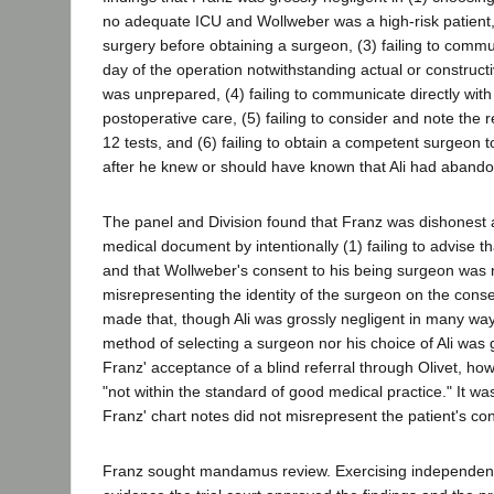
no adequate ICU and Wollweber was a high-risk patient,
surgery before obtaining a surgeon, (3) failing to commun
day of the operation notwithstanding actual or construct
was unprepared, (4) failing to communicate directly with 
postoperative care, (5) failing to consider and note the 
12 tests, and (6) failing to obtain a competent surgeon t
after he knew or should have known that Ali had abando
The panel and Division found that Franz was dishonest a
medical document by intentionally (1) failing to advise t
and that Wollweber's consent to his being surgeon was 
misrepresenting the identity of the surgeon on the cons
made that, though Ali was grossly negligent in many way
method of selecting a surgeon nor his choice of Ali was
Franz' acceptance of a blind referral through Olivet, 
"not within the standard of good medical practice." It wa
Franz' chart notes did not misrepresent the patient's cond
Franz sought mandamus review. Exercising independen