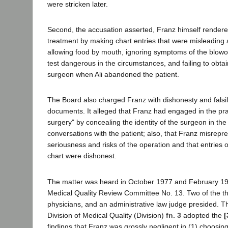
were stricken later.
Second, the accusation asserted, Franz himself rendered
treatment by making chart entries that were misleading a
allowing food by mouth, ignoring symptoms of the blowo
test dangerous in the circumstances, and failing to obt
surgeon when Ali abandoned the patient.
The Board also charged Franz with dishonesty and falsi
documents. It alleged that Franz had engaged in the pra
surgery" by concealing the identity of the surgeon in th
conversations with the patient; also, that Franz misrepr
seriousness and risks of the operation and that entries 
chart were dishonest.
The matter was heard in October 1977 and February 19
Medical Quality Review Committee No. 13. Two of the 
physicians, and an administrative law judge presided.
Division of Medical Quality (Division)
fn. 3
adopted the
[
findings that Franz was grossly negligent in (1) choosin