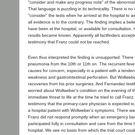
"consider and make any progress note" of the abnormal 
That language is puzzling in its technicality. There is no 
"consider" the tests when he arrived at the hospital to a
all evidence is to the contrary. The finding implies a bel
have been at the hospital, or available for consultation,
results became known. Apparently all factfinders accep
testimony that Franz could not be reached.
Even thus interpreted the finding is unsupported. There
pneumonia from the 10th or 11th on. The recurrent fev
causes for concern, especially in a patient with a tende
weakness and gastrointestinal perforation. But Wollwe
recoveries from his prior surgeries. And Fernandez testi
worried about Wollweber's condition on the evening of t
immediate threat to life at the time he tried to call Fran
testimony that the primary-care physician is expected to
a hospital patient with Wollweber's symptoms. There wa
Franz did not respond promptly when an emergency b
participated fully in consultation and care from the time 
hospital. We see no basis from which the trial court cou