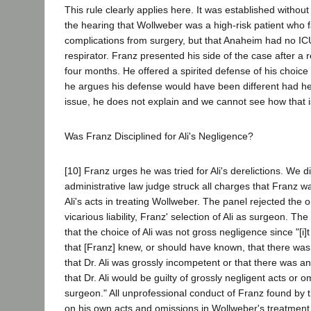
This rule clearly applies here. It was established without 
the hearing that Wollweber was a high-risk patient who 
complications from surgery, but that Anaheim had no ICU
respirator. Franz presented his side of the case after a
four months. He offered a spirited defense of his choice 
he argues his defense would have been different had he
issue, he does not explain and we cannot see how that i
Was Franz Disciplined for Ali's Negligence?
[10] Franz urges he was tried for Ali's derelictions. We 
administrative law judge struck all charges that Franz was
Ali's acts in treating Wollweber. The panel rejected the 
vicarious liability, Franz' selection of Ali as surgeon. T
that the choice of Ali was not gross negligence since "[i]
that [Franz] knew, or should have known, that there wa
that Dr. Ali was grossly incompetent or that there was a
that Dr. Ali would be guilty of grossly negligent acts or 
surgeon." All unprofessional conduct of Franz found by
on his own acts and omissions in Wollweber's treatment