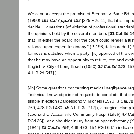
We cannot accept the premise of Brennan v. State Bd. 
(1950)
101 Cal.App.2d 193
[225 P.2d 11] that it is impr
decide ... questions [of violation of professional standar
the opinions held by the several members
[31 Cal.3d 1
that "[n]either the board nor the court could render a jus
reliance upon expert testimony." (P. 196, italics added.)
fairness is satisfied when a party "[is] apprised of the e
that he may have an opportunity to refute, test and explain 
English v. City of Long Beach (1950)
35 Cal.2d 155
, 15
A.L.R.2d 547].)
[4b] Some questions concerning medical negligence requ
Technical knowledge is not requisite to conclude that co
simple injection (Bardessono v. Michels (1970)
3 Cal.3d
760, 478 P.2d 480, 45 A.L.R.3d 717]), a surgical clamp le
(Leonard v. Watsonville Community Hosp. (1956)
47 Ca
P.2d 36]), or a shoulder injury from an appendectomy (
(1944)
25 Cal.2d 486
, 488-490 [154 P.2d 687]) indica