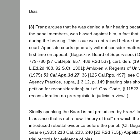
Bias
[8] Franz argues that he was denied a fair hearing beca
the panel members, was biased against him, a fact tha
during the hearing. This issue was not raised before the 
court. Appellate courts generally will not consider matte
first time on appeal. (Bogacki v. Board of Supervisors (
779-780 [97 Cal.Rptr. 657, 489 P.2d 537], cert. den. (1
L.Ed.2d 488, 92 S.Ct. 1301]; Amluxen v. Regents of Unive
(1975)
53 Cal.App.3d 27
, 36 [125 Cal.Rptr. 497]; see C
Agency Practice, supra, § 3.12, p. 149 [hearing bias sho
petition for reconsideration]; but cf. Gov. Code, § 11523 [
reconsideration no prerequisite to judicial review].)
Strictly speaking the Board is not prejudiced by Franz' t
bias since that is not a new "theory of trial" on which t
introduced rebuttal evidence before the panel. (Cf. Boga
Searle (1933) 218 Cal. 233, 240 [22 P.2d 715].) Appella
trial records for evidence of bias.