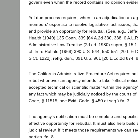
govern even when the record contains no opinion evidenc
Yet due process requires, when in an adjudication an ag
members' expertise to resolve legislative-fact issues, that
and provide an opportunity for rebuttal. (See, e.g., Jaff
Health (1949) 135 Conn. 339 [64 A.2d 330, 338, 6 A.L.R
Administrative Law Treatise (2d ed. 1980) supra, § 15:1 e
cf. In re Ruffalo (1968) 390 U.S. 544, 550-551 [20 L.Ed
S.Ct. 1222], rehg. den., 391 U.S. 961 [20 L.Ed.2d 874, 8
The California Administrative Procedure Act requires not
rebut whenever an agency intends to take "official notice
accepted technical or scientific matter within the agency's 
any fact which may be judicially noticed by the courts of 
Code, § 11515; see Evid. Code, § 450 et seq.)
fn. 7
The agency's notification must be complete and specific
effective opportunity for rebuttal. It must also help buil
judicial review. If it meets those requirements we can se
parties.
fn. 8