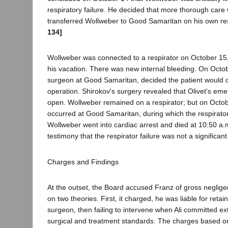
respiratory failure. He decided that more thorough car
transferred Wollweber to Good Samaritan on his own res
134]
Wollweber was connected to a respirator on October 15,
his vacation. There was new internal bleeding. On Octob
surgeon at Good Samaritan, decided the patient would di
operation. Shirokov's surgery revealed that Olivet's eme
open. Wollweber remained on a respirator; but on Octob
occurred at Good Samaritan, during which the respirator 
Wollweber went into cardiac arrest and died at 10:50 a
testimony that the respirator failure was not a significan
Charges and Findings
At the outset, the Board accused Franz of gross negli
on two theories. First, it charged, he was liable for retain
surgeon, then failing to intervene when Ali committed ex
surgical and treatment standards. The charges based on 