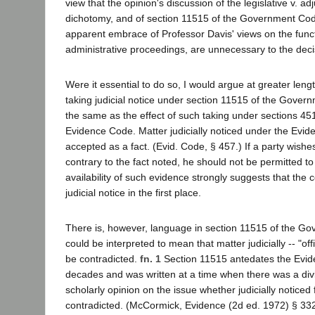
view that the opinion's discussion of the legislative v. adj
dichotomy, and of section 11515 of the Government Code
apparent embrace of Professor Davis' views on the functio
administrative proceedings, are unnecessary to the deci
Were it essential to do so, I would argue at greater lengt
taking judicial notice under section 11515 of the Gover
the same as the effect of such taking under sections 45
Evidence Code. Matter judicially noticed under the Evi
accepted as a fact. (Evid. Code, § 457.) If a party wishe
contrary to the fact noted, he should not be permitted to
availability of such evidence strongly suggests that the c
judicial notice in the first place.
There is, however, language in section 11515 of the G
could be interpreted to mean that matter judicially -- "offi
be contradicted.
fn. 1
Section 11515 antedates the Evid
decades and was written at a time when there was a divis
scholarly opinion on the issue whether judicially noticed
contradicted. (McCormick, Evidence (2d ed. 1972) § 33