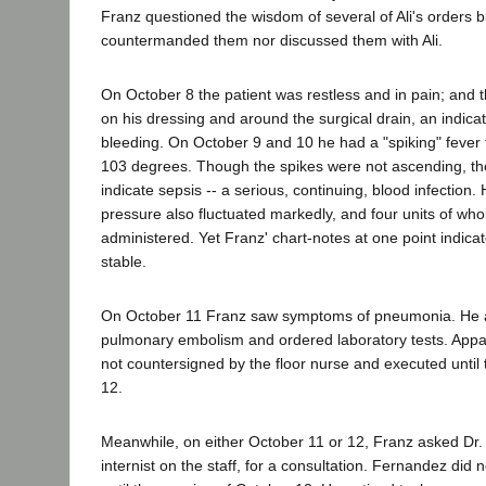
Franz questioned the wisdom of several of Ali's orders b
countermanded them nor discussed them with Ali.
On October 8 the patient was restless and in pain; and 
on his dressing and around the surgical drain, an indicat
bleeding. On October 9 and 10 he had a "spiking" fever 
103 degrees. Though the spikes were not ascending, t
indicate sepsis -- a serious, continuing, blood infection.
pressure also fluctuated markedly, and four units of wh
administered. Yet Franz' chart-notes at one point indicat
stable.
On October 11 Franz saw symptoms of pneumonia. He 
pulmonary embolism and ordered laboratory tests. Appa
not countersigned by the floor nurse and executed until
12.
Meanwhile, on either October 11 or 12, Franz asked Dr
internist on the staff, for a consultation. Fernandez di