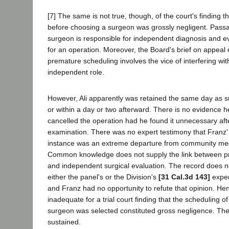
[7] The same is not true, though, of the court's finding 
before choosing a surgeon was grossly negligent. Passaro
surgeon is responsible for independent diagnosis and ev
for an operation. Moreover, the Board's brief on appeal
premature scheduling involves the vice of interfering wi
independent role.
However, Ali apparently was retained the same day as 
or within a day or two afterward. There is no evidence 
cancelled the operation had he found it unnecessary af
examination. There was no expert testimony that Franz' 
instance was an extreme departure from community med
Common knowledge does not supply the link between p
and independent surgical evaluation. The record does no
either the panel's or the Division's
[31 Cal.3d 143]
exper
and Franz had no opportunity to refute that opinion. He
inadequate for a trial court finding that the scheduling o
surgeon was selected constituted gross negligence. The
sustained.