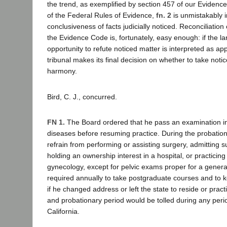
the trend, as exemplified by section 457 of our Evidenc
of the Federal Rules of Evidence,
fn. 2
is unmistakably i
conclusiveness of facts judicially noticed. Reconciliation
the Evidence Code is, fortunately, easy enough: if the 
opportunity to refute noticed matter is interpreted as ap
tribunal makes its final decision on whether to take noti
harmony.
Bird, C. J., concurred.
FN 1.
The Board ordered that he pass an examination in 
diseases before resuming practice. During the probatio
refrain from performing or assisting surgery, admitting su
holding an ownership interest in a hospital, or practicing
gynecology, except for pelvic exams proper for a general
required annually to take postgraduate courses and to 
if he changed address or left the state to reside or prac
and probationary period would be tolled during any perio
California.