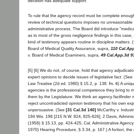
decision has adequate support.
To rule that the agency record must be complete enough 
review of technical questions imposes no unreasonable
administrative process. The Board did introduce "medic
as to most of the gross negligence findings in this case, 
kind of testimony appears routine in discipline matters. (
Board of Medical Quality Assurance, supra,
110 Cal.Ap
v. Board of Medical Examiners, supra,
49 Cal.App.3d 9
[5] [6] We do not, of course, hold that agency adjudicato
expert opinions to decide issues of legislative fact. (See
Law Treatise (2d ed. 1980) § 15.2, p. 138.
fn. 6
) A uniq
agencies is the professional competence they bring to m
them by the Legislature. We think an agency factfinder 
reject uncontradicted opinion testimony that his own exp
unpersuasive. (See
[31 Cal.3d 140]
McCarthy v. Indust
194 Wis. 198 [215 N.W. 824, 825-826]; 2 Davis, Adminis
(1958) § 15.13, pp. 424-425; Cal. Administrative Agency
1970) Hearing Procedure, § 3.34, p. 167.) A fortiori, th