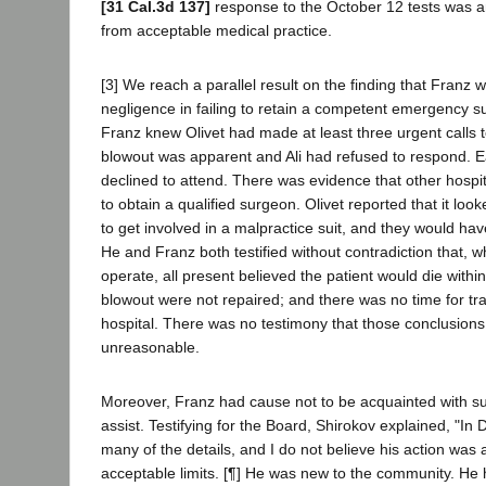
[31 Cal.3d 137]
response to the October 12 tests was 
from acceptable medical practice.
[3] We reach a parallel result on the finding that Franz w
negligence in failing to retain a competent emergency s
Franz knew Olivet had made at least three urgent calls 
blowout was apparent and Ali had refused to respond. 
declined to attend. There was evidence that other hospit
to obtain a qualified surgeon. Olivet reported that it lo
to get involved in a malpractice suit, and they would hav
He and Franz both testified without contradiction that, 
operate, all present believed the patient would die within
blowout were not repaired; and there was no time for tr
hospital. There was no testimony that those conclusion
unreasonable.
Moreover, Franz had cause not to be acquainted with 
assist. Testifying for the Board, Shirokov explained, "In 
many of the details, and I do not believe his action was
acceptable limits. [¶] He was new to the community. He h