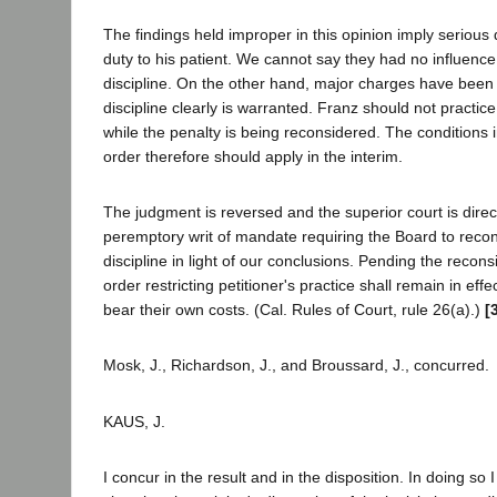
The findings held improper in this opinion imply serious d
duty to his patient. We cannot say they had no influence 
discipline. On the other hand, major charges have bee
discipline clearly is warranted. Franz should not practice 
while the penalty is being reconsidered. The conditions
order therefore should apply in the interim.
The judgment is reversed and the superior court is direc
peremptory writ of mandate requiring the Board to recon
discipline in light of our conclusions. Pending the recons
order restricting petitioner's practice shall remain in effe
bear their own costs. (Cal. Rules of Court, rule 26(a).)
[
Mosk, J., Richardson, J., and Broussard, J., concurred.
KAUS, J.
I concur in the result and in the disposition. In doing so 