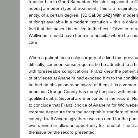
transfer him to Good Samaritan. He later explained to Ol
needs] a modern type of treatment. This is a respiratory
entity, of a certain degree.
[31 Cal.3d 142]
With modern 
of things available in a modern institution -- this is only 
feel that this patient is entitled to the best." Olivet in re
Wollweber should have been in a hospital where he coul
care.
When a patient faces risky surgery of a kind that previ
difficulty, common sense requires he be admitted to a ho
with foreseeable complications. Franz knew the patient's 
of privileges at Anaheim had exposed him to the conditi
he had an obligation to be aware of them. It is common
populous Orange County has many hospitals with modern
qualified staffs. Several are mentioned in the record. No
to conclude that Franz' choice of Anaheim for Wollwebe
extreme departure from the acceptable standard of medi
county.
fn. 9
Accordingly there was no need for the panel 
own opinion or allow an opportunity for rebuttal. The tria
the issue on the record presented.