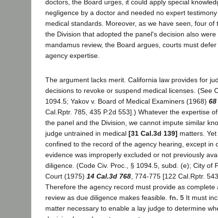
doctors, the Board urges, it could apply special knowle
negligence by a doctor and needed no expert testimony 
medical standards. Moreover, as we have seen, four of
the Division that adopted the panel's decision also were
mandamus review, the Board argues, courts must defer t
agency expertise.
The argument lacks merit. California law provides for jud
decisions to revoke or suspend medical licenses. (See C
1094.5; Yakov v. Board of Medical Examiners (1968)
68
Cal.Rptr. 785, 435 P.2d 553].) Whatever the expertise o
the panel and the Division, we cannot impute similar kn
judge untrained in medical
[31 Cal.3d 139]
matters. Yet t
confined to the record of the agency hearing, except in
evidence was improperly excluded or not previously avai
diligence. (Code Civ. Proc., § 1094.5, subd. (e); City of F
Court (1975)
14 Cal.3d 768
, 774-775 [122 Cal.Rptr. 543
Therefore the agency record must provide as complete a 
review as due diligence makes feasible.
fn. 5
It must inc
matter necessary to enable a lay judge to determine wh