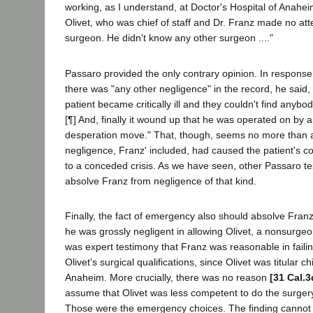
working, as I understand, at Doctor's Hospital of Anahei
Olivet, who was chief of staff and Dr. Franz made no att
surgeon. He didn't know any other surgeon ...."
Passaro provided the only contrary opinion. In response
there was "any other negligence" in the record, he said, "
patient became critically ill and they couldn't find anybo
[¶] And, finally it wound up that he was operated on by
desperation move." That, though, seems no more than an
negligence, Franz' included, had caused the patient's co
to a conceded crisis. As we have seen, other Passaro te
absolve Franz from negligence of that kind.
Finally, the fact of emergency also should absolve Franz
he was grossly negligent in allowing Olivet, a nonsurgeo
was expert testimony that Franz was reasonable in failin
Olivet's surgical qualifications, since Olivet was titular ch
Anaheim. More crucially, there was no reason
[31 Cal.3
assume that Olivet was less competent to do the surger
Those were the emergency choices. The finding cannot 