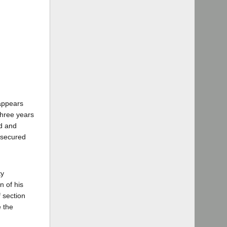
 appears
three years
ed and
 secured
ty
n of his
f section
e the