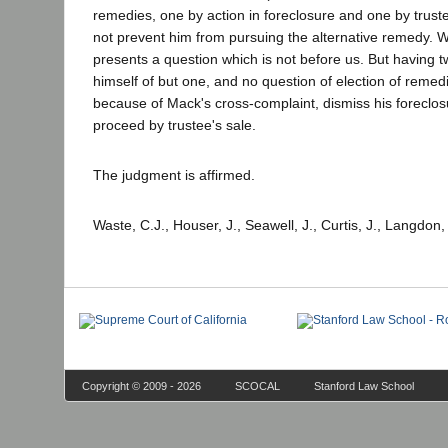
remedies, one by action in foreclosure and one by trustee
not prevent him from pursuing the alternative remedy. Wh
presents a question which is not before us. But having t
himself of but one, and no question of election of remedie
because of Mack's cross-complaint, dismiss his foreclosur
proceed by trustee's sale.
The judgment is affirmed.
Waste, C.J., Houser, J., Seawell, J., Curtis, J., Langdon
Copyright © 2009 - 2026
SCOCAL
Stanford Law School