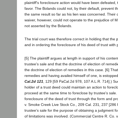
plaintiff's foreclosure action would have been defeated, 
favor. The Bolands could not, by their default, preven
the same result so far as his lien was concerned. Their de
waiver, however, could not operate to the prejudice of 
not asserted by the Bolands.
The trial court was therefore correct in holding that the p
and in ordering the foreclosure of his deed of trust with
[5] The plaintiff argues at length in support of his conten
trustee's sale and that the doctrine of election of reme
the doctrine of election of remedies in this case. [6] Th
remedies and having availed himself of one, is estopped
Cal.2d 121
, 129 [59 PaCal.2d 978, 107 A.L.R. 714].) Su
holder of a trust deed could maintain an action to forecl
proceed at the same time to foreclose by trustee's sale.
foreclosure of the deed of trust through the form and pr
v. Smoke Creek Live Stock Co., 209 Cal. 231, 237 [286 P
trustee's sale for the purpose of obtaining a judgment f
of limitations was involved. (Commercial Centre R. Co. v.