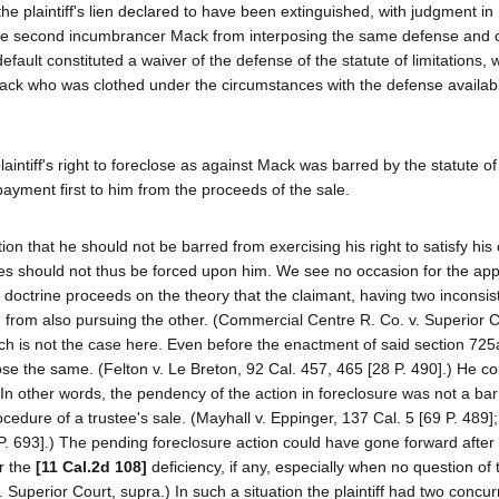
the plaintiff's lien declared to have been extinguished, with judgment in
t the second incumbrancer Mack from interposing the same defense and 
fault constituted a waiver of the defense of the statute of limitations, 
Mack who was clothed under the circumstances with the defense availabl
laintiff's right to foreclose as against Mack was barred by the statute of 
 payment first to him from the proceeds of the sale.
tion that he should not be barred from exercising his right to satisfy his
dies should not thus be forced upon him. We see no occasion for the appl
at doctrine proceeds on the theory that the claimant, having two inconsis
 from also pursuing the other. (Commercial Centre R. Co. v. Superior 
ch is not the case here. Even before the enactment of said section 725
ose the same. (Felton v. Le Breton, 92 Cal. 457, 465 [28 P. 490].) He co
 In other words, the pendency of the action in foreclosure was not a bar
ocedure of a trustee's sale. (Mayhall v. Eppinger, 137 Cal. 5 [69 P. 489
. 693].) The pending foreclosure action could have gone forward after
or the
[11 Cal.2d 108]
deficiency, if any, especially when no question of 
 Superior Court, supra.) In such a situation the plaintiff had two concur