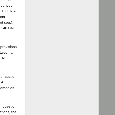
deprives
, 16 L.R.A.
ment
et seq.),
 140 Cal.
 provisions
etween a
 All
der section
 A
 remedies
in question,
ations, the