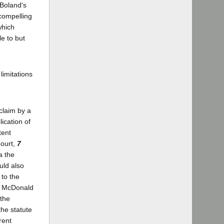
 Boland's
compelling
which
e to but
limitations
 claim by a
ication of
tent
Court,
7
a the
uld also
 to the
]; McDonald
 the
the statute
rent