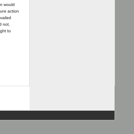
on would
ure action
vailed
d not,
ght to