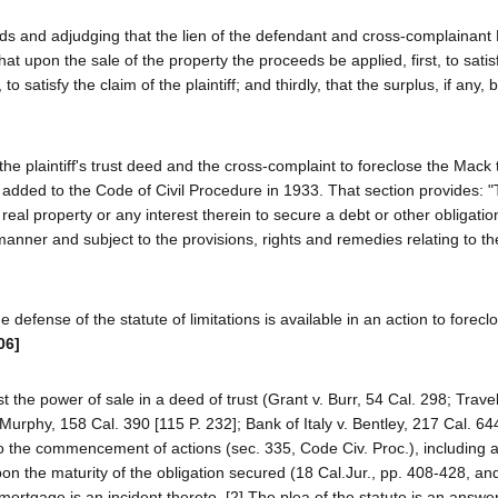
eds and adjudging that the lien of the defendant and cross-complainan
 that upon the sale of the property the proceeds be applied, first, to satis
atisfy the claim of the plaintiff; and thirdly, that the surplus, if any, 
 the plaintiff's trust deed and the cross-complaint to foreclose the Mack
 added to the Code of Civil Procedure in 1933. That section provides: 
eal property or any interest therein to secure a debt or other obligation
 manner and subject to the provisions, rights and remedies relating to th
 defense of the statute of limitations is available in an action to forec
06]
t the power of sale in a deed of trust (Grant v. Burr, 54 Cal. 298; Travell
rphy, 158 Cal. 390 [115 P. 232]; Bank of Italy v. Bentley, 217 Cal. 64
 to the commencement of actions (sec. 335, Code Civ. Proc.), including a
n the maturity of the obligation secured (18 Cal.Jur., pp. 408-428, an
 mortgage is an incident thereto. [2] The plea of the statute is an answer