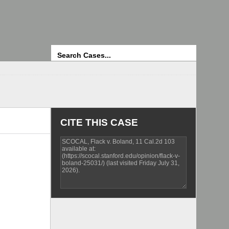
Search
CITE THIS CASE