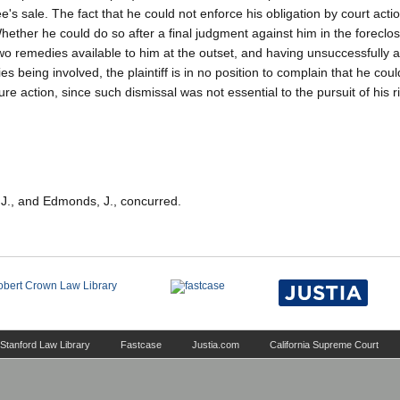
's sale. The fact that he could not enforce his obligation by court acti
ether he could do so after a final judgment against him in the foreclos
wo remedies available to him at the outset, and having unsuccessfully a
s being involved, the plaintiff is in no position to complain that he coul
e action, since such dismissal was not essential to the pursuit of his ri
, J., and Edmonds, J., concurred.
Stanford Law Library
Fastcase
Justia.com
California Supreme Court