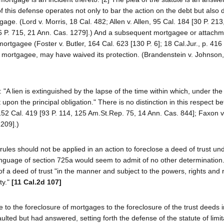
this defense operates not only to bar the action on the debt but also 
gage. (Lord v. Morris, 18 Cal. 482; Allen v. Allen, 95 Cal. 184 [30 P. 213
06 P. 715, 21 Ann. Cas. 1279].) And a subsequent mortgagee or attach
ortgagee (Foster v. Butler, 164 Cal. 623 [130 P. 6]; 18 Cal.Jur., p. 416 
mortgagee, may have waived its protection. (Brandenstein v. Johnson,
 "A lien is extinguished by the lapse of the time within which, under the
upon the principal obligation." There is no distinction in this respect b
52 Cal. 419 [93 P. 114, 125 Am.St.Rep. 75, 14 Ann. Cas. 844]; Faxon v.
209].)
les should not be applied in an action to foreclose a deed of trust un
anguage of section 725a would seem to admit of no other determination.
f a deed of trust "in the manner and subject to the powers, rights and
ty."
[11 Cal.2d 107]
e to the foreclosure of mortgages to the foreclosure of the trust deeds 
ulted but had answered, setting forth the defense of the statute of limit