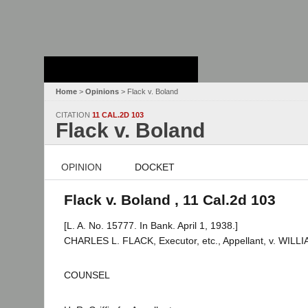
Stanford Law
School - Robert
Crown Law Library
Home
>
Opinions
> Flack v. Boland
CITATION
11 CAL.2D 103
Flack v. Boland
OPINION
DOCKET
Flack v. Boland , 11 Cal.2d 103
[L. A. No. 15777. In Bank. April 1, 1938.]
CHARLES L. FLACK, Executor, etc., Appellant, v. WILL
COUNSEL