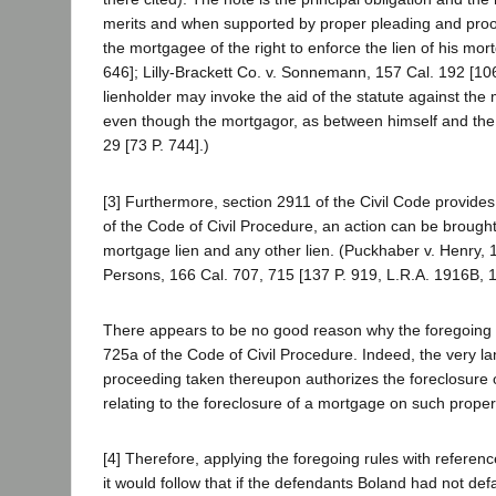
merits and when supported by proper pleading and proof 
the mortgagee of the right to enforce the lien of his mort
646]; Lilly-Brackett Co. v. Sonnemann, 157 Cal. 192 [1
lienholder may invoke the aid of the statute against the m
even though the mortgagor, as between himself and the 
29 [73 P. 744].)
[3] Furthermore, section 2911 of the Civil Code provides:
of the Code of Civil Procedure, an action can be brought 
mortgage lien and any other lien. (Puckhaber v. Henry, 1
Persons, 166 Cal. 707, 715 [137 P. 919, L.R.A. 1916B, 1
There appears to be no good reason why the foregoing ru
725a of the Code of Civil Procedure. Indeed, the very l
proceeding taken thereupon authorizes the foreclosure o
relating to the foreclosure of a mortgage on such proper
[4] Therefore, applying the foregoing rules with referenc
it would follow that if the defendants Boland had not defa