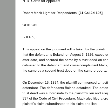
H. R. Griffin for Appellant.
Robert Mack Light for Respondents.
[11 Cal.2d 105]
OPINION
SHENK, J.
This appeal on the judgment roll is taken by the plainti
that the defendants Boland, on August 3, 1926, execute
after date, and secured the same by a trust deed on ce
delivered to the defendant and cross-complainant Mack,
the same by a second trust deed on the same property.
On December 15, 1934, the plaintiff commenced an actio
defendant. The defendants Boland defaulted. The defenda
trust deed was subordinate to the plaintiff's lien and all
337 of the Code of Civil Procedure. Mack also filed a cr
plaintiff's claim subordinated to his claim and lien.