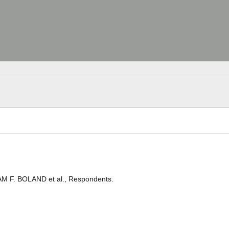
IAM F. BOLAND et al., Respondents.