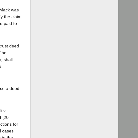
t Mack was
fy the claim
be paid to
 trust deed
"The
, shall
e
lose a deed
i v.
4 [20
ctions for
d cases
 to the