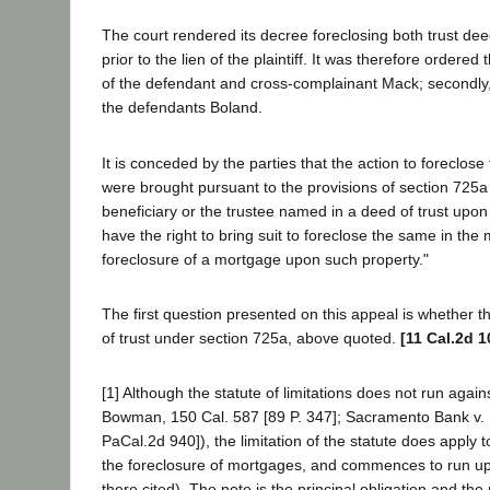
The court rendered its decree foreclosing both trust de
prior to the lien of the plaintiff. It was therefore ordered
of the defendant and cross-complainant Mack; secondly, to s
the defendants Boland.
It is conceded by the parties that the action to foreclose
were brought pursuant to the provisions of section 725a
beneficiary or the trustee named in a deed of trust upon r
have the right to bring suit to foreclose the same in the
foreclosure of a mortgage upon such property."
The first question presented on this appeal is whether the
of trust under section 725a, above quoted.
[11 Cal.2d 1
[1] Although the statute of limitations does not run agains
Bowman, 150 Cal. 587 [89 P. 347]; Sacramento Bank v. Mu
PaCal.2d 940]), the limitation of the statute does apply
the foreclosure of mortgages, and commences to run upo
there cited). The note is the principal obligation and the