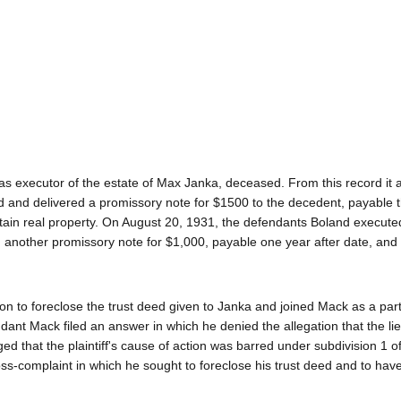
ff as executor of the estate of Max Janka, deceased. From this record it
d and delivered a promissory note for $1500 to the decedent, payable 
rtain real property. On August 20, 1931, the defendants Boland execut
 another promissory note for $1,000, payable one year after date, and
n to foreclose the trust deed given to Janka and joined Mack as a par
nt Mack filed an answer in which he denied the allegation that the lie
eged that the plaintiff's cause of action was barred under subdivision 1 o
oss-complaint in which he sought to foreclose his trust deed and to hav