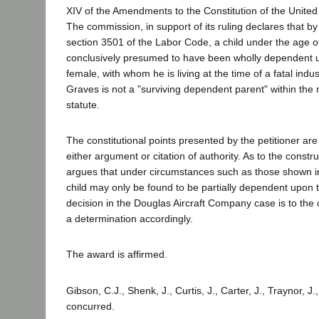
XIV of the Amendments to the Constitution of the United
The commission, in support of its ruling declares that b
section 3501 of the Labor Code, a child under the age o
conclusively presumed to have been wholly dependent u
female, with whom he is living at the time of a fatal indus
Graves is not a "surviving dependent parent" within the 
statute.
The constitutional points presented by the petitioner ar
either argument or citation of authority. As to the construc
argues that under circumstances such as those shown in
child may only be found to be partially dependent upon
decision in the Douglas Aircraft Company case is to the
a determination accordingly.
The award is affirmed.
Gibson, C.J., Shenk, J., Curtis, J., Carter, J., Traynor, J.
concurred.