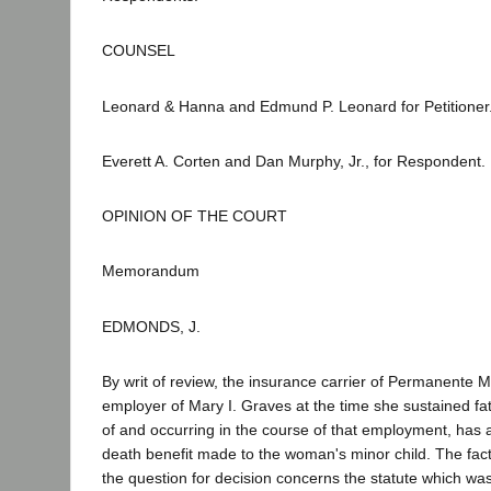
COUNSEL
Leonard & Hanna and Edmund P. Leonard for Petitioner
Everett A. Corten and Dan Murphy, Jr., for Respondent.
OPINION OF THE COURT
Memorandum
EDMONDS, J.
By writ of review, the insurance carrier of Permanente M
employer of Mary I. Graves at the time she sustained fata
of and occurring in the course of that employment, has 
death benefit made to the woman's minor child. The fac
the question for decision concerns the statute which w