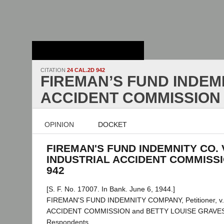
Stanford Law
School - Robert
Crown Law Library
CITATION
24 CAL.2D 942
FIREMAN’S FUND INDEMN
ACCIDENT COMMISSION
OPINION
DOCKET
FIREMAN'S FUND INDEMNITY CO. 
INDUSTRIAL ACCIDENT COMMISSION
942
[S. F. No. 17007. In Bank. June 6, 1944.]
FIREMAN'S FUND INDEMNITY COMPANY, Petitioner, v
ACCIDENT COMMISSION and BETTY LOUISE GRAVES, a
Respondents.