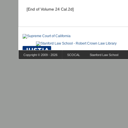
[End of Volume 24 Cal.2d]
Copyright © 2009 - 2026
SCOCAL
Stanford Law School