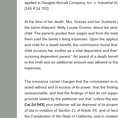
applied in Douglas Aircraft Company, Inc. v. Industrial A
[149 P.2d 702].
At the time of her death, Mrs. Graves and her husband
the same shipyard. Betty Louise Graves, about ten years 
child. The parents pooled their wages and from the tota
them paid the family's living expenses. Upon the applic
and child for a death benefit, the commission found that
child survives her mother as a total dependent and that
surviving dependent parent." An award of a death benef
to the child and an additional amount was allowed to the
expenses.
The insurance carrier charges that the commission in 
acted without and in excess of its power; that the findi
unreasonable; and that the findings of fact do not suppo
grounds stated by the petitioner are that "unless the aw
Cal.2d 943]
your petitioner will be deprived of its prope
of law in violation of Section 21 of Article XX, and of Secti
the Constitution of the State of California, and in violatio