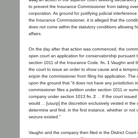
to prevent the Insurance Commissioner from taking over
corporation. As ground for justifying judicial interferenc
the Insurance Commissioner, it is alleged that the condi
does not come within the statutory conditions allowing hi
affairs.
On the day after that action was commenced, the commi
open court an application for conservatorship pursuant t
section 1011 of the Insurance Code.
fn. 1
Vaughn and t
the court to issue an order to show cause and a tempora
enjoin the commissioner from filing his application. The 
upon the ground that "it does not have any jurisdiction i
commissioner files a petition under section 1011 or sum
company under section 1013
fn. 2
... If the court issued
would ... [usurp] the discretion exclusively vested in th
determine and find, in the first instance, whether or not c
seizure existed."
Vaughn and the company then filed in the District Court 