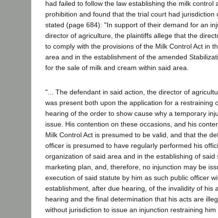
had failed to follow the law establishing the milk control
prohibition and found that the trial court had jurisdiction
stated (page 684): "In support of their demand for an inj
director of agriculture, the plaintiffs allege that the direct
to comply with the provisions of the Milk Control Act in t
area and in the establishment of the amended Stabiliza
for the sale of milk and cream within said area.
"... The defendant in said action, the director of agricult
was present both upon the application for a restraining o
hearing of the order to show cause why a temporary inj
issue. His contention on these occasions, and his conten
Milk Control Act is presumed to be valid, and that the de
officer is presumed to have regularly performed his offici
organization of said area and in the establishing of said 
marketing plan, and, therefore, no injunction may be iss
execution of said statute by him as such public officer wi
establishment, after due hearing, of the invalidity of his 
hearing and the final determination that his acts are illeg
without jurisdiction to issue an injunction restraining hi