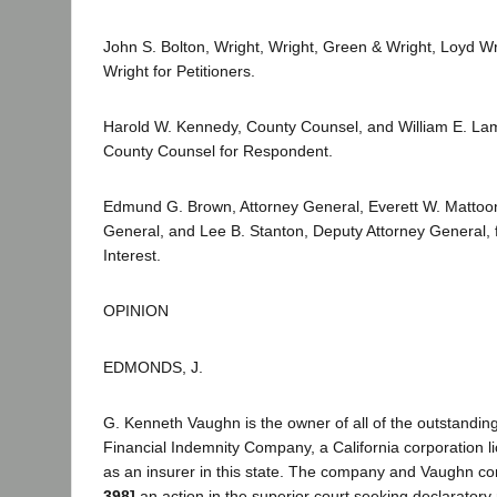
John S. Bolton, Wright, Wright, Green & Wright, Loyd W
Wright for Petitioners.
Harold W. Kennedy, County Counsel, and William E. La
County Counsel for Respondent.
Edmund G. Brown, Attorney General, Everett W. Mattoon
General, and Lee B. Stanton, Deputy Attorney General, f
Interest.
OPINION
EDMONDS, J.
G. Kenneth Vaughn is the owner of all of the outstanding
Financial Indemnity Company, a California corporation l
as an insurer in this state. The company and Vaughn
398]
an action in the superior court seeking declaratory 