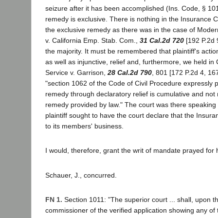
seizure after it has been accomplished (Ins. Code, § 101
remedy is exclusive. There is nothing in the Insurance 
the exclusive remedy as there was in the case of Moder
v. California Emp. Stab. Com.,
31 Cal.2d 720
[192 P.2d 
the majority. It must be remembered that plaintiff's actio
as well as injunctive, relief and, furthermore, we held in 
Service v. Garrison,
28 Cal.2d 790
, 801 [172 P.2d 4, 167
"section 1062 of the Code of Civil Procedure expressly p
remedy through declaratory relief is cumulative and not r
remedy provided by law." The court was there speaking 
plaintiff sought to have the court declare that the Insur
to its members' business.
I would, therefore, grant the writ of mandate prayed for 
Schauer, J., concurred.
FN 1.
Section 1011: "The superior court ... shall, upon the
commissioner of the verified application showing any of 