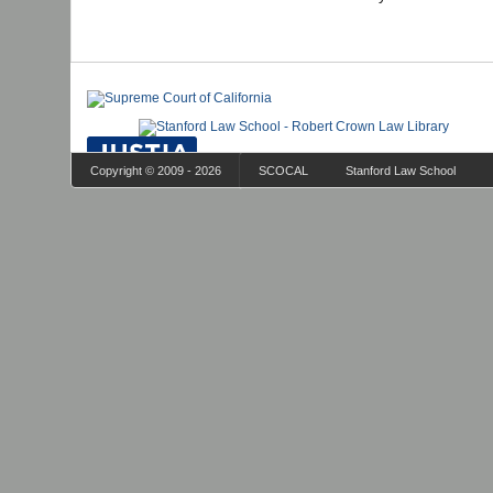
Copyright © 2009 - 2026
SCOCAL
Stanford Law School