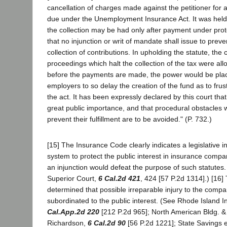
cancellation of charges made against the petitioner for
due under the Unemployment Insurance Act. It was held t
the collection may be had only after payment under prot
that no injunction or writ of mandate shall issue to preve
collection of contributions. In upholding the statute, the c
proceedings which halt the collection of the tax were al
before the payments are made, the power would be plac
employers to so delay the creation of the fund as to frus
the act. It has been expressly declared by this court tha
great public importance, and that procedural obstacles 
prevent their fulfillment are to be avoided." (P. 732.)
[15] The Insurance Code clearly indicates a legislative in
system to protect the public interest in insurance compa
an injunction would defeat the purpose of such statutes
Superior Court,
6 Cal.2d 421
, 424 [57 P.2d 1314].) [16]
determined that possible irreparable injury to the comp
subordinated to the public interest. (See Rhode Island 
Cal.App.2d 220
[212 P.2d 965]; North American Bldg. &
Richardson,
6 Cal.2d 90
[56 P.2d 1221]; State Savings e