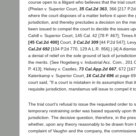
course open to a litigant who believes that the trial cour
(Phelan v. Superior Court,
35 Cal.2d 363
, 366 [217 P.2d
where the court disposes of a matter before it upon the 
jurisdiction, and thereby precludes a decision on the 
been issued to compel the court to decide the issues up
Cahill v. Superior Court, 145 Cal. 42 [78 P. 467]; Times-
[45 Cal.2d 400]
Court,
3 Cal.2d 309
[44 P.2d 547]; Levy
Cal.2d 692
[104 P.2d 770, 129 A.L.R. 956].) [4] A dismis
a denial of relief on the sole ground of lack of jurisdictio
the merits. (See Hogeberg v. Industrial Acc. Com., 201 
P. 413]; Helvey v. Castles,
73 Cal.App.2d 667
, 672 [167
Katenkamp v. Superior Court,
16 Cal.2d 696
at page 698
court said, "If a court is mistaken in its assumption that
requisite jurisdiction, mandamus will issue to compel it t
The trial court's refusal to issue the requested order t
temporary restraining order was based squarely upon th
jurisdiction. The decisive question, therefore, in the pre
whether, upon any theory reasonably to be drawn from th
complaint of Vaughn and the company, the commissione