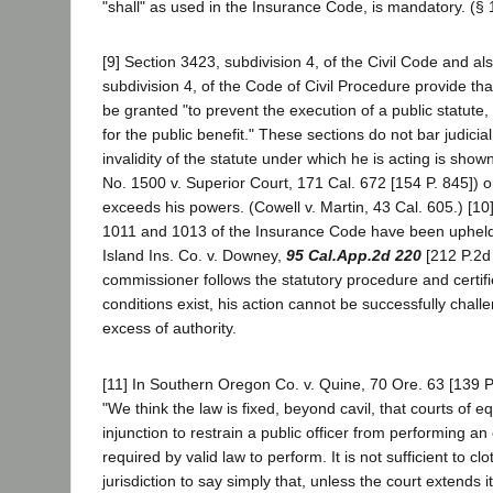
"shall" as used in the Insurance Code, is mandatory. (§ 
[9] Section 3423, subdivision 4, of the Civil Code and al
subdivision 4, of the Code of Civil Procedure provide tha
be granted "to prevent the execution of a public statute, 
for the public benefit." These sections do not bar judicia
invalidity of the statute under which he is acting is show
No. 1500 v. Superior Court, 171 Cal. 672 [154 P. 845]) o
exceeds his powers. (Cowell v. Martin, 43 Cal. 605.) [10
1011 and 1013 of the Insurance Code have been upheld
Island Ins. Co. v. Downey,
95 Cal.App.2d 220
[212 P.2d 
commissioner follows the statutory procedure and certifi
conditions exist, his action cannot be successfully chal
excess of authority.
[11] In Southern Oregon Co. v. Quine, 70 Ore. 63 [139 P.
"We think the law is fixed, beyond cavil, that courts of 
injunction to restrain a public officer from performing an o
required by valid law to perform. It is not sufficient to cl
jurisdiction to say simply that, unless the court extends i