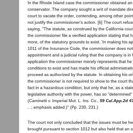
In the Rhode Island case the commissioner obtained an
conservator. The company sought a writ of mandate dire
court to vacate the order, contending, among other points
not justify the commissioner's action. [6] The court refus
saying, "The statute, as construed by the California cour
the commissioner file a verified application stating that
more, of the statutory grounds to exist. 'In making his a
1011 of the Insurance Code, the commissioner does not 
appointment and a judicial ruling that the company is in 
application the commissioner merely represents that he
conditions to exist and has made his official administrat
proceed as authorized by the statute. In obtaining his ori
the commissioner is not required to show to the court t
fact in a hazardous condition, but only that he, as a state
legislative authority with the power, has so "determined"
(Caminetti v. Imperial Mut. L. Ins. Co.,
59 Cal.App.2d 4
...; emphasis added.)" (Pp. 230, 231.)
The court not only concluded that the issues must be h
brought pursuant to section 1012 but also held that an 