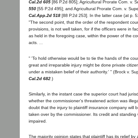
Cal.2d 605
[86 P.2d 805]; Agricultural Prorate Com. v. 
550
[55 P.2d 495]; and Agricultural Prorate Com. v. Supe
Cal.App.2d 518
[88 P.2d 253]. In the latter case (at p. 5
"The second point, that the order of the respondent cour
provisions, is not well taken, for if the officers were in fact 
as held in the foregoing case, within the power of the cou
acts. ...
" 'To hold otherwise would be to tie the hands of the cou
great and irreparable injury might be done private citizen
under a mistaken belief of their authority.' " (Brock v. S
Cal.2d 682
.)
Similarly, in the instant case the superior court had juris
whether the commissioner's threatened action was illeg
doubt that the injury to plaintiff insurance company will be 
taken over by the commissioner. Its credit and standing w
impaired.
The majority opinion states that plaintiff has its relief by