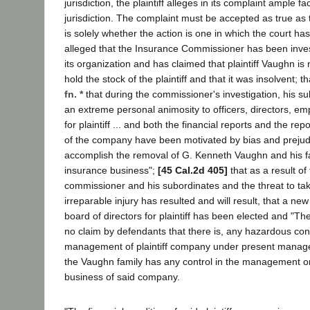
jurisdiction, the plaintiff alleges in its complaint ample fa
jurisdiction. The complaint must be accepted as true as 
is solely whether the action is one in which the court has j
alleged that the Insurance Commissioner has been investi
its organization and has claimed that plaintiff Vaughn is
hold the stock of the plaintiff and that it was insolvent; tha
fn. *
that during the commissioner's investigation, his su
an extreme personal animosity to officers, directors, e
for plaintiff ... and both the financial reports and the rep
of the company have been motivated by bias and prejudi
accomplish the removal of G. Kenneth Vaughn and his f
insurance business";
[45 Cal.2d 405]
that as a result of 
commissioner and his subordinates and the threat to tak
irreparable injury has resulted and will result, that a 
board of directors for plaintiff has been elected and "The
no claim by defendants that there is, any hazardous cond
management of plaintiff company under present mana
the Vaughn family has any control in the management or
business of said company.