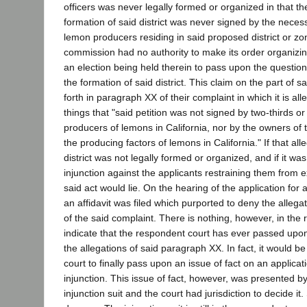
officers was never legally formed or organized in that the
formation of said district was never signed by the necess
lemon producers residing in said proposed district or zo
commission had no authority to make its order organizing
an election being held therein to pass upon the questio
the formation of said district. This claim on the part of sa
forth in paragraph XX of their complaint in which it is a
things that "said petition was not signed by two-thirds o
producers of lemons in California, nor by the owners of 
the producing factors of lemons in California." If that alle
district was not legally formed or organized, and if it wa
injunction against the applicants restraining them from 
said act would lie. On the hearing of the application for 
an affidavit was filed which purported to deny the alleg
of the said complaint. There is nothing, however, in the 
indicate that the respondent court has ever passed upo
the allegations of said paragraph XX. In fact, it would be
court to finally pass upon an issue of fact on an applica
injunction. This issue of fact, however, was presented by t
injunction suit and the court had jurisdiction to decide it.