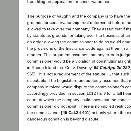
from filing an application for conservatorship.
The purpose of Vaughn and the company is to have the 
grounds for conservatorship exist determined before th
allowed to take over the company. They assert that if th
by statute as grounds for taking over the business of an 
an order allowing the commissioner to do so would amoun
the provisions of the Insurance Code against them in an
manner. This argument assumes that any error in judgm
commissioner would be a violation of constitutional right
in Rhode Island Ins. Co. v. Downey,
95 Cal.App.2d 220
965], "It is not a requirement of the statute ..., that suc
disputable. The Legislature undoubtedly assumed that i
company involved would dispute the commissioner's con
accordingly provided, in section 1012
fn. 3
for a full hea
court, at which the company could show that the conditi
commissioner did not exist. There is no implied restrictio
the commissioner
[45 Cal.2d 401]
act only where the ex
dangerous condition is beyond dispute."