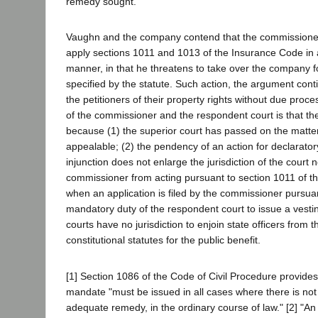
remedy sought.
Vaughn and the company contend that the commissioner 
apply sections 1011 and 1013 of the Insurance Code in 
manner, in that he threatens to take over the company f
specified by the statute. Such action, the argument con
the petitioners of their property rights without due proce
of the commissioner and the respondent court is that th
because (1) the superior court has passed on the matter 
appealable; (2) the pendency of an action for declarator
injunction does not enlarge the jurisdiction of the court 
commissioner from acting pursuant to section 1011 of t
when an application is filed by the commissioner pursuant 
mandatory duty of the respondent court to issue a vestin
courts have no jurisdiction to enjoin state officers from 
constitutional statutes for the public benefit.
[1] Section 1086 of the Code of Civil Procedure provides 
mandate "must be issued in all cases where there is not
adequate remedy, in the ordinary course of law." [2] "An