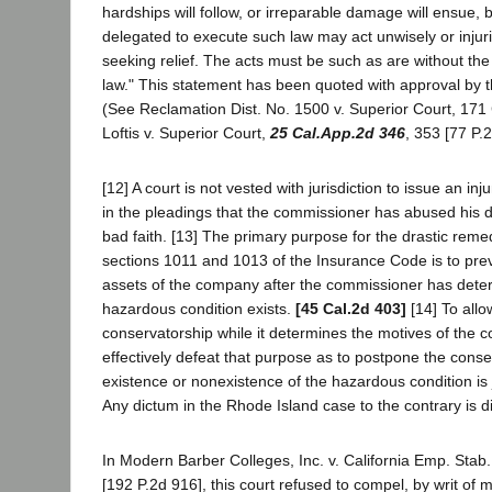
hardships will follow, or irreparable damage will ensue, 
delegated to execute such law may act unwisely or injuri
seeking relief. The acts must be such as are without the
law." This statement has been quoted with approval by th
(See Reclamation Dist. No. 1500 v. Superior Court, 171 
Loftis v. Superior Court,
25 Cal.App.2d 346
, 353 [77 P.
[12] A court is not vested with jurisdiction to issue an inj
in the pleadings that the commissioner has abused his di
bad faith. [13] The primary purpose for the drastic rem
sections 1011 and 1013 of the Insurance Code is to prev
assets of the company after the commissioner has dete
hazardous condition exists.
[45 Cal.2d 403]
[14] To allo
conservatorship while it determines the motives of the
effectively defeat that purpose as to postpone the conse
existence or nonexistence of the hazardous condition is j
Any dictum in the Rhode Island case to the contrary is 
In Modern Barber Colleges, Inc. v. California Emp. Stab
[192 P.2d 916], this court refused to compel, by writ of 