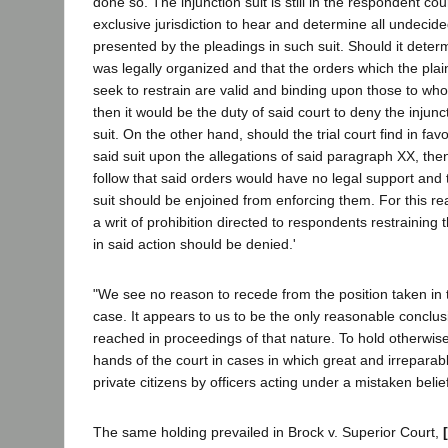
done so. The injunction suit is still in the respondent co
exclusive jurisdiction to hear and determine all undecide
presented by the pleadings in such suit. Should it determi
was legally organized and that the orders which the plaint
seek to restrain are valid and binding upon those to wh
then it would be the duty of said court to deny the injun
suit. On the other hand, should the trial court find in favor
said suit upon the allegations of said paragraph XX, then
follow that said orders would have no legal support and 
suit should be enjoined from enforcing them. For this re
a writ of prohibition directed to respondents restrainin
in said action should be denied.'
"We see no reason to recede from the position taken in t
case. It appears to us to be the only reasonable conclus
reached in proceedings of that nature. To hold otherwise
hands of the court in cases in which great and irreparab
private citizens by officers acting under a mistaken belief 
The same holding prevailed in Brock v. Superior Court,