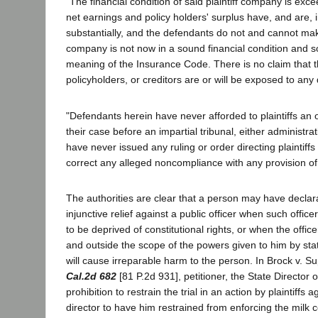
"The financial condition of said plaintiff company is exce
net earnings and policy holders' surplus have, and are, 
substantially, and the defendants do not and cannot mak
company is not now in a sound financial condition and so
meaning of the Insurance Code. There is no claim that t
policyholders, or creditors are or will be exposed to any d
"Defendants herein have never afforded to plaintiffs an 
their case before an impartial tribunal, either administrat
have never issued any ruling or order directing plaintiffs
correct any alleged noncompliance with any provision o
The authorities are clear that a person may have declara
injunctive relief against a public officer when such office
to be deprived of constitutional rights, or when the officer
and outside the scope of the powers given to him by st
will cause irreparable harm to the person. In Brock v. S
Cal.2d 682
[81 P.2d 931], petitioner, the State Director o
prohibition to restrain the trial in an action by plaintiffs
director to have him restrained from enforcing the milk 