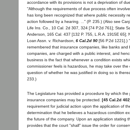
accordance with its provisions is not a deprivation of du
"Although the requirements of due process often involve a 
has long been recognized that where public necessity re
action followed by a hearing. ..." (P. 235.) (Also see Car
Life Ins. Co., 10 Cal. 2d 307, 324 [74 P.2d 761]; State S
Anderson, 165 Cal. 437 [132 P. 755, L.R.A. 1915E 65]; 
Loan Assn. v. Richardson,
6 Cal.2d 90
[56 P.2d 1221].) 
remembered that insurance companies, like banks and b
companies, are charged with a public interest, and hence
business is the fact that whenever a condition exists wh
commissioner feels is hazardous, he may take over th
question of whether he was justified in doing so is therea
233.)
The Legislature has provided a procedure by which the pu
insurance companies may be protected.
[45 Cal.2d 402
requirement for judicial action upon the application of t
determination that he believes a hazardous condition ex
the future of the company. Upon an application stating t
provides that the court "shall" issue the order for conse