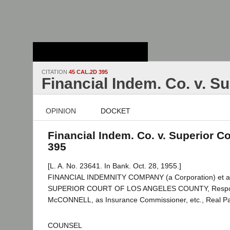
Stanford Law
School - Robert
Crown Law Library
CITATION
45 CAL.2D 395
Financial Indem. Co. v. S
OPINION
DOCKET
Financial Indem. Co. v. Superior Co
395
[L. A. No. 23641. In Bank. Oct. 28, 1955.]
FINANCIAL INDEMNITY COMPANY (a Corporation) et al.,
SUPERIOR COURT OF LOS ANGELES COUNTY, Respon
McCONNELL, as Insurance Commissioner, etc., Real Part
COUNSEL