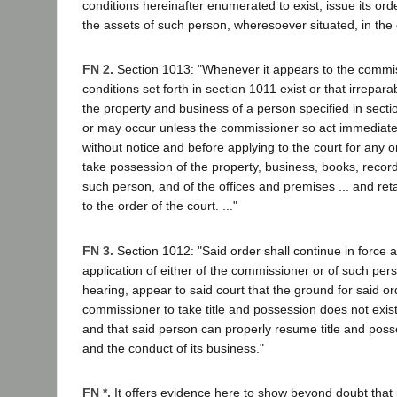
conditions hereinafter enumerated to exist, issue its order 
the assets of such person, wheresoever situated, in the 
FN 2.
Section 1013: "Whenever it appears to the commis
conditions set forth in section 1011 exist or that irrepara
the property and business of a person specified in sect
or may occur unless the commissioner so act immediate
without notice and before applying to the court for any or
take possession of the property, business, books, recor
such person, and of the offices and premises ... and ret
to the order of the court. ..."
FN 3.
Section 1012: "Said order shall continue in force an
application of either of the commissioner or of such person,
hearing, appear to said court that the ground for said or
commissioner to take title and possession does not exi
and that said person can properly resume title and posse
and the conduct of its business."
FN *.
It offers evidence here to show beyond doubt that i