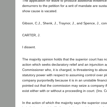
The application for leave to produce additional evidence
demurrers to the petition for a writ of mandate are susta
show cause is vacated.
Gibson, C.J., Shenk, J., Traynor, J., and Spence, J., co
CARTER, J.
I dissent.
The majority opinion holds that the superior court has no 
action which seeks declaratory relief and an injunction 
Commissioner who, it is charged, is threatening to abu
statutory power with respect to assuming control over pla
company purportedly because it is in an unstable financial
pointed out that the commission may seize a company if 
exist either with or without a proceeding in court. (Ins.
In the action of which the majority says the superior cou