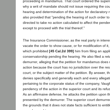
proceeding in mandamus. That court ordered the superi
why a writ of mandate should not issue requiring the cou
hearing and determination of the action for declaratory re
also provided that "pending the hearing of such order t
directed to take no action calculated to affect the pend
except to proceed with the trial thereof."
The Insurance Commissioner, as the real party in interes
vacate the order to show cause, or for modification of it,
which prohibited
[45 Cal.2d 399]
him from filing an appli
conservatorship pending the hearing. He also filed a ret
demurrer, alleging that the petition for mandamus does 
action because the court has no jurisdiction over the re
court, or the subject matter of the petition. By answer, 
denies specifically and generally each and every allegat
pertaining to the corporate status of the company, Vaugh
pendency of the action in the superior court and its refus
As an affirmaive defense, he attacks the petition upon
presented by the demurrer. The superior court demurred
the grounds that it does not state facts sufficient to entit