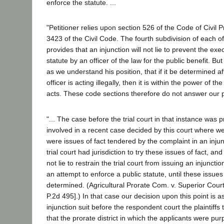
enforce the statute. ...
"Petitioner relies upon section 526 of the Code of Civil
3423 of the Civil Code. The fourth subdivision of each o
provides that an injunction will not lie to prevent the exe
statute by an officer of the law for the public benefit. Bu
as we understand his position, that if it be determined aft
officer is acting illegally, then it is within the power of the
acts. These code sections therefore do not answer our p
"... The case before the trial court in that instance was pr
involved in a recent case decided by this court where we
were issues of fact tendered by the complaint in an inju
trial court had jurisdiction to try these issues of fact, an
not lie to restrain the trial court from issuing an injunctio
an attempt to enforce a public statute, until these issues
determined. (Agricultural Prorate Com. v. Superior Cour
P.2d 495].) In that case our decision upon this point is as
injunction suit before the respondent court the plaintiff
that the prorate district in which the applicants were pur