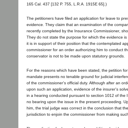
165 Cal. 437 [132 P. 755, L.R.A. 1915E 65].)
The petitioners have filed an application for leave to pre
evidence. They claim that an examination of the company
recently completed by the Insurance Commissioner, shows
They do not state the purpose for which the evidence is 
it is in support of their position that the contemplated ap
commissioner for an order authorizing him to conduct t
conservator is not to be made upon statutory grounds.
For the reasons which have been stated, the petition fo
mandate presents no tenable ground for judicial interfer
of the commissioner's official duty. Although after an o
upon such an application, evidence of the insurer's sol
in a hearing conducted pursuant to section 1012 of the 
no bearing upon the issue in the present proceeding. U
him, the trial judge was correct in the conclusion that th
jurisdiction to enjoin the commissioner from making such