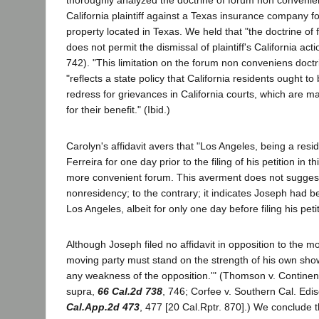
thoroughly analyzed the doctrine of forum non convenien
California plaintiff against a Texas insurance company f
property located in Texas. We held that "the doctrine o
does not permit the dismissal of plaintiff's California acti
742). "This limitation on the forum non conveniens doctr
"reflects a state policy that California residents ought to
redress for grievances in California courts, which are ma
for their benefit." (Ibid.)
Carolyn's affidavit avers that "Los Angeles, being a res
Ferreira for one day prior to the filing of his petition in 
more convenient forum. This averment does not sugges
nonresidency; to the contrary; it indicates Joseph had 
Los Angeles, albeit for only one day before filing his peti
Although Joseph filed no affidavit in opposition to the mot
moving party must stand on the strength of his own sho
any weakness of the opposition.'" (Thomson v. Continent
supra,
66 Cal.2d 738
, 746; Corfee v. Southern Cal. Ed
Cal.App.2d 473
, 477 [20 Cal.Rptr. 870].) We conclude th