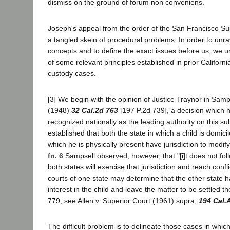
dismiss on the ground of forum non conveniens.
Joseph's appeal from the order of the San Francisco Su
a tangled skein of procedural problems. In order to unra
concepts and to define the exact issues before us, we u
of some relevant principles established in prior California
custody cases.
[3] We begin with the opinion of Justice Traynor in Samp
(1948)
32 Cal.2d 763
[197 P.2d 739], a decision which
recognized nationally as the leading authority on this su
established that both the state in which a child is domici
which he is physically present have jurisdiction to modif
fn. 6
Sampsell observed, however, that "[i]t does not follo
both states will exercise that jurisdiction and reach confl
courts of one state may determine that the other state 
interest in the child and leave the matter to be settled t
779; see Allen v. Superior Court (1961) supra,
194 Cal.
The difficult problem is to delineate those cases in which