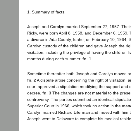
1. Summary of facts.
Joseph and Carolyn married September 27, 1957. Their 
Ricky, were born April 8, 1958, and December 6, 1959. 
a divorce in Ada County, Idaho, on February 10, 1964;
Carolyn custody of the children and gave Joseph the rig
visitation, including the privilege of having the children l
months during each summer.
fn. 1
Sometime thereafter both Joseph and Carolyn moved sep
fn. 2
A dispute arose concerning the right of visitation, 
court approved a stipulation modifying the support and c
decree.
fn. 3
The changes are not material to the pres
controversy. The parties submitted an identical stipulati
Superior Court in 1966, which took no action in the mat
Carolyn married Richard Eilerman and moved with him t
Joseph went to Delaware to complete his medical reside