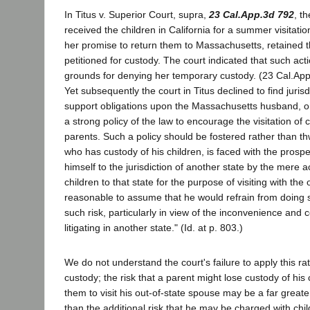
In Titus v. Superior Court, supra,
23 Cal.App.3d 792
, t
received the children in California for a summer visitatio
her promise to return them to Massachusetts, retained t
petitioned for custody. The court indicated that such acti
grounds for denying her temporary custody. (23 Cal.App
Yet subsequently the court in Titus declined to find jurisd
support obligations upon the Massachusetts husband, on 
a strong policy of the law to encourage the visitation of c
parents. Such a policy should be fostered rather than thw
who has custody of his children, is faced with the prospe
himself to the jurisdiction of another state by the mere a
children to that state for the purpose of visiting with the o
reasonable to assume that he would refrain from doing 
such risk, particularly in view of the inconvenience and 
litigating in another state." (Id. at p. 803.)
We do not understand the court's failure to apply this rat
custody; the risk that a parent might lose custody of his 
them to visit his out-of-state spouse may be a far greater
than the additional risk that he may be charged with ch