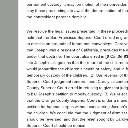
permanent custody; it may, on motion of the nonresident
stay those proceedings to await the determination of tha
the nonresident parent's domicile.
We resolve the legal issues presented in these proceedi
hold that the San Francisco Superior Court erred in gra
to dismiss on grounds of forum non conveniens. Carolyn's 
that Joseph was a resident of California, precludes the d
under that doctrine. The court also erred in
[9 Cal.3d 8
into Joseph's allegations that the return of the children 
would jeopardize the children's health or safety, and in fa
temporary custody of the children. (2) Our reversal of t
Superior Court judgment renders moot Carolyn's conten
County Superior Court erred in refusing to give that judg
to bar Joseph's petition to modify custody. (3) We reject
that the Orange County Superior Court is under a manda
petition for habeas corpus without considering Joseph's 
the children. We conclude that the judgment of dismissal 
should be reversed, and that the relief sought by Caroly
Superior Court should be denied.