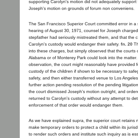
supporting Carolyn's motion did not adequately support 
Joseph's motion on grounds of forum non conveniens.
The San Francisco Superior Court committed error in a 
hearing of August 30, 1971, counsel for Joseph charged 
stepfather had seriously mistreated them, and that the ch
Carolyn's custody would endanger their safety.
fn. 20
Th
into these charges, but simply observed that the courts 
Alabama or of Monterey Park could look into the matter. 
observation, the court might reasonably have provided 
custody of the children if shown to be necessary to safe
safety, and then either transferred venue to Los Angele
further action pending resolution of the pending litigatio
the court dismissed Joseph's motion outright, and ordere
returned to Carolyn's custody without any attempt to d
enforcement of that order would endanger them.
As we have explained supra, the superior court retains 
make temporary orders to protect a child within its jurisdi
to render such orders and institute such inquiry as is ess