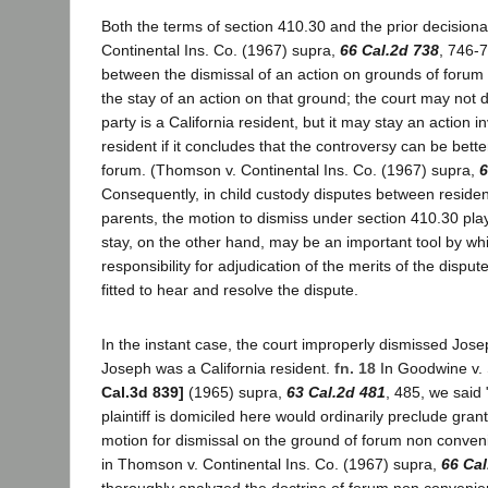
Both the terms of section 410.30 and the prior decision
Continental Ins. Co. (1967) supra,
66 Cal.2d 738
, 746-7
between the dismissal of an action on grounds of foru
the stay of an action on that ground; the court may not d
party is a California resident, but it may stay an action i
resident if it concludes that the controversy can be bette
forum. (Thomson v. Continental Ins. Co. (1967) supra,
6
Consequently, in child custody disputes between reside
parents, the motion to dismiss under section 410.30 play
stay, on the other hand, may be an important tool by wh
responsibility for adjudication of the merits of the disput
fitted to hear and resolve the dispute.
In the instant case, the court improperly dismissed Jos
Joseph was a California resident.
fn. 18
In Goodwine v. 
Cal.3d 839]
(1965) supra,
63 Cal.2d 481
, 485, we said 
plaintiff is domiciled here would ordinarily preclude gran
motion for dismissal on the ground of forum non conveni
in Thomson v. Continental Ins. Co. (1967) supra,
66 Cal