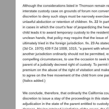
Although the considerations listed in Thomson remain re
interstate custody case on grounds of forum non conveni
discretion to deny such stays must be narrowly exercis
unlawful abduction or retention of children.
fn. 22
In part
in cases in which the court's fear of jeopardizing the heal
child leads it to award temporary custody to the resident
unclean hands, that policy may require that the issue o
ultimately tried in the foreign jurisdiction.
fn. 23
As state
(3d Cir. 1970) 439 F.2d 1008, 1015, "a parent with whom a
another jurisdiction ordinarily should not be permitted, e
compelling circumstances, to use the occasion to seek to
parent of a judicially decreed right of custody. To permit
premium on the abuse of the right of visitation and make it
to agree on the free movement of the child from one pare
(Italics added.)
We conclude, therefore, that ordinarily the California cou
discretion to issue a stay of the proceedings in this state
adjudication in the state of the parent entitled to custod
decrees. Having retained jurisdiction of the cause, the C