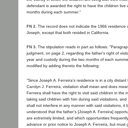
defendant is awarded the right to have the children live 
months during each summer."
FN 2.
The record does not indicate the 1966 residence o
Joseph, except that both resided in California.
FN 3.
The stipulation reads in part as follows: "Paragrap
judgment, on page 2, regarding the father's right of visi
year and custody during the two months of each summer
modified by adding thereto the following:
"Since Joseph A. Ferreira's residence is in a city distant
Carolyn J. Ferreira, visitation shall mean and does mea
Ferreira shall have the right to visit said children in the
taking said children with him during said visitations, and
shall not interfere in any manner with said visitations, it 
understood that the father's [Joseph A. Ferreira] opportun
are extremely limited, and which opportunities frequentl
advance or prior notice to Joseph A. Ferreira, but must 