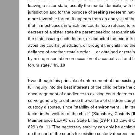
leaving a sister state, usually the marital domicile, with t
jurisdiction and for the purpose of seeking redeterminati
more favorable forum. It appears from an analysis of the 
that in most cases in which the courts have refused to 
decrees of a sister state the parent seeking reexaminati
the state issuing such decree, or abducted the minor fr
avoid the court's jurisdiction, or brought the child into th
defiance of another state's order ... or obtained or retai
by misrepresentation on occasion of a casual visit and b
forum state."
fn. 10
Even though this principle of enforcement of the existi
full inquiry into the best interests of the child before the 
encouragement of obedience to existing court decrees u
serve generally to enhance the welfare of children caugh
custody disputes, since "stability of environment ... in its
factor in the welfare of the child." (Stansbury, Custody
[
Maintenance Law Across State Lines (1944) 10 Law & 
829.)
fn. 11
"The necessary stability can only be achiev
on the part of the courts for existing custody decrees, an