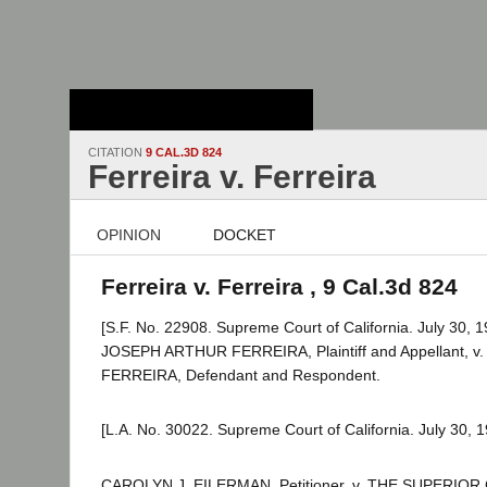
Stanford Law
School - Robert
Crown Law Library
CITATION
9 CAL.3D 824
Ferreira v. Ferreira
OPINION
DOCKET
Ferreira v. Ferreira , 9 Cal.3d 824
[S.F. No. 22908. Supreme Court of California. July 30, 1
JOSEPH ARTHUR FERREIRA, Plaintiff and Appellant, v
FERREIRA, Defendant and Respondent.
[L.A. No. 30022. Supreme Court of California. July 30, 1
CAROLYN J. EILERMAN, Petitioner, v. THE SUPERI