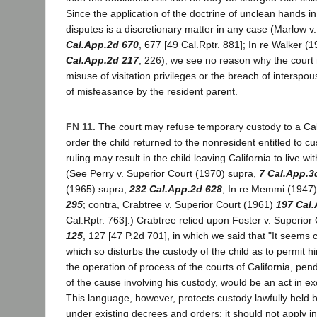
Since the application of the doctrine of unclean hands in
disputes is a discretionary matter in any case (Marlow 
Cal.App.2d 670
, 677 [49 Cal.Rptr. 881]; In re Walker (
Cal.App.2d 217
, 226), we see no reason why the court
misuse of visitation privileges or the breach of intersp
of misfeasance by the resident parent.
FN 11.
The court may refuse temporary custody to a Cali
order the child returned to the nonresident entitled to c
ruling may result in the child leaving California to live wi
(See Perry v. Superior Court (1970) supra,
7 Cal.App.3
(1965) supra,
232 Cal.App.2d 628
; In re Memmi (1947
295
; contra, Crabtree v. Superior Court (1961)
197 Cal
Cal.Rptr. 763].) Crabtree relied upon Foster v. Superior
125
, 127 [47 P.2d 701], in which we said that "It seems 
which so disturbs the custody of the child as to permit 
the operation of process of the courts of California, pen
of the cause involving his custody, would be an act in exc
This language, however, protects custody lawfully held b
under existing decrees and orders; it should not apply i