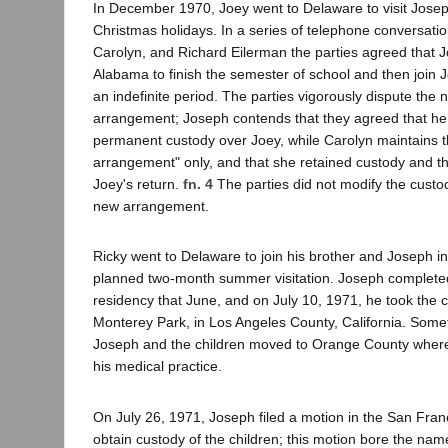
In December 1970, Joey went to Delaware to visit Josep
Christmas holidays. In a series of telephone conversat
Carolyn, and Richard Eilerman the parties agreed that J
Alabama to finish the semester of school and then join 
an indefinite period. The parties vigorously dispute the n
arrangement; Joseph contends that they agreed that h
permanent custody over Joey, while Carolyn maintains tha
arrangement" only, and that she retained custody and t
Joey's return.
fn. 4
The parties did not modify the custod
new arrangement.
Ricky went to Delaware to join his brother and Joseph in
planned two-month summer visitation. Joseph complete
residency that June, and on July 10, 1971, he took the c
Monterey Park, in Los Angeles County, California. Some
Joseph and the children moved to Orange County wher
his medical practice.
On July 26, 1971, Joseph filed a motion in the San Fran
obtain custody of the children; this motion bore the na