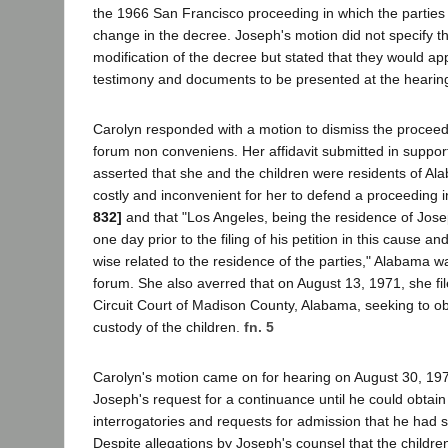
the 1966 San Francisco proceeding in which the parties 
change in the decree. Joseph's motion did not specify t
modification of the decree but stated that they would ap
testimony and documents to be presented at the hearin
Carolyn responded with a motion to dismiss the procee
forum non conveniens. Her affidavit submitted in suppor
asserted that she and the children were residents of Ala
costly and inconvenient for her to defend a proceeding i
832]
and that "Los Angeles, being the residence of Josep
one day prior to the filing of his petition in this cause a
wise related to the residence of the parties," Alabama w
forum. She also averred that on August 13, 1971, she fil
Circuit Court of Madison County, Alabama, seeking to obt
custody of the children.
fn. 5
Carolyn's motion came on for hearing on August 30, 197
Joseph's request for a continuance until he could obtai
interrogatories and requests for admission that he had 
Despite allegations by Joseph's counsel that the childre