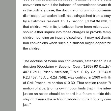
conveniens even if the balance of convenience favors the
in the ordinary case, the doctrine of forum non conveni
dismissal of an action itself, as distinguished from a stay
by a California resident.
fn. 17
Second,
[9 Cal.3d 838]
f
that children within its jurisdiction have been mistreated,
should either inquire into those charges or provide temp
children pending an inquiry elsewhere; it may not dismi
non conveniens when such a dismissal might jeopardize t
the children.
The doctrine of forum non conveniens, established in Cali
decision (Goodwine v. Superior Court (1965)
63 Cal.2d
407 P.2d 1]; Price v. Atchison, T. & S. F. Ry. Co. (1954)
4
P.2d 457, 43 A.L.R.2d 756]), was codified in 1969 with 
of Civil Procedure section 410.30. That section reads: 
motion of a party or its own motion finds that in the inter
justice an action should be heard in a forum outside this 
stay or dismiss the action in whole or in part on any con
just."