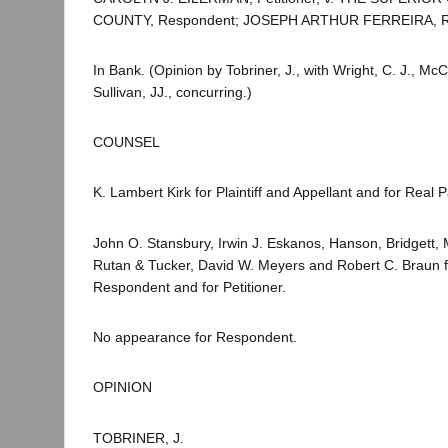
COUNTY, Respondent; JOSEPH ARTHUR FERREIRA, Real
In Bank. (Opinion by Tobriner, J., with Wright, C. J., 
Sullivan, JJ., concurring.)
COUNSEL
K. Lambert Kirk for Plaintiff and Appellant and for Real Pa
John O. Stansbury, Irwin J. Eskanos, Hanson, Bridgett,
Rutan & Tucker, David W. Meyers and Robert C. Braun 
Respondent and for Petitioner.
No appearance for Respondent.
OPINION
TOBRINER, J.