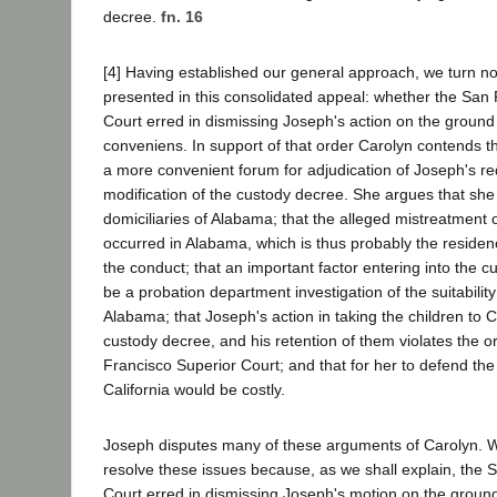
decree.
fn. 16
[4] Having established our general approach, we turn now
presented in this consolidated appeal: whether the San
Court erred in dismissing Joseph's action on the ground
conveniens. In support of that order Carolyn contends 
a more convenient forum for adjudication of Joseph's re
modification of the custody decree. She argues that she
domiciliaries of Alabama; that the alleged mistreatment o
occurred in Alabama, which is thus probably the residen
the conduct; that an important factor entering into the 
be a probation department investigation of the suitabilit
Alabama; that Joseph's action in taking the children to Ca
custody decree, and his retention of them violates the o
Francisco Superior Court; and that for her to defend th
California would be costly.
Joseph disputes many of these arguments of Carolyn. 
resolve these issues because, as we shall explain, the 
Court erred in dismissing Joseph's motion on the groun