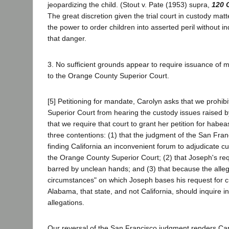
jeopardizing the child. (Stout v. Pate (1953) supra,
120 
The great discretion given the trial court in custody ma
the power to order children into asserted peril without inq
that danger.
3. No sufficient grounds appear to require issuance of m
to the Orange County Superior Court.
[5] Petitioning for mandate, Carolyn asks that we prohi
Superior Court from hearing the custody issues raised 
that we require that court to grant her petition for habe
three contentions: (1) that the judgment of the San Fra
finding California an inconvenient forum to adjudicate c
the Orange County Superior Court; (2) that Joseph's req
barred by unclean hands; and (3) that because the all
circumstances" on which Joseph bases his request for c
Alabama, that state, and not California, should inquire in
allegations.
Our reversal of the San Francisco judgment renders Caro