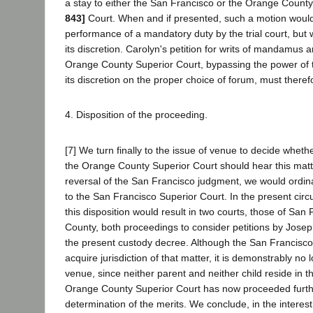
a stay to either the San Francisco or the Orange Count
843]
Court. When and if presented, such a motion woul
performance of a mandatory duty by the trial court, but
its discretion. Carolyn's petition for writs of mandamus a
Orange County Superior Court, bypassing the power of t
its discretion on the proper choice of forum, must there
4. Disposition of the proceeding.
[7] We turn finally to the issue of venue to decide whet
the Orange County Superior Court should hear this matt
reversal of the San Francisco judgment, we would ordina
to the San Francisco Superior Court. In the present cir
this disposition would result in two courts, those of Sa
County, both proceedings to consider petitions by Joseph
the present custody decree. Although the San Francisco c
acquire jurisdiction of that matter, it is demonstrably no 
venue, since neither parent and neither child reside in tha
Orange County Superior Court has now proceeded furth
determination of the merits. We conclude, in the interest