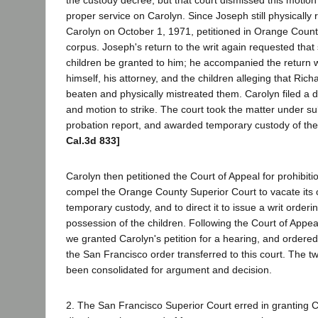
proper service on Carolyn. Since Joseph still physically 
Carolyn on October 1, 1971, petitioned in Orange County
corpus. Joseph's return to the writ again requested that 
children be granted to him; he accompanied the return w
himself, his attorney, and the children alleging that Ric
beaten and physically mistreated them. Carolyn filed a d
and motion to strike. The court took the matter under s
probation report, and awarded temporary custody of the
Cal.3d 833]
Carolyn then petitioned the Court of Appeal for prohibit
compel the Orange County Superior Court to vacate its
temporary custody, and to direct it to issue a writ order
possession of the children. Following the Court of Appeal'
we granted Carolyn's petition for a hearing, and ordere
the San Francisco order transferred to this court. The 
been consolidated for argument and decision.
2. The San Francisco Superior Court erred in granting C