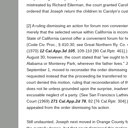
mistreated by Richard Eilerman, the court granted Caro
ordered that Joseph return the children to Carolyn's cus
[2] A ruling dismissing an action for forum non convenie
merely that the selected venue within California is inconv
State of California cannot offer a convenient forum for h
(Code Civ. Proc., § 410.30; see Great Northern Ry. Co. 
(1970)
12 Cal.App.3d 105
, 109-110 [90 Cal.Rptr. 461].)
August 30, however, the court stated that "we ought to ha
Alabama or Monterey Park, wherever the father lives." J
September 1, moved to reconsider the order dismissing 
requested instead that the proceeding be transferred t
court denied this motion, ruling that reconsideration of 
does not lie unless grounded upon the surprise, inadver
excusable neglect of a party. (See San Francisco Lathing
Court (1969)
271 Cal.App.2d 78
, 82 [76 Cal.Rptr. 304]
appealed from the order dismissing his action.
Still undaunted, Joseph next moved in Orange County fo
the custody decree, but that court dismissed this motion 