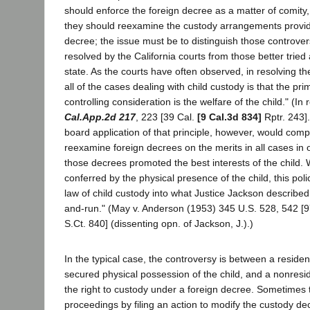
should enforce the foreign decree as a matter of comity
they should reexamine the custody arrangements provide
decree; the issue must be to distinguish those controve
resolved by the California courts from those better tried
state. As the courts have often observed, in resolving the
all of the cases dealing with child custody is that the p
controlling consideration is the welfare of the child." (I
Cal.App.2d 217
, 223 [39 Cal.
[9 Cal.3d 834]
Rptr. 243]
board application of that principle, however, would compe
reexamine foreign decrees on the merits in all cases in o
those decrees promoted the best interests of the child. W
conferred by the physical presence of the child, this pol
law of child custody into what Justice Jackson described 
and-run." (May v. Anderson (1953) 345 U.S. 528, 542 [9
S.Ct. 840] (dissenting opn. of Jackson, J.).)
In the typical case, the controversy is between a reside
secured physical possession of the child, and a nonresi
the right to custody under a foreign decree. Sometimes t
proceedings by filing an action to modify the custody de