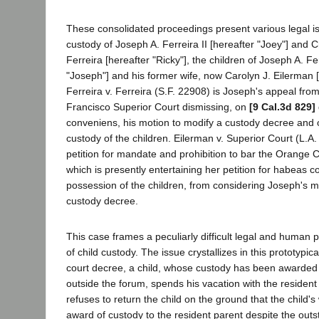
These consolidated proceedings present various legal is
custody of Joseph A. Ferreira II [hereafter "Joey"] and 
Ferreira [hereafter "Ricky"], the children of Joseph A. Fe
"Joseph"] and his former wife, now Carolyn J. Eilerman [
Ferreira v. Ferreira (S.F. 22908) is Joseph's appeal fro
Francisco Superior Court dismissing, on
[9 Cal.3d 829]
conveniens, his motion to modify a custody decree and 
custody of the children. Eilerman v. Superior Court (L.A.
petition for mandate and prohibition to bar the Orange 
which is presently entertaining her petition for habeas c
possession of the children, from considering Joseph's m
custody decree.
This case frames a peculiarly difficult legal and human 
of child custody. The issue crystallizes in this prototypica
court decree, a child, whose custody has been awarded 
outside the forum, spends his vacation with the residen
refuses to return the child on the ground that the child's
award of custody to the resident parent despite the out