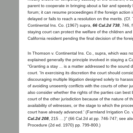
parent to cooperate in bringing about a fair and speedy 
forum; it can resume proceedinges if the foreign action 
delayed or fails to reach a resolution on the merits. (Cf
Continental Ins. Co. (1967) supra,
66 Cal.2d 738
, 746, f
staying court can protect the welfare of the children and 
California resident pending the final decision of the forei
In Thomson v. Continental Ins. Co., supra, which was n
explained generally the principle involved in staying a Ca
"Granting a stay ... is a matter addressed to the sound dis
court. 'In exercising its discretion the court should cons
discouraging multiple litigation designed solely to haras
of avoiding unseemly conflicts with the courts of other jur
also consider whether the rights of the parties can best
court of the other jurisdiction because of the nature of t
availability of witnesses, or the stage to which the proce
court have already advanced.' (Farmland Irrigation Co. 
Cal.2d 208
, 215 ....)" (66 Cal.2d at pp. 746-747; see als
Procedure (2d ed. 1970) pp. 799-800.)