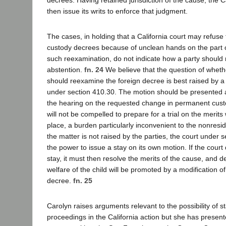
then issue its writs to enforce that judgment.
The cases, in holding that a California court may refuse
custody decrees because of unclean hands on the part o
such reexamination, do not indicate how a party should 
abstention.
fn. 24
We believe that the question of whethe
should reexamine the foreign decree is best raised by a 
under section 410.30. The motion should be presented a
the hearing on the requested change in permanent custo
will not be compelled to prepare for a trial on the merit
place, a burden particularly inconvenient to the nonresid
the matter is not raised by the parties, the court under 
the power to issue a stay on its own motion. If the court 
stay, it must then resolve the merits of the cause, and 
welfare of the child will be promoted by a modification of
decree.
fn. 25
Carolyn raises arguments relevant to the possibility of st
proceedings in the California action but she has presen