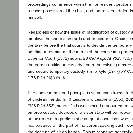
proceedings commence when the nonresident petitions 
recover posession of the child, and the resident defend
himself.
Regardless of how the issue of modification of custody ari
employs the same standards and procedures. Once jurisd
the task before the trial court is to decide the temporary
pending a hearing on the merits of the cause in a proper
Superior Court (1972) supra,
23 Cal.App.3d 792
, 798.)
the parent entitled to custody under the existing decree 
and secure temporary custody. (In re Kyle (1947)
77 Ca
[176 P.2d 96].)
fn. 8
The above mentioned principle is sometimes traced to th
of unclean hands.
fn. 9
Leathers v. Leathers (1958)
162
[328 P.2d 853], stated: "It is well settled that our courts 
enforce custody decrees of a sister state without reexa
of their merits regardless of change of conditions when 
malfeasance on the part of the parent seeking such ree
the doctrine of 'clean hands.' This misconduct generally 