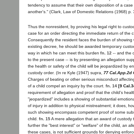
tendency to assume that their own disposition of a case 
another's." (Clark, Law of Domestic Relations (1968) p. 
Thus the nonresident, by proving his legal right to custo
case for an order directing the immediate return of the ch
Consequently the resident faces the burden of showing 
existing decree, he should be awarded temporary custo
way in which he can meet this burden
fn. 12
-- and the 
to the present case -- is by presenting an allegation sup
the health or safety of the child will be jeopardized by e
custody order. (In re Kyle (1947) supra,
77 Cal.App.2d 
Charges of beating or other serious misconduct affecting
of a child compel an inquiry by the court.
fn. 14
[9 Cal.
requirement of allegation and proof that the child's health
"jeopardized" includes a showing of substantial emotion
of injury in addition to physical mistreatment; it does, h
such showing encompass competent proof of some subst
child.
fn. 15
A mere allegation that an award of custody 
further the "best interest" or "welfare" of the child, an al
these cases, is not sufficient grounds for denying enfor