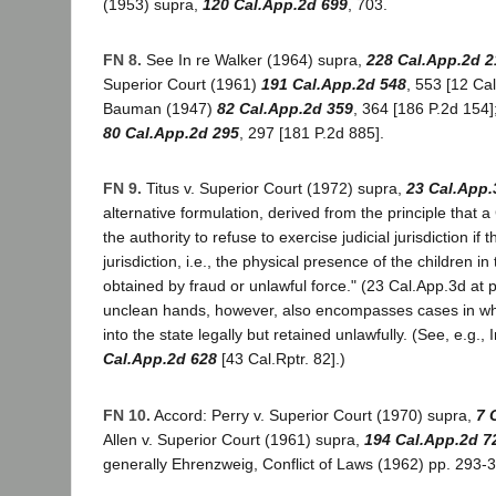
(1953) supra,
120 Cal.App.2d 699
, 703.
FN 8.
See In re Walker (1964) supra,
228 Cal.App.2d 2
Superior Court (1961)
191 Cal.App.2d 548
, 553 [12 Cal
Bauman (1947)
82 Cal.App.2d 359
, 364 [186 P.2d 154
80 Cal.App.2d 295
, 297 [181 P.2d 885].
FN 9.
Titus v. Superior Court (1972) supra,
23 Cal.App.
alternative formulation, derived from the principle that a
the authority to refuse to exercise judicial jurisdiction if t
jurisdiction, i.e., the physical presence of the children in
obtained by fraud or unlawful force." (23 Cal.App.3d at 
unclean hands, however, also encompasses cases in whi
into the state legally but retained unlawfully. (See, e.g.,
Cal.App.2d 628
[43 Cal.Rptr. 82].)
FN 10.
Accord: Perry v. Superior Court (1970) supra,
7 
Allen v. Superior Court (1961) supra,
194 Cal.App.2d 7
generally Ehrenzweig, Conflict of Laws (1962) pp. 293-