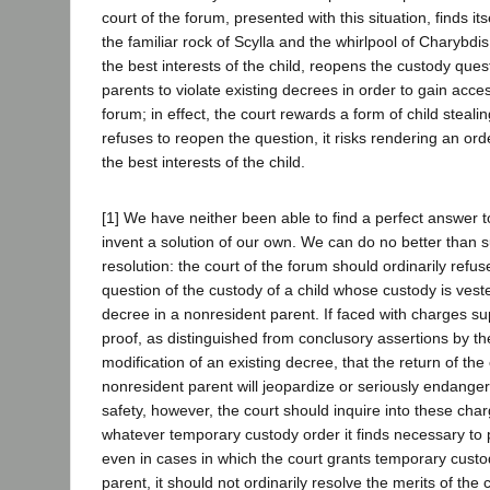
court of the forum, presented with this situation, finds i
the familiar rock of Scylla and the whirlpool of Charybdis.
the best interests of the child, reopens the custody ques
parents to violate existing decrees in order to gain acce
forum; in effect, the court rewards a form of child stealing
refuses to reopen the question, it risks rendering an or
the best interests of the child.
[1] We have neither been able to find a perfect answer 
invent a solution of our own. We can do no better than su
resolution: the court of the forum should ordinarily refu
question of the custody of a child whose custody is vest
decree in a nonresident parent. If faced with charges 
proof, as distinguished from conclusory assertions by th
modification of an existing decree, that the return of the 
nonresident parent will jeopardize or seriously endanger 
safety, however, the court should inquire into these ch
whatever temporary custody order it finds necessary to p
even in cases in which the court grants temporary custo
parent, it should not ordinarily resolve the merits of the