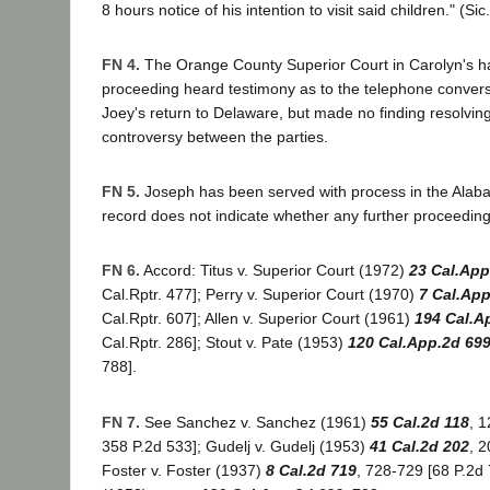
8 hours notice of his intention to visit said children." (Sic.
FN 4.
The Orange County Superior Court in Carolyn's 
proceeding heard testimony as to the telephone conver
Joey's return to Delaware, but made no finding resolving
controversy between the parties.
FN 5.
Joseph has been served with process in the Alaba
record does not indicate whether any further proceedin
FN 6.
Accord: Titus v. Superior Court (1972)
23 Cal.App
Cal.Rptr. 477]; Perry v. Superior Court (1970)
7 Cal.App
Cal.Rptr. 607]; Allen v. Superior Court (1961)
194 Cal.A
Cal.Rptr. 286]; Stout v. Pate (1953)
120 Cal.App.2d 69
788].
FN 7.
See Sanchez v. Sanchez (1961)
55 Cal.2d 118
, 1
358 P.2d 533]; Gudelj v. Gudelj (1953)
41 Cal.2d 202
, 2
Foster v. Foster (1937)
8 Cal.2d 719
, 728-729 [68 P.2d 