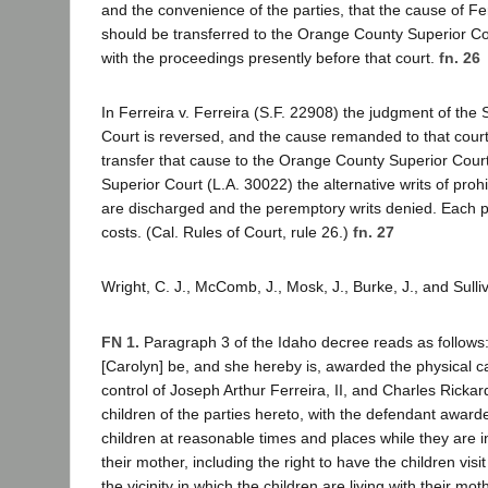
and the convenience of the parties, that the cause of Fer
should be transferred to the Orange County Superior Cou
with the proceedings presently before that court.
fn. 26
In Ferreira v. Ferreira (S.F. 22908) the judgment of the
Court is reversed, and the cause remanded to that court 
transfer that cause to the Orange County Superior Court
Superior Court (L.A. 30022) the alternative writs of pr
are discharged and the peremptory writs denied. Each pa
costs. (Cal. Rules of Court, rule 26.)
fn. 27
Wright, C. J., McComb, J., Mosk, J., Burke, J., and Sulli
FN 1.
Paragraph 3 of the Idaho decree reads as follows: "
[Carolyn] be, and she hereby is, awarded the physical c
control of Joseph Arthur Ferreira, II, and Charles Rickar
children of the parties hereto, with the defendant awarded
children at reasonable times and places while they are i
their mother, including the right to have the children visi
the vicinity in which the children are living with their mot