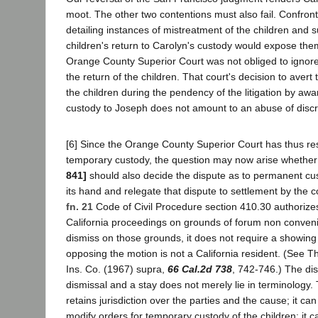
moot. The other two contentions must also fail. Confronte
detailing instances of mistreatment of the children and s
children's return to Carolyn's custody would expose the
Orange County Superior Court was not obliged to ignore 
the return of the children. That court's decision to avert
the children during the pendency of the litigation by aw
custody to Joseph does not amount to an abuse of discr
[6] Since the Orange County Superior Court has thus res
temporary custody, the question may now arise whether
841]
should also decide the dispute as to permanent cus
its hand and relegate that dispute to settlement by the co
fn. 21
Code of Civil Procedure section 410.30 authorizes
California proceedings on grounds of forum non conveni
dismiss on those grounds, it does not require a showing 
opposing the motion is not a California resident. (See 
Ins. Co. (1967) supra,
66 Cal.2d 738
, 742-746.) The di
dismissal and a stay does not merely lie in terminology.
retains jurisdiction over the parties and the cause; it ca
modify orders for temporary custody of the children; it 