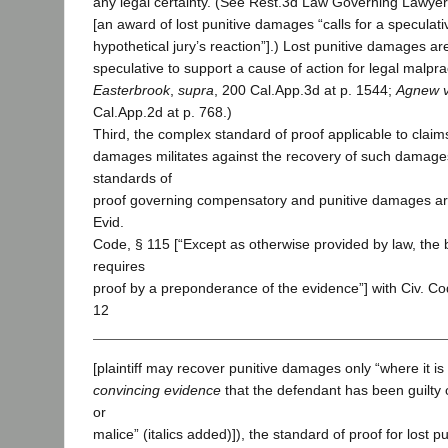
any legal certainty. (See Rest.3d Law Governing Lawyers
[an award of lost punitive damages “calls for a speculati
hypothetical jury’s reaction”].) Lost punitive damages ar
speculative to support a cause of action for legal malpr
Easterbrook
,
supra
, 200 Cal.App.3d at p. 1544;
Agnew v
Cal.App.2d at p. 768.)
Third, the complex standard of proof applicable to claims 
damages militates against the recovery of such damage
standards of
proof governing compensatory and punitive damages ar
Evid.
Code, § 115 [“Except as otherwise provided by law, the 
requires
proof by a preponderance of the evidence”] with Civ. Co
12
[plaintiff may recover punitive damages only “where it i
convincing evidence
that the defendant has been guilty 
or
malice” (italics added)]), the standard of proof for lost p