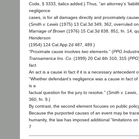
Code, § 3333, italics added.) Thus, “an attorney’s ‘liabilit
negligence
cases, is for all damages directly and proximately caused
(
Smith v. Lewis
(1975) 13 Cal.3d 349, 362, overruled on
Marriage of Brown
(1976) 15 Cal.3d 838, 851, fn. 14, q
Henderson
(1954) 124 Cal.App.2d 487, 489.)
“Proximate cause involves
two
elements.” (
PPG Industrie
Transamerica Ins. Co.
(1999) 20 Cal.4th 310, 315 (
PPG
fact
.
An act is a cause in fact if it is a necessary antecedent o
“Whether defendant’s negligence was a cause in fact of pl
is a
factual question for the jury to resolve.” (
Smith v. Lewis
,
360, fn. 9.)
By contrast, the second element focuses on public polic
Because the purported causes of an event may be trace
humanity, the law has imposed additional “limitations on l
7