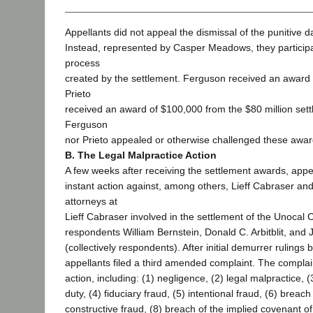
Appellants did not appeal the dismissal of the punitive 
Instead, represented by Casper Meadows, they participa
process
created by the settlement. Ferguson received an award
Prieto
received an award of $100,000 from the $80 million sett
Ferguson
nor Prieto appealed or otherwise challenged these awar
B. The Legal Malpractice Action
A few weeks after receiving the settlement awards, appel
instant action against, among others, Lieff Cabraser and
attorneys at
Lieff Cabraser involved in the settlement of the Unocal
respondents William Bernstein, Donald C. Arbitblit, and 
(collectively respondents). After initial demurrer rulings by
appellants filed a third amended complaint. The complai
action, including: (1) negligence, (2) legal malpractice, (
duty, (4) fiduciary fraud, (5) intentional fraud, (6) breach
constructive fraud, (8) breach of the implied covenant of