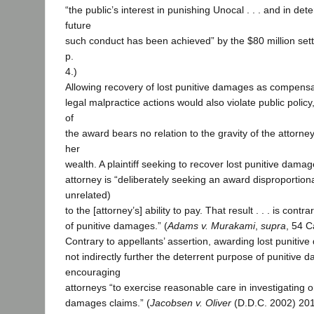
“the public’s interest in punishing Unocal . . . and in de
future
such conduct has been achieved” by the $80 million set
p.
4.)
Allowing recovery of lost punitive damages as compens
legal malpractice actions would also violate public poli
of
the award bears no relation to the gravity of the attorne
her
wealth. A plaintiff seeking to recover lost punitive dama
attorney is “deliberately seeking an award disproportiona
unrelated)
to the [attorney’s] ability to pay. That result . . . is cont
of punitive damages.” (
Adams v. Murakami
,
supra
, 54 C
Contrary to appellants’ assertion, awarding lost puniti
not indirectly further the deterrent purpose of punitive
encouraging
attorneys “to exercise reasonable care in investigating o
damages claims.” (
Jacobsen v. Oliver
(D.D.C. 2002) 201