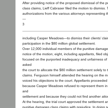
After providing notice of the proposed dismissal of the 
class claims, Lieff Cabraser filed the motion to dismiss.
authorizations from the various attorneys representing the
—
3
including Casper Meadows—to dismiss their clients’ cla
participation in the $80 million global settlement.
Over 12,000 individual members of the punitive damage
notice of the motion; eight, including appellants, filed ob
focused on the purported inadequacy and unfairness of 
asked
the court to allocate the $80 million settlement solely t
claims. Ferguson himself attended the hearing on the m
voiced his objections to the court. Appellants proceeded
because Casper Meadows refused to represent them in
and
settlement and because they could not find another atto
At the hearing, the trial court approved the settlement 
punitive damages class claims with prejudice. In doing so