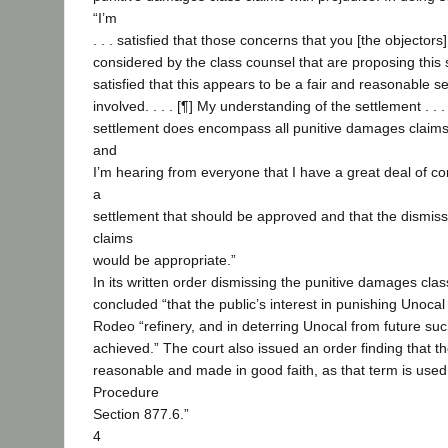
“I’m
. . . satisfied that those concerns that you [the objectors
considered by the class counsel that are proposing this 
satisfied that this appears to be a fair and reasonable set
involved. . . . [¶] My understanding of the settlement . . . 
settlement does encompass all punitive damages claims 
and
I’m hearing from everyone that I have a great deal of con
a
settlement that should be approved and that the dismissa
claims
would be appropriate.”
In its written order dismissing the punitive damages clas
concluded “that the public’s interest in punishing Unocal f
Rodeo “refinery, and in deterring Unocal from future s
achieved.” The court also issued an order finding that the
reasonable and made in good faith, as that term is used 
Procedure
Section 877.6.”
4