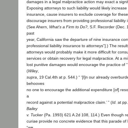
damages in a legal malpractice action may exact a signif
Exposing attorneys to such liability would likely increase
insurance, cause insurers to exclude coverage for thes
discourage insurers from providing professional liability 
(See Ahern,
What’s a Firm to Do?
, S.F. Recorder (Dec. 
past
year, California saw the departure of nine insurance co
professional liability insurance to attorneys”].) The resul
attorneys would probably make it more difficult for cons
services or obtain recovery for legal malpractice. At a m
lost punitive damages would encourage the practice of “ 
(
Wiley
,
supra
, 19 Cal.4th at p. 544.) “ ‘[I]n our already overbur
behooves
no one to encourage the additional expenditure [of] reso
a
record against a potential malpractice claim.’ ” (
Id.
at pp.
Bailey
v. Tucker
(Pa. 1993) 621 A.2d 108, 114.) Even though r
curiae provide no concrete evidence that this parade of h
“we