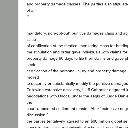
and property damage classes. The parties also stipulated 
of a
2
mandatory, non-opt-out” punitive damages class and ag
issue
of certification of the medical monitoring class for briefin
the stipulation and order gave individuals with claims for
property damage 60 days to file their claims and gave plai
seek
certification of the personal injury and property damage 
moved
to decertify or substantially modify the punitive damages
Following extensive discovery, Lieff Cabraser engaged i
negotiations with Unocal under the aegis of Judge Daniel
the
court-appointed settlement master. After “extensive neg
discussion,”
the parties tentatively agreed to an $80 million global se
consolidated class and individual actions. The settlemen