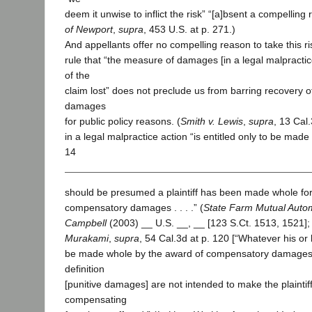
deem it unwise to inflict the risk” “[a]bsent a compelling 
of Newport
,
supra
, 453 U.S. at p. 271.)
And appellants offer no compelling reason to take this r
rule that “the measure of damages [in a legal malpractice
of the
claim lost” does not preclude us from barring recovery of
damages
for public policy reasons. (
Smith v. Lewis
,
supra
, 13 Cal.
in a legal malpractice action “is entitled only to be made
14
should be presumed a plaintiff has been made whole for 
compensatory damages . . . .” (
State Farm Mutual Automo
Campbell
(2003) __ U.S. __, __ [123 S.Ct. 1513, 1521];
Murakami
,
supra
, 54 Cal.3d at p. 120 [“Whatever his or her
be made whole by the award of compensatory damages”]
definition
[punitive damages] are not intended to make the plaintif
compensating