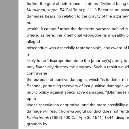
further the goal of deterrence if it deters “without being 
Murakami
,
supra
, 54 Cal.3d at p. 111.) Because an award
damages bears no relation to the gravity of the attorney
her
wealth, it cannot further the deterrent purpose behind
where, as here, the intentional wrongdoer is a wealthy 
alleged
misconduct was especially reprehensible, any award of 
is
likely to be “disproportionate to the [attorney’s] ability to
may financially destroy the attorney. Such a result woul
contravene
the purpose of punitive damages, which “is to deter, not 
Second, permitting recovery of lost punitive damages wo
public policy against speculative damages. “[D]amages
upon
sheer speculation or surmise, and the mere possibility or
damage will result from wrongful conduct does not render
Easterbrook
(1988) 200 Cal.App.3d 1541, 1544, disapp
grounds by