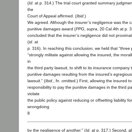
(
Id.
at p. 314.) The trial court granted summary judgment
the
Court of Appeal affirmed. (
Ibid.
)
We agreed. Although the insurer’s negligence was the ca
punitive damages award (
PPG
,
supra
, 20 Cal.4th at p.
concluded that the insurer’s negligence did not proxima
(
id.
at
p. 316). In reaching this conclusion, we held that “three 
“strongly militate against allowing the insured, the mora
in
the third party lawsuit, to shift to its insurance company 
punitive damages resulting from the insured’s egregious
lawsuit.” (
Ibid
., fn. omitted.) First, allowing the insured to 
responsibility to pay the punitive damages in the third p
violate
the public policy against reducing or offsetting liability fo
wrongdoing
8
by the negligence of another.” (
Id.
at p. 317.) Second, al