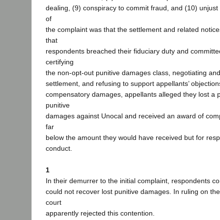
dealing, (9) conspiracy to commit fraud, and (10) unjust
of
the complaint was that the settlement and related noti
that
respondents breached their fiduciary duty and committe
certifying
the non-opt-out punitive damages class, negotiating a
settlement, and refusing to support appellants’ objection
compensatory damages, appellants alleged they lost a p
punitive
damages against Unocal and received an award of co
far
below the amount they would have received but for resp
conduct.
1
In their demurrer to the initial complaint, respondents 
could not recover lost punitive damages. In ruling on the
court
apparently rejected this contention.