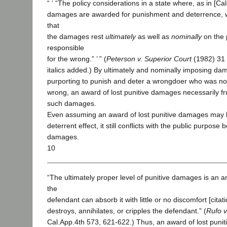
“ ‘ “The policy considerations in a state where, as in [Cali
damages are awarded for punishment and deterrence, 
that
the damages rest
ultimately
as well as
nominally
on the 
responsible
for the wrong.” ’ ” (
Peterson v. Superior Court
(1982) 31 
italics added.) By ultimately and nominally imposing da
purporting to punish and deter a wrongdoer who was not
wrong, an award of lost punitive damages necessarily fr
such damages.
Even assuming an award of lost punitive damages may 
deterrent effect, it still conflicts with the public purpose 
damages.
10
“The ultimately proper level of punitive damages is an a
the
defendant can absorb it with little or no discomfort [citati
destroys, annihilates, or cripples the defendant.” (
Rufo 
Cal.App.4th 573, 621-622.) Thus, an award of lost puni