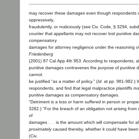
may recover these damages even though respondents d
oppressively,
fraudulently, or maliciously (see Civ. Code, § 3294, sub
counter that appellants may not recover lost punitive d
compensatory
damages for attorney negligence under the reasoning o
Friedenberg
(2001) 87 Cal.App.4th 953. According to respondents, al
punitive damages contravenes the purpose of punitive
cannot
be justified “as a matter of policy.” (
Id.
at pp. 981-982.) 
respondents, and find that legal malpractice plaintiffs m
punitive damages as compensatory damages.
“Detriment is a loss or harm suffered in person or proper
3282.) “For the breach of an obligation not arising from
of
damages . . . is the amount which will compensate for al
proximately caused
thereby, whether it could have been 
(Civ.