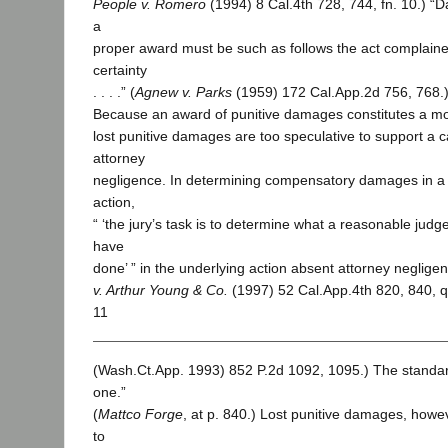
People v. Romero
(1994) 8 Cal.4th 728, 744, fn. 10.) “
a
proper award must be such as follows the act complained
certainty
. . . .” (
Agnew v. Parks
(1959) 172 Cal.App.2d 756, 768.
Because an award of punitive damages constitutes a mo
lost punitive damages are too speculative to support a c
attorney
negligence. In determining compensatory damages in a 
action,
“ ‘the jury’s task is to determine what a reasonable judge
have
done’ ” in the underlying action absent attorney negligen
v. Arthur Young & Co.
(1997) 52 Cal.App.4th 820, 840, 
11
(Wash.Ct.App. 1993) 852 P.2d 1092, 1095.) The standar
one.”
(
Mattco Forge
, at p. 840.) Lost punitive damages, how
to