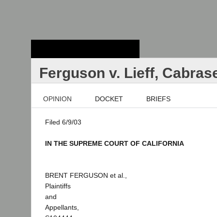
Stanford Law
School - Robert
Crown Law Library
Ferguson v. Lieff, Cabras
OPINION
DOCKET
BRIEFS
Filed 6/9/03
IN THE SUPREME COURT OF CALIFORNIA
BRENT FERGUSON et al.,
Plaintiffs
and
Appellants,