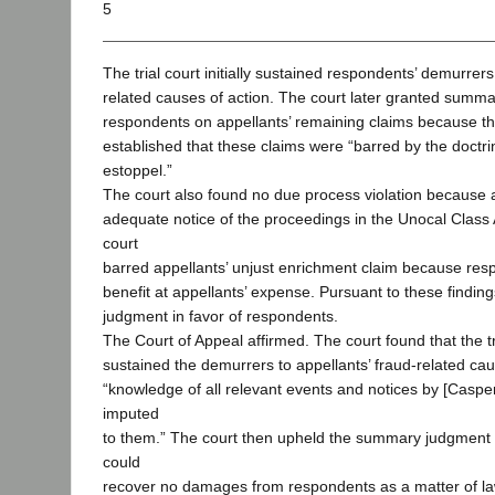
5
The trial court initially sustained respondents’ demurrers
related causes of action. The court later granted summ
respondents on appellants’ remaining claims because t
established that these claims were “barred by the doctrin
estoppel.”
The court also found no due process violation because 
adequate notice of the proceedings in the Unocal Class A
court
barred appellants’ unjust enrichment claim because res
benefit at appellants’ expense. Pursuant to these finding
judgment in favor of respondents.
The Court of Appeal affirmed. The court found that the tr
sustained the demurrers to appellants’ fraud-related ca
“knowledge of all relevant events and notices by [Cas
imputed
to them.” The court then upheld the summary judgment
could
recover no damages from respondents as a matter of law.