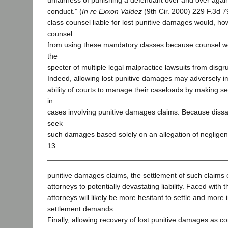
unfairness of punishing a defendant over and over again
conduct.” (
In re Exxon Valdez
(9th Cir. 2000) 229 F.3d 
class counsel liable for lost punitive damages would, h
counsel
from using these mandatory classes because counsel w
the
specter of multiple legal malpractice lawsuits from disg
Indeed, allowing lost punitive damages may adversely im
ability of courts to manage their caseloads by making set
in
cases involving punitive damages claims. Because dissat
seek
such damages based solely on an allegation of negligent
13
punitive damages claims, the settlement of such claims e
attorneys to potentially devastating liability. Faced with thi
attorneys will likely be more hesitant to settle and more i
settlement demands.
Finally, allowing recovery of lost punitive damages as 