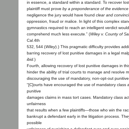
in essence, a standard within a standard. To recover lo
plaintiff must prove
by a preponderance of the evidence
negligence the jury would have found
clear and convinc
oppression, fraud or malice. In light of this complex stan
gymnastics required to reach an intelligent verdict would b
comprehend much less execute.” (
Wiley v. County of S
Cal.4th
532, 544 (
Wiley
).) This pragmatic difficulty provides addi
barring recovery of lost punitive damages in a legal mal
ibid.
)
Fourth, allowing recovery of lost punitive damages in th
hinder the ability of trial courts to manage and resolve m
discouraging the use of mandatory, non-opt-out punitiv
“[C]ourts have encouraged the use of mandatory class a
punitive
damages claims in mass tort cases. Mandatory class act
unfairness
that results when a few plaintiffs—those who win the r
bankrupt a defendant early in the litigation process. The
possible