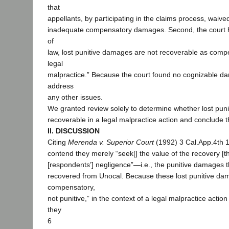
that
appellants, by participating in the claims process, waived
inadequate compensatory damages. Second, the court he
of
law, lost punitive damages are not recoverable as com
legal
malpractice.” Because the court found no cognizable dam
address
any other issues.
We granted review solely to determine whether lost pun
recoverable in a legal malpractice action and conclude t
II. DISCUSSION
Citing
Merenda v. Superior Court
(1992) 3 Cal.App.4th 1
contend they merely “seek[] the value of the recovery [t
[respondents’] negligence”—i.e., the punitive damages 
recovered from Unocal. Because these lost punitive da
compensatory,
not punitive,” in the context of a legal malpractice action
they
6