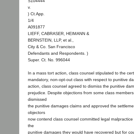
S104444
v.
) Ct.App.
1/4
A091877
LIEFF, CABRASER, HEIMANN &
BERNSTEIN, LLP, et al.,
City & Co. San Francisco
Defendants and Respondents. )
Super. Ct. No. 996044
In a mass tort action, class counsel stipulated to the certi
mandatory, non-opt-out class with respect to punitive d
action, class counsel agreed to dismiss the punitive da
prejudice. Despite objections from some class members, 
dismissed
the punitive damages claims and approved the settleme
objectors
now contend class counsel committed legal malpractice
the
punitive damages they would have recovered but for co