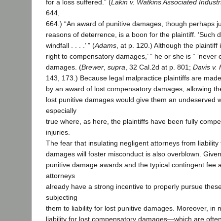
for a loss suffered.” (
Lakin v. Watkins Associated Industr
644,
664.) “An award of punitive damages, though perhaps just
reasons of deterrence, is a boon for the plaintiff. ‘Such
windfall . . . .’ ” (
Adams
, at p. 120.) Although the plaintiff i
right to compensatory damages,’ ” he or she is “ ‘never en
damages. (
Brewer
,
supra
, 32 Cal.2d at p. 801;
Davis v. 
143, 173.) Because legal malpractice plaintiffs are made 
by an award of lost compensatory damages, allowing thes
lost punitive damages would give them an undeserved win
especially
true where, as here, the plaintiffs have been fully compe
injuries.
The fear that insulating negligent attorneys from liability 
damages will foster misconduct is also overblown. Given 
punitive damage awards and the typical contingent fee
attorneys
already have a strong incentive to properly pursue these
subjecting
them to liability for lost punitive damages. Moreover, in 
liability for lost compensatory damages—which are ofte