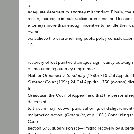
an
adequate deterrent to attorney misconduct. Finally, the s
action, increases in malpractice premiums, and losses i
attorneys more than enough incentive to handle their ca
event,
we believe the overwhelming public policy considerations
15
recovery of lost punitive damages significantly outweigh 
of encouraging attorney negligence.
Neither
Granquist v. Sandberg
(1990) 219 Cal.App.3d 1
Superior Court
(1994) 24 Cal.App.4th 1750 (
Norton
) dic
In
Granquist
, the Court of Appeal held that the personal re
deceased
tort victim may recover pain, suffering, or disfigurement
malpractice action. (
Granquist
, at p. 185.) Concluding t
Code
section 573, subdivision (c)—limiting recovery by a pers