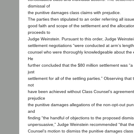
dismissal of
the punitive damages class claims with prejudice.
The parties then stipulated to an order referring all iss
good faith and scope of the settlement and the allocatio
proceeds to
Judge Weinstein. Pursuant to this order, Judge Weinstei
settlement negotiations “were conducted at arm’s length 
counsel who were thoroughly knowledgeable about the e
He
further concluded that the $80 million settlement was “a 
just
settlement for all of the settling parties.” Observing that
not
have been achieved without Class Counsel’s agreement 
prejudice
the punitive damages allegations of the non-opt-out pun
and
finding “the handful of objections to the proposed dismissa
unpersuasive,” Judge Weinstein recommended “that the
Counsel’s motion to dismiss the punitive damages class 