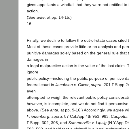
gives appellants a windfall that they were not entitled to
action.
(See
ante
, at pp. 14-15.)
16
Finally, we decline to follow the out-of-state cases cited 
Most of these cases provide little or no analysis and per
punitive damages solely based on the general rule that
damages in
a legal malpractice action is the value of the lost claim.
ignore
public policy—including the public purpose of punitive 
federal court in
Jacobsen v. Oliver
,
supra
, 201 F.Supp.2
even
attempted to weigh the relevant public policy consideratio
however, is incomplete, and we do not find it persuasive
above. (See
ante
, at pp. 9-16.) Accordingly, we agree w
Friedenberg
,
supra
, 87 Cal.App.4th 953, 983,
Cappetta 
F.Supp. 302, 306, and
Summerville v. Lipsig
(N.Y.App.Di