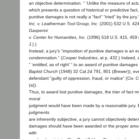
an objective determination. “ ‘Unlike the measure of ac
which presents a question of historical or predictive fact, [
punitive damages is not really a “fact” “tried” by the jury.’ 
Inc. v. Leatherman Tool Group, Inc.
(2001) 532 U.S. 424
Gasperini
v. Center for Humanities, Inc.
(1996) 518 U.S. 415, 459 (d
J.).)
Instead, a jury’s “imposition of punitive damages is an e
condemnation.” (
Cooper Industries
, at p. 432.) Indeed, a
“ ‘
entitled
, as of right’ ” to an award of punitive damages 
Baptist Church
(1948) 32 Cal.2d 791, 801 (
Brewer
)), ev
defendant “guilty of oppression, fraud, or malice” (Civ. 
(a)).
Thus, to award lost punitive damages, the trier of fact 
moral
judgment would have been made by a reasonable jury.
judgments
are inherently subjective, a jury cannot objectively dete
damages should have been awarded or the proper amo
with