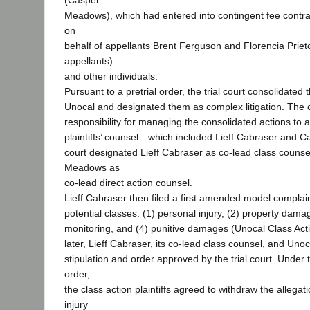
(Casper
Meadows), which had entered into contingent fee contract
on
behalf of appellants Brent Ferguson and Florencia Prieto
appellants)
and other individuals.
Pursuant to a pretrial order, the trial court consolidated
Unocal and designated them as complex litigation. The 
responsibility for managing the consolidated actions to 
plaintiffs’ counsel—which included Lieff Cabraser and
court designated Lieff Cabraser as co-lead class couns
Meadows as
co-lead direct action counsel.
Lieff Cabraser then filed a first amended model complaint
potential classes: (1) personal injury, (2) property dama
monitoring, and (4) punitive damages (Unocal Class Act
later, Lieff Cabraser, its co-lead class counsel, and Unoc
stipulation and order approved by the trial court. Under 
order,
the class action plaintiffs agreed to withdraw the allegat
injury