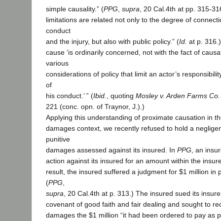
simple causality.” (
PPG
,
supra
, 20 Cal.4th at pp. 315-31
limitations are related not only to the degree of connec
conduct
and the injury, but also with public policy.” (
Id.
at p. 316.
cause ‘is ordinarily concerned, not with the fact of causa
various
considerations of policy that limit an actor’s responsibil
of
his conduct.’ ” (
Ibid.
, quoting
Mosley v. Arden Farms Co.
221 (conc. opn. of Traynor, J.).)
Applying this understanding of proximate causation in th
damages context, we recently refused to hold a negligent
punitive
damages assessed against its insured. In
PPG
, an insur
action against its insured for an amount within the insured
result, the insured suffered a judgment for $1 million in
(
PPG
,
supra
, 20 Cal.4th at p. 313.) The insured sued its insure
covenant of good faith and fair dealing and sought to 
damages the $1 million “it had been ordered to pay as pu