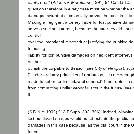
public
one.” (
Adams v. Murakami
(1991) 54 Cal.3d 105, 
question therefore in every case must be whether the am
damages awarded substantially serves the societal intere
Making a negligent attorney liable for lost punitive dam
serve a societal interest, because the attorney did not
control
over the intentional misconduct justifying the punitive 
Imposing
liability for lost punitive damages on negligent attorney
neither
punish the culpable tortfeasor (see
City of Newport
,
sup
[“Under ordinary principles of retribution, it is the wron
made to suffer for his unlawful conduct”]), nor deter tha
from committing similar wrongful acts in the future (see
9
(S.D.N.Y. 1996) 913 F.Supp. 302, 306). Indeed, allowing
lost punitive damages would not effectuate the public 
damages in this case because, as the trial court in the 
found,