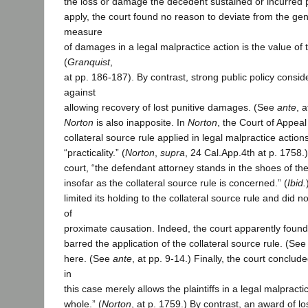
the loss or damage the decedent sustained or incurred 
apply, the court found no reason to deviate from the gene
measure
of damages in a legal malpractice action is the value of t
(
Granquist
,
at pp. 186-187). By contrast, strong public policy conside
against
allowing recovery of lost punitive damages. (See
ante
, 
Norton
is also inapposite. In
Norton
, the Court of Appeal
collateral source rule applied in legal malpractice action
“practicality.” (
Norton
,
supra
, 24 Cal.App.4th at p. 1758.
court, “the defendant attorney stands in the shoes of the
insofar as the collateral source rule is concerned.” (
Ibid.
limited its holding to the collateral source rule and did 
of
proximate causation. Indeed, the court apparently found 
barred the application of the collateral source rule. (Se
here. (See
ante
, at pp. 9-14.) Finally, the court concluded 
in
this case merely allows the plaintiffs in a legal malpract
whole.” (
Norton
, at p. 1759.) By contrast, an award of l