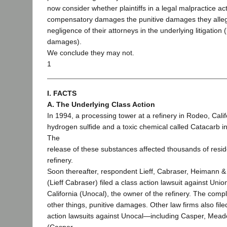
now consider whether plaintiffs in a legal malpractice a
compensatory damages the punitive damages they allege
negligence of their attorneys in the underlying litigation (
damages).
We conclude they may not.
1
I. FACTS
A. The Underlying Class Action
In 1994, a processing tower at a refinery in Rodeo, Calif
hydrogen sulfide and a toxic chemical called Catacarb i
The
release of these substances affected thousands of reside
refinery.
Soon thereafter, respondent Lieff, Cabraser, Heimann &
(Lieff Cabraser) filed a class action lawsuit against Uni
California (Unocal), the owner of the refinery. The com
other things, punitive damages. Other law firms also file
action lawsuits against Unocal—including Casper, Mea