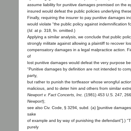
assume liability for punitive damages premised on the e
insured would defeat the public policies underlying the
Finally, requiring the insurer to pay punitive damages in
would violate “the public policy against indemnification 
(
Id.
at p. 318, fn. omitted.)
Applying a similar analysis, we conclude that public poli
strongly militate against allowing a plaintiff to recover 
compensatory damages in a legal malpractice action. Fir
of
lost punitive damages would defeat the very purpose b
“Punitive damages by definition are not intended to com
party,
but rather to punish the tortfeasor whose wrongful action
malicious, and to deter him and others from similar extr
Newport v. Fact Concerts, Inc.
(1981) 453 U.S. 247, 266
Newport
);
see also Civ. Code, § 3294, subd. (a) [punitive damage
sake
of example and by way of punishing the defendant”].) “T
purely