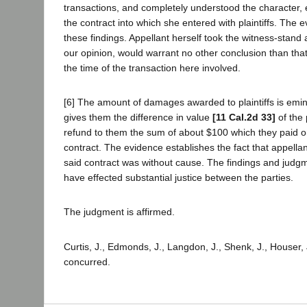
transactions, and completely understood the character, 
the contract into which she entered with plaintiffs. The e
these findings. Appellant herself took the witness-stand 
our opinion, would warrant no other conclusion than th
the time of the transaction here involved.
[6] The amount of damages awarded to plaintiffs is eminen
gives them the difference in value
[11 Cal.2d 33]
of the 
refund to them the sum of about $100 which they paid 
contract. The evidence establishes the fact that appellan
said contract was without cause. The findings and judgme
have effected substantial justice between the parties.
The judgment is affirmed.
Curtis, J., Edmonds, J., Langdon, J., Shenk, J., Houser, 
concurred.