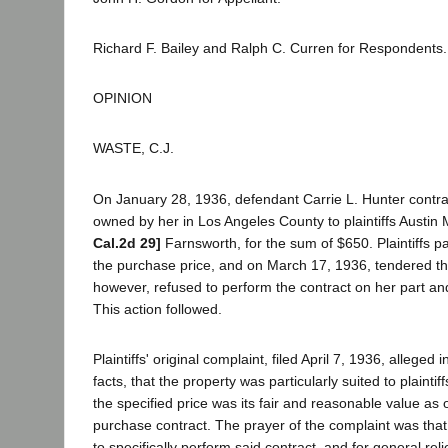
Richard F. Bailey and Ralph C. Curren for Respondents.
OPINION
WASTE, C.J.
On January 28, 1936, defendant Carrie L. Hunter contract
owned by her in Los Angeles County to plaintiffs Austin
Cal.2d 29]
Farnsworth, for the sum of $650. Plaintiffs p
the purchase price, and on March 17, 1936, tendered t
however, refused to perform the contract on her part an
This action followed.
Plaintiffs' original complaint, filed April 7, 1936, alleged 
facts, that the property was particularly suited to plaintif
the specified price was its fair and reasonable value as o
purchase contract. The prayer of the complaint was tha
to specifically perform said contract, and for general reli