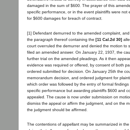
damaged in the sum of $600. The prayer of this amende
specific performance, or in the event plaintiffs were not en
for $600 damages for breach of contract.
[1] Defendant demurred to the amended complaint, and 
the paragraph thereof containing the
[11 Cal.2d 30]
all
court overruled the demurrer and denied the motion to s
filed an amended answer. On January 22, 1937, the ca
further trial on the amended pleadings. As it then appear
evidence was required or offered, by consent of both pa
ordered submitted for decision. On January 25th the cour
memorandum decision, and ordered judgment for plaintif
which order was followed by the entry of formal finding
specific performance but awarding plaintiffs $600 and c
appealed. The cause is now under submission on motion o
dismiss the appeal or affirm the judgment, and on the mer
the judgment should be affirmed.
The contentions of appellant may be summarized in the