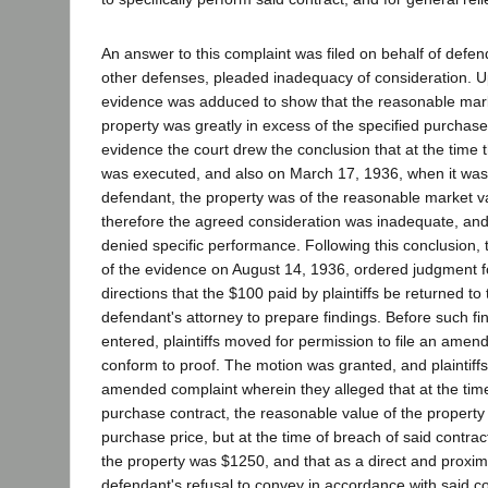
An answer to this complaint was filed on behalf of def
other defenses, pleaded inadequacy of consideration. Up
evidence was adduced to show that the reasonable mark
property was greatly in excess of the specified purchase
evidence the court drew the conclusion that at the time 
was executed, and also on March 17, 1936, when it wa
defendant, the property was of the reasonable market va
therefore the agreed consideration was inadequate, and 
denied specific performance. Following this conclusion, t
of the evidence on August 14, 1936, ordered judgment f
directions that the $100 paid by plaintiffs be returned t
defendant's attorney to prepare findings. Before such fi
entered, plaintiffs moved for permission to file an amen
conform to proof. The motion was granted, and plaintiffs
amended complaint wherein they alleged that at the time
purchase contract, the reasonable value of the property
purchase price, but at the time of breach of said contrac
the property was $1250, and that as a direct and proxima
defendant's refusal to convey in accordance with said con