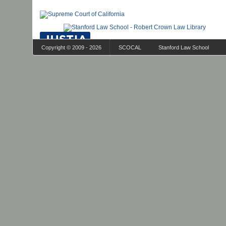
Copyright © 2009 - 2026
SCOCAL
Stanford Law School