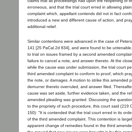
claims that all proceedings had upon the reopening of 
erroneous, and that the trial court erred in allowing plain
complaint which, appellant contends did not in fact conf
introduced a new and different cause of action, and pr
additional relief.
Similar contentions were advanced in the case of Peters
141 [25 PaCal.2d 834], and were found to be untenable.
to trial on issues framed by a second amended complai
failure to cancel a note, and answer thereto. At the clos
while the cause was under submission, the trial court perm
third amended complaint to conform to proof, which pray
the note, or damages. A motion to strike this amended 
demurrer thereto overruled, and answer filed. Thereafte
cause was set aside, further evidence taken, and the rel
amended pleading was granted. Discussing the question
to the propriety of such procedure, this court said (219 C
150): "It is contended that the trial court erred in its orde
of the third amended complaint. This contention is large
apparent change of remedies found in the third amende