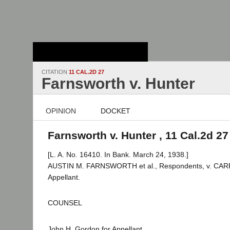
Stanford Law
School - Robert
Crown Law Library
CITATION
11 CAL.2D 27
Farnsworth v. Hunter
OPINION
DOCKET
Farnsworth v. Hunter , 11 Cal.2d 27
[L. A. No. 16410. In Bank. March 24, 1938.]
AUSTIN M. FARNSWORTH et al., Respondents, v. CAR
Appellant.
COUNSEL
John H. Gordon for Appellant.