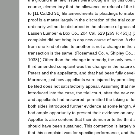
the ground that new issues were brought in by this complain
course, elementary that the allowance or refusal of the t
to
[11 Cal.2d 31]
file amendments to pleadings to make
proof is a matter largely in the discretion of the trial cour
ordinarily will not be disturbed in the absence of gross 
Lassen Lumber & Box Co., 204 Cal. 529 [269 P. 453].) 
complaint did not bring in any new cause of action. A
from one kind of relief to another is not a change in the 
transaction is the same. (Rosemead Co. v. Shipley Co., 
1038].) Other than the change in remedy, the only new m
third amended complaint was the change in the nature o
Peters and the appellants, and that had been fully develo
Moreover, just how appellants were injured by permittin
be filed does not satisfactorily appear. Assuming that n
introduced into the case, the trial court, after the new c
and appellants had answered, permitted the taking of fu
both sides introduced further evidence at some length. A
had ample opportunity to present their evidence on any o
Appellants also contend that their demurrer to the thir
should have been sustained. This contention is largely 
that this complaint was for specific performance, and tha