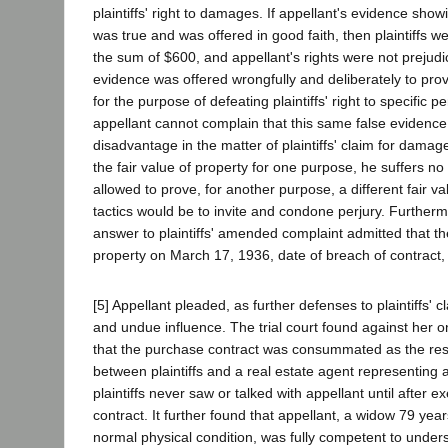
plaintiffs' right to damages. If appellant's evidence sho
was true and was offered in good faith, then plaintiffs w
the sum of $600, and appellant's rights were not prejudic
evidence was offered wrongfully and deliberately to prov
for the purpose of defeating plaintiffs' right to specific 
appellant cannot complain that this same false evidence
disadvantage in the matter of plaintiffs' claim for damages
the fair value of property for one purpose, he suffers no
allowed to prove, for another purpose, a different fair va
tactics would be to invite and condone perjury. Furtherm
answer to plaintiffs' amended complaint admitted that th
property on March 17, 1936, date of breach of contract
[5] Appellant pleaded, as further defenses to plaintiffs'
and undue influence. The trial court found against her o
that the purchase contract was consummated as the resu
between plaintiffs and a real estate agent representing a
plaintiffs never saw or talked with appellant until after e
contract. It further found that appellant, a widow 79 yea
normal physical condition, was fully competent to under