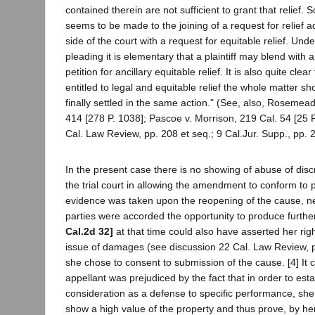
contained therein are not sufficient to grant that relief.
seems to be made to the joining of a request for relief 
side of the court with a request for equitable relief. Un
pleading it is elementary that a plaintiff may blend with a
petition for ancillary equitable relief. It is also quite clea
entitled to legal and equitable relief the whole matter sh
finally settled in the same action." (See, also, Rosemead
414 [278 P. 1038]; Pascoe v. Morrison, 219 Cal. 54 [25 
Cal. Law Review, pp. 208 et seq.; 9 Cal.Jur. Supp., pp. 
In the present case there is no showing of abuse of discr
the trial court in allowing the amendment to conform to 
evidence was taken upon the reopening of the cause, n
parties were accorded the opportunity to produce furthe
Cal.2d 32]
at that time could also have asserted her right
issue of damages (see discussion 22 Cal. Law Review, p
she chose to consent to submission of the cause. [4] It 
appellant was prejudiced by the fact that in order to est
consideration as a defense to specific performance, sh
show a high value of the property and thus prove, by h