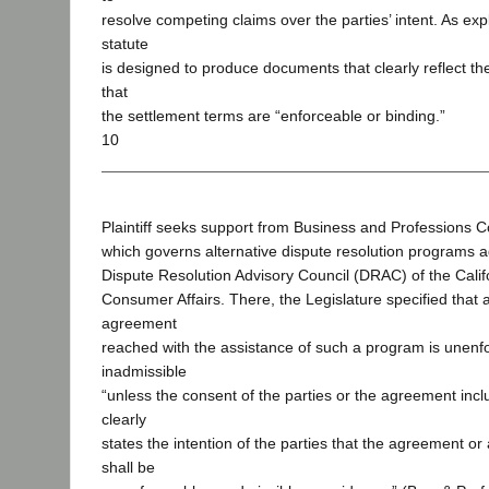
resolve competing claims over the parties’ intent. As ex
statute
is designed to produce documents that clearly reflect th
that
the settlement terms are “enforceable or binding.”
10
Plaintiff seeks support from Business and Professions C
which governs alternative dispute resolution programs a
Dispute Resolution Advisory Council (DRAC) of the Cali
Consumer Affairs. There, the Legislature specified that 
agreement
reached with the assistance of such a program is unenf
inadmissible
“unless the consent of the parties or the agreement incl
clearly
states the intention of the parties that the agreement or
shall be