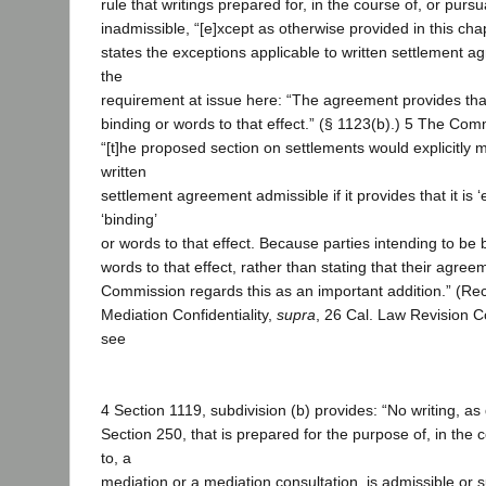
rule that writings prepared for, in the course of, or purs
inadmissible, “[e]xcept as otherwise provided in this cha
states the exceptions applicable to written settlement a
the
requirement at issue here: “The agreement provides that 
binding or words to that effect.” (§ 1123(b).) 5 The Com
“[t]he proposed section on settlements would explicitly
written
settlement agreement admissible if it provides that it is ‘
‘binding’
or words to that effect. Because parties intending to be 
words to that effect, rather than stating that their agreem
Commission regards this as an important addition.” (
Mediation Confidentiality,
supra
, 26 Cal. Law Revision C
see
4 Section 1119, subdivision (b) provides: “No writing, as 
Section 250, that is prepared for the purpose of, in the 
to, a
mediation or a mediation consultation, is admissible or s