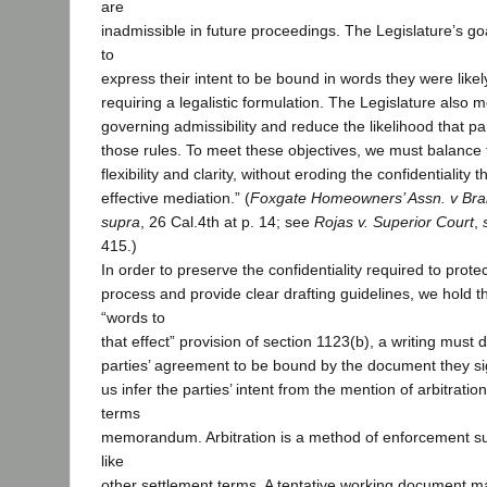
are
inadmissible in future proceedings. The Legislature’s goa
to
express their intent to be bound in words they were likel
requiring a legalistic formulation. The Legislature also me
governing admissibility and reduce the likelihood that p
those rules. To meet these objectives, we must balance
flexibility and clarity, without eroding the confidentiality t
effective mediation.” (
Foxgate Homeowners’ Assn. v Bram
supra
, 26 Cal.4th at p. 14; see
Rojas v. Superior Court
,
415.)
In order to preserve the confidentiality required to prote
process and provide clear drafting guidelines, we hold th
“words to
that effect” provision of section 1123(b), a writing must 
parties’ agreement to be bound by the document they sig
us infer the parties’ intent from the mention of arbitratio
terms
memorandum. Arbitration is a method of enforcement sub
like
other settlement terms. A tentative working document m