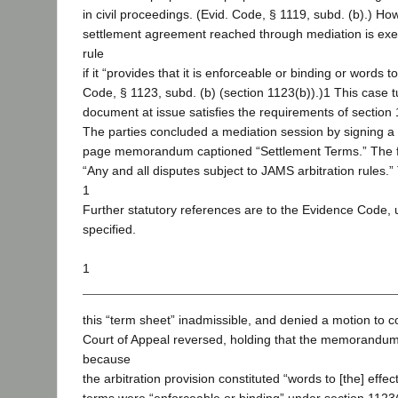
in civil proceedings. (Evid. Code, § 1119, subd. (b).) Ho
settlement agreement reached through mediation is exe
rule
if it “provides that it is enforceable or binding or words to
Code, § 1123, subd. (b) (section 1123(b)).)1 This case 
document at issue satisfies the requirements of section 
The parties concluded a mediation session by signing a 
page memorandum captioned “Settlement Terms.” The fin
“Any and all disputes subject to JAMS arbitration rules.” 
1
Further statutory references are to the Evidence Code, 
specified.
1
this “term sheet” inadmissible, and denied a motion to c
Court of Appeal reversed, holding that the memorandu
because
the arbitration provision constituted “words to [the] effec