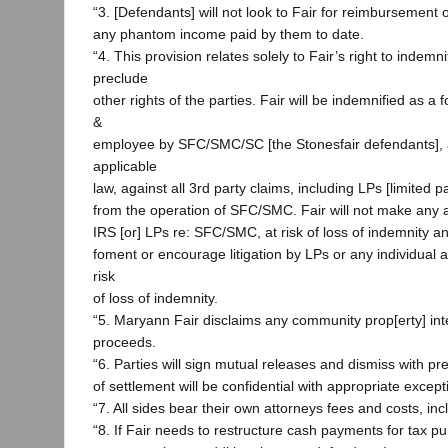
“3. [Defendants] will not look to Fair for reimbursement o
any phantom income paid by them to date.
“4. This provision relates solely to Fair’s right to indem
preclude
other rights of the parties. Fair will be indemnified as a f
&
employee by SFC/SMC/SC [the Stonesfair defendants], 
applicable
law, against all 3rd party claims, including LPs [limited p
from the operation of SFC/SMC. Fair will not make any 
IRS [or] LPs re: SFC/SMC, at risk of loss of indemnity an
foment or encourage litigation by LPs or any individual 
risk
of loss of indemnity.
“5. Maryann Fair disclaims any community prop[erty] inte
proceeds.
“6. Parties will sign mutual releases and dismiss with pre
of settlement will be confidential with appropriate except
“7. All sides bear their own attorneys fees and costs, inc
“8. If Fair needs to restructure cash payments for tax p