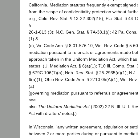
California. Mediation statutes frequently exempt signe
from the scope of confidentiality protection without furthe
e.g., Colo. Rev. Stat. § 13-22-302(2.5); Fla. Stat. § 44
§
26-1-813 (3); N.C. Gen. Stat. § 7A-38.1(
l
); 42 Pa. Cons.
(1) &
(c); Va. Code Ann. § 8.01-576.10; Wn. Rev. Code § 5.60
mediation pursuant to referrals or agreements made befo
approach taken in the Uniform Mediation Act, which has
states. (U. Mediation Act, § 6(a)(1); 710 Ill. Comp. Stat
§ 679C.106(1)(a); Neb. Rev. Stat. § 25-2935(a)(1); N.J.
6(a)(1); Ohio Rev. Code Ann. § 2710.05(A)(1); Wn. Rev
(a)
[governing mediation pursuant to referrals or agreemen
see
also
The Uniform Mediation Act
(2002) 22 N. Ill. U. L.Re
Act with drafters’ notes].)
In Wisconsin, “any written agreement, stipulation or se
between 2 or more parties during or pursuant to mediat