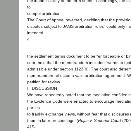
the inadmissibility of the term sheet.” Accordingly, the c
to
compel arbitration.
The Court of Appeal reversed, deciding that the provision
disputes subject to JAMS arbitration rules” could only m
intended
4
the settlement terms document to be “enforceable or bin
court held that the memorandum included “words to that
admissible under section 1123(b). The court also determ
memorandum reflected a valid arbitration agreement. W
petition for review.
II. DISCUSSION
We have repeatedly noted that the mediation confidential
the Evidence Code were enacted to encourage mediation
parties
to frankly exchange views, without fear that disclosures
them in later proceedings. (
Rojas v. Superior Court
(2004
415-