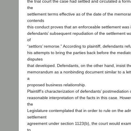
the trial court the case had settled and circulated a fo
the
settlement terms effective as of the date of the memoran
contends
this conduct proves that an enforceable settlement was 
defendants’ subsequent repudiation of the settlement w
of
“settlors’ remorse.” According to plaintiff, defendants re
his attempts to bring the parties back before the mediato
disputes
that developed. Defendants, on the other hand, insist t
memorandum as a nonbinding document similar to a lette
a
proposed business relationship.
Plaintiff’s characterization of defendants’ postmediation
reasonable interpretation of the facts in this case. Howe
the
Legislature contemplated that in order to rule on the admi
settlement
agreement under section 1123(b), the court would exami
to