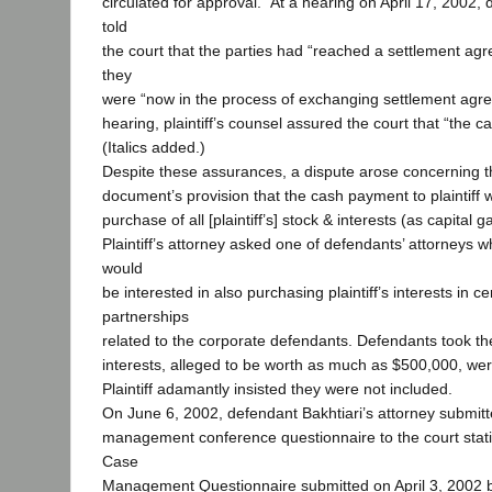
circulated for approval.” At a hearing on April 17, 2002,
told
the court that the parties had “reached a settlement agr
they
were “now in the process of exchanging settlement agr
hearing, plaintiff’s counsel assured the court that “the 
(Italics added.)
Despite these assurances, a dispute arose concerning 
document’s provision that the cash payment to plaintiff 
purchase of all [plaintiff’s] stock & interests (as capital gai
Plaintiff’s attorney asked one of defendants’ attorneys 
would
be interested in also purchasing plaintiff’s interests in ce
partnerships
related to the corporate defendants. Defendants took the
interests, alleged to be worth as much as $500,000, wer
Plaintiff adamantly insisted they were not included.
On June 6, 2002, defendant Bakhtiari’s attorney submit
management conference questionnaire to the court stati
Case
Management Questionnaire submitted on April 3, 2002 