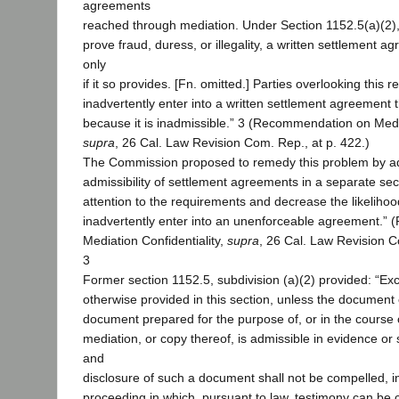
agreements
reached through mediation. Under Section 1152.5(a)(2), u
prove fraud, duress, or illegality, a written settlement a
only
if it so provides. [Fn. omitted.] Parties overlooking this
inadvertently enter into a written settlement agreement 
because it is inadmissible.” 3 (Recommendation on Media
supra
, 26 Cal. Law Revision Com. Rep., at p. 422.)
The Commission proposed to remedy this problem by a
admissibility of settlement agreements in a separate sect
attention to the requirements and decrease the likelihood 
inadvertently enter into an unenforceable agreement.
Mediation Confidentiality,
supra
, 26 Cal. Law Revision C
3
Former section 1152.5, subdivision (a)(2) provided: “Ex
otherwise provided in this section, unless the document
document prepared for the purpose of, or in the course o
mediation, or copy thereof, is admissible in evidence or 
and
disclosure of such a document shall not be compelled, in 
proceeding in which, pursuant to law, testimony can be 