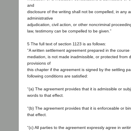
and
disclosure of the writing shall not be compelled, in any ar
administrative
adjudication, civil action, or other noncriminal proceedin
law, testimony can be compelled to be given.”
5 The full text of section 1123 is as follows:
“A written settlement agreement prepared in the course o
mediation, is not made inadmissible, or protected from d
provisions of
this chapter if the agreement is signed by the settling pa
following conditions are satisfied:
“(a) The agreement provides that it is admissible or subj
words to that effect.
“(b) The agreement provides that it is enforceable or bi
that effect.
“(c) All parties to the agreement expressly agree in writin