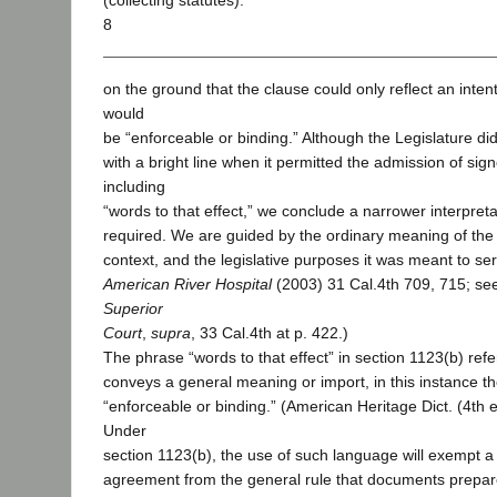
(collecting statutes).
8
on the ground that the clause could only reflect an inte
would
be “enforceable or binding.” Although the Legislature did
with a bright line when it permitted the admission of si
including
“words to that effect,” we conclude a narrower interpretat
required. We are guided by the ordinary meaning of the 
context, and the legislative purposes it was meant to ser
American River Hospital
(2003) 31 Cal.4th 709, 715; se
Superior
Court
,
supra
, 33 Cal.4th at p. 422.)
The phrase “words to that effect” in section 1123(b) refe
conveys a general meaning or import, in this instance t
“enforceable or binding.” (American Heritage Dict. (4th 
Under
section 1123(b), the use of such language will exempt a 
agreement from the general rule that documents prepar