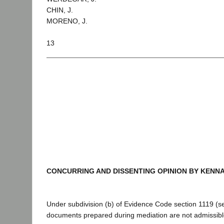
CHIN, J.
MORENO, J.
13
CONCURRING AND DISSENTING OPINION BY KENNA
Under subdivision (b) of Evidence Code section 1119 (se
documents prepared during mediation are not admissible