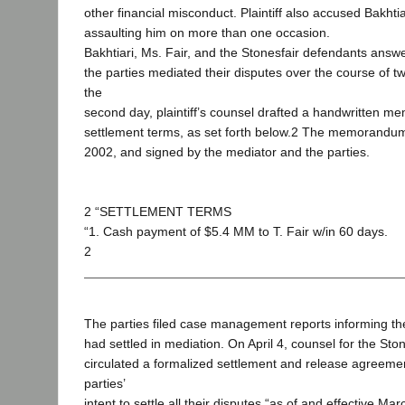
other financial misconduct. Plaintiff also accused Bakhtia
assaulting him on more than one occasion.
Bakhtiari, Ms. Fair, and the Stonesfair defendants answ
the parties mediated their disputes over the course of t
the
second day, plaintiff’s counsel drafted a handwritten 
settlement terms, as set forth below.2 The memorandu
2002, and signed by the mediator and the parties.
2 “SETTLEMENT TERMS
“1. Cash payment of $5.4 MM to T. Fair w/in 60 days.
2
The parties filed case management reports informing the
had settled in mediation. On April 4, counsel for the Sto
circulated a formalized settlement and release agreemen
parties’
intent to settle all their disputes “as of and effective Ma