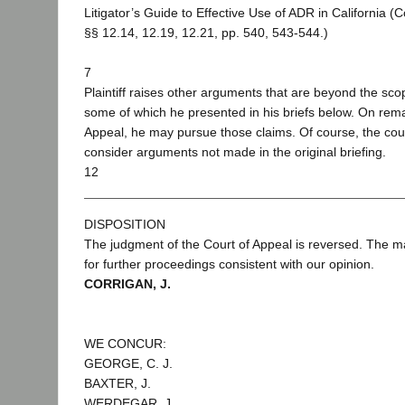
Litigator’s Guide to Effective Use of ADR in California 
§§ 12.14, 12.19, 12.21, pp. 540, 543-544.)
7
Plaintiff raises other arguments that are beyond the sco
some of which he presented in his briefs below. On rema
Appeal, he may pursue those claims. Of course, the court
consider arguments not made in the original briefing.
12
DISPOSITION
The judgment of the Court of Appeal is reversed. The m
for further proceedings consistent with our opinion.
CORRIGAN, J.
WE CONCUR:
GEORGE, C. J.
BAXTER, J.
WERDEGAR, J.