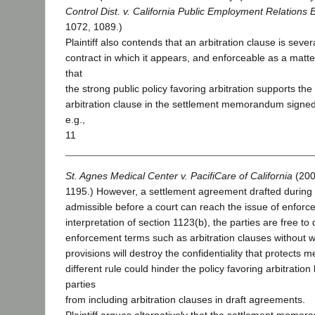
Control Dist. v. California Public Employment Relations 
1072, 1089.)
Plaintiff also contends that an arbitration clause is seve
contract in which it appears, and enforceable as a matte
that
the strong public policy favoring arbitration supports the 
arbitration clause in the settlement memorandum signed 
e.g.,
11
St. Agnes Medical Center v. PacifiCare of California
(200
1195.) However, a settlement agreement drafted during
admissible before a court can reach the issue of enforce
interpretation of section 1123(b), the parties are free to
enforcement terms such as arbitration clauses without w
provisions will destroy the confidentiality that protects 
different rule could hinder the policy favoring arbitratio
parties
from including arbitration clauses in draft agreements.