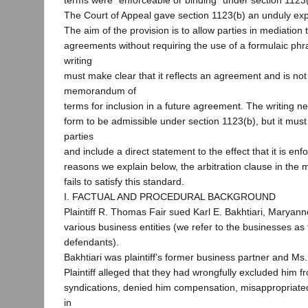
terms were “enforceable or binding” under section 1123(
The Court of Appeal gave section 1123(b) an unduly ex
The aim of the provision is to allow parties in mediation 
agreements without requiring the use of a formulaic ph
writing
must make clear that it reflects an agreement and is not
memorandum of
terms for inclusion in a future agreement. The writing ne
form to be admissible under section 1123(b), but it must
parties
and include a direct statement to the effect that it is enf
reasons we explain below, the arbitration clause in th
fails to satisfy this standard.
I. FACTUAL AND PROCEDURAL BACKGROUND
Plaintiff R. Thomas Fair sued Karl E. Bakhtiari, Maryann
various business entities (we refer to the businesses as 
defendants).
Bakhtiari was plaintiff’s former business partner and Ms.
Plaintiff alleged that they had wrongfully excluded him f
syndications, denied him compensation, misappropriate
in