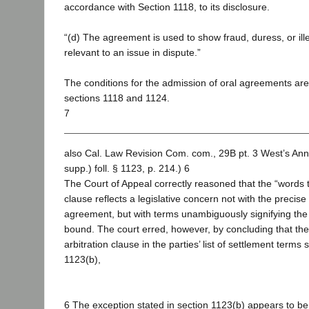
accordance with Section 1118, to its disclosure.
“(d) The agreement is used to show fraud, duress, or illeg
relevant to an issue in dispute.”
The conditions for the admission of oral agreements ar
sections 1118 and 1124.
7
also Cal. Law Revision Com. com., 29B pt. 3 West’s An
supp.) foll. § 1123, p. 214.) 6
The Court of Appeal correctly reasoned that the “words t
clause reflects a legislative concern not with the precis
agreement, but with terms unambiguously signifying the p
bound. The court erred, however, by concluding that the 
arbitration clause in the parties’ list of settlement terms 
1123(b),
6 The exception stated in section 1123(b) appears to be