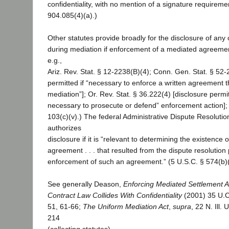
confidentiality, with no mention of a signature requiremen
904.085(4)(a).)
Other statutes provide broadly for the disclosure of an
during mediation if enforcement of a mediated agreemen
e.g.,
Ariz. Rev. Stat. § 12-2238(B)(4); Conn. Gen. Stat. § 52-
permitted if “necessary to enforce a written agreement t
mediation”]; Or. Rev. Stat. § 36.222(4) [disclosure permit
necessary to prosecute or defend” enforcement action]; 
103(c)(v).) The federal Administrative Dispute Resolutio
authorizes
disclosure if it is “relevant to determining the existence
agreement . . . that resulted from the dispute resolution
enforcement of such an agreement.” (5 U.S.C. § 574(b)(
See generally Deason,
Enforcing Mediated Settlement 
Contract Law Collides With Confidentiality
(2001) 35 U.C.
51, 61-66;
The Uniform Mediation Act
,
supra
, 22 N. Ill.
214