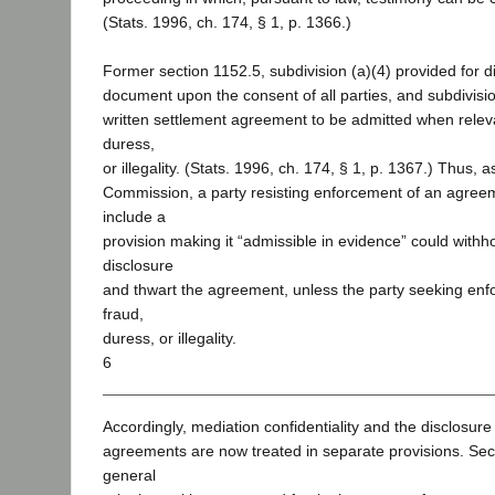
(Stats. 1996, ch. 174, § 1, p. 1366.)
Former section 1152.5, subdivision (a)(4) provided for d
document upon the consent of all parties, and subdivisio
written settlement agreement to be admitted when relev
duress,
or illegality. (Stats. 1996, ch. 174, § 1, p. 1367.) Thus, 
Commission, a party resisting enforcement of an agreem
include a
provision making it “admissible in evidence” could withh
disclosure
and thwart the agreement, unless the party seeking en
fraud,
duress, or illegality.
6
Accordingly, mediation confidentiality and the disclosure
agreements are now treated in separate provisions. Sec
general