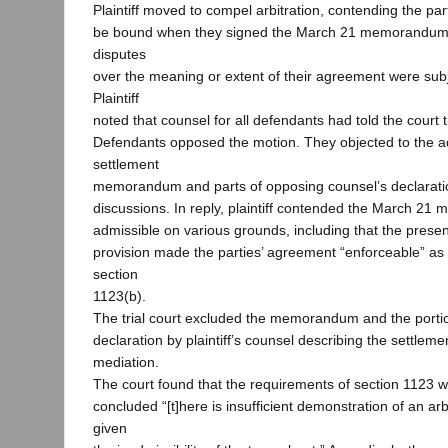
Plaintiff moved to compel arbitration, contending the pa
be bound when they signed the March 21 memorandum,
disputes
over the meaning or extent of their agreement were subje
Plaintiff
noted that counsel for all defendants had told the court 
Defendants opposed the motion. They objected to the a
settlement
memorandum and parts of opposing counsel’s declaratio
discussions. In reply, plaintiff contended the March 
admissible on various grounds, including that the presen
provision made the parties’ agreement “enforceable” as
section
1123(b).
The trial court excluded the memorandum and the portio
declaration by plaintiff’s counsel describing the settlem
mediation.
The court found that the requirements of section 1123 
concluded “[t]here is insufficient demonstration of an ar
given