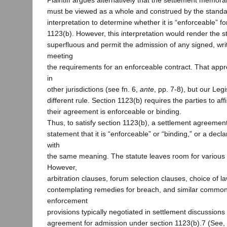
Plaintiff argues alternatively that the settlement memo
must be viewed as a whole and construed by the standar
interpretation to determine whether it is “enforceable” f
1123(b). However, this interpretation would render the s
superfluous and permit the admission of any signed, wr
meeting
the requirements for an enforceable contract. That app
in
other jurisdictions (see fn. 6,
ante
, pp. 7-8), but our Le
different rule. Section 1123(b) requires the parties to aff
their agreement is enforceable or binding.
Thus, to satisfy section 1123(b), a settlement agreemen
statement that it is “enforceable” or “binding,” or a decla
with
the same meaning. The statute leaves room for various 
However,
arbitration clauses, forum selection clauses, choice of l
contemplating remedies for breach, and similar commo
enforcement
provisions typically negotiated in settlement discussions
agreement for admission under section 1123(b).7 (See, e.