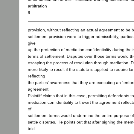
arbitration
9
provision, without reflecting an actual agreement to be b
settlement provision were to trigger admissibility, partie
give
up the protection of mediation confidentiality during thei
terms of settlement. Disputes over those terms would then
escaping the process of resolution through mediation. D
more likely to result if the statute is applied to require l
reflecting
the parties’ awareness that they are executing an “enfor
agreement.
Plaintiff claims that in this case, permitting defendants t
mediation confidentiality to thwart the agreement refl
of
settlement terms would undermine the entire purpose of 
settle disputes. He points out that after signing the m
told