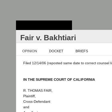
Stanford Law
School - Robert
Crown Law Library
Fair v. Bakhtiari
OPINION
DOCKET
BRIEFS
Filed 12/14/06 (reposted same date to correct counsel li
IN THE SUPREME COURT OF CALIFORNIA
R. THOMAS FAIR,
Plaintiff,
Cross-Defendant
and