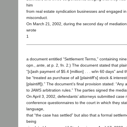
him
from real estate syndication businesses and engaged in
misconduct.
On March 21, 2002, during the second day of mediation, 
wrote
1
a document entitled “Settlement Terms,” containing nine
opn.,
ante
, at p. 2, fn. 2.) The document stated that plai
“[c]ash payment of $5.4 [million] . . . w/in 60 days” and
be “treated as purchase of all [plaintiff’s] stock & interest
[plaintiff]).” The document’s final provision stated: “Any 
to JAMS arbitration rules.” The parties signed the medi
On April 3, 2002, defendants’ attorneys submitted cas
conference questionnaires to the court in which they stat
language,
that “the case has settled” but also that a formal settle
being