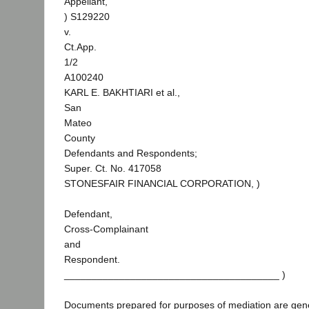
Appellant,
) S129220
v.
Ct.App.
1/2
A100240
KARL E. BAKHTIARI et al.,
San
Mateo
County
Defendants and Respondents;
Super. Ct. No. 417058
STONESFAIR FINANCIAL CORPORATION, )
Defendant,
Cross-Complainant
and
Respondent.
_______________________________________ )
Documents prepared for purposes of mediation are gene