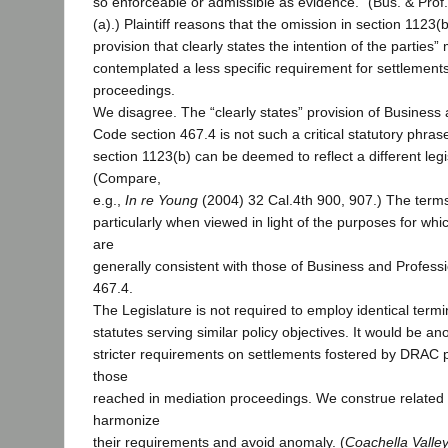
so enforceable or admissible as evidence.” (Bus. & Prof
(a).) Plaintiff reasons that the omission in section 1123(
provision that clearly states the intention of the parties
contemplated a less specific requirement for settlement
proceedings.
We disagree. The “clearly states” provision of Business
Code section 467.4 is not such a critical statutory phras
section 1123(b) can be deemed to reflect a different legis
(Compare,
e.g.,
In re Young
(2004) 32 Cal.4th 900, 907.) The terms
particularly when viewed in light of the purposes for wh
are
generally consistent with those of Business and Profess
467.4.
The Legislature is not required to employ identical term
statutes serving similar policy objectives. It would be 
stricter requirements on settlements fostered by DRAC
those
reached in mediation proceedings. We construe related 
harmonize
their requirements and avoid anomaly. (
Coachella Valle