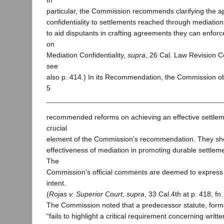
In
particular, the Commission recommends clarifying the ap
confidentiality to settlements reached through mediation. C
to aid disputants in crafting agreements they can enfo
on
Mediation Confidentiality,
supra
, 26 Cal. Law Revision C
see
also p. 414.) In its Recommendation, the Commission o
5
recommended reforms on achieving an effective settlem
crucial
element of the Commission’s recommendation. They sh
effectiveness of mediation in promoting durable settleme
The
Commission’s official comments are deemed to express 
intent.
(
Rojas v. Superior Court
,
supra
, 33 Cal.4th at p. 418, fn.
The Commission noted that a predecessor statute, form
“fails to highlight a critical requirement concerning writt