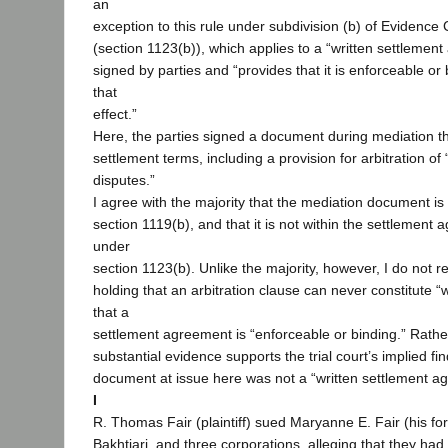
an
exception to this rule under subdivision (b) of Evidence
(section 1123(b)), which applies to a “written settlement
signed by parties and “provides that it is enforceable or
that
effect.”
Here, the parties signed a document during mediation t
settlement terms, including a provision for arbitration of 
disputes.”
I agree with the majority that the mediation document is
section 1119(b), and that it is not within the settlement
under
section 1123(b). Unlike the majority, however, I do not r
holding that an arbitration clause can never constitute “w
that a
settlement agreement is “enforceable or binding.” Rather
substantial evidence supports the trial court’s implied fi
document at issue here was not a “written settlement a
I
R. Thomas Fair (plaintiff) sued Maryanne E. Fair (his for
Bakhtiari, and three corporations, alleging that they ha