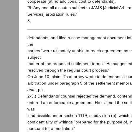
cooperate (at no additional cost to defendants).
“9. Any and all disputes subject to JAMS [Judicial Arbitr
Services] arbitration rules.”
3
defendants, and filed a case management document info
the
parties “were ultimately unable to reach agreement as 
subject
matter of the proposed settlement terms.” He suggested
resolved through the regular court process.”
On June 10, plaintiff’s attorney wrote to defendants’ c
arbitration under paragraph 9 of the settlement memora
ante
, pp.
2-3.) Defendants’ counsel rejected the demand, contend
entered an enforceable agreement. He claimed the se
was
inadmissible under section 1119, subdivision (b), which 
confidentiality of writings “prepared for the purpose of, i
pursuant to, a mediation.”