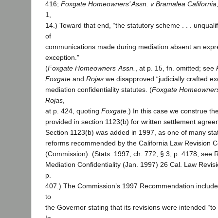
416;
Foxgate Homeowners’ Assn. v Bramalea California,
1,
14.) Toward that end, “the statutory scheme . . . unquali
of
communications made during mediation absent an expre
exception.”
(
Foxgate Homeowners’ Assn.
, at p. 15, fn. omitted; see
Foxgate
and
Rojas
we disapproved “judicially crafted exc
mediation confidentiality statutes. (
Foxgate Homeowners
Rojas
,
at p. 424, quoting
Foxgate
.) In this case we construe th
provided in section 1123(b) for written settlement agree
Section 1123(b) was added in 1997, as one of many sta
reforms recommended by the California Law Revision 
(Commission). (Stats. 1997, ch. 772, § 3, p. 4178; se
Mediation Confidentiality (Jan. 1997) 26 Cal. Law Revi
p.
407.) The Commission’s 1997 Recommendation includes 
to
the Governor stating that its revisions were intended “to