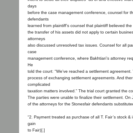
days
before the case management conference, counsel for th
defendants
learned from plaintiff’s counsel that plaintiff believed th
the transfer of his assets did not apply to certain busine
attorneys
also discussed unresolved tax issues. Counsel for all pa
case
management conference, where Bakhtiari’s attorney re
He
told the court: “We’ve reached a settlement agreement.
process of exchanging settlement agreements. And the
complicated
taxation matters involved.” The trial court granted the c
The parties were unable to finalize their settlement. On
of the attorneys for the Stonesfair defendants substituted
“2. Payment treated as purchase of all T. Fair’s stock & i
gain
to Fair)[.]